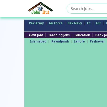
Search
for:
|
|
|
|
|
Pak Army
Air Force
Pak Navy
FC
ASF
|
|
|
Govt Jobs
Teaching Jobs
Education
Bank Jo
|
|
|
Islamabad
Rawalpindi
Lahore
Peshawar