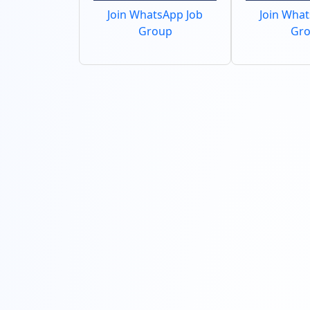
Join WhatsApp Job
Join Wha
Group
Gr