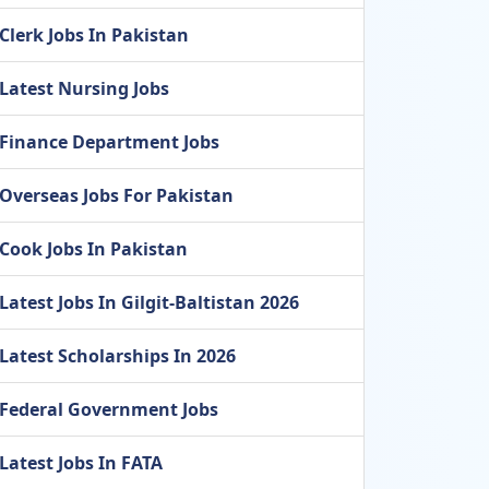
Clerk Jobs In Pakistan
Latest Nursing Jobs
Finance Department Jobs
Overseas Jobs For Pakistan
Cook Jobs In Pakistan
Latest Jobs In Gilgit-Baltistan 2026
Latest Scholarships In 2026
Federal Government Jobs
Latest Jobs In FATA