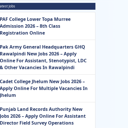
atest Jobs
PAF College Lower Topa Murree
Admission 2026 – 8th Class
Registration Online
Pak Army General Headquarters GHQ
Rawalpindi New Jobs 2026 – Apply
Online For Assistant, Stenotypist, LDC
& Other Vacancies In Rawalpindi
Cadet College Jhelum New Jobs 2026 –
Apply Online For Multiple Vacancies In
Jhelum
Punjab Land Records Authority New
Jobs 2026 – Apply Online For Assistant
Director Field Survey Operations