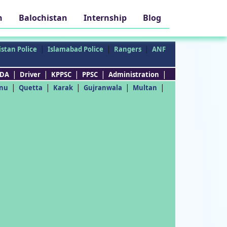
h
Balochistan
Internship
Blog
|
|
|
stan Police
Islamabad Police
Rangers
ANF
|
|
|
|
|
DA
Driver
KPPSC
PPSC
Administration
|
|
|
|
|
nu
Quetta
Karak
Gujranwala
Multan