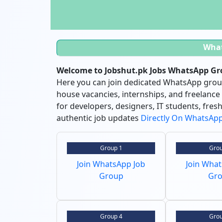
Wha
Welcome to Jobshut.pk Jobs WhatsApp Gro
Here you can join dedicated WhatsApp groups
house vacancies, internships, and freelance
for developers, designers, IT students, fre
authentic job updates
Directly On WhatsAp
Group 1
Grou
Join WhatsApp Job
Join Wha
Group
Gr
Group 4
Grou