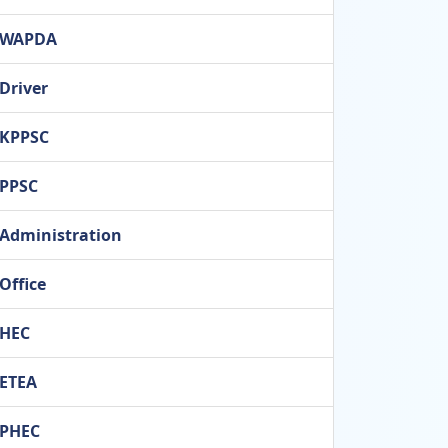
WAPDA
Driver
KPPSC
PPSC
Administration
Office
HEC
ETEA
PHEC