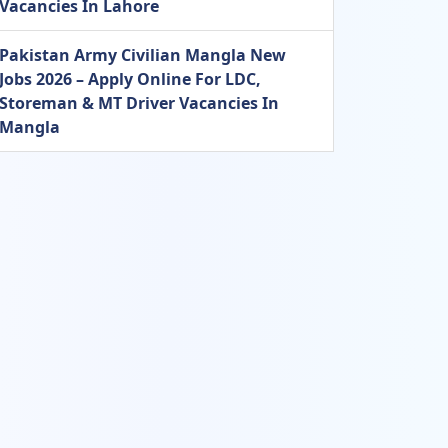
Vacancies In Lahore
Pakistan Army Civilian Mangla New
Jobs 2026 – Apply Online For LDC,
Storeman & MT Driver Vacancies In
Mangla