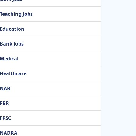
Teaching Jobs
Education
Bank Jobs
Medical
Healthcare
NAB
FBR
FPSC
NADRA