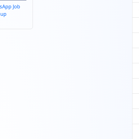
tsApp Job
oup