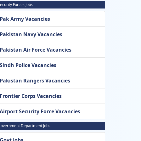
ecurity Forces Jobs
Pak Army Vacancies
Pakistan Navy Vacancies
Pakistan Air Force Vacancies
Sindh Police Vacancies
Pakistan Rangers Vacancies
Frontier Corps Vacancies
Airport Security Force Vacancies
overnment Department Jobs
Govt Jobs