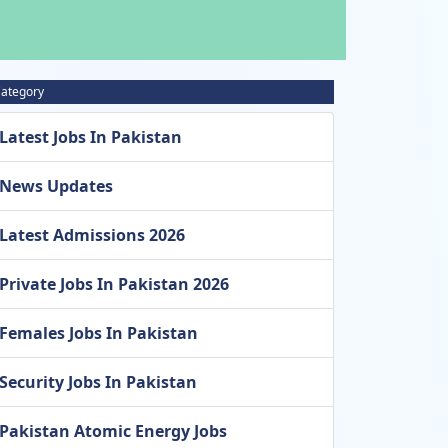
ategory
Latest Jobs In Pakistan
News Updates
Latest Admissions 2026
Private Jobs In Pakistan 2026
Females Jobs In Pakistan
Security Jobs In Pakistan
Pakistan Atomic Energy Jobs