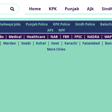
Home
KPK
Punjab
AJk
Sind
|
|
|
|
Railways Jobs
Punjab Police
KPK Police
Sindh Police
Balochi
|
|
|
APS
NPF
|
|
|
|
|
|
|
bs
Medical
Healthcare
NAB
FBR
FPSC
NADRA
WAP
|
|
|
|
|
|
|
Mardan
Swabi
Kohat
Swat
Karachi
Faisalabad
Ban
More Cities