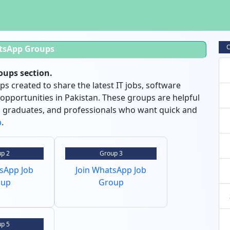
C
tsApp Groups
ups section.
 created to share the latest IT jobs, software
 opportunities in Pakistan. These groups are helpful
sh graduates, and professionals who want quick and
p
.
p 2
Group 3
tsApp Job
Join WhatsApp Job
oup
Group
p 5