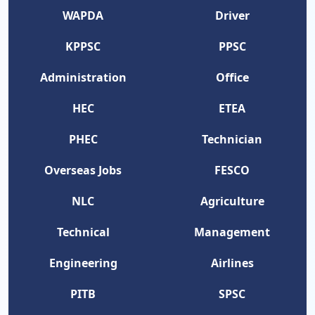
WAPDA
Driver
KPPSC
PPSC
Administration
Office
HEC
ETEA
PHEC
Technician
Overseas Jobs
FESCO
NLC
Agriculture
Technical
Management
Engineering
Airlines
PITB
SPSC