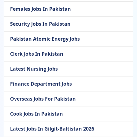
Females Jobs In Pakistan
Security Jobs In Pakistan
Pakistan Atomic Energy Jobs
Clerk Jobs In Pakistan
Latest Nursing Jobs
Finance Department Jobs
Overseas Jobs For Pakistan
Cook Jobs In Pakistan
Latest Jobs In Gilgit-Baltistan 2026