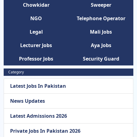
Chowkidar
Sweeper
NGO
Telephone Operator
Legal
Mali Jobs
Lecturer Jobs
Aya Jobs
Professor Jobs
Security Guard
Category
Latest Jobs In Pakistan
News Updates
Latest Admissions 2026
Private Jobs In Pakistan 2026