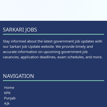
SARKARI JOBS
Stay informed about the latest government job updates with
our Sarkari Job Update website. We provide timely and
accurate information on upcoming government job
vacancies, application deadlines, exam schedules, and more.
NAVIGATION
Home
KPK
Punjab
AJk