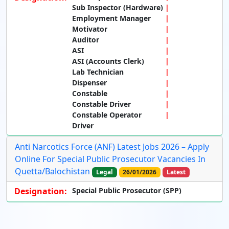
Sub Inspector (Hardware)
Employment Manager
Motivator
Auditor
ASI
ASI (Accounts Clerk)
Lab Technician
Dispenser
Constable
Constable Driver
Constable Operator
Driver
Anti Narcotics Force (ANF) Latest Jobs 2026 – Apply
Online For Special Public Prosecutor Vacancies In
Quetta/Balochistan
Legal
26/01/2026
Latest
Designation:
Special Public Prosecutor (SPP)