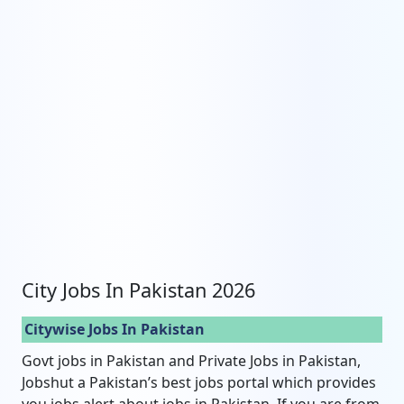
City Jobs In Pakistan 2026
Citywise Jobs In Pakistan
Govt jobs in Pakistan and Private Jobs in Pakistan,
Jobshut a Pakistan’s best jobs portal which provides