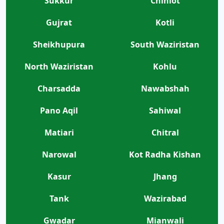
Sukkur
Chiniot
Gujrat
Kotli
Sheikhupura
South Waziristan
North Waziristan
Kohlu
Charsadda
Nawabshah
Pano Aqil
Sahiwal
Matiari
Chitral
Narowal
Kot Radha Kishan
Kasur
Jhang
Tank
Wazirabad
Gwadar
Mianwali