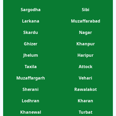
Sargodha
Sibi
Larkana
Muzaffarabad
Skardu
Nagar
Ghizer
Khanpur
Jhelum
Haripur
Taxila
Attock
Muzaffargarh
Vehari
Sherani
Rawalakot
Lodhran
Kharan
Khanewal
Turbat