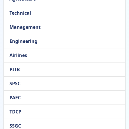
Technical
Management
Engineering
Airlines
PITB
SPSC
PAEC
TDCP
SSGC