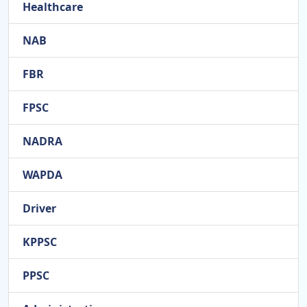
Healthcare
NAB
FBR
FPSC
NADRA
WAPDA
Driver
KPPSC
PPSC