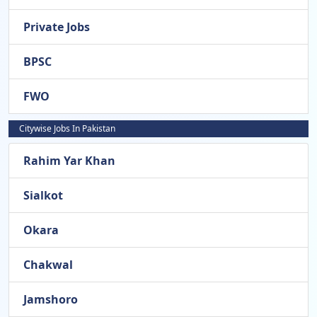
Private Jobs
BPSC
FWO
Citywise Jobs In Pakistan
Rahim Yar Khan
Sialkot
Okara
Chakwal
Jamshoro