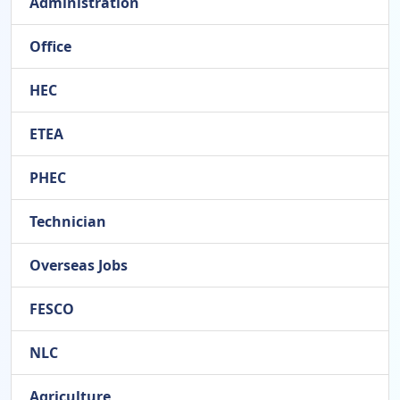
Administration
Office
HEC
ETEA
PHEC
Technician
Overseas Jobs
FESCO
NLC
Agriculture