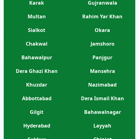
Karak
Gujranwala
Multan
Rahim Yar Khan
Sialkot
Okara
Chakwal
Jamshoro
Bahawalpur
Panjgur
Dera Ghazi Khan
Mansehra
Khuzdar
Nazimabad
Abbottabad
Dera Ismail Khan
Gilgit
Bahawalnagar
Hyderabad
Layyah