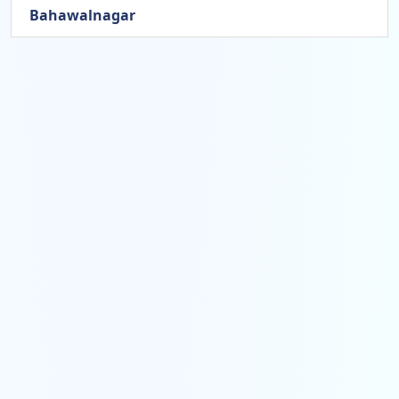
Bahawalnagar