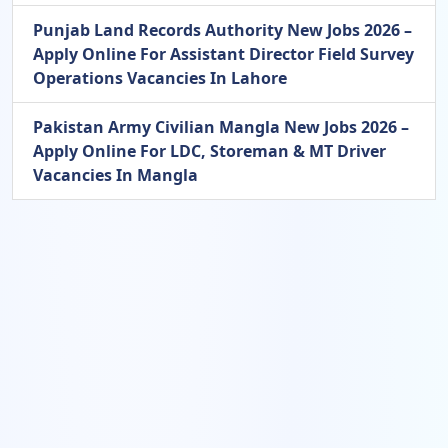
Punjab Land Records Authority New Jobs 2026 –
Apply Online For Assistant Director Field Survey
Operations Vacancies In Lahore
Pakistan Army Civilian Mangla New Jobs 2026 –
Apply Online For LDC, Storeman & MT Driver
Vacancies In Mangla