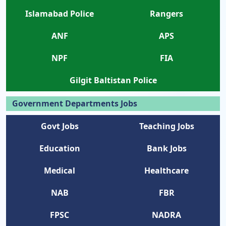
Islamabad Police
Rangers
ANF
APS
NPF
FIA
Gilgit Baltistan Police
Government Departments Jobs
Govt Jobs
Teaching Jobs
Education
Bank Jobs
Medical
Healthcare
NAB
FBR
FPSC
NADRA