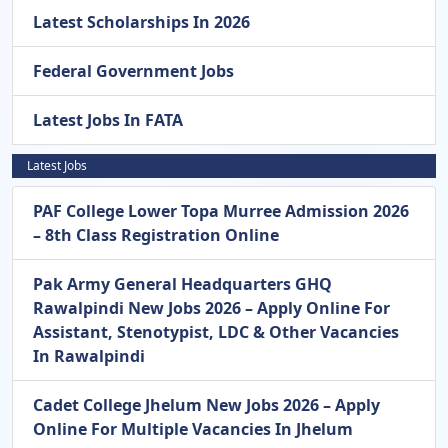
Latest Scholarships In 2026
Federal Government Jobs
Latest Jobs In FATA
Latest Jobs
PAF College Lower Topa Murree Admission 2026
– 8th Class Registration Online
Pak Army General Headquarters GHQ
Rawalpindi New Jobs 2026 – Apply Online For
Assistant, Stenotypist, LDC & Other Vacancies
In Rawalpindi
Cadet College Jhelum New Jobs 2026 – Apply
Online For Multiple Vacancies In Jhelum