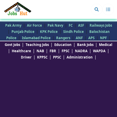
|
|
|
|
|
Pak Army
Air Force
Pak Navy
FC
ASF
Railways Jobs
|
|
|
|
Punjab Police
KPK Police
Sindh Police
Balochistan
|
|
|
|
|
|
Police
Islamabad Police
Rangers
ANF
APS
NPF
|
|
|
|
Govt Jobs
Teaching Jobs
Education
Bank Jobs
Medical
|
|
|
|
|
|
|
Healthcare
NAB
FBR
FPSC
NADRA
WAPDA
|
|
|
|
Driver
KPPSC
PPSC
Administration