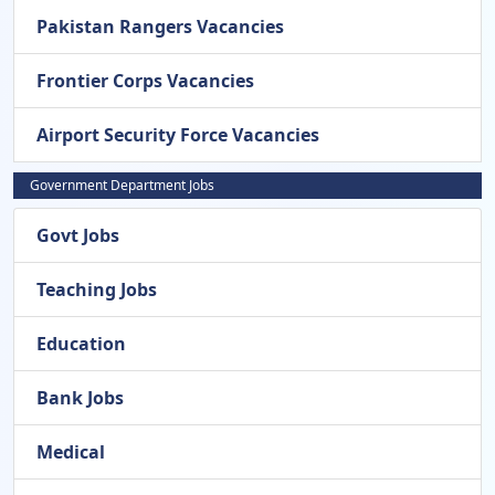
Pakistan Rangers Vacancies
Frontier Corps Vacancies
Airport Security Force Vacancies
Government Department Jobs
Govt Jobs
Teaching Jobs
Education
Bank Jobs
Medical