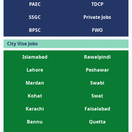
PAEC
TDCP
SSGC
Private Jobs
BPSC
FWO
City Vise Jobs
Islamabad
Rawalpindi
Lahore
Peshawar
Mardan
Swabi
Kohat
Swat
Karachi
Faisalabad
Bannu
Quetta