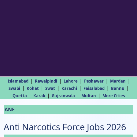
|
|
|
|
|
Islamabad
Rawalpindi
Lahore
Peshawar
Mardan
|
|
|
|
|
|
Swabi
Kohat
Swat
Karachi
Faisalabad
Bannu
|
|
|
|
Quetta
Karak
Gujranwala
Multan
More Cities
ANF
Anti Narcotics Force Jobs 2026