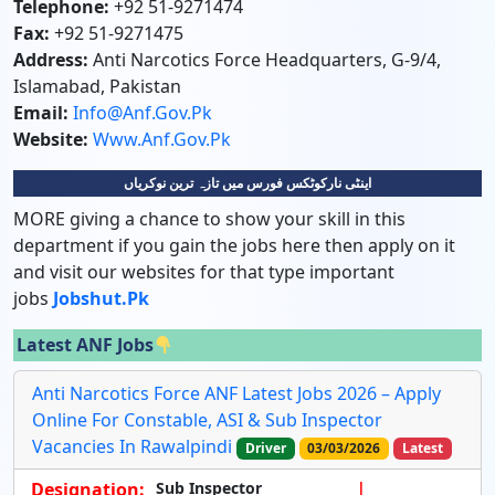
Telephone:
+92 51-9271474
Fax:
+92 51-9271475
Address:
Anti Narcotics Force Headquarters, G-9/4,
Islamabad, Pakistan
Email:
Info@anf.gov.pk
Website:
Www.anf.gov.pk
اینٹی نارکوٹکس فورس میں تازہ ترین نوکریاں
MORE giving a chance to show your skill in this
department if you gain the jobs here then apply on it
and visit our websites for that type important
jobs
Jobshut.pk
Latest ANF Jobs
Anti Narcotics Force ANF Latest Jobs 2026 – Apply
Online For Constable, ASI & Sub Inspector
Vacancies In Rawalpindi
Driver
03/03/2026
Latest
Designation:
Sub Inspector