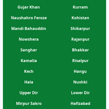
Gujar Khan
Kurram
Naushahro Feroze
Kohistan
Mandi Bahauddin
Shikarpur
Nowshera
Rajanpur
Sanghar
Bhakkar
Kamalia
Risalpur
Kech
Hangu
Hala
Nushki
Upper Dir
Lower Dir
Mirpur Sakro
Hafizabad