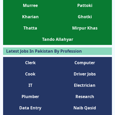
Murree
Pattoki
Kharian
Ghotki
Thatta
Mirpur Khas
Tando Allahyar
Latest Jobs In Pakistan By Profession
Clerk
Computer
Cook
Driver Jobs
IT
Electrician
Plumber
Research
Data Entry
Naib Qasid