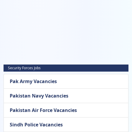
Security Forces Jobs
Pak Army Vacancies
Pakistan Navy Vacancies
Pakistan Air Force Vacancies
Sindh Police Vacancies