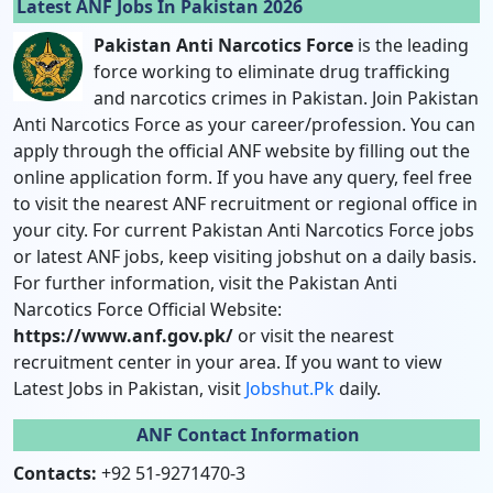
Latest ANF Jobs In Pakistan 2026
Pakistan Anti Narcotics Force
is the leading
force working to eliminate drug trafficking
and narcotics crimes in Pakistan. Join Pakistan
Anti Narcotics Force as your career/profession. You can
apply through the official ANF website by filling out the
online application form. If you have any query, feel free
to visit the nearest ANF recruitment or regional office in
your city. For current Pakistan Anti Narcotics Force jobs
or latest ANF jobs, keep visiting jobshut on a daily basis.
For further information, visit the Pakistan Anti
Narcotics Force Official Website:
https://www.anf.gov.pk/
or visit the nearest
recruitment center in your area. If you want to view
Latest Jobs in Pakistan, visit
Jobshut.pk
daily.
ANF Contact Information
Contacts:
+92 51-9271470-3