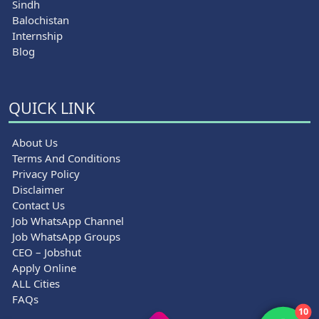
Sindh
Balochistan
Internship
Blog
QUICK LINK
About Us
Terms And Conditions
Privacy Policy
Disclaimer
Contact Us
Job WhatsApp Channel
Job WhatsApp Groups
CEO – Jobshut
Apply Online
ALL Cities
FAQs
10