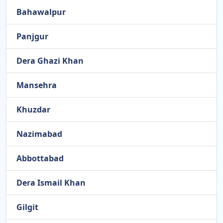
Bahawalpur
Panjgur
Dera Ghazi Khan
Mansehra
Khuzdar
Nazimabad
Abbottabad
Dera Ismail Khan
Gilgit