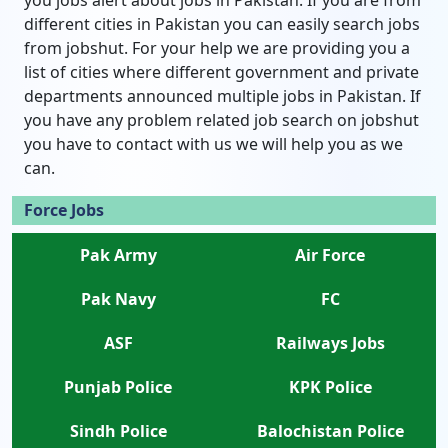
you jobs alert about jobs in Pakistan. If you are from
different cities in Pakistan you can easily search jobs
from jobshut. For your help we are providing you a
list of cities where different government and private
departments announced multiple jobs in Pakistan. If
you have any problem related job search on jobshut
you have to contact with us we will help you as we
can.
Force Jobs
Pak Army
Air Force
Pak Navy
FC
ASF
Railways Jobs
Punjab Police
KPK Police
Sindh Police
Balochistan Police