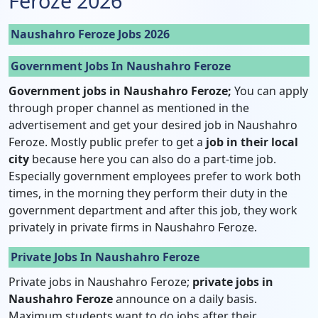
Feroze 2026
Naushahro Feroze Jobs 2026
Government Jobs In Naushahro Feroze
Government jobs in Naushahro Feroze;
You can apply
through proper channel as mentioned in the
advertisement and get your desired job in Naushahro
Feroze. Mostly public prefer to get a
job in their local
city
because here you can also do a part-time job.
Especially government employees prefer to work both
times, in the morning they perform their duty in the
government department and after this job, they work
privately in private firms in Naushahro Feroze.
Private Jobs In Naushahro Feroze
Private jobs in Naushahro Feroze;
private jobs in
Naushahro Feroze
announce on a daily basis.
Maximum students want to do jobs after their