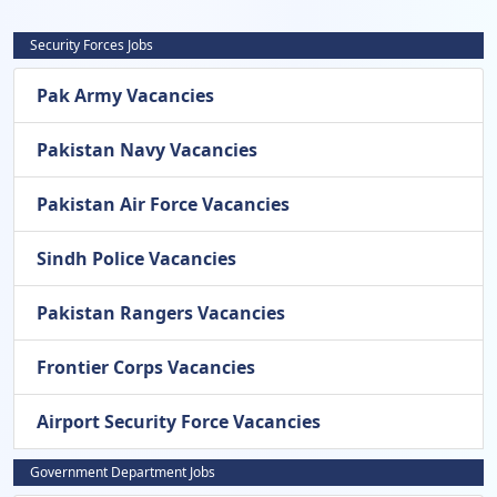
Security Forces Jobs
Pak Army Vacancies
Pakistan Navy Vacancies
Pakistan Air Force Vacancies
Sindh Police Vacancies
Pakistan Rangers Vacancies
Frontier Corps Vacancies
Airport Security Force Vacancies
Government Department Jobs