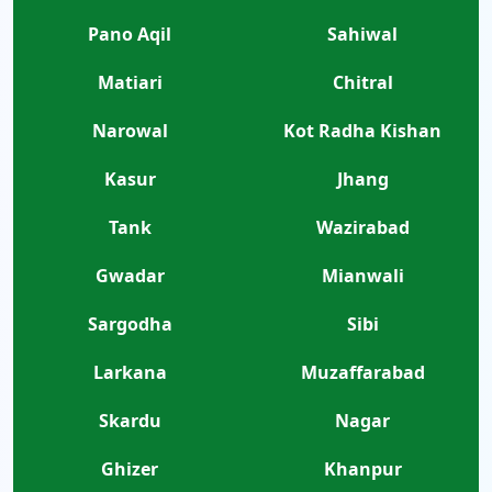
Pano Aqil
Sahiwal
Matiari
Chitral
Narowal
Kot Radha Kishan
Kasur
Jhang
Tank
Wazirabad
Gwadar
Mianwali
Sargodha
Sibi
Larkana
Muzaffarabad
Skardu
Nagar
Ghizer
Khanpur