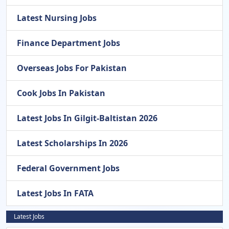
Latest Nursing Jobs
Finance Department Jobs
Overseas Jobs For Pakistan
Cook Jobs In Pakistan
Latest Jobs In Gilgit-Baltistan 2026
Latest Scholarships In 2026
Federal Government Jobs
Latest Jobs In FATA
Latest Jobs