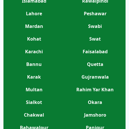
Islamabad
Rawalpindi
Lahore
Peshawar
Mardan
Swabi
Kohat
Swat
Karachi
Faisalabad
Bannu
Quetta
Karak
Gujranwala
Multan
Rahim Yar Khan
Sialkot
Okara
Chakwal
Jamshoro
Bahawalpur
Panjgur