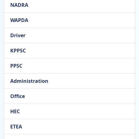
NADRA
WAPDA
Driver
KPPSC
PPSC
Administration
Office
HEC
ETEA