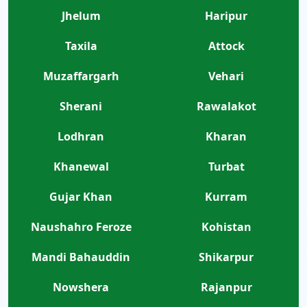
Jhelum
Haripur
Taxila
Attock
Muzaffargarh
Vehari
Sherani
Rawalakot
Lodhran
Kharan
Khanewal
Turbat
Gujar Khan
Kurram
Naushahro Feroze
Kohistan
Mandi Bahauddin
Shikarpur
Nowshera
Rajanpur