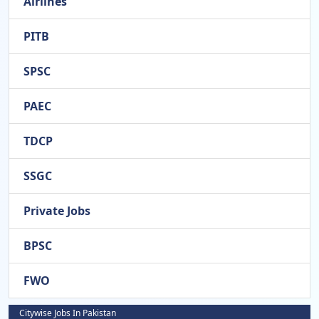
Airlines
PITB
SPSC
PAEC
TDCP
SSGC
Private Jobs
BPSC
FWO
Citywise Jobs In Pakistan