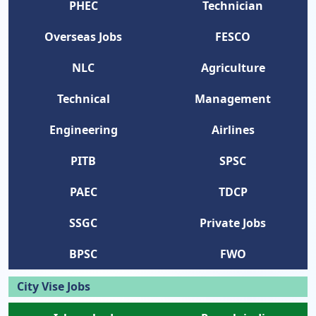
PHEC
Technician
Overseas Jobs
FESCO
NLC
Agriculture
Technical
Management
Engineering
Airlines
PITB
SPSC
PAEC
TDCP
SSGC
Private Jobs
BPSC
FWO
City Vise Jobs