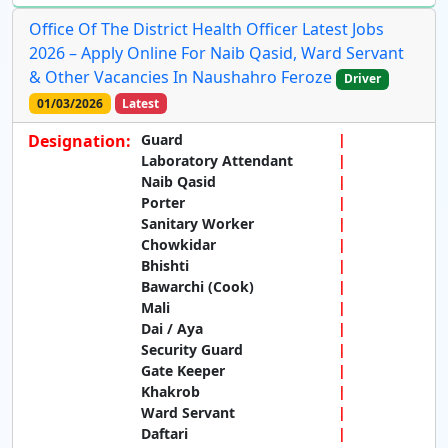
Office Of The District Health Officer Latest Jobs
2026 – Apply Online For Naib Qasid, Ward Servant
& Other Vacancies In Naushahro Feroze
Driver
01/03/2026
Latest
Designation:
Guard
Laboratory Attendant
Naib Qasid
Porter
Sanitary Worker
Chowkidar
Bhishti
Bawarchi (Cook)
Mali
Dai / Aya
Security Guard
Gate Keeper
Khakrob
Ward Servant
Daftari