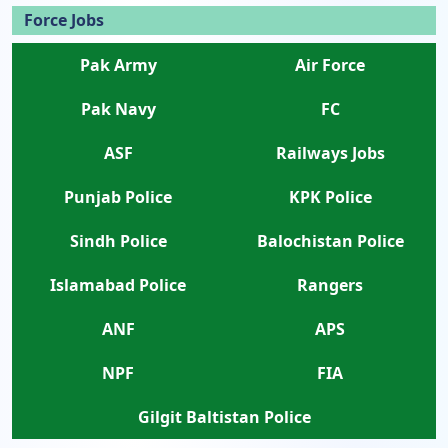
Force Jobs
Pak Army
Air Force
Pak Navy
FC
ASF
Railways Jobs
Punjab Police
KPK Police
Sindh Police
Balochistan Police
Islamabad Police
Rangers
ANF
APS
NPF
FIA
Gilgit Baltistan Police