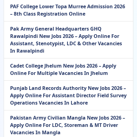
PAF College Lower Topa Murree Admission 2026
– 8th Class Registration Online
Pak Army General Headquarters GHQ
Rawalpindi New Jobs 2026 – Apply Online For
Assistant, Stenotypist, LDC & Other Vacancies
In Rawalpindi
Cadet College Jhelum New Jobs 2026 – Apply
Online For Multiple Vacancies In Jhelum
Punjab Land Records Authority New Jobs 2026 –
Apply Online For Assistant Director Field Survey
Operations Vacancies In Lahore
Pakistan Army Civilian Mangla New Jobs 2026 –
Apply Online For LDC, Storeman & MT Driver
Vacancies In Mangla