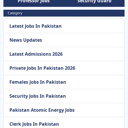
Professor Jobs
Security Guard
Category
Latest Jobs In Pakistan
News Updates
Latest Admissions 2026
Private Jobs In Pakistan 2026
Females Jobs In Pakistan
Security Jobs In Pakistan
Pakistan Atomic Energy Jobs
Clerk Jobs In Pakistan