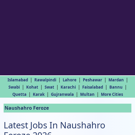
|
|
|
|
|
Islamabad
Rawalpindi
Lahore
Peshawar
Mardan
|
|
|
|
|
|
Swabi
Kohat
Swat
Karachi
Faisalabad
Bannu
|
|
|
|
Quetta
Karak
Gujranwala
Multan
More Cities
Naushahro Feroze
Latest Jobs In Naushahro