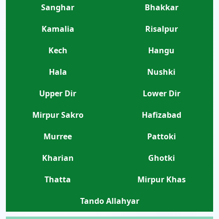
Sanghar
Bhakkar
Kamalia
Risalpur
Kech
Hangu
Hala
Nushki
Upper Dir
Lower Dir
Mirpur Sakro
Hafizabad
Murree
Pattoki
Kharian
Ghotki
Thatta
Mirpur Khas
Tando Allahyar