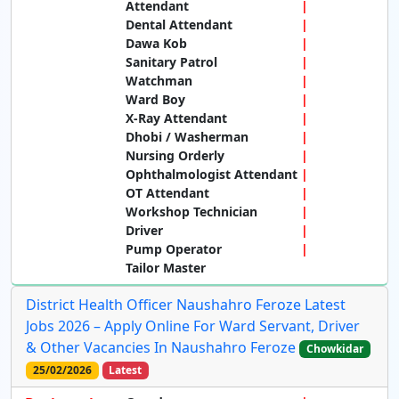
Attendant
Dental Attendant
Dawa Kob
Sanitary Patrol
Watchman
Ward Boy
X-Ray Attendant
Dhobi / Washerman
Nursing Orderly
Ophthalmologist Attendant
OT Attendant
Workshop Technician
Driver
Pump Operator
Tailor Master
District Health Officer Naushahro Feroze Latest
Jobs 2026 – Apply Online For Ward Servant, Driver
& Other Vacancies In Naushahro Feroze
Chowkidar
25/02/2026
Latest