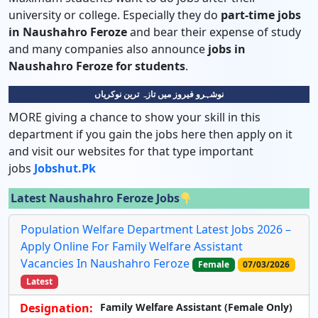
university or college. Especially they do
part-time jobs
in Naushahro Feroze
and bear their expense of study
and many companies also announce
jobs in
Naushahro Feroze for students
.
نوشہرو فیروز میں تازہ ترین نوکریاں
MORE giving a chance to show your skill in this
department if you gain the jobs here then apply on it
and visit our websites for that type important
jobs
Jobshut.pk
Latest Naushahro Feroze Jobs
Population Welfare Department Latest Jobs 2026 –
Apply Online For Family Welfare Assistant
Vacancies In Naushahro Feroze
Female
07/03/2026
Latest
Designation:
Family Welfare Assistant (Female Only)