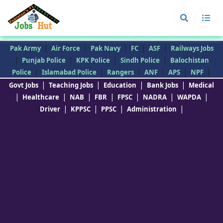
|
|
|
|
|
Pak Army
Air Force
Pak Navy
FC
ASF
Railways Jobs
|
|
|
|
Punjab Police
KPK Police
Sindh Police
Balochistan
|
|
|
|
|
|
Police
Islamabad Police
Rangers
ANF
APS
NPF
|
|
|
|
Govt Jobs
Teaching Jobs
Education
Bank Jobs
Medical
|
|
|
|
|
|
|
Healthcare
NAB
FBR
FPSC
NADRA
WAPDA
|
|
|
|
Driver
KPPSC
PPSC
Administration