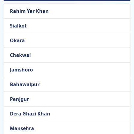
Rahim Yar Khan
Sialkot
Okara
Chakwal
Jamshoro
Bahawalpur
Panjgur
Dera Ghazi Khan
Mansehra