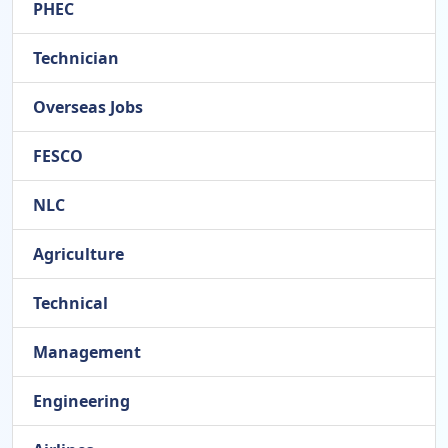
PHEC
Technician
Overseas Jobs
FESCO
NLC
Agriculture
Technical
Management
Engineering