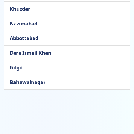
Khuzdar
Nazimabad
Abbottabad
Dera Ismail Khan
Gilgit
Bahawalnagar