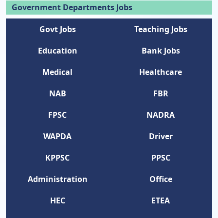
Government Departments Jobs
Govt Jobs
Teaching Jobs
Education
Bank Jobs
Medical
Healthcare
NAB
FBR
FPSC
NADRA
WAPDA
Driver
KPPSC
PPSC
Administration
Office
HEC
ETEA