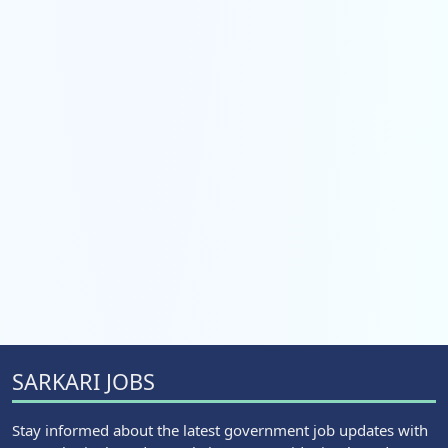
SARKARI JOBS
Stay informed about the latest government job updates with