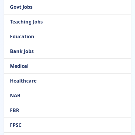
Govt Jobs
Teaching Jobs
Education
Bank Jobs
Medical
Healthcare
NAB
FBR
FPSC