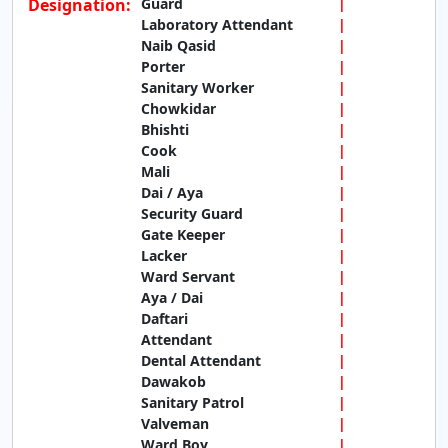
Designation:
Guard
Laboratory Attendant
Naib Qasid
Porter
Sanitary Worker
Chowkidar
Bhishti
Cook
Mali
Dai / Aya
Security Guard
Gate Keeper
Lacker
Ward Servant
Aya / Dai
Daftari
Attendant
Dental Attendant
Dawakob
Sanitary Patrol
Valveman
Ward Boy