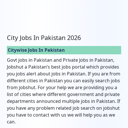
City Jobs In Pakistan 2026
Citywise Jobs In Pakistan
Govt jobs in Pakistan and Private Jobs in Pakistan,
Jobshut a Pakistan’s best jobs portal which provides
you jobs alert about jobs in Pakistan. If you are from
different cities in Pakistan you can easily search jobs
from jobshut. For your help we are providing you a
list of cities where different government and private
departments announced multiple jobs in Pakistan. If
you have any problem related job search on jobshut
you have to contact with us we will help you as we
can.