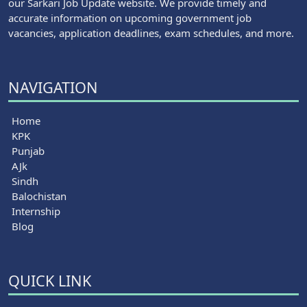
our Sarkari Job Update website. We provide timely and
accurate information on upcoming government job
vacancies, application deadlines, exam schedules, and more.
NAVIGATION
Home
KPK
Punjab
AJk
Sindh
Balochistan
Internship
Blog
QUICK LINK