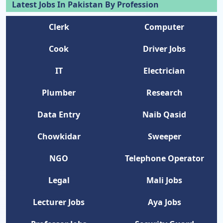
Latest Jobs In Pakistan By Profession
Clerk
Computer
Cook
Driver Jobs
IT
Electrician
Plumber
Research
Data Entry
Naib Qasid
Chowkidar
Sweeper
NGO
Telephone Operator
Legal
Mali Jobs
Lecturer Jobs
Aya Jobs