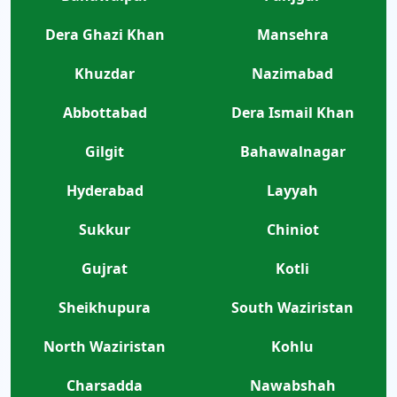
Dera Ghazi Khan
Mansehra
Khuzdar
Nazimabad
Abbottabad
Dera Ismail Khan
Gilgit
Bahawalnagar
Hyderabad
Layyah
Sukkur
Chiniot
Gujrat
Kotli
Sheikhupura
South Waziristan
North Waziristan
Kohlu
Charsadda
Nawabshah