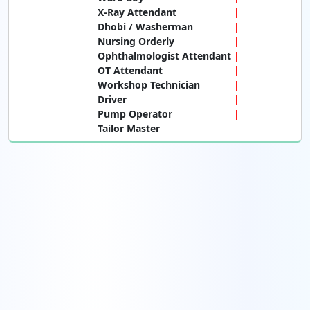
X-Ray Attendant
Dhobi / Washerman
Nursing Orderly
Ophthalmologist Attendant
OT Attendant
Workshop Technician
Driver
Pump Operator
Tailor Master