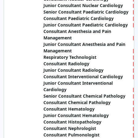
Junior Consultant Nuclear Cardiology
Senior Consultant Paediatric Cardiology
Consultant Paediatric Cardiology
Junior Consultant Paediatric Cardiology
Consultant Anesthesia and Pain
Management
Junior Consultant Anesthesia and Pain
Management
Respiratory Technologist
Consultant Radiology
Junior Consultant Radiology
Consultant Interventional Cardiology
Junior Consultant Interventional
Cardiology
Senior Consultant Chemical Pathology
Consultant Chemical Pathology
Consultant Hematology
Junior Consultant Hematology
Consultant Histopathology
Consultant Nephrologist
Consultant Pulmonologist