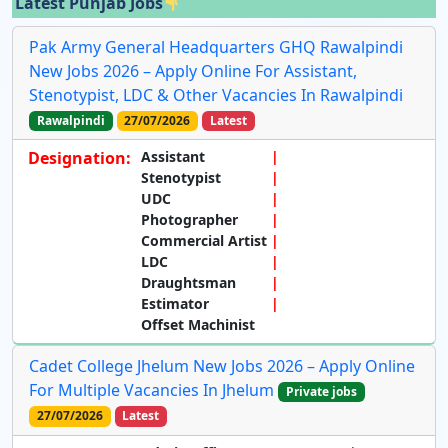
Latest Punjab Jobs
Pak Army General Headquarters GHQ Rawalpindi
New Jobs 2026 – Apply Online For Assistant,
Stenotypist, LDC & Other Vacancies In Rawalpindi
Rawalpindi
27/07/2026
Latest
Designation:
Assistant
Stenotypist
UDC
Photographer
Commercial Artist
LDC
Draughtsman
Estimator
Offset Machinist
Cadet College Jhelum New Jobs 2026 – Apply Online
For Multiple Vacancies In Jhelum
Private jobs
27/07/2026
Latest