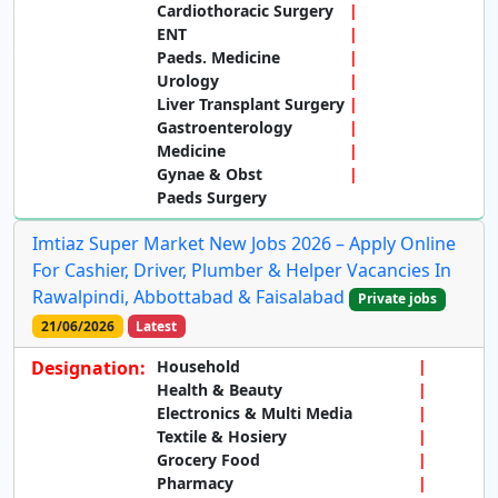
Cardiothoracic Surgery
ENT
Paeds. Medicine
Urology
Liver Transplant Surgery
Gastroenterology
Medicine
Gynae & Obst
Paeds Surgery
Imtiaz Super Market New Jobs 2026 – Apply Online
For Cashier, Driver, Plumber & Helper Vacancies In
Rawalpindi, Abbottabad & Faisalabad
Private jobs
21/06/2026
Latest
Designation:
Household
Health & Beauty
Electronics & Multi Media
Textile & Hosiery
Grocery Food
Pharmacy