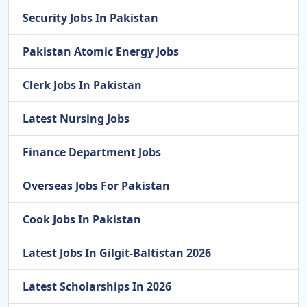
Security Jobs In Pakistan
Pakistan Atomic Energy Jobs
Clerk Jobs In Pakistan
Latest Nursing Jobs
Finance Department Jobs
Overseas Jobs For Pakistan
Cook Jobs In Pakistan
Latest Jobs In Gilgit-Baltistan 2026
Latest Scholarships In 2026