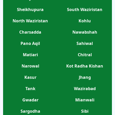
Sheikhupura
South Waziristan
North Waziristan
Kohlu
Charsadda
Nawabshah
Pano Aqil
Sahiwal
Matiari
Chitral
Narowal
Kot Radha Kishan
Kasur
Jhang
Tank
Wazirabad
Gwadar
Mianwali
Sargodha
Sibi