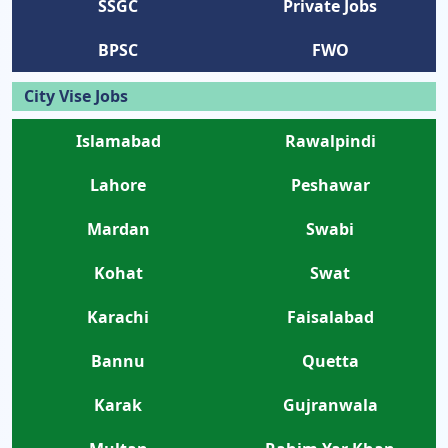
SSGC
Private Jobs
BPSC
FWO
City Vise Jobs
Islamabad
Rawalpindi
Lahore
Peshawar
Mardan
Swabi
Kohat
Swat
Karachi
Faisalabad
Bannu
Quetta
Karak
Gujranwala