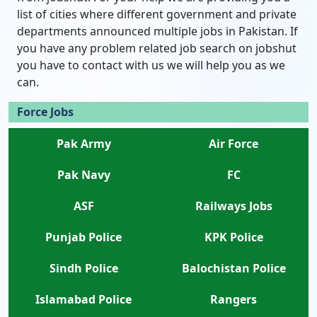
list of cities where different government and private
departments announced multiple jobs in Pakistan. If
you have any problem related job search on jobshut
you have to contact with us we will help you as we
can.
Force Jobs
Pak Army
Air Force
Pak Navy
FC
ASF
Railways Jobs
Punjab Police
KPK Police
Sindh Police
Balochistan Police
Islamabad Police
Rangers