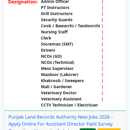
Designation:
Admin Officer
PT Instructors
Drill Instructors
Security Guards
Cook / Bawarchi / Tandoorchi
Nursing Staff
Clerk
Storeman (SMT)
Drivers
NCOs (GD)
NCOs (Technical)
Mess Supervisor
Mazdoor (Laborer)
Khakroob / Sweepers
Mali / Gardener
Veterinary Doctor
Veterinary Assistant
CCTV Technician / Electrician
Punjab Land Records Authority New Jobs 2026 –
Apply Online For Assistant Director Field Survey