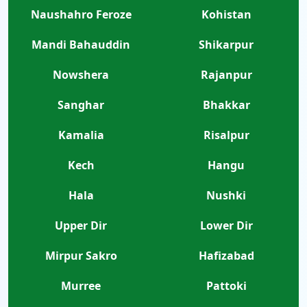
Naushahro Feroze
Kohistan
Mandi Bahauddin
Shikarpur
Nowshera
Rajanpur
Sanghar
Bhakkar
Kamalia
Risalpur
Kech
Hangu
Hala
Nushki
Upper Dir
Lower Dir
Mirpur Sakro
Hafizabad
Murree
Pattoki