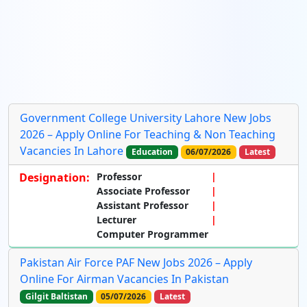
Government College University Lahore New Jobs
2026 – Apply Online For Teaching & Non Teaching
Vacancies In Lahore
Education
06/07/2026
Latest
Designation:
Professor
Associate Professor
Assistant Professor
Lecturer
Computer Programmer
Pakistan Air Force PAF New Jobs 2026 – Apply
Online For Airman Vacancies In Pakistan
Gilgit Baltistan
05/07/2026
Latest