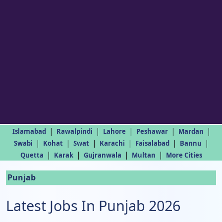
|
|
|
|
|
Islamabad
Rawalpindi
Lahore
Peshawar
Mardan
|
|
|
|
|
|
Swabi
Kohat
Swat
Karachi
Faisalabad
Bannu
|
|
|
|
Quetta
Karak
Gujranwala
Multan
More Cities
Punjab
Latest Jobs In Punjab 2026