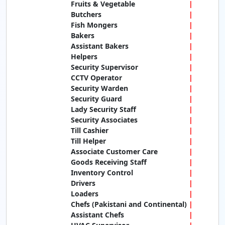
Fruits & Vegetable
Butchers
Fish Mongers
Bakers
Assistant Bakers
Helpers
Security Supervisor
CCTV Operator
Security Warden
Security Guard
Lady Security Staff
Security Associates
Till Cashier
Till Helper
Associate Customer Care
Goods Receiving Staff
Inventory Control
Drivers
Loaders
Chefs (Pakistani and Continental)
Assistant Chefs