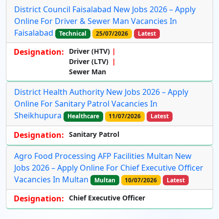
District Council Faisalabad New Jobs 2026 – Apply
Online For Driver & Sewer Man Vacancies In
Faisalabad
Technical
25/07/2026
Latest
Designation:
Driver (HTV)
Driver (LTV)
Sewer Man
District Health Authority New Jobs 2026 – Apply
Online For Sanitary Patrol Vacancies In
Sheikhupura
Healthcare
11/07/2026
Latest
Designation:
Sanitary Patrol
Agro Food Processing AFP Facilities Multan New
Jobs 2026 – Apply Online For Chief Executive Officer
Vacancies In Multan
Multan
10/07/2026
Latest
Designation:
Chief Executive Officer