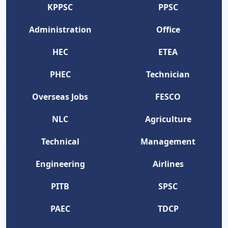
KPPSC
PPSC
Administration
Office
HEC
ETEA
PHEC
Technician
Overseas Jobs
FESCO
NLC
Agriculture
Technical
Management
Engineering
Airlines
PITB
SPSC
PAEC
TDCP