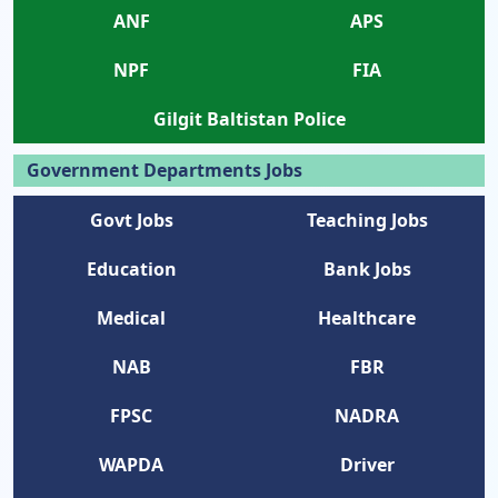
ANF
APS
NPF
FIA
Gilgit Baltistan Police
Government Departments Jobs
Govt Jobs
Teaching Jobs
Education
Bank Jobs
Medical
Healthcare
NAB
FBR
FPSC
NADRA
WAPDA
Driver