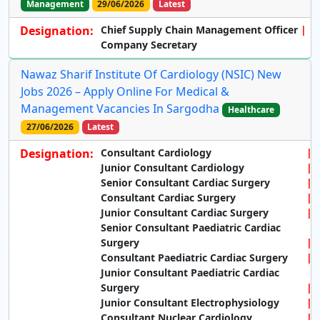
Management
29/06/2026
Latest
Designation:
Chief Supply Chain Management Officer
Company Secretary
Nawaz Sharif Institute Of Cardiology (NSIC) New
Jobs 2026 – Apply Online For Medical &
Management Vacancies In Sargodha
Healthcare
27/06/2026
Latest
Designation:
Consultant Cardiology
Junior Consultant Cardiology
Senior Consultant Cardiac Surgery
Consultant Cardiac Surgery
Junior Consultant Cardiac Surgery
Senior Consultant Paediatric Cardiac
Surgery
Consultant Paediatric Cardiac Surgery
Junior Consultant Paediatric Cardiac
Surgery
Junior Consultant Electrophysiology
Consultant Nuclear Cardiology