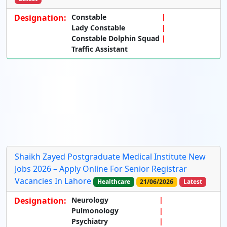
Designation:
Constable
Lady Constable
Constable Dolphin Squad
Traffic Assistant
Shaikh Zayed Postgraduate Medical Institute New
Jobs 2026 – Apply Online For Senior Registrar
Vacancies In Lahore
Healthcare
21/06/2026
Latest
Designation:
Neurology
Pulmonology
Psychiatry