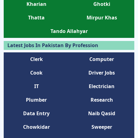
Kharian
Ghotki
Thatta
Mirpur Khas
Tando Allahyar
Latest Jobs In Pakistan By Profession
Clerk
Computer
Cook
Driver Jobs
IT
Electrician
Plumber
Research
Data Entry
Naib Qasid
Chowkidar
Sweeper