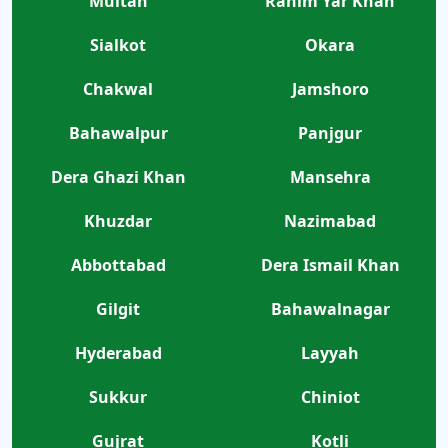
Multan
Rahim Yar Khan
Sialkot
Okara
Chakwal
Jamshoro
Bahawalpur
Panjgur
Dera Ghazi Khan
Mansehra
Khuzdar
Nazimabad
Abbottabad
Dera Ismail Khan
Gilgit
Bahawalnagar
Hyderabad
Layyah
Sukkur
Chiniot
Gujrat
Kotli