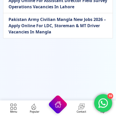
Apply Online For Assistant Director Field Survey
Operations Vacancies In Lahore
Pakistan Army Civilian Mangla New Jobs 2026 –
Apply Online For LDC, Storeman & MT Driver
Vacancies In Mangla
10
Menu
Popular
Contact
Top