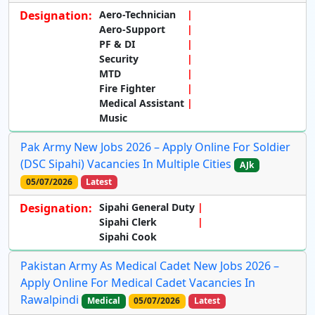
Designation:
Aero-Technician
Aero-Support
PF & DI
Security
MTD
Fire Fighter
Medical Assistant
Music
Pak Army New Jobs 2026 – Apply Online For Soldier
(DSC Sipahi) Vacancies In Multiple Cities
AJk
05/07/2026
Latest
Designation:
Sipahi General Duty
Sipahi Clerk
Sipahi Cook
Pakistan Army As Medical Cadet New Jobs 2026 –
Apply Online For Medical Cadet Vacancies In
Rawalpindi
Medical
05/07/2026
Latest