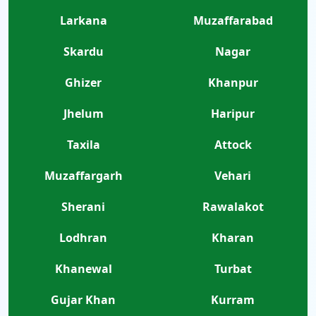
Larkana
Muzaffarabad
Skardu
Nagar
Ghizer
Khanpur
Jhelum
Haripur
Taxila
Attock
Muzaffargarh
Vehari
Sherani
Rawalakot
Lodhran
Kharan
Khanewal
Turbat
Gujar Khan
Kurram