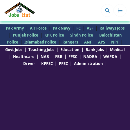
|
|
|
|
|
Pak Army
Air Force
Pak Navy
FC
ASF
Railways Jobs
|
|
|
|
Punjab Police
KPK Police
Sindh Police
Balochistan
|
|
|
|
|
|
Police
Islamabad Police
Rangers
ANF
APS
NPF
|
|
|
|
Govt Jobs
Teaching Jobs
Education
Bank Jobs
Medical
|
|
|
|
|
|
|
Healthcare
NAB
FBR
FPSC
NADRA
WAPDA
|
|
|
|
Driver
KPPSC
PPSC
Administration