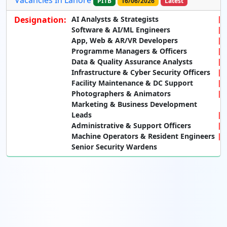
PITB
16/06/2026
Latest
Designation:
AI Analysts & Strategists
Software & AI/ML Engineers
App, Web & AR/VR Developers
Programme Managers & Officers
Data & Quality Assurance Analysts
Infrastructure & Cyber Security Officers
Facility Maintenance & DC Support
Photographers & Animators
Marketing & Business Development
Leads
Administrative & Support Officers
Machine Operators & Resident Engineers
Senior Security Wardens