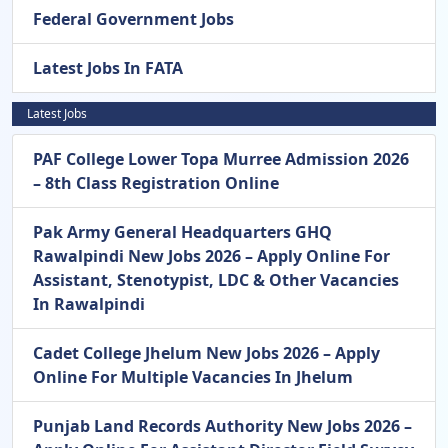
Federal Government Jobs
Latest Jobs In FATA
Latest Jobs
PAF College Lower Topa Murree Admission 2026
– 8th Class Registration Online
Pak Army General Headquarters GHQ
Rawalpindi New Jobs 2026 – Apply Online For
Assistant, Stenotypist, LDC & Other Vacancies
In Rawalpindi
Cadet College Jhelum New Jobs 2026 – Apply
Online For Multiple Vacancies In Jhelum
Punjab Land Records Authority New Jobs 2026 –