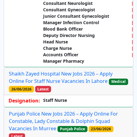
Consultant Neurologist
Consultant Gynecologist
Junior Consultant Gynecologist
Manager Infection Control
Blood Bank Officer
Deputy Director Nursing
Head Nurse
Charge Nurse
Accounts Officer
Manager Pharmacy
Shaikh Zayed Hospital New Jobs 2026 – Apply
Online For Staff Nurse Vacancies In Lahore
Medical
26/06/2026
Latest
Designation:
Staff Nurse
Punjab Police New Jobs 2026 – Apply Online For
Constable, Lady Constable & Dolphin Squad
Vacancies In Murree
Punjab Police
23/06/2026
Latest