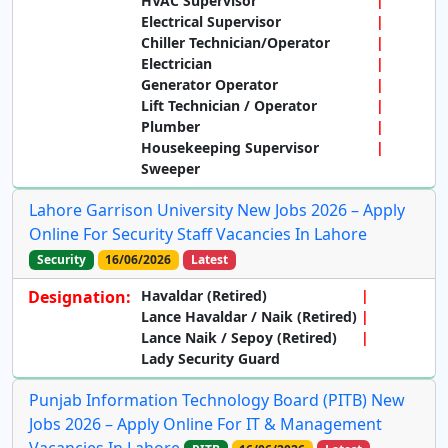
HVAC Supervisor
Electrical Supervisor
Chiller Technician/Operator
Electrician
Generator Operator
Lift Technician / Operator
Plumber
Housekeeping Supervisor
Sweeper
Lahore Garrison University New Jobs 2026 – Apply
Online For Security Staff Vacancies In Lahore
Security
16/06/2026
Latest
Designation:
Havaldar (Retired)
Lance Havaldar / Naik (Retired)
Lance Naik / Sepoy (Retired)
Lady Security Guard
Punjab Information Technology Board (PITB) New
Jobs 2026 – Apply Online For IT & Management
Vacancies In Lahore