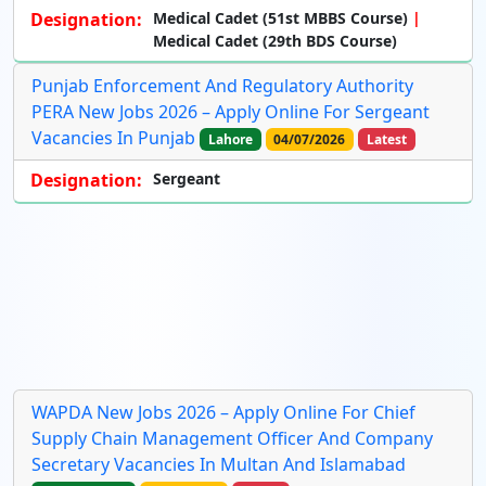
Designation:
Medical Cadet (51st MBBS Course)
Medical Cadet (29th BDS Course)
Punjab Enforcement And Regulatory Authority
PERA New Jobs 2026 – Apply Online For Sergeant
Vacancies In Punjab
Lahore
04/07/2026
Latest
Designation:
Sergeant
WAPDA New Jobs 2026 – Apply Online For Chief
Supply Chain Management Officer And Company
Secretary Vacancies In Multan And Islamabad