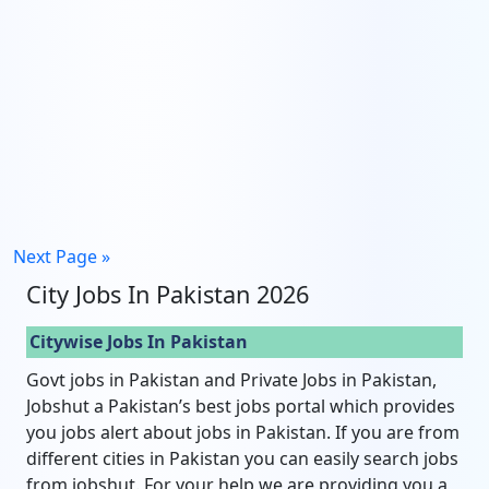
Next Page »
City Jobs In Pakistan 2026
Citywise Jobs In Pakistan
Govt jobs in Pakistan and Private Jobs in Pakistan,
Jobshut a Pakistan’s best jobs portal which provides
you jobs alert about jobs in Pakistan. If you are from
different cities in Pakistan you can easily search jobs
from jobshut. For your help we are providing you a