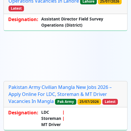
Operations Vacancies In Lahore
Lahore
25/07/2026
Latest
Designation:
Assistant Director Field Survey
Operations (District)
Pakistan Army Civilian Mangla New Jobs 2026 –
Apply Online For LDC, Storeman & MT Driver
Vacancies In Mangla
Pak Army
25/07/2026
Latest
Designation:
LDC
Storeman
MT Driver