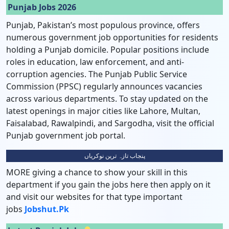
Punjab Jobs 2026
Punjab, Pakistan’s most populous province, offers
numerous government job opportunities for residents
holding a Punjab domicile. Popular positions include
roles in education, law enforcement, and anti-
corruption agencies. The Punjab Public Service
Commission (PPSC) regularly announces vacancies
across various departments. To stay updated on the
latest openings in major cities like Lahore, Multan,
Faisalabad, Rawalpindi, and Sargodha, visit the official
Punjab government job portal.
پنجاب تازہ ترین نوکریاں
MORE giving a chance to show your skill in this
department if you gain the jobs here then apply on it
and visit our websites for that type important
jobs
Jobshut.pk