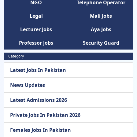
NGO
Telephone Operator
Legal
Mali Jobs
Lecturer Jobs
Aya Jobs
Professor Jobs
Security Guard
Category
Latest Jobs In Pakistan
News Updates
Latest Admissions 2026
Private Jobs In Pakistan 2026
Females Jobs In Pakistan