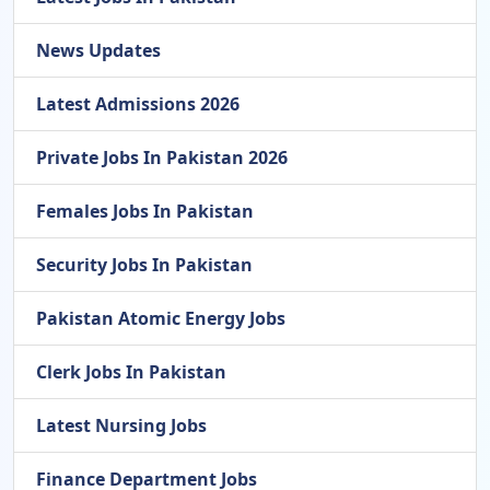
News Updates
Latest Admissions 2026
Private Jobs In Pakistan 2026
Females Jobs In Pakistan
Security Jobs In Pakistan
Pakistan Atomic Energy Jobs
Clerk Jobs In Pakistan
Latest Nursing Jobs
Finance Department Jobs