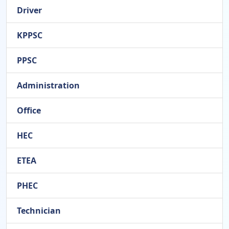
Driver
KPPSC
PPSC
Administration
Office
HEC
ETEA
PHEC
Technician