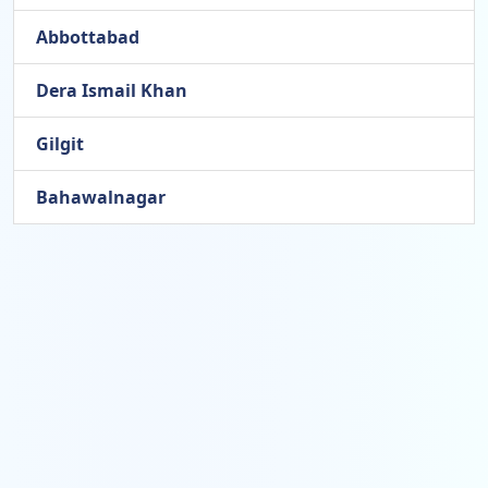
Abbottabad
Dera Ismail Khan
Gilgit
Bahawalnagar