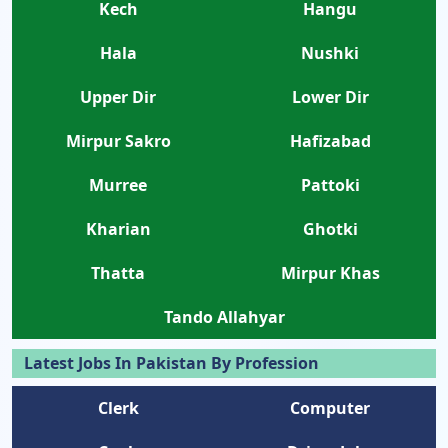
Kech
Hangu
Hala
Nushki
Upper Dir
Lower Dir
Mirpur Sakro
Hafizabad
Murree
Pattoki
Kharian
Ghotki
Thatta
Mirpur Khas
Tando Allahyar
Latest Jobs In Pakistan By Profession
Clerk
Computer