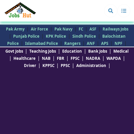
|
|
|
|
|
Pak Army
Air Force
Pak Navy
FC
ASF
Railways Jobs
|
|
|
|
Punjab Police
KPK Police
Sindh Police
Balochistan
|
|
|
|
|
|
Police
Islamabad Police
Rangers
ANF
APS
NPF
|
|
|
|
Govt Jobs
Teaching Jobs
Education
Bank Jobs
Medical
|
|
|
|
|
|
|
Healthcare
NAB
FBR
FPSC
NADRA
WAPDA
|
|
|
|
Driver
KPPSC
PPSC
Administration