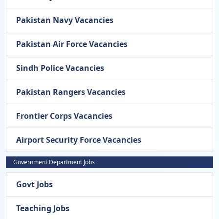
Pakistan Navy Vacancies
Pakistan Air Force Vacancies
Sindh Police Vacancies
Pakistan Rangers Vacancies
Frontier Corps Vacancies
Airport Security Force Vacancies
Government Department Jobs
Govt Jobs
Teaching Jobs