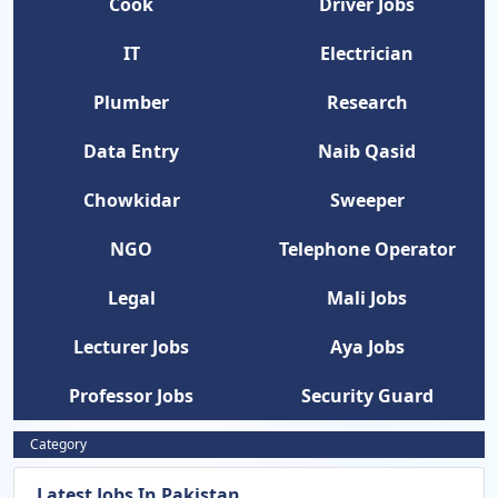
Cook
Driver Jobs
IT
Electrician
Plumber
Research
Data Entry
Naib Qasid
Chowkidar
Sweeper
NGO
Telephone Operator
Legal
Mali Jobs
Lecturer Jobs
Aya Jobs
Professor Jobs
Security Guard
Category
Latest Jobs In Pakistan