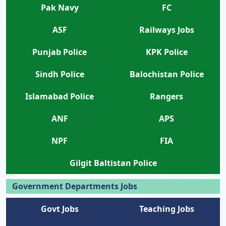
Pak Navy
FC
ASF
Railways Jobs
Punjab Police
KPK Police
Sindh Police
Balochistan Police
Islamabad Police
Rangers
ANF
APS
NPF
FIA
Gilgit Baltistan Police
Government Departments Jobs
Govt Jobs
Teaching Jobs