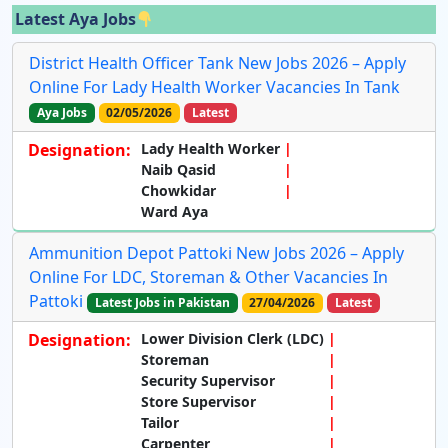
Latest Aya Jobs
District Health Officer Tank New Jobs 2026 – Apply
Online For Lady Health Worker Vacancies In Tank
Aya Jobs
02/05/2026
Latest
Designation:
Lady Health Worker
Naib Qasid
Chowkidar
Ward Aya
Ammunition Depot Pattoki New Jobs 2026 – Apply
Online For LDC, Storeman & Other Vacancies In
Pattoki
Latest Jobs in Pakistan
27/04/2026
Latest
Designation:
Lower Division Clerk (LDC)
Storeman
Security Supervisor
Store Supervisor
Tailor
Carpenter