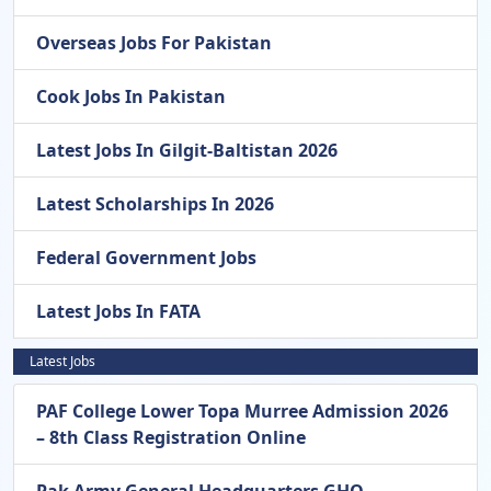
Overseas Jobs For Pakistan
Cook Jobs In Pakistan
Latest Jobs In Gilgit-Baltistan 2026
Latest Scholarships In 2026
Federal Government Jobs
Latest Jobs In FATA
Latest Jobs
PAF College Lower Topa Murree Admission 2026
– 8th Class Registration Online
Pak Army General Headquarters GHQ