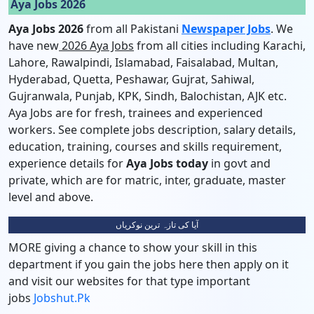
Aya Jobs 2026
Aya Jobs 2026
from all Pakistani
Newspaper Jobs
. We
have new
2026 Aya Jobs
from all cities including Karachi,
Lahore, Rawalpindi, Islamabad, Faisalabad, Multan,
Hyderabad, Quetta, Peshawar, Gujrat, Sahiwal,
Gujranwala, Punjab, KPK, Sindh, Balochistan, AJK etc.
Aya Jobs are for fresh, trainees and experienced
workers. See complete jobs description, salary details,
education, training, courses and skills requirement,
experience details for
Aya Jobs today
in govt and
private, which are for matric, inter, graduate, master
level and above.
آیا کی تازہ ترین نوکریاں
MORE giving a chance to show your skill in this
department if you gain the jobs here then apply on it
and visit our websites for that type important
jobs
Jobshut.pk