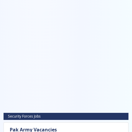
Security Forces Jobs
Pak Army Vacancies