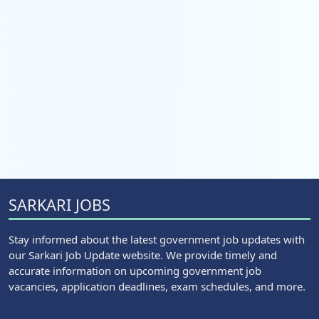
SARKARI JOBS
Stay informed about the latest government job updates with
our Sarkari Job Update website. We provide timely and
accurate information on upcoming government job
vacancies, application deadlines, exam schedules, and more.