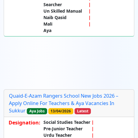
Searcher
Un Skilled Manual
Naib Qasid
Mali
Aya
Quaid-E-Azam Rangers School New Jobs 2026 –
Apply Online For Teachers & Aya Vacancies In
Sukkur
Aya Jobs
13/04/2026
Latest
Designation:
Social Studies Teacher
Pre-Junior Teacher
Urdu Teacher