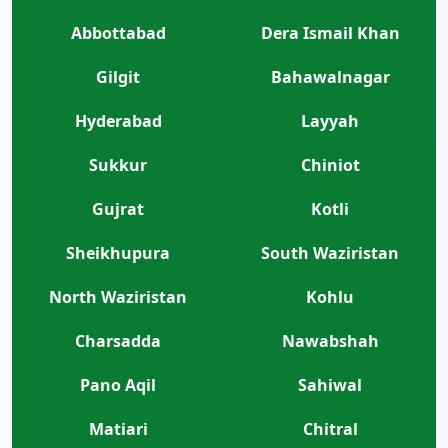
Abbottabad
Dera Ismail Khan
Gilgit
Bahawalnagar
Hyderabad
Layyah
Sukkur
Chiniot
Gujrat
Kotli
Sheikhupura
South Waziristan
North Waziristan
Kohlu
Charsadda
Nawabshah
Pano Aqil
Sahiwal
Matiari
Chitral