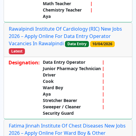
Math Teacher
Chemistry Teacher
Aya
Rawalpindi Institute Of Cardiology (RIC) New Jobs
2026 – Apply Online For Data Entry Operator
Vacancies In Rawalpindi
Data Entry
10/04/2026
Latest
Designation:
Data Entry Operator
Junior Pharmacy Technician
Driver
Cook
Ward Boy
Aya
Stretcher Bearer
Sweeper / Cleaner
Security Guard
Fatima Jinnah Institute Of Chest Diseases New Jobs
2026 – Apply Online For Ward Boy & Other