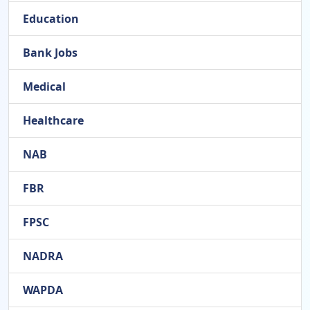
Education
Bank Jobs
Medical
Healthcare
NAB
FBR
FPSC
NADRA
WAPDA