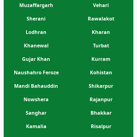
Muzaffargarh
Vehari
Sherani
Rawalakot
Lodhran
Kharan
Khanewal
Turbat
Gujar Khan
Kurram
Naushahro Feroze
Kohistan
Mandi Bahauddin
Shikarpur
Nowshera
Rajanpur
Sanghar
Bhakkar
Kamalia
Risalpur