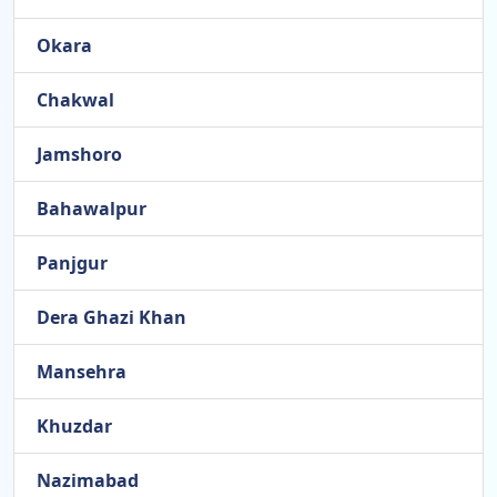
Okara
Chakwal
Jamshoro
Bahawalpur
Panjgur
Dera Ghazi Khan
Mansehra
Khuzdar
Nazimabad