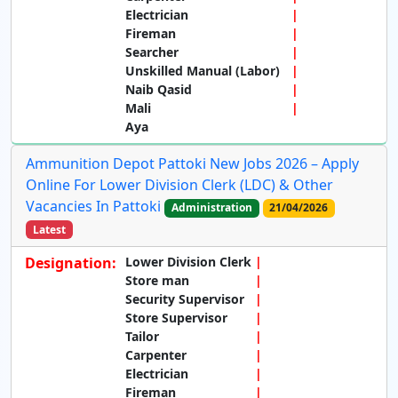
Electrician
Fireman
Searcher
Unskilled Manual (Labor)
Naib Qasid
Mali
Aya
Ammunition Depot Pattoki New Jobs 2026 – Apply
Online For Lower Division Clerk (LDC) & Other
Vacancies In Pattoki
Administration
21/04/2026
Latest
Designation:
Lower Division Clerk
Store man
Security Supervisor
Store Supervisor
Tailor
Carpenter
Electrician
Fireman