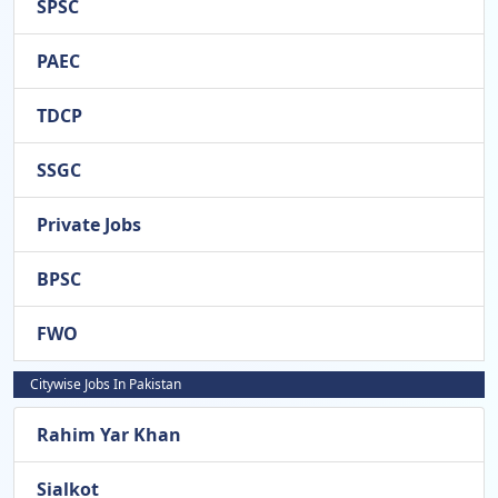
SPSC
PAEC
TDCP
SSGC
Private Jobs
BPSC
FWO
Citywise Jobs In Pakistan
Rahim Yar Khan
Sialkot