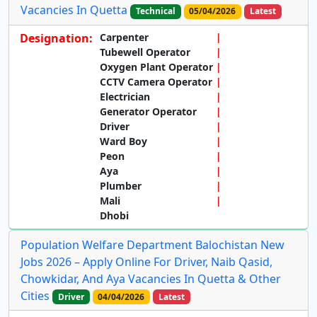
Vacancies In Quetta
Technical
05/04/2026
Latest
Designation:
Carpenter
Tubewell Operator
Oxygen Plant Operator
CCTV Camera Operator
Electrician
Generator Operator
Driver
Ward Boy
Peon
Aya
Plumber
Mali
Dhobi
Population Welfare Department Balochistan New
Jobs 2026 – Apply Online For Driver, Naib Qasid,
Chowkidar, And Aya Vacancies In Quetta & Other
Cities
Driver
04/04/2026
Latest