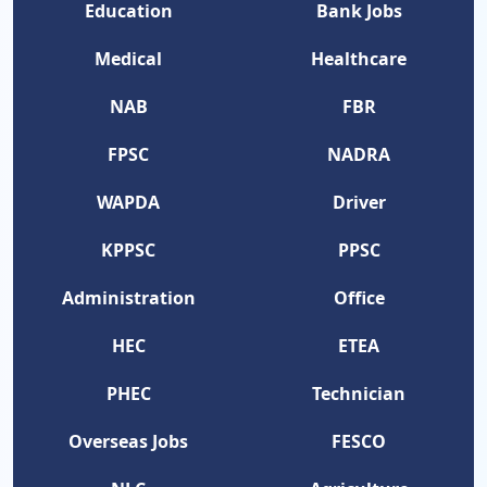
Education
Bank Jobs
Medical
Healthcare
NAB
FBR
FPSC
NADRA
WAPDA
Driver
KPPSC
PPSC
Administration
Office
HEC
ETEA
PHEC
Technician
Overseas Jobs
FESCO