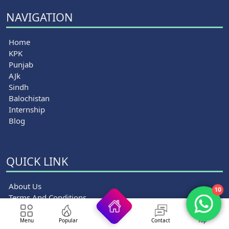
NAVIGATION
Home
KPK
Punjab
AJk
Sindh
Balochistan
Internship
Blog
QUICK LINK
About Us
10
Terms And Conditions
Privacy Policy
Disclaimer
Menu
Popular
Contact
Top