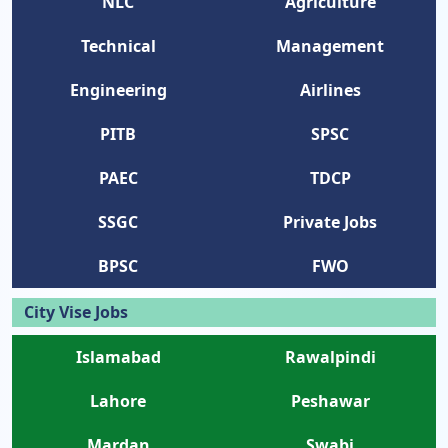
NLC
Agriculture
Technical
Management
Engineering
Airlines
PITB
SPSC
PAEC
TDCP
SSGC
Private Jobs
BPSC
FWO
City Vise Jobs
Islamabad
Rawalpindi
Lahore
Peshawar
Mardan
Swabi