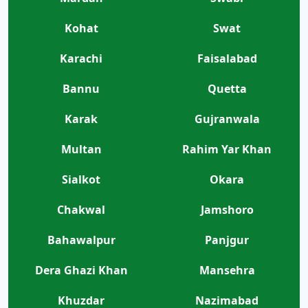
Kohat
Swat
Karachi
Faisalabad
Bannu
Quetta
Karak
Gujranwala
Multan
Rahim Yar Khan
Sialkot
Okara
Chakwal
Jamshoro
Bahawalpur
Panjgur
Dera Ghazi Khan
Mansehra
Khuzdar
Nazimabad