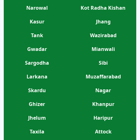
Narowal
Kot Radha Kishan
Kasur
Jhang
Tank
Wazirabad
Gwadar
Mianwali
Sargodha
Sibi
Larkana
Muzaffarabad
Skardu
Nagar
Ghizer
Khanpur
Jhelum
Haripur
Taxila
Attock