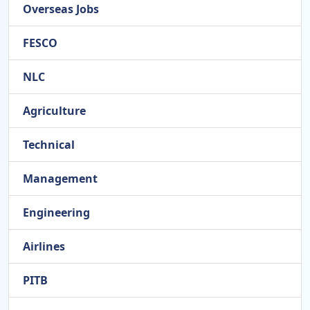
Overseas Jobs
FESCO
NLC
Agriculture
Technical
Management
Engineering
Airlines
PITB