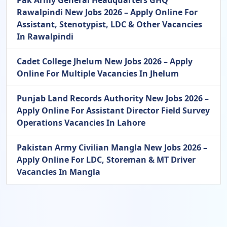
Rawalpindi New Jobs 2026 – Apply Online For
Assistant, Stenotypist, LDC & Other Vacancies
In Rawalpindi
Cadet College Jhelum New Jobs 2026 – Apply
Online For Multiple Vacancies In Jhelum
Punjab Land Records Authority New Jobs 2026 –
Apply Online For Assistant Director Field Survey
Operations Vacancies In Lahore
Pakistan Army Civilian Mangla New Jobs 2026 –
Apply Online For LDC, Storeman & MT Driver
Vacancies In Mangla