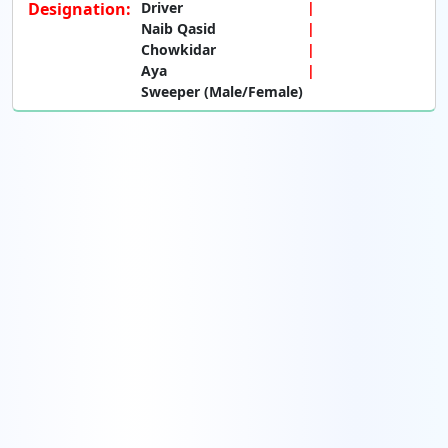
Designation:
Driver
Naib Qasid
Chowkidar
Aya
Sweeper (Male/Female)