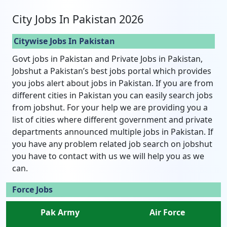
City Jobs In Pakistan 2026
Citywise Jobs In Pakistan
Govt jobs in Pakistan and Private Jobs in Pakistan,
Jobshut a Pakistan’s best jobs portal which provides
you jobs alert about jobs in Pakistan. If you are from
different cities in Pakistan you can easily search jobs
from jobshut. For your help we are providing you a
list of cities where different government and private
departments announced multiple jobs in Pakistan. If
you have any problem related job search on jobshut
you have to contact with us we will help you as we
can.
Force Jobs
Pak Army
Air Force