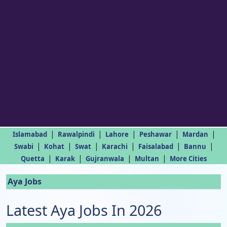
|
|
|
|
|
Islamabad
Rawalpindi
Lahore
Peshawar
Mardan
|
|
|
|
|
|
Swabi
Kohat
Swat
Karachi
Faisalabad
Bannu
|
|
|
|
Quetta
Karak
Gujranwala
Multan
More Cities
Aya Jobs
Latest Aya Jobs In 2026