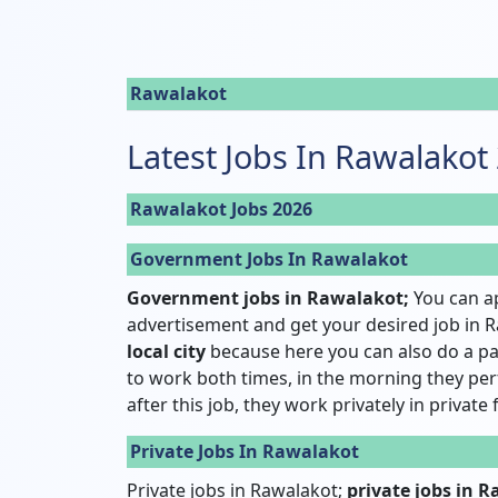
Rawalakot
Latest Jobs In Rawalakot
Rawalakot Jobs 2026
Government Jobs In Rawalakot
Government jobs in Rawalakot;
You can a
advertisement and get your desired job in R
local city
because here you can also do a pa
to work both times, in the morning they pe
after this job, they work privately in private
Private Jobs In Rawalakot
Private jobs in Rawalakot;
private jobs in 