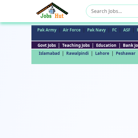
Search
for:
|
|
|
|
|
Pak Army
Air Force
Pak Navy
FC
ASF
|
|
|
Govt Jobs
Teaching Jobs
Education
Bank Jo
|
|
|
Islamabad
Rawalpindi
Lahore
Peshawar