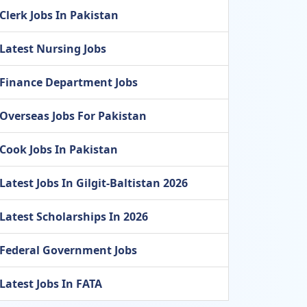
Clerk Jobs In Pakistan
Latest Nursing Jobs
Finance Department Jobs
Overseas Jobs For Pakistan
Cook Jobs In Pakistan
Latest Jobs In Gilgit-Baltistan 2026
Latest Scholarships In 2026
Federal Government Jobs
Latest Jobs In FATA