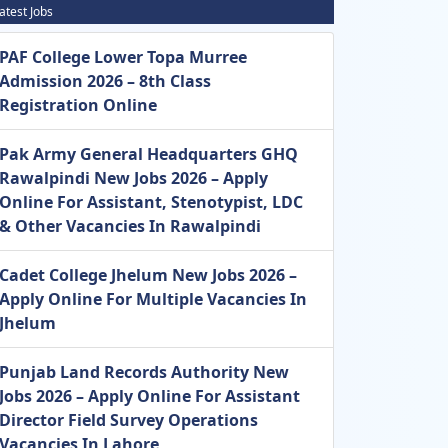
atest Jobs
PAF College Lower Topa Murree
Admission 2026 – 8th Class
Registration Online
Pak Army General Headquarters GHQ
Rawalpindi New Jobs 2026 – Apply
Online For Assistant, Stenotypist, LDC
& Other Vacancies In Rawalpindi
Cadet College Jhelum New Jobs 2026 –
Apply Online For Multiple Vacancies In
Jhelum
Punjab Land Records Authority New
Jobs 2026 – Apply Online For Assistant
Director Field Survey Operations
Vacancies In Lahore