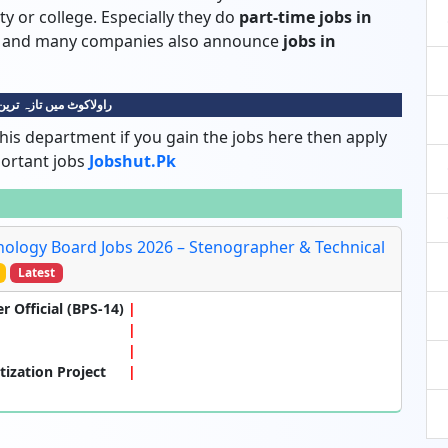
ty or college. Especially they do
part-time jobs in
dy and many companies also announce
jobs in
 میں تازہ ترین نوکریاں
his department if you gain the jobs here then apply
portant jobs
Jobshut.pk
ology Board Jobs 2026 – Stenographer & Technical
Latest
r Official (BPS-14)
tization Project