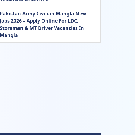
Pakistan Army Civilian Mangla New
Jobs 2026 – Apply Online For LDC,
Storeman & MT Driver Vacancies In
Mangla