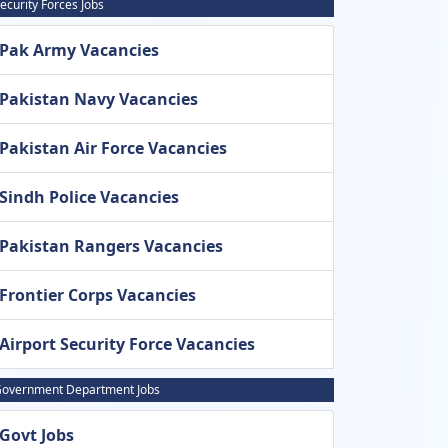
ecurity Forces Jobs
Pak Army Vacancies
Pakistan Navy Vacancies
Pakistan Air Force Vacancies
Sindh Police Vacancies
Pakistan Rangers Vacancies
Frontier Corps Vacancies
Airport Security Force Vacancies
overnment Department Jobs
Govt Jobs