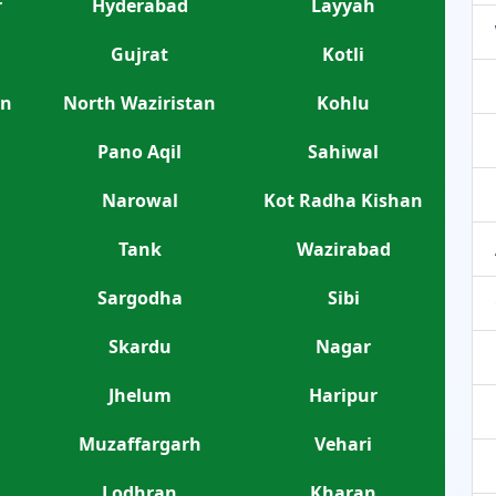
r
Hyderabad
Layyah
Gujrat
Kotli
an
North Waziristan
Kohlu
Pano Aqil
Sahiwal
Narowal
Kot Radha Kishan
Tank
Wazirabad
Sargodha
Sibi
Skardu
Nagar
Jhelum
Haripur
Muzaffargarh
Vehari
Lodhran
Kharan