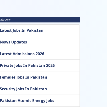
ategory
Latest Jobs In Pakistan
News Updates
Latest Admissions 2026
Private Jobs In Pakistan 2026
Females Jobs In Pakistan
Security Jobs In Pakistan
Pakistan Atomic Energy Jobs