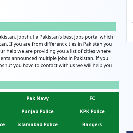
akistan, Jobshut a Pakistan’s best jobs portal which
an. If you are from different cities in Pakistan you
ur help we are providing you a list of cities where
nts announced multiple jobs in Pakistan. If you
bshut you have to contact with us we will help you
Pak Navy
FC
Punjab Police
KPK Police
ce
Islamabad Police
Rangers