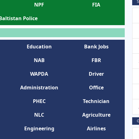
S
NPF
FIA
 Baltistan Police
Education
Bank Jobs
NAB
FBR
WAPDA
Driver
Administration
Office
PHEC
Technician
NLC
Agriculture
G
Engineering
Airlines