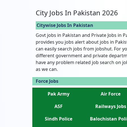
City Jobs In Pakistan 2026
Citywise Jobs In Pakistan
Govt jobs in Pakistan and Private Jobs in P
provides you jobs alert about jobs in Pakist
can easily search jobs from jobshut. For yo
different government and private departme
have any problem related job search on jo
as we can.
Force Jobs
Pak Army
Air Force
ASF
Railways Jobs
Sindh Police
Balochistan Poli