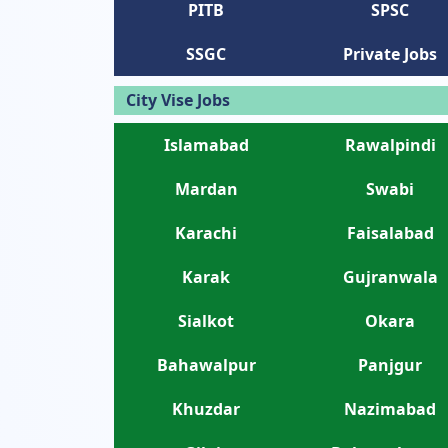
PITB
SPSC
SSGC
Private Jobs
City Vise Jobs
Islamabad
Rawalpindi
Mardan
Swabi
Karachi
Faisalabad
Karak
Gujranwala
Sialkot
Okara
Bahawalpur
Panjgur
Khuzdar
Nazimabad