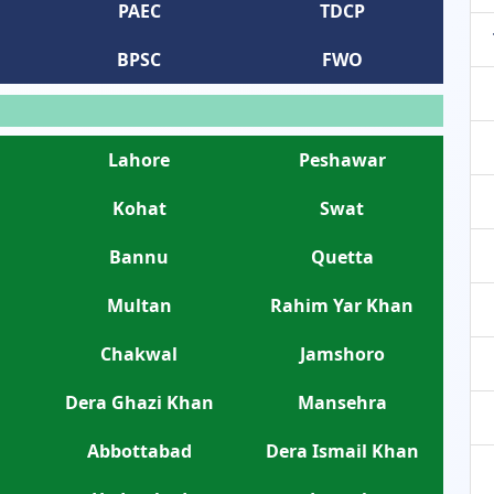
PAEC
TDCP
BPSC
FWO
Lahore
Peshawar
Kohat
Swat
Bannu
Quetta
Multan
Rahim Yar Khan
Chakwal
Jamshoro
Dera Ghazi Khan
Mansehra
Abbottabad
Dera Ismail Khan