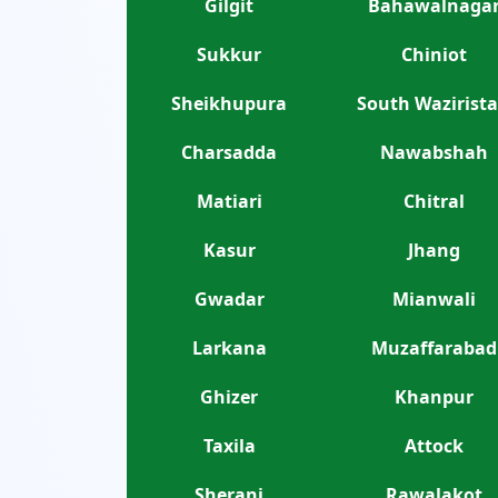
Gilgit
Bahawalnaga
Sukkur
Chiniot
Sheikhupura
South Wazirist
Charsadda
Nawabshah
Matiari
Chitral
Kasur
Jhang
Gwadar
Mianwali
Larkana
Muzaffarabad
Ghizer
Khanpur
Taxila
Attock
Sherani
Rawalakot