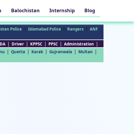
h
Balochistan
Internship
Blog
|
|
|
stan Police
Islamabad Police
Rangers
ANF
|
|
|
|
|
DA
Driver
KPPSC
PPSC
Administration
|
|
|
|
|
nu
Quetta
Karak
Gujranwala
Multan