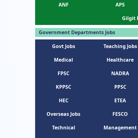
ANF
APS
Gilgit
Government Departments Jobs
Govt Jobs
Teaching Jobs
Medical
Healthcare
FPSC
NADRA
KPPSC
PPSC
HEC
ETEA
Overseas Jobs
FESCO
Technical
Management