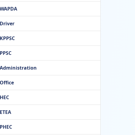
WAPDA
Driver
KPPSC
PPSC
Administration
Office
HEC
ETEA
PHEC