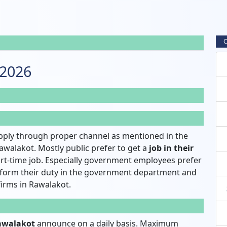
C
 2026
pply through proper channel as mentioned in the
awalakot. Mostly public prefer to get a
job in their
rt-time job. Especially government employees prefer
rform their duty in the government department and
 firms in Rawalakot.
Rawalakot
announce on a daily basis. Maximum