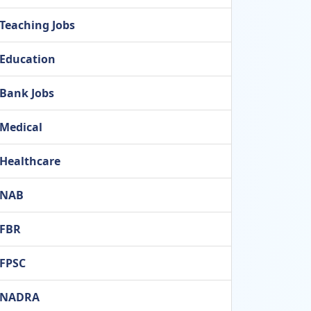
Teaching Jobs
Education
Bank Jobs
Medical
Healthcare
NAB
FBR
FPSC
NADRA