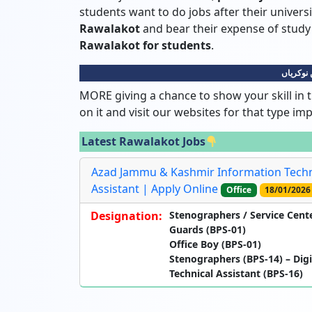
students want to do jobs after their universi
Rawalakot
and bear their expense of stu
Rawalakot for students
.
راولاکوٹ
MORE giving a chance to show your skill in t
on it and visit our websites for that type im
Latest Rawalakot Jobs
Azad Jammu & Kashmir Information Techn
Assistant | Apply Online
Office
18/01/2026
Designation:
Stenographers / Service Cente
Guards (BPS-01)
Office Boy (BPS-01)
Stenographers (BPS-14) – Digi
Technical Assistant (BPS-16)