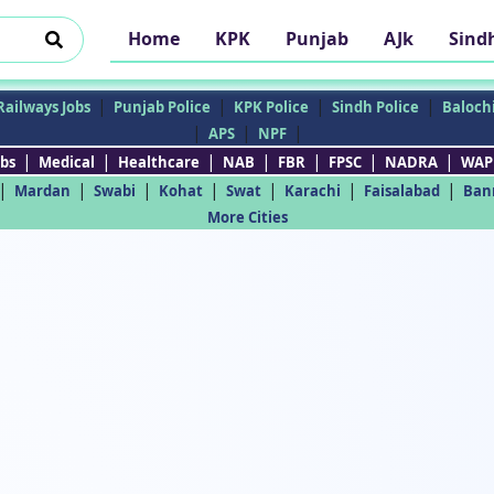
Home
KPK
Punjab
AJk
Sind
|
|
|
|
Railways Jobs
Punjab Police
KPK Police
Sindh Police
Balochi
|
|
|
APS
NPF
|
|
|
|
|
|
|
bs
Medical
Healthcare
NAB
FBR
FPSC
NADRA
WAP
|
|
|
|
|
|
|
Mardan
Swabi
Kohat
Swat
Karachi
Faisalabad
Ban
More Cities