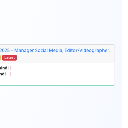
 2025 – Manager Social Media, Editor/Videographer,
Latest
pindi
ndi