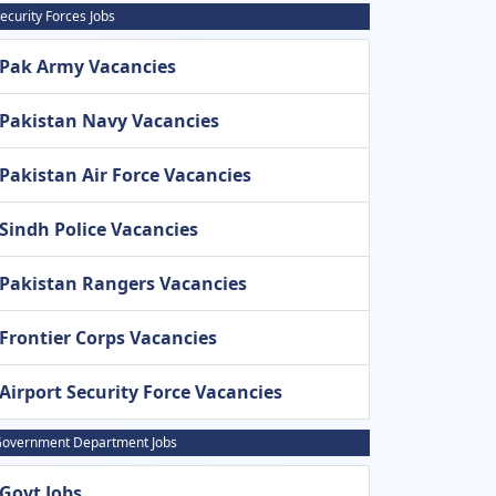
ecurity Forces Jobs
Pak Army Vacancies
Pakistan Navy Vacancies
Pakistan Air Force Vacancies
Sindh Police Vacancies
Pakistan Rangers Vacancies
Frontier Corps Vacancies
Airport Security Force Vacancies
overnment Department Jobs
Govt Jobs