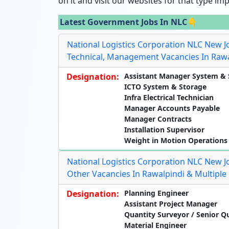
on it and visit our websites for that type im
Latest Government Jobs In NLC👇
National Logistics Corporation NLC New J
Technical, Management Vacancies In Rawa
Designation:
Assistant Manager System & 
ICTO System & Storage
Infra Electrical Technician
Manager Accounts Payable
Manager Contracts
Installation Supervisor
Weight in Motion Operations
National Logistics Corporation NLC New J
Other Vacancies In Rawalpindi & Multiple 
Designation:
Planning Engineer
Assistant Project Manager
Quantity Surveyor / Senior Q
Material Engineer