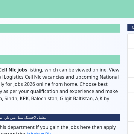
C
ell Nlc jobs
listing, which can be viewed online. View
l Logistics Cell Nlc
vacancies and upcoming National
pply for jobs 2026 online from home. Choose best
ty as per your qualification and experience and make
, Sindh, KPK, Balochistan, Gilgit Baltistan, AJK by
ک سیل میں تازہ ترین نوکریاں 2026
his department if you gain the jobs here then apply