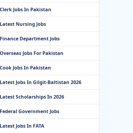
Clerk Jobs In Pakistan
Latest Nursing Jobs
Finance Department Jobs
Overseas Jobs For Pakistan
Cook Jobs In Pakistan
Latest Jobs In Gilgit-Baltistan 2026
Latest Scholarships In 2026
Federal Government Jobs
Latest Jobs In FATA