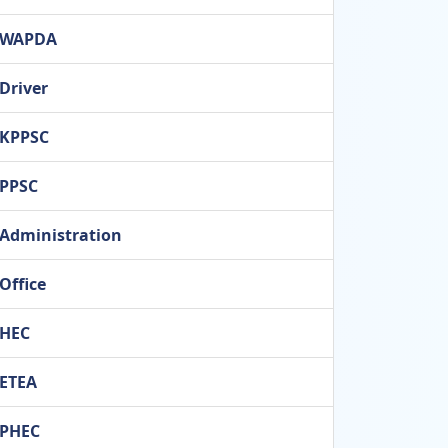
WAPDA
Driver
KPPSC
PPSC
Administration
Office
HEC
ETEA
PHEC