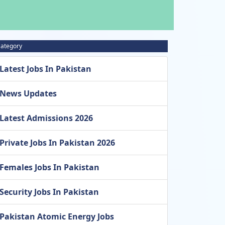
ategory
Latest Jobs In Pakistan
News Updates
Latest Admissions 2026
Private Jobs In Pakistan 2026
Females Jobs In Pakistan
Security Jobs In Pakistan
Pakistan Atomic Energy Jobs