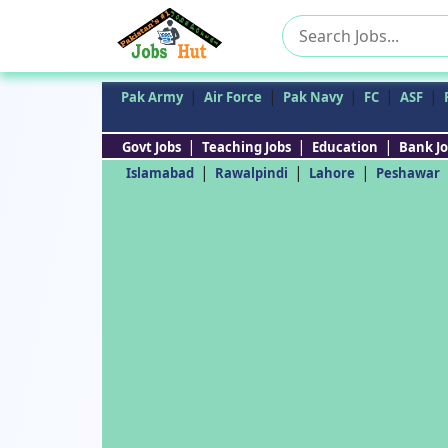
Search
for:
|
|
|
|
|
Pak Army
Air Force
Pak Navy
FC
ASF
|
|
|
Govt Jobs
Teaching Jobs
Education
Bank Jo
|
|
|
Islamabad
Rawalpindi
Lahore
Peshawar