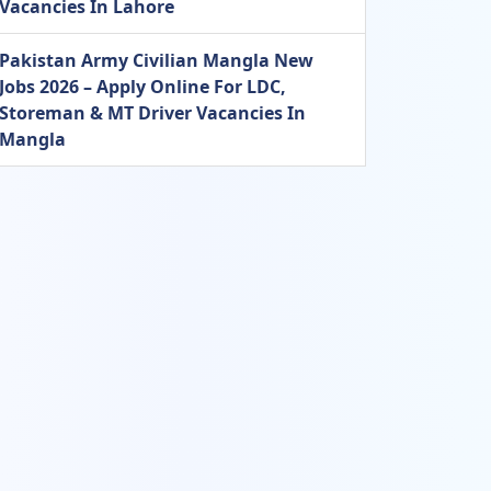
Vacancies In Lahore
Pakistan Army Civilian Mangla New
Jobs 2026 – Apply Online For LDC,
Storeman & MT Driver Vacancies In
Mangla