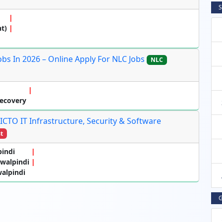
S
t)
s In 2026 – Online Apply For NLC Jobs
NLC
Recovery
 ICTO IT Infrastructure, Security & Software
t
pindi
awalpindi
alpindi
G