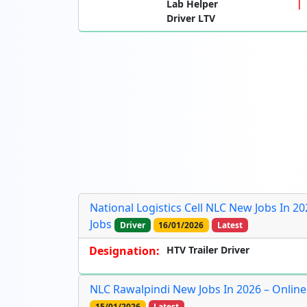
Lab Helper
Driver LTV
National Logistics Cell NLC New Jobs In 20
Jobs
Driver
16/01/2026
Latest
Designation:
HTV Trailer Driver
NLC Rawalpindi New Jobs In 2026 – Onlin
15/01/2026
Latest