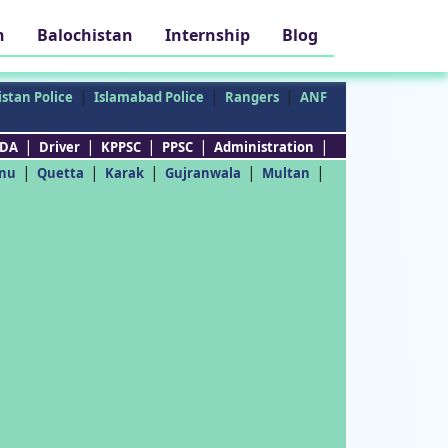
h
Balochistan
Internship
Blog
|
|
|
stan Police
Islamabad Police
Rangers
ANF
|
|
|
|
|
DA
Driver
KPPSC
PPSC
Administration
|
|
|
|
|
nu
Quetta
Karak
Gujranwala
Multan