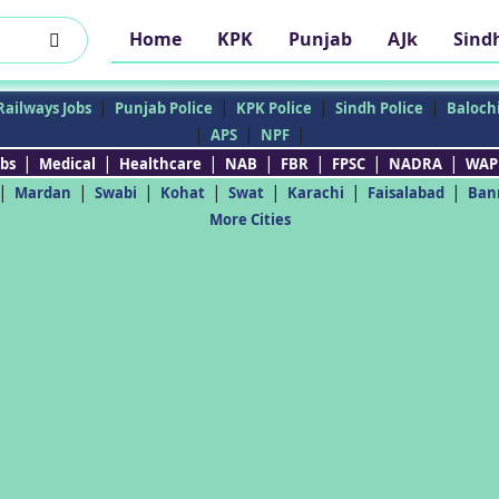
Home
KPK
Punjab
AJk
Sind
|
|
|
|
Railways Jobs
Punjab Police
KPK Police
Sindh Police
Balochi
|
|
|
APS
NPF
|
|
|
|
|
|
|
bs
Medical
Healthcare
NAB
FBR
FPSC
NADRA
WAP
|
|
|
|
|
|
|
Mardan
Swabi
Kohat
Swat
Karachi
Faisalabad
Ban
More Cities