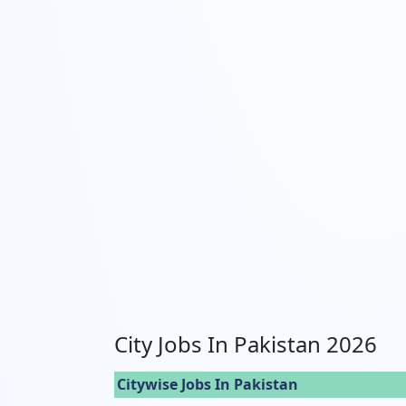
City Jobs In Pakistan 2026
Citywise Jobs In Pakistan