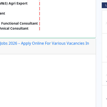
M&S) Agri Export
L
ent
 Functional Consultant
hnical Consultant
Jobs 2026 – Apply Online For Various Vacancies In