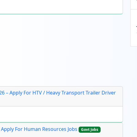
26 – Apply For HTV / Heavy Transport Trailer Driver
e Apply For Human Resources Jobs
Govt Jobs