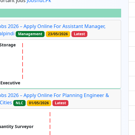
portant jobs
Jobshut.pk
obs 2026 – Apply Online For Assistant Manager,
lpindi
Management
23/05/2026
Latest
Storage
 Executive
obs 2026 – Apply Online For Planning Engineer &
Cities
NLC
01/05/2026
Latest
uantity Surveyor