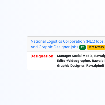
National Logistics Corporation (NLC) Jobs
And Graphic Designer Jobs
IT
12/11/2025
Designation:
Manager Social Media, Rawal
Editor/Videographer, Rawalpi
Graphic Designer, Rawalpindi