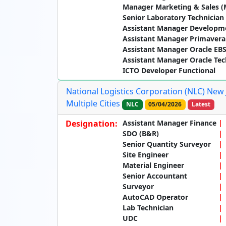
Manager Marketing & Sales (
Senior Laboratory Technician
Assistant Manager Developm
Assistant Manager Primavera
Assistant Manager Oracle EBS
Assistant Manager Oracle Tec
ICTO Developer Functional
National Logistics Corporation (NLC) New 
Multiple Cities
NLC
05/04/2026
Latest
Designation:
Assistant Manager Finance
SDO (B&R)
Senior Quantity Surveyor
Site Engineer
Material Engineer
Senior Accountant
Surveyor
AutoCAD Operator
Lab Technician
UDC