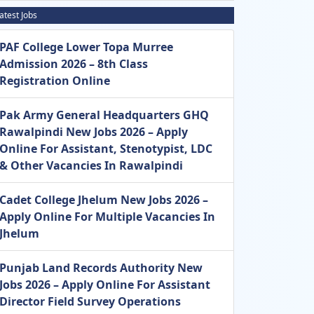
atest Jobs
PAF College Lower Topa Murree
Admission 2026 – 8th Class
Registration Online
Pak Army General Headquarters GHQ
Rawalpindi New Jobs 2026 – Apply
Online For Assistant, Stenotypist, LDC
& Other Vacancies In Rawalpindi
Cadet College Jhelum New Jobs 2026 –
Apply Online For Multiple Vacancies In
Jhelum
Punjab Land Records Authority New
Jobs 2026 – Apply Online For Assistant
Director Field Survey Operations