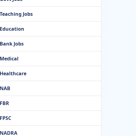
Teaching Jobs
Education
Bank Jobs
Medical
Healthcare
NAB
FBR
FPSC
NADRA