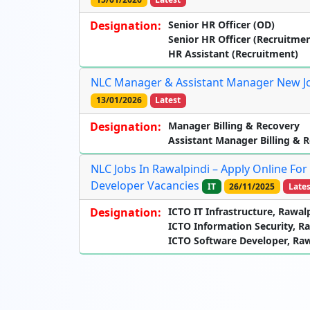
Designation:
Senior HR Officer (OD)
Senior HR Officer (Recruitmen
HR Assistant (Recruitment)
NLC Manager & Assistant Manager New Job
13/01/2026
Latest
Designation:
Manager Billing & Recovery
Assistant Manager Billing & 
NLC Jobs In Rawalpindi – Apply Online For
Developer Vacancies
IT
26/11/2025
Lates
Designation:
ICTO IT Infrastructure, Rawal
ICTO Information Security, R
ICTO Software Developer, Raw