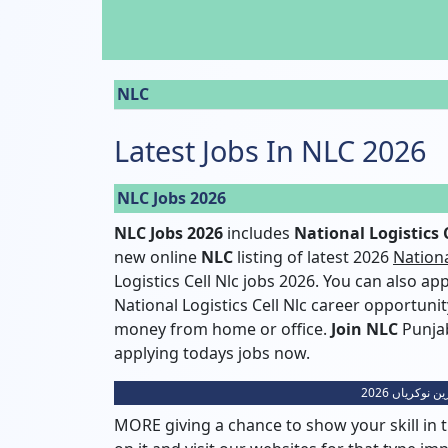
NLC
Latest Jobs In NLC 2026
NLC Jobs 2026
NLC Jobs 2026
includes
National Logistics C
new online
NLC
listing of latest 2026
Nationa
Logistics Cell Nlc jobs 2026. You can also a
National Logistics Cell Nlc career opportuni
money from home or office.
Join NLC
Punjab
applying todays jobs now.
نیشنل لاجسٹ
MORE giving a chance to show your skill in t