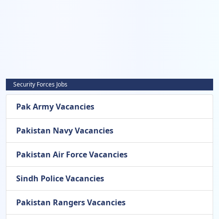
Security Forces Jobs
Pak Army Vacancies
Pakistan Navy Vacancies
Pakistan Air Force Vacancies
Sindh Police Vacancies
Pakistan Rangers Vacancies