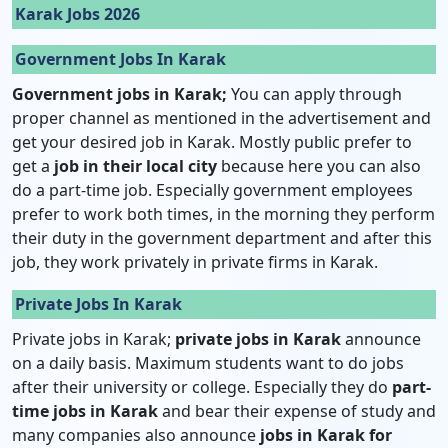
Karak Jobs 2026
Government Jobs In Karak
Government jobs in Karak;
You can apply through
proper channel as mentioned in the advertisement and
get your desired job in Karak. Mostly public prefer to
get a
job in their local city
because here you can also
do a part-time job. Especially government employees
prefer to work both times, in the morning they perform
their duty in the government department and after this
job, they work privately in private firms in Karak.
Private Jobs In Karak
Private jobs in Karak;
private jobs in Karak
announce
on a daily basis. Maximum students want to do jobs
after their university or college. Especially they do
part-
time jobs in Karak
and bear their expense of study and
many companies also announce
jobs in Karak for