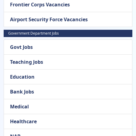
Frontier Corps Vacancies
Airport Security Force Vacancies
Government Department Jobs
Govt Jobs
Teaching Jobs
Education
Bank Jobs
Medical
Healthcare