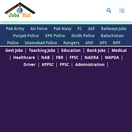
|
|
|
|
|
Pak Army
Air Force
Pak Navy
FC
ASF
Railways Jobs
|
|
|
|
Punjab Police
KPK Police
Sindh Police
Balochistan
|
|
|
|
|
|
Police
Islamabad Police
Rangers
ANF
APS
NPF
|
|
|
|
Govt Jobs
Teaching Jobs
Education
Bank Jobs
Medical
|
|
|
|
|
|
|
Healthcare
NAB
FBR
FPSC
NADRA
WAPDA
|
|
|
|
Driver
KPPSC
PPSC
Administration