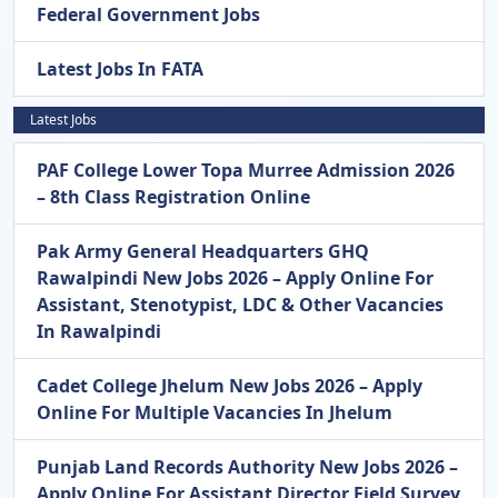
Federal Government Jobs
Latest Jobs In FATA
Latest Jobs
PAF College Lower Topa Murree Admission 2026
– 8th Class Registration Online
Pak Army General Headquarters GHQ
Rawalpindi New Jobs 2026 – Apply Online For
Assistant, Stenotypist, LDC & Other Vacancies
In Rawalpindi
Cadet College Jhelum New Jobs 2026 – Apply
Online For Multiple Vacancies In Jhelum
Punjab Land Records Authority New Jobs 2026 –
Apply Online For Assistant Director Field Survey