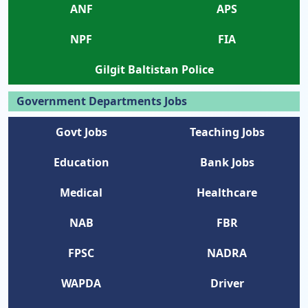
ANF
APS
NPF
FIA
Gilgit Baltistan Police
Government Departments Jobs
Govt Jobs
Teaching Jobs
Education
Bank Jobs
Medical
Healthcare
NAB
FBR
FPSC
NADRA
WAPDA
Driver