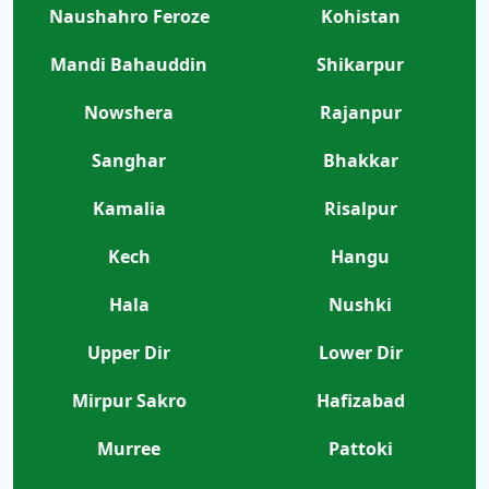
Naushahro Feroze
Kohistan
Mandi Bahauddin
Shikarpur
Nowshera
Rajanpur
Sanghar
Bhakkar
Kamalia
Risalpur
Kech
Hangu
Hala
Nushki
Upper Dir
Lower Dir
Mirpur Sakro
Hafizabad
Murree
Pattoki