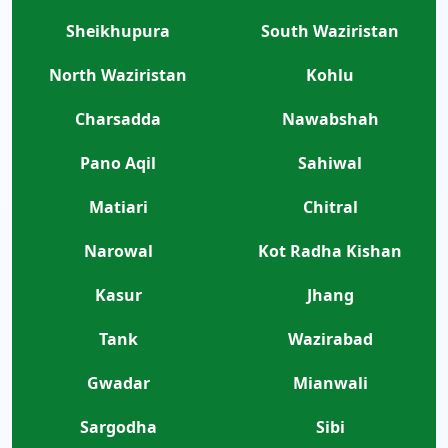
Sheikhupura
South Waziristan
North Waziristan
Kohlu
Charsadda
Nawabshah
Pano Aqil
Sahiwal
Matiari
Chitral
Narowal
Kot Radha Kishan
Kasur
Jhang
Tank
Wazirabad
Gwadar
Mianwali
Sargodha
Sibi