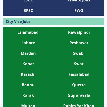
BPSC
FWO
City Vise Jobs
Islamabad
Rawalpindi
Lahore
Peshawar
Mardan
Swabi
Kohat
Swat
Karachi
Faisalabad
Bannu
Quetta
Karak
Gujranwala
Multan
Rahim Yar Khan