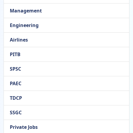
Management
Engineering
Airlines
PITB
SPSC
PAEC
TDCP
SSGC
Private Jobs