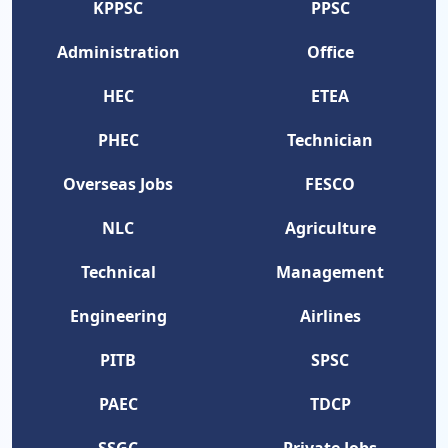
KPPSC
PPSC
Administration
Office
HEC
ETEA
PHEC
Technician
Overseas Jobs
FESCO
NLC
Agriculture
Technical
Management
Engineering
Airlines
PITB
SPSC
PAEC
TDCP
SSGC
Private Jobs