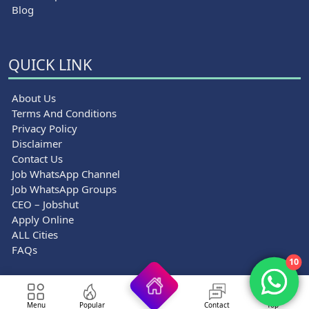
Blog
QUICK LINK
About Us
Terms And Conditions
Privacy Policy
Disclaimer
Contact Us
Job WhatsApp Channel
Job WhatsApp Groups
CEO – Jobshut
Apply Online
ALL Cities
FAQs
10
© 2026 Jobshut - All rights reserved.
Menu
Popular
Contact
Top