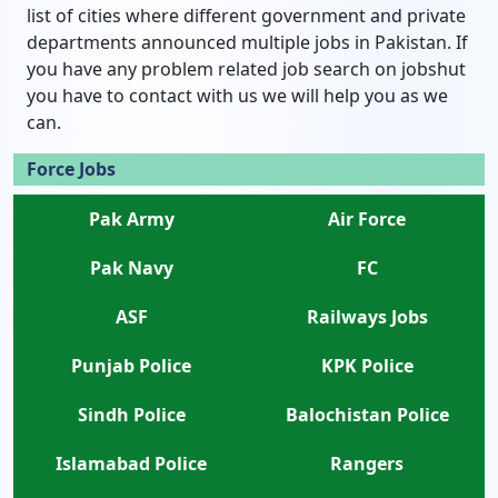
list of cities where different government and private
departments announced multiple jobs in Pakistan. If
you have any problem related job search on jobshut
you have to contact with us we will help you as we
can.
Force Jobs
Pak Army
Air Force
Pak Navy
FC
ASF
Railways Jobs
Punjab Police
KPK Police
Sindh Police
Balochistan Police
Islamabad Police
Rangers