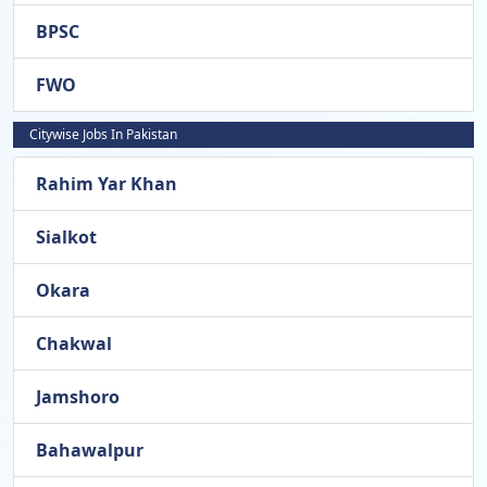
BPSC
FWO
Citywise Jobs In Pakistan
Rahim Yar Khan
Sialkot
Okara
Chakwal
Jamshoro
Bahawalpur