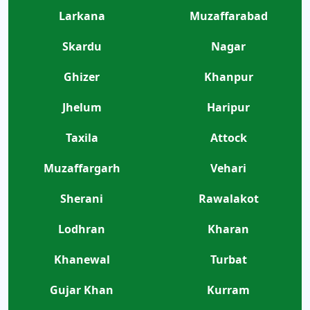
Larkana
Muzaffarabad
Skardu
Nagar
Ghizer
Khanpur
Jhelum
Haripur
Taxila
Attock
Muzaffargarh
Vehari
Sherani
Rawalakot
Lodhran
Kharan
Khanewal
Turbat
Gujar Khan
Kurram