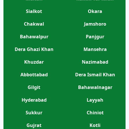
Sialkot
Okara
Chakwal
Jamshoro
Bahawalpur
Panjgur
Dera Ghazi Khan
Mansehra
Khuzdar
Nazimabad
Abbottabad
Dera Ismail Khan
Gilgit
Bahawalnagar
Hyderabad
Layyah
Sukkur
Chiniot
Gujrat
Kotli