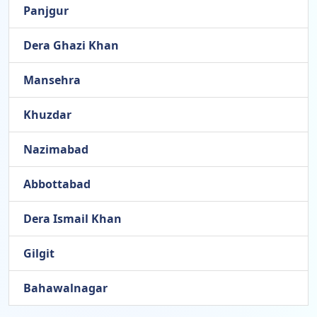
Panjgur
Dera Ghazi Khan
Mansehra
Khuzdar
Nazimabad
Abbottabad
Dera Ismail Khan
Gilgit
Bahawalnagar