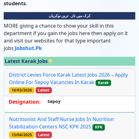
students
.
کرک میں تازہ ترین نوکریاں
MORE giving a chance to show your skill in this
department if you gain the jobs here then apply on it
and visit our websites for that type important
jobs
Jobshut.pk
Latest Karak Jobs
District Levies Force Karak Latest Jobs 2026 – Apply
Online For Sepoy Vacancies In Karak
Karak
18/03/2026
Latest
Designation:
Sepoy
Nutritionist And Staff Nurse Jobs In Nutrition
Stabilization Centers NSC KPK 2025
KPK
15/04/2025
Latest