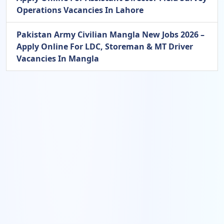
Operations Vacancies In Lahore
Pakistan Army Civilian Mangla New Jobs 2026 –
Apply Online For LDC, Storeman & MT Driver
Vacancies In Mangla