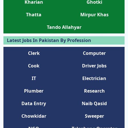
Kharian
Ghotki
Thatta
Mirpur Khas
Tando Allahyar
Latest Jobs In Pakistan By Profession
Clerk
Computer
Cook
Driver Jobs
IT
Electrician
Plumber
Research
Data Entry
Naib Qasid
Chowkidar
Sweeper