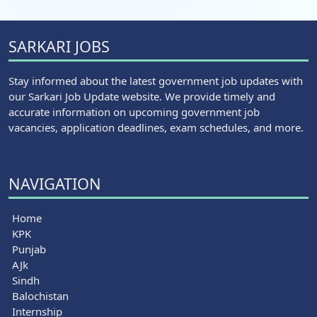
SARKARI JOBS
Stay informed about the latest government job updates with
our Sarkari Job Update website. We provide timely and
accurate information on upcoming government job
vacancies, application deadlines, exam schedules, and more.
NAVIGATION
Home
KPK
Punjab
AJk
Sindh
Balochistan
Internship