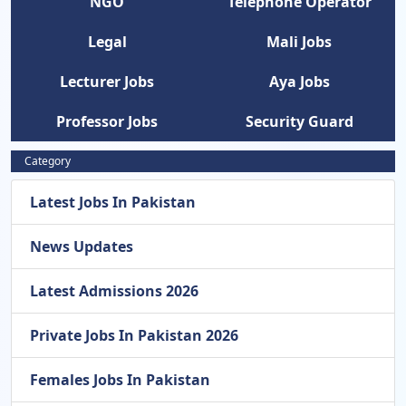
NGO
Telephone Operator
Legal
Mali Jobs
Lecturer Jobs
Aya Jobs
Professor Jobs
Security Guard
Category
Latest Jobs In Pakistan
News Updates
Latest Admissions 2026
Private Jobs In Pakistan 2026
Females Jobs In Pakistan