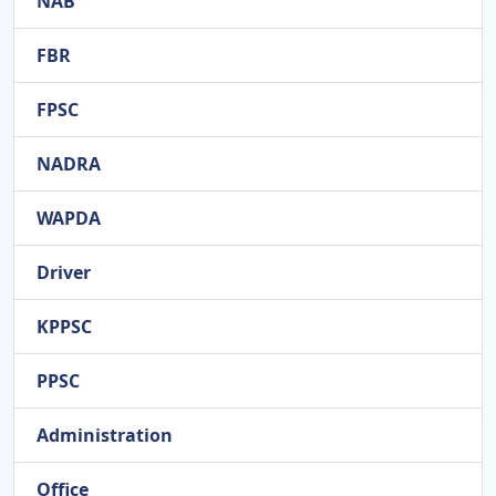
NAB
FBR
FPSC
NADRA
WAPDA
Driver
KPPSC
PPSC
Administration
Office