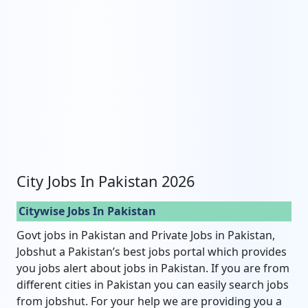
City Jobs In Pakistan 2026
Citywise Jobs In Pakistan
Govt jobs in Pakistan and Private Jobs in Pakistan,
Jobshut a Pakistan’s best jobs portal which provides
you jobs alert about jobs in Pakistan. If you are from
different cities in Pakistan you can easily search jobs
from jobshut. For your help we are providing you a