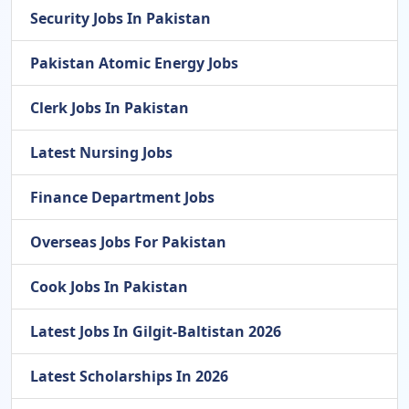
Security Jobs In Pakistan
Pakistan Atomic Energy Jobs
Clerk Jobs In Pakistan
Latest Nursing Jobs
Finance Department Jobs
Overseas Jobs For Pakistan
Cook Jobs In Pakistan
Latest Jobs In Gilgit-Baltistan 2026
Latest Scholarships In 2026