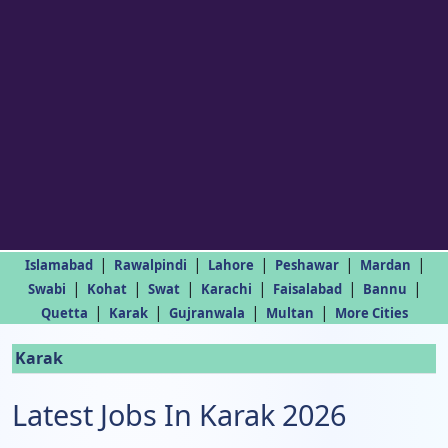
|
|
|
|
|
Islamabad
Rawalpindi
Lahore
Peshawar
Mardan
|
|
|
|
|
|
Swabi
Kohat
Swat
Karachi
Faisalabad
Bannu
|
|
|
|
Quetta
Karak
Gujranwala
Multan
More Cities
Karak
Latest Jobs In Karak 2026