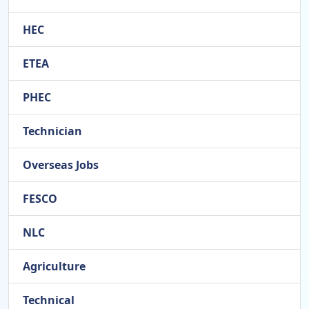
HEC
ETEA
PHEC
Technician
Overseas Jobs
FESCO
NLC
Agriculture
Technical