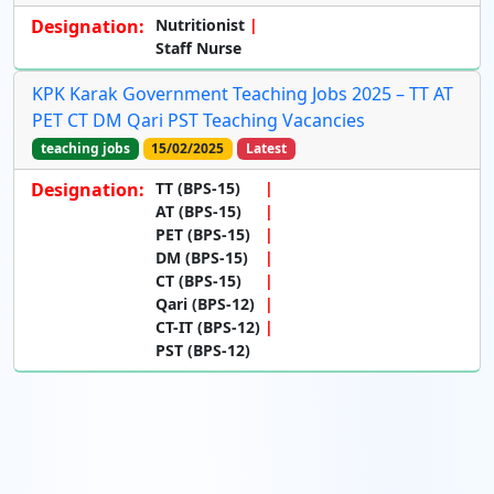
Designation:
Nutritionist
Staff Nurse
KPK Karak Government Teaching Jobs 2025 – TT AT
PET CT DM Qari PST Teaching Vacancies
teaching jobs
15/02/2025
Latest
Designation:
TT (BPS-15)
AT (BPS-15)
PET (BPS-15)
DM (BPS-15)
CT (BPS-15)
Qari (BPS-12)
CT-IT (BPS-12)
PST (BPS-12)