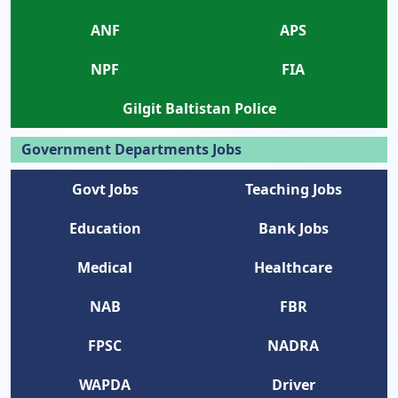
ANF
APS
NPF
FIA
Gilgit Baltistan Police
Government Departments Jobs
Govt Jobs
Teaching Jobs
Education
Bank Jobs
Medical
Healthcare
NAB
FBR
FPSC
NADRA
WAPDA
Driver