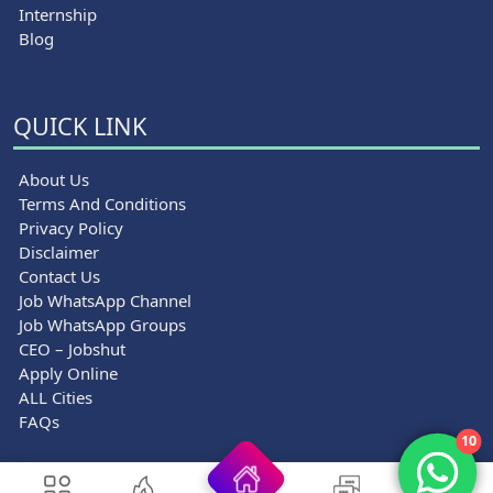
Internship
Blog
QUICK LINK
About Us
Terms And Conditions
Privacy Policy
Disclaimer
Contact Us
Job WhatsApp Channel
Job WhatsApp Groups
CEO – Jobshut
Apply Online
ALL Cities
FAQs
10