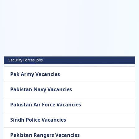
Security Forces Jobs
Pak Army Vacancies
Pakistan Navy Vacancies
Pakistan Air Force Vacancies
Sindh Police Vacancies
Pakistan Rangers Vacancies