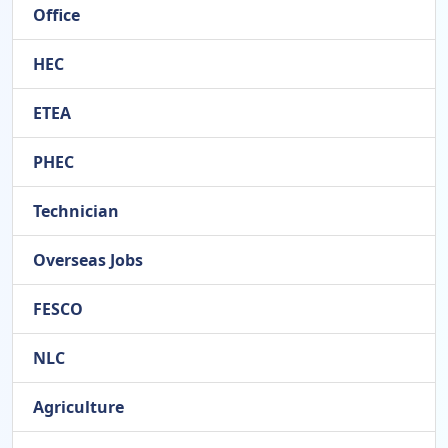
Office
HEC
ETEA
PHEC
Technician
Overseas Jobs
FESCO
NLC
Agriculture