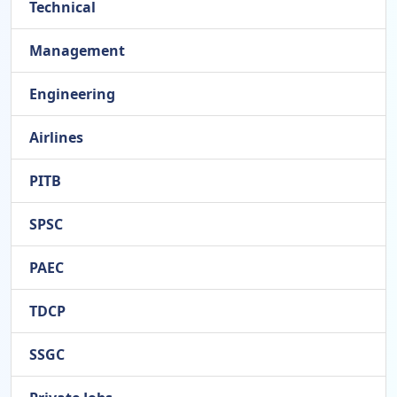
Technical
Management
Engineering
Airlines
PITB
SPSC
PAEC
TDCP
SSGC