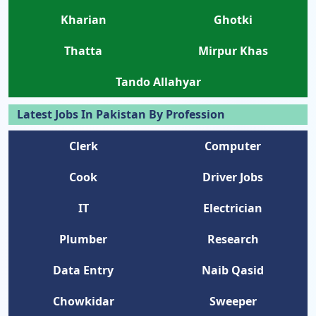
Kharian
Ghotki
Thatta
Mirpur Khas
Tando Allahyar
Latest Jobs In Pakistan By Profession
Clerk
Computer
Cook
Driver Jobs
IT
Electrician
Plumber
Research
Data Entry
Naib Qasid
Chowkidar
Sweeper