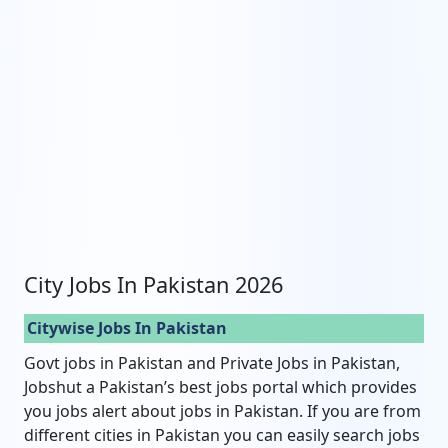
City Jobs In Pakistan 2026
Citywise Jobs In Pakistan
Govt jobs in Pakistan and Private Jobs in Pakistan,
Jobshut a Pakistan’s best jobs portal which provides
you jobs alert about jobs in Pakistan. If you are from
different cities in Pakistan you can easily search jobs