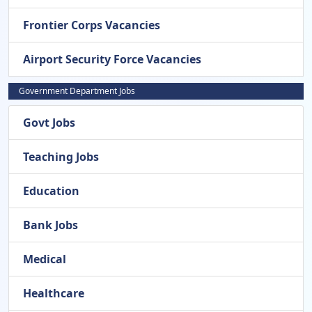
Frontier Corps Vacancies
Airport Security Force Vacancies
Government Department Jobs
Govt Jobs
Teaching Jobs
Education
Bank Jobs
Medical
Healthcare