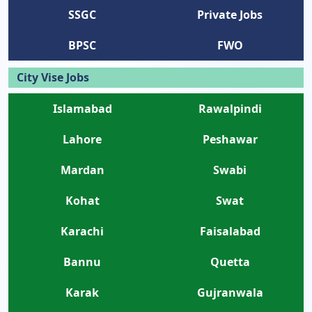
SSGC
Private Jobs
BPSC
FWO
City Vise Jobs
Islamabad
Rawalpindi
Lahore
Peshawar
Mardan
Swabi
Kohat
Swat
Karachi
Faisalabad
Bannu
Quetta
Karak
Gujranwala