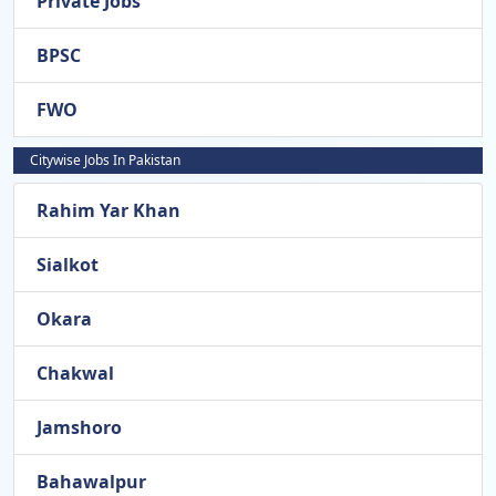
Private Jobs
BPSC
FWO
Citywise Jobs In Pakistan
Rahim Yar Khan
Sialkot
Okara
Chakwal
Jamshoro
Bahawalpur