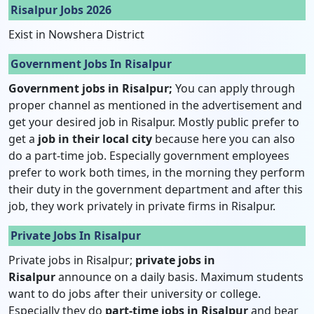
Risalpur Jobs 2026
Exist in Nowshera District
Government Jobs In Risalpur
Government jobs in Risalpur;
You can apply through
proper channel as mentioned in the advertisement and
get your desired job in Risalpur. Mostly public prefer to
get a
job in their local city
because here you can also
do a part-time job. Especially government employees
prefer to work both times, in the morning they perform
their duty in the government department and after this
job, they work privately in private firms in Risalpur.
Private Jobs In Risalpur
Private jobs in Risalpur;
private jobs in
Risalpur
announce on a daily basis. Maximum students
want to do jobs after their university or college.
Especially they do
part-time jobs in Risalpur
and bear