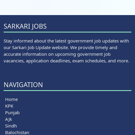
SARKARI JOBS
Stay informed about the latest government job updates with
our Sarkari Job Update website. We provide timely and
accurate information on upcoming government job
vacancies, application deadlines, exam schedules, and more.
NAVIGATION
Home
KPK
Punjab
AJk
Sindh
Balochistan