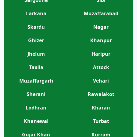
Larkana
Muzaffarabad
Skardu
Nagar
Ghizer
Khanpur
Jhelum
Haripur
Taxila
Attock
Muzaffargarh
Vehari
Sherani
Rawalakot
Lodhran
Kharan
Khanewal
Turbat
Gujar Khan
Kurram