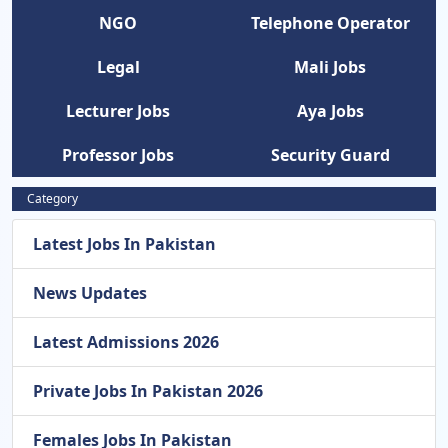
NGO
Telephone Operator
Legal
Mali Jobs
Lecturer Jobs
Aya Jobs
Professor Jobs
Security Guard
Category
Latest Jobs In Pakistan
News Updates
Latest Admissions 2026
Private Jobs In Pakistan 2026
Females Jobs In Pakistan