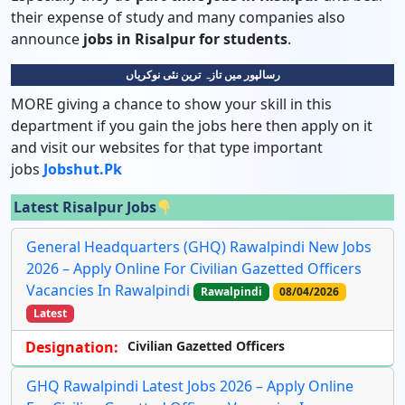
their expense of study and many companies also
announce
jobs in Risalpur for students
.
رسالپور میں تازہ ترین نئی نوکریاں
MORE giving a chance to show your skill in this
department if you gain the jobs here then apply on it
and visit our websites for that type important
jobs
Jobshut.pk
Latest Risalpur Jobs
General Headquarters (GHQ) Rawalpindi New Jobs
2026 – Apply Online For Civilian Gazetted Officers
Vacancies In Rawalpindi
Rawalpindi
08/04/2026
Latest
Designation:
Civilian Gazetted Officers
GHQ Rawalpindi Latest Jobs 2026 – Apply Online