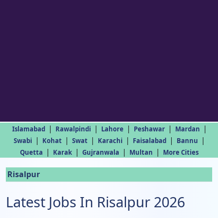
|
|
|
|
|
Islamabad
Rawalpindi
Lahore
Peshawar
Mardan
|
|
|
|
|
|
Swabi
Kohat
Swat
Karachi
Faisalabad
Bannu
|
|
|
|
Quetta
Karak
Gujranwala
Multan
More Cities
Risalpur
Latest Jobs In Risalpur 2026