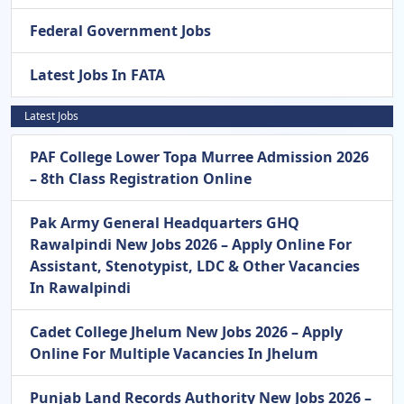
Federal Government Jobs
Latest Jobs In FATA
Latest Jobs
PAF College Lower Topa Murree Admission 2026
– 8th Class Registration Online
Pak Army General Headquarters GHQ
Rawalpindi New Jobs 2026 – Apply Online For
Assistant, Stenotypist, LDC & Other Vacancies
In Rawalpindi
Cadet College Jhelum New Jobs 2026 – Apply
Online For Multiple Vacancies In Jhelum
Punjab Land Records Authority New Jobs 2026 –