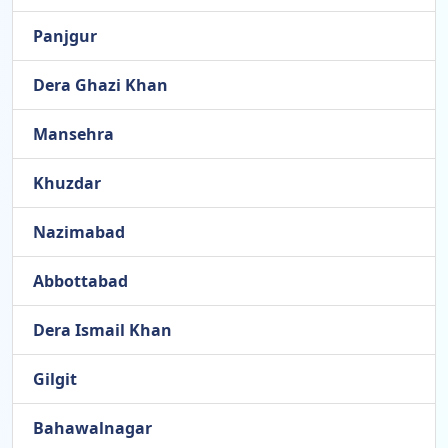
Panjgur
Dera Ghazi Khan
Mansehra
Khuzdar
Nazimabad
Abbottabad
Dera Ismail Khan
Gilgit
Bahawalnagar