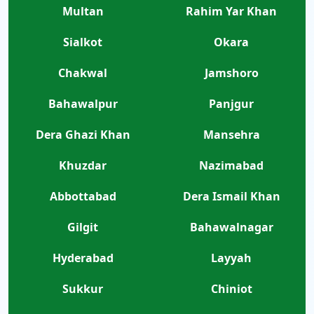
Multan
Rahim Yar Khan
Sialkot
Okara
Chakwal
Jamshoro
Bahawalpur
Panjgur
Dera Ghazi Khan
Mansehra
Khuzdar
Nazimabad
Abbottabad
Dera Ismail Khan
Gilgit
Bahawalnagar
Hyderabad
Layyah
Sukkur
Chiniot