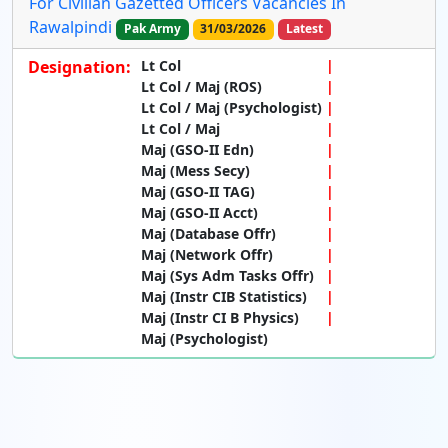
For Civilian Gazetted Officers Vacancies In
Rawalpindi
Pak Army
31/03/2026
Latest
Designation:
Lt Col
Lt Col / Maj (ROS)
Lt Col / Maj (Psychologist)
Lt Col / Maj
Maj (GSO-II Edn)
Maj (Mess Secy)
Maj (GSO-II TAG)
Maj (GSO-II Acct)
Maj (Database Offr)
Maj (Network Offr)
Maj (Sys Adm Tasks Offr)
Maj (Instr CIB Statistics)
Maj (Instr CI B Physics)
Maj (Psychologist)