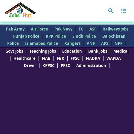
|
|
|
|
|
Pak Army
Air Force
Pak Navy
FC
ASF
Railways Jobs
|
|
|
|
Punjab Police
KPK Police
Sindh Police
Balochistan
|
|
|
|
|
|
Police
Islamabad Police
Rangers
ANF
APS
NPF
|
|
|
|
Govt Jobs
Teaching Jobs
Education
Bank Jobs
Medical
|
|
|
|
|
|
|
Healthcare
NAB
FBR
FPSC
NADRA
WAPDA
|
|
|
|
Driver
KPPSC
PPSC
Administration