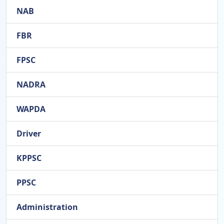
NAB
FBR
FPSC
NADRA
WAPDA
Driver
KPPSC
PPSC
Administration