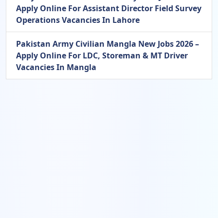
Apply Online For Assistant Director Field Survey
Operations Vacancies In Lahore
Pakistan Army Civilian Mangla New Jobs 2026 –
Apply Online For LDC, Storeman & MT Driver
Vacancies In Mangla