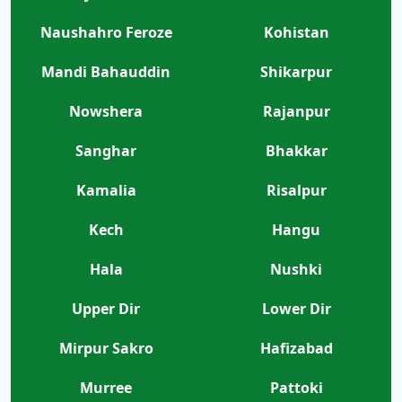
Naushahro Feroze
Kohistan
Mandi Bahauddin
Shikarpur
Nowshera
Rajanpur
Sanghar
Bhakkar
Kamalia
Risalpur
Kech
Hangu
Hala
Nushki
Upper Dir
Lower Dir
Mirpur Sakro
Hafizabad
Murree
Pattoki