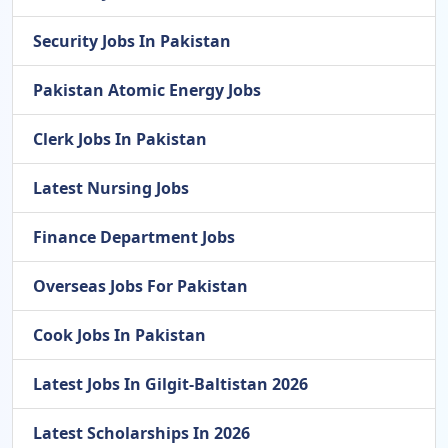
Security Jobs In Pakistan
Pakistan Atomic Energy Jobs
Clerk Jobs In Pakistan
Latest Nursing Jobs
Finance Department Jobs
Overseas Jobs For Pakistan
Cook Jobs In Pakistan
Latest Jobs In Gilgit-Baltistan 2026
Latest Scholarships In 2026