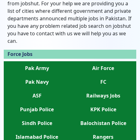
from jobshut. For your help we are providing you a
list of cities where different government and private
departments announced multiple jobs in Pakistan. If
you have any problem related job search on jobshut
you have to contact with us we will help you as we
can.
Force Jobs
Pak Army
Air Force
Pak Navy
FC
ASF
Railways Jobs
Punjab Police
KPK Police
Sindh Police
Balochistan Police
Islamabad Police
Rangers