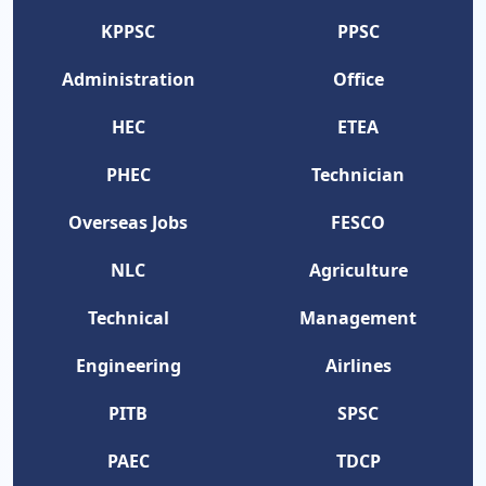
KPPSC
PPSC
Administration
Office
HEC
ETEA
PHEC
Technician
Overseas Jobs
FESCO
NLC
Agriculture
Technical
Management
Engineering
Airlines
PITB
SPSC
PAEC
TDCP