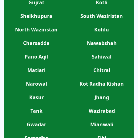
Gujrat
Kotli
Sheikhupura
South Waziristan
North Waziristan
Kohlu
Charsadda
Nawabshah
Pano Aqil
Sahiwal
Matiari
Chitral
Narowal
Kot Radha Kishan
Kasur
Jhang
Tank
Wazirabad
Gwadar
Mianwali
Sargodha
Sibi