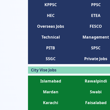
KPPSC
PPSC
HEC
ETEA
Overseas Jobs
FESCO
Technical
Management
PITB
SPSC
SSGC
Private Jobs
City Vise Jobs
Islamabad
Rawalpindi
Mardan
Swabi
Karachi
Faisalabad