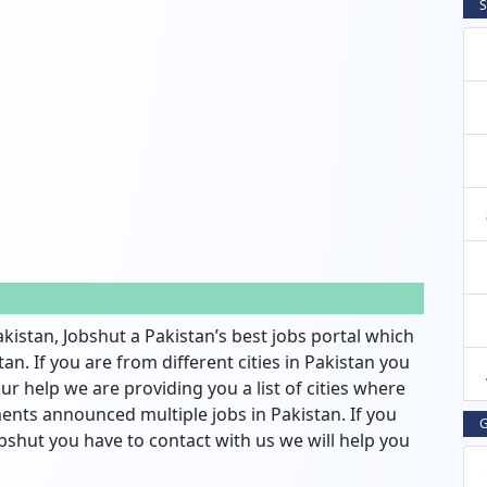
S
akistan, Jobshut a Pakistan’s best jobs portal which
an. If you are from different cities in Pakistan you
ur help we are providing you a list of cities where
nts announced multiple jobs in Pakistan. If you
G
bshut you have to contact with us we will help you