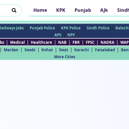
Home
KPK
Punjab
AJk
Sind
|
|
|
|
Railways Jobs
Punjab Police
KPK Police
Sindh Police
Balochi
|
|
|
APS
NPF
|
|
|
|
|
|
|
bs
Medical
Healthcare
NAB
FBR
FPSC
NADRA
WAP
|
|
|
|
|
|
|
Mardan
Swabi
Kohat
Swat
Karachi
Faisalabad
Ban
More Cities