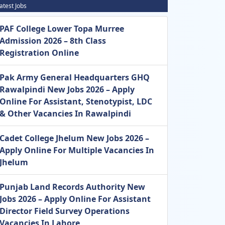
atest Jobs
PAF College Lower Topa Murree
Admission 2026 – 8th Class
Registration Online
Pak Army General Headquarters GHQ
Rawalpindi New Jobs 2026 – Apply
Online For Assistant, Stenotypist, LDC
& Other Vacancies In Rawalpindi
Cadet College Jhelum New Jobs 2026 –
Apply Online For Multiple Vacancies In
Jhelum
Punjab Land Records Authority New
Jobs 2026 – Apply Online For Assistant
Director Field Survey Operations
Vacancies In Lahore