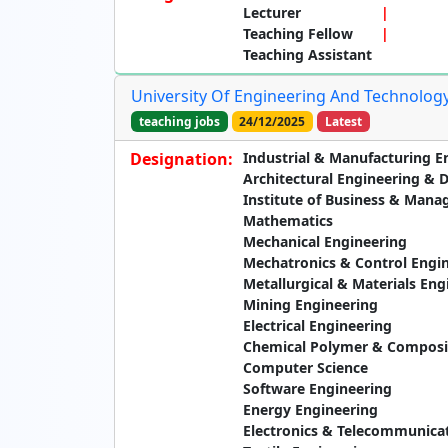
Lecturer
Teaching Fellow
Teaching Assistant
University Of Engineering And Technology
teaching jobs
24/12/2025
Latest
Designation:
Industrial & Manufacturing E
Architectural Engineering & 
Institute of Business & Man
Mathematics
Mechanical Engineering
Mechatronics & Control Engi
Metallurgical & Materials Eng
Mining Engineering
Electrical Engineering
Chemical Polymer & Composit
Computer Science
Software Engineering
Energy Engineering
Electronics & Telecommunica