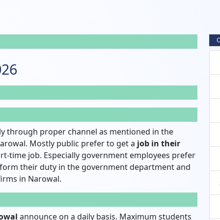
C
026
y through proper channel as mentioned in the
arowal. Mostly public prefer to get a
job in their
rt-time job. Especially government employees prefer
rform their duty in the government department and
 firms in Narowal.
rowal
announce on a daily basis. Maximum students