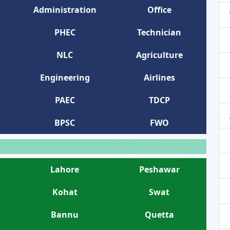
Administration
Office
PHEC
Technician
NLC
Agriculture
Engineering
Airlines
PAEC
TDCP
BPSC
FWO
Lahore
Peshawar
Kohat
Swat
Bannu
Quetta