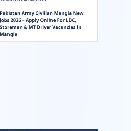
Pakistan Army Civilian Mangla New
Jobs 2026 – Apply Online For LDC,
Storeman & MT Driver Vacancies In
Mangla