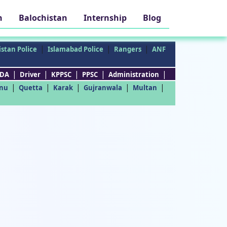
h
Balochistan
Internship
Blog
|
|
|
stan Police
Islamabad Police
Rangers
ANF
|
|
|
|
|
DA
Driver
KPPSC
PPSC
Administration
|
|
|
|
|
nu
Quetta
Karak
Gujranwala
Multan