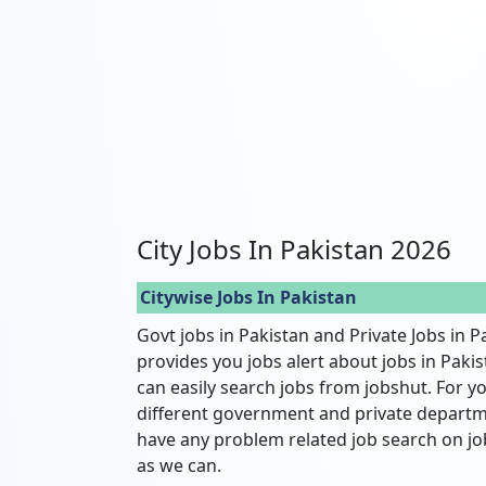
City Jobs In Pakistan 2026
Citywise Jobs In Pakistan
Govt jobs in Pakistan and Private Jobs in P
provides you jobs alert about jobs in Pakist
can easily search jobs from jobshut. For yo
different government and private departme
have any problem related job search on jo
as we can.