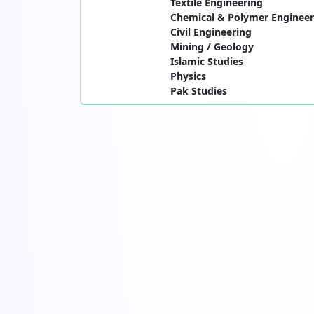
Textile Engineering
Chemical & Polymer Engineer
Civil Engineering
Mining / Geology
Islamic Studies
Physics
Pak Studies