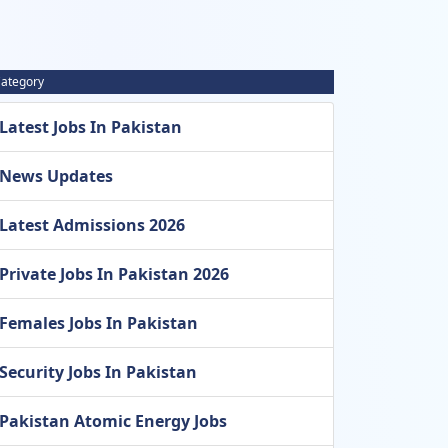
ategory
Latest Jobs In Pakistan
News Updates
Latest Admissions 2026
Private Jobs In Pakistan 2026
Females Jobs In Pakistan
Security Jobs In Pakistan
Pakistan Atomic Energy Jobs