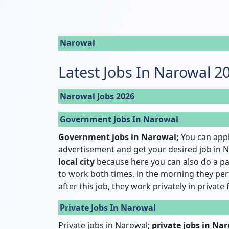
Narowal
Latest Jobs In Narowal 2
Narowal Jobs 2026
Government Jobs In Narowal
Government jobs in Narowal;
You can appl
advertisement and get your desired job in N
local city
because here you can also do a pa
to work both times, in the morning they pe
after this job, they work privately in private
Private Jobs In Narowal
Private jobs in Narowal;
private jobs in Na