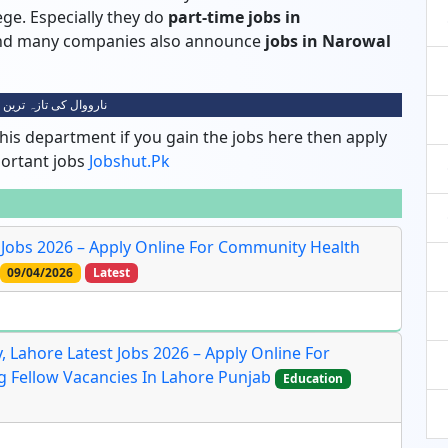
lege. Especially they do
part-time jobs in
 and many companies also announce
jobs in Narowal
 کی تازہ ترین نوکریاں
his department if you gain the jobs here then apply
portant jobs
Jobshut.pk
Jobs 2026 – Apply Online For Community Health
09/04/2026
Latest
 Lahore Latest Jobs 2026 – Apply Online For
ng Fellow Vacancies In Lahore Punjab
Education