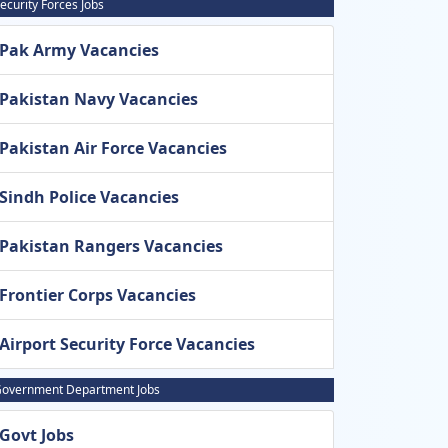
ecurity Forces Jobs
Pak Army Vacancies
Pakistan Navy Vacancies
Pakistan Air Force Vacancies
Sindh Police Vacancies
Pakistan Rangers Vacancies
Frontier Corps Vacancies
Airport Security Force Vacancies
overnment Department Jobs
Govt Jobs