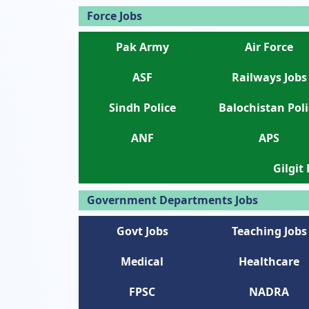
Force Jobs
Pak Army
Air Force
ASF
Railways Jobs
Sindh Police
Balochistan Poli
ANF
APS
Gilgit
Government Departments Jobs
Govt Jobs
Teaching Jobs
Medical
Healthcare
FPSC
NADRA