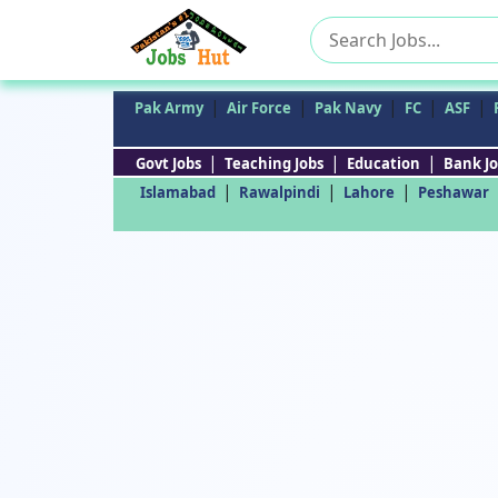
Search
for:
|
|
|
|
|
Pak Army
Air Force
Pak Navy
FC
ASF
|
|
|
Govt Jobs
Teaching Jobs
Education
Bank Jo
|
|
|
Islamabad
Rawalpindi
Lahore
Peshawar