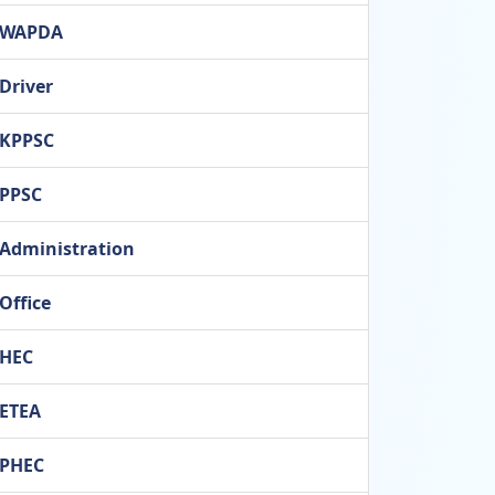
WAPDA
Driver
KPPSC
PPSC
Administration
Office
HEC
ETEA
PHEC