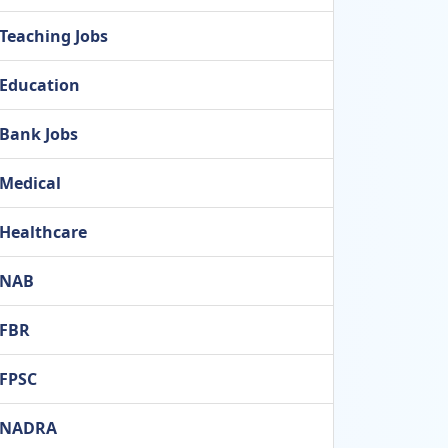
Teaching Jobs
Education
Bank Jobs
Medical
Healthcare
NAB
FBR
FPSC
NADRA