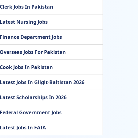
Clerk Jobs In Pakistan
Latest Nursing Jobs
Finance Department Jobs
Overseas Jobs For Pakistan
Cook Jobs In Pakistan
Latest Jobs In Gilgit-Baltistan 2026
Latest Scholarships In 2026
Federal Government Jobs
Latest Jobs In FATA