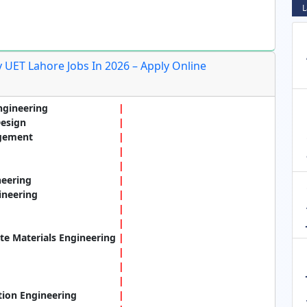
L
 UET Lahore Jobs In 2026 – Apply Online
ngineering
Design
agement
neering
ineering
e Materials Engineering
tion Engineering