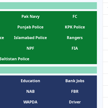
Pak Navy
FC
Punjab Police
KPK Police
ce
Islamabad Police
Rangers
NPF
FIA
 Baltistan Police
Education
Bank Jobs
NAB
FBR
WAPDA
Driver