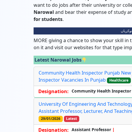
want to do jobs after their university or col
Narowal
and bear their expense of study
for students
.
نارووال
MORE giving a chance to show your skill in t
on it and visit our websites for that type im
Latest Narowal Jobs
Community Health Inspector Punjab New 
Inspector Vacancies In Punjab
Healthcare
Designation:
Community Health Inspector
University Of Engineering And Technology,
Assistant Professor, Lecturer, And Teachi
29/01/2026
Latest
Designation:
Assistant Professor