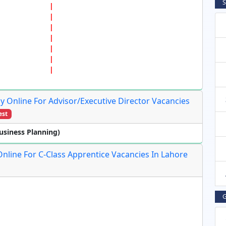
S
y Online For Advisor/Executive Director Vacancies
est
usiness Planning)
Online For C-Class Apprentice Vacancies In Lahore
G