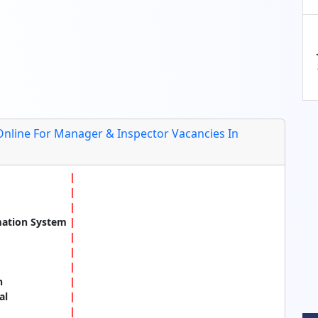
Online For Manager & Inspector Vacancies In
mation System
n
al