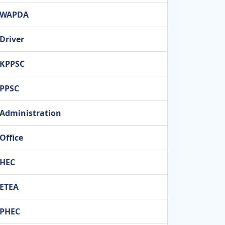
WAPDA
Driver
KPPSC
PPSC
Administration
Office
HEC
ETEA
PHEC