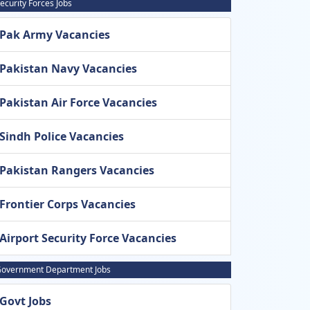
ecurity Forces Jobs
Pak Army Vacancies
Pakistan Navy Vacancies
Pakistan Air Force Vacancies
Sindh Police Vacancies
Pakistan Rangers Vacancies
Frontier Corps Vacancies
Airport Security Force Vacancies
overnment Department Jobs
Govt Jobs