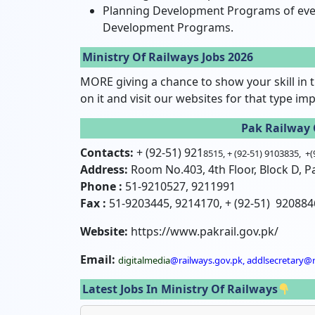
Planning Development Programs of every
Development Programs.
Ministry Of Railways Jobs 2026
MORE giving a chance to show your skill in t
on it and visit our websites for that type im
Pak Railway 
Contacts:
+ (92-51) 921
8515, + (92-51) 9103835, +
Address:
Room No.403, 4th Floor, Block D, Pa
Phone :
51-9210527, 9211991
Fax :
51-9203445, 9214170, + (92-51) 920884
Website:
https://www.pakrail.gov.pk/
Email:
digitalmedia
@railways.gov.pk, addlsecretary@r
Latest Jobs In Ministry Of Railways