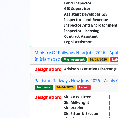
Land Inspector
GIS Supervisor
Assistant Developer GIS
Inspector Land Revenue
Inspector Anti Encroachment
Inspector Licensing
Contract Assistant
Legal Assistant
Ministry Of Railways New Jobs 2026 – Appl
In Islamabad
Management
16/05/2026
Lat
Designation:
Advisor/Executive Director (B
Pakistan Railways New Jobs 2026 – Apply 
Technical
24/04/2026
Latest
Designation:
Sk. C&W Fitter
Sk. Millwright
Sk. Welder
Sk. Fitter & Erector