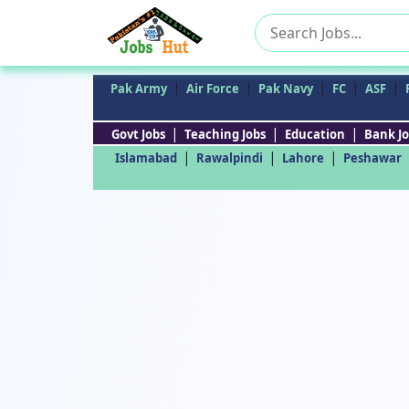
Search
for:
|
|
|
|
|
Pak Army
Air Force
Pak Navy
FC
ASF
|
|
|
Govt Jobs
Teaching Jobs
Education
Bank Jo
|
|
|
Islamabad
Rawalpindi
Lahore
Peshawar