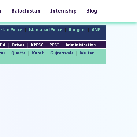
h
Balochistan
Internship
Blog
|
|
|
stan Police
Islamabad Police
Rangers
ANF
|
|
|
|
|
DA
Driver
KPPSC
PPSC
Administration
|
|
|
|
|
nu
Quetta
Karak
Gujranwala
Multan