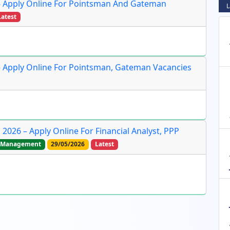
– Apply Online For Pointsman And Gateman
L
Latest
– Apply Online For Pointsman, Gateman Vacancies
2026 – Apply Online For Financial Analyst, PPP
Management
29/05/2026
Latest