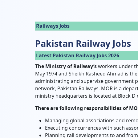
Railways Jobs
Pakistan Railway Jobs
Latest Pakistan Railway Jobs 2026
The Ministry of Railway’s
workers under th
May 1974 and Sheikh Rasheed Ahmad is the m
administrating and supervise government pol
network, Pakistan Railways. MOR is a depar
ministry headquarters is located at Block D 
There are following responsibilities of MO
Managing global associations and remo
Executing concurrences with such assoc
Planning rail developments to and from