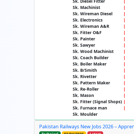
Sk. Diesel Fitter
Sk. Machinist
Sk. Wireman Diesel
Sk. Electronics
Sk. Wireman A&R
Sk. Fitter O&F
Sk. Painter
Sk. Sawyer
Sk. Wood Machinist
Sk. Coach Builder
Sk. Boiler Maker
Sk. B/Smith
Sk. Rivetter
Sk. Pattern Maker
Sk. Re-Roller
Sk. Mason
Sk. Fitter (Signal Shops)
Sk. Furnace man
Sk. Moulder
Pakistan Railways New Jobs 2026 – Appre