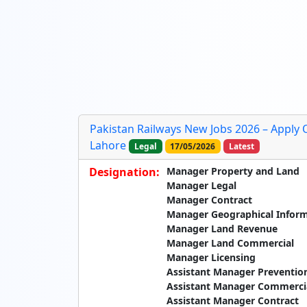
Pakistan Railways New Jobs 2026 – Apply 
Lahore
Legal
17/05/2026
Latest
Designation:
Manager Property and Land
Manager Legal
Manager Contract
Manager Geographical Infor
Manager Land Revenue
Manager Land Commercial
Manager Licensing
Assistant Manager Preventio
Assistant Manager Commerci
Assistant Manager Contract