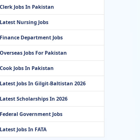
Clerk Jobs In Pakistan
Latest Nursing Jobs
Finance Department Jobs
Overseas Jobs For Pakistan
Cook Jobs In Pakistan
Latest Jobs In Gilgit-Baltistan 2026
Latest Scholarships In 2026
Federal Government Jobs
Latest Jobs In FATA