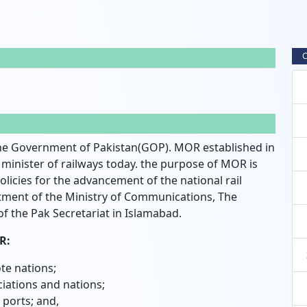
C
e Government of Pakistan(GOP). MOR established in
inister of railways today. the purpose of MOR is
icies for the advancement of the national rail
tment of the Ministry of Communications, The
of the Pak Secretariat in Islamabad.
R:
te nations;
iations and nations;
 ports; and,