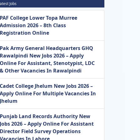
atest Jobs
PAF College Lower Topa Murree
Admission 2026 – 8th Class
Registration Online
Pak Army General Headquarters GHQ
Rawalpindi New Jobs 2026 – Apply
Online For Assistant, Stenotypist, LDC
& Other Vacancies In Rawalpindi
Cadet College Jhelum New Jobs 2026 –
Apply Online For Multiple Vacancies In
Jhelum
Punjab Land Records Authority New
Jobs 2026 – Apply Online For Assistant
Director Field Survey Operations
Vacancies In Lahore