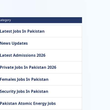
ategory
Latest Jobs In Pakistan
News Updates
Latest Admissions 2026
Private Jobs In Pakistan 2026
Females Jobs In Pakistan
Security Jobs In Pakistan
Pakistan Atomic Energy Jobs