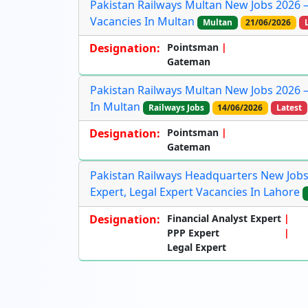
Pakistan Railways Multan New Jobs 2026 
Vacancies In Multan
Multan
21/06/2026
Designation:
Pointsman
Gateman
Pakistan Railways Multan New Jobs 2026 
In Multan
Railways Jobs
14/06/2026
Latest
Designation:
Pointsman
Gateman
Pakistan Railways Headquarters New Jobs 
Expert, Legal Expert Vacancies In Lahore
Designation:
Financial Analyst Expert
PPP Expert
Legal Expert