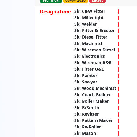
Technical
03/04/2026
Latest
Designation:
Sk: C&W Fitter
Sk: Millwright
Sk: Welder
Sk: Fitter & Erector
Sk: Diesel Fitter
Sk: Machinist
Sk: Wireman Diesel
Sk: Electronics
Sk: Wireman A&R
Sk: Fitter O&E
Sk: Painter
Sk: Sawyer
Sk: Wood Machinist
Sk: Coach Builder
Sk: Boiler Maker
Sk: B/Smith
Sk: Revitter
Sk: Pattern Maker
Sk: Re-Roller
Sk: Mason