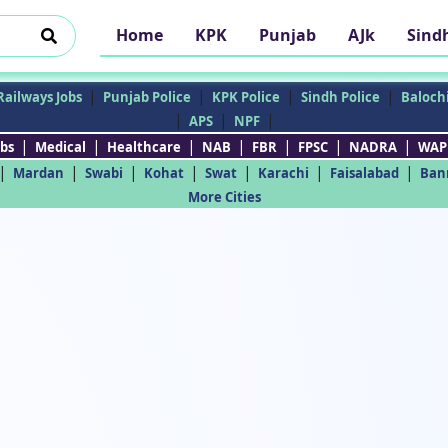
Home
KPK
Punjab
AJk
Sind
|
|
|
|
Railways Jobs
Punjab Police
KPK Police
Sindh Police
Balochi
|
|
|
APS
NPF
|
|
|
|
|
|
|
bs
Medical
Healthcare
NAB
FBR
FPSC
NADRA
WAP
|
|
|
|
|
|
|
Mardan
Swabi
Kohat
Swat
Karachi
Faisalabad
Ban
More Cities