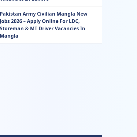
Pakistan Army Civilian Mangla New
Jobs 2026 – Apply Online For LDC,
Storeman & MT Driver Vacancies In
Mangla