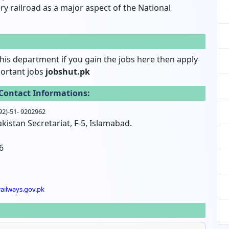
 railroad as a major aspect of the National
his department if you gain the jobs here then apply
portant jobs
jobshut.pk
Contact Informations:
(92)-51- 9202962
kistan Secretariat, F-5, Islamabad.
6
ailways.gov.pk