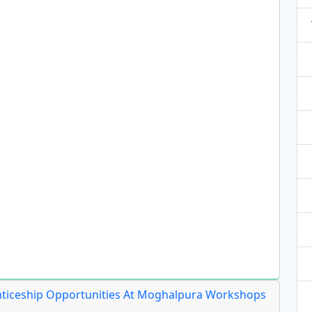
nticeship Opportunities At Moghalpura Workshops