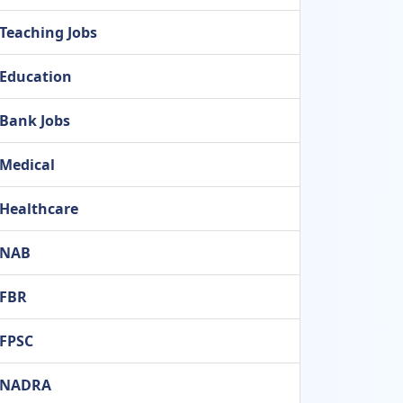
Teaching Jobs
Education
Bank Jobs
Medical
Healthcare
NAB
FBR
FPSC
NADRA