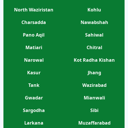
North Waziristan
Kohlu
Charsadda
Nawabshah
Pano Aqil
Sahiwal
Matiari
Chitral
Narowal
Kot Radha Kishan
Kasur
Jhang
Tank
Wazirabad
Gwadar
Mianwali
Sargodha
Sibi
Larkana
Muzaffarabad