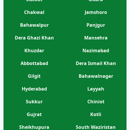
Chakwal
Jamshoro
Bahawalpur
Panjgur
Dera Ghazi Khan
Mansehra
Khuzdar
Nazimabad
Abbottabad
Dera Ismail Khan
Gilgit
Bahawalnagar
Hyderabad
Layyah
Sukkur
Chiniot
Gujrat
Kotli
Sheikhupura
South Waziristan