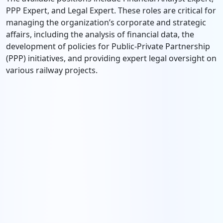
PPP Expert, and Legal Expert. These roles are critical for
managing the organization’s corporate and strategic
affairs, including the analysis of financial data, the
development of policies for Public-Private Partnership
(PPP) initiatives, and providing expert legal oversight on
various railway projects.