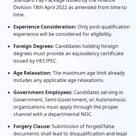
Standard Pay Package issued by the Finance
Division 18th April 2022 as amended from time to
time.
Experience Consideration:
Only post-qualification
experience will be considered for eligibility.
Foreign Degrees:
Candidates holding foreign
degrees must provide an equivalency certificate
issued by HEC/PEC.
Age Relaxation:
The maximum age limit already
includes any applicable age relaxations.
Government Employees:
Candidates serving in
Government, Semi-Government, or Autonomous
organizations must apply through the proper
channel with a departmental NOC.
Forgery Clause:
Submission of forged/false
documents shall lead to disqualification and legal