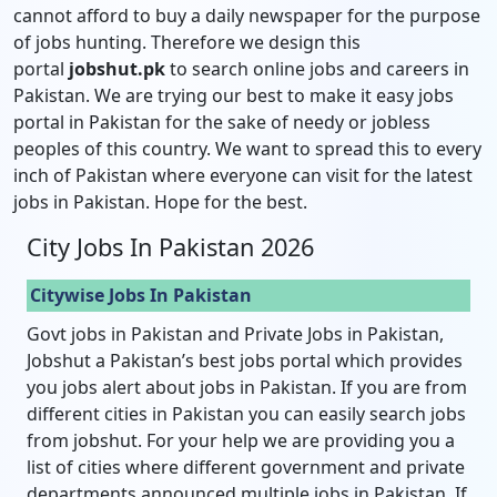
cannot afford to buy a daily newspaper for the purpose
of jobs hunting. Therefore we design this
portal
jobshut.pk
to search online jobs and careers in
Pakistan. We are trying our best to make it easy jobs
portal in Pakistan for the sake of needy or jobless
peoples of this country. We want to spread this to every
inch of Pakistan where everyone can visit for the latest
jobs in Pakistan. Hope for the best.
City Jobs In Pakistan 2026
Citywise Jobs In Pakistan
Govt jobs in Pakistan and Private Jobs in Pakistan,
Jobshut a Pakistan’s best jobs portal which provides
you jobs alert about jobs in Pakistan. If you are from
different cities in Pakistan you can easily search jobs
from jobshut. For your help we are providing you a
list of cities where different government and private
departments announced multiple jobs in Pakistan. If