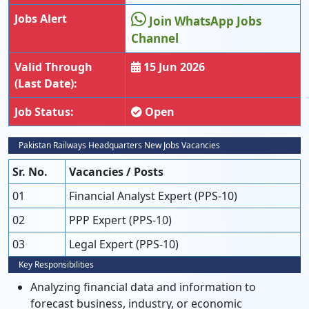
Jobs Alert
Join WhatsApp Jobs
Channel
Valid Through
15 Jun 2026
(Last Date):
Job Status:
Open
Pakistan Railways Headquarters New Jobs Vacancies
Sr. No.
Vacancies / Posts
01
Financial Analyst Expert (PPS-10)
02
PPP Expert (PPS-10)
03
Legal Expert (PPS-10)
Key Responsibilities
Analyzing financial data and information to
forecast business, industry, or economic