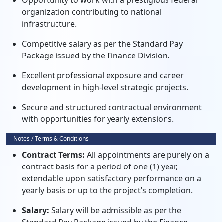
Opportunity to work with a prestigious federal
organization contributing to national
infrastructure.
Competitive salary as per the Standard Pay
Package issued by the Finance Division.
Excellent professional exposure and career
development in high-level strategic projects.
Secure and structured contractual environment
with opportunities for yearly extensions.
Notes / Terms & Conditions
Contract Terms:
All appointments are purely on a
contract basis for a period of one (1) year,
extendable upon satisfactory performance on a
yearly basis or up to the project’s completion.
Salary:
Salary will be admissible as per the