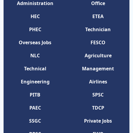
Administration
Office
HEC
ETEA
PHEC
Technician
Overseas Jobs
FESCO
NLC
Agriculture
Technical
Management
Engineering
Airlines
PITB
SPSC
PAEC
TDCP
SSGC
Private Jobs