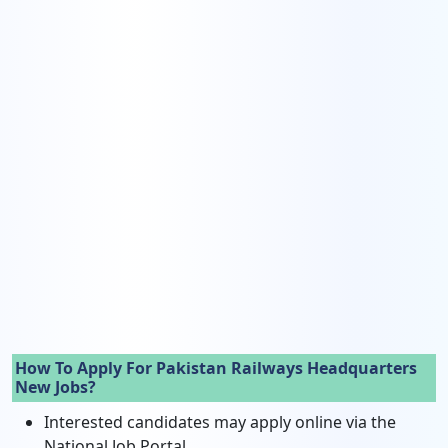
How To Apply For Pakistan Railways Headquarters
New Jobs?
Interested candidates may apply online via the
National Job Portal.