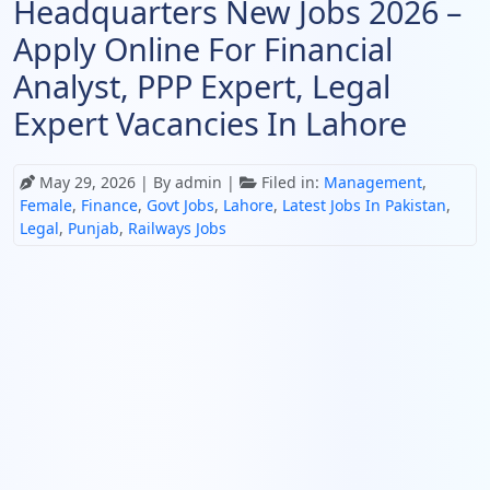
Headquarters New Jobs 2026 –
Apply Online For Financial
Analyst, PPP Expert, Legal
Expert Vacancies In Lahore
May 29, 2026
| By admin |
Filed in:
Management
,
Female
,
Finance
,
Govt Jobs
,
Lahore
,
Latest Jobs In Pakistan
,
Legal
,
Punjab
,
Railways Jobs