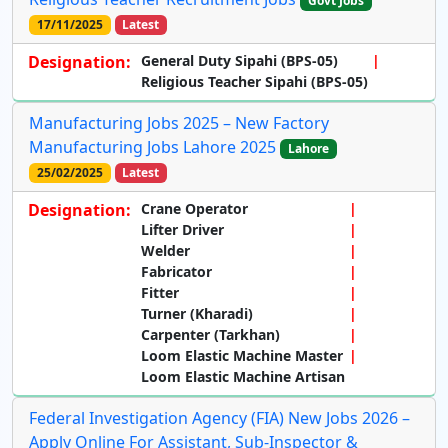
Govt Jobs
17/11/2025
Latest
Designation:
General Duty Sipahi (BPS-05)
Religious Teacher Sipahi (BPS-05)
Manufacturing Jobs 2025 – New Factory
Manufacturing Jobs Lahore 2025
Lahore
25/02/2025
Latest
Designation:
Crane Operator
Lifter Driver
Welder
Fabricator
Fitter
Turner (Kharadi)
Carpenter (Tarkhan)
Loom Elastic Machine Master
Loom Elastic Machine Artisan
Federal Investigation Agency (FIA) New Jobs 2026 –
Apply Online For Assistant, Sub-Inspector &