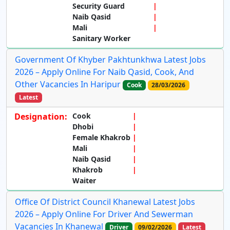
Security Guard
Naib Qasid
Mali
Sanitary Worker
Government Of Khyber Pakhtunkhwa Latest Jobs
2026 – Apply Online For Naib Qasid, Cook, And
Other Vacancies In Haripur
Cook
28/03/2026
Latest
Designation:
Cook
Dhobi
Female Khakrob
Mali
Naib Qasid
Khakrob
Waiter
Office Of District Council Khanewal Latest Jobs
2026 – Apply Online For Driver And Sewerman
Vacancies In Khanewal
Driver
09/02/2026
Latest