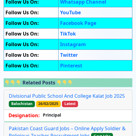
Follow Us On:
Whatsapp Channel
Follow Us On:
YouTube
Follow Us On:
Facebook Page
Follow Us On:
TikTok
Follow Us On:
Instagram
Follow Us On:
Twitter
Follow Us On:
Pinterest
Related Posts
Divisional Public School And College Kalat Job 2025
Balochistan
26/02/2025
Latest
Designation:
Principal
Pakistan Coast Guard Jobs – Online Apply Soldier &
Religious Teacher Recruitment Jobs