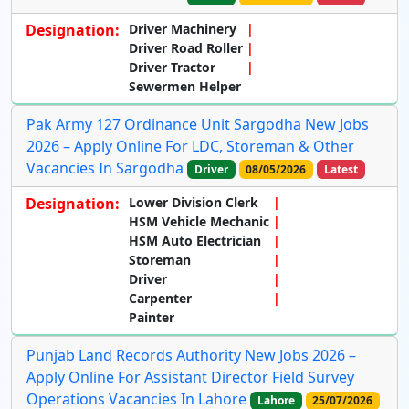
Designation:
Driver Machinery
Driver Road Roller
Driver Tractor
Sewermen Helper
Pak Army 127 Ordinance Unit Sargodha New Jobs
2026 – Apply Online For LDC, Storeman & Other
Vacancies In Sargodha
Driver
08/05/2026
Latest
Designation:
Lower Division Clerk
HSM Vehicle Mechanic
HSM Auto Electrician
Storeman
Driver
Carpenter
Painter
Punjab Land Records Authority New Jobs 2026 –
Apply Online For Assistant Director Field Survey
Operations Vacancies In Lahore
Lahore
25/07/2026