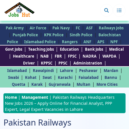
|
|
|
|
|
Pak Army
Air Force
Pak Navy
FC
ASF
Railways Jobs
|
|
|
|
Punjab Police
KPK Police
Sindh Police
Balochistan
|
|
|
|
|
|
Police
Islamabad Police
Rangers
ANF
APS
NPF
|
|
|
|
Govt Jobs
Teaching Jobs
Education
Bank Jobs
Medical
|
|
|
|
|
|
|
Healthcare
NAB
FBR
FPSC
NADRA
WAPDA
|
|
|
|
Driver
KPPSC
PPSC
Administration
|
|
|
|
|
Islamabad
Rawalpindi
Lahore
Peshawar
Mardan
|
|
|
|
|
|
Swabi
Kohat
Swat
Karachi
Faisalabad
Bannu
|
|
|
|
Quetta
Karak
Gujranwala
Multan
More Cities
Home
|
Management
|
Pakistan Railways Headquarters
New Jobs 2026 – Apply Online for Financial Analyst, PPP
Expert, Legal Expert Vacancies in Lahore
Pakistan Railways