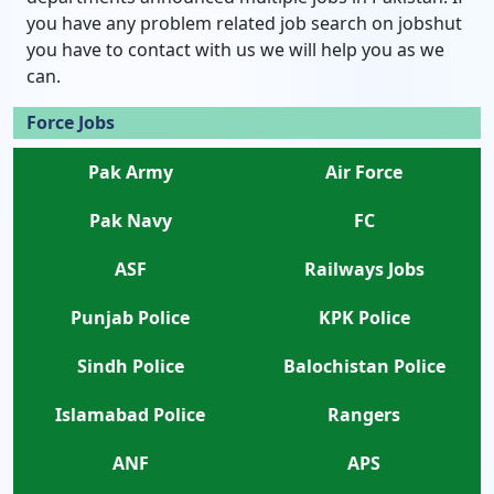
you have any problem related job search on jobshut
you have to contact with us we will help you as we
can.
Force Jobs
Pak Army
Air Force
Pak Navy
FC
ASF
Railways Jobs
Punjab Police
KPK Police
Sindh Police
Balochistan Police
Islamabad Police
Rangers
ANF
APS