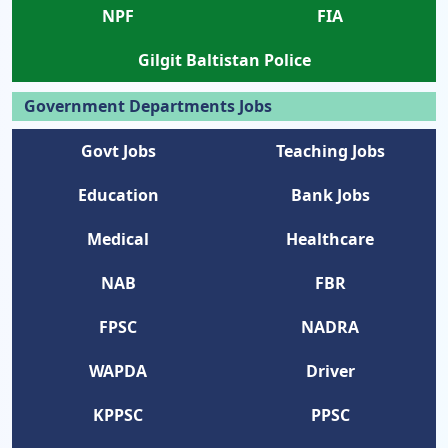
NPF
FIA
Gilgit Baltistan Police
Government Departments Jobs
Govt Jobs
Teaching Jobs
Education
Bank Jobs
Medical
Healthcare
NAB
FBR
FPSC
NADRA
WAPDA
Driver
KPPSC
PPSC