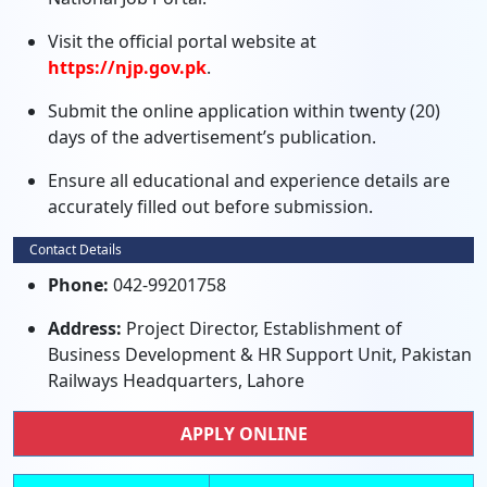
Visit the official portal website at
https://njp.gov.pk
.
Submit the online application within twenty (20)
days of the advertisement’s publication.
Ensure all educational and experience details are
accurately filled out before submission.
Contact Details
Phone:
042-99201758
Address:
Project Director, Establishment of
Business Development & HR Support Unit, Pakistan
Railways Headquarters, Lahore
APPLY ONLINE