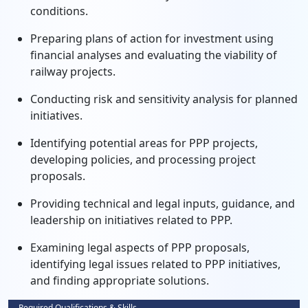
conditions.
Preparing plans of action for investment using
financial analyses and evaluating the viability of
railway projects.
Conducting risk and sensitivity analysis for planned
initiatives.
Identifying potential areas for PPP projects,
developing policies, and processing project
proposals.
Providing technical and legal inputs, guidance, and
leadership on initiatives related to PPP.
Examining legal aspects of PPP proposals,
identifying legal issues related to PPP initiatives,
and finding appropriate solutions.
Required Qualifications & Skills