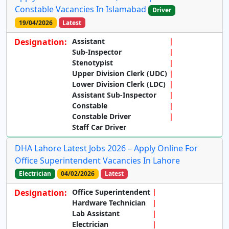
Constable Vacancies In Islamabad
Driver
19/04/2026
Latest
Designation:
Assistant
Sub-Inspector
Stenotypist
Upper Division Clerk (UDC)
Lower Division Clerk (LDC)
Assistant Sub-Inspector
Constable
Constable Driver
Staff Car Driver
DHA Lahore Latest Jobs 2026 – Apply Online For
Office Superintendent Vacancies In Lahore
Electrician
04/02/2026
Latest
Designation:
Office Superintendent
Hardware Technician
Lab Assistant
Electrician