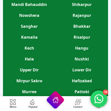
Mandi Bahauddin
Shikarpur
Nowshera
Rajanpur
Sanghar
Bhakkar
Kamalia
Risalpur
Kech
Hangu
Hala
Nushki
Upper Dir
Lower Dir
Mirpur Sakro
Hafizabad
Murree
Pattoki
10
Kharian
Ghotki
Menu
Popular
Contact
Top