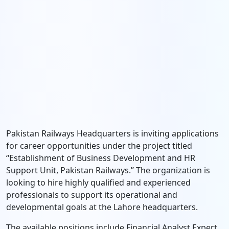
Pakistan Railways Headquarters is inviting applications
for career opportunities under the project titled
“Establishment of Business Development and HR
Support Unit, Pakistan Railways.” The organization is
looking to hire highly qualified and experienced
professionals to support its operational and
developmental goals at the Lahore headquarters.
The available positions include Financial Analyst Expert,