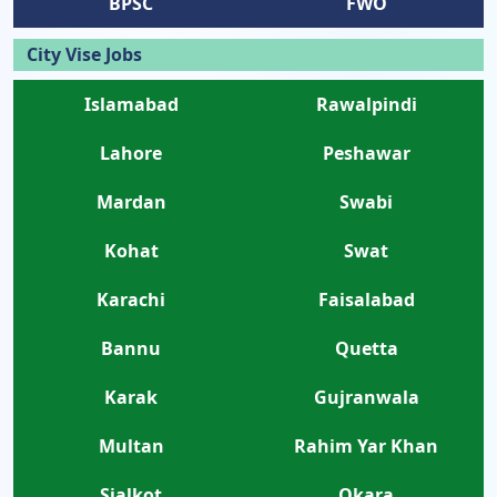
BPSC
FWO
City Vise Jobs
Islamabad
Rawalpindi
Lahore
Peshawar
Mardan
Swabi
Kohat
Swat
Karachi
Faisalabad
Bannu
Quetta
Karak
Gujranwala
Multan
Rahim Yar Khan
Sialkot
Okara