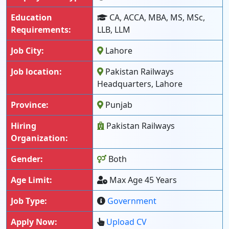
Education
CA, ACCA, MBA, MS, MSc,
Requirements:
LLB, LLM
Job City:
Lahore
Job location:
Pakistan Railways
Headquarters, Lahore
Province:
Punjab
Hiring
Pakistan Railways
Organization:
Gender:
Both
Age Limit:
Max Age 45 Years
Job Type:
Government
Apply Now:
Upload CV