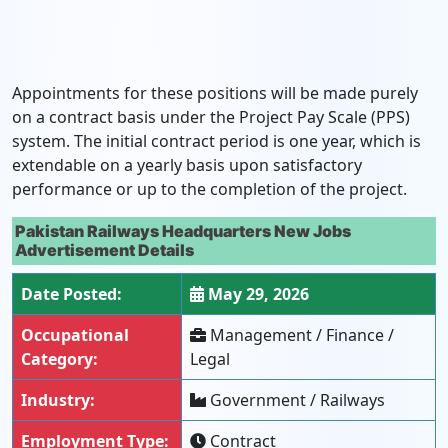
Appointments for these positions will be made purely
on a contract basis under the Project Pay Scale (PPS)
system. The initial contract period is one year, which is
extendable on a yearly basis upon satisfactory
performance or up to the completion of the project.
Pakistan Railways Headquarters New Jobs
Advertisement Details
Date Posted:
May 29, 2026
Occupational
Management / Finance /
Category:
Legal
Industry:
Government / Railways
Employment Type:
Contract