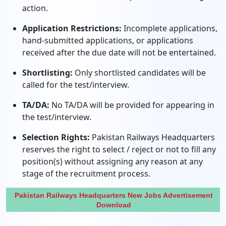
action.
Application Restrictions:
Incomplete applications,
hand-submitted applications, or applications
received after the due date will not be entertained.
Shortlisting:
Only shortlisted candidates will be
called for the test/interview.
TA/DA:
No TA/DA will be provided for appearing in
the test/interview.
Selection Rights:
Pakistan Railways Headquarters
reserves the right to select / reject or not to fill any
position(s) without assigning any reason at any
stage of the recruitment process.
Pakistan Railways Headquarters New Jobs Advertisement
Download