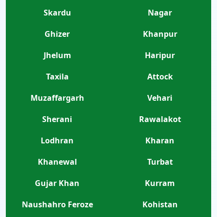
Skardu
Nagar
Ghizer
Khanpur
Jhelum
Haripur
Taxila
Attock
Muzaffargarh
Vehari
Sherani
Rawalakot
Lodhran
Kharan
Khanewal
Turbat
Gujar Khan
Kurram
Naushahro Feroze
Kohistan