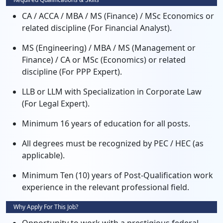
CA / ACCA / MBA / MS (Finance) / MSc Economics or
related discipline (For Financial Analyst).
MS (Engineering) / MBA / MS (Management or
Finance) / CA or MSc (Economics) or related
discipline (For PPP Expert).
LLB or LLM with Specialization in Corporate Law
(For Legal Expert).
Minimum 16 years of education for all posts.
All degrees must be recognized by PEC / HEC (as
applicable).
Minimum Ten (10) years of Post-Qualification work
experience in the relevant professional field.
Why Apply For This Job?