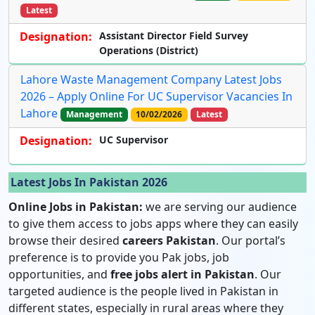
Latest
Designation:
Assistant Director Field Survey
Operations (District)
Lahore Waste Management Company Latest Jobs
2026 – Apply Online For UC Supervisor Vacancies In
Lahore
Management
10/02/2026
Latest
Designation:
UC Supervisor
Latest Jobs In Pakistan 2026
Online Jobs in Pakistan:
we are serving our audience
to give them access to jobs apps where they can easily
browse their desired
careers Pakistan
. Our portal’s
preference is to provide you Pak jobs, job
opportunities, and
free jobs alert in Pakistan
. Our
targeted audience is the people lived in Pakistan in
different states, especially in rural areas where they