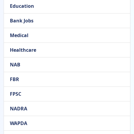
Education
Bank Jobs
Medical
Healthcare
NAB
FBR
FPSC
NADRA
WAPDA