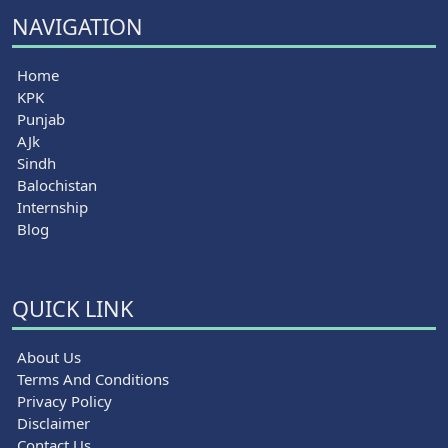
NAVIGATION
Home
KPK
Punjab
AJk
Sindh
Balochistan
Internship
Blog
QUICK LINK
About Us
Terms And Conditions
Privacy Policy
Disclaimer
Contact Us