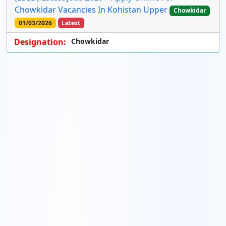
Chowkidar Vacancies In Kohistan Upper
Chowkidar
01/03/2026
Latest
Designation:
Chowkidar