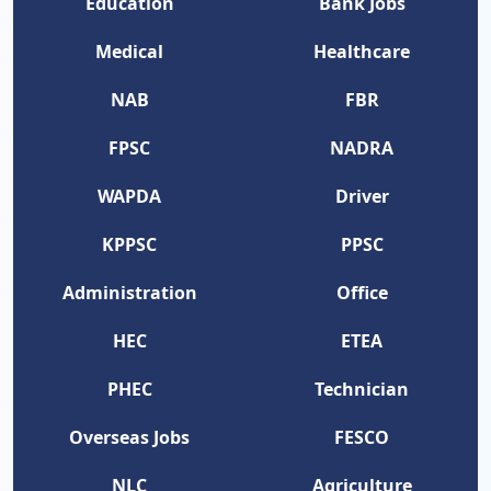
Education
Bank Jobs
Medical
Healthcare
NAB
FBR
FPSC
NADRA
WAPDA
Driver
KPPSC
PPSC
Administration
Office
HEC
ETEA
PHEC
Technician
Overseas Jobs
FESCO
NLC
Agriculture