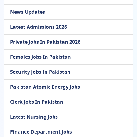
News Updates
Latest Admissions 2026
Private Jobs In Pakistan 2026
Females Jobs In Pakistan
Security Jobs In Pakistan
Pakistan Atomic Energy Jobs
Clerk Jobs In Pakistan
Latest Nursing Jobs
Finance Department Jobs