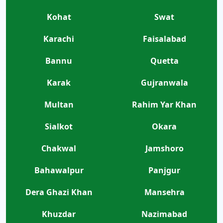
Kohat
Swat
Karachi
Faisalabad
Bannu
Quetta
Karak
Gujranwala
Multan
Rahim Yar Khan
Sialkot
Okara
Chakwal
Jamshoro
Bahawalpur
Panjgur
Dera Ghazi Khan
Mansehra
Khuzdar
Nazimabad