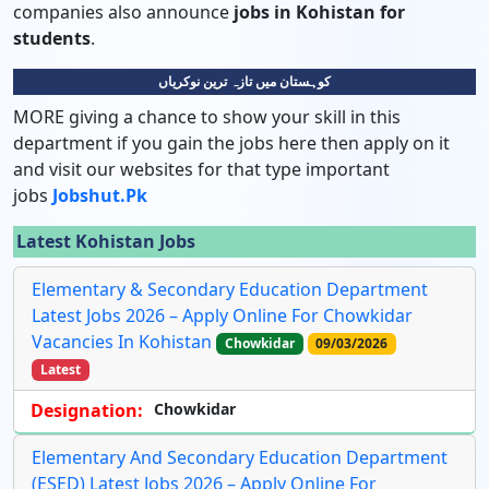
companies also announce
jobs in Kohistan for
students
.
کوہستان میں تازہ ترین نوکریاں
MORE giving a chance to show your skill in this
department if you gain the jobs here then apply on it
and visit our websites for that type important
jobs
Jobshut.pk
Latest Kohistan Jobs
Elementary & Secondary Education Department
Latest Jobs 2026 – Apply Online For Chowkidar
Vacancies In Kohistan
Chowkidar
09/03/2026
Latest
Designation:
Chowkidar
Elementary And Secondary Education Department
(ESED) Latest Jobs 2026 – Apply Online For