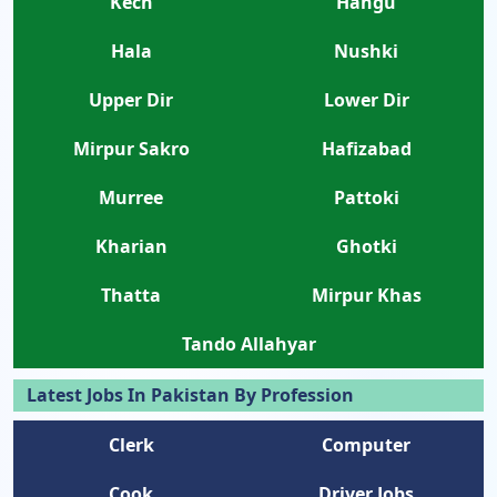
Kech
Hangu
Hala
Nushki
Upper Dir
Lower Dir
Mirpur Sakro
Hafizabad
Murree
Pattoki
Kharian
Ghotki
Thatta
Mirpur Khas
Tando Allahyar
Latest Jobs In Pakistan By Profession
Clerk
Computer
Cook
Driver Jobs