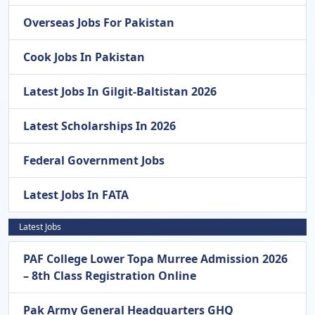
Overseas Jobs For Pakistan
Cook Jobs In Pakistan
Latest Jobs In Gilgit-Baltistan 2026
Latest Scholarships In 2026
Federal Government Jobs
Latest Jobs In FATA
Latest Jobs
PAF College Lower Topa Murree Admission 2026
– 8th Class Registration Online
Pak Army General Headquarters GHQ