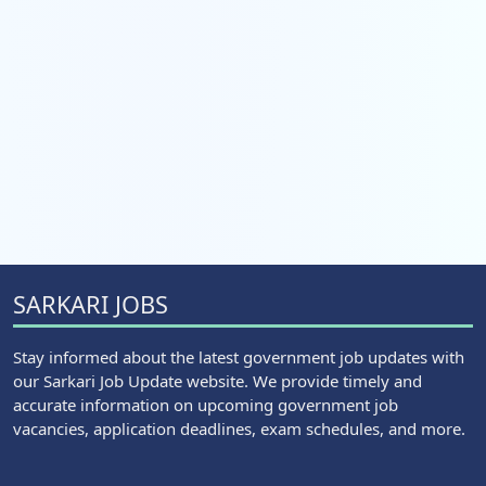
SARKARI JOBS
Stay informed about the latest government job updates with
our Sarkari Job Update website. We provide timely and
accurate information on upcoming government job
vacancies, application deadlines, exam schedules, and more.