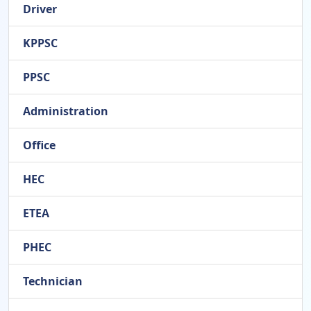
Driver
KPPSC
PPSC
Administration
Office
HEC
ETEA
PHEC
Technician