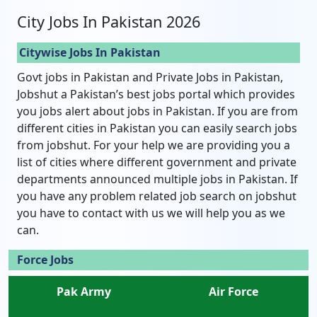
City Jobs In Pakistan 2026
Citywise Jobs In Pakistan
Govt jobs in Pakistan and Private Jobs in Pakistan,
Jobshut a Pakistan’s best jobs portal which provides
you jobs alert about jobs in Pakistan. If you are from
different cities in Pakistan you can easily search jobs
from jobshut. For your help we are providing you a
list of cities where different government and private
departments announced multiple jobs in Pakistan. If
you have any problem related job search on jobshut
you have to contact with us we will help you as we
can.
Force Jobs
Pak Army
Air Force