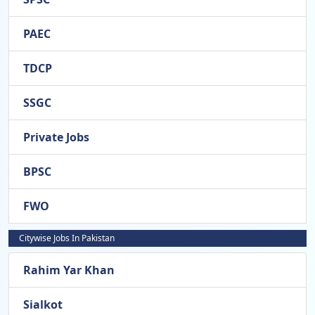
PAEC
TDCP
SSGC
Private Jobs
BPSC
FWO
Citywise Jobs In Pakistan
Rahim Yar Khan
Sialkot