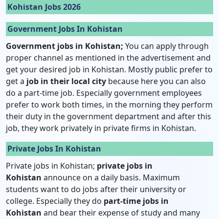
Kohistan Jobs 2026
Government Jobs In Kohistan
Government jobs in Kohistan;
You can apply through
proper channel as mentioned in the advertisement and
get your desired job in Kohistan. Mostly public prefer to
get a
job in their local city
because here you can also
do a part-time job. Especially government employees
prefer to work both times, in the morning they perform
their duty in the government department and after this
job, they work privately in private firms in Kohistan.
Private Jobs In Kohistan
Private jobs in Kohistan;
private jobs in
Kohistan
announce on a daily basis. Maximum
students want to do jobs after their university or
college. Especially they do
part-time jobs in
Kohistan
and bear their expense of study and many