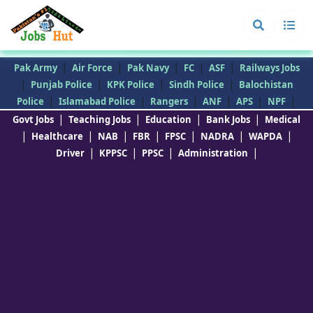
|
|
|
|
|
Pak Army
Air Force
Pak Navy
FC
ASF
Railways Jobs
|
|
|
|
Punjab Police
KPK Police
Sindh Police
Balochistan
|
|
|
|
|
|
Police
Islamabad Police
Rangers
ANF
APS
NPF
|
|
|
|
Govt Jobs
Teaching Jobs
Education
Bank Jobs
Medical
|
|
|
|
|
|
|
Healthcare
NAB
FBR
FPSC
NADRA
WAPDA
|
|
|
|
Driver
KPPSC
PPSC
Administration