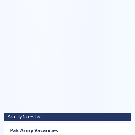
Security Forces Jobs
Pak Army Vacancies