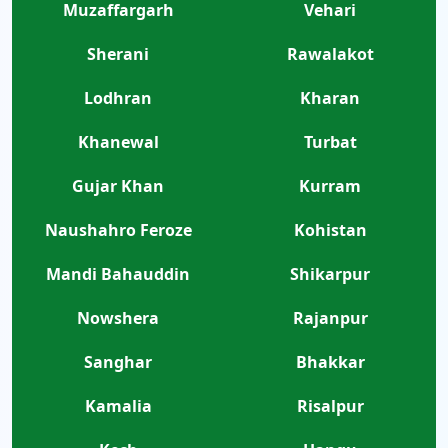
Muzaffargarh
Vehari
Sherani
Rawalakot
Lodhran
Kharan
Khanewal
Turbat
Gujar Khan
Kurram
Naushahro Feroze
Kohistan
Mandi Bahauddin
Shikarpur
Nowshera
Rajanpur
Sanghar
Bhakkar
Kamalia
Risalpur