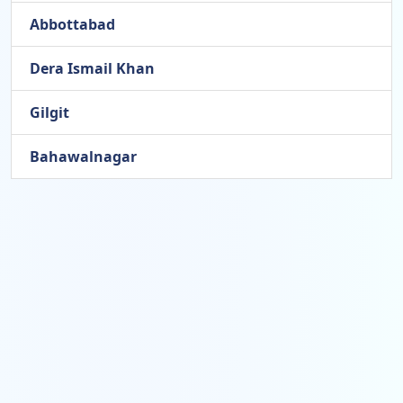
Abbottabad
Dera Ismail Khan
Gilgit
Bahawalnagar