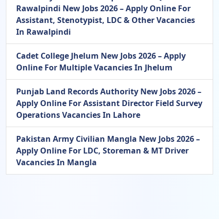
Rawalpindi New Jobs 2026 – Apply Online For
Assistant, Stenotypist, LDC & Other Vacancies
In Rawalpindi
Cadet College Jhelum New Jobs 2026 – Apply
Online For Multiple Vacancies In Jhelum
Punjab Land Records Authority New Jobs 2026 –
Apply Online For Assistant Director Field Survey
Operations Vacancies In Lahore
Pakistan Army Civilian Mangla New Jobs 2026 –
Apply Online For LDC, Storeman & MT Driver
Vacancies In Mangla