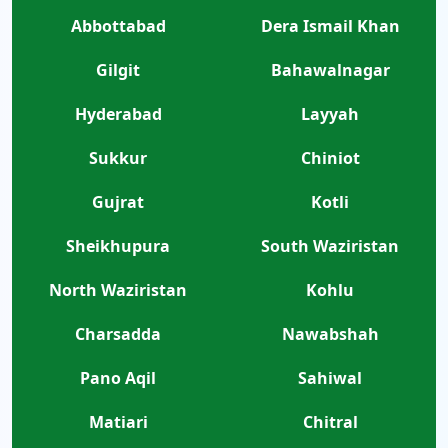
Abbottabad
Dera Ismail Khan
Gilgit
Bahawalnagar
Hyderabad
Layyah
Sukkur
Chiniot
Gujrat
Kotli
Sheikhupura
South Waziristan
North Waziristan
Kohlu
Charsadda
Nawabshah
Pano Aqil
Sahiwal
Matiari
Chitral