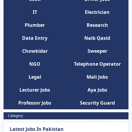
IT
Electrician
Plumber
Research
Data Entry
Naib Qasid
Chowkidar
Sweeper
NGO
Telephone Operator
Legal
Mali Jobs
Lecturer Jobs
Aya Jobs
Professor Jobs
Security Guard
Category
Latest Jobs In Pakistan