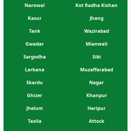
Narowal
Kot Radha Kishan
Kasur
Jhang
Tank
Wazirabad
Gwadar
Mianwali
Sargodha
Sibi
Larkana
Muzaffarabad
Skardu
Nagar
Ghizer
Khanpur
Jhelum
Haripur
Taxila
Attock