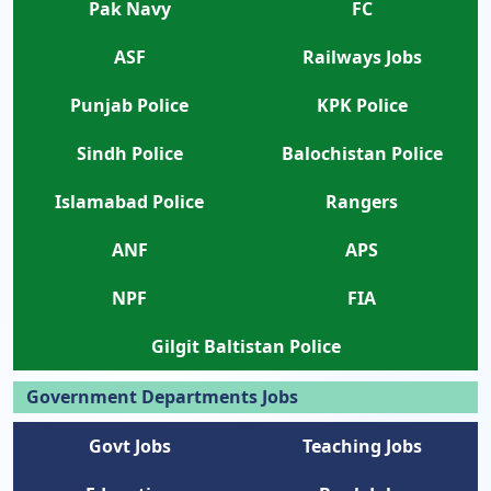
Pak Navy
FC
ASF
Railways Jobs
Punjab Police
KPK Police
Sindh Police
Balochistan Police
Islamabad Police
Rangers
ANF
APS
NPF
FIA
Gilgit Baltistan Police
Government Departments Jobs
Govt Jobs
Teaching Jobs