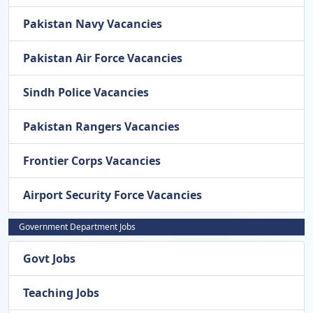
Pakistan Navy Vacancies
Pakistan Air Force Vacancies
Sindh Police Vacancies
Pakistan Rangers Vacancies
Frontier Corps Vacancies
Airport Security Force Vacancies
Government Department Jobs
Govt Jobs
Teaching Jobs