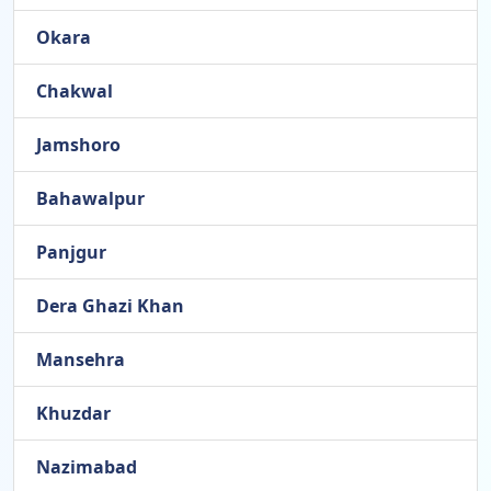
Okara
Chakwal
Jamshoro
Bahawalpur
Panjgur
Dera Ghazi Khan
Mansehra
Khuzdar
Nazimabad