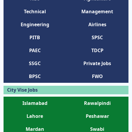
Technical
Management
Engineering
Airlines
PITB
SPSC
PAEC
TDCP
SSGC
Private Jobs
BPSC
FWO
City Vise Jobs
Islamabad
Rawalpindi
Lahore
Peshawar
Mardan
Swabi