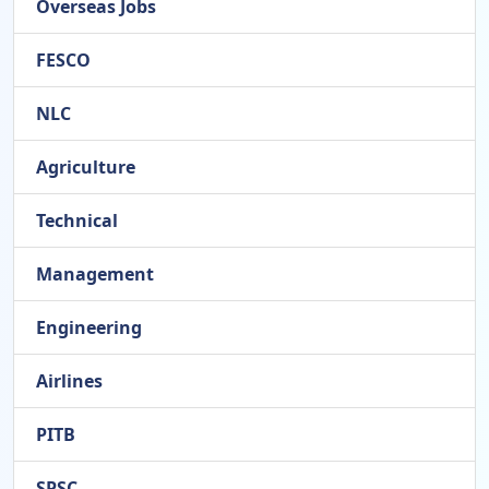
Overseas Jobs
FESCO
NLC
Agriculture
Technical
Management
Engineering
Airlines
PITB
SPSC