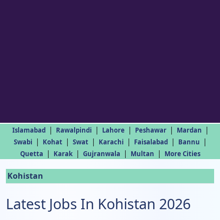
|
|
|
|
|
Islamabad
Rawalpindi
Lahore
Peshawar
Mardan
|
|
|
|
|
|
Swabi
Kohat
Swat
Karachi
Faisalabad
Bannu
|
|
|
|
Quetta
Karak
Gujranwala
Multan
More Cities
Kohistan
Latest Jobs In Kohistan 2026