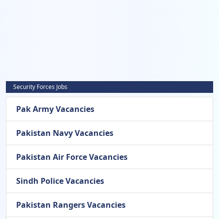
Security Forces Jobs
Pak Army Vacancies
Pakistan Navy Vacancies
Pakistan Air Force Vacancies
Sindh Police Vacancies
Pakistan Rangers Vacancies