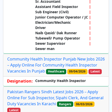
Sr. Accountant
Assistant Field Inspector
Sub Engineer (Civil)
Junior Computer Operator / JC
Electrician/Mechanic
Driver
Naib Qasid/ Dak Runner
Tubewell/ Pump Operator
Sewer Supervisor
Sewer man
Community Health Inspector Punjab New Jobs 2026
– Apply Online For Community Health Inspector
Vacancies In Punjab
Healthcare
09/04/2026
Latest
Designation:
Community Health Inspector
Pakistan Rangers Sindh Latest Jobs 2026 – Apply
Online For Sub Inspector, Sipahi Clerk, And General
Duty Vacancies In Karachi
Rangers
06/03/2026
Latest