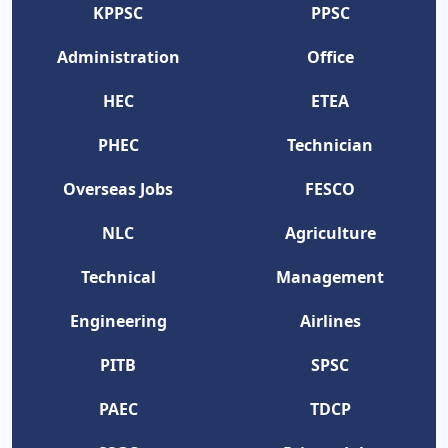
KPPSC
PPSC
Administration
Office
HEC
ETEA
PHEC
Technician
Overseas Jobs
FESCO
NLC
Agriculture
Technical
Management
Engineering
Airlines
PITB
SPSC
PAEC
TDCP