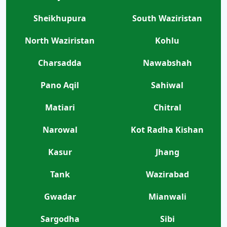
Sheikhupura
South Waziristan
North Waziristan
Kohlu
Charsadda
Nawabshah
Pano Aqil
Sahiwal
Matiari
Chitral
Narowal
Kot Radha Kishan
Kasur
Jhang
Tank
Wazirabad
Gwadar
Mianwali
Sargodha
Sibi