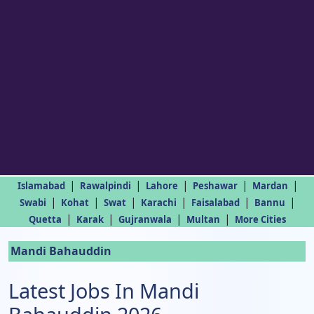
|
|
|
|
|
Islamabad
Rawalpindi
Lahore
Peshawar
Mardan
|
|
|
|
|
|
Swabi
Kohat
Swat
Karachi
Faisalabad
Bannu
|
|
|
|
Quetta
Karak
Gujranwala
Multan
More Cities
Mandi Bahauddin
Latest Jobs In Mandi