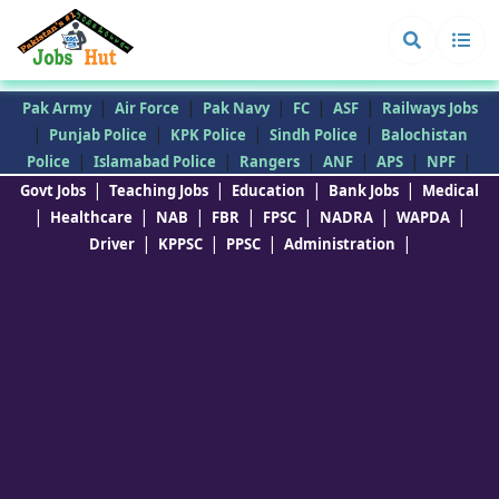
|
|
|
|
|
Pak Army
Air Force
Pak Navy
FC
ASF
Railways Jobs
|
|
|
|
Punjab Police
KPK Police
Sindh Police
Balochistan
|
|
|
|
|
|
Police
Islamabad Police
Rangers
ANF
APS
NPF
|
|
|
|
Govt Jobs
Teaching Jobs
Education
Bank Jobs
Medical
|
|
|
|
|
|
|
Healthcare
NAB
FBR
FPSC
NADRA
WAPDA
|
|
|
|
Driver
KPPSC
PPSC
Administration