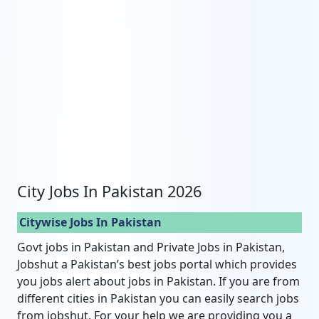
City Jobs In Pakistan 2026
Citywise Jobs In Pakistan
Govt jobs in Pakistan and Private Jobs in Pakistan,
Jobshut a Pakistan’s best jobs portal which provides
you jobs alert about jobs in Pakistan. If you are from
different cities in Pakistan you can easily search jobs
from jobshut. For your help we are providing you a