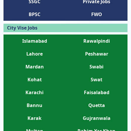
SSGC
Private Jobs
BPSC
FWO
City Vise Jobs
Islamabad
Rawalpindi
Lahore
Peshawar
Mardan
Swabi
Kohat
Swat
Karachi
Faisalabad
Bannu
Quetta
Karak
Gujranwala
Multan
Rahim Yar Khan