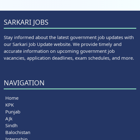
SARKARI JOBS
Stay informed about the latest government job updates with
our Sarkari Job Update website. We provide timely and
accurate information on upcoming government job
vacancies, application deadlines, exam schedules, and more.
NAVIGATION
Home
KPK
Punjab
AJk
Sindh
Balochistan
Internship