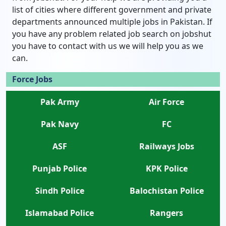
list of cities where different government and private
departments announced multiple jobs in Pakistan. If
you have any problem related job search on jobshut
you have to contact with us we will help you as we
can.
Force Jobs
Pak Army
Air Force
Pak Navy
FC
ASF
Railways Jobs
Punjab Police
KPK Police
Sindh Police
Balochistan Police
Islamabad Police
Rangers