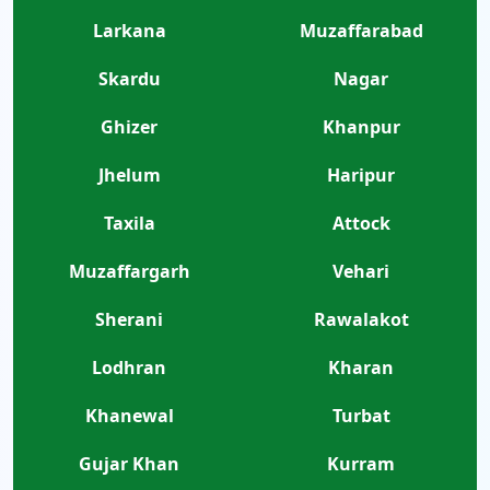
Larkana
Muzaffarabad
Skardu
Nagar
Ghizer
Khanpur
Jhelum
Haripur
Taxila
Attock
Muzaffargarh
Vehari
Sherani
Rawalakot
Lodhran
Kharan
Khanewal
Turbat
Gujar Khan
Kurram