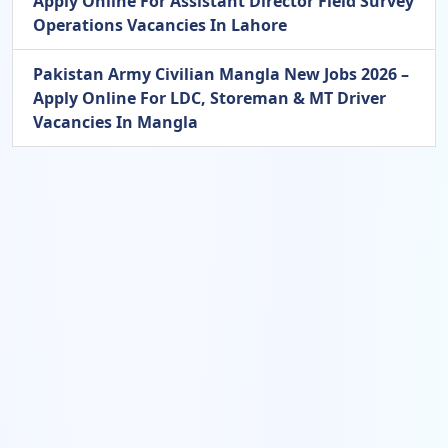
Apply Online For Assistant Director Field Survey
Operations Vacancies In Lahore
Pakistan Army Civilian Mangla New Jobs 2026 –
Apply Online For LDC, Storeman & MT Driver
Vacancies In Mangla