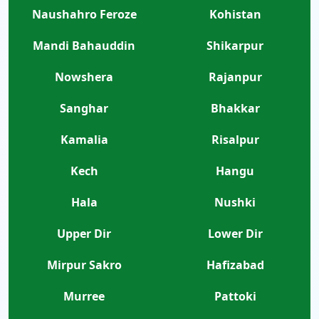
Naushahro Feroze
Kohistan
Mandi Bahauddin
Shikarpur
Nowshera
Rajanpur
Sanghar
Bhakkar
Kamalia
Risalpur
Kech
Hangu
Hala
Nushki
Upper Dir
Lower Dir
Mirpur Sakro
Hafizabad
Murree
Pattoki