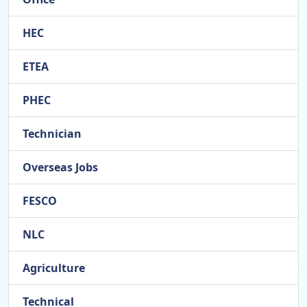
HEC
ETEA
PHEC
Technician
Overseas Jobs
FESCO
NLC
Agriculture
Technical