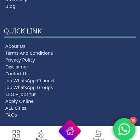
Blog
QUICK LINK
About Us
Terms And Conditions
Privacy Policy
Disclaimer
Contact Us
Job WhatsApp Channel
Job WhatsApp Groups
CEO – Jobshut
Apply Online
ALL Cities
FAQs
10
© 2026 Jobshut - All rights reserved.
Menu
Popular
Contact
Top