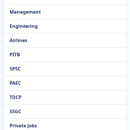
Management
Engineering
Airlines
PITB
SPSC
PAEC
TDCP
SSGC
Private Jobs