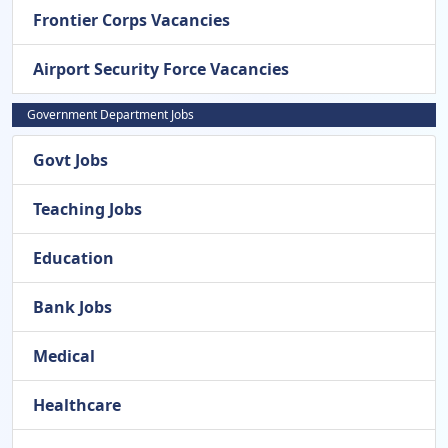
Frontier Corps Vacancies
Airport Security Force Vacancies
Government Department Jobs
Govt Jobs
Teaching Jobs
Education
Bank Jobs
Medical
Healthcare