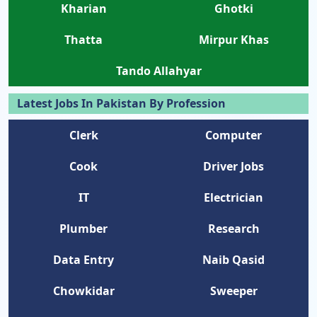
Kharian
Ghotki
Thatta
Mirpur Khas
Tando Allahyar
Latest Jobs In Pakistan By Profession
Clerk
Computer
Cook
Driver Jobs
IT
Electrician
Plumber
Research
Data Entry
Naib Qasid
Chowkidar
Sweeper