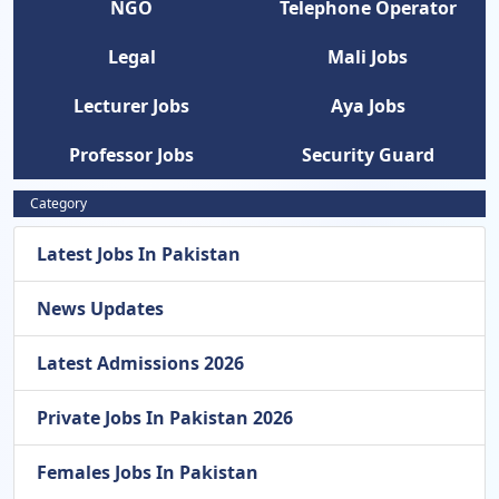
NGO
Telephone Operator
Legal
Mali Jobs
Lecturer Jobs
Aya Jobs
Professor Jobs
Security Guard
Category
Latest Jobs In Pakistan
News Updates
Latest Admissions 2026
Private Jobs In Pakistan 2026
Females Jobs In Pakistan