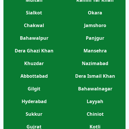
Sialkot
Okara
Chakwal
Jamshoro
Bahawalpur
Panjgur
Dera Ghazi Khan
Mansehra
Khuzdar
Nazimabad
Abbottabad
Dera Ismail Khan
Gilgit
Bahawalnagar
Hyderabad
Layyah
Sukkur
Chiniot
Gujrat
Kotli