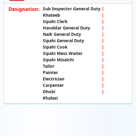
Designation:
Sub Inspector General Duty
Khateeb
Sipahi Clerk
Havaldar General Duty
Naik General Duty
Sipahi General Duty
Sipahi Cook
Sipahi Mess Waiter
Sipahi Misalchi
Tailor
Painter
Electrician
Carpenter
Dhobi
Khalasi