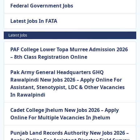
Federal Government Jobs
Latest Jobs In FATA
Latest Jobs
PAF College Lower Topa Murree Admission 2026
– 8th Class Registration Online
Pak Army General Headquarters GHQ
Rawalpindi New Jobs 2026 – Apply Online For
Assistant, Stenotypist, LDC & Other Vacancies
In Rawalpindi
Cadet College Jhelum New Jobs 2026 – Apply
Online For Multiple Vacancies In Jhelum
Punjab Land Records Authority New Jobs 2026 –