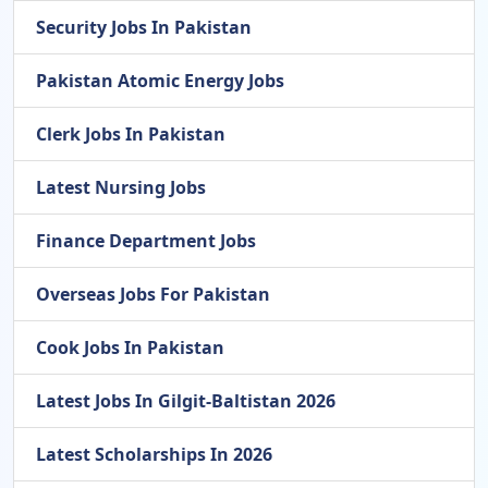
Security Jobs In Pakistan
Pakistan Atomic Energy Jobs
Clerk Jobs In Pakistan
Latest Nursing Jobs
Finance Department Jobs
Overseas Jobs For Pakistan
Cook Jobs In Pakistan
Latest Jobs In Gilgit-Baltistan 2026
Latest Scholarships In 2026