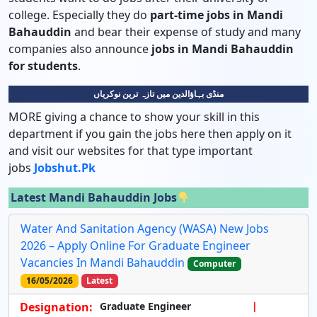
college. Especially they do
part-time jobs in Mandi
Bahauddin
and bear their expense of study and many
companies also announce
jobs in Mandi Bahauddin
for students
.
منڈی بہاؤالدین میں تازہ ترین نوکریاں
MORE giving a chance to show your skill in this
department if you gain the jobs here then apply on it
and visit our websites for that type important
jobs
Jobshut.pk
Latest Mandi Bahauddin Jobs
Water And Sanitation Agency (WASA) New Jobs
2026 – Apply Online For Graduate Engineer
Vacancies In Mandi Bahauddin
Computer
16/05/2026
Latest
Designation:
Graduate Engineer