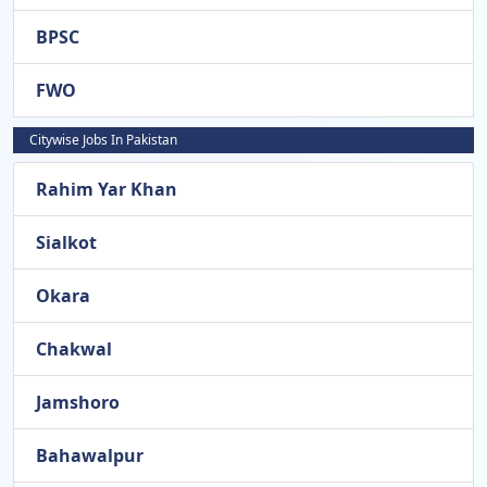
BPSC
FWO
Citywise Jobs In Pakistan
Rahim Yar Khan
Sialkot
Okara
Chakwal
Jamshoro
Bahawalpur