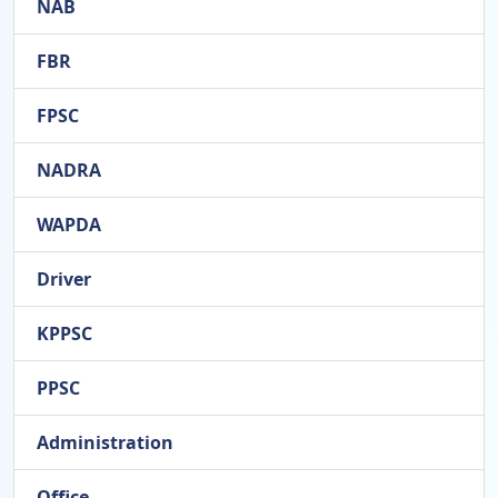
NAB
FBR
FPSC
NADRA
WAPDA
Driver
KPPSC
PPSC
Administration
Office