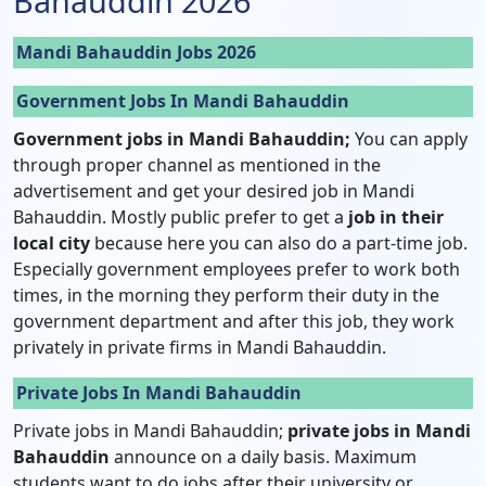
Bahauddin 2026
Mandi Bahauddin Jobs 2026
Government Jobs In Mandi Bahauddin
Government jobs in Mandi Bahauddin;
You can apply
through proper channel as mentioned in the
advertisement and get your desired job in Mandi
Bahauddin. Mostly public prefer to get a
job in their
local city
because here you can also do a part-time job.
Especially government employees prefer to work both
times, in the morning they perform their duty in the
government department and after this job, they work
privately in private firms in Mandi Bahauddin.
Private Jobs In Mandi Bahauddin
Private jobs in Mandi Bahauddin;
private jobs in Mandi
Bahauddin
announce on a daily basis. Maximum
students want to do jobs after their university or