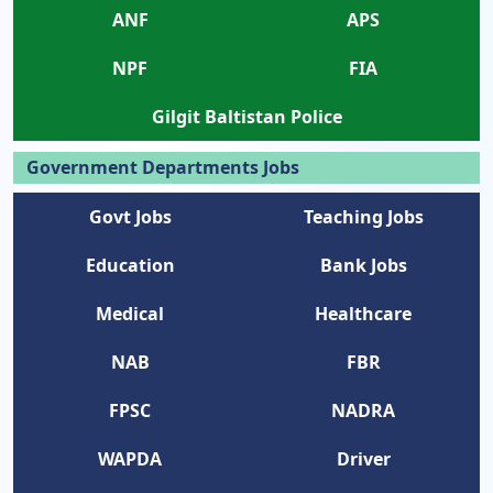
ANF
APS
NPF
FIA
Gilgit Baltistan Police
Government Departments Jobs
Govt Jobs
Teaching Jobs
Education
Bank Jobs
Medical
Healthcare
NAB
FBR
FPSC
NADRA
WAPDA
Driver