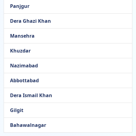
Panjgur
Dera Ghazi Khan
Mansehra
Khuzdar
Nazimabad
Abbottabad
Dera Ismail Khan
Gilgit
Bahawalnagar