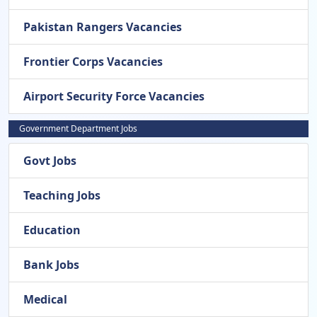
Pakistan Rangers Vacancies
Frontier Corps Vacancies
Airport Security Force Vacancies
Government Department Jobs
Govt Jobs
Teaching Jobs
Education
Bank Jobs
Medical