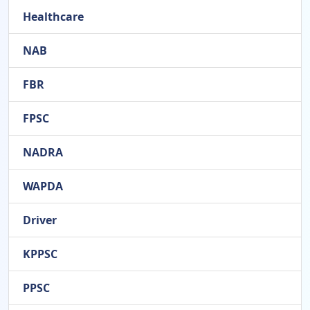
Healthcare
NAB
FBR
FPSC
NADRA
WAPDA
Driver
KPPSC
PPSC