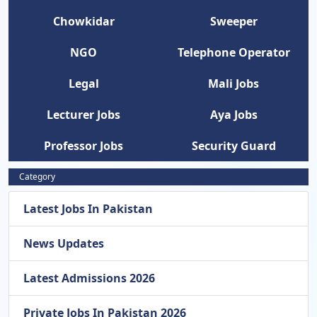
Chowkidar
Sweeper
NGO
Telephone Operator
Legal
Mali Jobs
Lecturer Jobs
Aya Jobs
Professor Jobs
Security Guard
Category
Latest Jobs In Pakistan
News Updates
Latest Admissions 2026
Private Jobs In Pakistan 2026