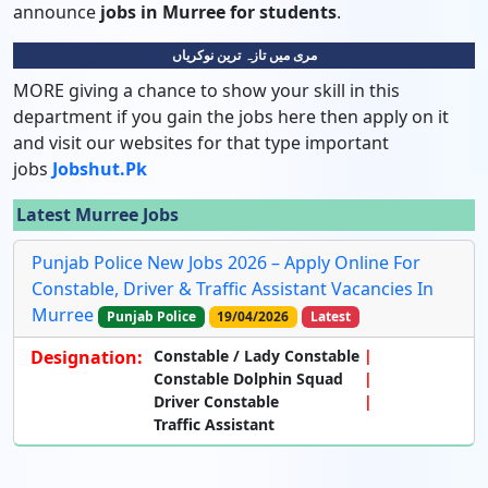
announce
jobs in Murree for students
.
مری میں تازہ ترین نوکریاں
MORE giving a chance to show your skill in this
department if you gain the jobs here then apply on it
and visit our websites for that type important
jobs
Jobshut.pk
Latest Murree Jobs
Punjab Police New Jobs 2026 – Apply Online For
Constable, Driver & Traffic Assistant Vacancies In
Murree
Punjab Police
19/04/2026
Latest
Designation:
Constable / Lady Constable
Constable Dolphin Squad
Driver Constable
Traffic Assistant