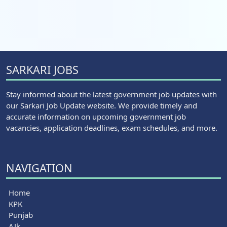
SARKARI JOBS
Stay informed about the latest government job updates with
our Sarkari Job Update website. We provide timely and
accurate information on upcoming government job
vacancies, application deadlines, exam schedules, and more.
NAVIGATION
Home
KPK
Punjab
AJk