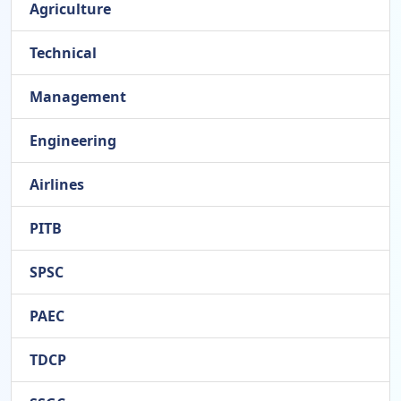
Agriculture
Technical
Management
Engineering
Airlines
PITB
SPSC
PAEC
TDCP