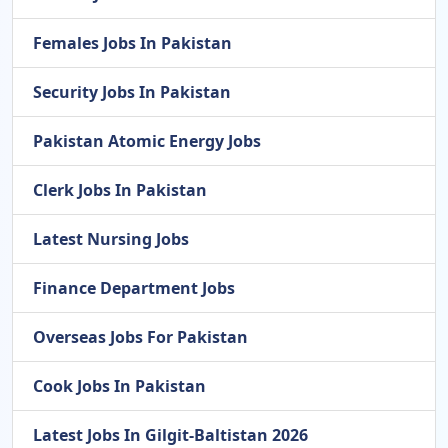
Females Jobs In Pakistan
Security Jobs In Pakistan
Pakistan Atomic Energy Jobs
Clerk Jobs In Pakistan
Latest Nursing Jobs
Finance Department Jobs
Overseas Jobs For Pakistan
Cook Jobs In Pakistan
Latest Jobs In Gilgit-Baltistan 2026