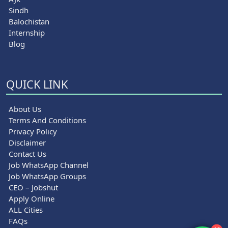
Sindh
Balochistan
Internship
Blog
QUICK LINK
About Us
Terms And Conditions
Privacy Policy
Disclaimer
Contact Us
Job WhatsApp Channel
Job WhatsApp Groups
CEO – Jobshut
Apply Online
ALL Cities
FAQs