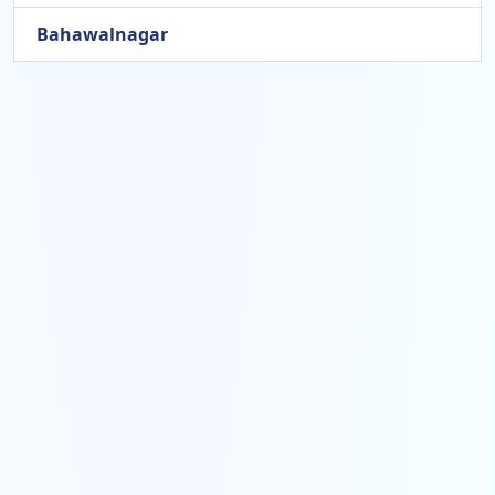
Bahawalnagar