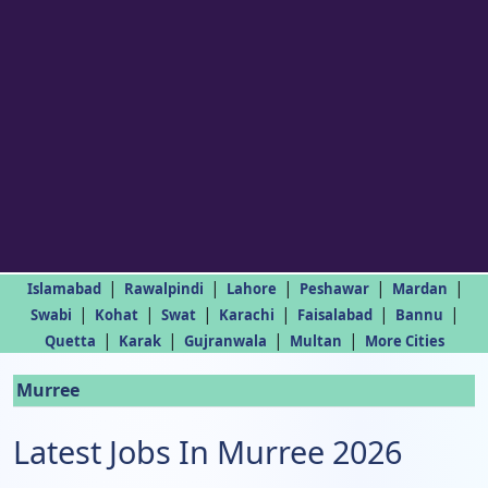
|
|
|
|
|
Islamabad
Rawalpindi
Lahore
Peshawar
Mardan
|
|
|
|
|
|
Swabi
Kohat
Swat
Karachi
Faisalabad
Bannu
|
|
|
|
Quetta
Karak
Gujranwala
Multan
More Cities
Murree
Latest Jobs In Murree 2026