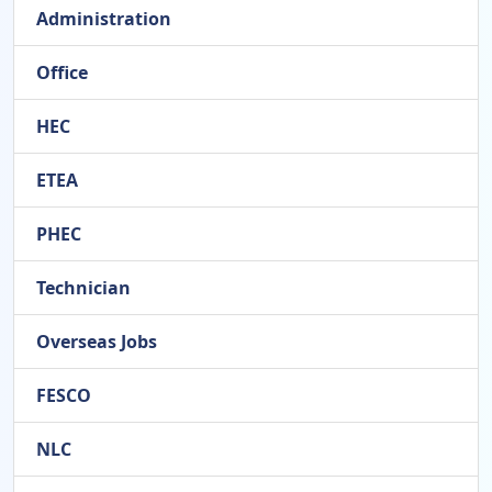
Administration
Office
HEC
ETEA
PHEC
Technician
Overseas Jobs
FESCO
NLC