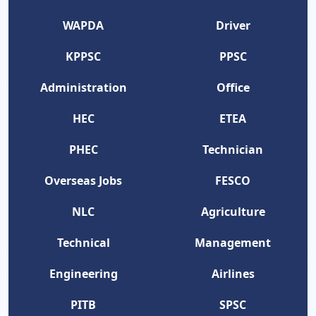
WAPDA
Driver
KPPSC
PPSC
Administration
Office
HEC
ETEA
PHEC
Technician
Overseas Jobs
FESCO
NLC
Agriculture
Technical
Management
Engineering
Airlines
PITB
SPSC