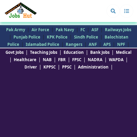
|
|
|
|
|
Pak Army
Air Force
Pak Navy
FC
ASF
Railways Jobs
|
|
|
|
Punjab Police
KPK Police
Sindh Police
Balochistan
|
|
|
|
|
|
Police
Islamabad Police
Rangers
ANF
APS
NPF
|
|
|
|
Govt Jobs
Teaching Jobs
Education
Bank Jobs
Medical
|
|
|
|
|
|
|
Healthcare
NAB
FBR
FPSC
NADRA
WAPDA
|
|
|
|
Driver
KPPSC
PPSC
Administration