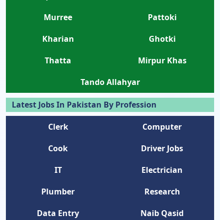
Murree
Pattoki
Kharian
Ghotki
Thatta
Mirpur Khas
Tando Allahyar
Latest Jobs In Pakistan By Profession
Clerk
Computer
Cook
Driver Jobs
IT
Electrician
Plumber
Research
Data Entry
Naib Qasid