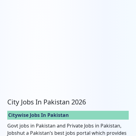
City Jobs In Pakistan 2026
Citywise Jobs In Pakistan
Govt jobs in Pakistan and Private Jobs in Pakistan,
Jobshut a Pakistan’s best jobs portal which provides