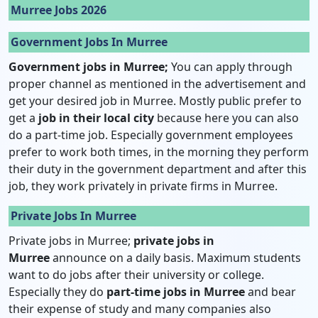
Murree Jobs 2026
Government Jobs In Murree
Government jobs in Murree;
You can apply through
proper channel as mentioned in the advertisement and
get your desired job in Murree. Mostly public prefer to
get a
job in their local city
because here you can also
do a part-time job. Especially government employees
prefer to work both times, in the morning they perform
their duty in the government department and after this
job, they work privately in private firms in Murree.
Private Jobs In Murree
Private jobs in Murree;
private jobs in
Murree
announce on a daily basis. Maximum students
want to do jobs after their university or college.
Especially they do
part-time jobs in Murree
and bear
their expense of study and many companies also