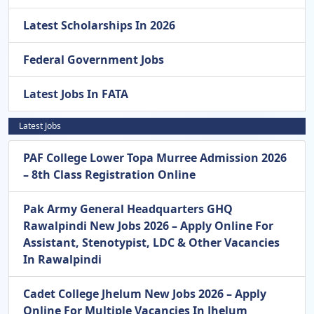
Latest Scholarships In 2026
Federal Government Jobs
Latest Jobs In FATA
Latest Jobs
PAF College Lower Topa Murree Admission 2026
– 8th Class Registration Online
Pak Army General Headquarters GHQ
Rawalpindi New Jobs 2026 – Apply Online For
Assistant, Stenotypist, LDC & Other Vacancies
In Rawalpindi
Cadet College Jhelum New Jobs 2026 – Apply
Online For Multiple Vacancies In Jhelum