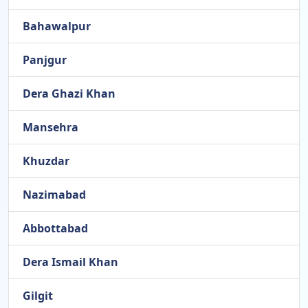
Bahawalpur
Panjgur
Dera Ghazi Khan
Mansehra
Khuzdar
Nazimabad
Abbottabad
Dera Ismail Khan
Gilgit