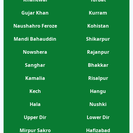
Gujar Khan
Kurram
Naushahro Feroze
Kohistan
Mandi Bahauddin
Shikarpur
Nowshera
Rajanpur
Sanghar
Bhakkar
Kamalia
Risalpur
Kech
Hangu
Hala
Nushki
Upper Dir
Lower Dir
Mirpur Sakro
Hafizabad