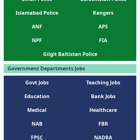
Islamabad Police
Rangers
ANF
APS
NPF
FIA
Gilgit Baltistan Police
Government Departments Jobs
Govt Jobs
Teaching Jobs
Education
Bank Jobs
Medical
Healthcare
NAB
FBR
FPSC
NADRA