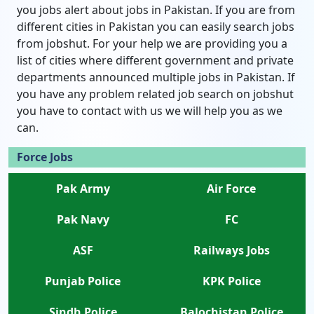
you jobs alert about jobs in Pakistan. If you are from
different cities in Pakistan you can easily search jobs
from jobshut. For your help we are providing you a
list of cities where different government and private
departments announced multiple jobs in Pakistan. If
you have any problem related job search on jobshut
you have to contact with us we will help you as we
can.
Force Jobs
Pak Army
Air Force
Pak Navy
FC
ASF
Railways Jobs
Punjab Police
KPK Police
Sindh Police
Balochistan Police