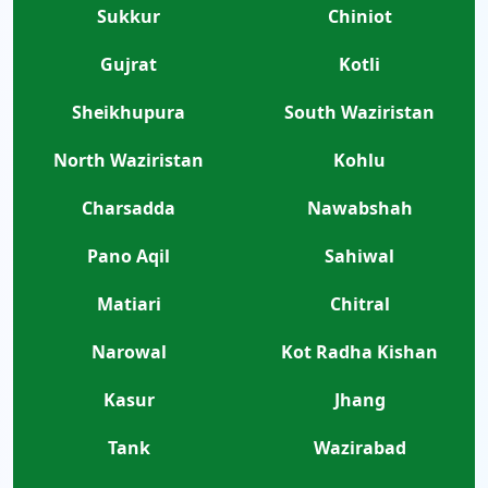
Sukkur
Chiniot
Gujrat
Kotli
Sheikhupura
South Waziristan
North Waziristan
Kohlu
Charsadda
Nawabshah
Pano Aqil
Sahiwal
Matiari
Chitral
Narowal
Kot Radha Kishan
Kasur
Jhang
Tank
Wazirabad