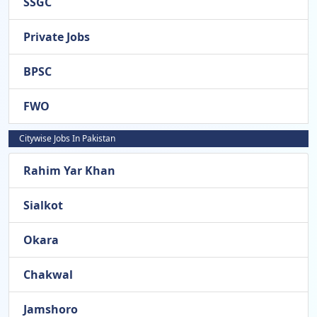
SSGC
Private Jobs
BPSC
FWO
Citywise Jobs In Pakistan
Rahim Yar Khan
Sialkot
Okara
Chakwal
Jamshoro