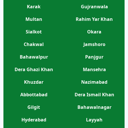
Karak
Gujranwala
Multan
Rahim Yar Khan
Sialkot
Okara
Chakwal
Jamshoro
Bahawalpur
Panjgur
Dera Ghazi Khan
Mansehra
Khuzdar
Nazimabad
Abbottabad
Dera Ismail Khan
Gilgit
Bahawalnagar
Hyderabad
Layyah