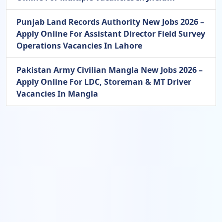
Punjab Land Records Authority New Jobs 2026 –
Apply Online For Assistant Director Field Survey
Operations Vacancies In Lahore
Pakistan Army Civilian Mangla New Jobs 2026 –
Apply Online For LDC, Storeman & MT Driver
Vacancies In Mangla