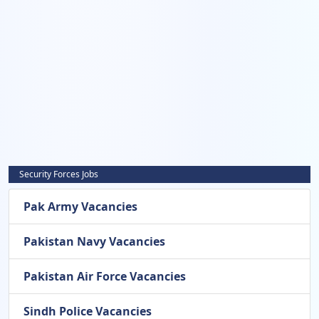
Security Forces Jobs
Pak Army Vacancies
Pakistan Navy Vacancies
Pakistan Air Force Vacancies
Sindh Police Vacancies