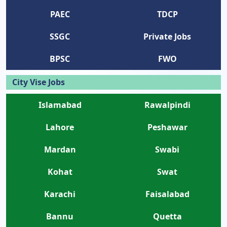
PAEC
TDCP
SSGC
Private Jobs
BPSC
FWO
City Vise Jobs
Islamabad
Rawalpindi
Lahore
Peshawar
Mardan
Swabi
Kohat
Swat
Karachi
Faisalabad
Bannu
Quetta