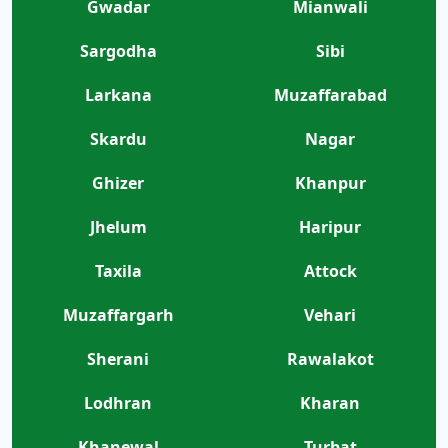
Gwadar
Mianwali
Sargodha
Sibi
Larkana
Muzaffarabad
Skardu
Nagar
Ghizer
Khanpur
Jhelum
Haripur
Taxila
Attock
Muzaffargarh
Vehari
Sherani
Rawalakot
Lodhran
Kharan
Khanewal
Turbat