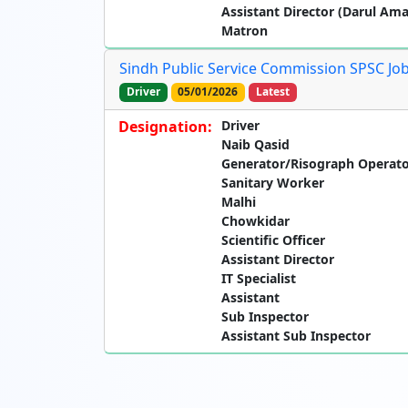
Assistant Director (Darul Am
Matron
Sindh Public Service Commission SPSC Jobs
Driver
05/01/2026
Latest
Designation:
Driver
Naib Qasid
Generator/Risograph Operat
Sanitary Worker
Malhi
Chowkidar
Scientific Officer
Assistant Director
IT Specialist
Assistant
Sub Inspector
Assistant Sub Inspector