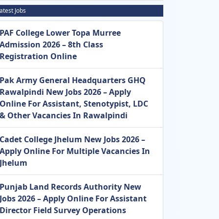
atest Jobs
PAF College Lower Topa Murree
Admission 2026 – 8th Class
Registration Online
Pak Army General Headquarters GHQ
Rawalpindi New Jobs 2026 – Apply
Online For Assistant, Stenotypist, LDC
& Other Vacancies In Rawalpindi
Cadet College Jhelum New Jobs 2026 –
Apply Online For Multiple Vacancies In
Jhelum
Punjab Land Records Authority New
Jobs 2026 – Apply Online For Assistant
Director Field Survey Operations