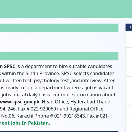
C
on SPSC
is a department to hire suitable candidates
within the Sindh Province. SPSC selects candidates
f written test, psychology test ,and interview. After
is ready to join a department where a job is vacant.
is jobs portal daily basis. For more information about
 www.spsc.gov.pk
. Head Office, Hyderabad Thandi
4, 246, Fax # 022-9200697 and Regional Office,
g No.06, Karachi Phone # 021-99218343, Fax # 021-
ent Jobs In Pakistan
.