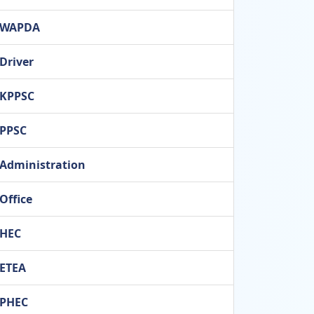
WAPDA
Driver
KPPSC
PPSC
Administration
Office
HEC
ETEA
PHEC