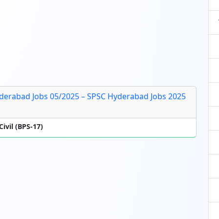
derabad Jobs 05/2025 – SPSC Hyderabad Jobs 2025
ivil (BPS-17)