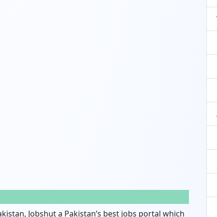
akistan, Jobshut a Pakistan’s best jobs portal which