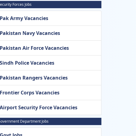
ecurity Forces Jobs
Pak Army Vacancies
Pakistan Navy Vacancies
Pakistan Air Force Vacancies
Sindh Police Vacancies
Pakistan Rangers Vacancies
Frontier Corps Vacancies
Airport Security Force Vacancies
overnment Department Jobs
Govt Jobs