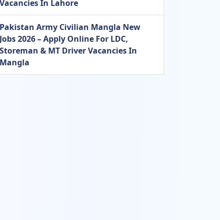
Vacancies In Lahore
Pakistan Army Civilian Mangla New
Jobs 2026 – Apply Online For LDC,
Storeman & MT Driver Vacancies In
Mangla