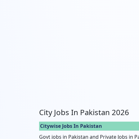
City Jobs In Pakistan 2026
Citywise Jobs In Pakistan
Govt jobs in Pakistan and Private Jobs in P