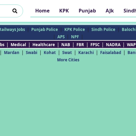
Home
KPK
Punjab
AJk
Sind
|
|
|
|
Railways Jobs
Punjab Police
KPK Police
Sindh Police
Balochi
|
|
|
APS
NPF
|
|
|
|
|
|
|
bs
Medical
Healthcare
NAB
FBR
FPSC
NADRA
WAP
|
|
|
|
|
|
|
Mardan
Swabi
Kohat
Swat
Karachi
Faisalabad
Ban
More Cities