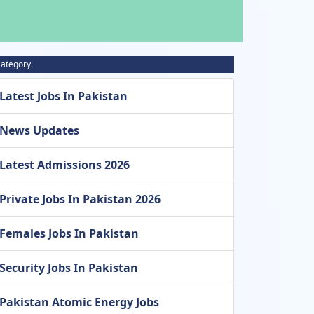
ategory
Latest Jobs In Pakistan
News Updates
Latest Admissions 2026
Private Jobs In Pakistan 2026
Females Jobs In Pakistan
Security Jobs In Pakistan
Pakistan Atomic Energy Jobs