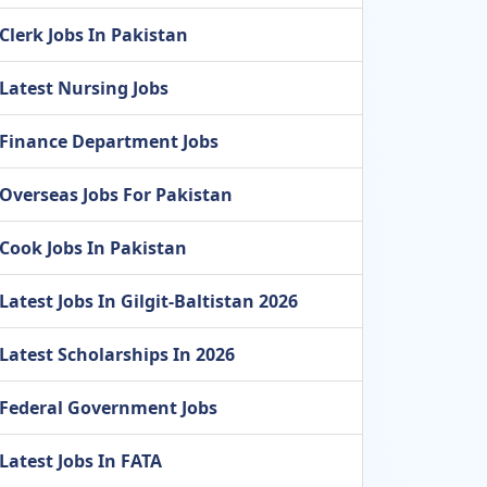
Clerk Jobs In Pakistan
Latest Nursing Jobs
Finance Department Jobs
Overseas Jobs For Pakistan
Cook Jobs In Pakistan
Latest Jobs In Gilgit-Baltistan 2026
Latest Scholarships In 2026
Federal Government Jobs
Latest Jobs In FATA