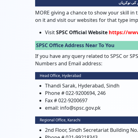
سندھ پبلک 
MORE giving a chance to show your skill in t
on it and visit our websites for that type im
Visit
SPSC Official Website
https://ww
SPSC Office Address Near To You
If you have any query related to SPSC or SP
Numbers and Email address:
Head Office, Hyderabad
Thandi Sarak, Hyderabad, Sindh
Phone # 022-9200694, 246
Fax # 022-9200697
email: info@spsc.gov.pk
Regional Office, Karachi
2nd Floor, Sindh Secretariat Building No.
Phone # 021-99218343