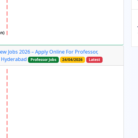
an)
ew Jobs 2026 – Apply Online For Professor,
In Hyderabad
Professor Jobs
24/04/2026
Latest