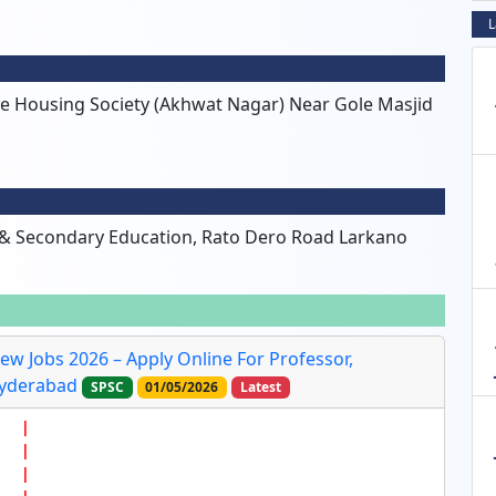
L
ve Housing Society (Akhwat Nagar) Near Gole Masjid
 & Secondary Education, Rato Dero Road Larkano
ew Jobs 2026 – Apply Online For Professor,
Hyderabad
SPSC
01/05/2026
Latest