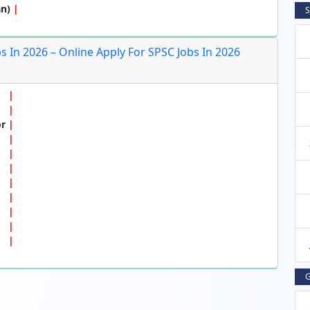
an)
S
 In 2026 – Online Apply For SPSC Jobs In 2026
or
G