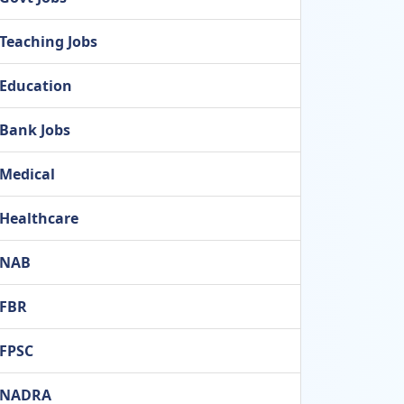
Teaching Jobs
Education
Bank Jobs
Medical
Healthcare
NAB
FBR
FPSC
NADRA