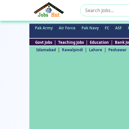
Search
for:
|
|
|
|
|
Pak Army
Air Force
Pak Navy
FC
ASF
|
|
|
Govt Jobs
Teaching Jobs
Education
Bank Jo
|
|
|
Islamabad
Rawalpindi
Lahore
Peshawar