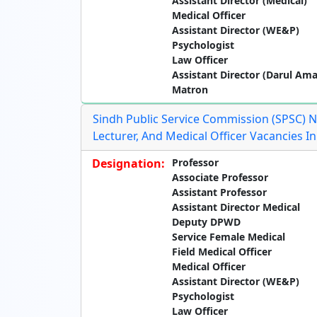
Assistant Director (Medical)
Medical Officer
Assistant Director (WE&P)
Psychologist
Law Officer
Assistant Director (Darul Am
Matron
Sindh Public Service Commission (SPSC) N
Lecturer, And Medical Officer Vacancies 
Designation:
Professor
Associate Professor
Assistant Professor
Assistant Director Medical
Deputy DPWD
Service Female Medical
Field Medical Officer
Medical Officer
Assistant Director (WE&P)
Psychologist
Law Officer