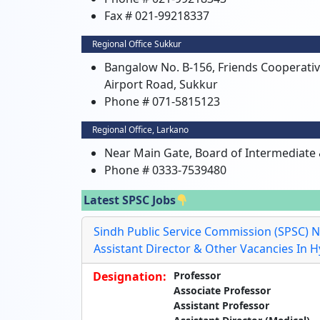
Fax # 021-99218337
Regional Office Sukkur
Bangalow No. B-156, Friends Cooperati
Airport Road, Sukkur
Phone # 071-5815123
Regional Office, Larkano
Near Main Gate, Board of Intermediate
Phone # 0333-7539480
Latest SPSC Jobs
Sindh Public Service Commission (SPSC) N
Assistant Director & Other Vacancies In 
Designation:
Professor
Associate Professor
Assistant Professor