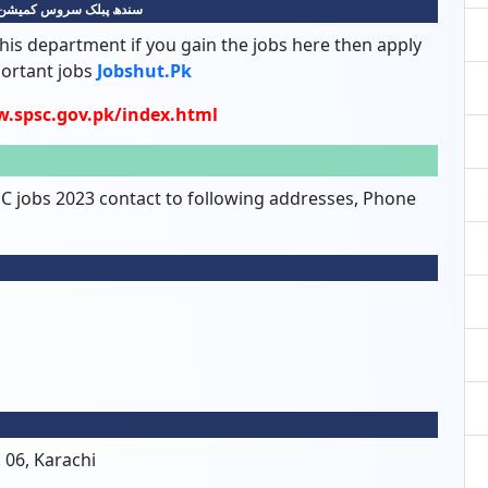
سروس کمیشن کی نوکریاں
his department if you gain the jobs here then apply
portant jobs
Jobshut.pk
w.spsc.gov.pk/index.html
SC jobs 2023 contact to following addresses, Phone
 06, Karachi