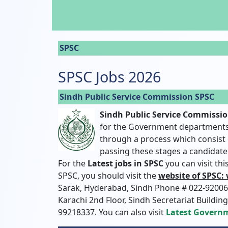
SPSC
SPSC Jobs 2026
Sindh Public Service Commission SPSC
Sindh Public Service Commissi
for the Government departments 
through a process which consist o
passing these stages a candidate 
For the
Latest jobs in SPSC
you can visit th
SPSC, you should visit the
website of SPSC:
Sarak, Hyderabad, Sindh Phone # 022-920069
Karachi 2nd Floor, Sindh Secretariat Buildin
99218337. You can also visit
Latest Governm