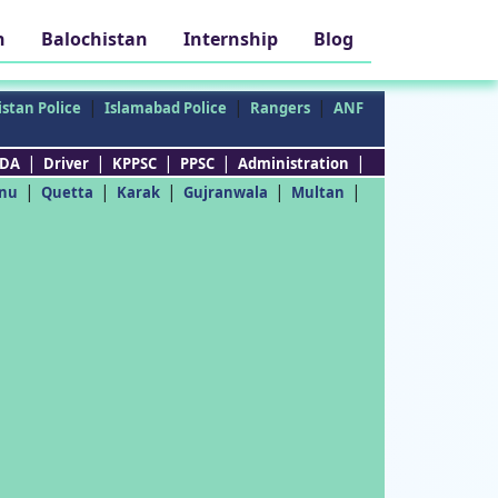
h
Balochistan
Internship
Blog
|
|
|
stan Police
Islamabad Police
Rangers
ANF
|
|
|
|
|
DA
Driver
KPPSC
PPSC
Administration
|
|
|
|
|
nu
Quetta
Karak
Gujranwala
Multan