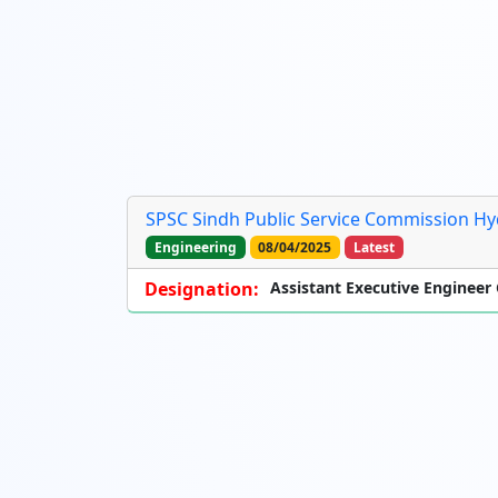
SPSC Sindh Public Service Commission Hy
Engineering
08/04/2025
Latest
Designation:
Assistant Executive Engineer C