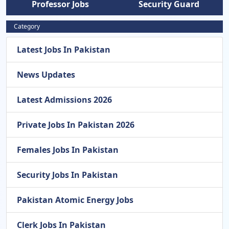
Professor Jobs
Security Guard
Category
Latest Jobs In Pakistan
News Updates
Latest Admissions 2026
Private Jobs In Pakistan 2026
Females Jobs In Pakistan
Security Jobs In Pakistan
Pakistan Atomic Energy Jobs
Clerk Jobs In Pakistan