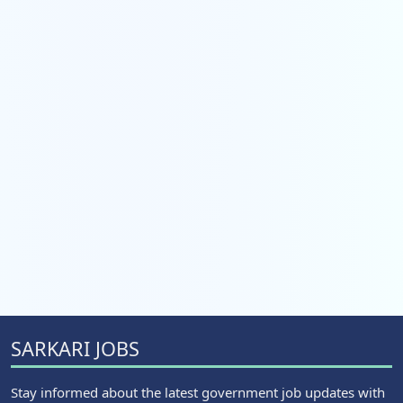
SARKARI JOBS
Stay informed about the latest government job updates with