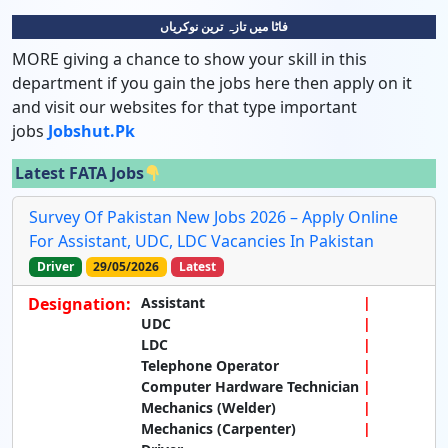
فاٹا میں تازہ ترین نوکریاں
MORE giving a chance to show your skill in this
department if you gain the jobs here then apply on it
and visit our websites for that type important
jobs
Jobshut.pk
Latest FATA Jobs
Survey Of Pakistan New Jobs 2026 – Apply Online
For Assistant, UDC, LDC Vacancies In Pakistan
Driver
29/05/2026
Latest
Designation:
Assistant
UDC
LDC
Telephone Operator
Computer Hardware Technician
Mechanics (Welder)
Mechanics (Carpenter)