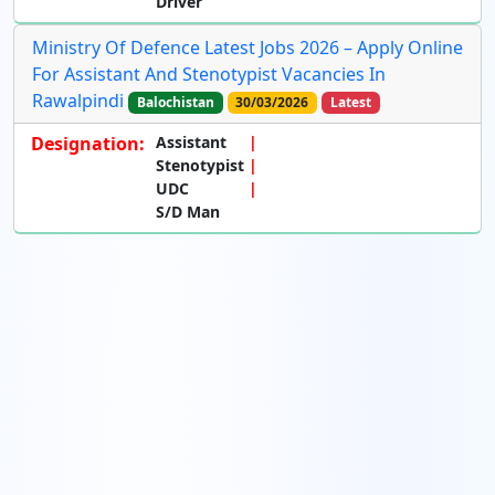
Driver
Ministry Of Defence Latest Jobs 2026 – Apply Online
For Assistant And Stenotypist Vacancies In
Rawalpindi
Balochistan
30/03/2026
Latest
Designation:
Assistant
Stenotypist
UDC
S/D Man