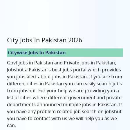
City Jobs In Pakistan 2026
Citywise Jobs In Pakistan
Govt jobs in Pakistan and Private Jobs in Pakistan,
Jobshut a Pakistan’s best jobs portal which provides
you jobs alert about jobs in Pakistan. If you are from
different cities in Pakistan you can easily search jobs
from jobshut. For your help we are providing you a
list of cities where different government and private
departments announced multiple jobs in Pakistan. If
you have any problem related job search on jobshut
you have to contact with us we will help you as we
can.