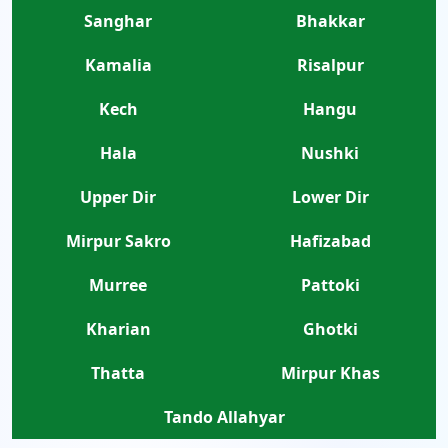
Sanghar
Bhakkar
Kamalia
Risalpur
Kech
Hangu
Hala
Nushki
Upper Dir
Lower Dir
Mirpur Sakro
Hafizabad
Murree
Pattoki
Kharian
Ghotki
Thatta
Mirpur Khas
Tando Allahyar