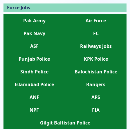
Force Jobs
Pak Army
Air Force
Pak Navy
FC
ASF
Railways Jobs
Punjab Police
KPK Police
Sindh Police
Balochistan Police
Islamabad Police
Rangers
ANF
APS
NPF
FIA
Gilgit Baltistan Police