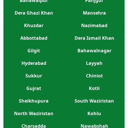
Bahawalpur
Panjgur
Dera Ghazi Khan
Mansehra
Khuzdar
Nazimabad
Abbottabad
Dera Ismail Khan
Gilgit
Bahawalnagar
Hyderabad
Layyah
Sukkur
Chiniot
Gujrat
Kotli
Sheikhupura
South Waziristan
North Waziristan
Kohlu
Charsadda
Nawabshah