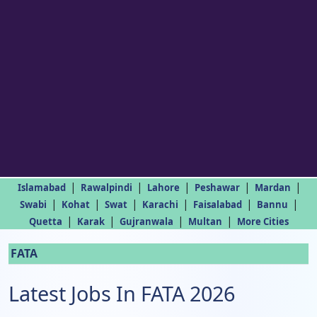
|
|
|
|
|
Islamabad
Rawalpindi
Lahore
Peshawar
Mardan
|
|
|
|
|
|
Swabi
Kohat
Swat
Karachi
Faisalabad
Bannu
|
|
|
|
Quetta
Karak
Gujranwala
Multan
More Cities
FATA
Latest Jobs In FATA 2026