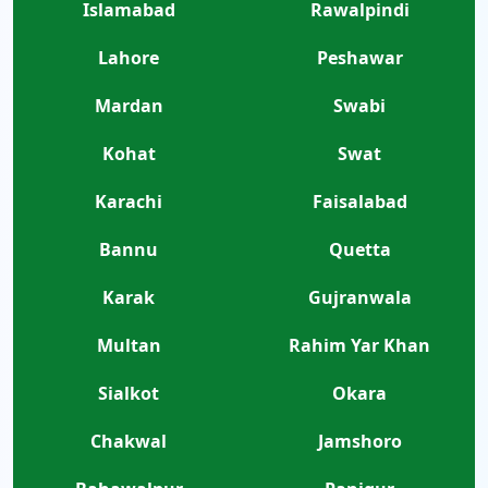
Islamabad
Rawalpindi
Lahore
Peshawar
Mardan
Swabi
Kohat
Swat
Karachi
Faisalabad
Bannu
Quetta
Karak
Gujranwala
Multan
Rahim Yar Khan
Sialkot
Okara
Chakwal
Jamshoro