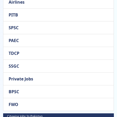
Airlines
PITB
SPSC
PAEC
TDCP
SSGC
Private Jobs
BPSC
FWO
Citywise Jobs In Pakistan