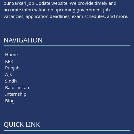
our Sarkari Job Update website. We provide timely and
accurate information on upcoming government job
vacancies, application deadlines, exam schedules, and more.
NAVIGATION
Home
KPK
Punjab
AJk
Sindh
Balochistan
Internship
Blog
QUICK LINK