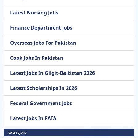
Latest Nursing Jobs
Finance Department Jobs
Overseas Jobs For Pakistan
Cook Jobs In Pakistan
Latest Jobs In Gilgit-Baltistan 2026
Latest Scholarships In 2026
Federal Government Jobs
Latest Jobs In FATA
Latest Jobs