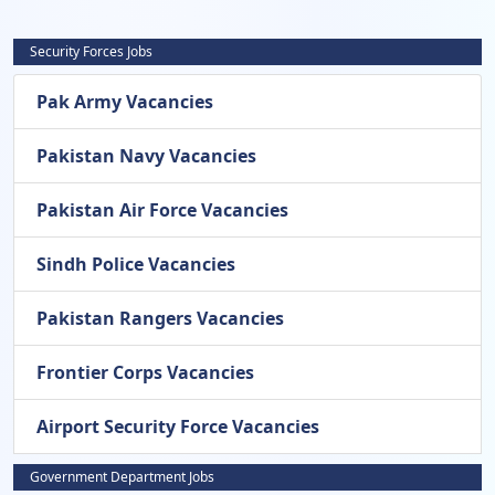
Security Forces Jobs
Pak Army Vacancies
Pakistan Navy Vacancies
Pakistan Air Force Vacancies
Sindh Police Vacancies
Pakistan Rangers Vacancies
Frontier Corps Vacancies
Airport Security Force Vacancies
Government Department Jobs