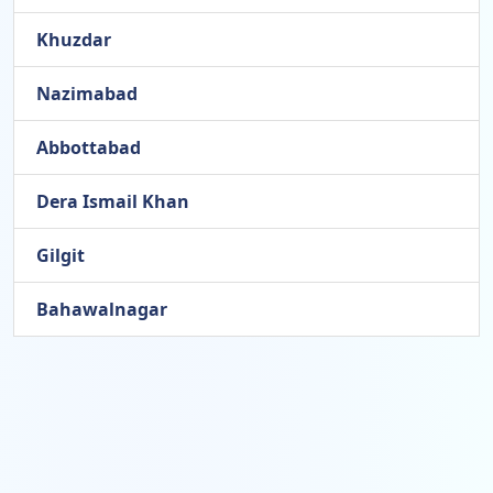
Khuzdar
Nazimabad
Abbottabad
Dera Ismail Khan
Gilgit
Bahawalnagar