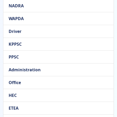
NADRA
WAPDA
Driver
KPPSC
PPSC
Administration
Office
HEC
ETEA