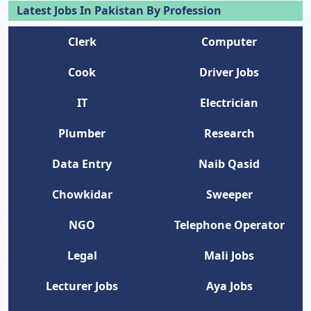
Latest Jobs In Pakistan By Profession
Clerk
Computer
Cook
Driver Jobs
IT
Electrician
Plumber
Research
Data Entry
Naib Qasid
Chowkidar
Sweeper
NGO
Telephone Operator
Legal
Mali Jobs
Lecturer Jobs
Aya Jobs