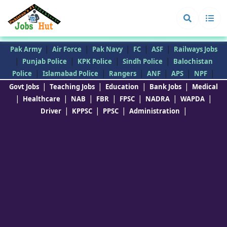
|
|
|
|
|
Pak Army
Air Force
Pak Navy
FC
ASF
Railways Jobs
|
|
|
|
Punjab Police
KPK Police
Sindh Police
Balochistan
|
|
|
|
|
|
Police
Islamabad Police
Rangers
ANF
APS
NPF
|
|
|
|
Govt Jobs
Teaching Jobs
Education
Bank Jobs
Medical
|
|
|
|
|
|
|
Healthcare
NAB
FBR
FPSC
NADRA
WAPDA
|
|
|
|
Driver
KPPSC
PPSC
Administration