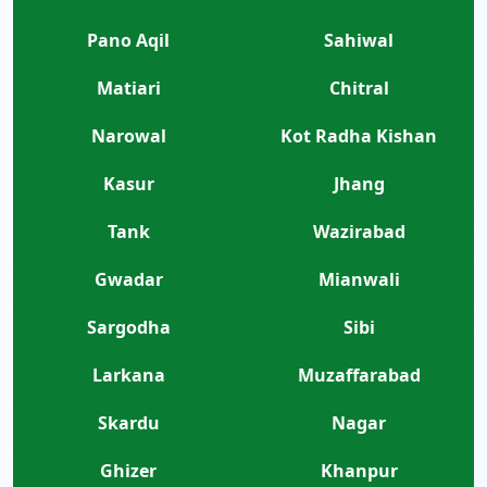
Pano Aqil
Sahiwal
Matiari
Chitral
Narowal
Kot Radha Kishan
Kasur
Jhang
Tank
Wazirabad
Gwadar
Mianwali
Sargodha
Sibi
Larkana
Muzaffarabad
Skardu
Nagar
Ghizer
Khanpur