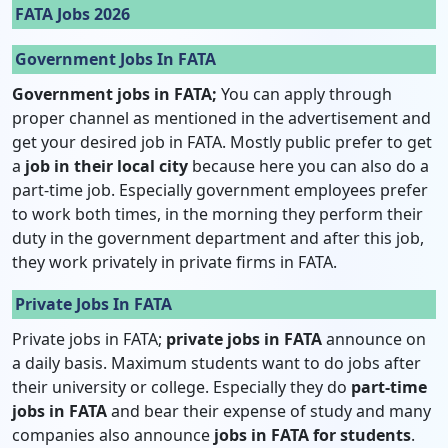
FATA Jobs 2026
Government Jobs In FATA
Government jobs in FATA;
You can apply through
proper channel as mentioned in the advertisement and
get your desired job in FATA. Mostly public prefer to get
a
job in their local city
because here you can also do a
part-time job. Especially government employees prefer
to work both times, in the morning they perform their
duty in the government department and after this job,
they work privately in private firms in FATA.
Private Jobs In FATA
Private jobs in FATA;
private jobs in FATA
announce on
a daily basis. Maximum students want to do jobs after
their university or college. Especially they do
part-time
jobs in FATA
and bear their expense of study and many
companies also announce
jobs in FATA for students
.