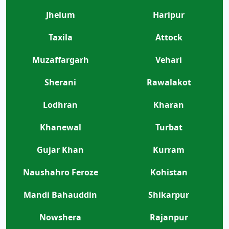
Jhelum
Haripur
Taxila
Attock
Muzaffargarh
Vehari
Sherani
Rawalakot
Lodhran
Kharan
Khanewal
Turbat
Gujar Khan
Kurram
Naushahro Feroze
Kohistan
Mandi Bahauddin
Shikarpur
Nowshera
Rajanpur