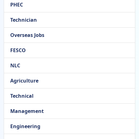
PHEC
Technician
Overseas Jobs
FESCO
NLC
Agriculture
Technical
Management
Engineering