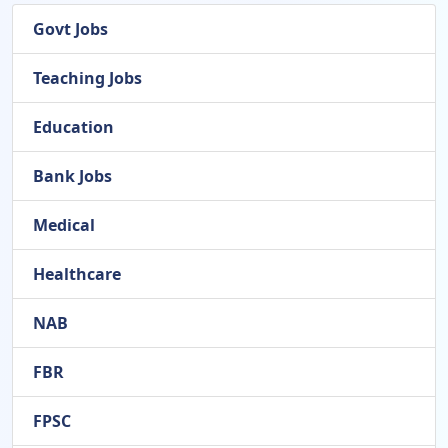
Govt Jobs
Teaching Jobs
Education
Bank Jobs
Medical
Healthcare
NAB
FBR
FPSC