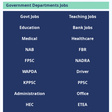
Government Departments Jobs
Govt Jobs
Teaching Jobs
Education
Bank Jobs
Medical
Healthcare
NAB
FBR
FPSC
NADRA
WAPDA
Driver
KPPSC
PPSC
Administration
Office
HEC
ETEA