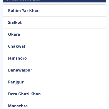
Rahim Yar Khan
Sialkot
Okara
Chakwal
Jamshoro
Bahawalpur
Panjgur
Dera Ghazi Khan
Mansehra