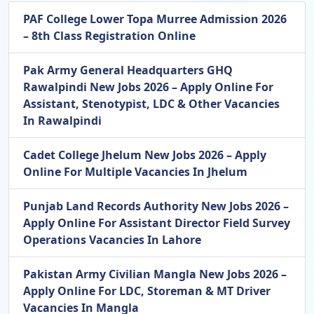
PAF College Lower Topa Murree Admission 2026
– 8th Class Registration Online
Pak Army General Headquarters GHQ
Rawalpindi New Jobs 2026 – Apply Online For
Assistant, Stenotypist, LDC & Other Vacancies
In Rawalpindi
Cadet College Jhelum New Jobs 2026 – Apply
Online For Multiple Vacancies In Jhelum
Punjab Land Records Authority New Jobs 2026 –
Apply Online For Assistant Director Field Survey
Operations Vacancies In Lahore
Pakistan Army Civilian Mangla New Jobs 2026 –
Apply Online For LDC, Storeman & MT Driver
Vacancies In Mangla