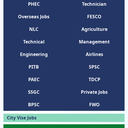
PHEC
Technician
Overseas Jobs
FESCO
NLC
Agriculture
Technical
Management
Engineering
Airlines
PITB
SPSC
PAEC
TDCP
SSGC
Private Jobs
BPSC
FWO
City Vise Jobs