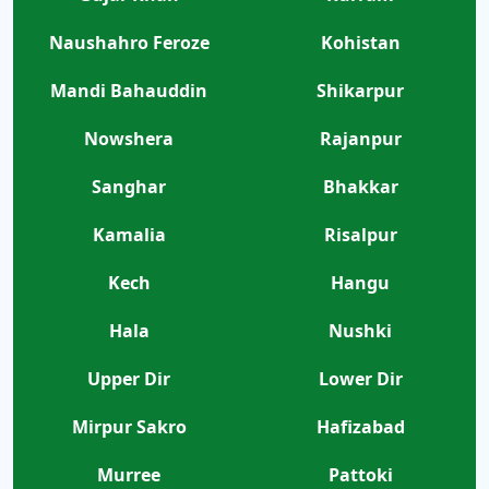
Naushahro Feroze
Kohistan
Mandi Bahauddin
Shikarpur
Nowshera
Rajanpur
Sanghar
Bhakkar
Kamalia
Risalpur
Kech
Hangu
Hala
Nushki
Upper Dir
Lower Dir
Mirpur Sakro
Hafizabad
Murree
Pattoki