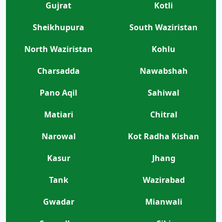
Gujrat
Kotli
Sheikhupura
South Waziristan
North Waziristan
Kohlu
Charsadda
Nawabshah
Pano Aqil
Sahiwal
Matiari
Chitral
Narowal
Kot Radha Kishan
Kasur
Jhang
Tank
Wazirabad
Gwadar
Mianwali