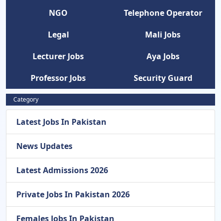
NGO
Telephone Operator
Legal
Mali Jobs
Lecturer Jobs
Aya Jobs
Professor Jobs
Security Guard
Category
Latest Jobs In Pakistan
News Updates
Latest Admissions 2026
Private Jobs In Pakistan 2026
Females Jobs In Pakistan