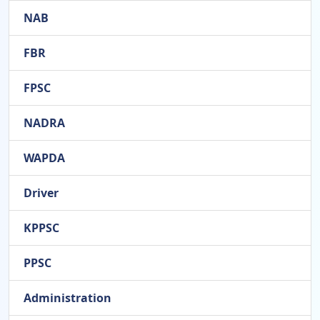
NAB
FBR
FPSC
NADRA
WAPDA
Driver
KPPSC
PPSC
Administration