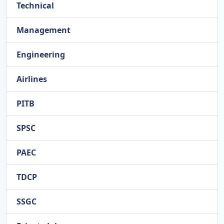
Technical
Management
Engineering
Airlines
PITB
SPSC
PAEC
TDCP
SSGC