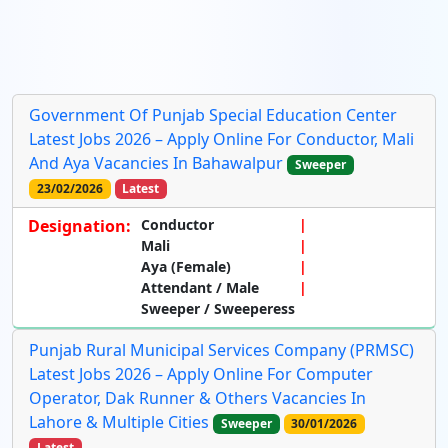
Government Of Punjab Special Education Center
Latest Jobs 2026 – Apply Online For Conductor, Mali
And Aya Vacancies In Bahawalpur
Sweeper
23/02/2026
Latest
Designation:
Conductor
Mali
Aya (Female)
Attendant / Male
Sweeper / Sweeperess
Punjab Rural Municipal Services Company (PRMSC)
Latest Jobs 2026 – Apply Online For Computer
Operator, Dak Runner & Others Vacancies In
Lahore & Multiple Cities
Sweeper
30/01/2026
Latest