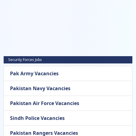
Security Forces Jobs
Pak Army Vacancies
Pakistan Navy Vacancies
Pakistan Air Force Vacancies
Sindh Police Vacancies
Pakistan Rangers Vacancies