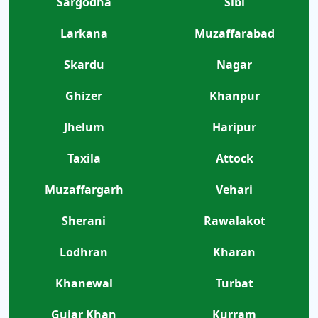
Sargodha
Sibi
Larkana
Muzaffarabad
Skardu
Nagar
Ghizer
Khanpur
Jhelum
Haripur
Taxila
Attock
Muzaffargarh
Vehari
Sherani
Rawalakot
Lodhran
Kharan
Khanewal
Turbat
Gujar Khan
Kurram