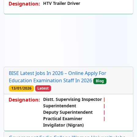
Designation:
HTV Trailer Driver
BISE Latest Jobs In 2026 – Online Apply For
Education Examination Staff In 2026
Blog
13/01/2026
Latest
Designation:
Distt. Supervising Inspector
Superintendent
Deputy Superintendent
Practical Examiner
Invigilator (Nigran)