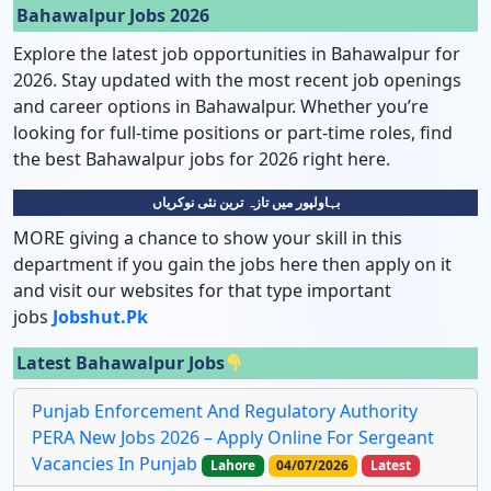
Bahawalpur Jobs 2026
Explore the latest job opportunities in Bahawalpur for
2026. Stay updated with the most recent job openings
and career options in Bahawalpur. Whether you’re
looking for full-time positions or part-time roles, find
the best Bahawalpur jobs for 2026 right here.
بہاولپور میں تازہ ترین نئی نوکریاں
MORE giving a chance to show your skill in this
department if you gain the jobs here then apply on it
and visit our websites for that type important
jobs
Jobshut.pk
Latest Bahawalpur Jobs
Punjab Enforcement And Regulatory Authority
PERA New Jobs 2026 – Apply Online For Sergeant
Vacancies In Punjab
Lahore
04/07/2026
Latest