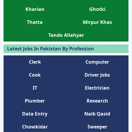
Kharian
Ghotki
Thatta
Mirpur Khas
Tando Allahyar
Latest Jobs In Pakistan By Profession
Clerk
Computer
Cook
Driver Jobs
IT
Electrician
Plumber
Research
Data Entry
Naib Qasid
Chowkidar
Sweeper