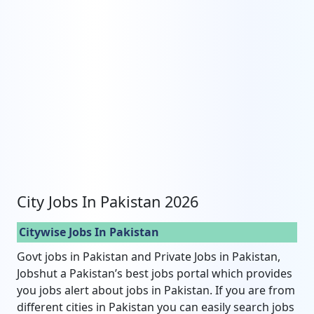
City Jobs In Pakistan 2026
Citywise Jobs In Pakistan
Govt jobs in Pakistan and Private Jobs in Pakistan,
Jobshut a Pakistan’s best jobs portal which provides
you jobs alert about jobs in Pakistan. If you are from
different cities in Pakistan you can easily search jobs