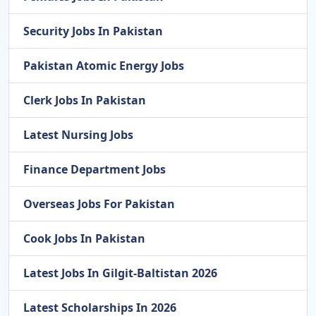
Security Jobs In Pakistan
Pakistan Atomic Energy Jobs
Clerk Jobs In Pakistan
Latest Nursing Jobs
Finance Department Jobs
Overseas Jobs For Pakistan
Cook Jobs In Pakistan
Latest Jobs In Gilgit-Baltistan 2026
Latest Scholarships In 2026