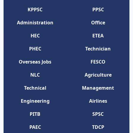
KPPSC
PPSC
Administration
Office
HEC
ETEA
PHEC
Technician
Overseas Jobs
FESCO
NLC
Agriculture
Technical
Management
Engineering
Airlines
PITB
SPSC
PAEC
TDCP