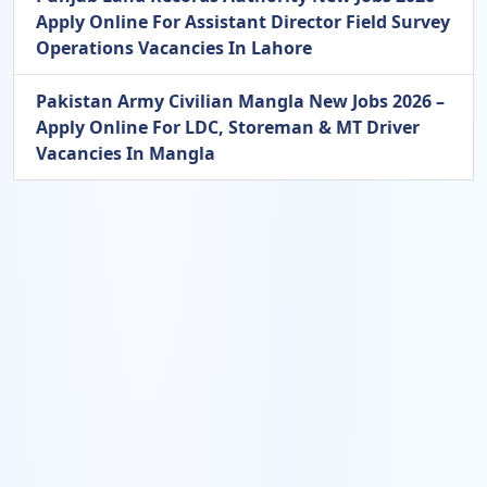
Apply Online For Assistant Director Field Survey
Operations Vacancies In Lahore
Pakistan Army Civilian Mangla New Jobs 2026 –
Apply Online For LDC, Storeman & MT Driver
Vacancies In Mangla