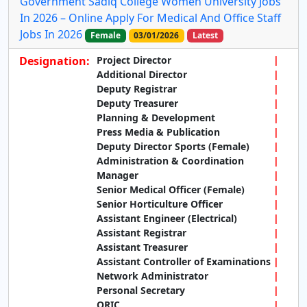
Government Sadiq College Women University Jobs
In 2026 – Online Apply For Medical And Office Staff
Jobs In 2026
Female
03/01/2026
Latest
Designation:
Project Director
Additional Director
Deputy Registrar
Deputy Treasurer
Planning & Development
Press Media & Publication
Deputy Director Sports (Female)
Administration & Coordination
Manager
Senior Medical Officer (Female)
Senior Horticulture Officer
Assistant Engineer (Electrical)
Assistant Registrar
Assistant Treasurer
Assistant Controller of Examinations
Network Administrator
Personal Secretary
ORIC