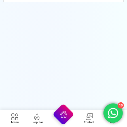
10
Menu
Popular
Contact
Top