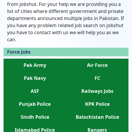
from jobshut. For your help we are providing you a
list of cities where different government and private
departments announced multiple jobs in Pakistan. If
you have any problem related job search on jobshut
you have to contact with us we will help you as we
can.
Force Jobs
Pak Army
Air Force
Pak Navy
FC
ASF
Railways Jobs
Punjab Police
KPK Police
Sindh Police
Balochistan Police
Islamabad Police
Rangers