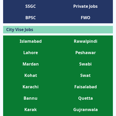
SSGC
Private Jobs
BPSC
FWO
City Vise Jobs
Islamabad
Rawalpindi
Lahore
Peshawar
Mardan
Swabi
Kohat
Swat
Karachi
Faisalabad
Bannu
Quetta
Karak
Gujranwala