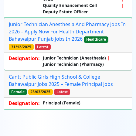
Quality Enhancement Cell
Deputy Estate Officer
Junior Technician Anesthesia And Pharmacy Jobs In
2026 – Apply Now For Health Department
Bahawalpur Punjab Jobs In 2026
Healthcare
31/12/2025
Latest
Designation:
Junior Technician (Anesthesia)
Junior Technician (Pharmacy)
Cantt Public Girls High School & College
Bahawalpur Jobs 2025 – Female Principal Jobs
Female
23/03/2025
Latest
Designation:
Principal (Female)