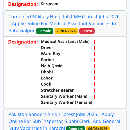
Designation:
Sergeant
Combined Military Hospital (CMH) Latest Jobs 2026
– Apply Online For Medical Assistant Vacancies In
Bahawalpur
Female
29/03/2026
Latest
Designation:
Medical Assistant (Male)
Driver
Ward Boy
Barber
Naib Qasid
Dhobi
Labor
Cook
Stretcher Bearer
Sanitary Worker (Male)
Sanitary Worker (Female)
Pakistan Rangers Sindh Latest Jobs 2026 – Apply
Online For Sub Inspector, Sipahi Clerk, And General
Duty Vacancies In Karachi
Rangers
06/03/2026