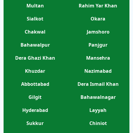
Multan
Rahim Yar Khan
Sialkot
Okara
Chakwal
Jamshoro
Bahawalpur
Panjgur
Dera Ghazi Khan
Mansehra
Khuzdar
Nazimabad
Abbottabad
Dera Ismail Khan
Gilgit
Bahawalnagar
Hyderabad
Layyah
Sukkur
Chiniot