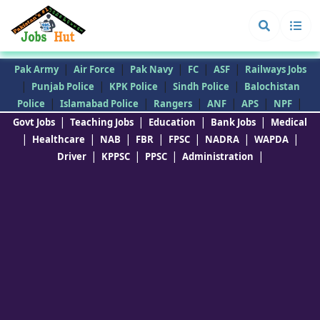
|
|
|
|
|
Pak Army
Air Force
Pak Navy
FC
ASF
Railways Jobs
|
|
|
|
Punjab Police
KPK Police
Sindh Police
Balochistan
|
|
|
|
|
|
Police
Islamabad Police
Rangers
ANF
APS
NPF
|
|
|
|
Govt Jobs
Teaching Jobs
Education
Bank Jobs
Medical
|
|
|
|
|
|
|
Healthcare
NAB
FBR
FPSC
NADRA
WAPDA
|
|
|
|
Driver
KPPSC
PPSC
Administration