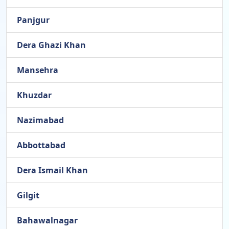
Panjgur
Dera Ghazi Khan
Mansehra
Khuzdar
Nazimabad
Abbottabad
Dera Ismail Khan
Gilgit
Bahawalnagar