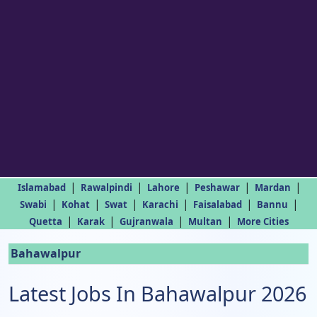
|
|
|
|
|
Islamabad
Rawalpindi
Lahore
Peshawar
Mardan
|
|
|
|
|
|
Swabi
Kohat
Swat
Karachi
Faisalabad
Bannu
|
|
|
|
Quetta
Karak
Gujranwala
Multan
More Cities
Bahawalpur
Latest Jobs In Bahawalpur 2026