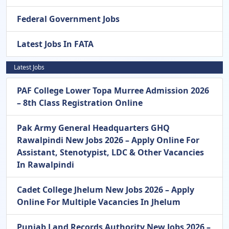
Federal Government Jobs
Latest Jobs In FATA
Latest Jobs
PAF College Lower Topa Murree Admission 2026
– 8th Class Registration Online
Pak Army General Headquarters GHQ
Rawalpindi New Jobs 2026 – Apply Online For
Assistant, Stenotypist, LDC & Other Vacancies
In Rawalpindi
Cadet College Jhelum New Jobs 2026 – Apply
Online For Multiple Vacancies In Jhelum
Punjab Land Records Authority New Jobs 2026 –