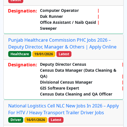
Designation:
Computer Operator
Dak Runner
Office Assistant / Naib Qasid
Sweeper
Punjab Healthcare Commission PHC Jobs 2026 –
Deputy Director, Manager & Others | Apply Online
Healthcare
19/01/2026
Latest
Designation:
Deputy Director Census
Census Data Manager (Data Cleaning &
QA)
Divisional Census Manager
GIS Software Expert
Census Data Cleaning and QA Officer
National Logistics Cell NLC New Jobs In 2026 – Apply
For HTV / Heavy Transport Trailer Driver Jobs
Driver
16/01/2026
Latest