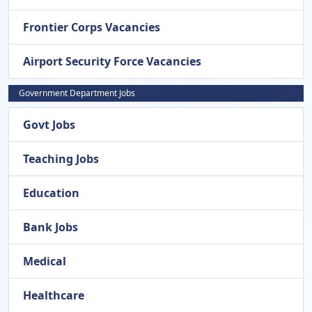
Frontier Corps Vacancies
Airport Security Force Vacancies
Government Department Jobs
Govt Jobs
Teaching Jobs
Education
Bank Jobs
Medical
Healthcare