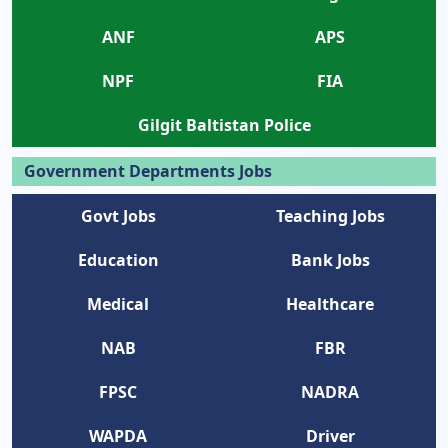
ANF
APS
NPF
FIA
Gilgit Baltistan Police
Government Departments Jobs
Govt Jobs
Teaching Jobs
Education
Bank Jobs
Medical
Healthcare
NAB
FBR
FPSC
NADRA
WAPDA
Driver