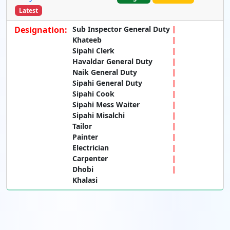
Latest
Designation:
Sub Inspector General Duty
Khateeb
Sipahi Clerk
Havaldar General Duty
Naik General Duty
Sipahi General Duty
Sipahi Cook
Sipahi Mess Waiter
Sipahi Misalchi
Tailor
Painter
Electrician
Carpenter
Dhobi
Khalasi