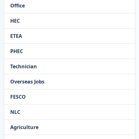
Office
HEC
ETEA
PHEC
Technician
Overseas Jobs
FESCO
NLC
Agriculture