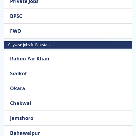
Private Jobs
BPSC
FWO
Citywise Jobs In Pakistan
Rahim Yar Khan
Sialkot
Okara
Chakwal
Jamshoro
Bahawalpur