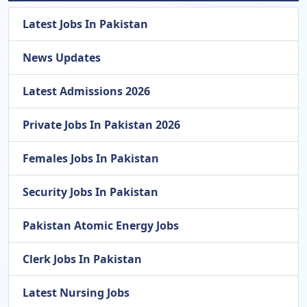
Latest Jobs In Pakistan
News Updates
Latest Admissions 2026
Private Jobs In Pakistan 2026
Females Jobs In Pakistan
Security Jobs In Pakistan
Pakistan Atomic Energy Jobs
Clerk Jobs In Pakistan
Latest Nursing Jobs