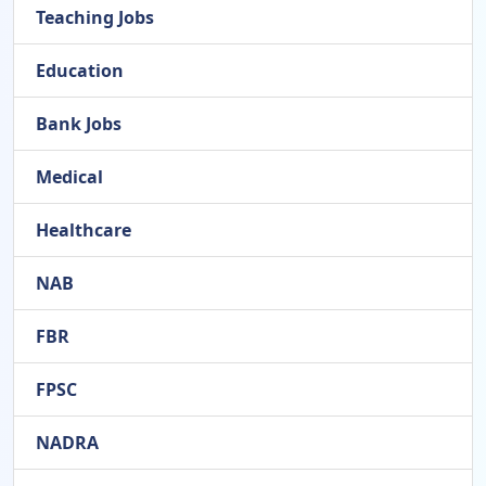
Teaching Jobs
Education
Bank Jobs
Medical
Healthcare
NAB
FBR
FPSC
NADRA