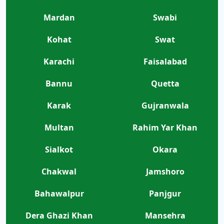
Mardan
Swabi
Kohat
Swat
Karachi
Faisalabad
Bannu
Quetta
Karak
Gujranwala
Multan
Rahim Yar Khan
Sialkot
Okara
Chakwal
Jamshoro
Bahawalpur
Panjgur
Dera Ghazi Khan
Mansehra