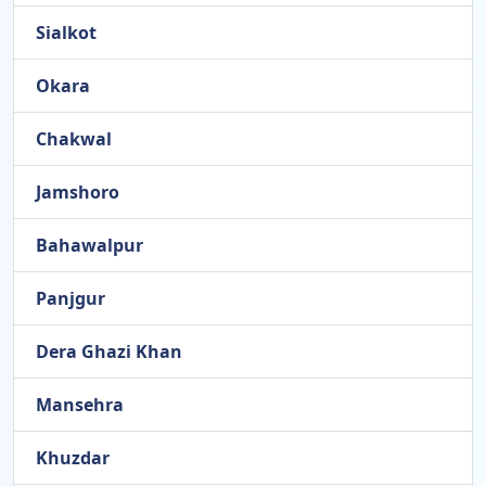
Sialkot
Okara
Chakwal
Jamshoro
Bahawalpur
Panjgur
Dera Ghazi Khan
Mansehra
Khuzdar