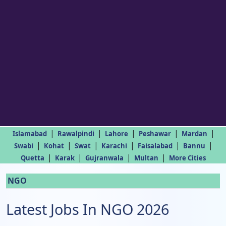
|
|
|
|
|
Islamabad
Rawalpindi
Lahore
Peshawar
Mardan
|
|
|
|
|
|
Swabi
Kohat
Swat
Karachi
Faisalabad
Bannu
|
|
|
|
Quetta
Karak
Gujranwala
Multan
More Cities
NGO
Latest Jobs In NGO 2026