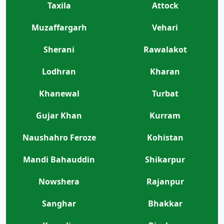
Taxila
Attock
Muzaffargarh
Vehari
Sherani
Rawalakot
Lodhran
Kharan
Khanewal
Turbat
Gujar Khan
Kurram
Naushahro Feroze
Kohistan
Mandi Bahauddin
Shikarpur
Nowshera
Rajanpur
Sanghar
Bhakkar