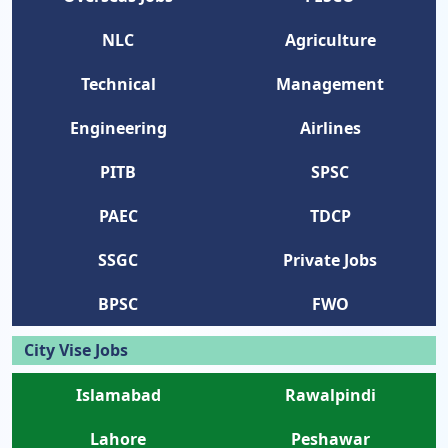
NLC
Agriculture
Technical
Management
Engineering
Airlines
PITB
SPSC
PAEC
TDCP
SSGC
Private Jobs
BPSC
FWO
City Vise Jobs
Islamabad
Rawalpindi
Lahore
Peshawar