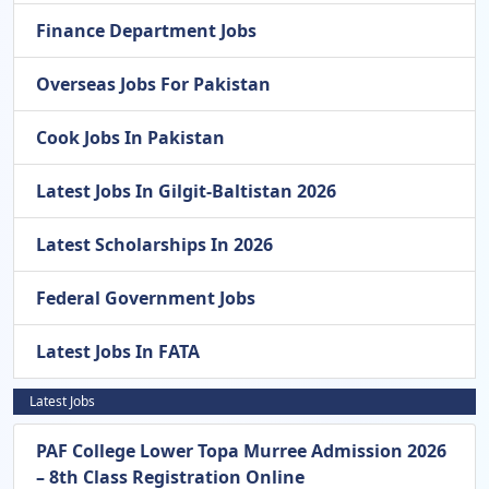
Finance Department Jobs
Overseas Jobs For Pakistan
Cook Jobs In Pakistan
Latest Jobs In Gilgit-Baltistan 2026
Latest Scholarships In 2026
Federal Government Jobs
Latest Jobs In FATA
Latest Jobs
PAF College Lower Topa Murree Admission 2026
– 8th Class Registration Online