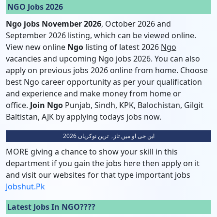
NGO Jobs 2026
Ngo jobs November 2026
, October 2026 and
September 2026 listing, which can be viewed online.
View new online
Ngo
listing of latest 2026
Ngo
vacancies and upcoming Ngo jobs 2026. You can also
apply on previous jobs 2026 online from home. Choose
best Ngo career opportunity as per your qualification
and experience and make money from home or
office.
Join Ngo
Punjab, Sindh, KPK, Balochistan, Gilgit
Baltistan, AJK by applying todays jobs now.
این جی او میں تازہ ترین نوکریاں 2026
MORE giving a chance to show your skill in this
department if you gain the jobs here then apply on it
and visit our websites for that type important jobs
Jobshut.pk
Latest Jobs In NGO????