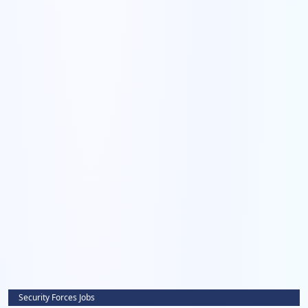
Security Forces Jobs