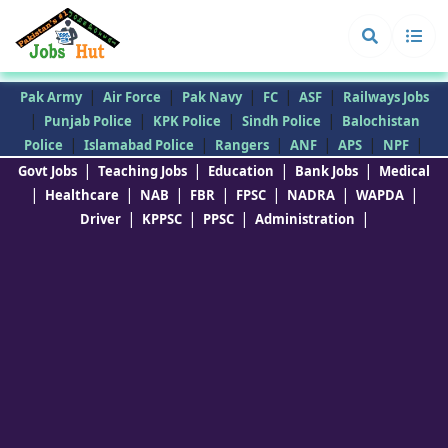
|
|
|
|
|
Pak Army
Air Force
Pak Navy
FC
ASF
Railways Jobs
|
|
|
|
Punjab Police
KPK Police
Sindh Police
Balochistan
|
|
|
|
|
|
Police
Islamabad Police
Rangers
ANF
APS
NPF
|
|
|
|
Govt Jobs
Teaching Jobs
Education
Bank Jobs
Medical
|
|
|
|
|
|
|
Healthcare
NAB
FBR
FPSC
NADRA
WAPDA
|
|
|
|
Driver
KPPSC
PPSC
Administration