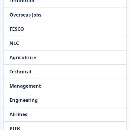
Technician
Overseas Jobs
FESCO
NLC
Agriculture
Technical
Management
Engineering
Airlines
PITB