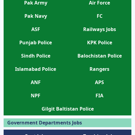
Pak Army
Air Force
Pak Navy
FC
ASF
Railways Jobs
Punjab Police
KPK Police
Sindh Police
Balochistan Police
Islamabad Police
Rangers
ANF
APS
NPF
FIA
Gilgit Baltistan Police
Government Departments Jobs