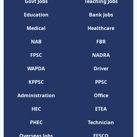
Govt Jobs
Teaching Jobs
Education
Bank Jobs
Medical
Healthcare
NAB
FBR
FPSC
NADRA
WAPDA
Driver
KPPSC
PPSC
Administration
Office
HEC
ETEA
PHEC
Technician
Overseas Jobs
FESCO