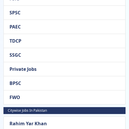
SPSC
PAEC
TDCP
SSGC
Private Jobs
BPSC
FWO
Citywise Jobs In Pakistan
Rahim Yar Khan