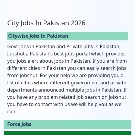
City Jobs In Pakistan 2026
Citywise Jobs In Pakistan
Govt jobs in Pakistan and Private Jobs in Pakistan,
Jobshut a Pakistan’s best jobs portal which provides
you jobs alert about jobs in Pakistan. If you are from
different cities in Pakistan you can easily search jobs
from jobshut. For your help we are providing you a
list of cities where different government and private
departments announced multiple jobs in Pakistan. If
you have any problem related job search on jobshut
you have to contact with us we will help you as we
can.
Force Jobs