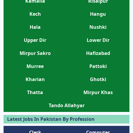
Kamalia
Risalpur
Kech
Hangu
Hala
Nushki
Upper Dir
Lower Dir
Mirpur Sakro
Hafizabad
Murree
Pattoki
Kharian
Ghotki
Thatta
Mirpur Khas
Tando Allahyar
Latest Jobs In Pakistan By Profession
Clerk
Computer