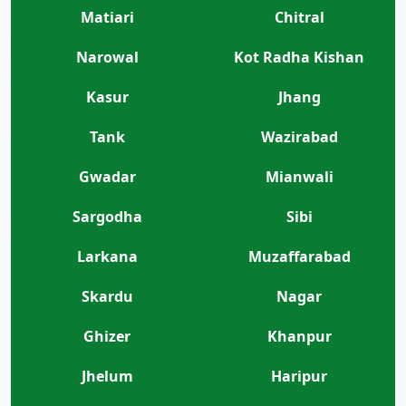
Matiari
Chitral
Narowal
Kot Radha Kishan
Kasur
Jhang
Tank
Wazirabad
Gwadar
Mianwali
Sargodha
Sibi
Larkana
Muzaffarabad
Skardu
Nagar
Ghizer
Khanpur
Jhelum
Haripur