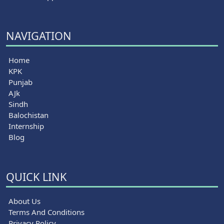
NAVIGATION
Home
KPK
Punjab
AJk
Sindh
Balochistan
Internship
Blog
QUICK LINK
About Us
Terms And Conditions
Privacy Policy