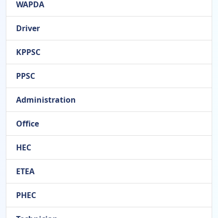
WAPDA
Driver
KPPSC
PPSC
Administration
Office
HEC
ETEA
PHEC