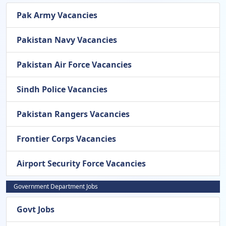
Pak Army Vacancies
Pakistan Navy Vacancies
Pakistan Air Force Vacancies
Sindh Police Vacancies
Pakistan Rangers Vacancies
Frontier Corps Vacancies
Airport Security Force Vacancies
Government Department Jobs
Govt Jobs