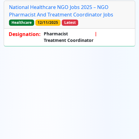
National Healthcare NGO Jobs 2025 – NGO
Pharmacist And Treatment Coordinator Jobs
Healthcare
12/11/2025
Latest
Designation:
Pharmacist
Treatment Coordinator