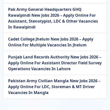
Pak Army General Headquarters GHQ
Rawalpindi New Jobs 2026 – Apply Online For
Assistant, Stenotypist, LDC & Other Vacancies
In Rawalpindi
Cadet College Jhelum New Jobs 2026 – Apply
Online For Multiple Vacancies In Jhelum
Punjab Land Records Authority New Jobs 2026 –
Apply Online For Assistant Director Field Survey
Operations Vacancies In Lahore
Pakistan Army Civilian Mangla New Jobs 2026 –
Apply Online For LDC, Storeman & MT Driver
Vacancies In Mangla