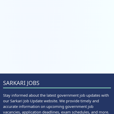
SARKARI JOBS
Stay informed about the latest government job updates with
our Sarkari Job Update website. We provide timely and
accurate information on upcoming government job
vacancies, application deadlines, exam schedules, and more.