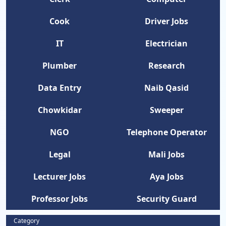
Cook
Driver Jobs
IT
Electrician
Plumber
Research
Data Entry
Naib Qasid
Chowkidar
Sweeper
NGO
Telephone Operator
Legal
Mali Jobs
Lecturer Jobs
Aya Jobs
Professor Jobs
Security Guard
Category