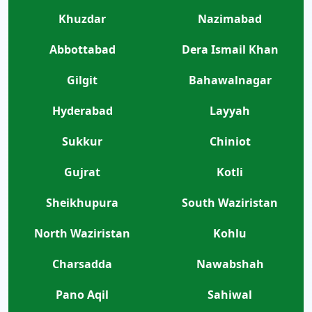
Khuzdar
Nazimabad
Abbottabad
Dera Ismail Khan
Gilgit
Bahawalnagar
Hyderabad
Layyah
Sukkur
Chiniot
Gujrat
Kotli
Sheikhupura
South Waziristan
North Waziristan
Kohlu
Charsadda
Nawabshah
Pano Aqil
Sahiwal