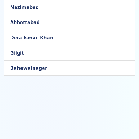
Nazimabad
Abbottabad
Dera Ismail Khan
Gilgit
Bahawalnagar