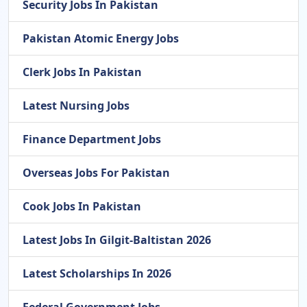
Security Jobs In Pakistan
Pakistan Atomic Energy Jobs
Clerk Jobs In Pakistan
Latest Nursing Jobs
Finance Department Jobs
Overseas Jobs For Pakistan
Cook Jobs In Pakistan
Latest Jobs In Gilgit-Baltistan 2026
Latest Scholarships In 2026
Federal Government Jobs