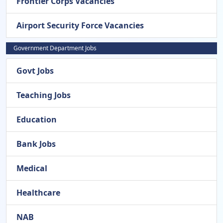
Frontier Corps Vacancies
Airport Security Force Vacancies
Government Department Jobs
Govt Jobs
Teaching Jobs
Education
Bank Jobs
Medical
Healthcare
NAB