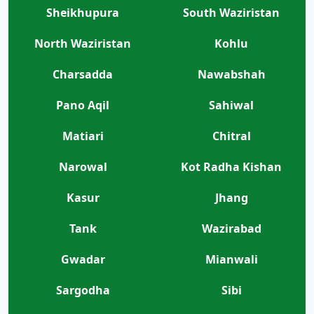
Sheikhupura
South Waziristan
North Waziristan
Kohlu
Charsadda
Nawabshah
Pano Aqil
Sahiwal
Matiari
Chitral
Narowal
Kot Radha Kishan
Kasur
Jhang
Tank
Wazirabad
Gwadar
Mianwali
Sargodha
Sibi