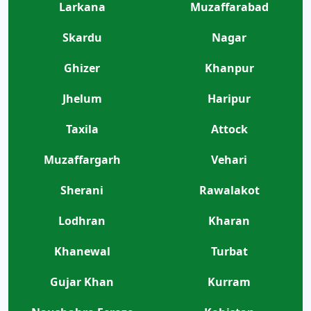
Larkana
Muzaffarabad
Skardu
Nagar
Ghizer
Khanpur
Jhelum
Haripur
Taxila
Attock
Muzaffargarh
Vehari
Sherani
Rawalakot
Lodhran
Kharan
Khanewal
Turbat
Gujar Khan
Kurram