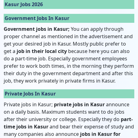
Kasur Jobs 2026
Government Jobs In Kasur
Government jobs in Kasur;
You can apply through
proper channel as mentioned in the advertisement and
get your desired job in Kasur. Mostly public prefer to
get a
job in their local city
because here you can also
do a part-time job. Especially government employees
prefer to work both times, in the morning they perform
their duty in the government department and after this
job, they work privately in private firms in Kasur.
Private Jobs In Kasur
Private jobs in Kasur;
private jobs in Kasur
announce
on a daily basis. Maximum students want to do jobs
after their university or college. Especially they do
part-
time jobs in Kasur
and bear their expense of study and
many companies also announce
jobs in Kasur for