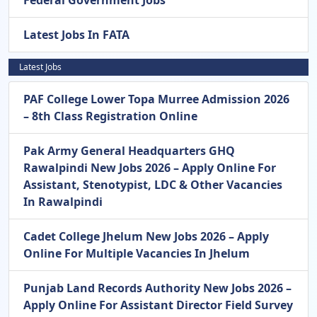
Latest Jobs In FATA
Latest Jobs
PAF College Lower Topa Murree Admission 2026
– 8th Class Registration Online
Pak Army General Headquarters GHQ
Rawalpindi New Jobs 2026 – Apply Online For
Assistant, Stenotypist, LDC & Other Vacancies
In Rawalpindi
Cadet College Jhelum New Jobs 2026 – Apply
Online For Multiple Vacancies In Jhelum
Punjab Land Records Authority New Jobs 2026 –
Apply Online For Assistant Director Field Survey