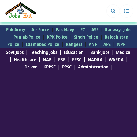
|
|
|
|
|
Pak Army
Air Force
Pak Navy
FC
ASF
Railways Jobs
|
|
|
|
Punjab Police
KPK Police
Sindh Police
Balochistan
|
|
|
|
|
|
Police
Islamabad Police
Rangers
ANF
APS
NPF
|
|
|
|
Govt Jobs
Teaching Jobs
Education
Bank Jobs
Medical
|
|
|
|
|
|
|
Healthcare
NAB
FBR
FPSC
NADRA
WAPDA
|
|
|
|
Driver
KPPSC
PPSC
Administration