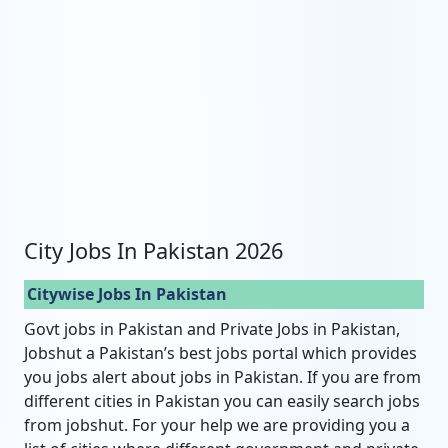
City Jobs In Pakistan 2026
Citywise Jobs In Pakistan
Govt jobs in Pakistan and Private Jobs in Pakistan,
Jobshut a Pakistan’s best jobs portal which provides
you jobs alert about jobs in Pakistan. If you are from
different cities in Pakistan you can easily search jobs
from jobshut. For your help we are providing you a