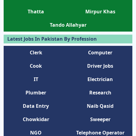
Thatta
Mirpur Khas
Tando Allahyar
Latest Jobs In Pakistan By Profession
Clerk
Computer
Cook
Driver Jobs
IT
Electrician
Plumber
Research
Data Entry
Naib Qasid
Chowkidar
Sweeper
NGO
Telephone Operator