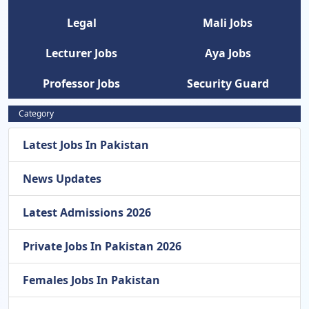
Legal
Mali Jobs
Lecturer Jobs
Aya Jobs
Professor Jobs
Security Guard
Category
Latest Jobs In Pakistan
News Updates
Latest Admissions 2026
Private Jobs In Pakistan 2026
Females Jobs In Pakistan