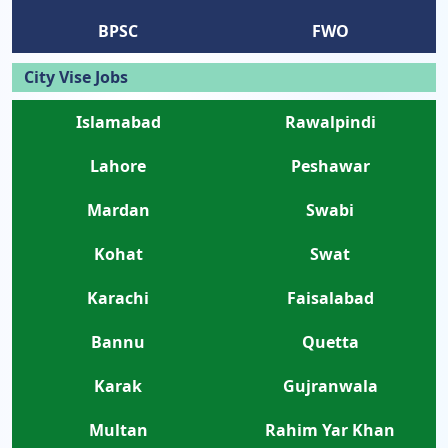
BPSC
FWO
City Vise Jobs
Islamabad
Rawalpindi
Lahore
Peshawar
Mardan
Swabi
Kohat
Swat
Karachi
Faisalabad
Bannu
Quetta
Karak
Gujranwala
Multan
Rahim Yar Khan