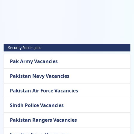
Security Forces Jobs
Pak Army Vacancies
Pakistan Navy Vacancies
Pakistan Air Force Vacancies
Sindh Police Vacancies
Pakistan Rangers Vacancies