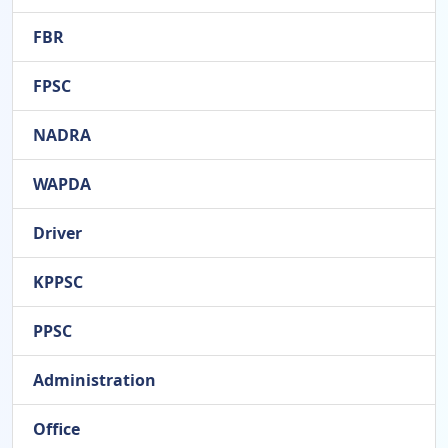
FBR
FPSC
NADRA
WAPDA
Driver
KPPSC
PPSC
Administration
Office