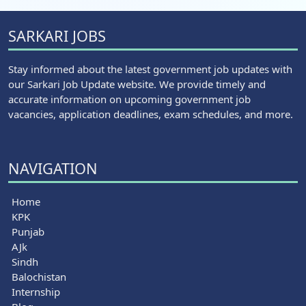
SARKARI JOBS
Stay informed about the latest government job updates with
our Sarkari Job Update website. We provide timely and
accurate information on upcoming government job
vacancies, application deadlines, exam schedules, and more.
NAVIGATION
Home
KPK
Punjab
AJk
Sindh
Balochistan
Internship