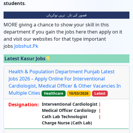
students
.
قصور کی تازہ ترین نوکریاں
MORE giving a chance to show your skill in this
department if you gain the jobs here then apply on it
and visit our websites for that type important
jobs
Jobshut.pk
Latest Kasur Jobs
Health & Population Department Punjab Latest
Jobs 2026 – Apply Online For Interventional
Cardiologist, Medical Officer & Other Vacancies In
Multiple Cities
Healthcare
10/03/2026
Latest
Designation:
Interventional Cardiologist
Medical Officer Cardiology
Cath Lab Technologist
Charge Nurse (Cath Lab)