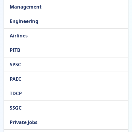
Management
Engineering
Airlines
PITB
SPSC
PAEC
TDCP
SSGC
Private Jobs