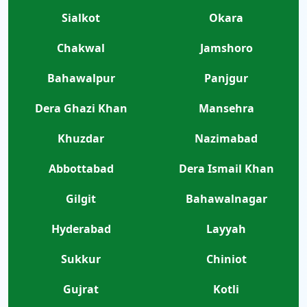
Sialkot
Okara
Chakwal
Jamshoro
Bahawalpur
Panjgur
Dera Ghazi Khan
Mansehra
Khuzdar
Nazimabad
Abbottabad
Dera Ismail Khan
Gilgit
Bahawalnagar
Hyderabad
Layyah
Sukkur
Chiniot
Gujrat
Kotli