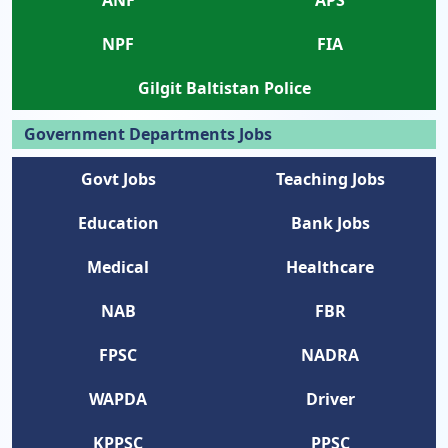
NPF
FIA
Gilgit Baltistan Police
Government Departments Jobs
Govt Jobs
Teaching Jobs
Education
Bank Jobs
Medical
Healthcare
NAB
FBR
FPSC
NADRA
WAPDA
Driver
KPPSC
PPSC