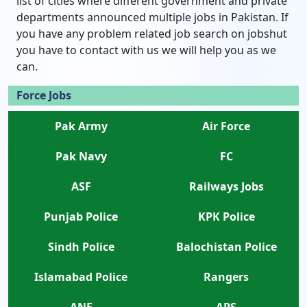
list of cities where different government and private
departments announced multiple jobs in Pakistan. If
you have any problem related job search on jobshut
you have to contact with us we will help you as we
can.
Force Jobs
Pak Army
Air Force
Pak Navy
FC
ASF
Railways Jobs
Punjab Police
KPK Police
Sindh Police
Balochistan Police
Islamabad Police
Rangers
ANF
APS