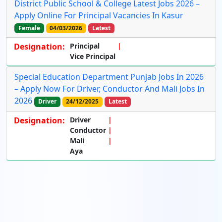
District Public School & College Latest Jobs 2026 –
Apply Online For Principal Vacancies In Kasur
Female
04/03/2026
Latest
Designation:
Principal
Vice Principal
Special Education Department Punjab Jobs In 2026
– Apply Now For Driver, Conductor And Mali Jobs In
2026
Driver
24/12/2025
Latest
Designation:
Driver
Conductor
Mali
Aya