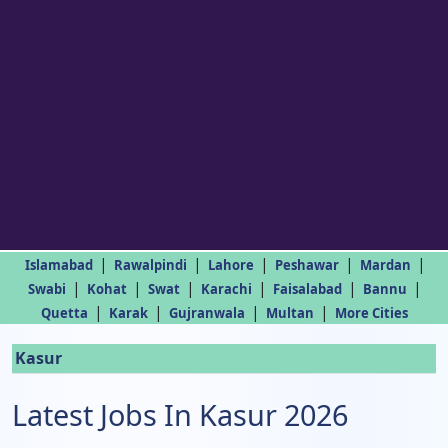
|
|
|
|
|
Islamabad
Rawalpindi
Lahore
Peshawar
Mardan
|
|
|
|
|
|
Swabi
Kohat
Swat
Karachi
Faisalabad
Bannu
|
|
|
|
Quetta
Karak
Gujranwala
Multan
More Cities
Kasur
Latest Jobs In Kasur 2026