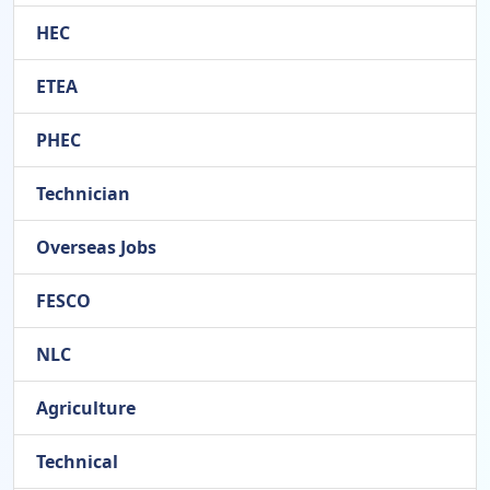
HEC
ETEA
PHEC
Technician
Overseas Jobs
FESCO
NLC
Agriculture
Technical