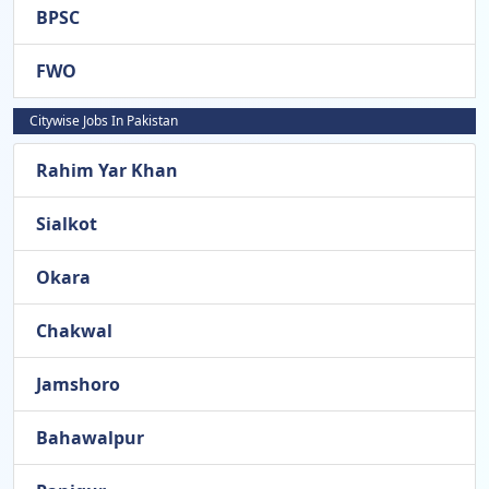
BPSC
FWO
Citywise Jobs In Pakistan
Rahim Yar Khan
Sialkot
Okara
Chakwal
Jamshoro
Bahawalpur