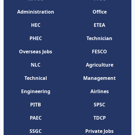
Administration
Office
HEC
ETEA
PHEC
Technician
Overseas Jobs
FESCO
NLC
Agriculture
Technical
Management
Engineering
Airlines
PITB
SPSC
PAEC
TDCP
SSGC
Private Jobs