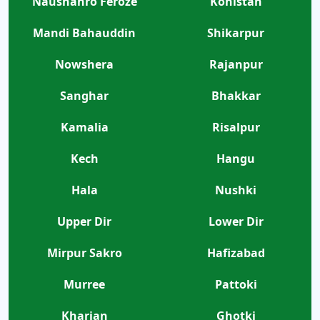
Naushahro Feroze
Kohistan
Mandi Bahauddin
Shikarpur
Nowshera
Rajanpur
Sanghar
Bhakkar
Kamalia
Risalpur
Kech
Hangu
Hala
Nushki
Upper Dir
Lower Dir
Mirpur Sakro
Hafizabad
Murree
Pattoki
Kharian
Ghotki