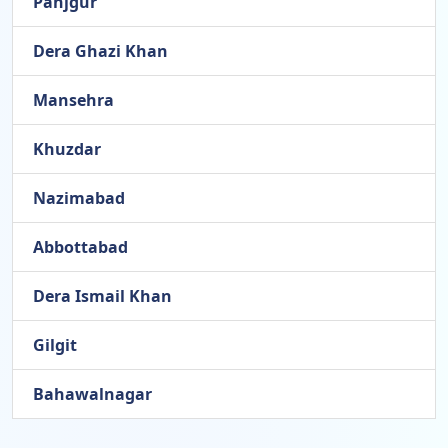
Panjgur
Dera Ghazi Khan
Mansehra
Khuzdar
Nazimabad
Abbottabad
Dera Ismail Khan
Gilgit
Bahawalnagar