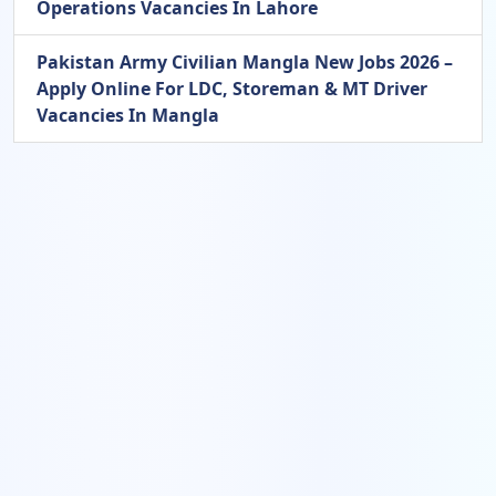
Operations Vacancies In Lahore
Pakistan Army Civilian Mangla New Jobs 2026 –
Apply Online For LDC, Storeman & MT Driver
Vacancies In Mangla