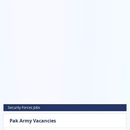
Security Forces Jobs
Pak Army Vacancies