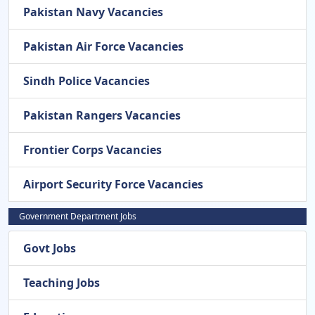
Pakistan Navy Vacancies
Pakistan Air Force Vacancies
Sindh Police Vacancies
Pakistan Rangers Vacancies
Frontier Corps Vacancies
Airport Security Force Vacancies
Government Department Jobs
Govt Jobs
Teaching Jobs