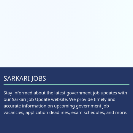
SARKARI JOBS
Stay informed about the latest government job updates with
our Sarkari Job Update website. We provide timely and
accurate information on upcoming government job
vacancies, application deadlines, exam schedules, and more.