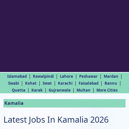
|
|
|
|
|
Islamabad
Rawalpindi
Lahore
Peshawar
Mardan
|
|
|
|
|
|
Swabi
Kohat
Swat
Karachi
Faisalabad
Bannu
|
|
|
|
Quetta
Karak
Gujranwala
Multan
More Cities
Kamalia
Latest Jobs In Kamalia 2026