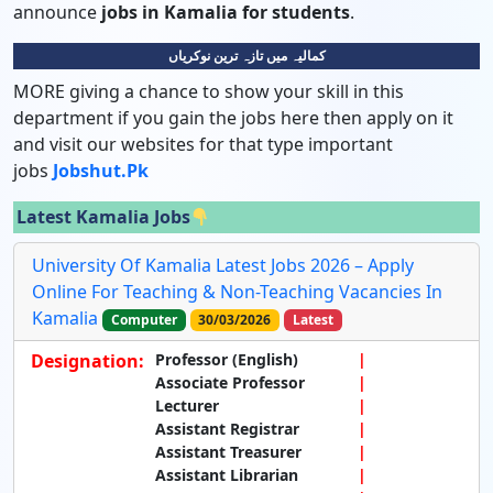
announce
jobs in Kamalia for students
.
کمالیہ میں تازہ ترین نوکریاں
MORE giving a chance to show your skill in this
department if you gain the jobs here then apply on it
and visit our websites for that type important
jobs
Jobshut.pk
Latest Kamalia Jobs
University Of Kamalia Latest Jobs 2026 – Apply
Online For Teaching & Non-Teaching Vacancies In
Kamalia
Computer
30/03/2026
Latest
Designation:
Professor (English)
Associate Professor
Lecturer
Assistant Registrar
Assistant Treasurer
Assistant Librarian