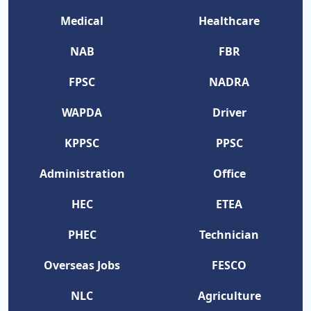
Medical
Healthcare
NAB
FBR
FPSC
NADRA
WAPDA
Driver
KPPSC
PPSC
Administration
Office
HEC
ETEA
PHEC
Technician
Overseas Jobs
FESCO
NLC
Agriculture