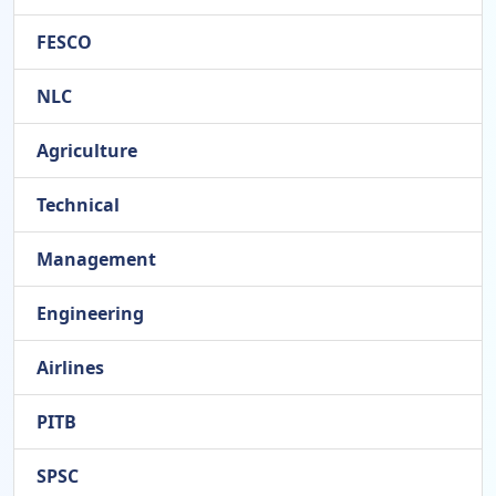
FESCO
NLC
Agriculture
Technical
Management
Engineering
Airlines
PITB
SPSC