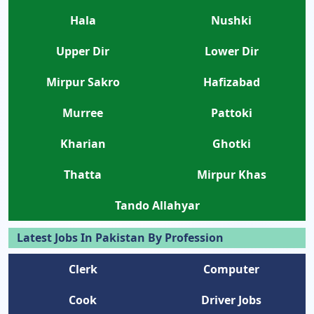
Hala
Nushki
Upper Dir
Lower Dir
Mirpur Sakro
Hafizabad
Murree
Pattoki
Kharian
Ghotki
Thatta
Mirpur Khas
Tando Allahyar
Latest Jobs In Pakistan By Profession
Clerk
Computer
Cook
Driver Jobs