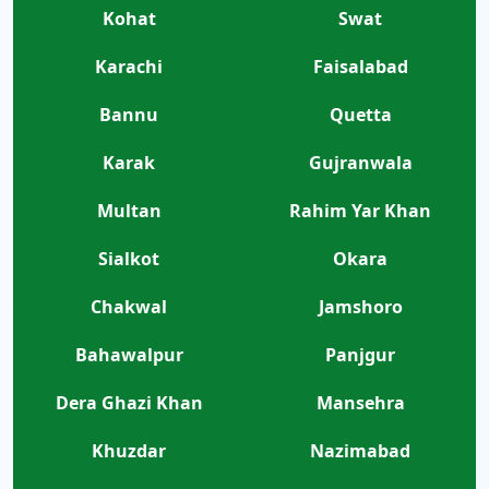
Kohat
Swat
Karachi
Faisalabad
Bannu
Quetta
Karak
Gujranwala
Multan
Rahim Yar Khan
Sialkot
Okara
Chakwal
Jamshoro
Bahawalpur
Panjgur
Dera Ghazi Khan
Mansehra
Khuzdar
Nazimabad