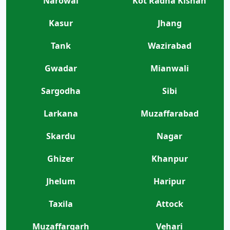
Narowal
Kot Radha Kishan
Kasur
Jhang
Tank
Wazirabad
Gwadar
Mianwali
Sargodha
Sibi
Larkana
Muzaffarabad
Skardu
Nagar
Ghizer
Khanpur
Jhelum
Haripur
Taxila
Attock
Muzaffargarh
Vehari