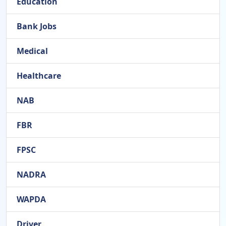
Education
Bank Jobs
Medical
Healthcare
NAB
FBR
FPSC
NADRA
WAPDA
Driver