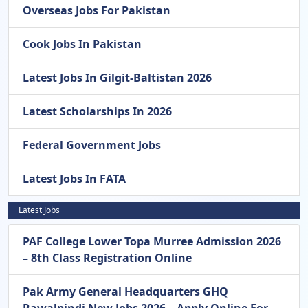
Overseas Jobs For Pakistan
Cook Jobs In Pakistan
Latest Jobs In Gilgit-Baltistan 2026
Latest Scholarships In 2026
Federal Government Jobs
Latest Jobs In FATA
Latest Jobs
PAF College Lower Topa Murree Admission 2026
– 8th Class Registration Online
Pak Army General Headquarters GHQ