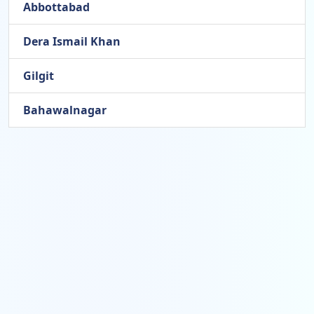
Abbottabad
Dera Ismail Khan
Gilgit
Bahawalnagar