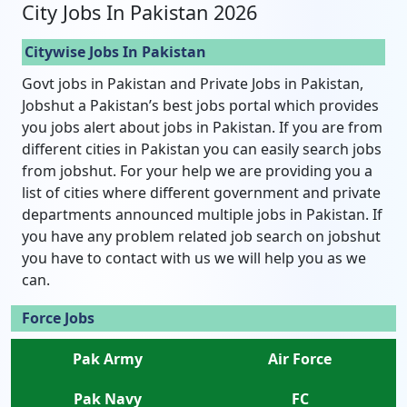
City Jobs In Pakistan 2026
Citywise Jobs In Pakistan
Govt jobs in Pakistan and Private Jobs in Pakistan,
Jobshut a Pakistan’s best jobs portal which provides
you jobs alert about jobs in Pakistan. If you are from
different cities in Pakistan you can easily search jobs
from jobshut. For your help we are providing you a
list of cities where different government and private
departments announced multiple jobs in Pakistan. If
you have any problem related job search on jobshut
you have to contact with us we will help you as we
can.
Force Jobs
Pak Army
Air Force
Pak Navy
FC