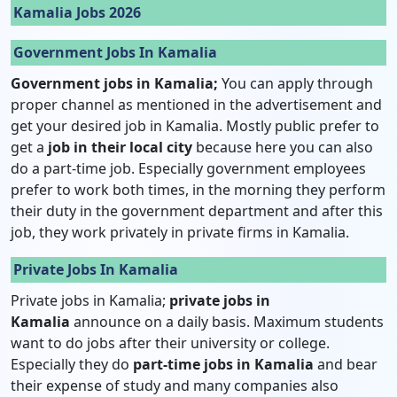
Kamalia Jobs 2026
Government Jobs In Kamalia
Government jobs in Kamalia;
You can apply through
proper channel as mentioned in the advertisement and
get your desired job in Kamalia. Mostly public prefer to
get a
job in their local city
because here you can also
do a part-time job. Especially government employees
prefer to work both times, in the morning they perform
their duty in the government department and after this
job, they work privately in private firms in Kamalia.
Private Jobs In Kamalia
Private jobs in Kamalia;
private jobs in
Kamalia
announce on a daily basis. Maximum students
want to do jobs after their university or college.
Especially they do
part-time jobs in Kamalia
and bear
their expense of study and many companies also