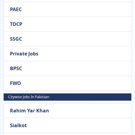
PAEC
TDCP
SSGC
Private Jobs
BPSC
FWO
Citywise Jobs In Pakistan
Rahim Yar Khan
Sialkot