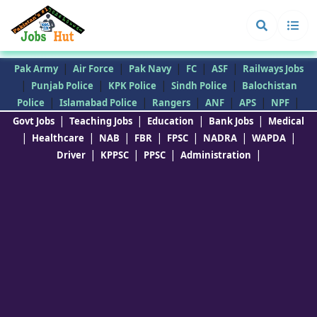
|
|
|
|
|
Pak Army
Air Force
Pak Navy
FC
ASF
Railways Jobs
|
|
|
|
Punjab Police
KPK Police
Sindh Police
Balochistan
|
|
|
|
|
|
Police
Islamabad Police
Rangers
ANF
APS
NPF
|
|
|
|
Govt Jobs
Teaching Jobs
Education
Bank Jobs
Medical
|
|
|
|
|
|
|
Healthcare
NAB
FBR
FPSC
NADRA
WAPDA
|
|
|
|
Driver
KPPSC
PPSC
Administration