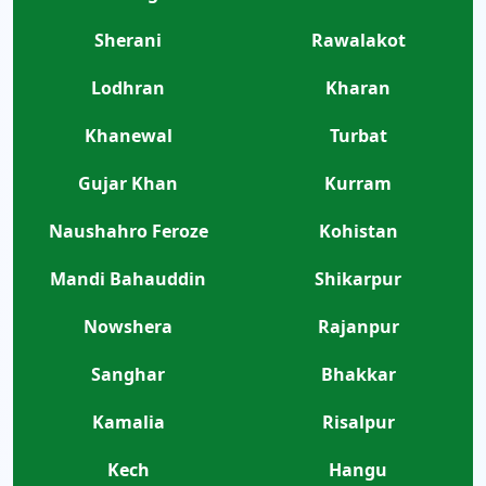
Sherani
Rawalakot
Lodhran
Kharan
Khanewal
Turbat
Gujar Khan
Kurram
Naushahro Feroze
Kohistan
Mandi Bahauddin
Shikarpur
Nowshera
Rajanpur
Sanghar
Bhakkar
Kamalia
Risalpur
Kech
Hangu