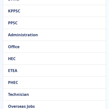
KPPSC
PPSC
Administration
Office
HEC
ETEA
PHEC
Technician
Overseas Jobs