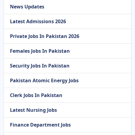
News Updates
Latest Admissions 2026
Private Jobs In Pakistan 2026
Females Jobs In Pakistan
Security Jobs In Pakistan
Pakistan Atomic Energy Jobs
Clerk Jobs In Pakistan
Latest Nursing Jobs
Finance Department Jobs