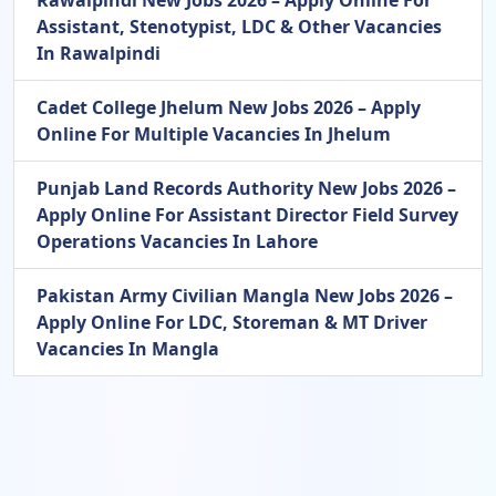
Rawalpindi New Jobs 2026 – Apply Online For
Assistant, Stenotypist, LDC & Other Vacancies
In Rawalpindi
Cadet College Jhelum New Jobs 2026 – Apply
Online For Multiple Vacancies In Jhelum
Punjab Land Records Authority New Jobs 2026 –
Apply Online For Assistant Director Field Survey
Operations Vacancies In Lahore
Pakistan Army Civilian Mangla New Jobs 2026 –
Apply Online For LDC, Storeman & MT Driver
Vacancies In Mangla