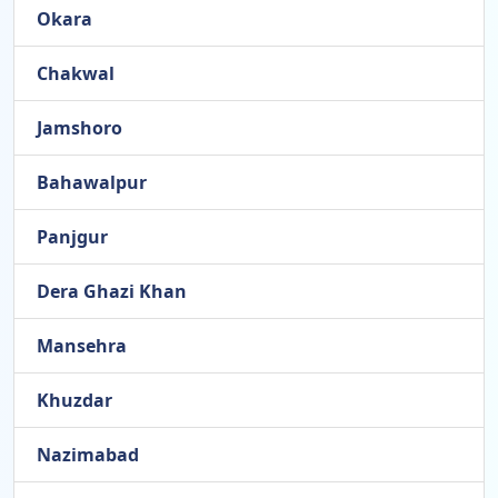
Okara
Chakwal
Jamshoro
Bahawalpur
Panjgur
Dera Ghazi Khan
Mansehra
Khuzdar
Nazimabad