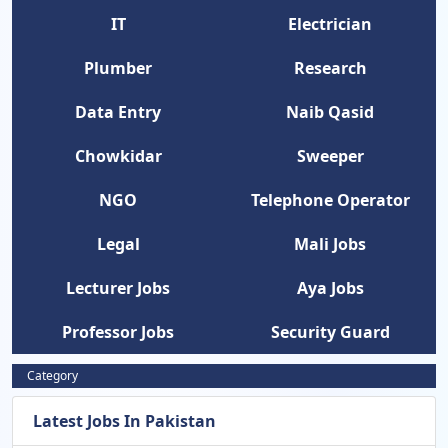
IT
Electrician
Plumber
Research
Data Entry
Naib Qasid
Chowkidar
Sweeper
NGO
Telephone Operator
Legal
Mali Jobs
Lecturer Jobs
Aya Jobs
Professor Jobs
Security Guard
Category
Latest Jobs In Pakistan