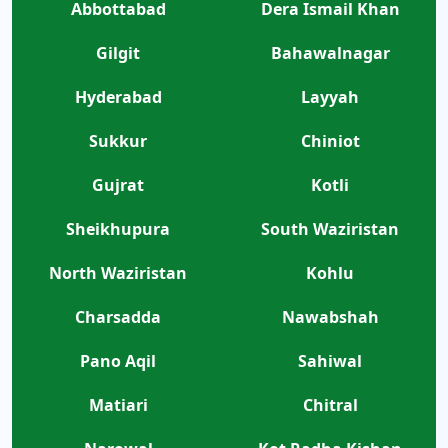
Abbottabad
Dera Ismail Khan
Gilgit
Bahawalnagar
Hyderabad
Layyah
Sukkur
Chiniot
Gujrat
Kotli
Sheikhupura
South Waziristan
North Waziristan
Kohlu
Charsadda
Nawabshah
Pano Aqil
Sahiwal
Matiari
Chitral