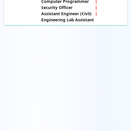
Computer Programmer
Security Officer
Assistant Engineer (Civil)
Engineering Lab Assistant