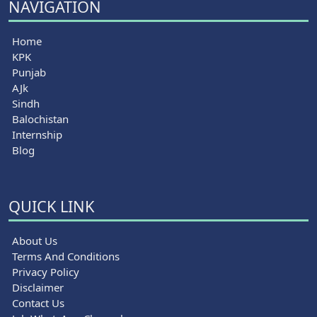
NAVIGATION
Home
KPK
Punjab
AJk
Sindh
Balochistan
Internship
Blog
QUICK LINK
About Us
Terms And Conditions
Privacy Policy
Disclaimer
Contact Us