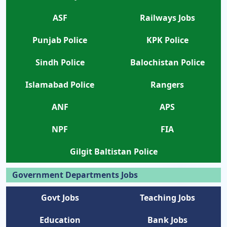
ASF
Railways Jobs
Punjab Police
KPK Police
Sindh Police
Balochistan Police
Islamabad Police
Rangers
ANF
APS
NPF
FIA
Gilgit Baltistan Police
Government Departments Jobs
Govt Jobs
Teaching Jobs
Education
Bank Jobs