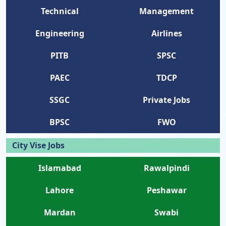
Technical
Management
Engineering
Airlines
PITB
SPSC
PAEC
TDCP
SSGC
Private Jobs
BPSC
FWO
City Vise Jobs
Islamabad
Rawalpindi
Lahore
Peshawar
Mardan
Swabi