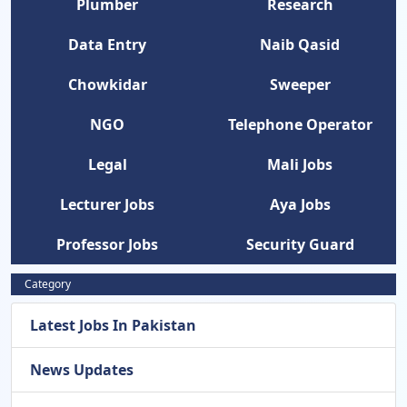
Plumber
Research
Data Entry
Naib Qasid
Chowkidar
Sweeper
NGO
Telephone Operator
Legal
Mali Jobs
Lecturer Jobs
Aya Jobs
Professor Jobs
Security Guard
Category
Latest Jobs In Pakistan
News Updates