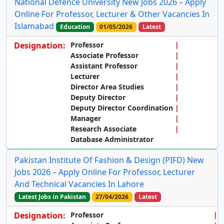
National Defence University New Jobs 2026 – Apply
Online For Professor, Lecturer & Other Vacancies In
Islamabad
Education
01/05/2026
Latest
Designation:
Professor
Associate Professor
Assistant Professor
Lecturer
Director Area Studies
Deputy Director
Deputy Director Coordination
Manager
Research Associate
Database Administrator
Pakistan Institute Of Fashion & Design (PIFD) New
Jobs 2026 – Apply Online For Professor, Lecturer
And Technical Vacancies In Lahore
Latest Jobs in Pakistan
27/04/2026
Latest
Designation:
Professor