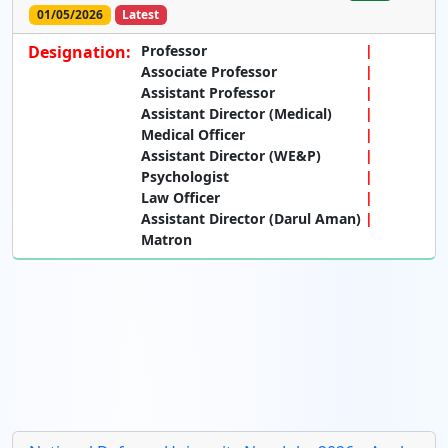
01/05/2026
Latest
Designation:
Professor
Associate Professor
Assistant Professor
Assistant Director (Medical)
Medical Officer
Assistant Director (WE&P)
Psychologist
Law Officer
Assistant Director (Darul Aman)
Matron