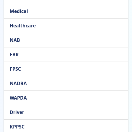
Medical
Healthcare
NAB
FBR
FPSC
NADRA
WAPDA
Driver
KPPSC