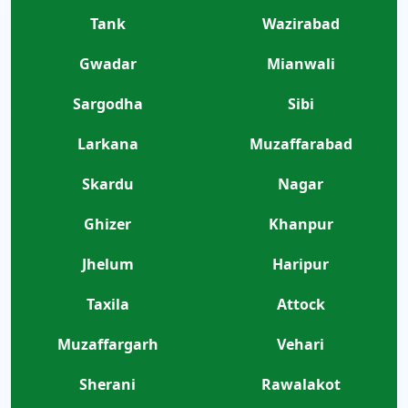
Tank
Wazirabad
Gwadar
Mianwali
Sargodha
Sibi
Larkana
Muzaffarabad
Skardu
Nagar
Ghizer
Khanpur
Jhelum
Haripur
Taxila
Attock
Muzaffargarh
Vehari
Sherani
Rawalakot