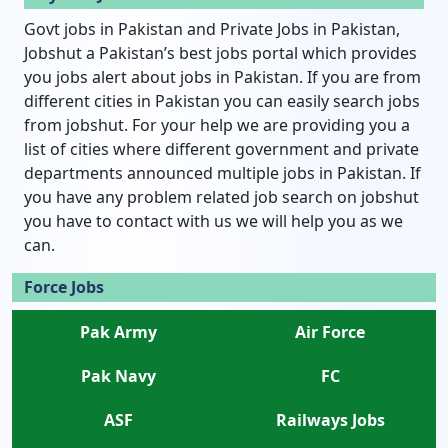
Govt jobs in Pakistan and Private Jobs in Pakistan,
Jobshut a Pakistan’s best jobs portal which provides
you jobs alert about jobs in Pakistan. If you are from
different cities in Pakistan you can easily search jobs
from jobshut. For your help we are providing you a
list of cities where different government and private
departments announced multiple jobs in Pakistan. If
you have any problem related job search on jobshut
you have to contact with us we will help you as we
can.
Force Jobs
Pak Army
Air Force
Pak Navy
FC
ASF
Railways Jobs