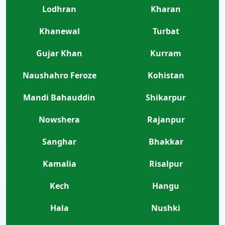
Lodhran
Kharan
Khanewal
Turbat
Gujar Khan
Kurram
Naushahro Feroze
Kohistan
Mandi Bahauddin
Shikarpur
Nowshera
Rajanpur
Sanghar
Bhakkar
Kamalia
Risalpur
Kech
Hangu
Hala
Nushki