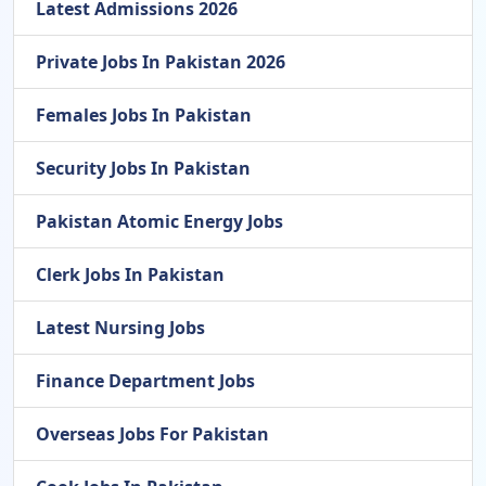
Latest Admissions 2026
Private Jobs In Pakistan 2026
Females Jobs In Pakistan
Security Jobs In Pakistan
Pakistan Atomic Energy Jobs
Clerk Jobs In Pakistan
Latest Nursing Jobs
Finance Department Jobs
Overseas Jobs For Pakistan