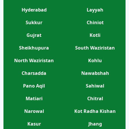
Hyderabad
Layyah
Sukkur
Chiniot
Gujrat
Kotli
Sheikhupura
South Waziristan
North Waziristan
Kohlu
Charsadda
Nawabshah
Pano Aqil
Sahiwal
Matiari
Chitral
Narowal
Kot Radha Kishan
Kasur
Jhang