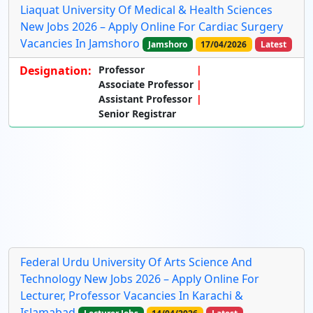
Liaquat University Of Medical & Health Sciences
New Jobs 2026 – Apply Online For Cardiac Surgery
Vacancies In Jamshoro
Jamshoro
17/04/2026
Latest
Designation:
Professor
Associate Professor
Assistant Professor
Senior Registrar
Federal Urdu University Of Arts Science And
Technology New Jobs 2026 – Apply Online For
Lecturer, Professor Vacancies In Karachi &
Islamabad