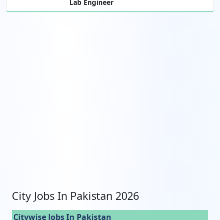
Lab Engineer
City Jobs In Pakistan 2026
Citywise Jobs In Pakistan