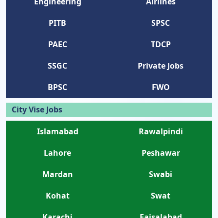
Engineering
Airlines
PITB
SPSC
PAEC
TDCP
SSGC
Private Jobs
BPSC
FWO
City Vise Jobs
Islamabad
Rawalpindi
Lahore
Peshawar
Mardan
Swabi
Kohat
Swat
Karachi
Faisalabad