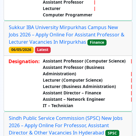
Assistant Professor
Lecturer
Computer Programmer
Sukkur IBA University Mirpurkhas Campus New
Jobs 2026 – Apply Online For Assistant Professor &
Lecturer Vacancies In Mirpurkhas
Finance
06/05/2026
Latest
Designation:
Assistant Professor (Computer Science)
Assistant Professor (Business
Administration)
Lecturer (Computer Science)
Lecturer (Business Administration)
Assistant Director – Finance
Assistant – Network Engineer
IT – Technician
Sindh Public Service Commission (SPSC) New Jobs
2026 – Apply Online For Professor, Assistant
Director & Other Vacancies In Hyderabad
SPSC