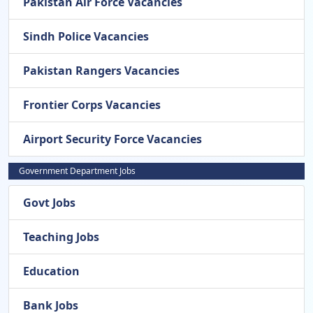
Pakistan Air Force Vacancies
Sindh Police Vacancies
Pakistan Rangers Vacancies
Frontier Corps Vacancies
Airport Security Force Vacancies
Government Department Jobs
Govt Jobs
Teaching Jobs
Education
Bank Jobs