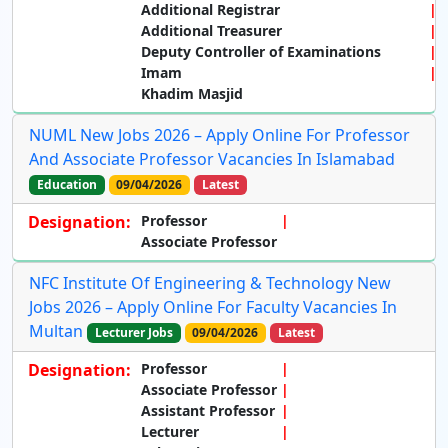
Additional Registrar
Additional Treasurer
Deputy Controller of Examinations
Imam
Khadim Masjid
NUML New Jobs 2026 – Apply Online For Professor
And Associate Professor Vacancies In Islamabad
Education
09/04/2026
Latest
Designation:
Professor
Associate Professor
NFC Institute Of Engineering & Technology New
Jobs 2026 – Apply Online For Faculty Vacancies In
Multan
Lecturer Jobs
09/04/2026
Latest
Designation:
Professor
Associate Professor
Assistant Professor
Lecturer