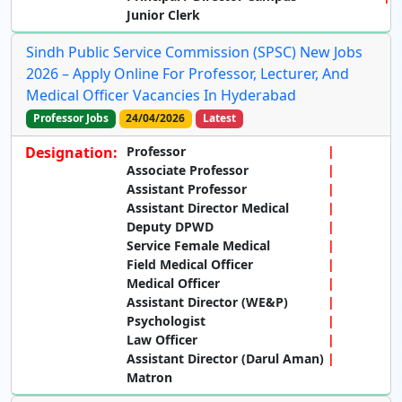
Junior Clerk
Sindh Public Service Commission (SPSC) New Jobs
2026 – Apply Online For Professor, Lecturer, And
Medical Officer Vacancies In Hyderabad
Professor Jobs
24/04/2026
Latest
Designation:
Professor
Associate Professor
Assistant Professor
Assistant Director Medical
Deputy DPWD
Service Female Medical
Field Medical Officer
Medical Officer
Assistant Director (WE&P)
Psychologist
Law Officer
Assistant Director (Darul Aman)
Matron