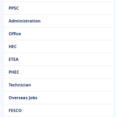
PPSC
Administration
Office
HEC
ETEA
PHEC
Technician
Overseas Jobs
FESCO