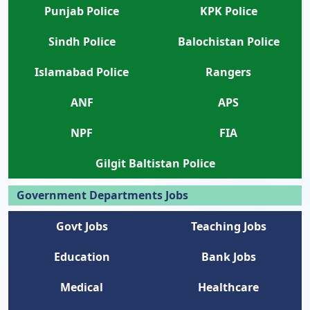
Punjab Police
KPK Police
Sindh Police
Balochistan Police
Islamabad Police
Rangers
ANF
APS
NPF
FIA
Gilgit Baltistan Police
Government Departments Jobs
Govt Jobs
Teaching Jobs
Education
Bank Jobs
Medical
Healthcare