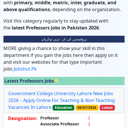
with
primary, middle, matric, inter, graduate, and
above qualifications
, depending on the organization.
Visit this category regularly to stay updated with
the
latest Professors Jobs in Pakistan 2026
.
پروفیسرز کی تازہ ترین نوکریاں
MORE giving a chance to show your skill in this
department if you gain the jobs here then apply on it
and visit our websites for that type important
jobs
Jobshut.pk
Latest Professors Jobs
Government College University Lahore New Jobs
2026 – Apply Online For Teaching & Non Teaching
Vacancies In Lahore
Education
06/07/2026
Latest
Designation:
Professor
Associate Professor