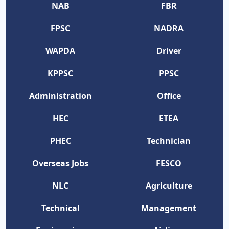
NAB
FBR
FPSC
NADRA
WAPDA
Driver
KPPSC
PPSC
Administration
Office
HEC
ETEA
PHEC
Technician
Overseas Jobs
FESCO
NLC
Agriculture
Technical
Management