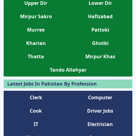
Upper Dir
Lower Dir
Mirpur Sakro
Hafizabad
Murree
Pattoki
Kharian
Ghotki
Thatta
Mirpur Khas
Tando Allahyar
Latest Jobs In Pakistan By Profession
Clerk
Computer
Cook
Driver Jobs
IT
Electrician