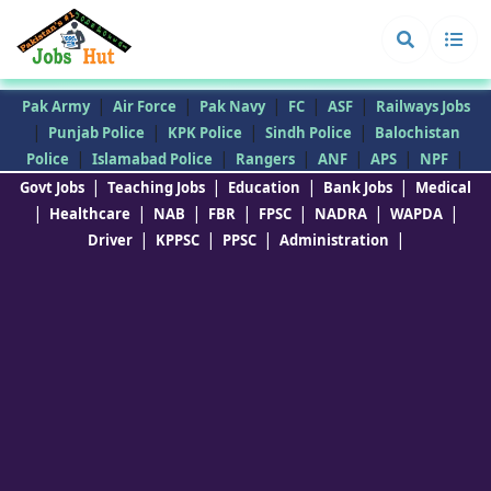
|
|
|
|
|
Pak Army
Air Force
Pak Navy
FC
ASF
Railways Jobs
|
|
|
|
Punjab Police
KPK Police
Sindh Police
Balochistan
|
|
|
|
|
|
Police
Islamabad Police
Rangers
ANF
APS
NPF
|
|
|
|
Govt Jobs
Teaching Jobs
Education
Bank Jobs
Medical
|
|
|
|
|
|
|
Healthcare
NAB
FBR
FPSC
NADRA
WAPDA
|
|
|
|
Driver
KPPSC
PPSC
Administration