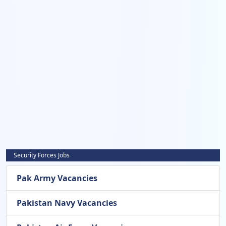
Security Forces Jobs
Pak Army Vacancies
Pakistan Navy Vacancies