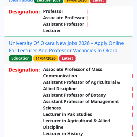
Lecturer Jobs
14/04/2026
Latest
Designation:
Professor
Associate Professor
Assistant Professor
Lecturer
University Of Okara New Jobs 2026 – Apply Online
For Lecturer And Professor Vacancies In Okara
Education
11/04/2026
Latest
Designation:
Associate Professor of Mass
Communication
Assistant Professor of Agricultural &
Allied Discipline
Assistant Professor of Botany
Assistant Professor of Management
Sciences
Lecturer in Pak Studies
Lecturer in Agricultural & Allied
Discipline
Lecturer in History