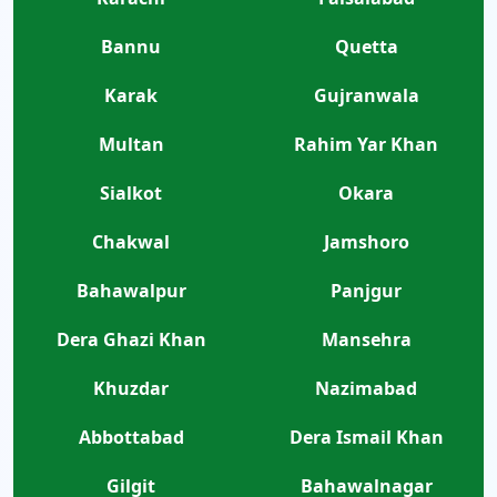
Bannu
Quetta
Karak
Gujranwala
Multan
Rahim Yar Khan
Sialkot
Okara
Chakwal
Jamshoro
Bahawalpur
Panjgur
Dera Ghazi Khan
Mansehra
Khuzdar
Nazimabad
Abbottabad
Dera Ismail Khan
Gilgit
Bahawalnagar