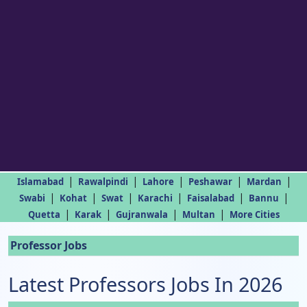
|
|
|
|
|
Islamabad
Rawalpindi
Lahore
Peshawar
Mardan
|
|
|
|
|
|
Swabi
Kohat
Swat
Karachi
Faisalabad
Bannu
|
|
|
|
Quetta
Karak
Gujranwala
Multan
More Cities
Professor Jobs
Latest Professors Jobs In 2026