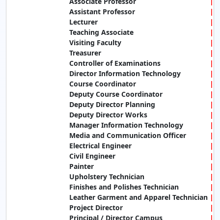
Associate Professor
Assistant Professor
Lecturer
Teaching Associate
Visiting Faculty
Treasurer
Controller of Examinations
Director Information Technology
Course Coordinator
Deputy Course Coordinator
Deputy Director Planning
Deputy Director Works
Manager Information Technology
Media and Communication Officer
Electrical Engineer
Civil Engineer
Painter
Upholstery Technician
Finishes and Polishes Technician
Leather Garment and Apparel Technician
Project Director
Principal / Director Campus