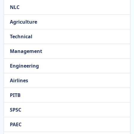
NLC
Agriculture
Technical
Management
Engineering
Airlines
PITB
SPSC
PAEC