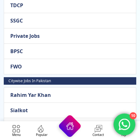
TDCP
SSGC
Private Jobs
BPSC
FWO
Citywise Jobs In Pakistan
Rahim Yar Khan
Sialkot
10
Okara
Menu
Popular
Contact
Top