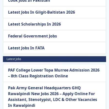
Cook Jobs In Pakistan
Latest Jobs In Gilgit-Baltistan 2026
Latest Scholarships In 2026
Federal Government Jobs
Latest Jobs In FATA
Latest Jobs
PAF College Lower Topa Murree Admission 2026
– 8th Class Registration Online
Pak Army General Headquarters GHQ
Rawalpindi New Jobs 2026 – Apply Online For
Assistant, Stenotypist, LDC & Other Vacancies
In Rawalpindi