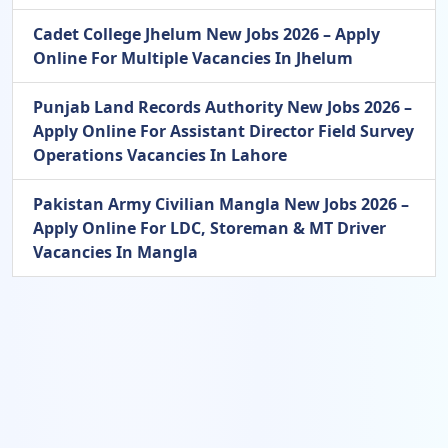
Cadet College Jhelum New Jobs 2026 – Apply
Online For Multiple Vacancies In Jhelum
Punjab Land Records Authority New Jobs 2026 –
Apply Online For Assistant Director Field Survey
Operations Vacancies In Lahore
Pakistan Army Civilian Mangla New Jobs 2026 –
Apply Online For LDC, Storeman & MT Driver
Vacancies In Mangla