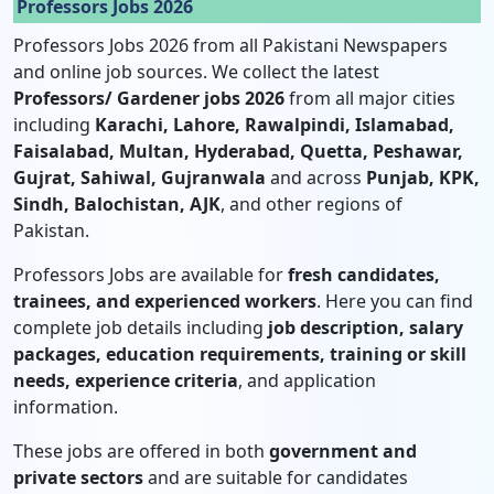
Professors Jobs 2026
Professors Jobs 2026 from all Pakistani Newspapers
and online job sources. We collect the latest
Professors/ Gardener jobs 2026
from all major cities
including
Karachi, Lahore, Rawalpindi, Islamabad,
Faisalabad, Multan, Hyderabad, Quetta, Peshawar,
Gujrat, Sahiwal, Gujranwala
and across
Punjab, KPK,
Sindh, Balochistan, AJK
, and other regions of
Pakistan.
Professors Jobs are available for
fresh candidates,
trainees, and experienced workers
. Here you can find
complete job details including
job description, salary
packages, education requirements, training or skill
needs, experience criteria
, and application
information.
These jobs are offered in both
government and
private sectors
and are suitable for candidates