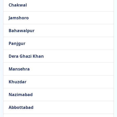
Chakwal
Jamshoro
Bahawalpur
Panjgur
Dera Ghazi Khan
Mansehra
Khuzdar
Nazimabad
Abbottabad