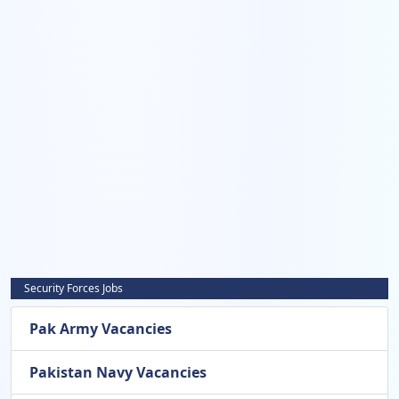
Security Forces Jobs
Pak Army Vacancies
Pakistan Navy Vacancies