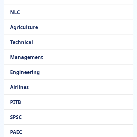
NLC
Agriculture
Technical
Management
Engineering
Airlines
PITB
SPSC
PAEC