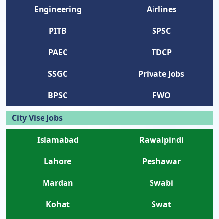
Engineering
Airlines
PITB
SPSC
PAEC
TDCP
SSGC
Private Jobs
BPSC
FWO
City Vise Jobs
Islamabad
Rawalpindi
Lahore
Peshawar
Mardan
Swabi
Kohat
Swat