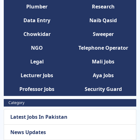
Plumber
Research
Data Entry
Naib Qasid
Chowkidar
Sweeper
NGO
Telephone Operator
Legal
Mali Jobs
Lecturer Jobs
Aya Jobs
Professor Jobs
Security Guard
Category
Latest Jobs In Pakistan
News Updates