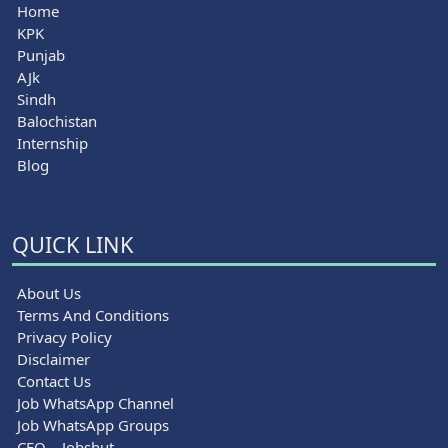
Home
KPK
Punjab
AJk
Sindh
Balochistan
Internship
Blog
QUICK LINK
About Us
Terms And Conditions
Privacy Policy
Disclaimer
Contact Us
Job WhatsApp Channel
Job WhatsApp Groups
CEO – Jobshut