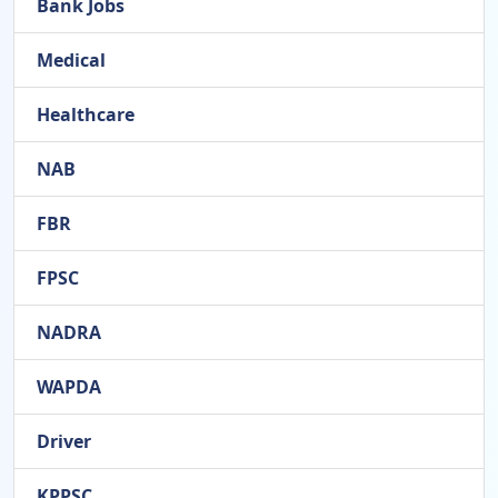
Bank Jobs
Medical
Healthcare
NAB
FBR
FPSC
NADRA
WAPDA
Driver
KPPSC