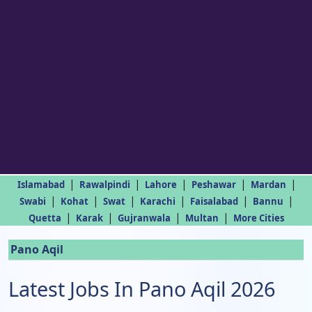
|
|
|
|
|
Islamabad
Rawalpindi
Lahore
Peshawar
Mardan
|
|
|
|
|
|
Swabi
Kohat
Swat
Karachi
Faisalabad
Bannu
|
|
|
|
Quetta
Karak
Gujranwala
Multan
More Cities
Pano Aqil
Latest Jobs In Pano Aqil 2026