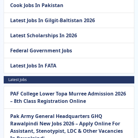
Cook Jobs In Pakistan
Latest Jobs In Gilgit-Baltistan 2026
Latest Scholarships In 2026
Federal Government Jobs
Latest Jobs In FATA
Latest Jobs
PAF College Lower Topa Murree Admission 2026
– 8th Class Registration Online
Pak Army General Headquarters GHQ
Rawalpindi New Jobs 2026 – Apply Online For
Assistant, Stenotypist, LDC & Other Vacancies