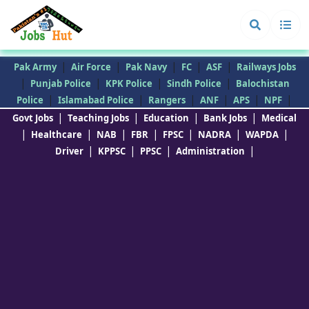
|
|
|
|
|
Pak Army
Air Force
Pak Navy
FC
ASF
Railways Jobs
|
|
|
|
Punjab Police
KPK Police
Sindh Police
Balochistan
|
|
|
|
|
|
Police
Islamabad Police
Rangers
ANF
APS
NPF
|
|
|
|
Govt Jobs
Teaching Jobs
Education
Bank Jobs
Medical
|
|
|
|
|
|
|
Healthcare
NAB
FBR
FPSC
NADRA
WAPDA
|
|
|
|
Driver
KPPSC
PPSC
Administration