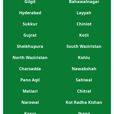
Gilgit
Bahawalnagar
Hyderabad
Layyah
Sukkur
Chiniot
Gujrat
Kotli
Sheikhupura
South Waziristan
North Waziristan
Kohlu
Charsadda
Nawabshah
Pano Aqil
Sahiwal
Matiari
Chitral
Narowal
Kot Radha Kishan
Kasur
Jhang