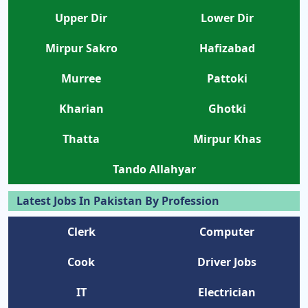
Upper Dir
Lower Dir
Mirpur Sakro
Hafizabad
Murree
Pattoki
Kharian
Ghotki
Thatta
Mirpur Khas
Tando Allahyar
Latest Jobs In Pakistan By Profession
Clerk
Computer
Cook
Driver Jobs
IT
Electrician