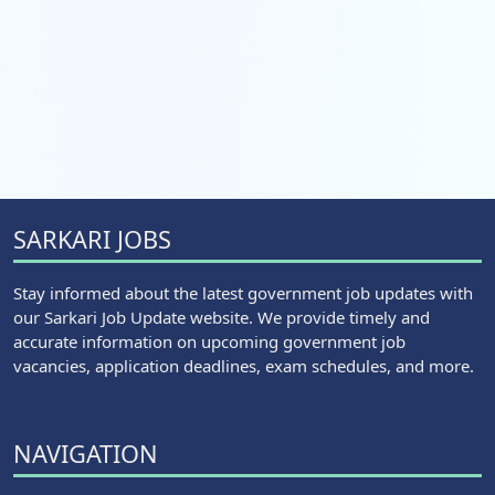
SARKARI JOBS
Stay informed about the latest government job updates with
our Sarkari Job Update website. We provide timely and
accurate information on upcoming government job
vacancies, application deadlines, exam schedules, and more.
NAVIGATION