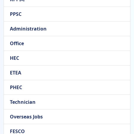
PPSC
Administration
Office
HEC
ETEA
PHEC
Technician
Overseas Jobs
FESCO