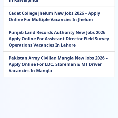
In Rawalpindi
Cadet College Jhelum New Jobs 2026 – Apply
Online For Multiple Vacancies In Jhelum
Punjab Land Records Authority New Jobs 2026 –
Apply Online For Assistant Director Field Survey
Operations Vacancies In Lahore
Pakistan Army Civilian Mangla New Jobs 2026 –
Apply Online For LDC, Storeman & MT Driver
Vacancies In Mangla