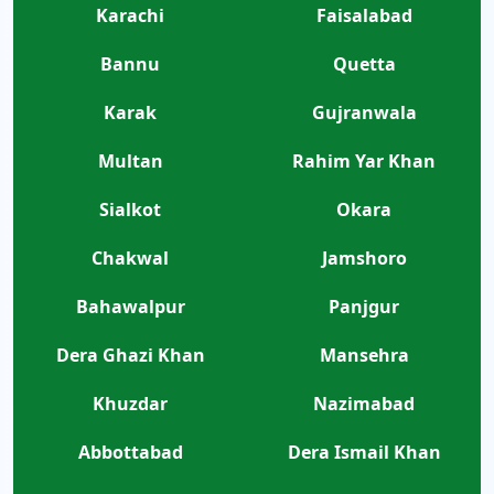
Karachi
Faisalabad
Bannu
Quetta
Karak
Gujranwala
Multan
Rahim Yar Khan
Sialkot
Okara
Chakwal
Jamshoro
Bahawalpur
Panjgur
Dera Ghazi Khan
Mansehra
Khuzdar
Nazimabad
Abbottabad
Dera Ismail Khan