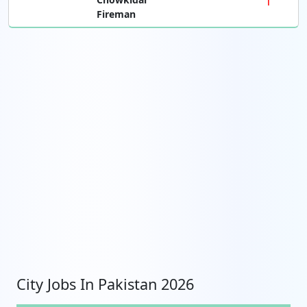
Fireman
City Jobs In Pakistan 2026