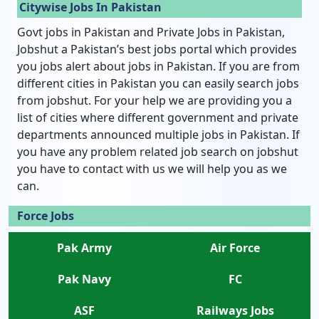
Citywise Jobs In Pakistan
Govt jobs in Pakistan and Private Jobs in Pakistan,
Jobshut a Pakistan’s best jobs portal which provides
you jobs alert about jobs in Pakistan. If you are from
different cities in Pakistan you can easily search jobs
from jobshut. For your help we are providing you a
list of cities where different government and private
departments announced multiple jobs in Pakistan. If
you have any problem related job search on jobshut
you have to contact with us we will help you as we
can.
Force Jobs
Pak Army
Air Force
Pak Navy
FC
ASF
Railways Jobs