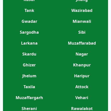
Tank
Wazirabad
Gwadar
Mianwali
Sargodha
Sibi
Larkana
Muzaffarabad
Skardu
Nagar
Ghizer
Khanpur
Jhelum
Haripur
Taxila
Attock
Muzaffargarh
Vehari
Sherani
Rawalakot