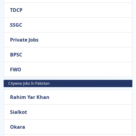
TDCP
SSGC
Private Jobs
BPSC
FWO
Citywise Jobs In Pakistan
Rahim Yar Khan
Sialkot
Okara