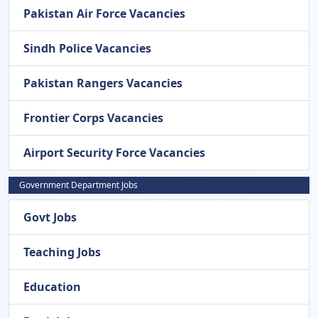
Pakistan Air Force Vacancies
Sindh Police Vacancies
Pakistan Rangers Vacancies
Frontier Corps Vacancies
Airport Security Force Vacancies
Government Department Jobs
Govt Jobs
Teaching Jobs
Education