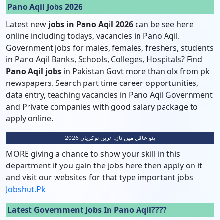
Pano Aqil Jobs 2026
Latest new
jobs in Pano Aqil 2026
can be see here
online including todays, vacancies in Pano Aqil.
Government jobs for males, females, freshers, students
in Pano Aqil Banks, Schools, Colleges, Hospitals? Find
Pano Aqil
jobs
in Pakistan Govt more than olx from pk
newspapers. Search part time career opportunities,
data entry, teaching vacancies in Pano Aqil Government
and Private companies with good salary package to
apply online.
پنو عاقل میں تازہ ترین نوکریاں 2026
MORE giving a chance to show your skill in this
department if you gain the jobs here then apply on it
and visit our websites for that type important jobs
Jobshut.pk
Latest Government Jobs In Pano Aqil????