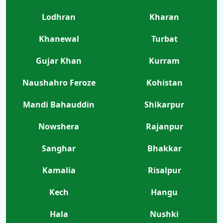
Lodhran
Kharan
Khanewal
Turbat
Gujar Khan
Kurram
Naushahro Feroze
Kohistan
Mandi Bahauddin
Shikarpur
Nowshera
Rajanpur
Sanghar
Bhakkar
Kamalia
Risalpur
Kech
Hangu
Hala
Nushki