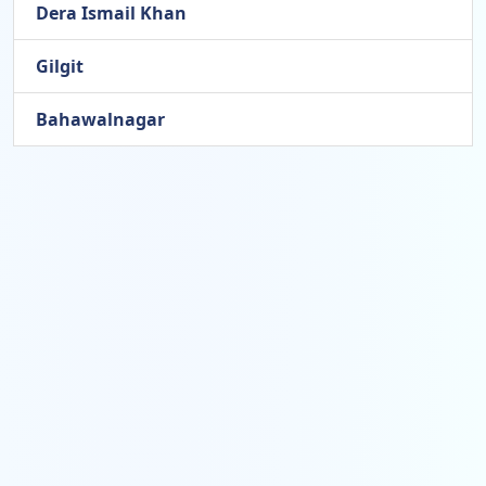
Dera Ismail Khan
Gilgit
Bahawalnagar