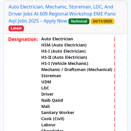
Auto Electrician, Mechanic, Storeman, LDC, And
Driver Jobs At 609 Regional Workshop EME Pano
Aqil Jobs 2025 – Apply Now
Technical
24/11/2025
Latest
Designation:
Auto Electrician
HSM (Auto Electrician)
HS-I (Auto Electrician)
HS-II (Auto Electrician)
HS-I (Vehicle Mechanic)
Mechanic / Draftsman (Mechanical)
Storeman
UDM
LDC
Driver
Naib Qasid
Mali
Sanitary Worker
Cook (Civil)
Labour
Chowkidar