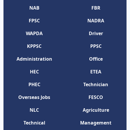
NAB
FBR
FPSC
NADRA
WAPDA
Driver
KPPSC
PPSC
Administration
Office
HEC
ETEA
PHEC
Technician
Overseas Jobs
FESCO
NLC
Agriculture
Technical
Management