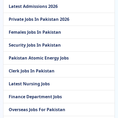
Latest Admissions 2026
Private Jobs In Pakistan 2026
Females Jobs In Pakistan
Security Jobs In Pakistan
Pakistan Atomic Energy Jobs
Clerk Jobs In Pakistan
Latest Nursing Jobs
Finance Department Jobs
Overseas Jobs For Pakistan