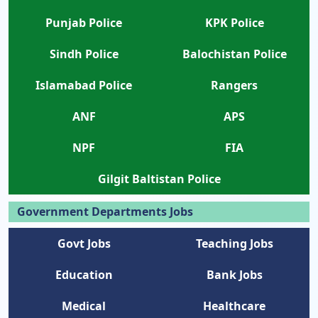
Punjab Police
KPK Police
Sindh Police
Balochistan Police
Islamabad Police
Rangers
ANF
APS
NPF
FIA
Gilgit Baltistan Police
Government Departments Jobs
Govt Jobs
Teaching Jobs
Education
Bank Jobs
Medical
Healthcare