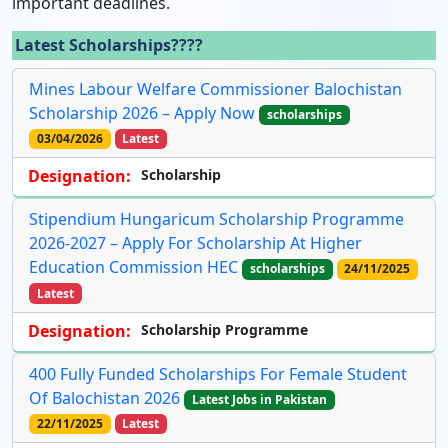
important deadlines.
Latest Scholarships????
Mines Labour Welfare Commissioner Balochistan
Scholarship 2026 – Apply Now
scholarships
03/04/2026
Latest
Designation:
Scholarship
Stipendium Hungaricum Scholarship Programme
2026-2027 – Apply For Scholarship At Higher
Education Commission HEC
scholarships
24/11/2025
Latest
Designation:
Scholarship Programme
400 Fully Funded Scholarships For Female Student
Of Balochistan 2026
Latest Jobs in Pakistan
22/11/2025
Latest