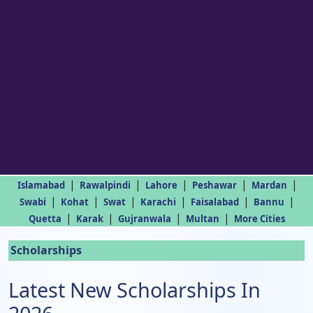
|
|
|
|
|
Islamabad
Rawalpindi
Lahore
Peshawar
Mardan
|
|
|
|
|
|
Swabi
Kohat
Swat
Karachi
Faisalabad
Bannu
|
|
|
|
Quetta
Karak
Gujranwala
Multan
More Cities
Scholarships
Latest New Scholarships In