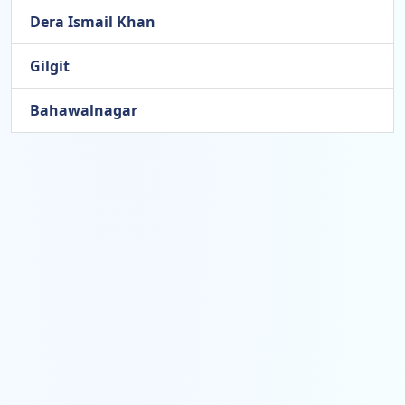
Dera Ismail Khan
Gilgit
Bahawalnagar