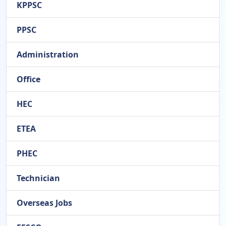
KPPSC
PPSC
Administration
Office
HEC
ETEA
PHEC
Technician
Overseas Jobs