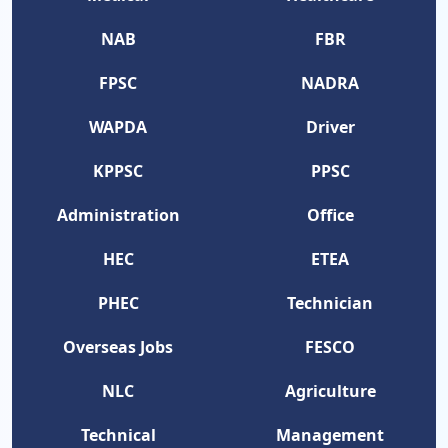
NAB
FBR
FPSC
NADRA
WAPDA
Driver
KPPSC
PPSC
Administration
Office
HEC
ETEA
PHEC
Technician
Overseas Jobs
FESCO
NLC
Agriculture
Technical
Management