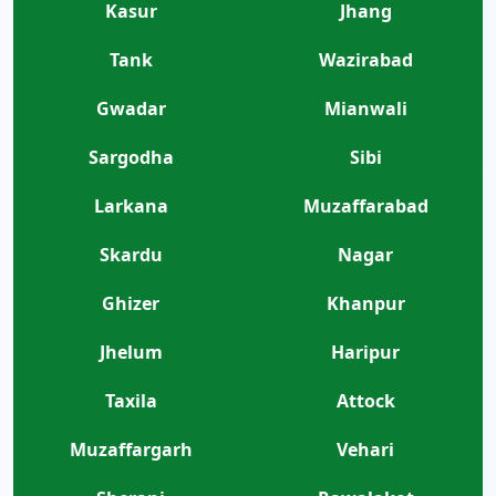
Kasur
Jhang
Tank
Wazirabad
Gwadar
Mianwali
Sargodha
Sibi
Larkana
Muzaffarabad
Skardu
Nagar
Ghizer
Khanpur
Jhelum
Haripur
Taxila
Attock
Muzaffargarh
Vehari