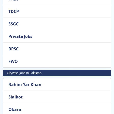
TDCP
SSGC
Private Jobs
BPSC
FWO
Citywise Jobs In Pakistan
Rahim Yar Khan
Sialkot
Okara