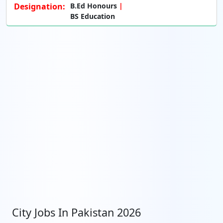
Designation:
B.Ed Honours
BS Education
City Jobs In Pakistan 2026