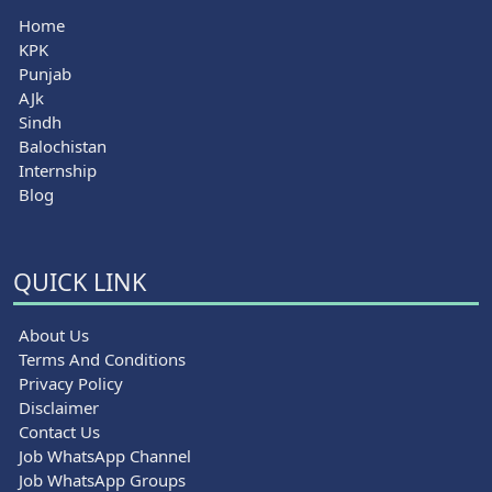
Home
KPK
Punjab
AJk
Sindh
Balochistan
Internship
Blog
QUICK LINK
About Us
Terms And Conditions
Privacy Policy
Disclaimer
Contact Us
Job WhatsApp Channel
Job WhatsApp Groups