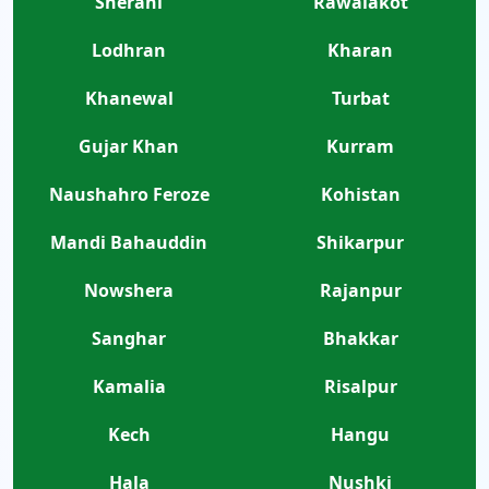
Sherani
Rawalakot
Lodhran
Kharan
Khanewal
Turbat
Gujar Khan
Kurram
Naushahro Feroze
Kohistan
Mandi Bahauddin
Shikarpur
Nowshera
Rajanpur
Sanghar
Bhakkar
Kamalia
Risalpur
Kech
Hangu
Hala
Nushki