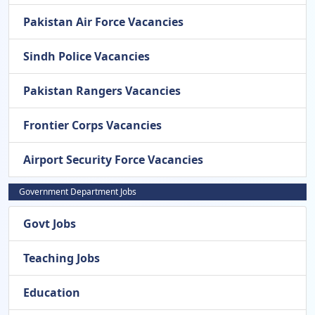
Pakistan Air Force Vacancies
Sindh Police Vacancies
Pakistan Rangers Vacancies
Frontier Corps Vacancies
Airport Security Force Vacancies
Government Department Jobs
Govt Jobs
Teaching Jobs
Education