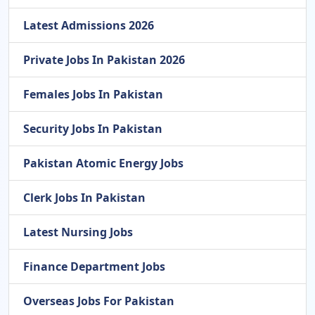
Latest Admissions 2026
Private Jobs In Pakistan 2026
Females Jobs In Pakistan
Security Jobs In Pakistan
Pakistan Atomic Energy Jobs
Clerk Jobs In Pakistan
Latest Nursing Jobs
Finance Department Jobs
Overseas Jobs For Pakistan