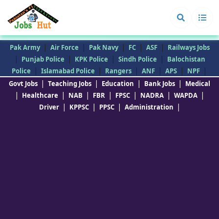
|
|
|
|
|
Pak Army
Air Force
Pak Navy
FC
ASF
Railways Jobs
|
|
|
|
Punjab Police
KPK Police
Sindh Police
Balochistan
|
|
|
|
|
|
Police
Islamabad Police
Rangers
ANF
APS
NPF
|
|
|
|
Govt Jobs
Teaching Jobs
Education
Bank Jobs
Medical
|
|
|
|
|
|
|
Healthcare
NAB
FBR
FPSC
NADRA
WAPDA
|
|
|
|
Driver
KPPSC
PPSC
Administration