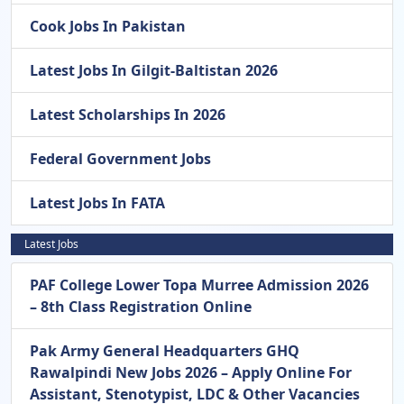
Cook Jobs In Pakistan
Latest Jobs In Gilgit-Baltistan 2026
Latest Scholarships In 2026
Federal Government Jobs
Latest Jobs In FATA
Latest Jobs
PAF College Lower Topa Murree Admission 2026
– 8th Class Registration Online
Pak Army General Headquarters GHQ
Rawalpindi New Jobs 2026 – Apply Online For
Assistant, Stenotypist, LDC & Other Vacancies