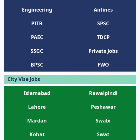
Engineering
Airlines
PITB
SPSC
PAEC
TDCP
SSGC
Private Jobs
BPSC
FWO
City Vise Jobs
Islamabad
Rawalpindi
Lahore
Peshawar
Mardan
Swabi
Kohat
Swat