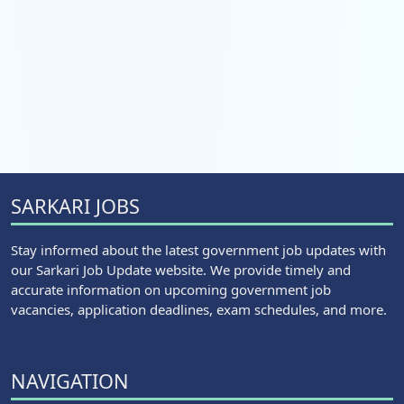
SARKARI JOBS
Stay informed about the latest government job updates with
our Sarkari Job Update website. We provide timely and
accurate information on upcoming government job
vacancies, application deadlines, exam schedules, and more.
NAVIGATION