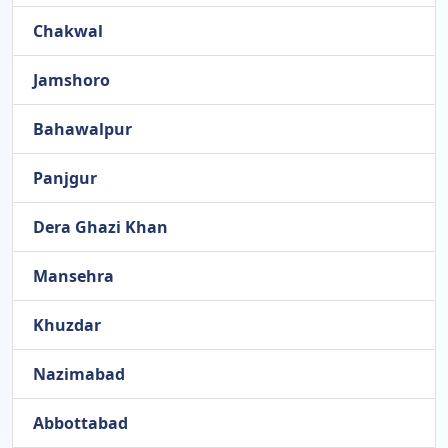
Chakwal
Jamshoro
Bahawalpur
Panjgur
Dera Ghazi Khan
Mansehra
Khuzdar
Nazimabad
Abbottabad