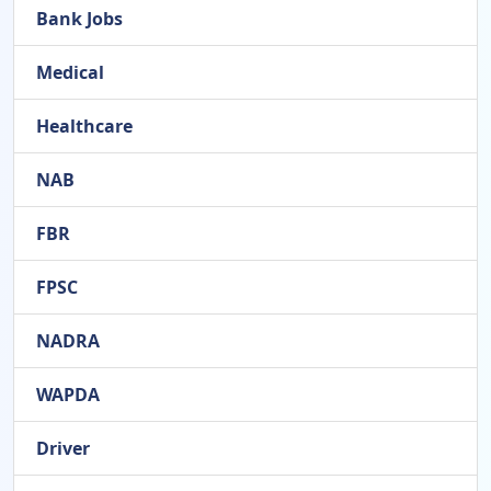
Bank Jobs
Medical
Healthcare
NAB
FBR
FPSC
NADRA
WAPDA
Driver