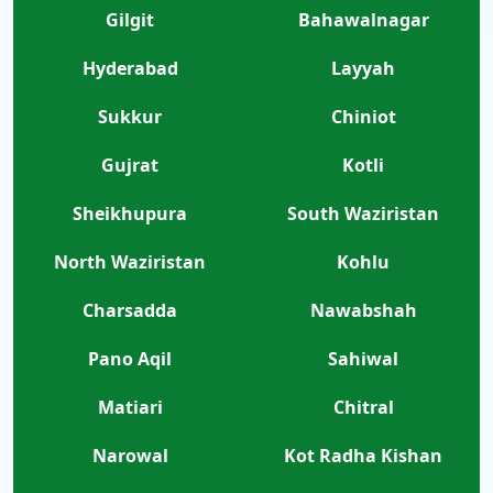
Gilgit
Bahawalnagar
Hyderabad
Layyah
Sukkur
Chiniot
Gujrat
Kotli
Sheikhupura
South Waziristan
North Waziristan
Kohlu
Charsadda
Nawabshah
Pano Aqil
Sahiwal
Matiari
Chitral
Narowal
Kot Radha Kishan