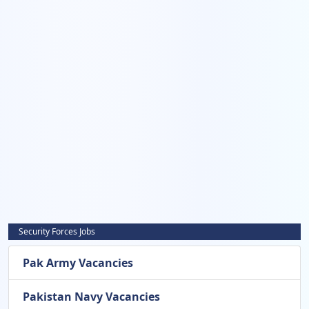
Security Forces Jobs
Pak Army Vacancies
Pakistan Navy Vacancies