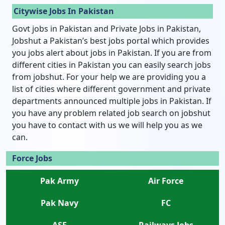
Citywise Jobs In Pakistan
Govt jobs in Pakistan and Private Jobs in Pakistan,
Jobshut a Pakistan’s best jobs portal which provides
you jobs alert about jobs in Pakistan. If you are from
different cities in Pakistan you can easily search jobs
from jobshut. For your help we are providing you a
list of cities where different government and private
departments announced multiple jobs in Pakistan. If
you have any problem related job search on jobshut
you have to contact with us we will help you as we
can.
Force Jobs
Pak Army
Air Force
Pak Navy
FC