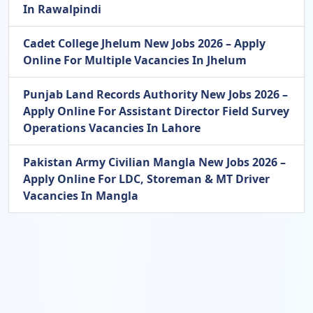
In Rawalpindi
Cadet College Jhelum New Jobs 2026 – Apply
Online For Multiple Vacancies In Jhelum
Punjab Land Records Authority New Jobs 2026 –
Apply Online For Assistant Director Field Survey
Operations Vacancies In Lahore
Pakistan Army Civilian Mangla New Jobs 2026 –
Apply Online For LDC, Storeman & MT Driver
Vacancies In Mangla