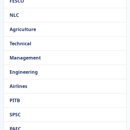
FESCO
NLC
Agriculture
Technical
Management
Engineering
Airlines
PITB
SPSC
PAEC