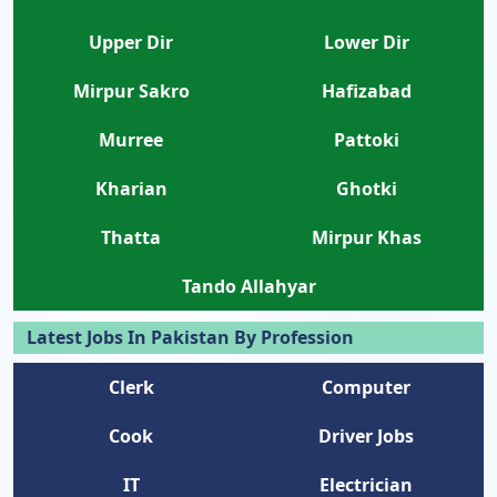
Upper Dir
Lower Dir
Mirpur Sakro
Hafizabad
Murree
Pattoki
Kharian
Ghotki
Thatta
Mirpur Khas
Tando Allahyar
Latest Jobs In Pakistan By Profession
Clerk
Computer
Cook
Driver Jobs
IT
Electrician