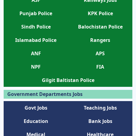
ASF
Railways Jobs
Punjab Police
KPK Police
Sindh Police
Balochistan Police
Islamabad Police
Rangers
ANF
APS
NPF
FIA
Gilgit Baltistan Police
Government Departments Jobs
Govt Jobs
Teaching Jobs
Education
Bank Jobs
Medical
Healthcare