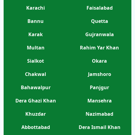
Karachi
Faisalabad
Bannu
Quetta
Karak
Gujranwala
Multan
Rahim Yar Khan
Sialkot
Okara
Chakwal
Jamshoro
Bahawalpur
Panjgur
Dera Ghazi Khan
Mansehra
Khuzdar
Nazimabad
Abbottabad
Dera Ismail Khan