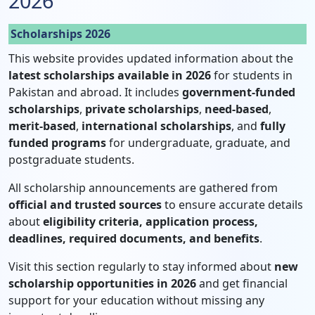
2026
Scholarships 2026
This website provides updated information about the
latest scholarships available in 2026
for students in
Pakistan and abroad. It includes
government-funded
scholarships
,
private scholarships
,
need-based
,
merit-based
,
international scholarships
, and
fully
funded programs
for undergraduate, graduate, and
postgraduate students.
All scholarship announcements are gathered from
official and trusted sources
to ensure accurate details
about
eligibility criteria, application process,
deadlines, required documents, and benefits
.
Visit this section regularly to stay informed about
new
scholarship opportunities in 2026
and get financial
support for your education without missing any