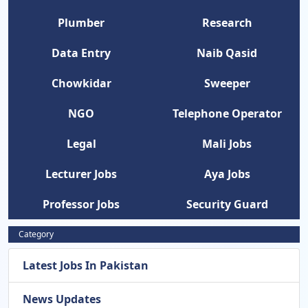
Plumber
Research
Data Entry
Naib Qasid
Chowkidar
Sweeper
NGO
Telephone Operator
Legal
Mali Jobs
Lecturer Jobs
Aya Jobs
Professor Jobs
Security Guard
Category
Latest Jobs In Pakistan
News Updates