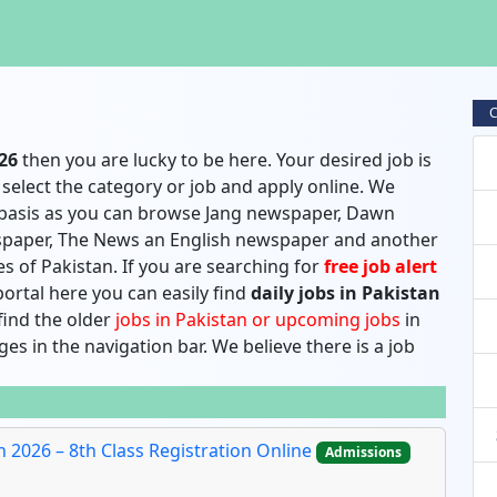
C
026
then you are lucky to be here. Your desired job is
select the category or job and apply online. We
 basis as you can browse Jang newspaper, Dawn
paper, The News an English newspaper and another
s of Pakistan. If you are searching for
free job alert
ortal here you can easily find
daily jobs in Pakistan
 find the older
jobs in Pakistan or upcoming jobs
in
es in the navigation bar. We believe there is a job
2026 – 8th Class Registration Online
Admissions