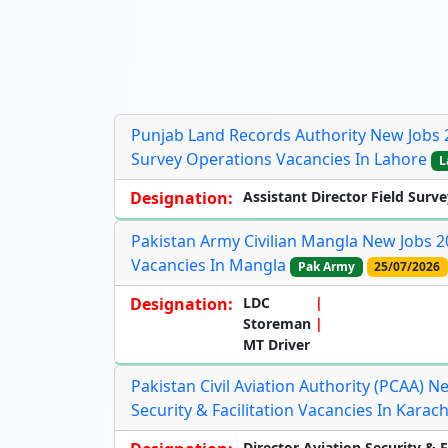
Punjab Land Records Authority New Jobs 20
Survey Operations Vacancies In Lahore
L
Designation:
Assistant Director Field Surve
Pakistan Army Civilian Mangla New Jobs 2
Vacancies In Mangla
Pak Army
25/07/2026
Designation:
LDC
Storeman
MT Driver
Pakistan Civil Aviation Authority (PCAA) N
Security & Facilitation Vacancies In Karach
Director Aviation Security & F