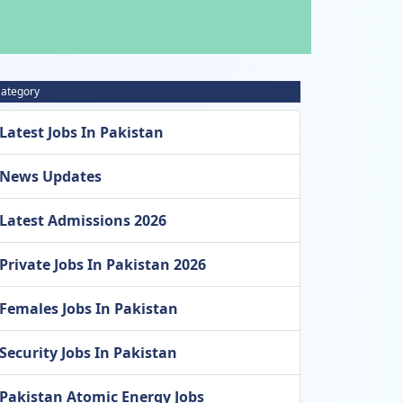
ategory
Latest Jobs In Pakistan
News Updates
Latest Admissions 2026
Private Jobs In Pakistan 2026
Females Jobs In Pakistan
Security Jobs In Pakistan
Pakistan Atomic Energy Jobs