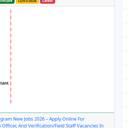
lthcare
12/07/2026
Latest
stant
ram New Jobs 2026 – Apply Online For
 Officer, And Verification/Field Staff Vacancies In