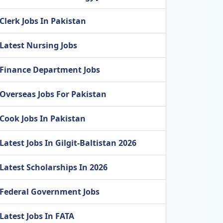
Clerk Jobs In Pakistan
Latest Nursing Jobs
Finance Department Jobs
Overseas Jobs For Pakistan
Cook Jobs In Pakistan
Latest Jobs In Gilgit-Baltistan 2026
Latest Scholarships In 2026
Federal Government Jobs
Latest Jobs In FATA