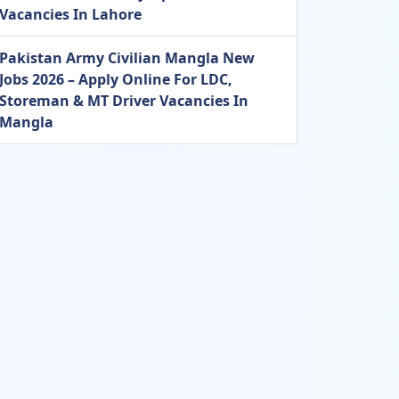
Vacancies In Lahore
Pakistan Army Civilian Mangla New
Jobs 2026 – Apply Online For LDC,
Storeman & MT Driver Vacancies In
Mangla