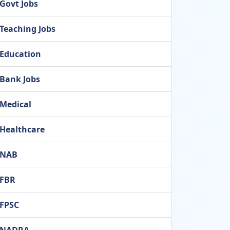
Govt Jobs
Teaching Jobs
Education
Bank Jobs
Medical
Healthcare
NAB
FBR
FPSC