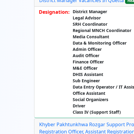
District Manager Vacancies In Quetta
Hea
Designation:
District Manager
Legal Advisor
SRH Coordinator
Regional MNCH Coordinator
Media Consultant
Data & Monitoring Officer
Admin Officer
Audit Officer
Finance Officer
M&E Officer
DHIS Assistant
Sub Engineer
Data Entry Operator / IT Assi
Office Assistant
Social Organizers
Driver
Class IV (Support Staff)
Khyber Pakhtunkhwa Rozgar Support Prog
Registration Officer, Assistant Registration