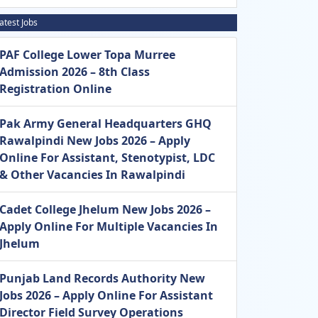
atest Jobs
PAF College Lower Topa Murree
Admission 2026 – 8th Class
Registration Online
Pak Army General Headquarters GHQ
Rawalpindi New Jobs 2026 – Apply
Online For Assistant, Stenotypist, LDC
& Other Vacancies In Rawalpindi
Cadet College Jhelum New Jobs 2026 –
Apply Online For Multiple Vacancies In
Jhelum
Punjab Land Records Authority New
Jobs 2026 – Apply Online For Assistant
Director Field Survey Operations