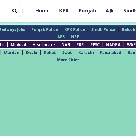
Home
KPK
Punjab
AJk
Sind
|
|
|
|
Railways Jobs
Punjab Police
KPK Police
Sindh Police
Balochi
|
|
|
APS
NPF
|
|
|
|
|
|
|
bs
Medical
Healthcare
NAB
FBR
FPSC
NADRA
WAP
|
|
|
|
|
|
|
Mardan
Swabi
Kohat
Swat
Karachi
Faisalabad
Ban
More Cities