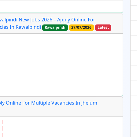
lpindi New Jobs 2026 – Apply Online For
cies In Rawalpindi
Rawalpindi
27/07/2026
Latest
ly Online For Multiple Vacancies In Jhelum