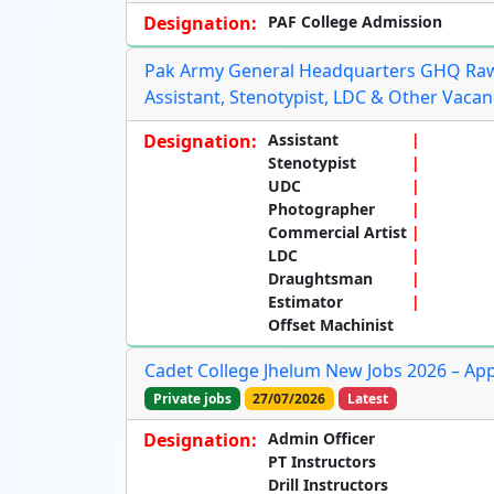
Designation:
PAF College Admission
Pak Army General Headquarters GHQ Rawa
Assistant, Stenotypist, LDC & Other Vacan
Designation:
Assistant
Stenotypist
UDC
Photographer
Commercial Artist
LDC
Draughtsman
Estimator
Offset Machinist
Cadet College Jhelum New Jobs 2026 – App
Private jobs
27/07/2026
Latest
Designation:
Admin Officer
PT Instructors
Drill Instructors