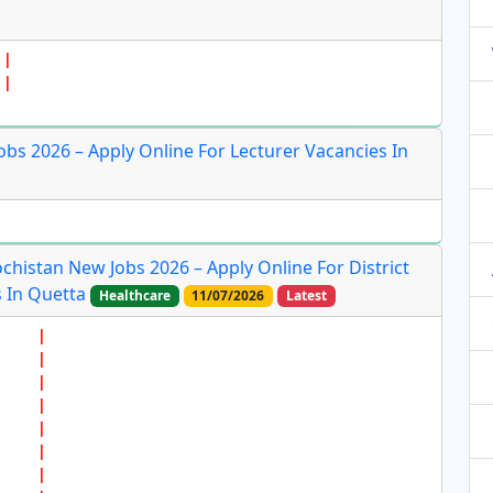
bs 2026 – Apply Online For Lecturer Vacancies In
ochistan New Jobs 2026 – Apply Online For District
 In Quetta
Healthcare
11/07/2026
Latest