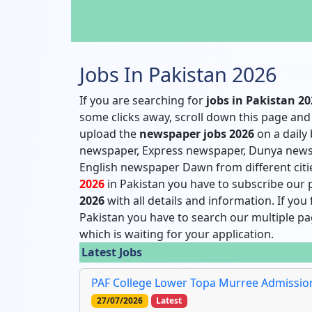
Jobs In Pakistan 2026
If you are searching for
jobs in Pakistan 2
some clicks away, scroll down this page and 
upload the
newspaper jobs 2026
on a daily
newspaper, Express newspaper, Dunya news
English newspaper Dawn from different citie
2026
in Pakistan you have to subscribe our p
2026
with all details and information. If you
Pakistan you have to search our multiple pag
which is waiting for your application.
Latest Jobs
PAF College Lower Topa Murree Admission 
27/07/2026
Latest