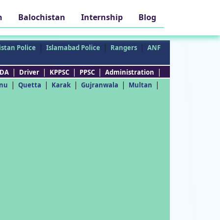
h
Balochistan
Internship
Blog
|
|
|
stan Police
Islamabad Police
Rangers
ANF
|
|
|
|
|
DA
Driver
KPPSC
PPSC
Administration
|
|
|
|
|
nu
Quetta
Karak
Gujranwala
Multan