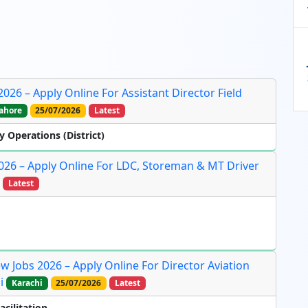
26 – Apply Online For Assistant Director Field
ahore
25/07/2026
Latest
y Operations (District)
026 – Apply Online For LDC, Storeman & MT Driver
Latest
ew Jobs 2026 – Apply Online For Director Aviation
i
Karachi
25/07/2026
Latest
acilitation