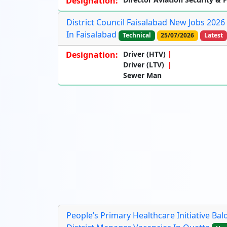
Designation:
District Council Faisalabad New Jobs 202
In Faisalabad
Technical
25/07/2026
Latest
Designation:
Driver (HTV)
Driver (LTV)
Sewer Man
People’s Primary Healthcare Initiative Ba