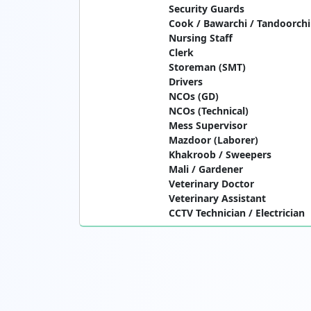
Security Guards
Cook / Bawarchi / Tandoorchi
Nursing Staff
Clerk
Storeman (SMT)
Drivers
NCOs (GD)
NCOs (Technical)
Mess Supervisor
Mazdoor (Laborer)
Khakroob / Sweepers
Mali / Gardener
Veterinary Doctor
Veterinary Assistant
CCTV Technician / Electrician