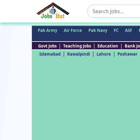
Search
for:
|
|
|
|
|
Pak Army
Air Force
Pak Navy
FC
ASF
|
|
|
Govt Jobs
Teaching Jobs
Education
Bank Jo
|
|
|
Islamabad
Rawalpindi
Lahore
Peshawar