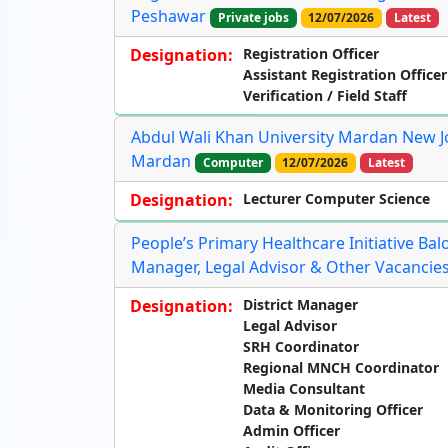
Peshawar
Private jobs
12/07/2026
Latest
Designation:
Registration Officer
Assistant Registration Officer
Verification / Field Staff
Abdul Wali Khan University Mardan New Jo
Mardan
Computer
12/07/2026
Latest
Designation:
Lecturer Computer Science
People’s Primary Healthcare Initiative Bal
Manager, Legal Advisor & Other Vacancies
Designation:
District Manager
Legal Advisor
SRH Coordinator
Regional MNCH Coordinator
Media Consultant
Data & Monitoring Officer
Admin Officer