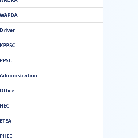
NADRA
WAPDA
Driver
KPPSC
PPSC
Administration
Office
HEC
ETEA
PHEC