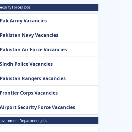
ecurity Forces Jobs
Pak Army Vacancies
Pakistan Navy Vacancies
Pakistan Air Force Vacancies
Sindh Police Vacancies
Pakistan Rangers Vacancies
Frontier Corps Vacancies
Airport Security Force Vacancies
overnment Department Jobs