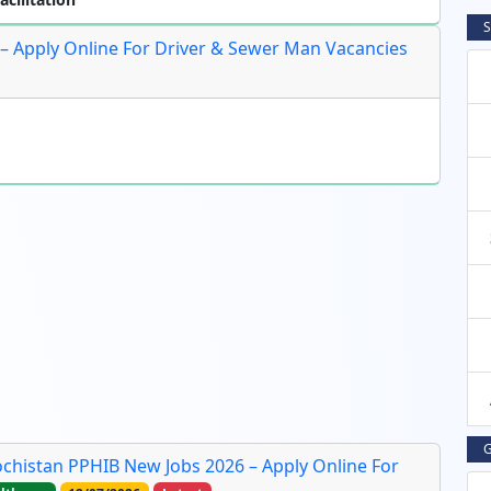
S
6 – Apply Online For Driver & Sewer Man Vacancies
G
lochistan PPHIB New Jobs 2026 – Apply Online For