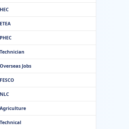
HEC
ETEA
PHEC
Technician
Overseas Jobs
FESCO
NLC
Agriculture
Technical