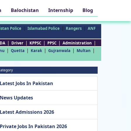
h
Balochistan
Internship
Blog
|
|
|
stan Police
Islamabad Police
Rangers
ANF
|
|
|
|
|
DA
Driver
KPPSC
PPSC
Administration
|
|
|
|
|
nu
Quetta
Karak
Gujranwala
Multan
ategory
Latest Jobs In Pakistan
News Updates
Latest Admissions 2026
Private Jobs In Pakistan 2026