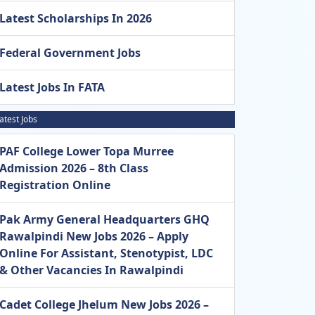
Latest Scholarships In 2026
Federal Government Jobs
Latest Jobs In FATA
atest Jobs
PAF College Lower Topa Murree
Admission 2026 – 8th Class
Registration Online
Pak Army General Headquarters GHQ
Rawalpindi New Jobs 2026 – Apply
Online For Assistant, Stenotypist, LDC
& Other Vacancies In Rawalpindi
Cadet College Jhelum New Jobs 2026 –