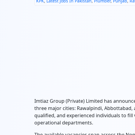
KPK
,
Latest Jobs In Pakistan
,
Plumber
,
Punjab
,
Ra
Imtiaz Group (Private) Limited has announce
three major cities:
Rawalpindi,
Abbottabad,
qualified,
and experienced individuals to fill
operational departments.
The available vacancies span across the N