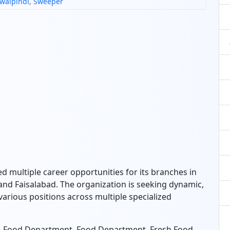
walpindi
,
Sweeper
d multiple career opportunities for its branches in
and Faisalabad.
The organization is seeking dynamic,
 various positions across multiple specialized
on-Food Department,
Food Department,
Fresh Food