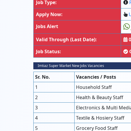
Job Type:
Apply Now:
U
Jobs Alert
Valid Through (Last Date):
0
Job Status:
Imtiaz Super Market New Jobs Vacancies
Sr. No.
Vacancies / Posts
1
Household Staff
2
Health & Beauty Staff
3
Electronics & Multi Media
4
Textile & Hosiery Staff
5
Grocery Food Staff