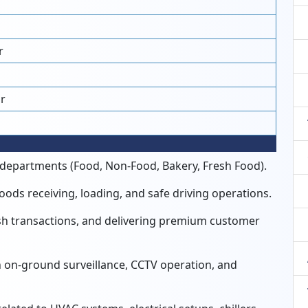
r
r
e departments (Food,
Non-Food,
Bakery,
Fresh Food).
oods receiving,
loading,
and safe driving operations.
h transactions,
and delivering premium customer
 on-ground surveillance,
CCTV operation,
and