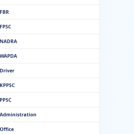
FBR
FPSC
NADRA
WAPDA
Driver
KPPSC
PPSC
Administration
Office