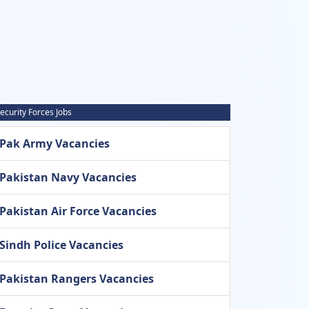
ecurity Forces Jobs
Pak Army Vacancies
Pakistan Navy Vacancies
Pakistan Air Force Vacancies
Sindh Police Vacancies
Pakistan Rangers Vacancies