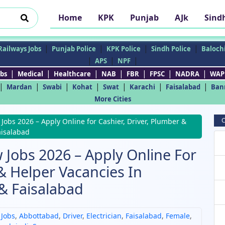
Home
KPK
Punjab
AJk
Sind
|
|
|
|
Railways Jobs
Punjab Police
KPK Police
Sindh Police
Balochi
|
|
|
APS
NPF
|
|
|
|
|
|
|
bs
Medical
Healthcare
NAB
FBR
FPSC
NADRA
WAP
|
|
|
|
|
|
|
Mardan
Swabi
Kohat
Swat
Karachi
Faisalabad
Ban
More Cities
C
obs 2026 – Apply Online for Cashier, Driver, Plumber &
aisalabad
 Jobs 2026 – Apply Online For
 & Helper Vacancies In
& Faisalabad
 Jobs
,
Abbottabad
,
Driver
,
Electrician
,
Faisalabad
,
Female
,