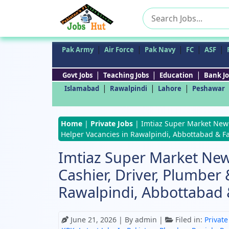
Search
for:
|
|
|
|
|
Pak Army
Air Force
Pak Navy
FC
ASF
|
|
|
Govt Jobs
Teaching Jobs
Education
Bank Jo
|
|
|
Islamabad
Rawalpindi
Lahore
Peshawar
Home
|
Private Jobs
|
Imtiaz Super Market New J
Helper Vacancies in Rawalpindi, Abbottabad & F
Imtiaz Super Market New
Cashier, Driver, Plumber
Rawalpindi, Abbottabad 
June 21, 2026
| By admin |
Filed in:
Private