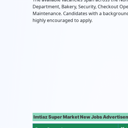
Department,
Bakery,
Security,
Checkout Ope
Maintenance.
Candidates with a background i
highly encouraged to apply.
Imtiaz Super Market New Jobs Advertisem