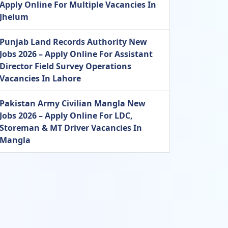
Apply Online For Multiple Vacancies In
Jhelum
Punjab Land Records Authority New
Jobs 2026 – Apply Online For Assistant
Director Field Survey Operations
Vacancies In Lahore
Pakistan Army Civilian Mangla New
Jobs 2026 – Apply Online For LDC,
Storeman & MT Driver Vacancies In
Mangla