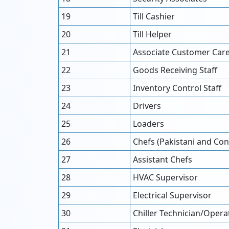
19
Till Cashier
20
Till Helper
21
Associate Customer Car
22
Goods Receiving Staff
23
Inventory Control Staff
24
Drivers
25
Loaders
26
Chefs (Pakistani and Con
27
Assistant Chefs
28
HVAC Supervisor
29
Electrical Supervisor
30
Chiller Technician/Opera