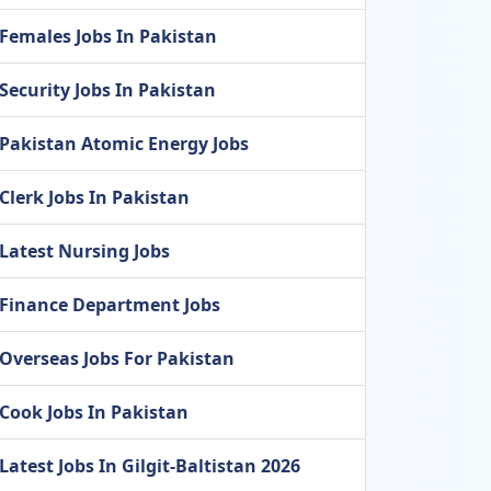
Females Jobs In Pakistan
Security Jobs In Pakistan
Pakistan Atomic Energy Jobs
Clerk Jobs In Pakistan
Latest Nursing Jobs
Finance Department Jobs
Overseas Jobs For Pakistan
Cook Jobs In Pakistan
Latest Jobs In Gilgit-Baltistan 2026