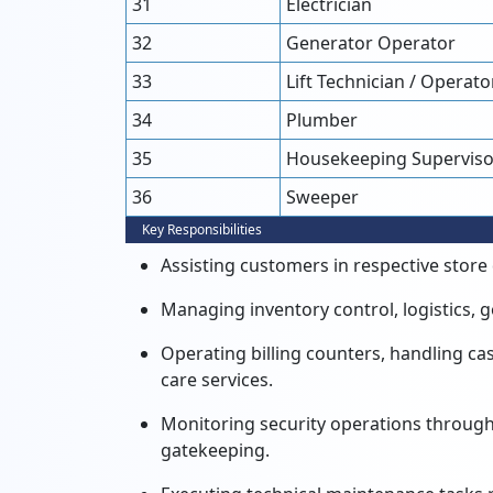
31
Electrician
32
Generator Operator
33
Lift Technician / Operato
34
Plumber
35
Housekeeping Superviso
36
Sweeper
Key Responsibilities
Assisting customers in respective stor
Managing inventory control,
logistics,
g
Operating billing counters,
handling cas
care services.
Monitoring security operations through
gatekeeping.