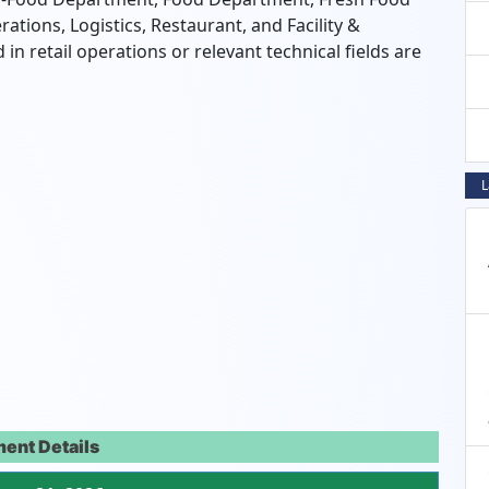
rations,
Logistics,
Restaurant,
and Facility &
n retail operations or relevant technical fields are
L
ent Details