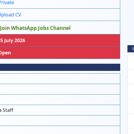
Private
pload CV
Join WhatsApp Jobs Channel
5 July 2026
S
Open
 Staff