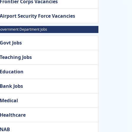
Frontier Corps Vacancies
Airport Security Force Vacancies
overnment Department Jobs
Govt Jobs
Teaching Jobs
Education
Bank Jobs
Medical
Healthcare
NAB