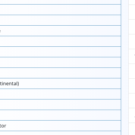
e
tinental)
tor