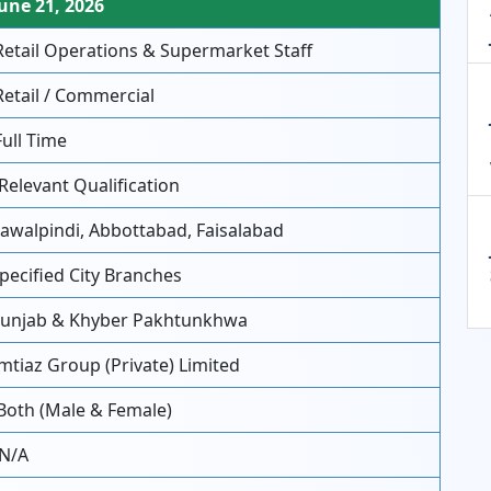
une 21, 2026
etail Operations & Supermarket Staff
etail / Commercial
ull Time
Relevant Qualification
awalpindi, Abbottabad, Faisalabad
pecified City Branches
unjab & Khyber Pakhtunkhwa
mtiaz Group (Private) Limited
Both (Male & Female)
N/A