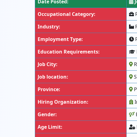
Date Posted:
J
Occupational Category:
R
Industry:
R
Employment Type:
F
Education Requirements:
Job City:
R
Job location:
S
Province:
P
Hiring Organization:
I
Gender:
Age Limit: