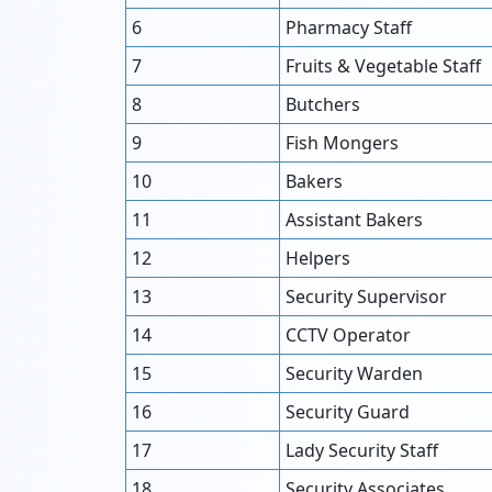
6
Pharmacy Staff
7
Fruits & Vegetable Staff
8
Butchers
9
Fish Mongers
10
Bakers
11
Assistant Bakers
12
Helpers
13
Security Supervisor
14
CCTV Operator
15
Security Warden
16
Security Guard
17
Lady Security Staff
18
Security Associates