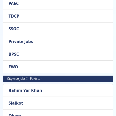
PAEC
TDCP
SSGC
Private Jobs
BPSC
FWO
Citywise Jobs In Pakistan
Rahim Yar Khan
Sialkot
Okara