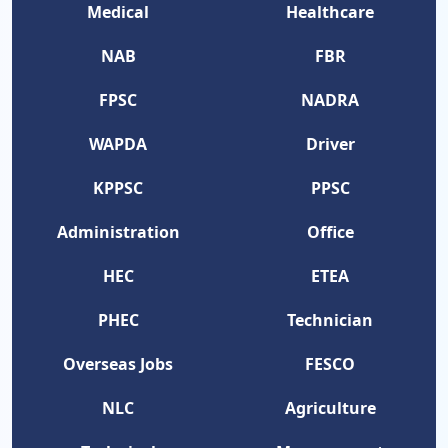
Medical
Healthcare
NAB
FBR
FPSC
NADRA
WAPDA
Driver
KPPSC
PPSC
Administration
Office
HEC
ETEA
PHEC
Technician
Overseas Jobs
FESCO
NLC
Agriculture