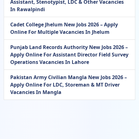
Assistant, Stenotypist, LDC & Other Vacancies
In Rawalpindi
Cadet College Jhelum New Jobs 2026 – Apply
Online For Multiple Vacancies In Jhelum
Punjab Land Records Authority New Jobs 2026 –
Apply Online For Assistant Director Field Survey
Operations Vacancies In Lahore
Pakistan Army Civilian Mangla New Jobs 2026 –
Apply Online For LDC, Storeman & MT Driver
Vacancies In Mangla