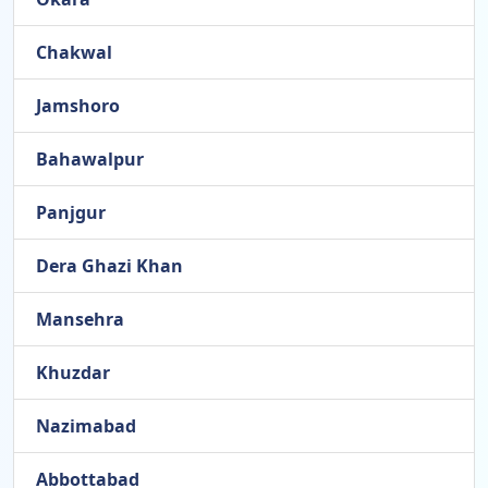
Chakwal
Jamshoro
Bahawalpur
Panjgur
Dera Ghazi Khan
Mansehra
Khuzdar
Nazimabad
Abbottabad