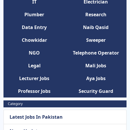
IT
Electrician
Plumber
Research
Data Entry
Naib Qasid
Chowkidar
Sweeper
NGO
Telephone Operator
Legal
Mali Jobs
Lecturer Jobs
Aya Jobs
Professor Jobs
Security Guard
Category
Latest Jobs In Pakistan