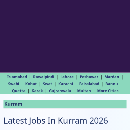
|
|
|
|
|
Islamabad
Rawalpindi
Lahore
Peshawar
Mardan
|
|
|
|
|
|
Swabi
Kohat
Swat
Karachi
Faisalabad
Bannu
|
|
|
|
Quetta
Karak
Gujranwala
Multan
More Cities
Kurram
Latest Jobs In Kurram 2026