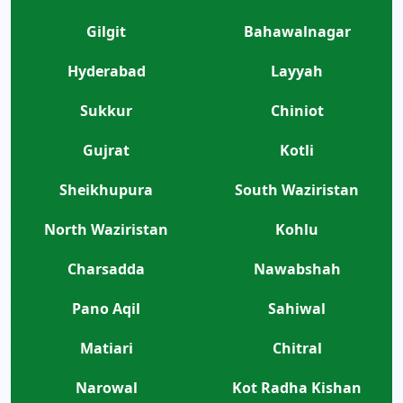
Gilgit
Bahawalnagar
Hyderabad
Layyah
Sukkur
Chiniot
Gujrat
Kotli
Sheikhupura
South Waziristan
North Waziristan
Kohlu
Charsadda
Nawabshah
Pano Aqil
Sahiwal
Matiari
Chitral
Narowal
Kot Radha Kishan