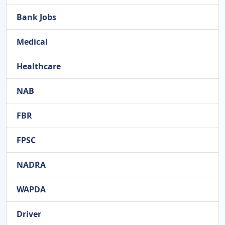
Bank Jobs
Medical
Healthcare
NAB
FBR
FPSC
NADRA
WAPDA
Driver