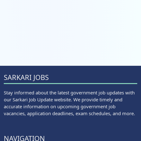
SARKARI JOBS
Stay informed about the latest government job updates with
our Sarkari Job Update website. We provide timely and
accurate information on upcoming government job
vacancies, application deadlines, exam schedules, and more.
NAVIGATION