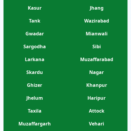
Kasur
Jhang
Tank
Wazirabad
Gwadar
Mianwali
Sargodha
Sibi
Larkana
Muzaffarabad
Skardu
Nagar
Ghizer
Khanpur
Jhelum
Haripur
Taxila
Attock
Muzaffargarh
Vehari