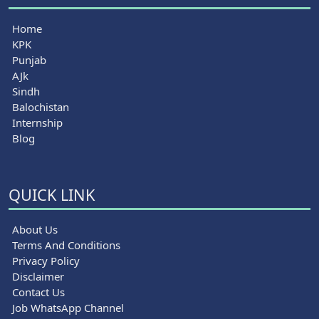
Home
KPK
Punjab
AJk
Sindh
Balochistan
Internship
Blog
QUICK LINK
About Us
Terms And Conditions
Privacy Policy
Disclaimer
Contact Us
Job WhatsApp Channel