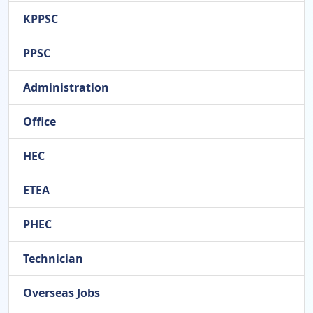
KPPSC
PPSC
Administration
Office
HEC
ETEA
PHEC
Technician
Overseas Jobs