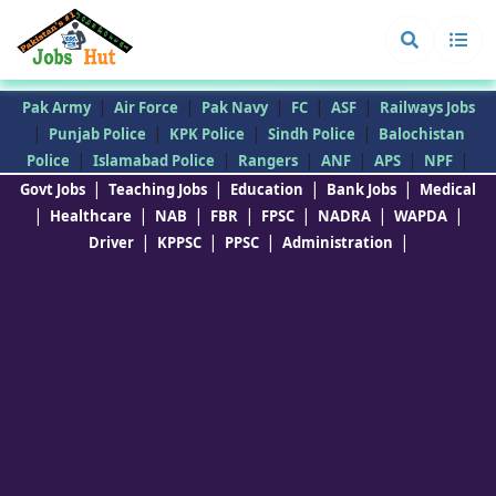
|
|
|
|
|
Pak Army
Air Force
Pak Navy
FC
ASF
Railways Jobs
|
|
|
|
Punjab Police
KPK Police
Sindh Police
Balochistan
|
|
|
|
|
|
Police
Islamabad Police
Rangers
ANF
APS
NPF
|
|
|
|
Govt Jobs
Teaching Jobs
Education
Bank Jobs
Medical
|
|
|
|
|
|
|
Healthcare
NAB
FBR
FPSC
NADRA
WAPDA
|
|
|
|
Driver
KPPSC
PPSC
Administration