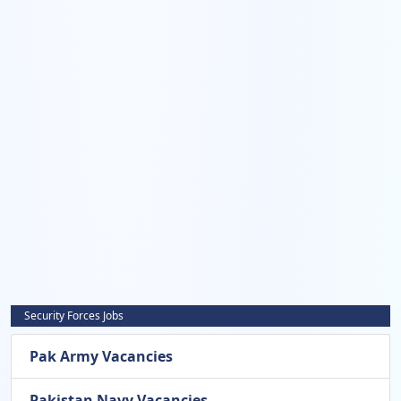
Security Forces Jobs
Pak Army Vacancies
Pakistan Navy Vacancies