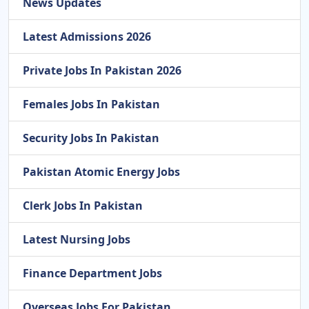
News Updates
Latest Admissions 2026
Private Jobs In Pakistan 2026
Females Jobs In Pakistan
Security Jobs In Pakistan
Pakistan Atomic Energy Jobs
Clerk Jobs In Pakistan
Latest Nursing Jobs
Finance Department Jobs
Overseas Jobs For Pakistan