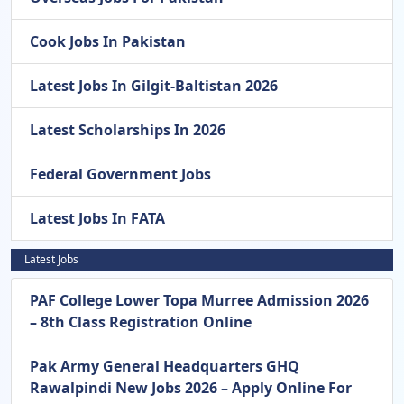
Cook Jobs In Pakistan
Latest Jobs In Gilgit-Baltistan 2026
Latest Scholarships In 2026
Federal Government Jobs
Latest Jobs In FATA
Latest Jobs
PAF College Lower Topa Murree Admission 2026
– 8th Class Registration Online
Pak Army General Headquarters GHQ
Rawalpindi New Jobs 2026 – Apply Online For