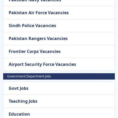
Pakistan Air Force Vacancies
Sindh Police Vacancies
Pakistan Rangers Vacancies
Frontier Corps Vacancies
Airport Security Force Vacancies
Government Department Jobs
Govt Jobs
Teaching Jobs
Education