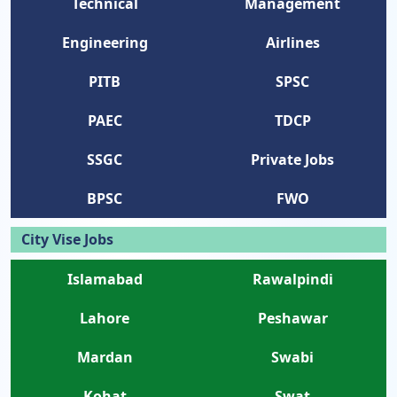
Technical
Management
Engineering
Airlines
PITB
SPSC
PAEC
TDCP
SSGC
Private Jobs
BPSC
FWO
City Vise Jobs
Islamabad
Rawalpindi
Lahore
Peshawar
Mardan
Swabi
Kohat
Swat