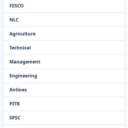
FESCO
NLC
Agriculture
Technical
Management
Engineering
Airlines
PITB
SPSC