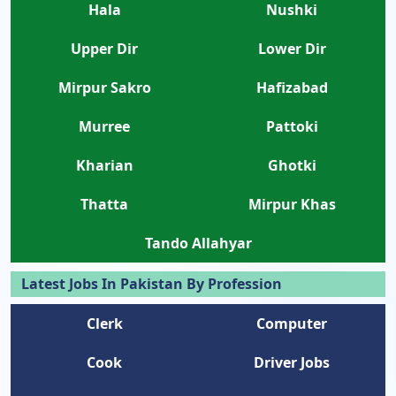
Hala
Nushki
Upper Dir
Lower Dir
Mirpur Sakro
Hafizabad
Murree
Pattoki
Kharian
Ghotki
Thatta
Mirpur Khas
Tando Allahyar
Latest Jobs In Pakistan By Profession
Clerk
Computer
Cook
Driver Jobs