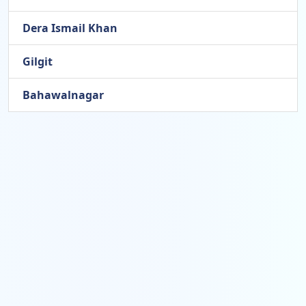
Dera Ismail Khan
Gilgit
Bahawalnagar