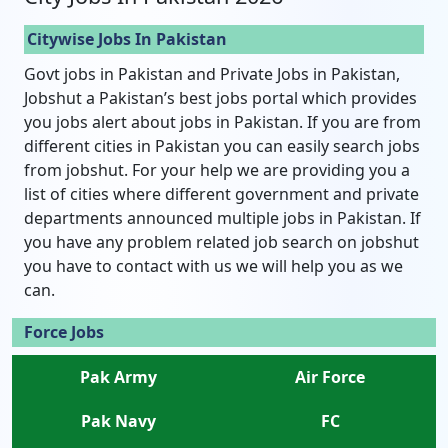
Citywise Jobs In Pakistan
Govt jobs in Pakistan and Private Jobs in Pakistan,
Jobshut a Pakistan’s best jobs portal which provides
you jobs alert about jobs in Pakistan. If you are from
different cities in Pakistan you can easily search jobs
from jobshut. For your help we are providing you a
list of cities where different government and private
departments announced multiple jobs in Pakistan. If
you have any problem related job search on jobshut
you have to contact with us we will help you as we
can.
Force Jobs
Pak Army
Air Force
Pak Navy
FC