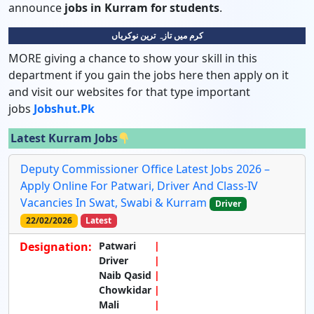
announce
jobs in Kurram for students
.
کرم میں تازہ ترین نوکریاں
MORE giving a chance to show your skill in this
department if you gain the jobs here then apply on it
and visit our websites for that type important
jobs
Jobshut.pk
Latest Kurram Jobs
Deputy Commissioner Office Latest Jobs 2026 –
Apply Online For Patwari, Driver And Class-IV
Vacancies In Swat, Swabi & Kurram
Driver
22/02/2026
Latest
Designation:
Patwari
Driver
Naib Qasid
Chowkidar
Mali