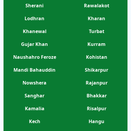
Sherani
Rawalakot
Lodhran
Kharan
Khanewal
Turbat
Gujar Khan
Kurram
Naushahro Feroze
Kohistan
Mandi Bahauddin
Shikarpur
Nowshera
Rajanpur
Sanghar
Bhakkar
Kamalia
Risalpur
Kech
Hangu