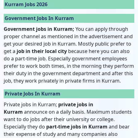
Kurram Jobs 2026
Government Jobs In Kurram
Government jobs in Kurram;
You can apply through
proper channel as mentioned in the advertisement and
get your desired job in Kurram. Mostly public prefer to
get a
job in their local city
because here you can also
do a part-time job. Especially government employees
prefer to work both times, in the morning they perform
their duty in the government department and after this
job, they work privately in private firms in Kurram.
Private Jobs In Kurram
Private jobs in Kurram;
private jobs in
Kurram
announce on a daily basis. Maximum students
want to do jobs after their university or college.
Especially they do
part-time jobs in Kurram
and bear
their expense of study and many companies also