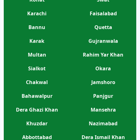
Karachi
Faisalabad
Bannu
Quetta
Karak
Gujranwala
Multan
Rahim Yar Khan
Sialkot
Okara
Chakwal
Jamshoro
Bahawalpur
Panjgur
Dera Ghazi Khan
Mansehra
Khuzdar
Nazimabad
Abbottabad
Dera Ismail Khan