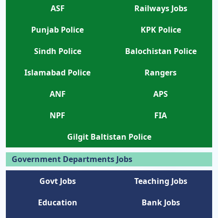
ASF
Railways Jobs
Punjab Police
KPK Police
Sindh Police
Balochistan Police
Islamabad Police
Rangers
ANF
APS
NPF
FIA
Gilgit Baltistan Police
Government Departments Jobs
Govt Jobs
Teaching Jobs
Education
Bank Jobs