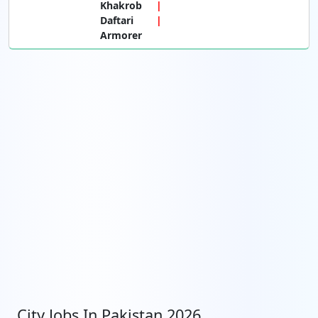
Khakrob
Daftari
Armorer
City Jobs In Pakistan 2026