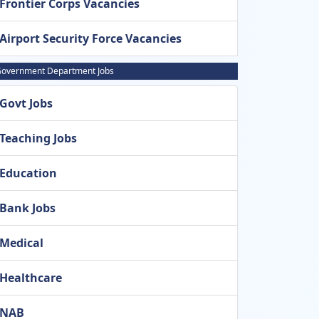
Frontier Corps Vacancies
Airport Security Force Vacancies
overnment Department Jobs
Govt Jobs
Teaching Jobs
Education
Bank Jobs
Medical
Healthcare
NAB