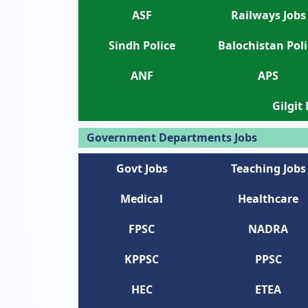
ASF
Railways Jobs
Sindh Police
Balochistan Poli
ANF
APS
Gilgit
Government Departments Jobs
Govt Jobs
Teaching Jobs
Medical
Healthcare
FPSC
NADRA
KPPSC
PPSC
HEC
ETEA