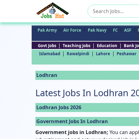
Search
for:
|
|
|
|
|
Pak Army
Air Force
Pak Navy
FC
ASF
|
|
|
Govt Jobs
Teaching Jobs
Education
Bank Jo
|
|
|
Islamabad
Rawalpindi
Lahore
Peshawar
Lodhran
Latest Jobs In Lodhran 2
Lodhran Jobs 2026
Government Jobs In Lodhran
Government jobs in Lodhran;
You can appl