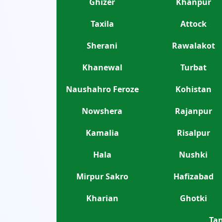
Ghizer
Khanpur
Taxila
Attock
Sherani
Rawalakot
Khanewal
Turbat
Naushahro Feroze
Kohistan
Nowshera
Rajanpur
Kamalia
Risalpur
Hala
Nushki
Mirpur Sakro
Hafizabad
Kharian
Ghotki
Tan