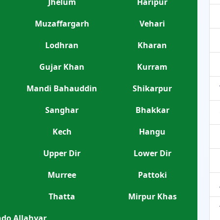
Jhelum
Haripur
Muzaffargarh
Vehari
Lodhran
Kharan
Gujar Khan
Kurram
Mandi Bahauddin
Shikarpur
Sanghar
Bhakkar
Kech
Hangu
Upper Dir
Lower Dir
Murree
Pattoki
Thatta
Mirpur Khas
do Allahyar