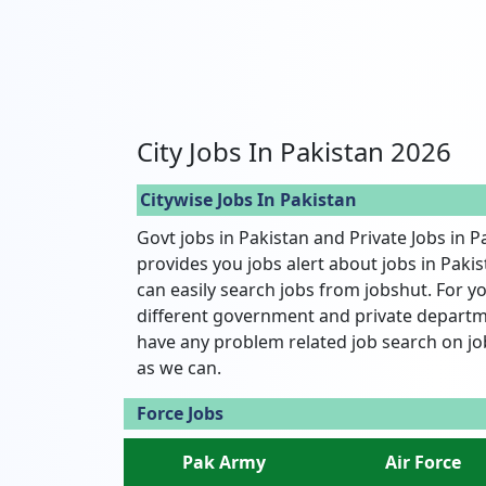
City Jobs In Pakistan 2026
Citywise Jobs In Pakistan
Govt jobs in Pakistan and Private Jobs in P
provides you jobs alert about jobs in Pakist
can easily search jobs from jobshut. For yo
different government and private departme
have any problem related job search on jo
as we can.
Force Jobs
Pak Army
Air Force