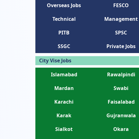
Overseas Jobs
FESCO
Technical
Management
PITB
SPSC
SSGC
Private Jobs
City Vise Jobs
Islamabad
Rawalpindi
Mardan
Swabi
Karachi
Faisalabad
Karak
Gujranwala
Sialkot
Okara