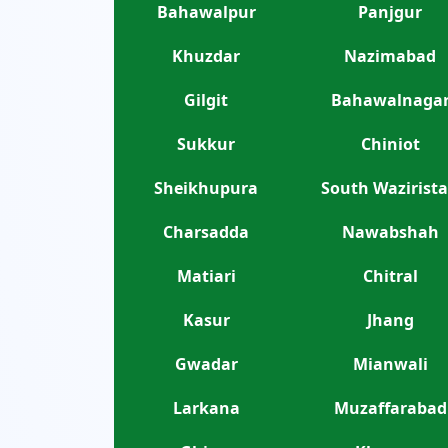
Bahawalpur
Panjgur
Khuzdar
Nazimabad
Gilgit
Bahawalnaga
Sukkur
Chiniot
Sheikhupura
South Wazirist
Charsadda
Nawabshah
Matiari
Chitral
Kasur
Jhang
Gwadar
Mianwali
Larkana
Muzaffarabad