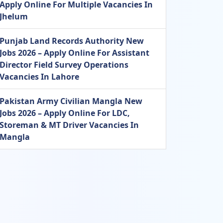
Apply Online For Multiple Vacancies In
Jhelum
Punjab Land Records Authority New
Jobs 2026 – Apply Online For Assistant
Director Field Survey Operations
Vacancies In Lahore
Pakistan Army Civilian Mangla New
Jobs 2026 – Apply Online For LDC,
Storeman & MT Driver Vacancies In
Mangla