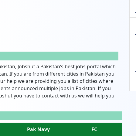
akistan, Jobshut a Pakistan’s best jobs portal which
an. If you are from different cities in Pakistan you
ur help we are providing you a list of cities where
nts announced multiple jobs in Pakistan. If you
bshut you have to contact with us we will help you
Pak Navy
FC