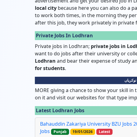
advertisement and get your desired job in L
local city
because here you can also do a pa
to work both times, in the morning they pe
after this job, they work privately in private
Private Jobs In Lodhran
Private jobs in Lodhran;
private jobs in Lo
want to do jobs after their university or col
Lodhran
and bear their expense of study
for students
.
لودھراں
MORE giving a chance to show your skill in t
on it and visit our websites for that type im
Latest Lodhran Jobs
Bahauddin Zakariya University BZU Jobs 20
Jobs
Punjab
19/01/2026
Latest