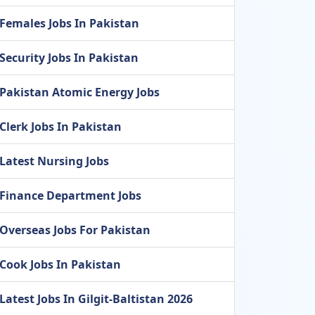
Females Jobs In Pakistan
Security Jobs In Pakistan
Pakistan Atomic Energy Jobs
Clerk Jobs In Pakistan
Latest Nursing Jobs
Finance Department Jobs
Overseas Jobs For Pakistan
Cook Jobs In Pakistan
Latest Jobs In Gilgit-Baltistan 2026