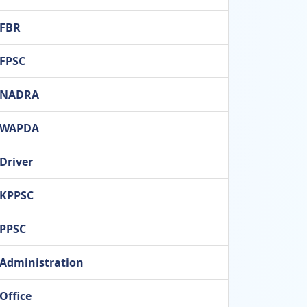
FBR
FPSC
NADRA
WAPDA
Driver
KPPSC
PPSC
Administration
Office