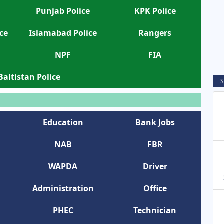
Punjab Police
KPK Police
ce
Islamabad Police
Rangers
NPF
FIA
 Baltistan Police
S
Education
Bank Jobs
NAB
FBR
WAPDA
Driver
Administration
Office
PHEC
Technician