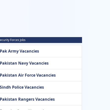
ecurity Forces Jobs
Pak Army Vacancies
Pakistan Navy Vacancies
Pakistan Air Force Vacancies
Sindh Police Vacancies
Pakistan Rangers Vacancies