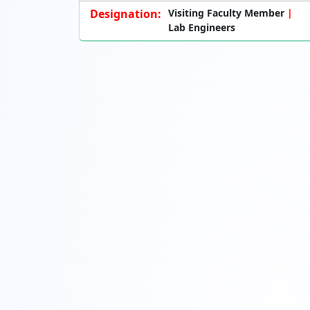
Designation:
Visiting Faculty Member
Lab Engineers