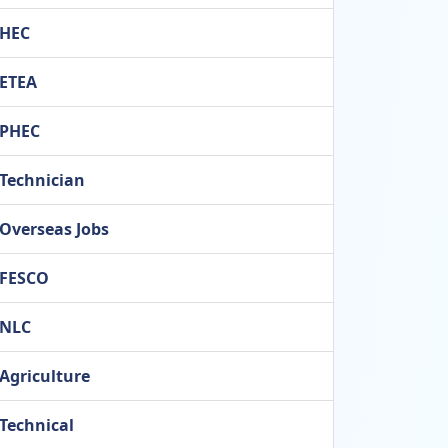
HEC
ETEA
PHEC
Technician
Overseas Jobs
FESCO
NLC
Agriculture
Technical