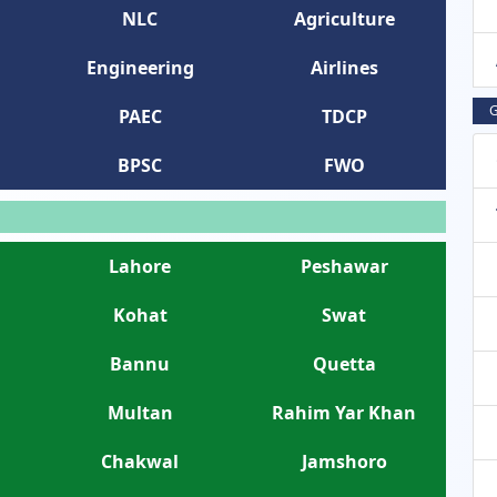
NLC
Agriculture
Engineering
Airlines
G
PAEC
TDCP
BPSC
FWO
Lahore
Peshawar
Kohat
Swat
Bannu
Quetta
Multan
Rahim Yar Khan
Chakwal
Jamshoro