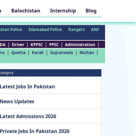
h
Balochistan
Internship
Blog
|
|
|
stan Police
Islamabad Police
Rangers
ANF
|
|
|
|
|
DA
Driver
KPPSC
PPSC
Administration
|
|
|
|
|
nu
Quetta
Karak
Gujranwala
Multan
ategory
Latest Jobs In Pakistan
News Updates
Latest Admissions 2026
Private Jobs In Pakistan 2026