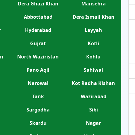
Dera Ghazi Khan
Mansehra
Abbottabad
Dera Ismail Khan
r
Hyderabad
Layyah
Gujrat
Kotli
an
North Waziristan
Kohlu
Pano Aqil
Sahiwal
Narowal
Kot Radha Kishan
Tank
Wazirabad
Sargodha
Sibi
Skardu
Nagar