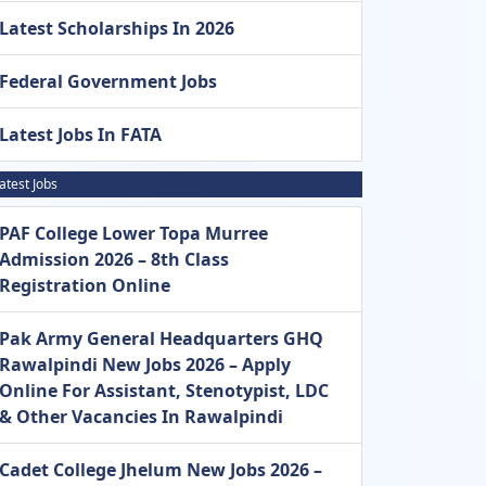
Latest Scholarships In 2026
Federal Government Jobs
Latest Jobs In FATA
atest Jobs
PAF College Lower Topa Murree
Admission 2026 – 8th Class
Registration Online
Pak Army General Headquarters GHQ
Rawalpindi New Jobs 2026 – Apply
Online For Assistant, Stenotypist, LDC
& Other Vacancies In Rawalpindi
Cadet College Jhelum New Jobs 2026 –