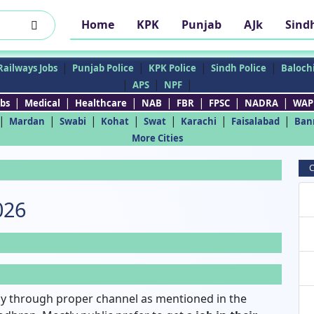
Home
KPK
Punjab
AJk
Sind
|
|
|
|
Railways Jobs
Punjab Police
KPK Police
Sindh Police
Balochi
|
|
|
APS
NPF
|
|
|
|
|
|
|
bs
Medical
Healthcare
NAB
FBR
FPSC
NADRA
WAP
|
|
|
|
|
|
|
Mardan
Swabi
Kohat
Swat
Karachi
Faisalabad
Ban
More Cities
C
026
y through proper channel as mentioned in the