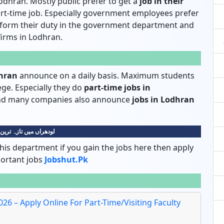
odhran. Mostly public prefer to get a
job in their
rt-time job. Especially government employees prefer
rform their duty in the government department and
 firms in Lodhran.
dhran
announce on a daily basis. Maximum students
lege. Especially they do
part-time jobs in
 and many companies also announce
jobs in Lodhran
 میں تازہ ترین نوکریاں
his department if you gain the jobs here then apply
portant jobs
Jobshut.pk
26 – Apply Online For Part-Time/Visiting Faculty