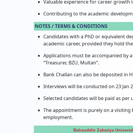
Valuable experience for career growth i
Contributing to the academic developm
NOTES / TERMS & CONDITIONS
Candidates with a PhD or equivalent de
academic career,
provided they hold the
Applications must be accompanied by a 
“Treasurer,
BZU,
Multan”.
Bank Challan can also be deposited in
Interviews will be conducted on 23 Jan
Selected candidates will be paid as per u
The appointment is purely on a visiting
employment.
Bahauddin Zakariya Universi