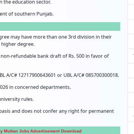
n the education sector.
ent of southern Punjab.
gree may have more than one 3rd division in their
 higher degree.
non-refundable bank draft of Rs.
500 in favor of
 HBL A/C# 12717900643601 or UBL A/C# 085700300018.
 2026 in concerned departments.
niversity rules.
 basis and does not confer any right for permanent
ty Multan Jobs Advertisement Download