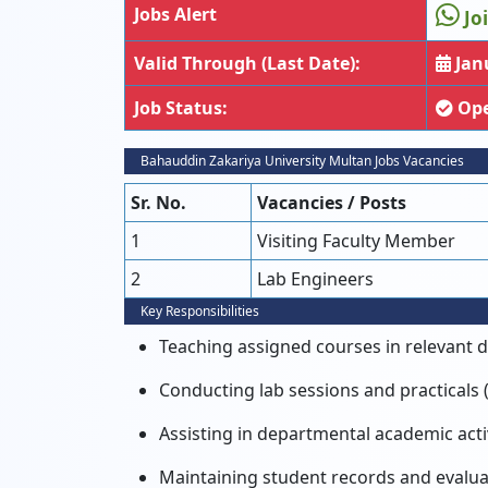
Jobs Alert
Jo
Valid Through (Last Date):
Janu
Job Status:
Op
Bahauddin Zakariya University Multan Jobs Vacancies
Sr. No.
Vacancies / Posts
1
Visiting Faculty Member
2
Lab Engineers
Key Responsibilities
Teaching assigned courses in relevant 
Conducting lab sessions and practicals 
Assisting in departmental academic activ
Maintaining student records and evalu