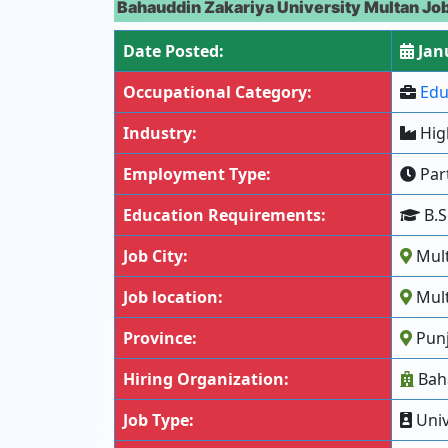
Bahauddin Zakariya University Multan Jo
Date Posted:
Janu
Occupational Category:
Edu
Industry:
Hig
Employment Type:
Part
Education Requirements:
B.S
Job City:
Mul
Job location:
Mult
Province:
Pun
Hiring Organization:
Baha
Job Type:
Univ