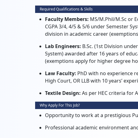
Required Qualifications & Skills
Faculty Members:
MS/M.
Phil/M.
Sc or E
CGPA 3/4,
4/5 & 5/6 under Semester Sys
division in academic career (exemptions
Lab Engineers:
B.
Sc.
(1st Division unde
System) awarded after 16 years of educ
(exemptions apply for higher degree ho
Law Faculty:
PhD with no experience r
High Court,
OR LLB with 10 years’ exper
Textile Design:
As per HEC criteria for A
Why Apply For This Job?
Opportunity to work at a prestigious Pub
Professional academic environment an