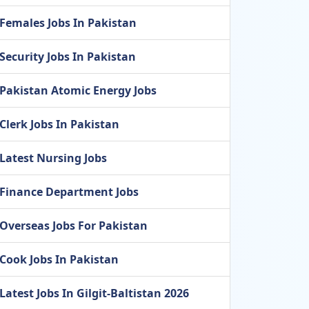
Females Jobs In Pakistan
Security Jobs In Pakistan
Pakistan Atomic Energy Jobs
Clerk Jobs In Pakistan
Latest Nursing Jobs
Finance Department Jobs
Overseas Jobs For Pakistan
Cook Jobs In Pakistan
Latest Jobs In Gilgit-Baltistan 2026