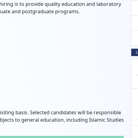
iring is to provide quality education and laboratory
aduate and postgraduate programs.
L
siting basis.
Selected candidates will be responsible
bjects to general education,
including Islamic Studies