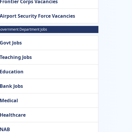
Frontier Corps Vacancies
Airport Security Force Vacancies
overnment Department Jobs
Govt Jobs
Teaching Jobs
Education
Bank Jobs
Medical
Healthcare
NAB