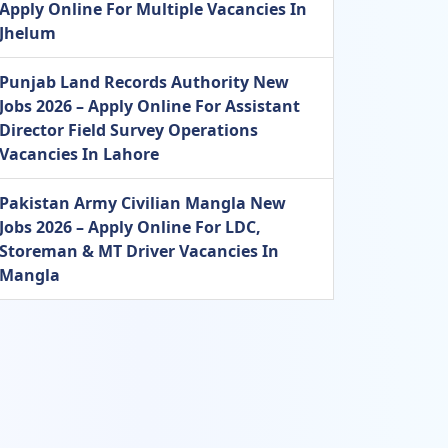
Apply Online For Multiple Vacancies In
Jhelum
Punjab Land Records Authority New
Jobs 2026 – Apply Online For Assistant
Director Field Survey Operations
Vacancies In Lahore
Pakistan Army Civilian Mangla New
Jobs 2026 – Apply Online For LDC,
Storeman & MT Driver Vacancies In
Mangla