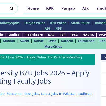
Home
KPK
Punjab
AJk
Sind
|
|
|
|
Railways Jobs
Punjab Police
KPK Police
Sindh Police
Balochi
|
|
|
APS
NPF
|
|
|
|
|
|
|
bs
Medical
Healthcare
NAB
FBR
FPSC
NADRA
WAP
|
|
|
|
|
|
|
Mardan
Swabi
Kohat
Swat
Karachi
Faisalabad
Ban
More Cities
C
BZU Jobs 2026 – Apply Online For Part-Time/Visiting
ersity BZU Jobs 2026 – Apply
ting Faculty Jobs
jab
,
Education
,
Govt Jobs
,
Latest Jobs In Pakistan
,
Lodhran
,