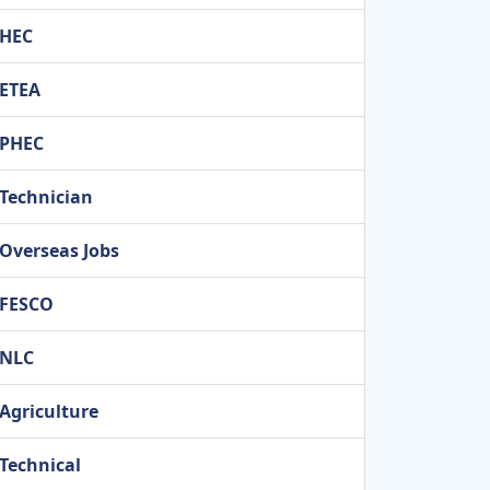
HEC
ETEA
PHEC
Technician
Overseas Jobs
FESCO
NLC
Agriculture
Technical