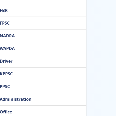
FBR
FPSC
NADRA
WAPDA
Driver
KPPSC
PPSC
Administration
Office