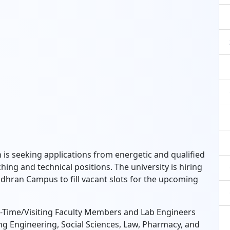
is seeking applications from energetic and qualified
hing and technical positions.
The university is hiring
dhran Campus to fill vacant slots for the upcoming
t-Time/Visiting Faculty Members and Lab Engineers
ng Engineering,
Social Sciences,
Law,
Pharmacy,
and