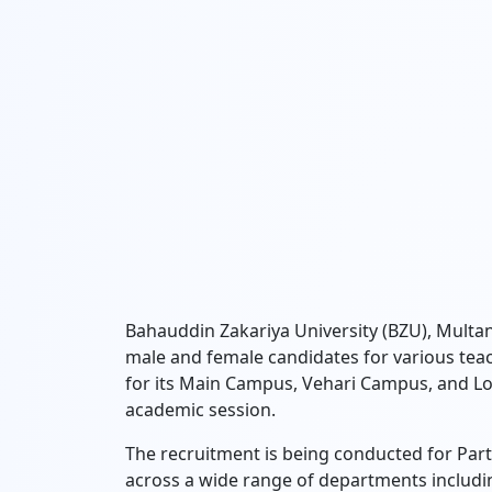
Bahauddin Zakariya University (BZU),
Multan 
male and female candidates for various teac
for its Main Campus,
Vehari Campus,
and Lo
academic session.
The recruitment is being conducted for Par
across a wide range of departments includi