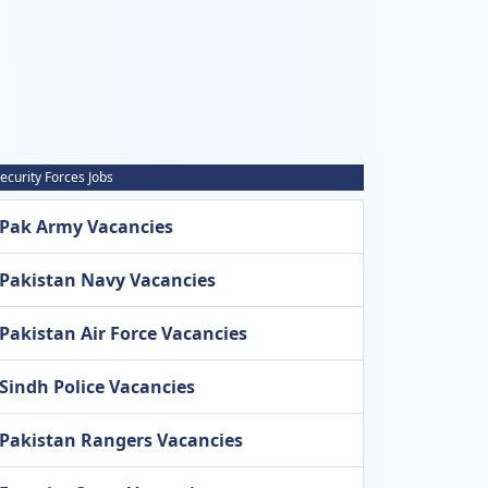
ecurity Forces Jobs
Pak Army Vacancies
Pakistan Navy Vacancies
Pakistan Air Force Vacancies
Sindh Police Vacancies
Pakistan Rangers Vacancies