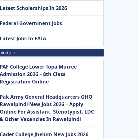
Latest Scholarships In 2026
Federal Government Jobs
Latest Jobs In FATA
atest Jobs
PAF College Lower Topa Murree
Admission 2026 – 8th Class
Registration Online
Pak Army General Headquarters GHQ
Rawalpindi New Jobs 2026 – Apply
Online For Assistant, Stenotypist, LDC
& Other Vacancies In Rawalpindi
Cadet College Jhelum New Jobs 2026 –