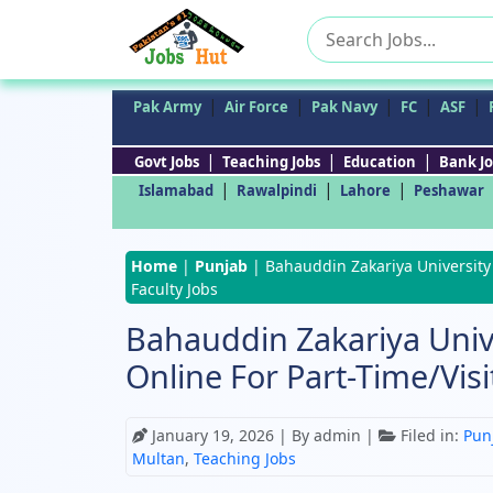
Search
for:
|
|
|
|
|
Pak Army
Air Force
Pak Navy
FC
ASF
|
|
|
Govt Jobs
Teaching Jobs
Education
Bank Jo
|
|
|
Islamabad
Rawalpindi
Lahore
Peshawar
Home
|
Punjab
|
Bahauddin Zakariya University 
Faculty Jobs
Bahauddin Zakariya Univ
Online For Part-Time/Visi
January 19, 2026
| By admin |
Filed in:
Pun
Multan
,
Teaching Jobs