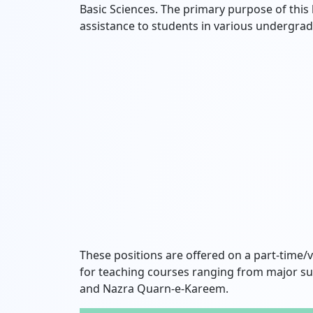
Basic Sciences.
The primary purpose of this h
assistance to students in various undergr
These positions are offered on a part-time/vi
for teaching courses ranging from major su
and Nazra Quarn-e-Kareem.