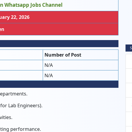
in Whatsapp Jobs Channel
ary 22, 2026
en
S
Number of Post
N/A
N/A
departments.
(for Lab Engineers).
ities.
ating performance.