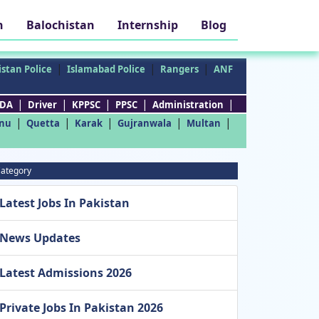
h
Balochistan
Internship
Blog
|
|
|
stan Police
Islamabad Police
Rangers
ANF
|
|
|
|
|
DA
Driver
KPPSC
PPSC
Administration
|
|
|
|
|
nu
Quetta
Karak
Gujranwala
Multan
ategory
Latest Jobs In Pakistan
News Updates
Latest Admissions 2026
Private Jobs In Pakistan 2026