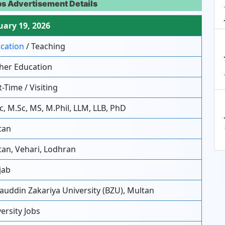
bs Advertisement Details
ary 19, 2026
cation
/ Teaching
her Education
-Time / Visiting
c, M.Sc, MS, M.Phil, LLM, LLB, PhD
tan
an, Vehari, Lodhran
jab
uddin Zakariya University (BZU), Multan
ersity Jobs