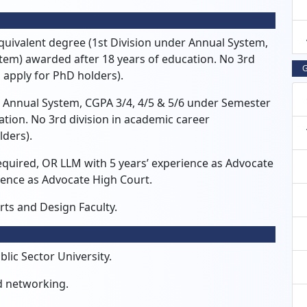
quivalent degree (1st Division under Annual System,
tem) awarded after 18 years of education.
No 3rd
G
 apply for PhD holders).
r Annual System,
CGPA 3/4,
4/5 & 5/6 under Semester
ation.
No 3rd division in academic career
lders).
equired,
OR LLM with 5 years’ experience as Advocate
ience as Advocate High Court.
rts and Design Faculty.
lic Sector University.
d networking.