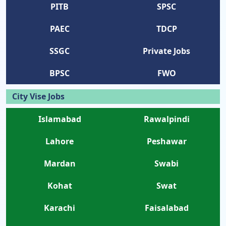
PITB
SPSC
PAEC
TDCP
SSGC
Private Jobs
BPSC
FWO
City Vise Jobs
Islamabad
Rawalpindi
Lahore
Peshawar
Mardan
Swabi
Kohat
Swat
Karachi
Faisalabad