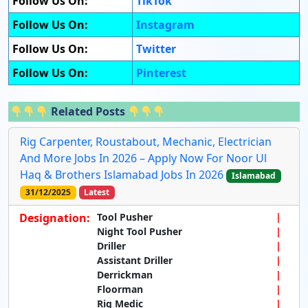
Follow Us On:
TikTok
Follow Us On:
Instagram
Follow Us On:
Twitter
Follow Us On:
Pinterest
Related Posts
Rig Carpenter, Roustabout, Mechanic, Electrician
And More Jobs In 2026 – Apply Now For Noor Ul
Haq & Brothers Islamabad Jobs In 2026
Islamabad
31/12/2025
Latest
Designation:
Tool Pusher
Night Tool Pusher
Driller
Assistant Driller
Derrickman
Floorman
Rig Medic