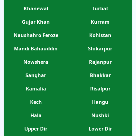
Khanewal
Turbat
Gujar Khan
Kurram
Naushahro Feroze
Kohistan
Mandi Bahauddin
Shikarpur
Nowshera
Rajanpur
Sanghar
Bhakkar
Kamalia
Risalpur
Kech
Hangu
Hala
Nushki
Upper Dir
Lower Dir