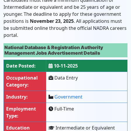
Candidates must have a minimum qualification of
Intermediate or equivalent and be 25 years of age or
younger. The deadline to apply for these government
positions is
November 23, 2025
. All applications must
be submitted online through the official NADRA careers
portal.
National Database & Registration Authority
Management Jobs Advertisement Details
Date Posted:
10-11-2025
Occupational
Data Entry
Category:
Industry:
Government
Employment
Full-Time
Type:
Education
Intermediate or Equivalent