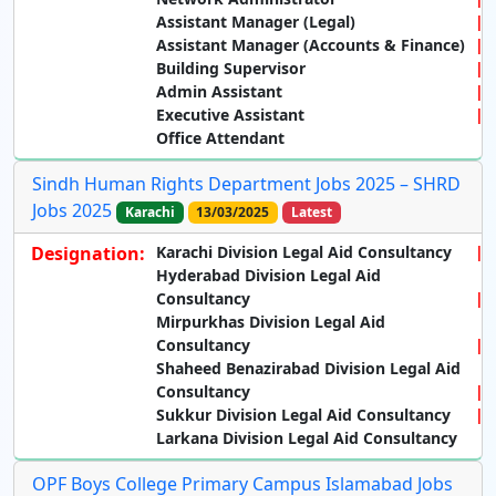
Assistant Manager (Legal)
Assistant Manager (Accounts & Finance)
Building Supervisor
Admin Assistant
Executive Assistant
Office Attendant
Sindh Human Rights Department Jobs 2025 – SHRD
Jobs 2025
Karachi
13/03/2025
Latest
Designation:
Karachi Division Legal Aid Consultancy
Hyderabad Division Legal Aid
Consultancy
Mirpurkhas Division Legal Aid
Consultancy
Shaheed Benazirabad Division Legal Aid
Consultancy
Sukkur Division Legal Aid Consultancy
Larkana Division Legal Aid Consultancy
OPF Boys College Primary Campus Islamabad Jobs