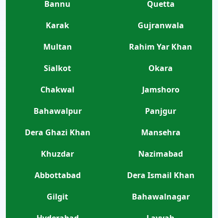
Bannu
Quetta
Karak
Gujranwala
Multan
Rahim Yar Khan
Sialkot
Okara
Chakwal
Jamshoro
Bahawalpur
Panjgur
Dera Ghazi Khan
Mansehra
Khuzdar
Nazimabad
Abbottabad
Dera Ismail Khan
Gilgit
Bahawalnagar
Hyderabad
Layyah