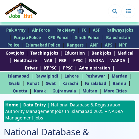
|
|
|
|
|
Pak Army
Air Force
Pak Navy
FC
ASF
Railways Jobs
|
|
|
|
Punjab Police
KPK Police
Sindh Police
Balochistan
|
|
|
|
|
|
Police
Islamabad Police
Rangers
ANF
APS
NPF
|
|
|
|
Govt Jobs
Teaching Jobs
Education
Bank Jobs
Medical
|
|
|
|
|
|
|
Healthcare
NAB
FBR
FPSC
NADRA
WAPDA
|
|
|
|
Driver
KPPSC
PPSC
Administration
|
|
|
|
|
Islamabad
Rawalpindi
Lahore
Peshawar
Mardan
|
|
|
|
|
|
Swabi
Kohat
Swat
Karachi
Faisalabad
Bannu
|
|
|
|
Quetta
Karak
Gujranwala
Multan
More Cities
Home
|
Data Entry
|
National Database & Registration
Authority Management Jobs In Islamabad 2025 – NADRA
Management Jobs
National Database &