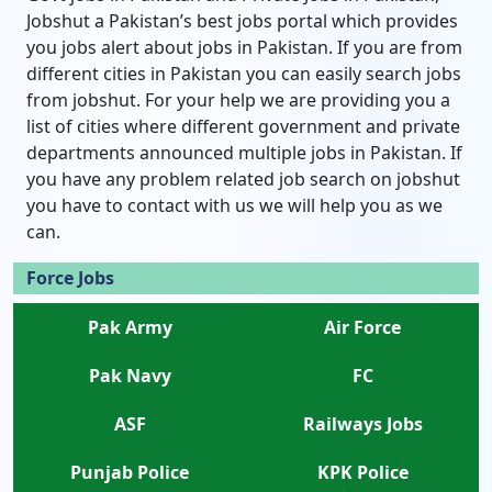
Jobshut a Pakistan’s best jobs portal which provides
you jobs alert about jobs in Pakistan. If you are from
different cities in Pakistan you can easily search jobs
from jobshut. For your help we are providing you a
list of cities where different government and private
departments announced multiple jobs in Pakistan. If
you have any problem related job search on jobshut
you have to contact with us we will help you as we
can.
Force Jobs
Pak Army
Air Force
Pak Navy
FC
ASF
Railways Jobs
Punjab Police
KPK Police