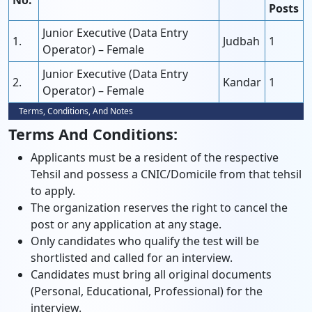
No.
Posts
Junior Executive (Data Entry
1.
Judbah
1
Operator) – Female
Junior Executive (Data Entry
2.
Kandar
1
Operator) – Female
Terms, Conditions, And Notes
Terms And Conditions:
Applicants must be a resident of the respective
Tehsil and possess a CNIC/Domicile from that tehsil
to apply.
The organization reserves the right to cancel the
post or any application at any stage.
Only candidates who qualify the test will be
shortlisted and called for an interview.
Candidates must bring all original documents
(Personal, Educational, Professional) for the
interview.