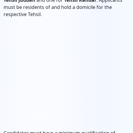
Tehsil Judbah
and one for
Tehsil Kandar
. Applicants
must be residents of and hold a domicile for the
respective Tehsil.