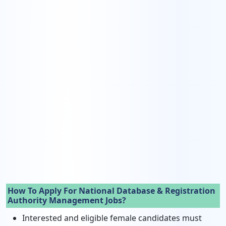
How To Apply For National Database & Registration
Authority Management Jobs?
Interested and eligible female candidates must