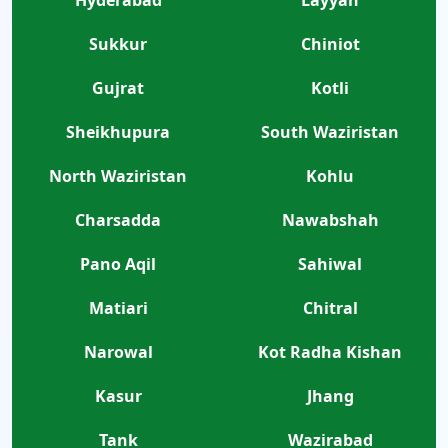
Sukkur
Chiniot
Gujrat
Kotli
Sheikhupura
South Waziristan
North Waziristan
Kohlu
Charsadda
Nawabshah
Pano Aqil
Sahiwal
Matiari
Chitral
Narowal
Kot Radha Kishan
Kasur
Jhang
Tank
Wazirabad