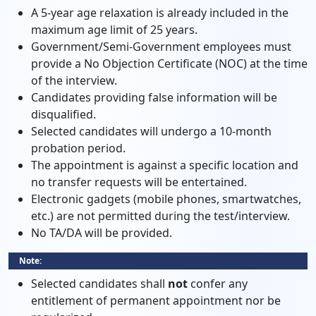
A 5-year age relaxation is already included in the
maximum age limit of 25 years.
Government/Semi-Government employees must
provide a No Objection Certificate (NOC) at the time
of the interview.
Candidates providing false information will be
disqualified.
Selected candidates will undergo a 10-month
probation period.
The appointment is against a specific location and
no transfer requests will be entertained.
Electronic gadgets (mobile phones, smartwatches,
etc.) are not permitted during the test/interview.
No TA/DA will be provided.
Note:
Selected candidates shall
not
confer any
entitlement of permanent appointment nor be