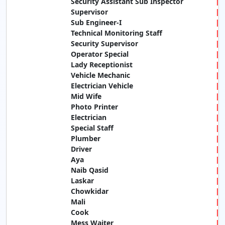
Security Assistant Sub Inspector
Supervisor
Sub Engineer-I
Technical Monitoring Staff
Security Supervisor
Operator Special
Lady Receptionist
Vehicle Mechanic
Electrician Vehicle
Mid Wife
Photo Printer
Electrician
Special Staff
Plumber
Driver
Aya
Naib Qasid
Laskar
Chowkidar
Mali
Cook
Mess Waiter