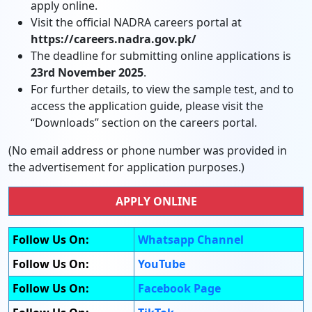
apply online.
Visit the official NADRA careers portal at
https://careers.nadra.gov.pk/
The deadline for submitting online applications is
23rd November 2025
.
For further details, to view the sample test, and to
access the application guide, please visit the
“Downloads” section on the careers portal.
(No email address or phone number was provided in
the advertisement for application purposes.)
APPLY ONLINE
Follow Us On:
Whatsapp Channel
Follow Us On:
YouTube
Follow Us On:
Facebook Page