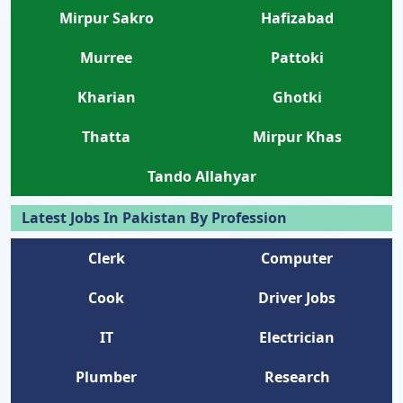
Mirpur Sakro
Hafizabad
Murree
Pattoki
Kharian
Ghotki
Thatta
Mirpur Khas
Tando Allahyar
Latest Jobs In Pakistan By Profession
Clerk
Computer
Cook
Driver Jobs
IT
Electrician
Plumber
Research