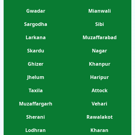
Gwadar
Mianwali
Sargodha
Sibi
Larkana
Muzaffarabad
Skardu
Nagar
Ghizer
Khanpur
Jhelum
Haripur
Taxila
Attock
Muzaffargarh
Vehari
Sherani
Rawalakot
Lodhran
Kharan