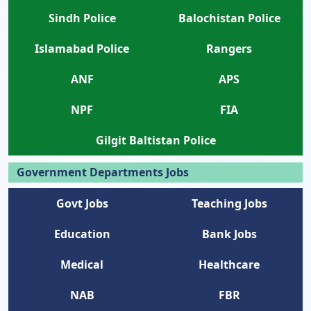
Sindh Police
Balochistan Police
Islamabad Police
Rangers
ANF
APS
NPF
FIA
Gilgit Baltistan Police
Government Departments Jobs
Govt Jobs
Teaching Jobs
Education
Bank Jobs
Medical
Healthcare
NAB
FBR