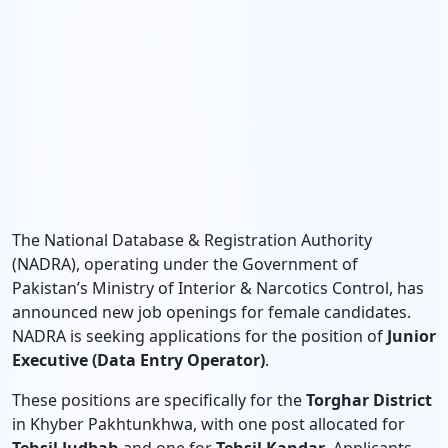
The National Database & Registration Authority
(NADRA), operating under the Government of
Pakistan’s Ministry of Interior & Narcotics Control, has
announced new job openings for female candidates.
NADRA is seeking applications for the position of
Junior
Executive (Data Entry Operator)
.
These positions are specifically for the
Torghar District
in Khyber Pakhtunkhwa, with one post allocated for