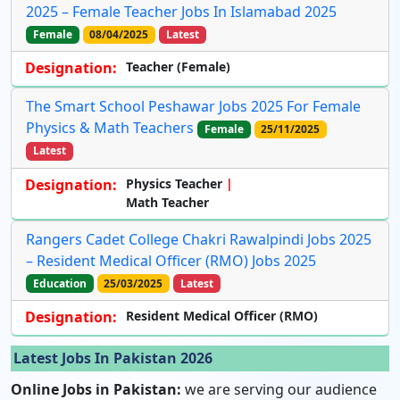
2025 – Female Teacher Jobs In Islamabad 2025
Female
08/04/2025
Latest
Designation:
Teacher (Female)
The Smart School Peshawar Jobs 2025 For Female
Physics & Math Teachers
Female
25/11/2025
Latest
Designation:
Physics Teacher
Math Teacher
Rangers Cadet College Chakri Rawalpindi Jobs 2025
– Resident Medical Officer (RMO) Jobs 2025
Education
25/03/2025
Latest
Designation:
Resident Medical Officer (RMO)
Latest Jobs In Pakistan 2026
Online Jobs in Pakistan:
we are serving our audience