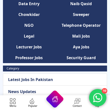
Data Entry
Naib Qasid
Chowkidar
Sweeper
NGO
Telephone Operator
Legal
Mali Jobs
Lecturer Jobs
Aya Jobs
Professor Jobs
Security Guard
Category
Latest Jobs In Pakistan
News Updates
10
Latest Admissions 2026
Menu
Popular
Contact
Top