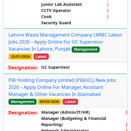
Junior Lab Assistant
CCTV Operator
Cook
Security Guard
Lahore Waste Management Company LWMC Latest
Jobs 2026 – Apply Online For UC Supervisor
Vacancies In Lahore, Punjab
Management
25/01/2026
Latest
Designation:
UC Supervisor
PIA Holding Company Limited (PIAHCL) New Jobs
2026 – Apply Online For Manager, Assistant
Manager & Other Vacancies In Islamabad
Management
09/05/2026
Latest
Designation:
Manager (Admin/IT/HR)
Manager (Budgeting & Financial
Reporting)
Network Administrator