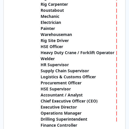
Rig Carpenter
Roustabout
Mechanic
Electrician
Painter
Warehouseman
Rig Site Driver
HSE Officer
Heavy Duty Crane / Forklift Operator
Welder
HR Supervisor
Supply Chain Supervisor
Logistics & Customs Officer
Procurement Officer
HSE Supervisor
Accountant / Analyst
Chief Executive Officer (CEO)
Executive Director
Operations Manager
Drilling Superintendent
Finance Controller