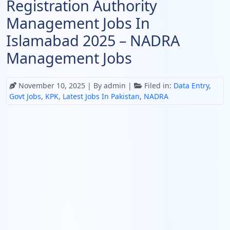
Registration Authority
Management Jobs In
Islamabad 2025 – NADRA
Management Jobs
November 10, 2025
| By admin |
Filed in:
Data Entry
,
Govt Jobs
,
KPK
,
Latest Jobs In Pakistan
,
NADRA