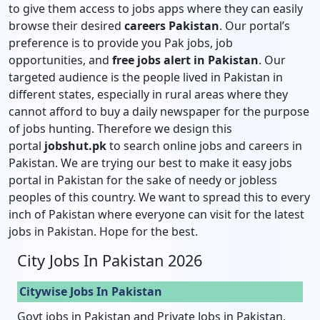
to give them access to jobs apps where they can easily
browse their desired
careers Pakistan
. Our portal’s
preference is to provide you Pak jobs, job
opportunities, and
free jobs alert in Pakistan
. Our
targeted audience is the people lived in Pakistan in
different states, especially in rural areas where they
cannot afford to buy a daily newspaper for the purpose
of jobs hunting. Therefore we design this
portal
jobshut.pk
to search online jobs and careers in
Pakistan. We are trying our best to make it easy jobs
portal in Pakistan for the sake of needy or jobless
peoples of this country. We want to spread this to every
inch of Pakistan where everyone can visit for the latest
jobs in Pakistan. Hope for the best.
City Jobs In Pakistan 2026
Citywise Jobs In Pakistan
Govt jobs in Pakistan and Private Jobs in Pakistan,