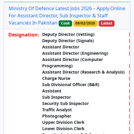
Ministry Of Defence Latest Jobs 2026 – Apply Online
For Assistant Director, Sub Inspector & Staff
Vacancies In Pakistan
Cook
09/02/2026
Latest
Designation:
Deputy Director (Vetting)
Deputy Director (Signals)
Assistant Director
Assistant Director (Engineering)
Assistant Director (Computer
Programming)
Assistant Director (Research & Analysis)
Charge Nurse
Sub Divisional Officer (B&R)
Assistant
Sub Inspector
Security Sub Inspector
Traffic Analyst
Photographer
Upper Division Clerk
Lower Division Clerk