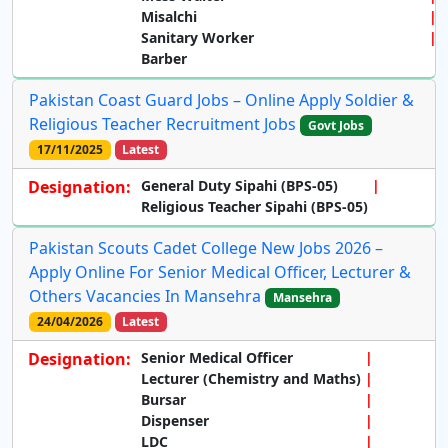
Misalchi
Sanitary Worker
Barber
Pakistan Coast Guard Jobs – Online Apply Soldier &
Religious Teacher Recruitment Jobs
Govt Jobs
17/11/2025
Latest
Designation:
General Duty Sipahi (BPS-05)
Religious Teacher Sipahi (BPS-05)
Pakistan Scouts Cadet College New Jobs 2026 –
Apply Online For Senior Medical Officer, Lecturer &
Others Vacancies In Mansehra
Mansehra
24/04/2026
Latest
Designation:
Senior Medical Officer
Lecturer (Chemistry and Maths)
Bursar
Dispenser
LDC