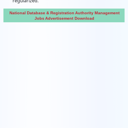
regularized.
National Database & Registration Authority Management
Jobs Advertisement Download