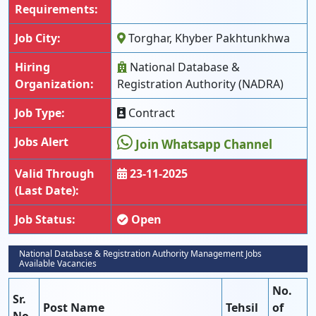
Requirements:
Job City:
Torghar, Khyber Pakhtunkhwa
Hiring
National Database &
Organization:
Registration Authority (NADRA)
Job Type:
Contract
Jobs Alert
Join Whatsapp Channel
Valid Through
23-11-2025
(Last Date):
Job Status:
Open
National Database & Registration Authority Management Jobs
Available Vacancies
No.
Sr.
Post Name
Tehsil
of