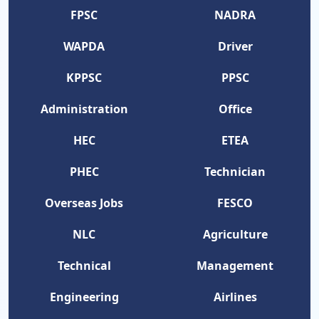
FPSC
NADRA
WAPDA
Driver
KPPSC
PPSC
Administration
Office
HEC
ETEA
PHEC
Technician
Overseas Jobs
FESCO
NLC
Agriculture
Technical
Management
Engineering
Airlines