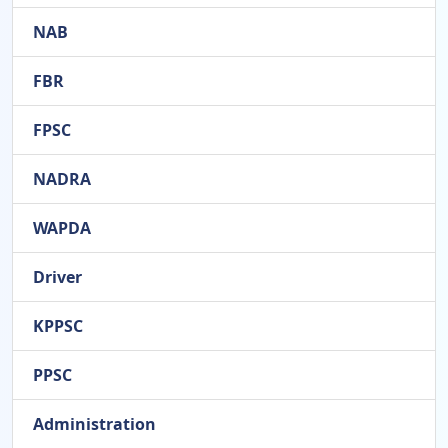
NAB
FBR
FPSC
NADRA
WAPDA
Driver
KPPSC
PPSC
Administration