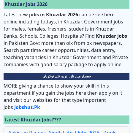
Khuzdar Jobs 2026
Latest new
jobs in Khuzdar 2026
can be see here
online including todays, in Khuzdar. Government jobs
for males, females, freshers, students in Khuzdar
Banks, Schools, Colleges, Hospitals? Find
Khuzdar jobs
in Pakistan Govt more than olx from pk newspapers.
Search part time career opportunities, data entry,
teaching vacancies in Khuzdar Government and Private
companies with good salary package to apply online.
خضدار میں تازہ ترین نئی نوکریاں
MORE giving a chance to show your skill in this
department if you gain the jobs here then apply on it
and visit our websites for that type important
jobs
Jobshut.pk
Latest Khuzdar Jobs????
Pakistan Rangers Sindh Latest Jobs 2026 – Apply