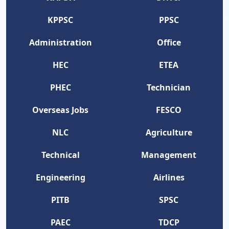
KPPSC
PPSC
Administration
Office
HEC
ETEA
PHEC
Technician
Overseas Jobs
FESCO
NLC
Agriculture
Technical
Management
Engineering
Airlines
PITB
SPSC
PAEC
TDCP