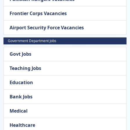
Frontier Corps Vacancies
Airport Security Force Vacancies
Government Department Jobs
Govt Jobs
Teaching Jobs
Education
Bank Jobs
Medical
Healthcare