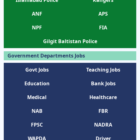
ANF
APS
NPF
FIA
Gilgit Baltistan Police
Government Departments Jobs
Govt Jobs
Teaching Jobs
Education
Bank Jobs
Medical
Healthcare
NAB
FBR
FPSC
NADRA
WAPDA
Driver