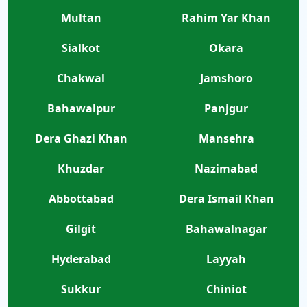
Multan
Rahim Yar Khan
Sialkot
Okara
Chakwal
Jamshoro
Bahawalpur
Panjgur
Dera Ghazi Khan
Mansehra
Khuzdar
Nazimabad
Abbottabad
Dera Ismail Khan
Gilgit
Bahawalnagar
Hyderabad
Layyah
Sukkur
Chiniot