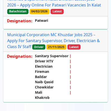
2026 – Apply Online For Patwari Vacancies In Kalat
Balochistan
04/02/2026
Latest
Designation:
Patwari
Municipal Corporation MC Khuzdar Jobs 2025 –
Apply For Sanitary Supervisor, Driver, Electrician &
Class IV Staff
Driver
21/11/2025
Latest
Designation:
Sanitary Supervisor
Driver HTV
Electrician
Fireman
Baildar
Naib Qasid
Chowkidar
Mali
Khakrob