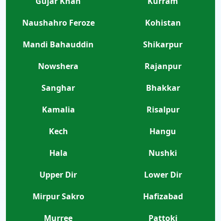
Gujar Khan
Kurram
Naushahro Feroze
Kohistan
Mandi Bahauddin
Shikarpur
Nowshera
Rajanpur
Sanghar
Bhakkar
Kamalia
Risalpur
Kech
Hangu
Hala
Nushki
Upper Dir
Lower Dir
Mirpur Sakro
Hafizabad
Murree
Pattoki