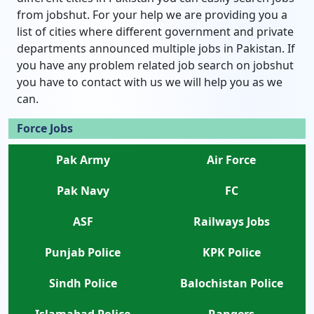
from jobshut. For your help we are providing you a
list of cities where different government and private
departments announced multiple jobs in Pakistan. If
you have any problem related job search on jobshut
you have to contact with us we will help you as we
can.
Force Jobs
Pak Army
Air Force
Pak Navy
FC
ASF
Railways Jobs
Punjab Police
KPK Police
Sindh Police
Balochistan Police
Islamabad Police
Rangers