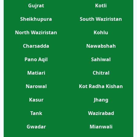
Gujrat
Kotli
Sheikhupura
South Waziristan
North Waziristan
Kohlu
Charsadda
Nawabshah
Pano Aqil
Sahiwal
Matiari
Chitral
Narowal
Kot Radha Kishan
Kasur
Jhang
Tank
Wazirabad
Gwadar
Mianwali