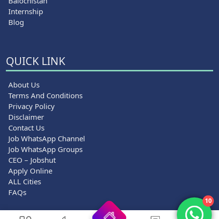
Balochistan
Internship
Blog
QUICK LINK
About Us
Terms And Conditions
Privacy Policy
Disclaimer
Contact Us
Job WhatsApp Channel
Job WhatsApp Groups
CEO – Jobshut
Apply Online
ALL Cities
FAQs
10