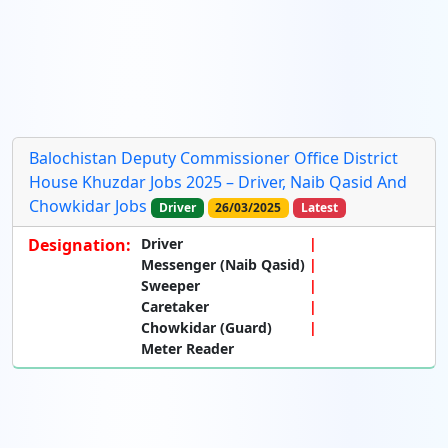
Balochistan Deputy Commissioner Office District
House Khuzdar Jobs 2025 – Driver, Naib Qasid And
Chowkidar Jobs
Driver
26/03/2025
Latest
Designation:
Driver
Messenger (Naib Qasid)
Sweeper
Caretaker
Chowkidar (Guard)
Meter Reader