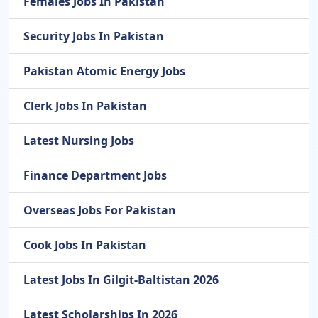
Females Jobs In Pakistan
Security Jobs In Pakistan
Pakistan Atomic Energy Jobs
Clerk Jobs In Pakistan
Latest Nursing Jobs
Finance Department Jobs
Overseas Jobs For Pakistan
Cook Jobs In Pakistan
Latest Jobs In Gilgit-Baltistan 2026
Latest Scholarships In 2026