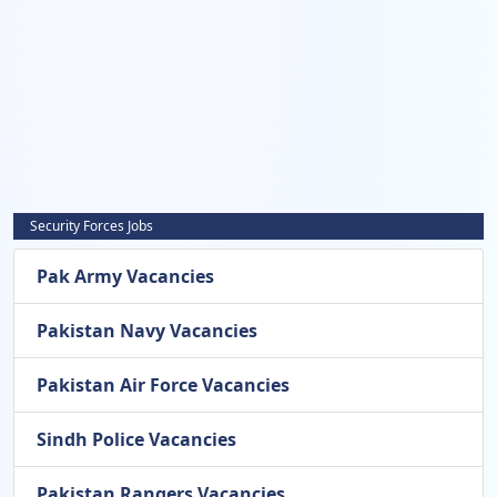
Security Forces Jobs
Pak Army Vacancies
Pakistan Navy Vacancies
Pakistan Air Force Vacancies
Sindh Police Vacancies
Pakistan Rangers Vacancies