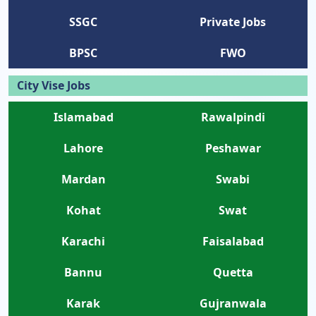
SSGC
Private Jobs
BPSC
FWO
City Vise Jobs
Islamabad
Rawalpindi
Lahore
Peshawar
Mardan
Swabi
Kohat
Swat
Karachi
Faisalabad
Bannu
Quetta
Karak
Gujranwala