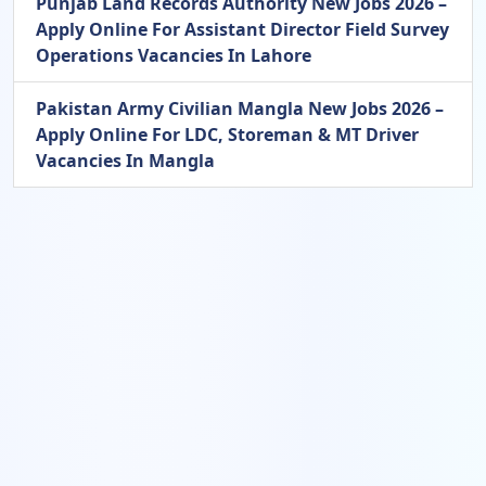
Punjab Land Records Authority New Jobs 2026 –
Apply Online For Assistant Director Field Survey
Operations Vacancies In Lahore
Pakistan Army Civilian Mangla New Jobs 2026 –
Apply Online For LDC, Storeman & MT Driver
Vacancies In Mangla