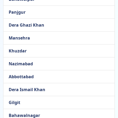
Panjgur
Dera Ghazi Khan
Mansehra
Khuzdar
Nazimabad
Abbottabad
Dera Ismail Khan
Gilgit
Bahawalnagar