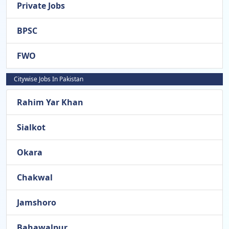
Private Jobs
BPSC
FWO
Citywise Jobs In Pakistan
Rahim Yar Khan
Sialkot
Okara
Chakwal
Jamshoro
Bahawalpur