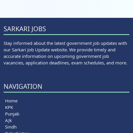
SARKARI JOBS
Stay informed about the latest government job updates with
our Sarkari Job Update website. We provide timely and
accurate information on upcoming government job
vacancies, application deadlines, exam schedules, and more.
NAVIGATION
Home
KPK
Punjab
AJk
Sindh