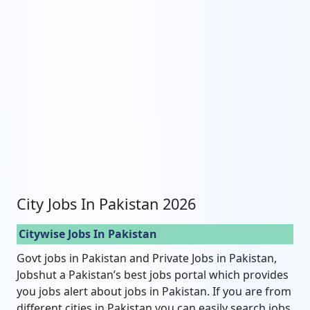
City Jobs In Pakistan 2026
Citywise Jobs In Pakistan
Govt jobs in Pakistan and Private Jobs in Pakistan,
Jobshut a Pakistan’s best jobs portal which provides
you jobs alert about jobs in Pakistan. If you are from
different cities in Pakistan you can easily search jobs