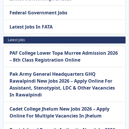
Federal Government Jobs
Latest Jobs In FATA
Latest Jobs
PAF College Lower Topa Murree Admission 2026
– 8th Class Registration Online
Pak Army General Headquarters GHQ
Rawalpindi New Jobs 2026 – Apply Online For
Assistant, Stenotypist, LDC & Other Vacancies
In Rawalpindi
Cadet College Jhelum New Jobs 2026 – Apply
Online For Multiple Vacancies In Jhelum