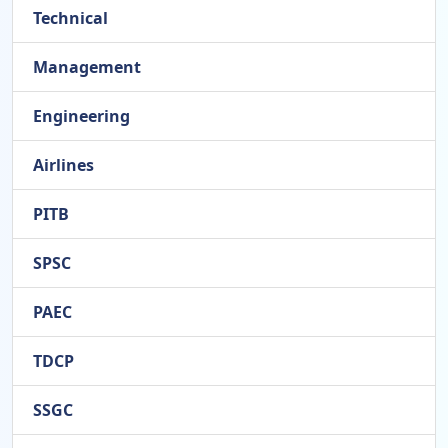
Technical
Management
Engineering
Airlines
PITB
SPSC
PAEC
TDCP
SSGC