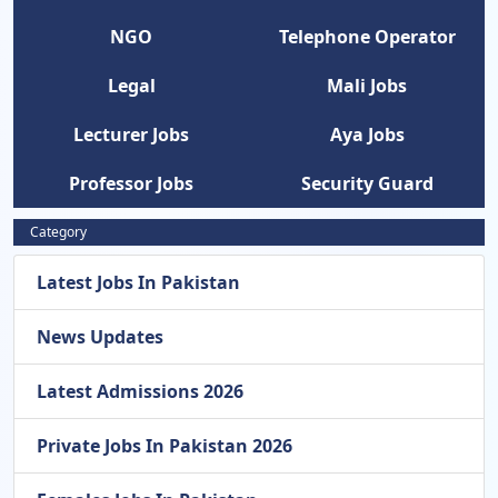
NGO
Telephone Operator
Legal
Mali Jobs
Lecturer Jobs
Aya Jobs
Professor Jobs
Security Guard
Category
Latest Jobs In Pakistan
News Updates
Latest Admissions 2026
Private Jobs In Pakistan 2026