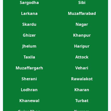
Sargodha
Sibi
Larkana
Muzaffarabad
Skardu
Nagar
Ghizer
Khanpur
Jhelum
Haripur
Taxila
Attock
Muzaffargarh
Vehari
Sherani
Rawalakot
Lodhran
Kharan
Khanewal
Turbat