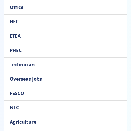
Office
HEC
ETEA
PHEC
Technician
Overseas Jobs
FESCO
NLC
Agriculture