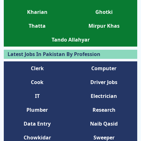
Kharian
Ghotki
Thatta
Mirpur Khas
Tando Allahyar
Latest Jobs In Pakistan By Profession
Clerk
Computer
Cook
Driver Jobs
IT
Electrician
Plumber
Research
Data Entry
Naib Qasid
Chowkidar
Sweeper