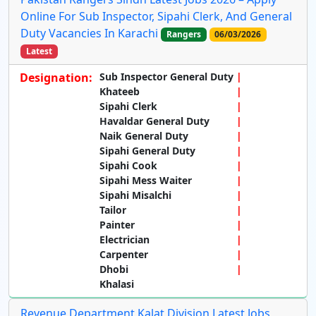
Online For Sub Inspector, Sipahi Clerk, And General
Duty Vacancies In Karachi
Rangers
06/03/2026
Latest
Designation:
Sub Inspector General Duty
Khateeb
Sipahi Clerk
Havaldar General Duty
Naik General Duty
Sipahi General Duty
Sipahi Cook
Sipahi Mess Waiter
Sipahi Misalchi
Tailor
Painter
Electrician
Carpenter
Dhobi
Khalasi
Revenue Department Kalat Division Latest Jobs