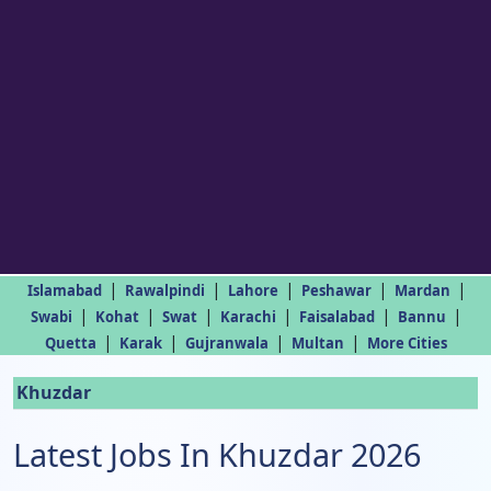
|
|
|
|
|
Islamabad
Rawalpindi
Lahore
Peshawar
Mardan
|
|
|
|
|
|
Swabi
Kohat
Swat
Karachi
Faisalabad
Bannu
|
|
|
|
Quetta
Karak
Gujranwala
Multan
More Cities
Khuzdar
Latest Jobs In Khuzdar 2026