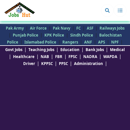
|
|
|
|
|
Pak Army
Air Force
Pak Navy
FC
ASF
Railways Jobs
|
|
|
|
Punjab Police
KPK Police
Sindh Police
Balochistan
|
|
|
|
|
|
Police
Islamabad Police
Rangers
ANF
APS
NPF
|
|
|
|
Govt Jobs
Teaching Jobs
Education
Bank Jobs
Medical
|
|
|
|
|
|
|
Healthcare
NAB
FBR
FPSC
NADRA
WAPDA
|
|
|
|
Driver
KPPSC
PPSC
Administration