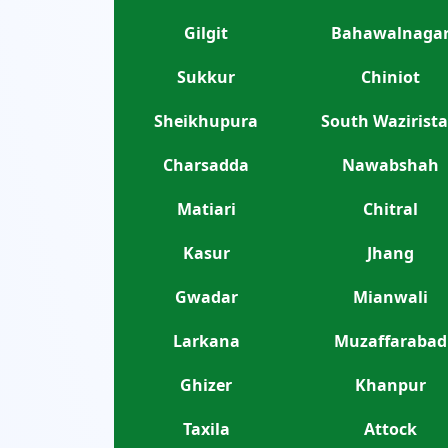
Gilgit
Bahawalnaga
Sukkur
Chiniot
Sheikhupura
South Wazirist
Charsadda
Nawabshah
Matiari
Chitral
Kasur
Jhang
Gwadar
Mianwali
Larkana
Muzaffarabad
Ghizer
Khanpur
Taxila
Attock