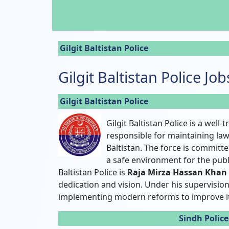
Gilgit Baltistan Police
Gilgit Baltistan Police Jo
Gilgit Baltistan Police
Gilgit Baltistan Police is a well
responsible for maintaining law
Baltistan. The force is committ
a safe environment for the publi
Baltistan Police is
Raja Mirza Hassan Khan
dedication and vision. Under his supervision,
implementing modern reforms to improve i
Sindh Polic