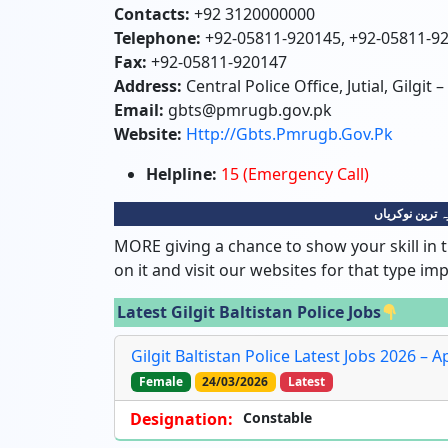
Contacts:
+92 3120000000
Telephone:
+92-05811-920145, +92-05811-9
Fax:
+92-05811-920147
Address:
Central Police Office, Jutial, Gilgit –
Email:
gbts@pmrugb.gov.pk
Website:
Http://gbts.pmrugb.gov.pk
Helpline:
15 (Emergency Call)
گلگت بلتستان 
MORE giving a chance to show your skill in t
on it and visit our websites for that type im
Latest Gilgit Baltistan Police Jobs
Gilgit Baltistan Police Latest Jobs 2026 – 
Female
24/03/2026
Latest
Designation:
Constable