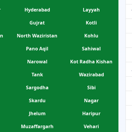
r
Hyderabad
Layyah
Gujrat
Kotli
an
North Waziristan
Kohlu
Pano Aqil
Sahiwal
Narowal
Kot Radha Kishan
Tank
Wazirabad
Sargodha
Sibi
Skardu
Nagar
Jhelum
Haripur
Muzaffargarh
Vehari