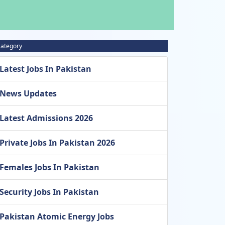
ategory
Latest Jobs In Pakistan
News Updates
Latest Admissions 2026
Private Jobs In Pakistan 2026
Females Jobs In Pakistan
Security Jobs In Pakistan
Pakistan Atomic Energy Jobs