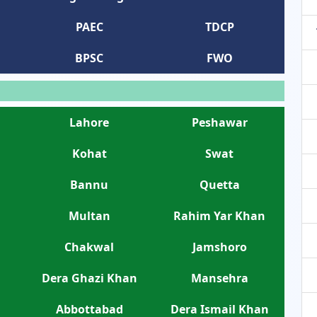
PAEC
TDCP
BPSC
FWO
Lahore
Peshawar
Kohat
Swat
Bannu
Quetta
Multan
Rahim Yar Khan
Chakwal
Jamshoro
Dera Ghazi Khan
Mansehra
Abbottabad
Dera Ismail Khan