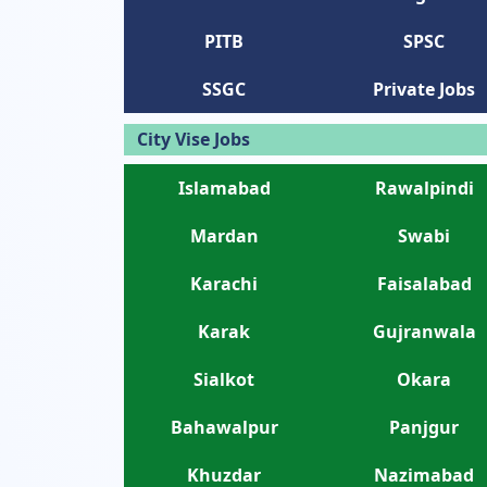
PITB
SPSC
SSGC
Private Jobs
City Vise Jobs
Islamabad
Rawalpindi
Mardan
Swabi
Karachi
Faisalabad
Karak
Gujranwala
Sialkot
Okara
Bahawalpur
Panjgur
Khuzdar
Nazimabad