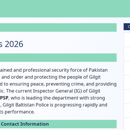
C
bs 2026
-trained and professional security force of Pakistan
 and order and protecting the people of Gilgit
ed to ensuring peace, preventing crime, and providing
c. The current Inspector General (IG) of Gilgit
 PSP
, who is leading the department with strong
 Gilgit Baltistan Police is progressing rapidly and
ts performance.
e Contact Information