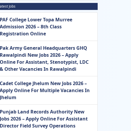
atest Jobs
PAF College Lower Topa Murree
Admission 2026 – 8th Class
Registration Online
Pak Army General Headquarters GHQ
Rawalpindi New Jobs 2026 – Apply
Online For Assistant, Stenotypist, LDC
& Other Vacancies In Rawalpindi
Cadet College Jhelum New Jobs 2026 –
Apply Online For Multiple Vacancies In
Jhelum
Punjab Land Records Authority New
Jobs 2026 – Apply Online For Assistant
Director Field Survey Operations