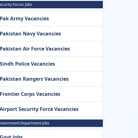
ecurity Forces Jobs
Pak Army Vacancies
Pakistan Navy Vacancies
Pakistan Air Force Vacancies
Sindh Police Vacancies
Pakistan Rangers Vacancies
Frontier Corps Vacancies
Airport Security Force Vacancies
overnment Department Jobs
Govt Jobs