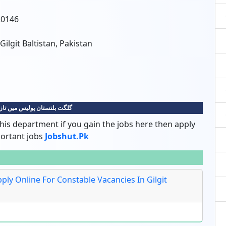
20146
 Gilgit Baltistan, Pakistan
پولیس میں تازہ ترین نوکریاں
his department if you gain the jobs here then apply
portant jobs
Jobshut.pk
Apply Online For Constable Vacancies In Gilgit