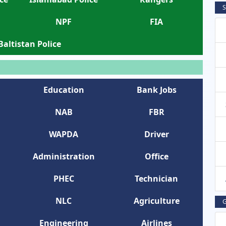
S
NPF
FIA
 Baltistan Police
Education
Bank Jobs
NAB
FBR
WAPDA
Driver
Administration
Office
PHEC
Technician
NLC
Agriculture
G
Engineering
Airlines