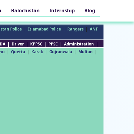
h
Balochistan
Internship
Blog
|
|
|
stan Police
Islamabad Police
Rangers
ANF
|
|
|
|
|
DA
Driver
KPPSC
PPSC
Administration
|
|
|
|
|
nu
Quetta
Karak
Gujranwala
Multan