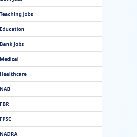
Teaching Jobs
Education
Bank Jobs
Medical
Healthcare
NAB
FBR
FPSC
NADRA