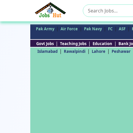
Search
for:
|
|
|
|
|
Pak Army
Air Force
Pak Navy
FC
ASF
|
|
|
Govt Jobs
Teaching Jobs
Education
Bank Jo
|
|
|
Islamabad
Rawalpindi
Lahore
Peshawar