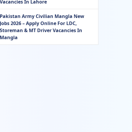
Vacancies In Lahore
Pakistan Army Civilian Mangla New
Jobs 2026 – Apply Online For LDC,
Storeman & MT Driver Vacancies In
Mangla