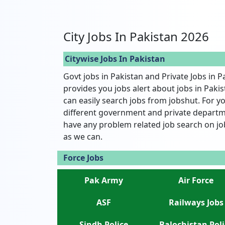
City Jobs In Pakistan 2026
Citywise Jobs In Pakistan
Govt jobs in Pakistan and Private Jobs in P
provides you jobs alert about jobs in Pakist
can easily search jobs from jobshut. For yo
different government and private departme
have any problem related job search on jo
as we can.
Force Jobs
Pak Army
Air Force
ASF
Railways Jobs
Sindh Police
Balochistan Poli