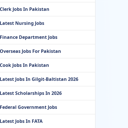
Clerk Jobs In Pakistan
Latest Nursing Jobs
Finance Department Jobs
Overseas Jobs For Pakistan
Cook Jobs In Pakistan
Latest Jobs In Gilgit-Baltistan 2026
Latest Scholarships In 2026
Federal Government Jobs
Latest Jobs In FATA