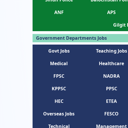
ANF
APS
Gilgit
Government Departments Jobs
Govt Jobs
Teaching Jobs
Medical
Healthcare
FPSC
NADRA
KPPSC
PPSC
HEC
ETEA
Overseas Jobs
FESCO
Technical
Management