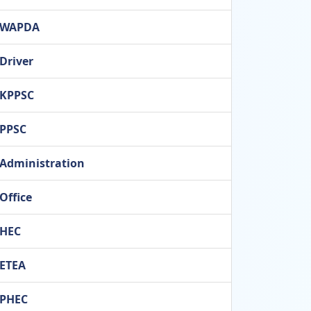
WAPDA
Driver
KPPSC
PPSC
Administration
Office
HEC
ETEA
PHEC