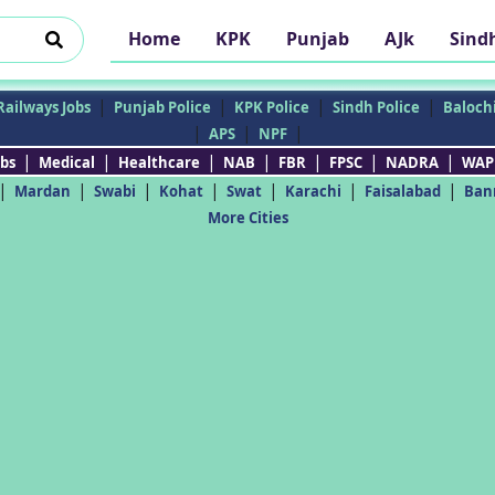
Home
KPK
Punjab
AJk
Sind
|
|
|
|
Railways Jobs
Punjab Police
KPK Police
Sindh Police
Balochi
|
|
|
APS
NPF
|
|
|
|
|
|
|
bs
Medical
Healthcare
NAB
FBR
FPSC
NADRA
WAP
|
|
|
|
|
|
|
Mardan
Swabi
Kohat
Swat
Karachi
Faisalabad
Ban
More Cities