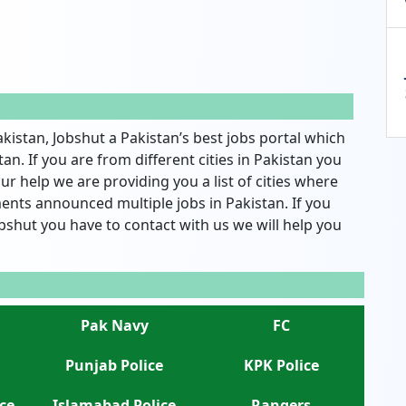
akistan, Jobshut a Pakistan’s best jobs portal which
an. If you are from different cities in Pakistan you
ur help we are providing you a list of cities where
nts announced multiple jobs in Pakistan. If you
bshut you have to contact with us we will help you
Pak Navy
FC
Punjab Police
KPK Police
ce
Islamabad Police
Rangers