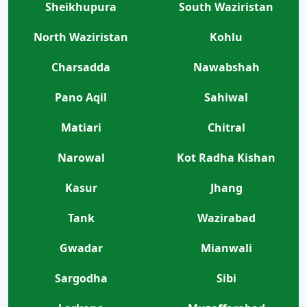
Sheikhupura
South Waziristan
North Waziristan
Kohlu
Charsadda
Nawabshah
Pano Aqil
Sahiwal
Matiari
Chitral
Narowal
Kot Radha Kishan
Kasur
Jhang
Tank
Wazirabad
Gwadar
Mianwali
Sargodha
Sibi