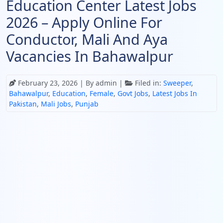
Education Center Latest Jobs
2026 – Apply Online For
Conductor, Mali And Aya
Vacancies In Bahawalpur
February 23, 2026
| By admin |
Filed in:
Sweeper
,
Bahawalpur
,
Education
,
Female
,
Govt Jobs
,
Latest Jobs In
Pakistan
,
Mali Jobs
,
Punjab