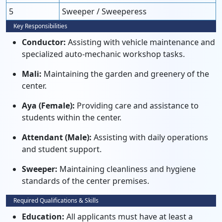
5
Sweeper / Sweeperess
Key Responsibilities
Conductor:
Assisting with vehicle maintenance and
specialized auto-mechanic workshop tasks.
Mali:
Maintaining the garden and greenery of the
center.
Aya (Female):
Providing care and assistance to
students within the center.
Attendant (Male):
Assisting with daily operations
and student support.
Sweeper:
Maintaining cleanliness and hygiene
standards of the center premises.
Required Qualifications & Skills
Education:
All applicants must have at least a