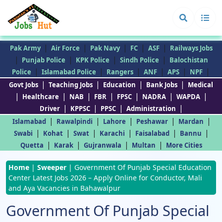
|
|
|
|
|
Pak Army
Air Force
Pak Navy
FC
ASF
Railways Jobs
|
|
|
|
Punjab Police
KPK Police
Sindh Police
Balochistan
|
|
|
|
|
|
Police
Islamabad Police
Rangers
ANF
APS
NPF
|
|
|
|
Govt Jobs
Teaching Jobs
Education
Bank Jobs
Medical
|
|
|
|
|
|
|
Healthcare
NAB
FBR
FPSC
NADRA
WAPDA
|
|
|
|
Driver
KPPSC
PPSC
Administration
|
|
|
|
|
Islamabad
Rawalpindi
Lahore
Peshawar
Mardan
|
|
|
|
|
|
Swabi
Kohat
Swat
Karachi
Faisalabad
Bannu
|
|
|
|
Quetta
Karak
Gujranwala
Multan
More Cities
Home
|
Sweeper
|
Government Of Punjab Special Education
Center Latest Jobs 2026 – Apply Online for Conductor, Mali
and Aya Vacancies in Bahawalpur
Government Of Punjab Special