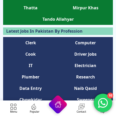
Thatta
Mirpur Khas
Tando Allahyar
Latest Jobs In Pakistan By Profession
Clerk
Computer
Cook
Driver Jobs
IT
Electrician
Plumber
Research
Data Entry
Naib Qasid
10
Chowkidar
Sweeper
NGO
Telephone Operator
Menu
Popular
Contact
Top