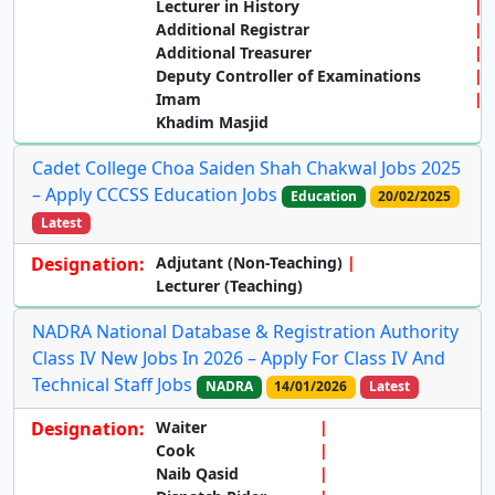
Lecturer in History
Additional Registrar
Additional Treasurer
Deputy Controller of Examinations
Imam
Khadim Masjid
Cadet College Choa Saiden Shah Chakwal Jobs 2025
– Apply CCCSS Education Jobs
Education
20/02/2025
Latest
Designation:
Adjutant
(Non-Teaching)
Lecturer
(Teaching)
NADRA National Database & Registration Authority
Class IV New Jobs In 2026 – Apply For Class IV And
Technical Staff Jobs
NADRA
14/01/2026
Latest
Designation:
Waiter
Cook
Naib Qasid