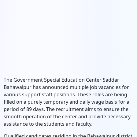
The Government Special Education Center Saddar
Bahawalpur has announced multiple job vacancies for
various support staff positions. These roles are being
filled on a purely temporary and daily wage basis for a
period of 89 days. The recruitment aims to ensure the
smooth operation of the center and provide necessary
assistance to the students and faculty.
Qualified candidates residing in the Bahawalpur district