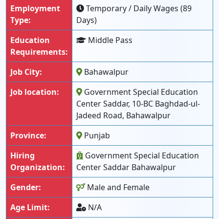
Employment
Temporary / Daily Wages (89
Type:
Days)
Education
Middle Pass
Requirements:
Job City:
Bahawalpur
Job location:
Government Special Education
Center Saddar, 10-BC Baghdad-ul-
Jadeed Road, Bahawalpur
Province:
Punjab
Hiring
Government Special Education
Organization:
Center Saddar Bahawalpur
Gender:
Male and Female
Age Limit:
N/A