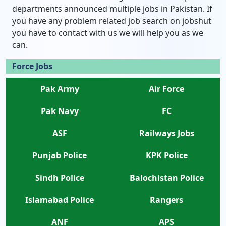
departments announced multiple jobs in Pakistan. If
you have any problem related job search on jobshut
you have to contact with us we will help you as we
can.
Force Jobs
Pak Army
Air Force
Pak Navy
FC
ASF
Railways Jobs
Punjab Police
KPK Police
Sindh Police
Balochistan Police
Islamabad Police
Rangers
ANF
APS