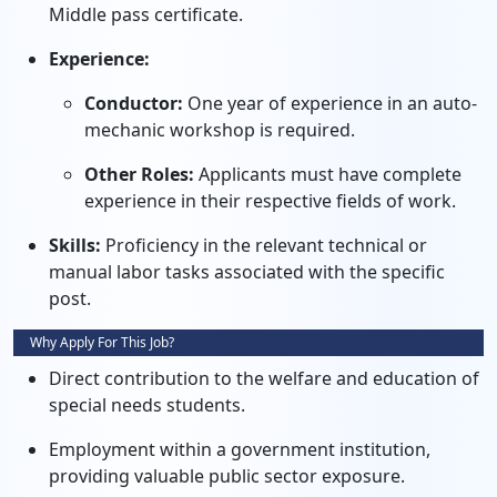
Middle pass certificate.
Experience:
Conductor:
One year of experience in an auto-
mechanic workshop is required.
Other Roles:
Applicants must have complete
experience in their respective fields of work.
Skills:
Proficiency in the relevant technical or
manual labor tasks associated with the specific
post.
Why Apply For This Job?
Direct contribution to the welfare and education of
special needs students.
Employment within a government institution,
providing valuable public sector exposure.