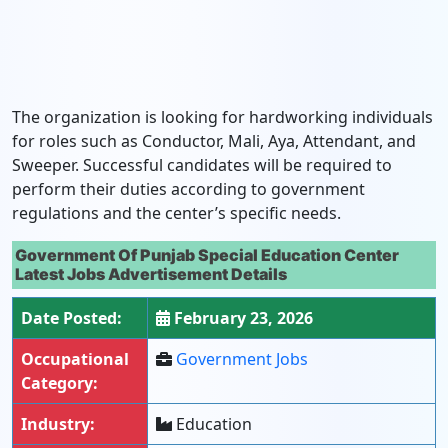
The organization is looking for hardworking individuals
for roles such as Conductor, Mali, Aya, Attendant, and
Sweeper. Successful candidates will be required to
perform their duties according to government
regulations and the center’s specific needs.
Government Of Punjab Special Education Center
Latest Jobs Advertisement Details
Date Posted:
February 23, 2026
Occupational
Government Jobs
Category:
Industry:
Education