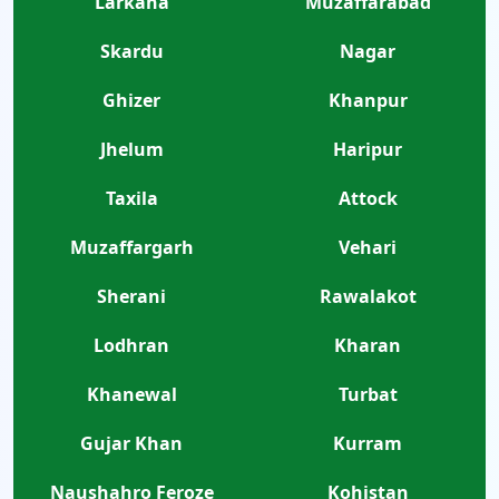
Larkana
Muzaffarabad
Skardu
Nagar
Ghizer
Khanpur
Jhelum
Haripur
Taxila
Attock
Muzaffargarh
Vehari
Sherani
Rawalakot
Lodhran
Kharan
Khanewal
Turbat
Gujar Khan
Kurram
Naushahro Feroze
Kohistan