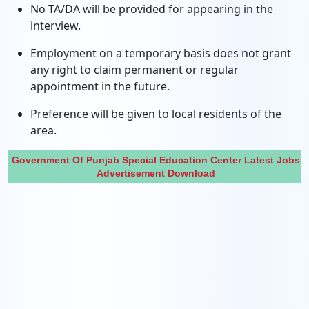
No TA/DA will be provided for appearing in the
interview.
Employment on a temporary basis does not grant
any right to claim permanent or regular
appointment in the future.
Preference will be given to local residents of the
area.
Government Of Punjab Special Education Center Latest Jobs
Advertisement Download