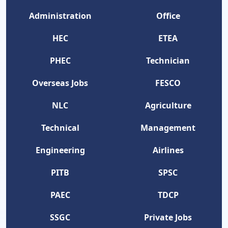
Administration
Office
HEC
ETEA
PHEC
Technician
Overseas Jobs
FESCO
NLC
Agriculture
Technical
Management
Engineering
Airlines
PITB
SPSC
PAEC
TDCP
SSGC
Private Jobs