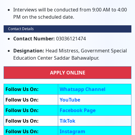
Interviews will be conducted from 9:00 AM to 4:00
PM on the scheduled date.
Contact Details
Contact Number:
03036121474
Designation:
Head Mistress, Government Special
Education Center Saddar Bahawalpur.
APPLY ONLINE
Follow Us On:
Whatsapp Channel
Follow Us On:
YouTube
Follow Us On:
Facebook Page
Follow Us On:
TikTok
Follow Us On:
Instagram