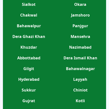
Sialkot
Okara
Chakwal
Jamshoro
Bahawalpur
Panjgur
Dera Ghazi Khan
Mansehra
Khuzdar
Nazimabad
Abbottabad
Dera Ismail Khan
Gilgit
Bahawalnagar
Hyderabad
Layyah
Sukkur
Chiniot
Gujrat
Kotli