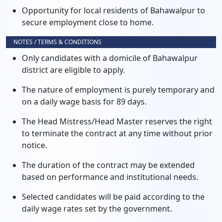
Opportunity for local residents of Bahawalpur to
secure employment close to home.
NOTES / TERMS & CONDITIONS
Only candidates with a domicile of Bahawalpur
district are eligible to apply.
The nature of employment is purely temporary and
on a daily wage basis for 89 days.
The Head Mistress/Head Master reserves the right
to terminate the contract at any time without prior
notice.
The duration of the contract may be extended
based on performance and institutional needs.
Selected candidates will be paid according to the
daily wage rates set by the government.