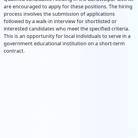
are encouraged to apply for these positions. The hiring
process involves the submission of applications
followed by a walk-in interview for shortlisted or
interested candidates who meet the specified criteria.
This is an opportunity for local individuals to serve in a
government educational institution on a short-term
contract.