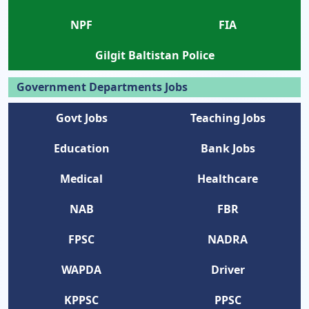
NPF
FIA
Gilgit Baltistan Police
Government Departments Jobs
Govt Jobs
Teaching Jobs
Education
Bank Jobs
Medical
Healthcare
NAB
FBR
FPSC
NADRA
WAPDA
Driver
KPPSC
PPSC