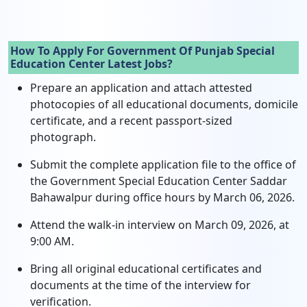
How To Apply For Government Of Punjab Special
Education Center Latest Jobs?
Prepare an application and attach attested
photocopies of all educational documents, domicile
certificate, and a recent passport-sized
photograph.
Submit the complete application file to the office of
the Government Special Education Center Saddar
Bahawalpur during office hours by March 06, 2026.
Attend the walk-in interview on March 09, 2026, at
9:00 AM.
Bring all original educational certificates and
documents at the time of the interview for
verification.