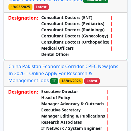
19/03/2025
Latest
Designation:
Consultant Doctors (ENT)
Consultant Doctors (Pediatrics)
Consultant Doctors (Radiology)
Consultant Doctors (Gynecology)
Consultant Doctors (Orthopedics)
Medical Officers
Dental Officer
China Pakistan Economic Corridor CPEC New Jobs
In 2026 – Online Apply For Research &
Management Jobs
IT
18/01/2026
Latest
Designation:
Executive Director
Head of Policy
Manager Advocacy & Outreach
Executive Secretary
Manager Editing & Publications
Research Associates
IT Network / System Engineer