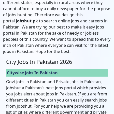
different states, especially in rural areas where they
cannot afford to buy a daily newspaper for the purpose
of jobs hunting. Therefore we design this
portal
jobshut.pk
to search online jobs and careers in
Pakistan. We are trying our best to make it easy jobs
portal in Pakistan for the sake of needy or jobless
peoples of this country. We want to spread this to every
inch of Pakistan where everyone can visit for the latest
jobs in Pakistan. Hope for the best.
City Jobs In Pakistan 2026
Citywise Jobs In Pakistan
Govt jobs in Pakistan and Private Jobs in Pakistan,
Jobshut a Pakistan’s best jobs portal which provides
you jobs alert about jobs in Pakistan. If you are from
different cities in Pakistan you can easily search jobs
from jobshut. For your help we are providing you a
list of cities where different government and private