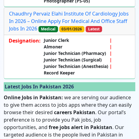
Photographer
(PS-05)
Chaudhry Pervaiz Elahi Institute Of Cardiology Jobs
In 2026 – Online Apply For Medical And Office Staff
Jobs In 2026
Medical
03/01/2026
Latest
Designation:
Junior Clerk
Almoner
Junior Technician (Pharmacy)
Junior Technician (Surgical)
Junior Technician (Anesthesia)
Record Keeper
Latest Jobs In Pakistan 2026
Online Jobs in Pakistan:
we are serving our audience
to give them access to jobs apps where they can easily
browse their desired
careers Pakistan
. Our portal’s
preference is to provide you Pak jobs, job
opportunities, and
free jobs alert in Pakistan
. Our
targeted audience is the people lived in Pakistan in