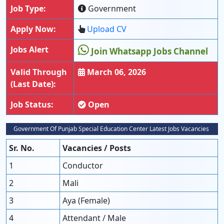
Job Type:
Government
Apply Now:
Upload CV
Jobs Alert
Join Whatsapp Jobs Channel
Valid Through
March 06, 2026
(Last Date):
Job Status:
Open
Government Of Punjab Special Education Center Latest Jobs Vacancies
Sr. No.
Vacancies / Posts
1
Conductor
2
Mali
3
Aya (Female)
4
Attendant / Male