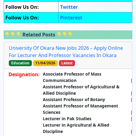
Follow Us On:
Twitter
Follow Us On:
Pinterest
Related Posts
University Of Okara New Jobs 2026 – Apply Online
For Lecturer And Professor Vacancies In Okara
Education
11/04/2026
Latest
Designation:
Associate Professor of Mass
Communication
Assistant Professor of Agricultural &
Allied Discipline
Assistant Professor of Botany
Assistant Professor of Management
Sciences
Lecturer in Pak Studies
Lecturer in Agricultural & Allied
Discipline