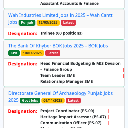
Assistant Accounts & Finance
Wah Industries Limited Jobs In 2025 – Wah Cantt
Jobs
Punjab
12/03/2025
Latest
Designation:
Trainee (60 positions)
The Bank Of Khyber BOK Jobs 2025 – BOK Jobs
KPK
10/03/2025
Latest
Designation:
Head Financial Budgeting & MIS Division
– Finance Group
Team Leader SME
Relationship Manager SME
Directorate General Of Archaeology Punjab Jobs
2025
Govt Jobs
09/11/2025
Latest
Designation:
Project Coordinator
(PS-09)
Heritage Impact Assessor
(PS-07)
Communication Officer
(PS-07)