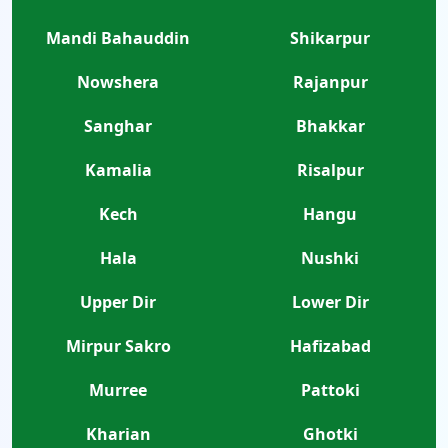
Mandi Bahauddin
Shikarpur
Nowshera
Rajanpur
Sanghar
Bhakkar
Kamalia
Risalpur
Kech
Hangu
Hala
Nushki
Upper Dir
Lower Dir
Mirpur Sakro
Hafizabad
Murree
Pattoki
Kharian
Ghotki