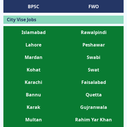
BPSC
FWO
City Vise Jobs
Islamabad
Rawalpindi
Lahore
Peshawar
Mardan
Swabi
Kohat
Swat
Karachi
Faisalabad
Bannu
Quetta
Karak
Gujranwala
Multan
Rahim Yar Khan