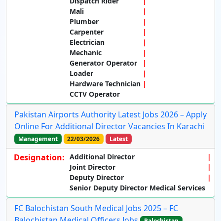
Dispatch Rider
Mali
Plumber
Carpenter
Electrician
Mechanic
Generator Operator
Loader
Hardware Technician
CCTV Operator
Pakistan Airports Authority Latest Jobs 2026 – Apply
Online For Additional Director Vacancies In Karachi
Management
22/03/2026
Latest
Designation:
Additional Director
Joint Director
Deputy Director
Senior Deputy Director Medical Services
FC Balochistan South Medical Jobs 2025 – FC
Balochistan Medical Officers Jobs
Balochistan