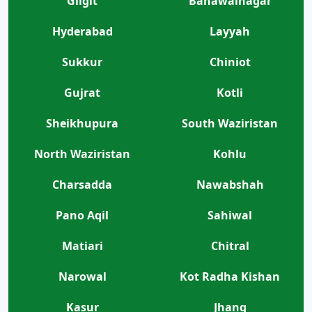
Gilgit
Bahawalnagar
Hyderabad
Layyah
Sukkur
Chiniot
Gujrat
Kotli
Sheikhupura
South Waziristan
North Waziristan
Kohlu
Charsadda
Nawabshah
Pano Aqil
Sahiwal
Matiari
Chitral
Narowal
Kot Radha Kishan
Kasur
Jhang