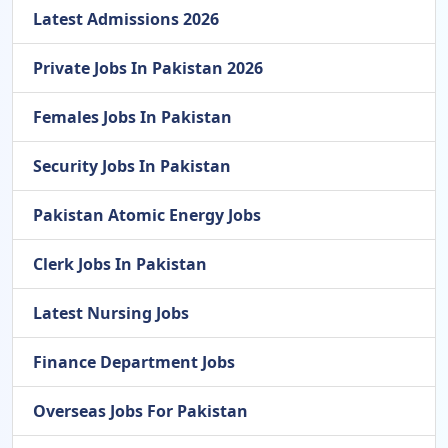
Latest Admissions 2026
Private Jobs In Pakistan 2026
Females Jobs In Pakistan
Security Jobs In Pakistan
Pakistan Atomic Energy Jobs
Clerk Jobs In Pakistan
Latest Nursing Jobs
Finance Department Jobs
Overseas Jobs For Pakistan