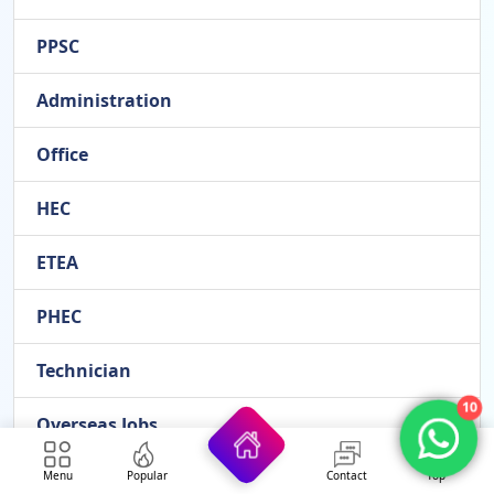
PPSC
Administration
Office
HEC
ETEA
PHEC
Technician
10
Overseas Jobs
FESCO
Menu
Popular
Contact
Top