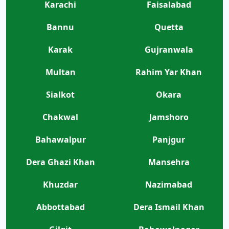
Karachi
Faisalabad
Bannu
Quetta
Karak
Gujranwala
Multan
Rahim Yar Khan
Sialkot
Okara
Chakwal
Jamshoro
Bahawalpur
Panjgur
Dera Ghazi Khan
Mansehra
Khuzdar
Nazimabad
Abbottabad
Dera Ismail Khan