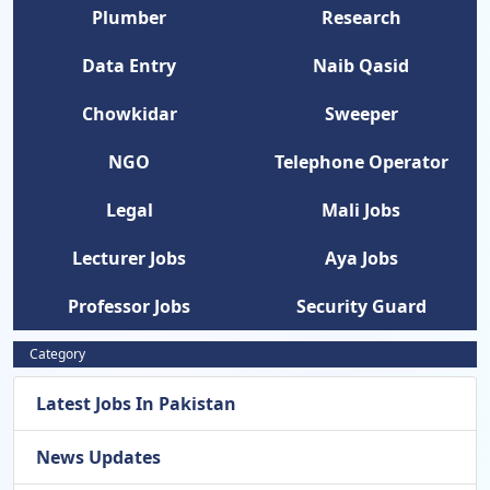
Plumber
Research
Data Entry
Naib Qasid
Chowkidar
Sweeper
NGO
Telephone Operator
Legal
Mali Jobs
Lecturer Jobs
Aya Jobs
Professor Jobs
Security Guard
Category
Latest Jobs In Pakistan
News Updates