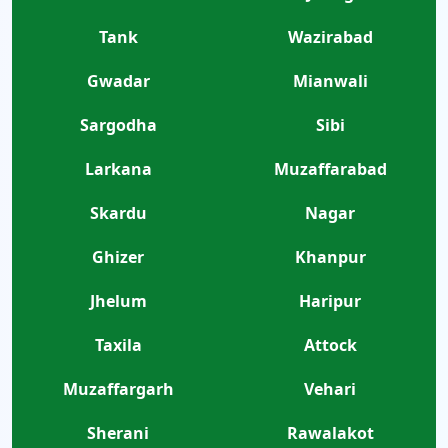
Tank
Wazirabad
Gwadar
Mianwali
Sargodha
Sibi
Larkana
Muzaffarabad
Skardu
Nagar
Ghizer
Khanpur
Jhelum
Haripur
Taxila
Attock
Muzaffargarh
Vehari
Sherani
Rawalakot