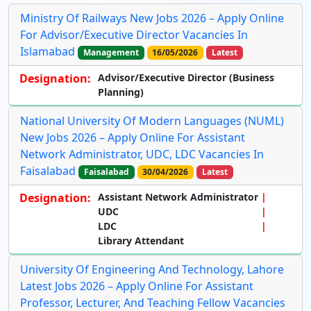
Ministry Of Railways New Jobs 2026 – Apply Online
For Advisor/Executive Director Vacancies In
Islamabad
Management
16/05/2026
Latest
Designation:
Advisor/Executive Director (Business
Planning)
National University Of Modern Languages (NUML)
New Jobs 2026 – Apply Online For Assistant
Network Administrator, UDC, LDC Vacancies In
Faisalabad
Faisalabad
30/04/2026
Latest
Designation:
Assistant Network Administrator
UDC
LDC
Library Attendant
University Of Engineering And Technology, Lahore
Latest Jobs 2026 – Apply Online For Assistant
Professor, Lecturer, And Teaching Fellow Vacancies