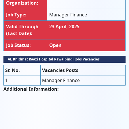
Organization:
Job Type:
Manager Finance
Valid Through
23 April, 2025
(Last Date):
Job Status:
Open
AL Khidmat Raazi Hospital Rawalpindi Jobs Vacancies
Sr. No.
Vacancies Posts
1
Manager Finance
Additional Information: