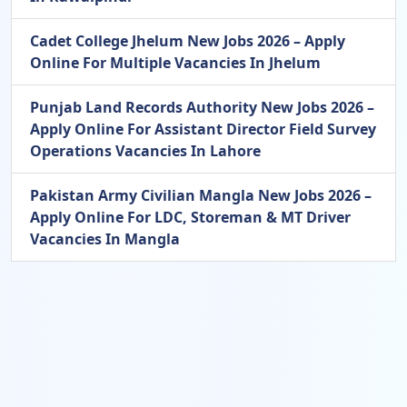
Cadet College Jhelum New Jobs 2026 – Apply
Online For Multiple Vacancies In Jhelum
Punjab Land Records Authority New Jobs 2026 –
Apply Online For Assistant Director Field Survey
Operations Vacancies In Lahore
Pakistan Army Civilian Mangla New Jobs 2026 –
Apply Online For LDC, Storeman & MT Driver
Vacancies In Mangla