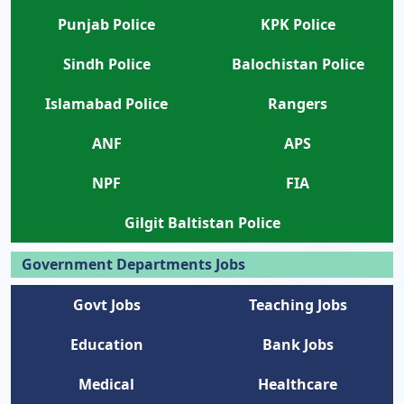
Punjab Police
KPK Police
Sindh Police
Balochistan Police
Islamabad Police
Rangers
ANF
APS
NPF
FIA
Gilgit Baltistan Police
Government Departments Jobs
Govt Jobs
Teaching Jobs
Education
Bank Jobs
Medical
Healthcare