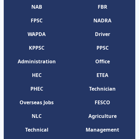
NAB
FBR
FPSC
NADRA
WAPDA
Driver
KPPSC
PPSC
Administration
Office
HEC
ETEA
PHEC
Technician
Overseas Jobs
FESCO
NLC
Agriculture
Technical
Management