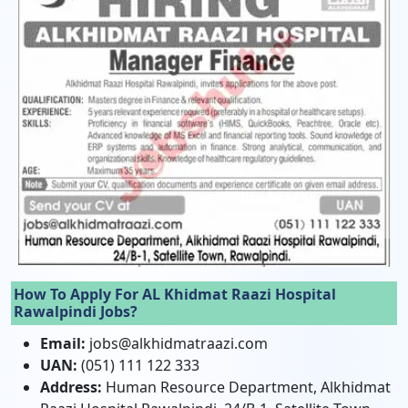
How To Apply For AL Khidmat Raazi Hospital
Rawalpindi Jobs?
Email:
jobs@alkhidmatraazi.com
UAN:
(051) 111 122 333
Address:
Human Resource Department, Alkhidmat