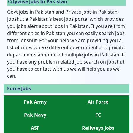
Citywise Jobs In Pakistan
Govt jobs in Pakistan and Private Jobs in Pakistan,
Jobshut a Pakistan’s best jobs portal which provides
you jobs alert about jobs in Pakistan. If you are from
different cities in Pakistan you can easily search jobs
from jobshut. For your help we are providing you a
list of cities where different government and private
departments announced multiple jobs in Pakistan. If
you have any problem related job search on jobshut
you have to contact with us we will help you as we
can.
Force Jobs
Pak Army
Air Force
Pak Navy
FC
ASF
Railways Jobs