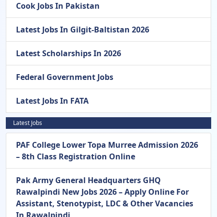
Cook Jobs In Pakistan
Latest Jobs In Gilgit-Baltistan 2026
Latest Scholarships In 2026
Federal Government Jobs
Latest Jobs In FATA
Latest Jobs
PAF College Lower Topa Murree Admission 2026
– 8th Class Registration Online
Pak Army General Headquarters GHQ
Rawalpindi New Jobs 2026 – Apply Online For
Assistant, Stenotypist, LDC & Other Vacancies
In Rawalpindi