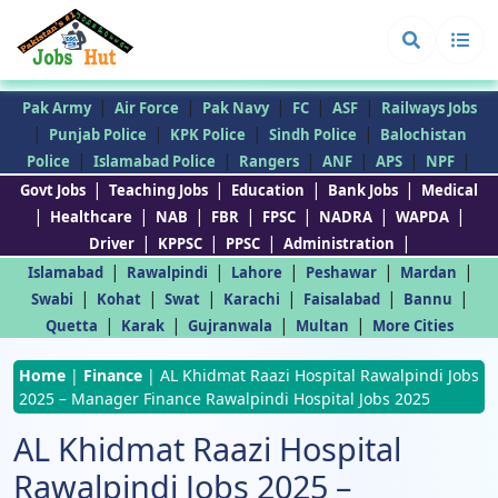
|
|
|
|
|
Pak Army
Air Force
Pak Navy
FC
ASF
Railways Jobs
|
|
|
|
Punjab Police
KPK Police
Sindh Police
Balochistan
|
|
|
|
|
|
Police
Islamabad Police
Rangers
ANF
APS
NPF
|
|
|
|
Govt Jobs
Teaching Jobs
Education
Bank Jobs
Medical
|
|
|
|
|
|
|
Healthcare
NAB
FBR
FPSC
NADRA
WAPDA
|
|
|
|
Driver
KPPSC
PPSC
Administration
|
|
|
|
|
Islamabad
Rawalpindi
Lahore
Peshawar
Mardan
|
|
|
|
|
|
Swabi
Kohat
Swat
Karachi
Faisalabad
Bannu
|
|
|
|
Quetta
Karak
Gujranwala
Multan
More Cities
Home
|
Finance
|
AL Khidmat Raazi Hospital Rawalpindi Jobs
2025 – Manager Finance Rawalpindi Hospital Jobs 2025
AL Khidmat Raazi Hospital
Rawalpindi Jobs 2025 –