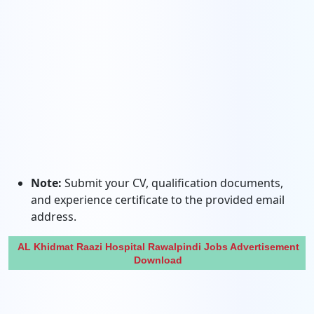
Note:
Submit your CV, qualification documents,
and experience certificate to the provided email
address.
AL Khidmat Raazi Hospital Rawalpindi Jobs Advertisement
Download