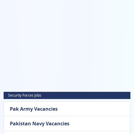
Security Forces Jobs
Pak Army Vacancies
Pakistan Navy Vacancies