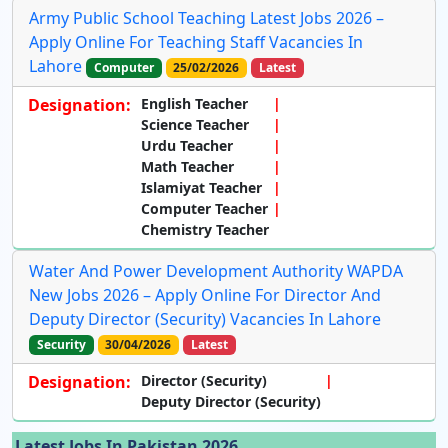
Army Public School Teaching Latest Jobs 2026 –
Apply Online For Teaching Staff Vacancies In
Lahore
Computer
25/02/2026
Latest
Designation:
English Teacher
Science Teacher
Urdu Teacher
Math Teacher
Islamiyat Teacher
Computer Teacher
Chemistry Teacher
Water And Power Development Authority WAPDA
New Jobs 2026 – Apply Online For Director And
Deputy Director (Security) Vacancies In Lahore
Security
30/04/2026
Latest
Designation:
Director (Security)
Deputy Director (Security)
Latest Jobs In Pakistan 2026