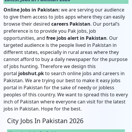
Online Jobs in Pakistan:
we are serving our audience
to give them access to jobs apps where they can easily
browse their desired
careers Pakistan
. Our portal’s
preference is to provide you Pak jobs, job
opportunities, and
free jobs alert in Pakistan
. Our
targeted audience is the people lived in Pakistan in
different states, especially in rural areas where they
cannot afford to buy a daily newspaper for the purpose
of jobs hunting. Therefore we design this
portal
jobshut.pk
to search online jobs and careers in
Pakistan. We are trying our best to make it easy jobs
portal in Pakistan for the sake of needy or jobless
peoples of this country. We want to spread this to every
inch of Pakistan where everyone can visit for the latest
jobs in Pakistan. Hope for the best.
City Jobs In Pakistan 2026