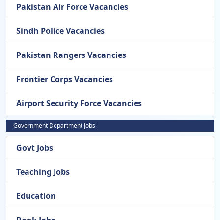
Pakistan Air Force Vacancies
Sindh Police Vacancies
Pakistan Rangers Vacancies
Frontier Corps Vacancies
Airport Security Force Vacancies
Government Department Jobs
Govt Jobs
Teaching Jobs
Education