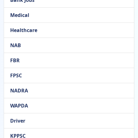
Bank Jobs
Medical
Healthcare
NAB
FBR
FPSC
NADRA
WAPDA
Driver
KPPSC