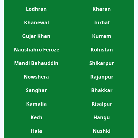
Lodhran
Kharan
Khanewal
Turbat
Gujar Khan
Kurram
Naushahro Feroze
Kohistan
Mandi Bahauddin
Shikarpur
Nowshera
Rajanpur
Sanghar
Bhakkar
Kamalia
Risalpur
Kech
Hangu
Hala
Nushki