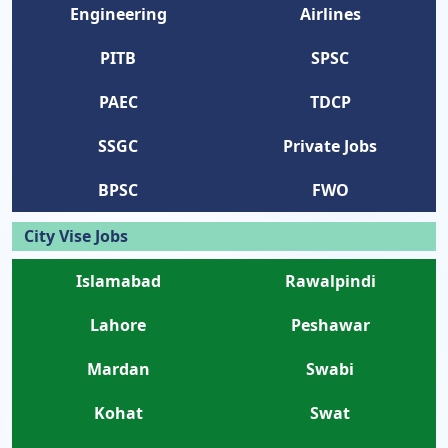
Engineering
Airlines
PITB
SPSC
PAEC
TDCP
SSGC
Private Jobs
BPSC
FWO
City Vise Jobs
Islamabad
Rawalpindi
Lahore
Peshawar
Mardan
Swabi
Kohat
Swat