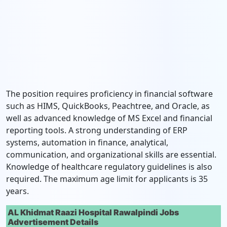
The position requires proficiency in financial software
such as HIMS, QuickBooks, Peachtree, and Oracle, as
well as advanced knowledge of MS Excel and financial
reporting tools. A strong understanding of ERP
systems, automation in finance, analytical,
communication, and organizational skills are essential.
Knowledge of healthcare regulatory guidelines is also
required. The maximum age limit for applicants is 35
years.
AL Khidmat Raazi Hospital Rawalpindi Jobs
Advertisement Details