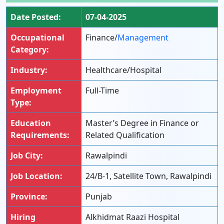
Date Posted:
07-04-2025
Occupational
Finance/
Management
Category:
Industry:
Healthcare/Hospital
Employment
Full-Time
Type:
Education
Master’s Degree in Finance or
Requirements:
Related Qualification
Job City:
Rawalpindi
Job Location:
24/B-1, Satellite Town, Rawalpindi
Province:
Punjab
Hiring
Alkhidmat Raazi Hospital