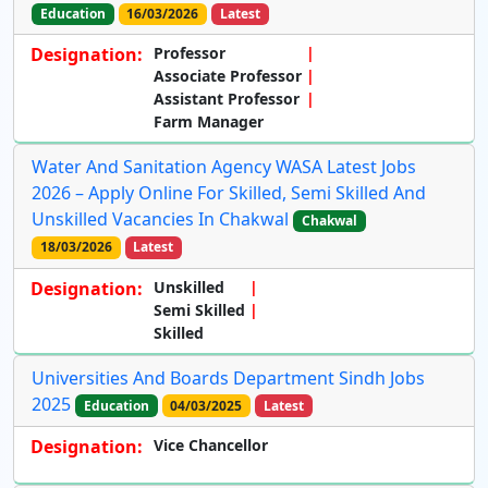
Education
16/03/2026
Latest
Designation:
Professor
Associate Professor
Assistant Professor
Farm Manager
Water And Sanitation Agency WASA Latest Jobs
2026 – Apply Online For Skilled, Semi Skilled And
Unskilled Vacancies In Chakwal
Chakwal
18/03/2026
Latest
Designation:
Unskilled
Semi Skilled
Skilled
Universities And Boards Department Sindh Jobs
2025
Education
04/03/2025
Latest
Designation:
Vice Chancellor