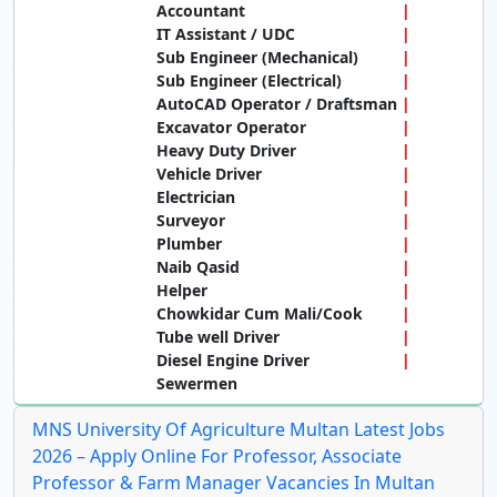
Accountant
IT Assistant / UDC
Sub Engineer (Mechanical)
Sub Engineer (Electrical)
AutoCAD Operator / Draftsman
Excavator Operator
Heavy Duty Driver
Vehicle Driver
Electrician
Surveyor
Plumber
Naib Qasid
Helper
Chowkidar Cum Mali/Cook
Tube well Driver
Diesel Engine Driver
Sewermen
MNS University Of Agriculture Multan Latest Jobs
2026 – Apply Online For Professor, Associate
Professor & Farm Manager Vacancies In Multan