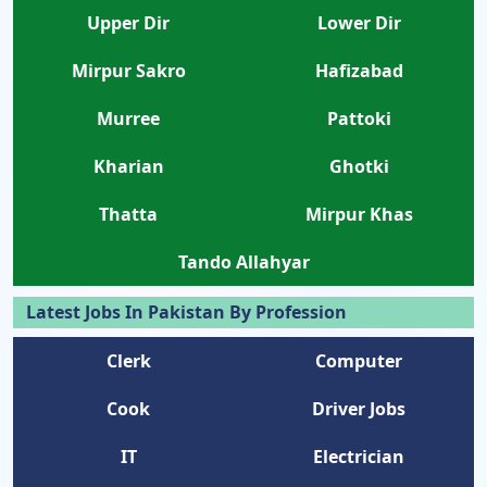
Upper Dir
Lower Dir
Mirpur Sakro
Hafizabad
Murree
Pattoki
Kharian
Ghotki
Thatta
Mirpur Khas
Tando Allahyar
Latest Jobs In Pakistan By Profession
Clerk
Computer
Cook
Driver Jobs
IT
Electrician