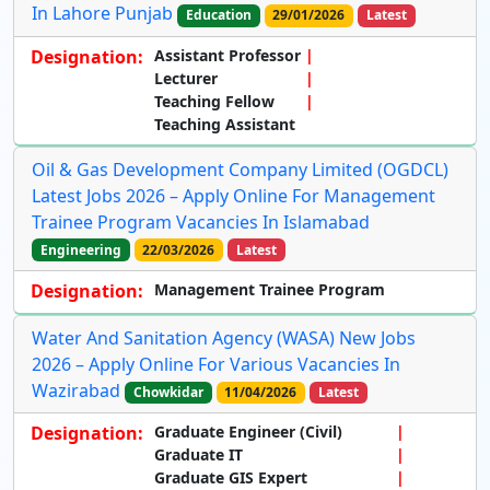
In Lahore Punjab
Education
29/01/2026
Latest
Designation:
Assistant Professor
Lecturer
Teaching Fellow
Teaching Assistant
Oil & Gas Development Company Limited (OGDCL)
Latest Jobs 2026 – Apply Online For Management
Trainee Program Vacancies In Islamabad
Engineering
22/03/2026
Latest
Designation:
Management Trainee Program
Water And Sanitation Agency (WASA) New Jobs
2026 – Apply Online For Various Vacancies In
Wazirabad
Chowkidar
11/04/2026
Latest
Designation:
Graduate Engineer (Civil)
Graduate IT
Graduate GIS Expert