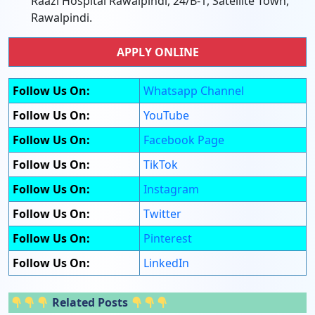
Raazi Hospital Rawalpindi, 24/B-1, Satellite Town,
Rawalpindi.
APPLY ONLINE
Follow Us On:
Whatsapp Channel
Follow Us On:
YouTube
Follow Us On:
Facebook Page
Follow Us On:
TikTok
Follow Us On:
Instagram
Follow Us On:
Twitter
Follow Us On:
Pinterest
Follow Us On:
LinkedIn
Related Posts