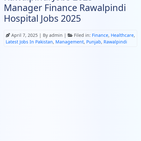
Manager Finance Rawalpindi
Hospital Jobs 2025
April 7, 2025
| By admin |
Filed in:
Finance
,
Healthcare
,
Latest Jobs In Pakistan
,
Management
,
Punjab
,
Rawalpindi