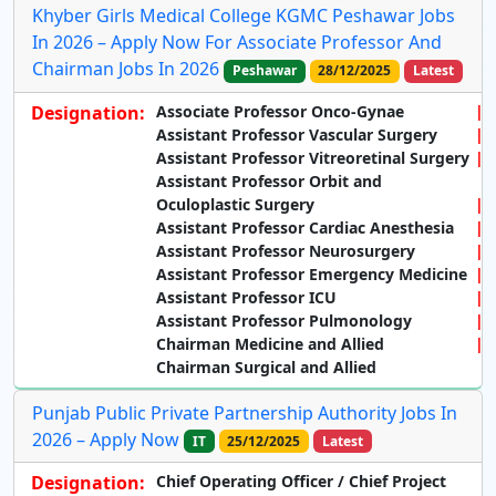
Khyber Girls Medical College KGMC Peshawar Jobs
In 2026 – Apply Now For Associate Professor And
Chairman Jobs In 2026
Peshawar
28/12/2025
Latest
Designation:
Associate Professor Onco-Gynae
Assistant Professor Vascular Surgery
Assistant Professor Vitreoretinal Surgery
Assistant Professor Orbit and
Oculoplastic Surgery
Assistant Professor Cardiac Anesthesia
Assistant Professor Neurosurgery
Assistant Professor Emergency Medicine
Assistant Professor ICU
Assistant Professor Pulmonology
Chairman Medicine and Allied
Chairman Surgical and Allied
Punjab Public Private Partnership Authority Jobs In
2026 – Apply Now
IT
25/12/2025
Latest
Designation:
Chief Operating Officer / Chief Project