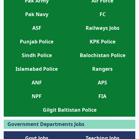
Pak Army
Air Force
Pak Navy
FC
ASF
Railways Jobs
Punjab Police
KPK Police
Sindh Police
Balochistan Police
Islamabad Police
Rangers
ANF
APS
NPF
FIA
Gilgit Baltistan Police
Government Departments Jobs
Govt Jobs
Teaching Jobs