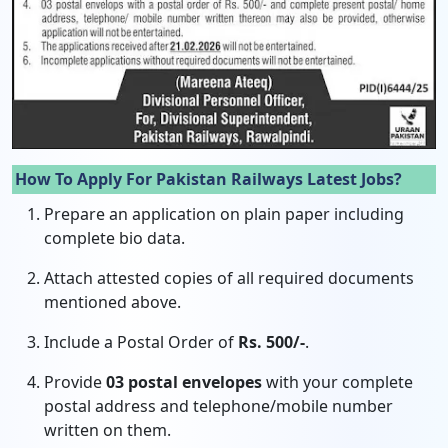
How To Apply For Pakistan Railways Latest Jobs?
Prepare an application on plain paper including
complete bio data.
Attach attested copies of all required documents
mentioned above.
Include a Postal Order of
Rs. 500/-
.
Provide
03 postal envelopes
with your complete
postal address and telephone/mobile number
written on them.