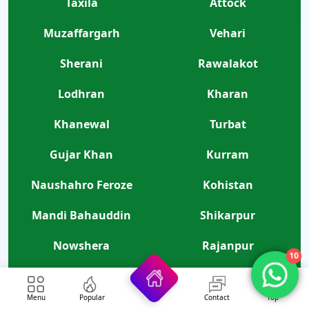
Taxila
Attock
Muzaffargarh
Vehari
Sherani
Rawalakot
Lodhran
Kharan
Khanewal
Turbat
Gujar Khan
Kurram
Naushahro Feroze
Kohistan
Mandi Bahauddin
Shikarpur
Nowshera
Rajanpur
10
Sanghar
Bhakkar
Menu
Popular
Contact
Top
Kamalia
Risalpur