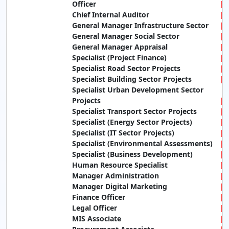
Officer
Chief Internal Auditor
General Manager Infrastructure Sector
General Manager Social Sector
General Manager Appraisal
Specialist (Project Finance)
Specialist Road Sector Projects
Specialist Building Sector Projects
Specialist Urban Development Sector
Projects
Specialist Transport Sector Projects
Specialist (Energy Sector Projects)
Specialist (IT Sector Projects)
Specialist (Environmental Assessments)
Specialist (Business Development)
Human Resource Specialist
Manager Administration
Manager Digital Marketing
Finance Officer
Legal Officer
MIS Associate