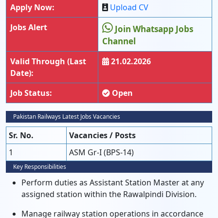
Apply Now:
Upload CV
Jobs Alert
Join Whatsapp Jobs
Channel
Valid Through (Last
21.02.2026
Date):
Job Status:
Open
Pakistan Railways Latest Jobs Vacancies
Sr. No.
Vacancies / Posts
1
ASM Gr-I (BPS-14)
Key Responsibilities
Perform duties as Assistant Station Master at any
assigned station within the Rawalpindi Division.
Manage railway station operations in accordance