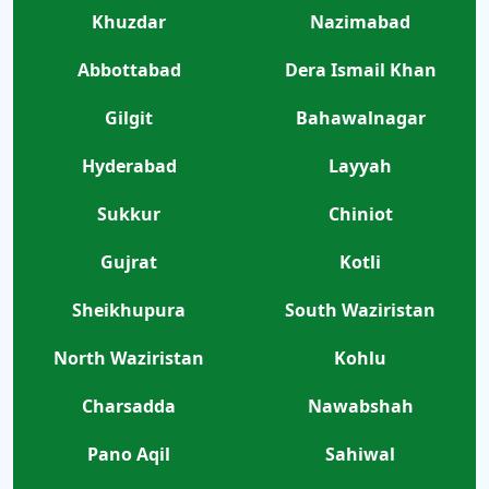
Khuzdar
Nazimabad
Abbottabad
Dera Ismail Khan
Gilgit
Bahawalnagar
Hyderabad
Layyah
Sukkur
Chiniot
Gujrat
Kotli
Sheikhupura
South Waziristan
North Waziristan
Kohlu
Charsadda
Nawabshah
Pano Aqil
Sahiwal