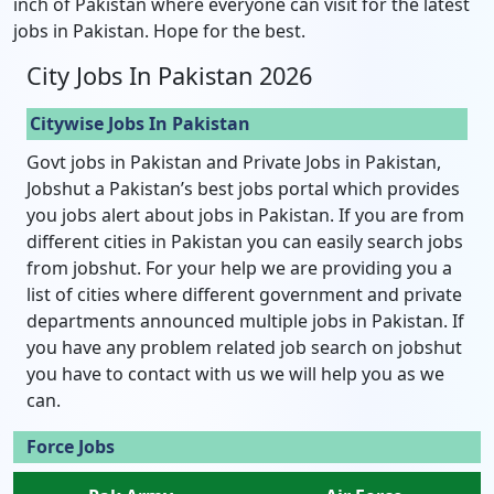
inch of Pakistan where everyone can visit for the latest
jobs in Pakistan. Hope for the best.
City Jobs In Pakistan 2026
Citywise Jobs In Pakistan
Govt jobs in Pakistan and Private Jobs in Pakistan,
Jobshut a Pakistan’s best jobs portal which provides
you jobs alert about jobs in Pakistan. If you are from
different cities in Pakistan you can easily search jobs
from jobshut. For your help we are providing you a
list of cities where different government and private
departments announced multiple jobs in Pakistan. If
you have any problem related job search on jobshut
you have to contact with us we will help you as we
can.
Force Jobs