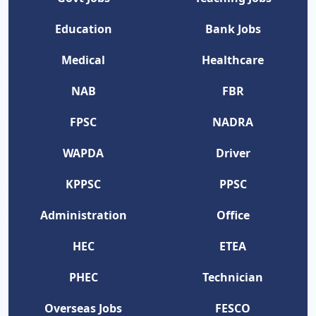
Education
Bank Jobs
Medical
Healthcare
NAB
FBR
FPSC
NADRA
WAPDA
Driver
KPPSC
PPSC
Administration
Office
HEC
ETEA
PHEC
Technician
Overseas Jobs
FESCO