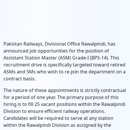
Pakistan Railways, Divisional Office Rawalpindi, has
announced job opportunities for the position of
Assistant Station Master (ASM) Grade-I (BPS-14). This
recruitment drive is specifically targeted toward retired
ASMs and SMs who wish to re-join the department on a
contract basis.
The nature of these appointments is strictly contractual
for a period of one year. The primary purpose of this
hiring is to fill 25 vacant positions within the Rawalpindi
Division to ensure efficient railway operations.
Candidates will be required to serve at any station
within the Rawalpindi Division as assigned by the