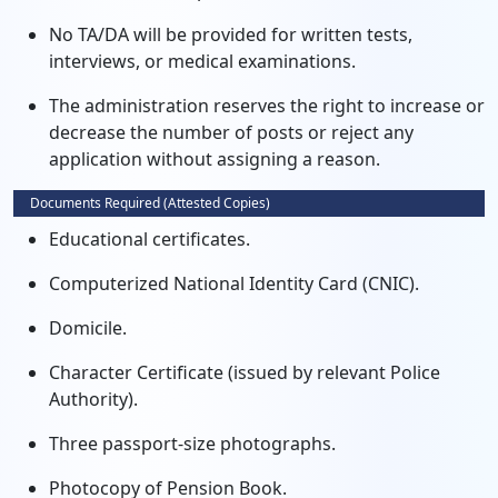
No TA/DA will be provided for written tests,
interviews, or medical examinations.
The administration reserves the right to increase or
decrease the number of posts or reject any
application without assigning a reason.
Documents Required (Attested Copies)
Educational certificates.
Computerized National Identity Card (CNIC).
Domicile.
Character Certificate (issued by relevant Police
Authority).
Three passport-size photographs.
Photocopy of Pension Book.