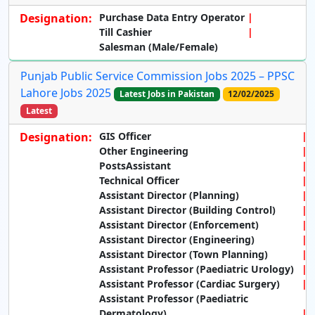
Designation:
Purchase Data Entry Operator
Till Cashier
Salesman (Male/Female)
Punjab Public Service Commission Jobs 2025 – PPSC
Lahore Jobs 2025
Latest Jobs in Pakistan
12/02/2025
Latest
Designation:
GIS Officer
Other Engineering
PostsAssistant
Technical Officer
Assistant Director (Planning)
Assistant Director (Building Control)
Assistant Director (Enforcement)
Assistant Director (Engineering)
Assistant Director (Town Planning)
Assistant Professor (Paediatric Urology)
Assistant Professor (Cardiac Surgery)
Assistant Professor (Paediatric
Dermatology)