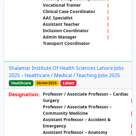
Vocational Trainer
Clinical Case Coordinator
AAC Specialist
Assistant Teacher
Inclusion Coordinator
Admin Manager
Transport Coordinator
Shalamar Institute Of Health Sciences Lahore Jobs
2025 – Healthcare / Medical / Teaching Jobs 2025
Healthcare
06/04/2025
Latest
Designation:
Professor / Associate Professor – Cardiac
Surgery
Professor / Associate Professor –
Community Medicine
Assistant Professor – Accident &
Emergency
Assistant Professor – Anatomy