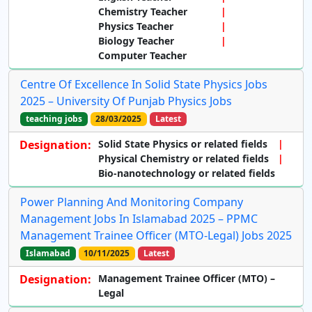
Chemistry Teacher
Physics Teacher
Biology Teacher
Computer Teacher
Centre Of Excellence In Solid State Physics Jobs
2025 – University Of Punjab Physics Jobs
teaching jobs
28/03/2025
Latest
Designation:
Solid State Physics or related fields
Physical Chemistry or related fields
Bio-nanotechnology or related fields
Power Planning And Monitoring Company
Management Jobs In Islamabad 2025 – PPMC
Management Trainee Officer (MTO-Legal) Jobs 2025
Islamabad
10/11/2025
Latest
Designation:
Management Trainee Officer (MTO) –
Legal