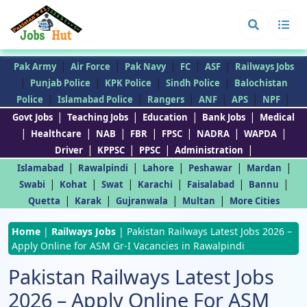
|
|
|
|
|
Pak Army
Air Force
Pak Navy
FC
ASF
Railways Jobs
|
|
|
|
Punjab Police
KPK Police
Sindh Police
Balochistan
|
|
|
|
|
|
Police
Islamabad Police
Rangers
ANF
APS
NPF
|
|
|
|
Govt Jobs
Teaching Jobs
Education
Bank Jobs
Medical
|
|
|
|
|
|
|
Healthcare
NAB
FBR
FPSC
NADRA
WAPDA
|
|
|
|
Driver
KPPSC
PPSC
Administration
|
|
|
|
|
Islamabad
Rawalpindi
Lahore
Peshawar
Mardan
|
|
|
|
|
|
Swabi
Kohat
Swat
Karachi
Faisalabad
Bannu
|
|
|
|
Quetta
Karak
Gujranwala
Multan
More Cities
Home
|
Railways Jobs
|
Pakistan Railways Latest Jobs 2026 –
Apply Online for ASM Gr-I Vacancies in Rawalpindi
Pakistan Railways Latest Jobs
2026 – Apply Online For ASM