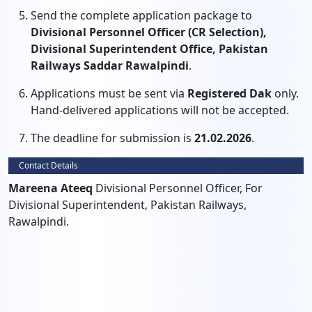
Send the complete application package to
Divisional Personnel Officer (CR Selection),
Divisional Superintendent Office, Pakistan
Railways Saddar Rawalpindi
.
Applications must be sent via
Registered Dak
only.
Hand-delivered applications will not be accepted.
The deadline for submission is
21.02.2026
.
Contact Details
Mareena Ateeq
Divisional Personnel Officer, For
Divisional Superintendent, Pakistan Railways,
Rawalpindi.