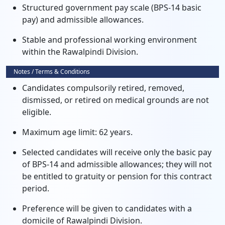
Structured government pay scale (BPS-14 basic
pay) and admissible allowances.
Stable and professional working environment
within the Rawalpindi Division.
Notes / Terms & Conditions
Candidates compulsorily retired, removed,
dismissed, or retired on medical grounds are not
eligible.
Maximum age limit: 62 years.
Selected candidates will receive only the basic pay
of BPS-14 and admissible allowances; they will not
be entitled to gratuity or pension for this contract
period.
Preference will be given to candidates with a
domicile of Rawalpindi Division.