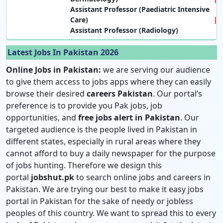
Assistant Professor (Paediatric Intensive
Care)
Assistant Professor (Radiology)
Latest Jobs In Pakistan 2026
Online Jobs in Pakistan:
we are serving our audience
to give them access to jobs apps where they can easily
browse their desired
careers Pakistan
. Our portal’s
preference is to provide you Pak jobs, job
opportunities, and
free jobs alert in Pakistan
. Our
targeted audience is the people lived in Pakistan in
different states, especially in rural areas where they
cannot afford to buy a daily newspaper for the purpose
of jobs hunting. Therefore we design this
portal
jobshut.pk
to search online jobs and careers in
Pakistan. We are trying our best to make it easy jobs
portal in Pakistan for the sake of needy or jobless
peoples of this country. We want to spread this to every