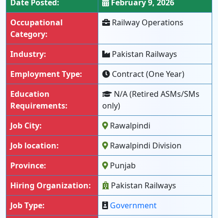
Date Posted:
February 9, 2026
Occupational
Railway Operations
Category:
Industry:
Pakistan Railways
Employment Type:
Contract (One Year)
Education
N/A (Retired ASMs/SMs
Requirements:
only)
Job City:
Rawalpindi
Job location:
Rawalpindi Division
Province:
Punjab
Hiring Organization:
Pakistan Railways
Job Type:
Government