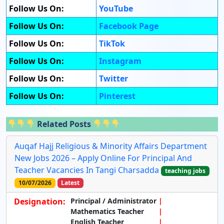
Follow Us On:
YouTube
Follow Us On:
Facebook Page
Follow Us On:
TikTok
Follow Us On:
Instagram
Follow Us On:
Twitter
Follow Us On:
Pinterest
Related Posts
Auqaf Hajj Religious & Minority Affairs Department
New Jobs 2026 – Apply Online For Principal And
Teacher Vacancies In Tangi Charsadda
teaching jobs
10/07/2026
Latest
Designation:
Principal / Administrator
Mathematics Teacher
English Teacher