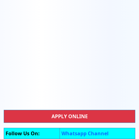
APPLY ONLINE
Follow Us On:
Whatsapp Channel