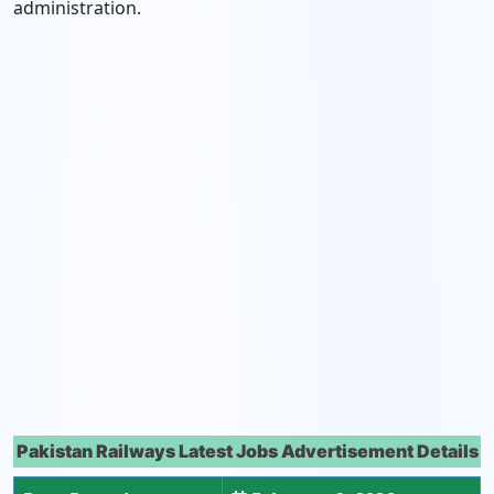
administration.
Pakistan Railways Latest Jobs Advertisement Details