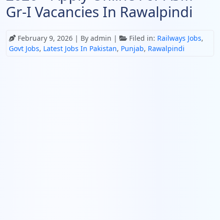
Gr-I Vacancies In Rawalpindi
February 9, 2026
| By admin |
Filed in:
Railways Jobs
,
Govt Jobs
,
Latest Jobs In Pakistan
,
Punjab
,
Rawalpindi