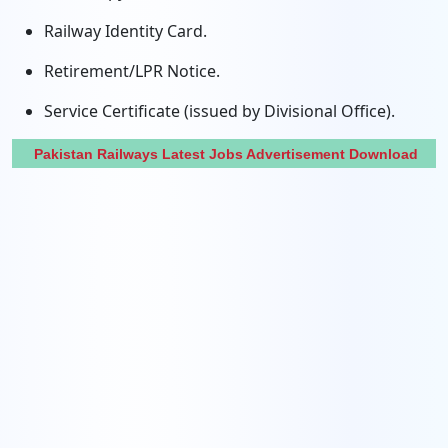
Railway Identity Card.
Retirement/LPR Notice.
Service Certificate (issued by Divisional Office).
Pakistan Railways Latest Jobs Advertisement Download