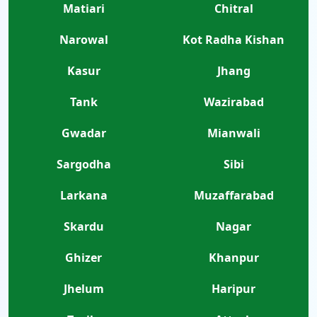
Matiari
Chitral
Narowal
Kot Radha Kishan
Kasur
Jhang
Tank
Wazirabad
Gwadar
Mianwali
Sargodha
Sibi
Larkana
Muzaffarabad
Skardu
Nagar
Ghizer
Khanpur
Jhelum
Haripur