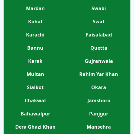
Mardan
Swabi
Kohat
Swat
Karachi
Faisalabad
Bannu
Quetta
Karak
Gujranwala
Multan
Rahim Yar Khan
Sialkot
Okara
Chakwal
Jamshoro
Bahawalpur
Panjgur
Dera Ghazi Khan
Mansehra