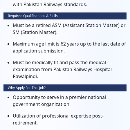
with Pakistan Railways standards.
Required Qualifications & Skills
Must be a retired ASM (Assistant Station Master) or
SM (Station Master).
Maximum age limit is 62 years up to the last date of
application submission.
Must be medically fit and pass the medical
examination from Pakistan Railways Hospital
Rawalpindi.
Why Apply For This Job?
Opportunity to serve in a premier national
government organization.
Utilization of professional expertise post-
retirement.