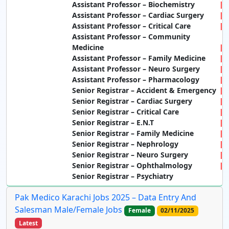
Assistant Professor – Biochemistry
Assistant Professor – Cardiac Surgery
Assistant Professor – Critical Care
Assistant Professor – Community
Medicine
Assistant Professor – Family Medicine
Assistant Professor – Neuro Surgery
Assistant Professor – Pharmacology
Senior Registrar – Accident & Emergency
Senior Registrar – Cardiac Surgery
Senior Registrar – Critical Care
Senior Registrar – E.N.T
Senior Registrar – Family Medicine
Senior Registrar – Nephrology
Senior Registrar – Neuro Surgery
Senior Registrar – Ophthalmology
Senior Registrar – Psychiatry
Pak Medico Karachi Jobs 2025 – Data Entry And
Salesman Male/Female Jobs
Female
02/11/2025
Latest