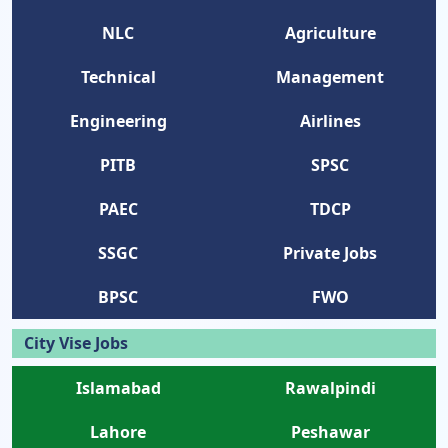
NLC
Agriculture
Technical
Management
Engineering
Airlines
PITB
SPSC
PAEC
TDCP
SSGC
Private Jobs
BPSC
FWO
City Vise Jobs
Islamabad
Rawalpindi
Lahore
Peshawar