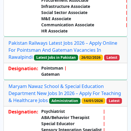
Procurement Associate
Infrastructure Associate
Social Sector Associate
M&E Associate
Communication Associate
HR Associate
Pakistan Railways Latest Jobs 2026 – Apply Online
For Pointsman And Gateman Vacancies In
Rawalpindi
Latest Jobs in Pakistan
26/02/2026
Latest
Designation:
Pointsman
Gateman
Maryam Nawaz School & Special Education
Department New Jobs In 2026 – Apply For Teaching
& Healthcare Jobs
Administration
14/01/2026
Latest
Designation:
Psychiatrist
ABA/Behavior Therapist
Special Educator
Sensory Integration Specialist