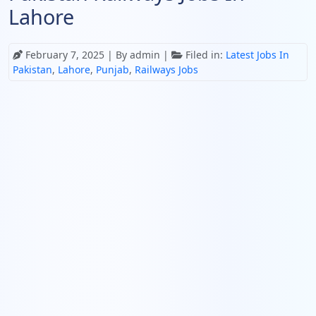
Lahore
February 7, 2025
| By admin |
Filed in:
Latest Jobs In
Pakistan
,
Lahore
,
Punjab
,
Railways Jobs