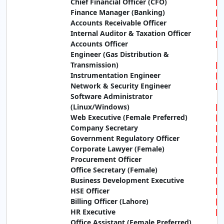
Chief Financial Officer (CFO)
Finance Manager (Banking)
Accounts Receivable Officer
Internal Auditor & Taxation Officer
Accounts Officer
Engineer (Gas Distribution &
Transmission)
Instrumentation Engineer
Network & Security Engineer
Software Administrator
(Linux/Windows)
Web Executive (Female Preferred)
Company Secretary
Government Regulatory Officer
Corporate Lawyer (Female)
Procurement Officer
Office Secretary (Female)
Business Development Executive
HSE Officer
Billing Officer (Lahore)
HR Executive
Office Assistant (Female Preferred)