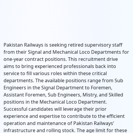
Pakistan Railways is seeking retired supervisory staff
from their Signal and Mechanical Loco Departments for
one-year contract positions. This recruitment drive
aims to bring experienced professionals back into
service to fill various roles within these critical
departments. The available positions range from Sub
Engineers in the Signal Department to Foremen,
Assistant Foremen, Sub Engineers, Mistry, and Skilled
positions in the Mechanical Loco Department.
Successful candidates will leverage their prior
experience and expertise to contribute to the efficient
operation and maintenance of Pakistan Railways’
infrastructure and rolling stock. The age limit for these