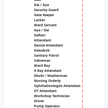
Dai / Aya
Security Guard
Gate Keeper
Lacker
Ward Servant
Aya / Dai
Daftari
Attendant
Dental Attendant
Dawakob
Sanitary Patrol
Valveman
Ward Boy
X-Ray Attendant
Dhobi / Washerman
Nursing Orderly
Ophthalmologist Attendant
OT Attendant
Workshop Technician
Driver
Pump Operator