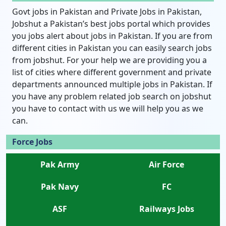
Govt jobs in Pakistan and Private Jobs in Pakistan,
Jobshut a Pakistan’s best jobs portal which provides
you jobs alert about jobs in Pakistan. If you are from
different cities in Pakistan you can easily search jobs
from jobshut. For your help we are providing you a
list of cities where different government and private
departments announced multiple jobs in Pakistan. If
you have any problem related job search on jobshut
you have to contact with us we will help you as we
can.
Force Jobs
Pak Army
Air Force
Pak Navy
FC
ASF
Railways Jobs