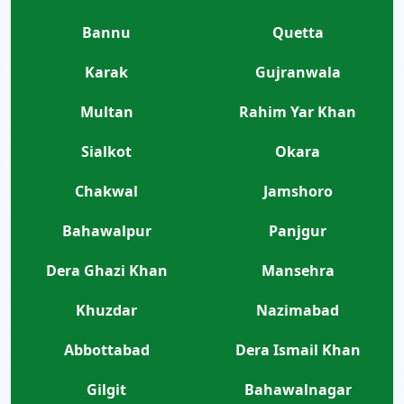
Bannu
Quetta
Karak
Gujranwala
Multan
Rahim Yar Khan
Sialkot
Okara
Chakwal
Jamshoro
Bahawalpur
Panjgur
Dera Ghazi Khan
Mansehra
Khuzdar
Nazimabad
Abbottabad
Dera Ismail Khan
Gilgit
Bahawalnagar