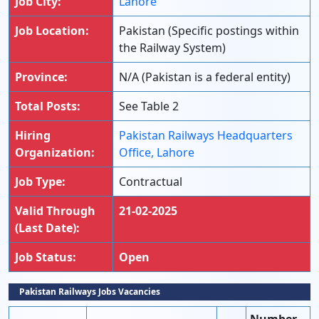
Job City:
Lahore
Job Location:
Pakistan (Specific postings within
the Railway System)
Province:
N/A (Pakistan is a federal entity)
Total Posts:
See Table 2
Hiring
Pakistan Railways Headquarters
Organization:
Office, Lahore
Job Type:
Contractual
Valid Through
21-02-2025
(Last Date):
Job Status:
Open
Pakistan Railways Jobs Vacancies