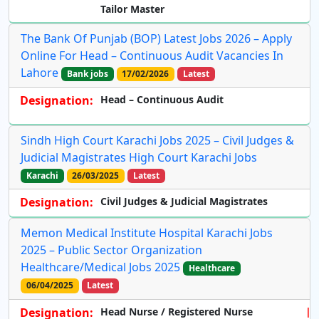
Tailor Master
The Bank Of Punjab (BOP) Latest Jobs 2026 – Apply
Online For Head – Continuous Audit Vacancies In
Lahore
Bank jobs
17/02/2026
Latest
Designation:
Head – Continuous Audit
Sindh High Court Karachi Jobs 2025 – Civil Judges &
Judicial Magistrates High Court Karachi Jobs
Karachi
26/03/2025
Latest
Designation:
Civil Judges & Judicial Magistrates
Memon Medical Institute Hospital Karachi Jobs
2025 – Public Sector Organization
Healthcare/Medical Jobs 2025
Healthcare
06/04/2025
Latest
Designation:
Head Nurse / Registered Nurse