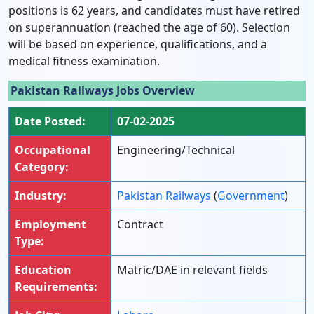
positions is 62 years, and candidates must have retired
on superannuation (reached the age of 60). Selection
will be based on experience, qualifications, and a
medical fitness examination.
Pakistan Railways Jobs Overview
Date Posted:
07-02-2025
Occupational
Engineering/Technical
Category:
Industry:
Pakistan Railways
(
Government
)
Employment
Contract
Type:
Education
Matric/DAE in relevant fields
Requirements: