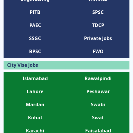
PITB
SPSC
PAEC
TDCP
SSGC
Private Jobs
BPSC
FWO
City Vise Jobs
Islamabad
Rawalpindi
Lahore
Peshawar
Mardan
Swabi
Kohat
Swat
Karachi
Faisalabad