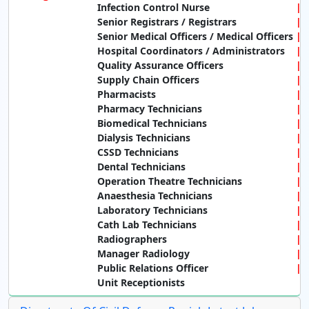
Infection Control Nurse
Senior Registrars / Registrars
Senior Medical Officers / Medical Officers
Hospital Coordinators / Administrators
Quality Assurance Officers
Supply Chain Officers
Pharmacists
Pharmacy Technicians
Biomedical Technicians
Dialysis Technicians
CSSD Technicians
Dental Technicians
Operation Theatre Technicians
Anaesthesia Technicians
Laboratory Technicians
Cath Lab Technicians
Radiographers
Manager Radiology
Public Relations Officer
Unit Receptionists