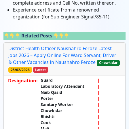
complete address and Cell No. written thereon.
Experience certificate from a renowned
organization (for Sub Engineer Signal/85-11).
Related Posts
District Health Officer Naushahro Feroze Latest
Jobs 2026 – Apply Online For Ward Servant, Driver
& Other Vacancies In Naushahro Feroze
Chowkidar
25/02/2026
Latest
Designation:
Guard
Laboratory Attendant
Naib Qasid
Porter
Sanitary Worker
Chowkidar
Bhishti
Cook
Mali