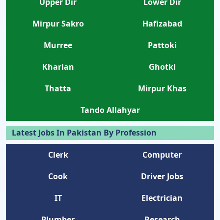
Upper Dir
Lower Dir
Mirpur Sakro
Hafizabad
Murree
Pattoki
Kharian
Ghotki
Thatta
Mirpur Khas
Tando Allahyar
Latest Jobs In Pakistan By Profession
Clerk
Computer
Cook
Driver Jobs
IT
Electrician
Plumber
Research