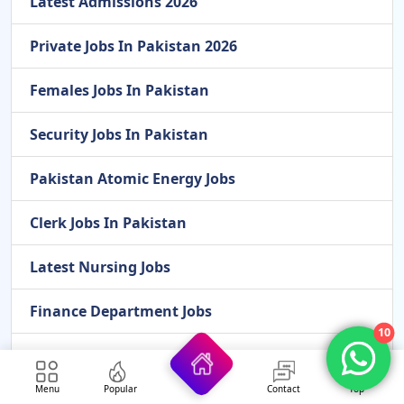
Latest Admissions 2026
Private Jobs In Pakistan 2026
Females Jobs In Pakistan
Security Jobs In Pakistan
Pakistan Atomic Energy Jobs
Clerk Jobs In Pakistan
Latest Nursing Jobs
Finance Department Jobs
10
Overseas Jobs For Pakistan
Menu
Popular
Contact
Top
Cook Jobs In Pakistan