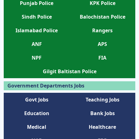
Punjab Police
KPK Police
Sindh Police
Balochistan Police
Islamabad Police
Rangers
ANF
APS
NPF
FIA
Gilgit Baltistan Police
Government Departments Jobs
Govt Jobs
Teaching Jobs
Education
Bank Jobs
Medical
Healthcare