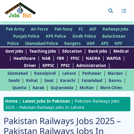
|
|
|
|
|
Pak Army
Air Force
Pak Navy
FC
ASF
Railways Jobs
|
|
|
|
Punjab Police
KPK Police
Sindh Police
Balochistan
|
|
|
|
|
|
Police
Islamabad Police
Rangers
ANF
APS
NPF
|
|
|
|
Govt Jobs
Teaching Jobs
Education
Bank Jobs
Medical
|
|
|
|
|
|
|
Healthcare
NAB
FBR
FPSC
NADRA
WAPDA
|
|
|
|
Driver
KPPSC
PPSC
Administration
|
|
|
|
|
Islamabad
Rawalpindi
Lahore
Peshawar
Mardan
|
|
|
|
|
|
Swabi
Kohat
Swat
Karachi
Faisalabad
Bannu
|
|
|
|
Quetta
Karak
Gujranwala
Multan
More Cities
Home
|
Latest Jobs In Pakistan
|
Pakistan Railways Jobs
2025 – Pakistan Railways Jobs In Lahore
Pakistan Railways Jobs 2025 –
Pakistan Railways Jobs In