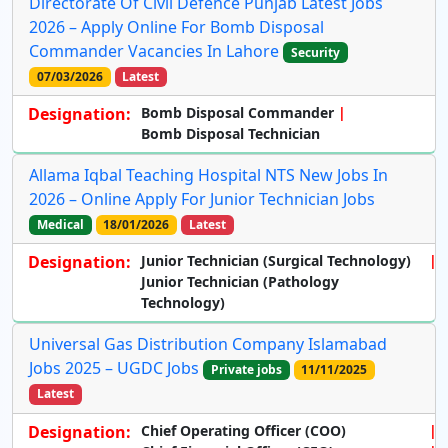
Directorate Of Civil Defence Punjab Latest Jobs
2026 – Apply Online For Bomb Disposal
Commander Vacancies In Lahore
Security
07/03/2026
Latest
Designation:
Bomb Disposal Commander
Bomb Disposal Technician
Allama Iqbal Teaching Hospital NTS New Jobs In
2026 – Online Apply For Junior Technician Jobs
Medical
18/01/2026
Latest
Designation:
Junior Technician (Surgical Technology)
Junior Technician (Pathology
Technology)
Universal Gas Distribution Company Islamabad
Jobs 2025 – UGDC Jobs
Private jobs
11/11/2025
Latest
Designation:
Chief Operating Officer (COO)