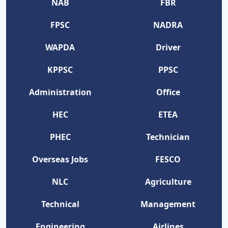
NAB
FBR
FPSC
NADRA
WAPDA
Driver
KPPSC
PPSC
Administration
Office
HEC
ETEA
PHEC
Technician
Overseas Jobs
FESCO
NLC
Agriculture
Technical
Management
Engineering
Airlines