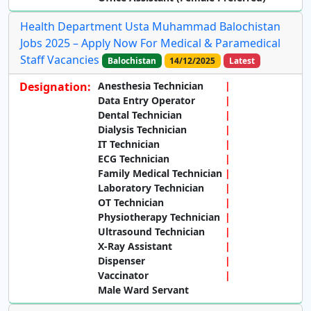
Health Department Usta Muhammad Balochistan
Jobs 2025 – Apply Now For Medical & Paramedical
Staff Vacancies
Balochistan
14/12/2025
Latest
Designation:
Anesthesia Technician
Data Entry Operator
Dental Technician
Dialysis Technician
IT Technician
ECG Technician
Family Medical Technician
Laboratory Technician
OT Technician
Physiotherapy Technician
Ultrasound Technician
X-Ray Assistant
Dispenser
Vaccinator
Male Ward Servant