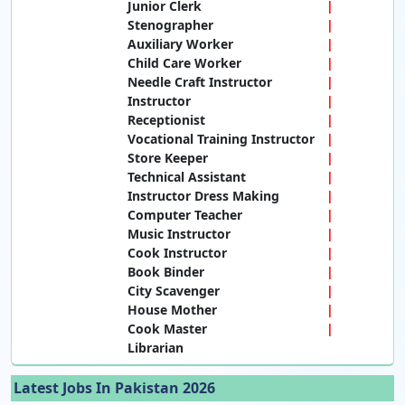
Junior Clerk
Stenographer
Auxiliary Worker
Child Care Worker
Needle Craft Instructor
Instructor
Receptionist
Vocational Training Instructor
Store Keeper
Technical Assistant
Instructor Dress Making
Computer Teacher
Music Instructor
Cook Instructor
Book Binder
City Scavenger
House Mother
Cook Master
Librarian
Latest Jobs In Pakistan 2026