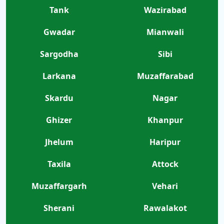
Tank
Wazirabad
Gwadar
Mianwali
Sargodha
Sibi
Larkana
Muzaffarabad
Skardu
Nagar
Ghizer
Khanpur
Jhelum
Haripur
Taxila
Attock
Muzaffargarh
Vehari
Sherani
Rawalakot