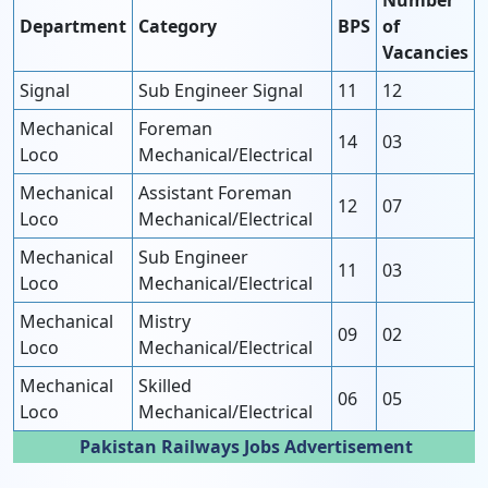
Number
Department
Category
BPS
of
Vacancies
Signal
Sub Engineer Signal
11
12
Mechanical
Foreman
14
03
Loco
Mechanical/Electrical
Mechanical
Assistant Foreman
12
07
Loco
Mechanical/Electrical
Mechanical
Sub Engineer
11
03
Loco
Mechanical/Electrical
Mechanical
Mistry
09
02
Loco
Mechanical/Electrical
Mechanical
Skilled
06
05
Loco
Mechanical/Electrical
Pakistan Railways Jobs Advertisement