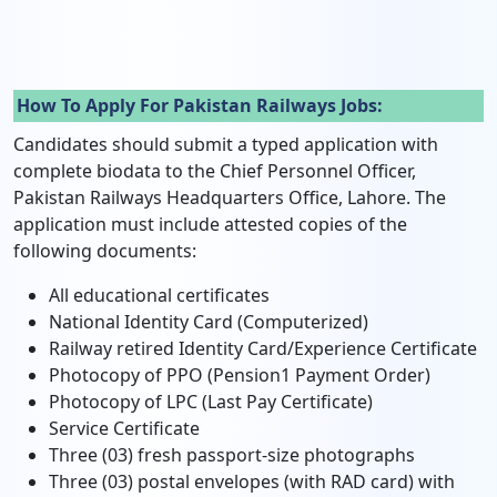
How To Apply For Pakistan Railways Jobs:
Candidates should submit a typed application with
complete biodata to the Chief Personnel Officer,
Pakistan Railways Headquarters Office, Lahore. The
application must include attested copies of the
following documents:
All educational certificates
National Identity Card (Computerized)
Railway retired Identity Card/Experience Certificate
Photocopy of PPO (Pension1 Payment Order)
Photocopy of LPC (Last Pay Certificate)
Service Certificate
Three (03) fresh passport-size photographs
Three (03) postal envelopes (with RAD card) with