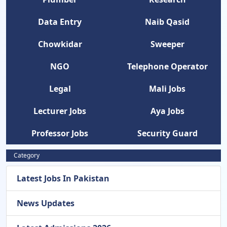
Data Entry
Naib Qasid
Chowkidar
Sweeper
NGO
Telephone Operator
Legal
Mali Jobs
Lecturer Jobs
Aya Jobs
Professor Jobs
Security Guard
Category
Latest Jobs In Pakistan
News Updates