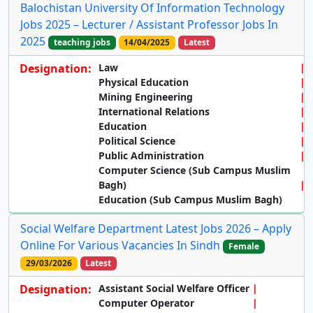
Balochistan University Of Information Technology
Jobs 2025 – Lecturer / Assistant Professor Jobs In
2025
teaching jobs
14/04/2025
Latest
Designation:
Law
Physical Education
Mining Engineering
International Relations
Education
Political Science
Public Administration
Computer Science (Sub Campus Muslim
Bagh)
Education (Sub Campus Muslim Bagh)
Social Welfare Department Latest Jobs 2026 – Apply
Online For Various Vacancies In Sindh
Female
29/03/2026
Latest
Designation:
Assistant Social Welfare Officer
Computer Operator