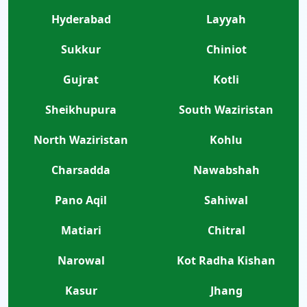
Hyderabad
Layyah
Sukkur
Chiniot
Gujrat
Kotli
Sheikhupura
South Waziristan
North Waziristan
Kohlu
Charsadda
Nawabshah
Pano Aqil
Sahiwal
Matiari
Chitral
Narowal
Kot Radha Kishan
Kasur
Jhang