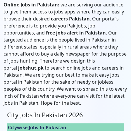
Online Jobs in Pakistan:
we are serving our audience
to give them access to jobs apps where they can easily
browse their desired
careers Pakistan
. Our portal’s
preference is to provide you Pak jobs, job
opportunities, and
free jobs alert in Pakistan
. Our
targeted audience is the people lived in Pakistan in
different states, especially in rural areas where they
cannot afford to buy a daily newspaper for the purpose
of jobs hunting. Therefore we design this
portal
jobshut.pk
to search online jobs and careers in
Pakistan. We are trying our best to make it easy jobs
portal in Pakistan for the sake of needy or jobless
peoples of this country. We want to spread this to every
inch of Pakistan where everyone can visit for the latest
jobs in Pakistan. Hope for the best.
City Jobs In Pakistan 2026
Citywise Jobs In Pakistan