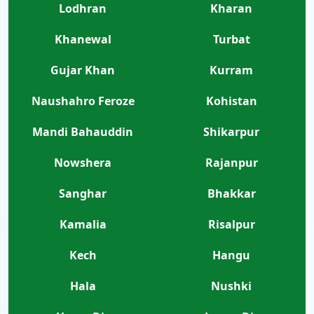
Lodhran
Kharan
Khanewal
Turbat
Gujar Khan
Kurram
Naushahro Feroze
Kohistan
Mandi Bahauddin
Shikarpur
Nowshera
Rajanpur
Sanghar
Bhakkar
Kamalia
Risalpur
Kech
Hangu
Hala
Nushki