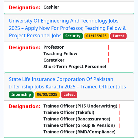
Designation:
Cashier
University Of Engineering And Technology Jobs
2025 – Apply Now For Professor, Teaching Fellow &
Project Personnel Jobs
Security
01/12/2025
Latest
Designation:
Professor
Teaching Fellow
Caretaker
Short-Term Project Personnel
State Life Insurance Corporation Of Pakistan
Internship Jobs Karachi 2025 – Trainee Officer Jobs
Internship
06/03/2025
Latest
Designation:
Trainee Officer (PHS Underwriting)
Trainee Officer (Takaful)
Trainee Officer (Bancassurance)
Trainee Officer (Group & Pension)
Trainee Officer (RMD/Compliance)