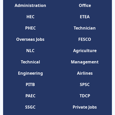
Administration
Office
HEC
ETEA
PHEC
Technician
Overseas Jobs
FESCO
NLC
Agriculture
Technical
Management
Engineering
Airlines
PITB
SPSC
PAEC
TDCP
SSGC
Private Jobs