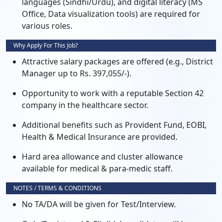
languages (Sindhi/Urdu), and digital literacy (MS
Office, Data visualization tools) are required for
various roles.
Why Apply For This Job?
Attractive salary packages are offered (e.g., District
Manager up to Rs. 397,055/-).
Opportunity to work with a reputable Section 42
company in the healthcare sector.
Additional benefits such as Provident Fund, EOBI,
Health & Medical Insurance are provided.
Hard area allowance and cluster allowance
available for medical & para-medic staff.
NOTES / TERMS & CONDITIONS
No TA/DA will be given for Test/Interview.