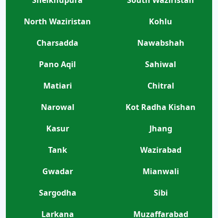
North Waziristan
Kohlu
Charsadda
Nawabshah
Pano Aqil
Sahiwal
Matiari
Chitral
Narowal
Kot Radha Kishan
Kasur
Jhang
Tank
Wazirabad
Gwadar
Mianwali
Sargodha
Sibi
Larkana
Muzaffarabad