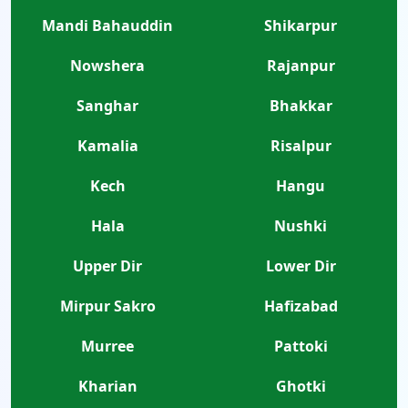
Mandi Bahauddin
Shikarpur
Nowshera
Rajanpur
Sanghar
Bhakkar
Kamalia
Risalpur
Kech
Hangu
Hala
Nushki
Upper Dir
Lower Dir
Mirpur Sakro
Hafizabad
Murree
Pattoki
Kharian
Ghotki