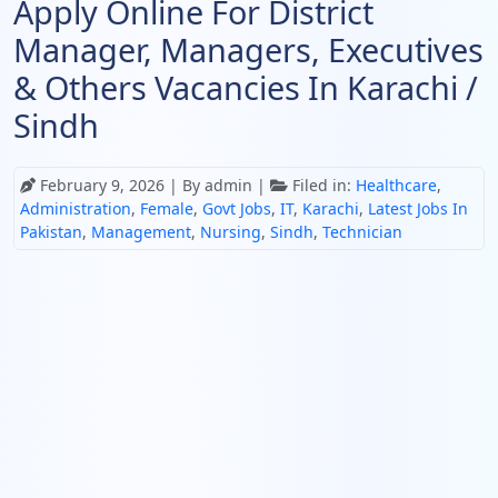
Apply Online For District
Manager, Managers, Executives
& Others Vacancies In Karachi /
Sindh
February 9, 2026
| By admin |
Filed in:
Healthcare
,
Administration
,
Female
,
Govt Jobs
,
IT
,
Karachi
,
Latest Jobs In
Pakistan
,
Management
,
Nursing
,
Sindh
,
Technician