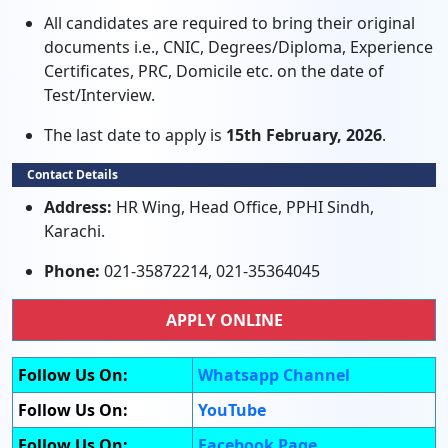
All candidates are required to bring their original
documents i.e., CNIC, Degrees/Diploma, Experience
Certificates, PRC, Domicile etc. on the date of
Test/Interview.
The last date to apply is
15th February, 2026
.
Contact Details
Address:
HR Wing, Head Office, PPHI Sindh,
Karachi.
Phone:
021-35872214, 021-35364045
APPLY ONLINE
Follow Us On:
Whatsapp Channel
Follow Us On:
YouTube
Follow Us On:
Facebook Page