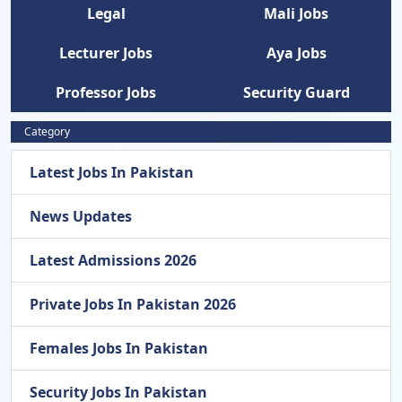
Legal
Mali Jobs
Lecturer Jobs
Aya Jobs
Professor Jobs
Security Guard
Category
Latest Jobs In Pakistan
News Updates
Latest Admissions 2026
Private Jobs In Pakistan 2026
Females Jobs In Pakistan
Security Jobs In Pakistan