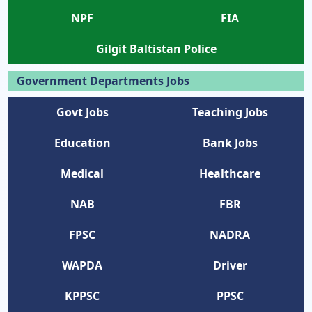
NPF
FIA
Gilgit Baltistan Police
Government Departments Jobs
Govt Jobs
Teaching Jobs
Education
Bank Jobs
Medical
Healthcare
NAB
FBR
FPSC
NADRA
WAPDA
Driver
KPPSC
PPSC