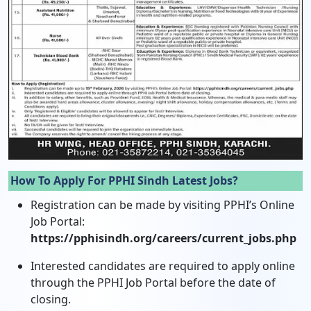
How To Apply For PPHI Sindh Latest Jobs?
Registration can be made by visiting PPHI’s Online
Job Portal:
https://pphisindh.org/careers/current_jobs.php
Interested candidates are required to apply online
through the PPHI Job Portal before the date of
closing.