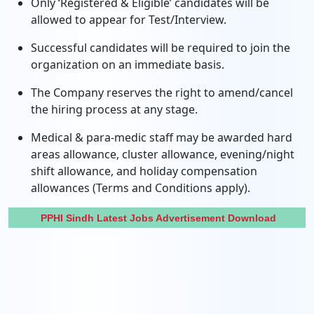
Only ‘Registered & Eligible’ candidates will be
allowed to appear for Test/Interview.
Successful candidates will be required to join the
organization on an immediate basis.
The Company reserves the right to amend/cancel
the hiring process at any stage.
Medical & para-medic staff may be awarded hard
areas allowance, cluster allowance, evening/night
shift allowance, and holiday compensation
allowances (Terms and Conditions apply).
PPHI Sindh Latest Jobs Advertisement Download