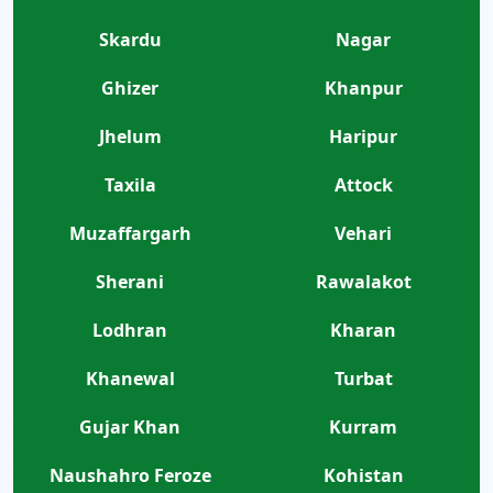
Skardu
Nagar
Ghizer
Khanpur
Jhelum
Haripur
Taxila
Attock
Muzaffargarh
Vehari
Sherani
Rawalakot
Lodhran
Kharan
Khanewal
Turbat
Gujar Khan
Kurram
Naushahro Feroze
Kohistan