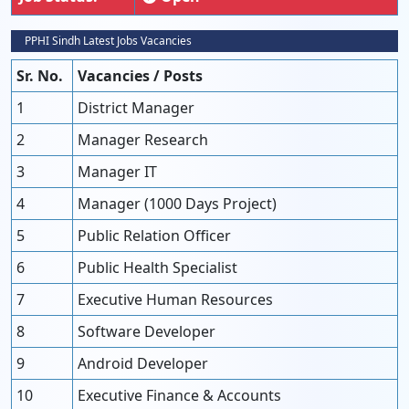
PPHI Sindh Latest Jobs Vacancies
Sr. No.
Vacancies / Posts
1
District Manager
2
Manager Research
3
Manager IT
4
Manager (1000 Days Project)
5
Public Relation Officer
6
Public Health Specialist
7
Executive Human Resources
8
Software Developer
9
Android Developer
10
Executive Finance & Accounts