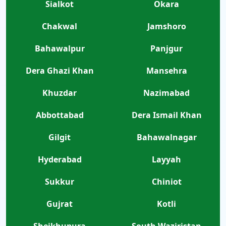
Sialkot
Okara
Chakwal
Jamshoro
Bahawalpur
Panjgur
Dera Ghazi Khan
Mansehra
Khuzdar
Nazimabad
Abbottabad
Dera Ismail Khan
Gilgit
Bahawalnagar
Hyderabad
Layyah
Sukkur
Chiniot
Gujrat
Kotli
Sheikhupura
South Waziristan