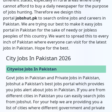
cannot afford to buy a daily newspaper for the purpose
of jobs hunting. Therefore we design this
portal
jobshut.pk
to search online jobs and careers in
Pakistan. We are trying our best to make it easy jobs
portal in Pakistan for the sake of needy or jobless
peoples of this country. We want to spread this to every
inch of Pakistan where everyone can visit for the latest
jobs in Pakistan. Hope for the best.
City Jobs In Pakistan 2026
Citywise Jobs In Pakistan
Govt jobs in Pakistan and Private Jobs in Pakistan,
Jobshut a Pakistan’s best jobs portal which provides
you jobs alert about jobs in Pakistan. If you are from
different cities in Pakistan you can easily search jobs
from jobshut. For your help we are providing you a
list of cities where different government and private