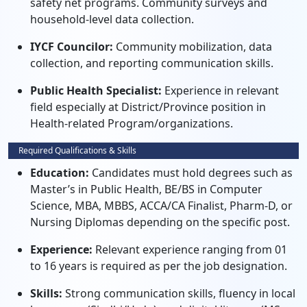
safety net programs. Community surveys and
household-level data collection.
IYCF Councilor:
Community mobilization, data
collection, and reporting communication skills.
Public Health Specialist:
Experience in relevant
field especially at District/Province position in
Health-related Program/organizations.
Required Qualifications & Skills
Education:
Candidates must hold degrees such as
Master’s in Public Health, BE/BS in Computer
Science, MBA, MBBS, ACCA/CA Finalist, Pharm-D, or
Nursing Diplomas depending on the specific post.
Experience:
Relevant experience ranging from 01
to 16 years is required as per the job designation.
Skills:
Strong communication skills, fluency in local