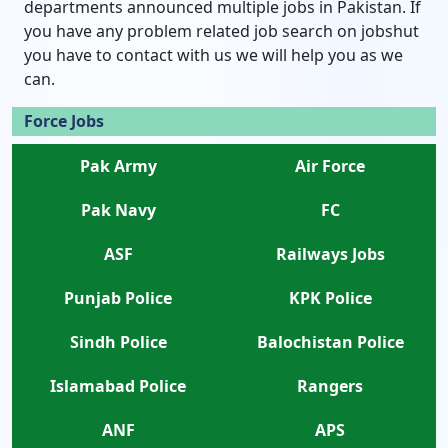
departments announced multiple jobs in Pakistan. If
you have any problem related job search on jobshut
you have to contact with us we will help you as we
can.
Force Jobs
Pak Army
Air Force
Pak Navy
FC
ASF
Railways Jobs
Punjab Police
KPK Police
Sindh Police
Balochistan Police
Islamabad Police
Rangers
ANF
APS