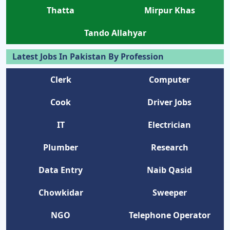
Thatta
Mirpur Khas
Tando Allahyar
Latest Jobs In Pakistan By Profession
Clerk
Computer
Cook
Driver Jobs
IT
Electrician
Plumber
Research
Data Entry
Naib Qasid
Chowkidar
Sweeper
NGO
Telephone Operator