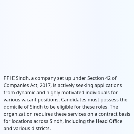
PPHI Sindh, a company set up under Section 42 of
Companies Act, 2017, is actively seeking applications
from dynamic and highly motivated individuals for
various vacant positions. Candidates must possess the
domicile of Sindh to be eligible for these roles. The
organization requires these services on a contract basis
for locations across Sindh, including the Head Office
and various districts.