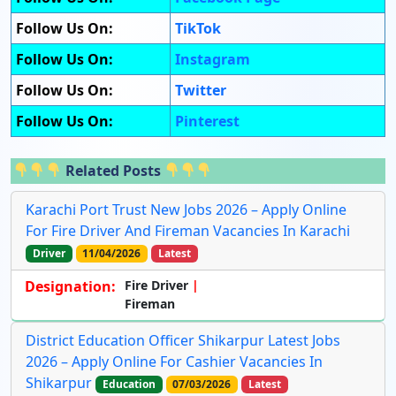
Follow Us On:
TikTok
Follow Us On:
Instagram
Follow Us On:
Twitter
Follow Us On:
Pinterest
Related Posts
Karachi Port Trust New Jobs 2026 – Apply Online
For Fire Driver And Fireman Vacancies In Karachi
Driver
11/04/2026
Latest
Designation:
Fire Driver
Fireman
District Education Officer Shikarpur Latest Jobs
2026 – Apply Online For Cashier Vacancies In
Shikarpur
Education
07/03/2026
Latest