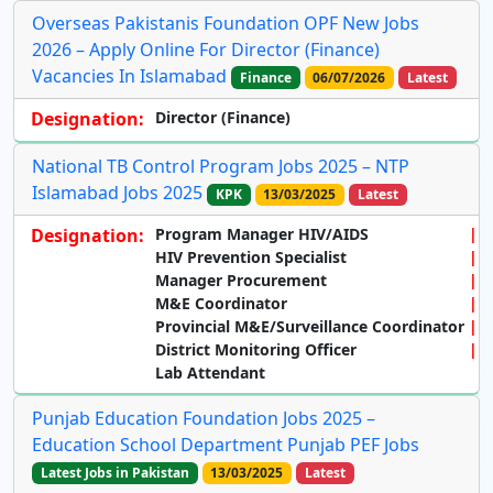
Overseas Pakistanis Foundation OPF New Jobs
2026 – Apply Online For Director (Finance)
Vacancies In Islamabad
Finance
06/07/2026
Latest
Designation:
Director (Finance)
National TB Control Program Jobs 2025 – NTP
Islamabad Jobs 2025
KPK
13/03/2025
Latest
Designation:
Program Manager HIV/AIDS
HIV Prevention Specialist
Manager Procurement
M&E Coordinator
Provincial M&E/Surveillance Coordinator
District Monitoring Officer
Lab Attendant
Punjab Education Foundation Jobs 2025 –
Education School Department Punjab PEF Jobs
Latest Jobs in Pakistan
13/03/2025
Latest