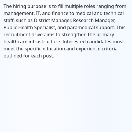
The hiring purpose is to fill multiple roles ranging from
management, IT, and finance to medical and technical
staff, such as District Manager, Research Manager,
Public Health Specialist, and paramedical support. This
recruitment drive aims to strengthen the primary
healthcare infrastructure. Interested candidates must
meet the specific education and experience criteria
outlined for each post.