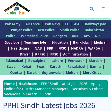
|
|
|
|
|
Pak Army
Air Force
Pak Navy
FC
ASF
Railways Jobs
|
|
|
|
Punjab Police
KPK Police
Sindh Police
Balochistan
|
|
|
|
|
|
Police
Islamabad Police
Rangers
ANF
APS
NPF
|
|
|
|
Govt Jobs
Teaching Jobs
Education
Bank Jobs
Medical
|
|
|
|
|
|
|
Healthcare
NAB
FBR
FPSC
NADRA
WAPDA
|
|
|
|
Driver
KPPSC
PPSC
Administration
|
|
|
|
|
Islamabad
Rawalpindi
Lahore
Peshawar
Mardan
|
|
|
|
|
|
Swabi
Kohat
Swat
Karachi
Faisalabad
Bannu
|
|
|
|
Quetta
Karak
Gujranwala
Multan
More Cities
Home
|
Healthcare
|
PPHI Sindh Latest Jobs 2026 – Apply
Online for District Manager, Managers, Executives & Others
Vacancies in Karachi / Sindh
PPHI Sindh Latest Jobs 2026 –