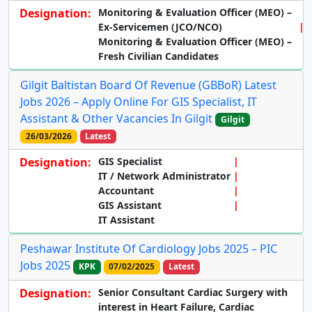
Designation:
Monitoring & Evaluation Officer (MEO) –
Ex-Servicemen (JCO/NCO)
Monitoring & Evaluation Officer (MEO) –
Fresh Civilian Candidates
Gilgit Baltistan Board Of Revenue (GBBoR) Latest
Jobs 2026 – Apply Online For GIS Specialist, IT
Assistant & Other Vacancies In Gilgit
Gilgit
26/03/2026
Latest
Designation:
GIS Specialist
IT / Network Administrator
Accountant
GIS Assistant
IT Assistant
Peshawar Institute Of Cardiology Jobs 2025 – PIC
Jobs 2025
KPK
07/02/2025
Latest
Designation:
Senior Consultant Cardiac Surgery with
interest in Heart Failure, Cardiac