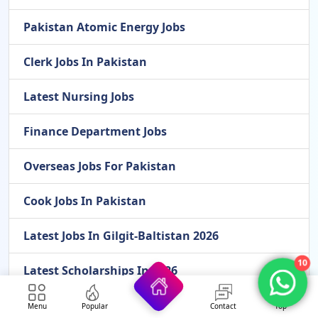
Pakistan Atomic Energy Jobs
Clerk Jobs In Pakistan
Latest Nursing Jobs
Finance Department Jobs
Overseas Jobs For Pakistan
Cook Jobs In Pakistan
Latest Jobs In Gilgit-Baltistan 2026
10
Latest Scholarships In 2026
Federal Government Jobs
Menu
Popular
Contact
Top