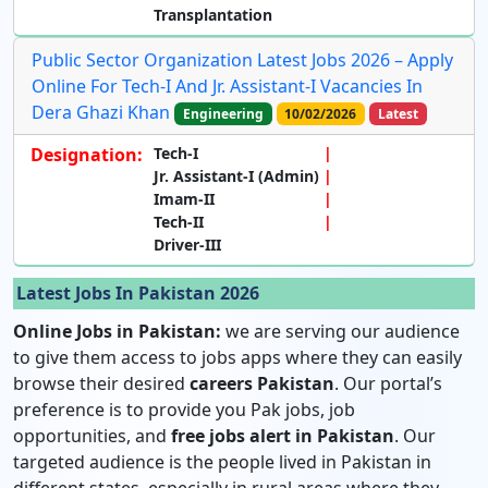
Transplantation
Public Sector Organization Latest Jobs 2026 – Apply
Online For Tech-I And Jr. Assistant-I Vacancies In
Dera Ghazi Khan
Engineering
10/02/2026
Latest
Designation:
Tech-I
Jr. Assistant-I (Admin)
Imam-II
Tech-II
Driver-III
Latest Jobs In Pakistan 2026
Online Jobs in Pakistan:
we are serving our audience
to give them access to jobs apps where they can easily
browse their desired
careers Pakistan
. Our portal’s
preference is to provide you Pak jobs, job
opportunities, and
free jobs alert in Pakistan
. Our
targeted audience is the people lived in Pakistan in
different states, especially in rural areas where they