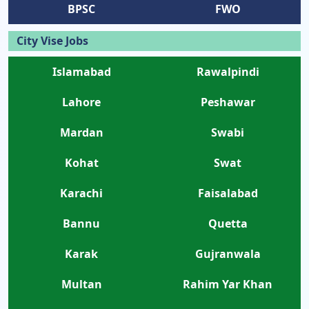
BPSC
FWO
City Vise Jobs
Islamabad
Rawalpindi
Lahore
Peshawar
Mardan
Swabi
Kohat
Swat
Karachi
Faisalabad
Bannu
Quetta
Karak
Gujranwala
Multan
Rahim Yar Khan