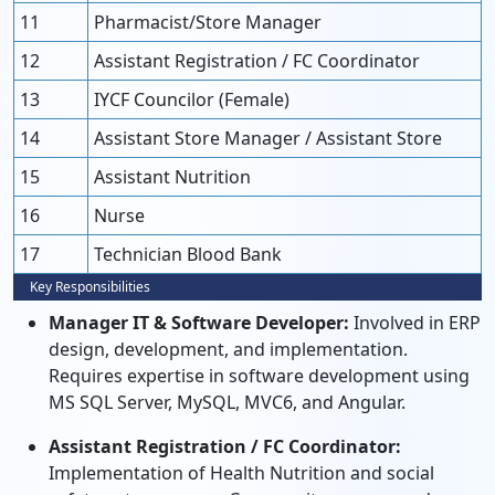
11
Pharmacist/Store Manager
12
Assistant Registration / FC Coordinator
13
IYCF Councilor (Female)
14
Assistant Store Manager / Assistant Store
15
Assistant Nutrition
16
Nurse
17
Technician Blood Bank
Key Responsibilities
Manager IT & Software Developer:
Involved in ERP
design, development, and implementation.
Requires expertise in software development using
MS SQL Server, MySQL, MVC6, and Angular.
Assistant Registration / FC Coordinator:
Implementation of Health Nutrition and social