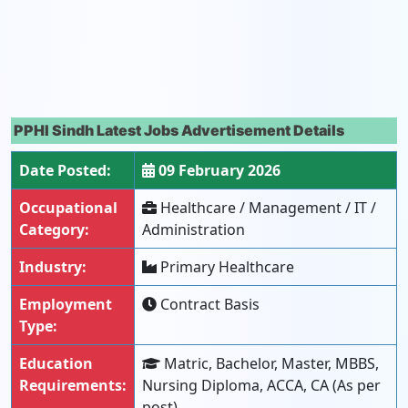
PPHI Sindh Latest Jobs Advertisement Details
Date Posted:
09 February 2026
Occupational
Healthcare / Management / IT /
Category:
Administration
Industry:
Primary Healthcare
Employment
Contract Basis
Type:
Education
Matric, Bachelor, Master, MBBS,
Requirements:
Nursing Diploma, ACCA, CA (As per
post)