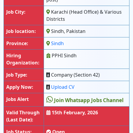
Job City:
Karachi (Head Office) & Various
Districts
Job location:
Sindh, Pakistan
Province:
Sindh
Hiring
PPHI Sindh
Organization:
Job Type:
Company (Section 42)
Apply Now:
Upload CV
Jobs Alert
Join Whatsapp Jobs Channel
Valid Through
15th February, 2026
(Last Date):
Job Status:
Open