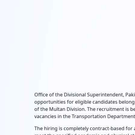
Office of the Divisional Superintendent, Pa
opportunities for eligible candidates belongin
of the Multan Division. The recruitment is be
vacancies in the Transportation Department
The hiring is completely contract-based for a