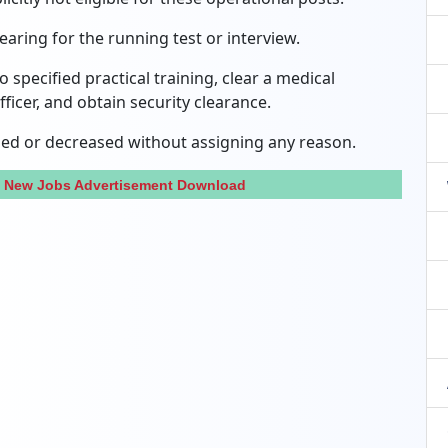
aring for the running test or interview.
specified practical training, clear a medical
ficer, and obtain security clearance.
ed or decreased without assigning any reason.
n New Jobs Advertisement Download