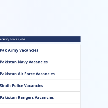
ecurity Forces Jobs
Pak Army Vacancies
Pakistan Navy Vacancies
Pakistan Air Force Vacancies
Sindh Police Vacancies
Pakistan Rangers Vacancies