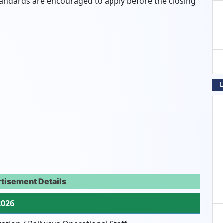
tandards are encouraged to apply before the closing
L
tisement Details
2026