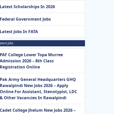
Latest Scholarships In 2026
Federal Government Jobs
Latest Jobs In FATA
atest Jobs
PAF College Lower Topa Murree
Admission 2026 – 8th Class
Registration Online
Pak Army General Headquarters GHQ
Rawalpindi New Jobs 2026 – Apply
Online For Assistant, Stenotypist, LDC
& Other Vacancies In Rawalpindi
Cadet College Jhelum New Jobs 2026 –