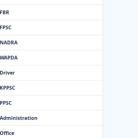
FBR
FPSC
NADRA
WAPDA
Driver
KPPSC
PPSC
Administration
Office