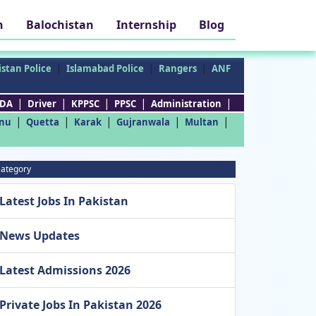
h
Balochistan
Internship
Blog
|
|
|
stan Police
Islamabad Police
Rangers
ANF
|
|
|
|
|
DA
Driver
KPPSC
PPSC
Administration
|
|
|
|
|
nu
Quetta
Karak
Gujranwala
Multan
ategory
Latest Jobs In Pakistan
News Updates
Latest Admissions 2026
Private Jobs In Pakistan 2026