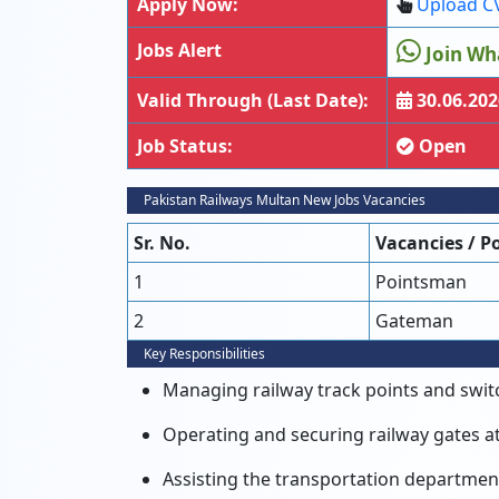
Apply Now:
Upload C
Jobs Alert
Join Wh
Valid Through (Last Date):
30.06.202
Job Status:
Open
Pakistan Railways Multan New Jobs Vacancies
Sr. No.
Vacancies / P
1
Pointsman
2
Gateman
Key Responsibilities
Managing railway track points and switch
Operating and securing railway gates at l
Assisting the transportation department