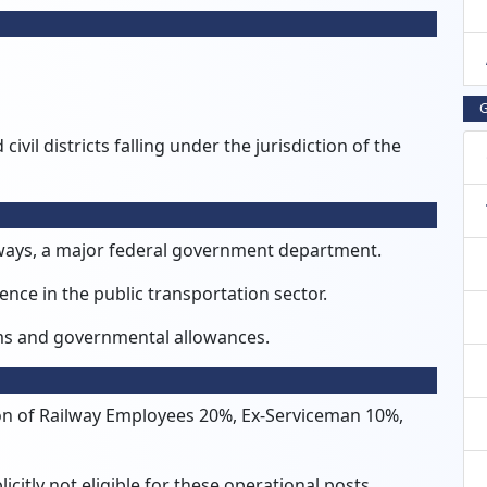
G
ivil districts falling under the jurisdiction of the
lways, a major federal government department.
nce in the public transportation sector.
erms and governmental allowances.
n of Railway Employees 20%, Ex-Serviceman 10%,
citly not eligible for these operational posts.