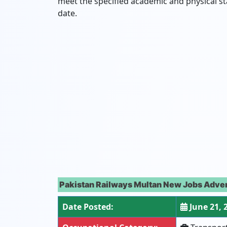
meet the specified academic and physical s
date.
Pakistan Railways Multan New Jobs Adver
Date Posted:
June 21, 