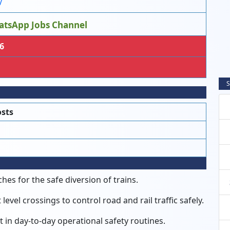
V
atsApp Jobs Channel
6
S
osts
es for the safe diversion of trains.
evel crossings to control road and rail traffic safely.
 in day-to-day operational safety routines.