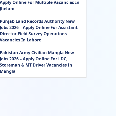
Apply Online For Multiple Vacancies In
Jhelum
Punjab Land Records Authority New
Jobs 2026 – Apply Online For Assistant
Director Field Survey Operations
Vacancies In Lahore
Pakistan Army Civilian Mangla New
Jobs 2026 – Apply Online For LDC,
Storeman & MT Driver Vacancies In
Mangla