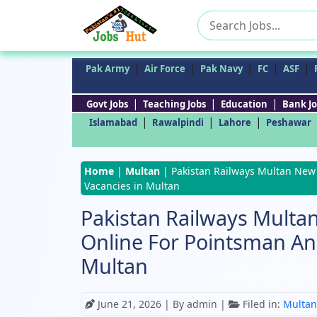
Search
for:
|
|
|
|
|
Pak Army
Air Force
Pak Navy
FC
ASF
|
|
|
Govt Jobs
Teaching Jobs
Education
Bank Jo
|
|
|
Islamabad
Rawalpindi
Lahore
Peshawar
Home
|
Multan
|
Pakistan Railways Multan New
Vacancies in Multan
Pakistan Railways Multa
Online For Pointsman A
Multan
June 21, 2026
| By admin |
Filed in:
Multan