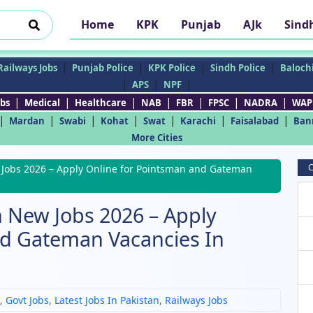
Home
KPK
Punjab
AJk
Sind
|
|
|
|
Railways Jobs
Punjab Police
KPK Police
Sindh Police
Balochi
|
|
|
APS
NPF
|
|
|
|
|
|
|
bs
Medical
Healthcare
NAB
FBR
FPSC
NADRA
WAP
|
|
|
|
|
|
|
Mardan
Swabi
Kohat
Swat
Karachi
Faisalabad
Ban
More Cities
C
 Jobs 2026 – Apply Online for Pointsman and Gateman
n New Jobs 2026 – Apply
nd Gateman Vacancies In
,
Govt Jobs
,
Latest Jobs In Pakistan
,
Railways Jobs