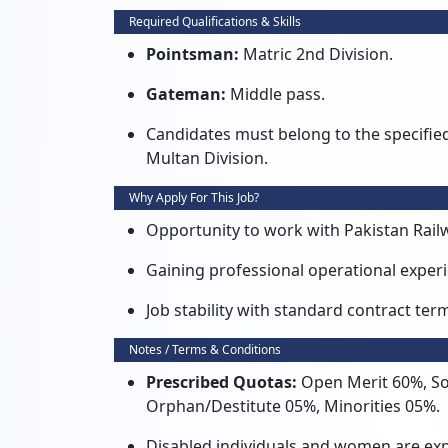
Required Qualifications & Skills
Pointsman:
Matric 2nd Division.
Gateman:
Middle pass.
Candidates must belong to the specified c
Multan Division.
Why Apply For This Job?
Opportunity to work with Pakistan Rai
Gaining professional operational experie
Job stability with standard contract t
Notes / Terms & Conditions
Prescribed Quotas:
Open Merit 60%, So
Orphan/Destitute 05%, Minorities 05%.
Disabled individuals and women are expli