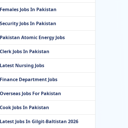
Females Jobs In Pakistan
Security Jobs In Pakistan
Pakistan Atomic Energy Jobs
Clerk Jobs In Pakistan
Latest Nursing Jobs
Finance Department Jobs
Overseas Jobs For Pakistan
Cook Jobs In Pakistan
Latest Jobs In Gilgit-Baltistan 2026