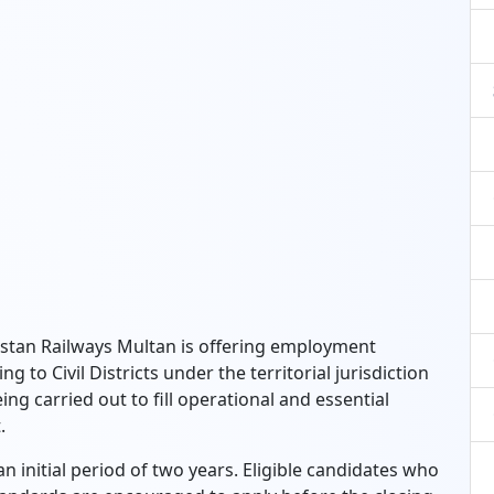
kistan Railways Multan is offering employment
g to Civil Districts under the territorial jurisdiction
ing carried out to fill operational and essential
.
n initial period of two years. Eligible candidates who