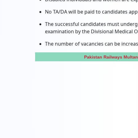
No TA/DA will be paid to candidates appe
The successful candidates must undergo 
examination by the Divisional Medical Of
The number of vacancies can be increas
Pakistan Railways Multa