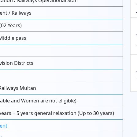
ation / Railways Operational Staff
nt / Railways
(02 Years)
Middle pass
ision Districts
Railways Multan
able and Women are not eligible)
years + 5 years general relaxation (Up to 30 years)
ent