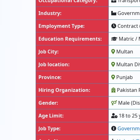
Occupational Category:
Transport
Industry:
Governme
Employment Type:
Contract 
Education Requirements:
Matric / 
Job City:
Multan
Job location:
Multan Div
Province:
Punjab
Hiring Organization:
Pakistan 
Gender:
Male (Dis
Age Limit:
18 to 25 
Job Type:
Governm