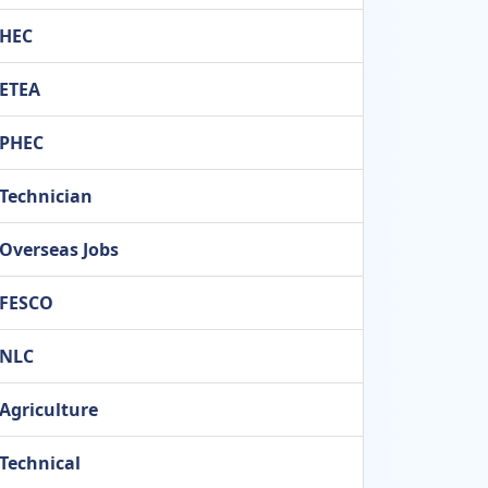
HEC
ETEA
PHEC
Technician
Overseas Jobs
FESCO
NLC
Agriculture
Technical