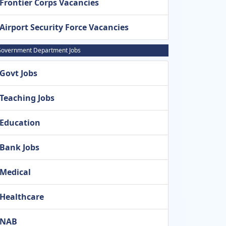
Frontier Corps Vacancies
Airport Security Force Vacancies
overnment Department Jobs
Govt Jobs
Teaching Jobs
Education
Bank Jobs
Medical
Healthcare
NAB