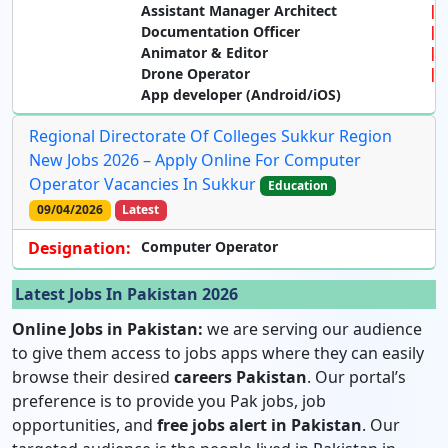
Assistant Manager Architect
Documentation Officer
Animator & Editor
Drone Operator
App developer (Android/iOS)
Regional Directorate Of Colleges Sukkur Region
New Jobs 2026 – Apply Online For Computer
Operator Vacancies In Sukkur
Education
09/04/2026
Latest
Designation:
Computer Operator
Latest Jobs In Pakistan 2026
Online Jobs in Pakistan:
we are serving our audience
to give them access to jobs apps where they can easily
browse their desired
careers Pakistan
. Our portal’s
preference is to provide you Pak jobs, job
opportunities, and
free jobs alert in Pakistan
. Our