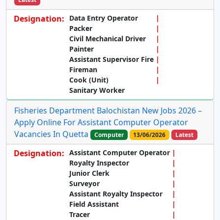
Designation:
Data Entry Operator
Packer
Civil Mechanical Driver
Painter
Assistant Supervisor Fire
Fireman
Cook (Unit)
Sanitary Worker
Fisheries Department Balochistan New Jobs 2026 –
Apply Online For Assistant Computer Operator
Vacancies In Quetta
Computer
13/06/2026
Latest
Designation:
Assistant Computer Operator
Royalty Inspector
Junior Clerk
Surveyor
Assistant Royalty Inspector
Field Assistant
Tracer