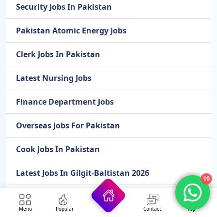
Security Jobs In Pakistan
Pakistan Atomic Energy Jobs
Clerk Jobs In Pakistan
Latest Nursing Jobs
Finance Department Jobs
Overseas Jobs For Pakistan
Cook Jobs In Pakistan
Latest Jobs In Gilgit-Baltistan 2026
10
Latest Scholarships In 2026
Menu
Popular
Contact
Top