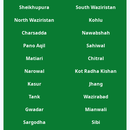
Sheikhupura
South Waziristan
North Waziristan
Kohlu
Charsadda
Nawabshah
Pano Aqil
Sahiwal
Matiari
Chitral
Narowal
Kot Radha Kishan
Kasur
Jhang
Tank
Wazirabad
Gwadar
Mianwali
Sargodha
Sibi