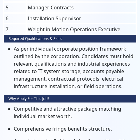
5
Manager Contracts
6
Installation Supervisor
7
Weight in Motion Operations Executive
Required Qualifications & Skills
As per individual corporate position framework
outlined by the corporation. Candidates must hold
relevant qualifications and industrial experiences
related to IT system storage, accounts payable
management, contractual protocols, electrical
infrastructure installation, or field operations.
Why Apply For This Job?
Competitive and attractive package matching
individual market worth.
Comprehensive fringe benefits structure.