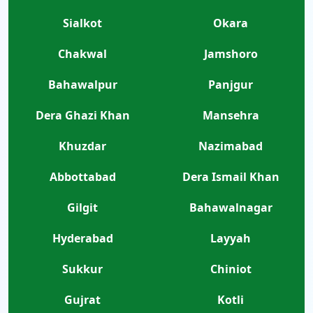
Sialkot
Okara
Chakwal
Jamshoro
Bahawalpur
Panjgur
Dera Ghazi Khan
Mansehra
Khuzdar
Nazimabad
Abbottabad
Dera Ismail Khan
Gilgit
Bahawalnagar
Hyderabad
Layyah
Sukkur
Chiniot
Gujrat
Kotli