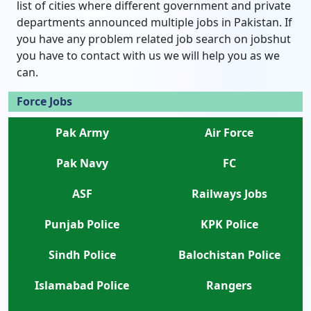
list of cities where different government and private
departments announced multiple jobs in Pakistan. If
you have any problem related job search on jobshut
you have to contact with us we will help you as we
can.
Force Jobs
Pak Army
Air Force
Pak Navy
FC
ASF
Railways Jobs
Punjab Police
KPK Police
Sindh Police
Balochistan Police
Islamabad Police
Rangers