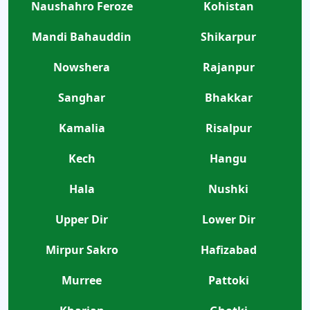
Naushahro Feroze
Kohistan
Mandi Bahauddin
Shikarpur
Nowshera
Rajanpur
Sanghar
Bhakkar
Kamalia
Risalpur
Kech
Hangu
Hala
Nushki
Upper Dir
Lower Dir
Mirpur Sakro
Hafizabad
Murree
Pattoki