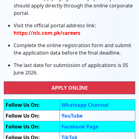
should apply directly through the online corporate
portal.
Visit the official portal address link:
https://nlc.com.pk/careers
Complete the online registration form and submit
the application data before the final deadline.
The last date for submission of applications is 05
June 2026.
APPLY ONLINE
Follow Us On:
Whatsapp Channel
Follow Us On:
YouTube
Follow Us On:
Facebook Page
Follow Us On:
TikTok