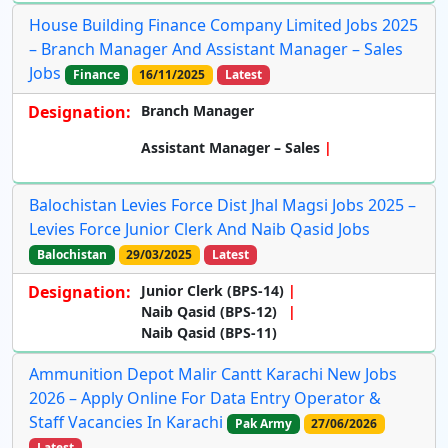
House Building Finance Company Limited Jobs 2025
– Branch Manager And Assistant Manager – Sales
Jobs
Finance
16/11/2025
Latest
Designation:
Branch Manager
Assistant Manager – Sales
Balochistan Levies Force Dist Jhal Magsi Jobs 2025 –
Levies Force Junior Clerk And Naib Qasid Jobs
Balochistan
29/03/2025
Latest
Designation:
Junior Clerk (BPS-14)
Naib Qasid (BPS-12)
Naib Qasid (BPS-11)
Ammunition Depot Malir Cantt Karachi New Jobs
2026 – Apply Online For Data Entry Operator &
Staff Vacancies In Karachi
Pak Army
27/06/2026
Latest