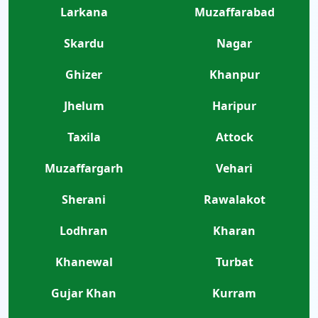
Larkana
Muzaffarabad
Skardu
Nagar
Ghizer
Khanpur
Jhelum
Haripur
Taxila
Attock
Muzaffargarh
Vehari
Sherani
Rawalakot
Lodhran
Kharan
Khanewal
Turbat
Gujar Khan
Kurram