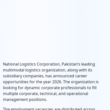
National Logistics Corporation, Pakistan’s leading
multimodal logistics organization, along with its
subsidiary companies, has announced career
opportunities for the year 2026. The organization is
looking for dynamic corporate professionals to fill
multiple corporate, technical, and operational
management positions.
The employment vacancies are distributed across