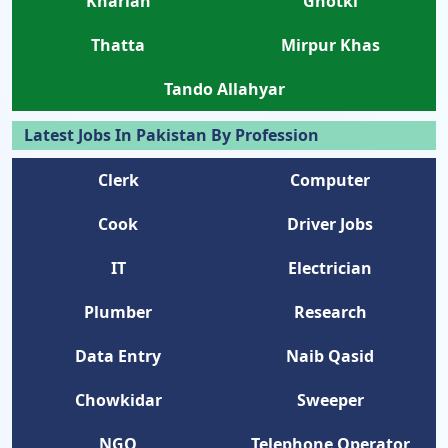
Kharian
Ghotki
Thatta
Mirpur Khas
Tando Allahyar
Latest Jobs In Pakistan By Profession
Clerk
Computer
Cook
Driver Jobs
IT
Electrician
Plumber
Research
Data Entry
Naib Qasid
Chowkidar
Sweeper
NGO
Telephone Operator