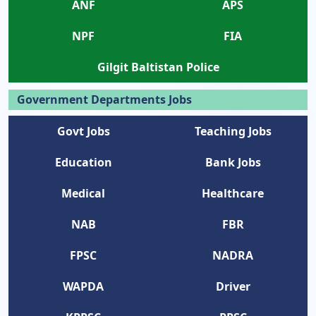
ANF
APS
NPF
FIA
Gilgit Baltistan Police
Government Departments Jobs
Govt Jobs
Teaching Jobs
Education
Bank Jobs
Medical
Healthcare
NAB
FBR
FPSC
NADRA
WAPDA
Driver