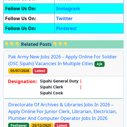
Follow Us On:
Instagram
Follow Us On:
Twitter
Follow Us On:
Pinterest
Related Posts
Pak Army New Jobs 2026 – Apply Online For Soldier
(DSC Sipahi) Vacancies In Multiple Cities
AJk
05/07/2026
Latest
Designation:
Sipahi General Duty
Sipahi Clerk
Sipahi Cook
Directorate Of Archives & Libraries Jobs In 2026 –
Apply Online For Junior Clerk, Librarian, Electrician,
Plumber And Computer Operator Jobs In 2026
Peshawar
25/12/2025
Latest