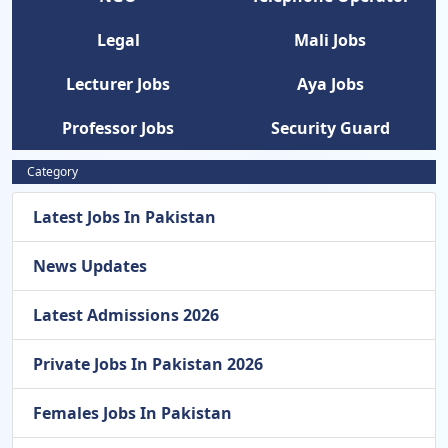
Legal
Mali Jobs
Lecturer Jobs
Aya Jobs
Professor Jobs
Security Guard
Category
Latest Jobs In Pakistan
News Updates
Latest Admissions 2026
Private Jobs In Pakistan 2026
Females Jobs In Pakistan