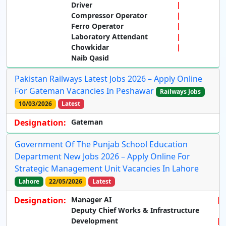
Driver
Compressor Operator
Ferro Operator
Laboratory Attendant
Chowkidar
Naib Qasid
Pakistan Railways Latest Jobs 2026 – Apply Online
For Gateman Vacancies In Peshawar
Railways Jobs
10/03/2026
Latest
Designation:
Gateman
Government Of The Punjab School Education
Department New Jobs 2026 – Apply Online For
Strategic Management Unit Vacancies In Lahore
Lahore
22/05/2026
Latest
Designation:
Manager AI
Deputy Chief Works & Infrastructure
Development