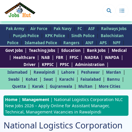
|
|
|
|
|
Pak Army
Air Force
Pak Navy
FC
ASF
Railways Jobs
|
|
|
|
Punjab Police
KPK Police
Sindh Police
Balochistan
|
|
|
|
|
|
Police
Islamabad Police
Rangers
ANF
APS
NPF
|
|
|
|
Govt Jobs
Teaching Jobs
Education
Bank Jobs
Medical
|
|
|
|
|
|
|
Healthcare
NAB
FBR
FPSC
NADRA
WAPDA
|
|
|
|
Driver
KPPSC
PPSC
Administration
|
|
|
|
|
Islamabad
Rawalpindi
Lahore
Peshawar
Mardan
|
|
|
|
|
|
Swabi
Kohat
Swat
Karachi
Faisalabad
Bannu
|
|
|
|
Quetta
Karak
Gujranwala
Multan
More Cities
Home
|
Management
|
National Logistics Corporation NLC
New Jobs 2026 – Apply Online for Assistant Manager,
Technical, Management Vacancies in Rawalpindi
National Logistics Corporation