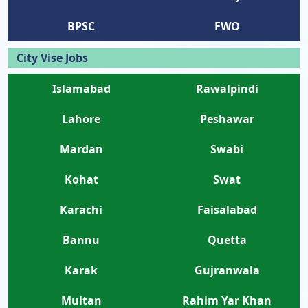
BPSC
FWO
City Vise Jobs
Islamabad
Rawalpindi
Lahore
Peshawar
Mardan
Swabi
Kohat
Swat
Karachi
Faisalabad
Bannu
Quetta
Karak
Gujranwala
Multan
Rahim Yar Khan