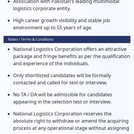
Association with Pakistan’s leading multimodal
logistics corporate entity.
High career growth visibility and stable job
environment up to 55 years of age.
Notes / Terms & Conditions
National Logistics Corporation offers an attractive
package and fringe benefits as per the qualification
and experience of the individuals.
Only shortlisted candidates will be formally
contacted and called for test or interview.
No TA / DA will be admissible for candidates
appearing in the selection test or interview.
National Logistics Corporation reserves the
absolute right to withdraw or amend the acquiring
process at any operational stage without assigning