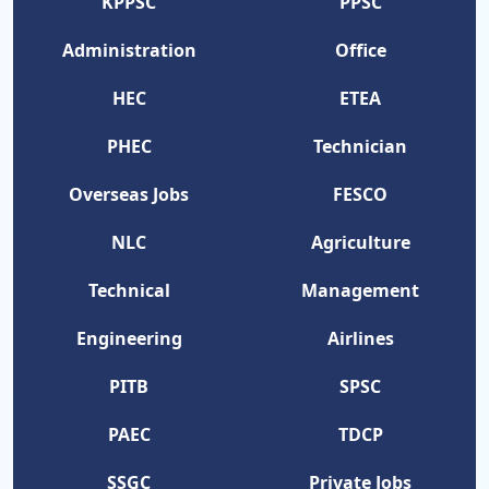
KPPSC
PPSC
Administration
Office
HEC
ETEA
PHEC
Technician
Overseas Jobs
FESCO
NLC
Agriculture
Technical
Management
Engineering
Airlines
PITB
SPSC
PAEC
TDCP
SSGC
Private Jobs