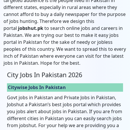
targeted audience is the people lived in Pakistan in
different states, especially in rural areas where they
cannot afford to buy a daily newspaper for the purpose
of jobs hunting. Therefore we design this
portal
jobshut.pk
to search online jobs and careers in
Pakistan. We are trying our best to make it easy jobs
portal in Pakistan for the sake of needy or jobless
peoples of this country. We want to spread this to every
inch of Pakistan where everyone can visit for the latest
jobs in Pakistan. Hope for the best.
City Jobs In Pakistan 2026
Citywise Jobs In Pakistan
Govt jobs in Pakistan and Private Jobs in Pakistan,
Jobshut a Pakistan’s best jobs portal which provides
you jobs alert about jobs in Pakistan. If you are from
different cities in Pakistan you can easily search jobs
from jobshut. For your help we are providing you a