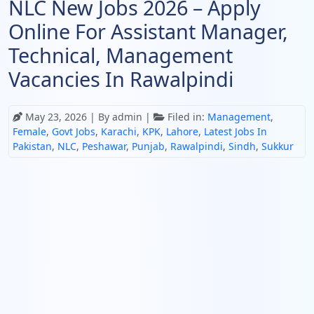
NLC New Jobs 2026 – Apply
Online For Assistant Manager,
Technical, Management
Vacancies In Rawalpindi
May 23, 2026
| By admin |
Filed in:
Management
,
Female
,
Govt Jobs
,
Karachi
,
KPK
,
Lahore
,
Latest Jobs In
Pakistan
,
NLC
,
Peshawar
,
Punjab
,
Rawalpindi
,
Sindh
,
Sukkur