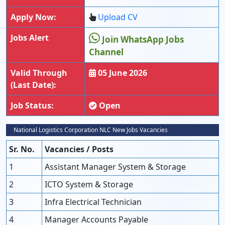
Apply Now:
Upload CV
Jobs Alert
Join WhatsApp Jobs
Channel
Valid Through
05 June 2026
(Last Date):
Job Status:
Open
National Logistics Corporation NLC New Jobs Vacancies
Sr. No.
Vacancies / Posts
1
Assistant Manager System & Storage
2
ICTO System & Storage
3
Infra Electrical Technician
4
Manager Accounts Payable