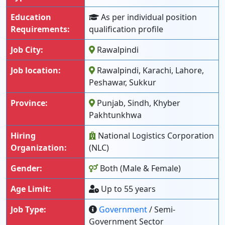
Education
As per individual position
Requirements:
qualification profile
Job City:
Rawalpindi
Job location:
Rawalpindi, Karachi, Lahore,
Peshawar, Sukkur
Province:
Punjab, Sindh, Khyber
Pakhtunkhwa
Hiring
National Logistics Corporation
Organization:
(NLC)
Gender:
Both (Male & Female)
Age Limit:
Up to 55 years
Job Type:
Government
/ Semi-
Government Sector