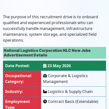
The purpose of this recruitment drive is to onboard
qualified and experienced professionals who can
successfully handle management, infrastructure
maintenance, system storage, and specialized field
operations.
National Logistics Corporation NLC New Jobs
Advertisement Details
Date Posted:
23 May 2026
Occupational
Corporate & Logistics
Category:
Management
Industry:
Logistics & Supply Chain
Employment
Contract Basis (Extendable)
Type: