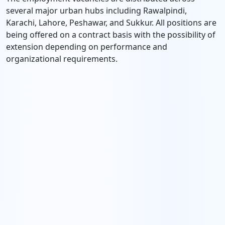
several major urban hubs including Rawalpindi,
Karachi, Lahore, Peshawar, and Sukkur. All positions are
being offered on a contract basis with the possibility of
extension depending on performance and
organizational requirements.