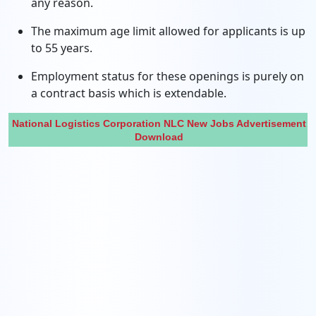
any reason.
The maximum age limit allowed for applicants is up
to 55 years.
Employment status for these openings is purely on
a contract basis which is extendable.
National Logistics Corporation NLC New Jobs Advertisement
Download