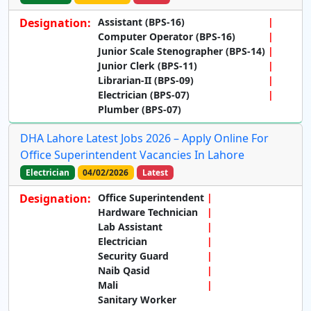
Designation:
Assistant (BPS-16)
Computer Operator (BPS-16)
Junior Scale Stenographer (BPS-14)
Junior Clerk (BPS-11)
Librarian-II (BPS-09)
Electrician (BPS-07)
Plumber (BPS-07)
DHA Lahore Latest Jobs 2026 – Apply Online For
Office Superintendent Vacancies In Lahore
Electrician
04/02/2026
Latest
Designation:
Office Superintendent
Hardware Technician
Lab Assistant
Electrician
Security Guard
Naib Qasid
Mali
Sanitary Worker