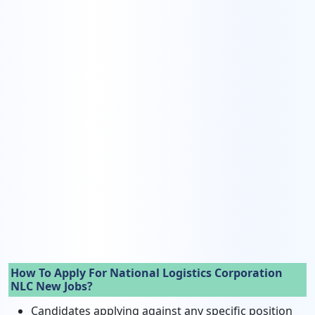
How To Apply For National Logistics Corporation
NLC New Jobs?
Candidates applying against any specific position