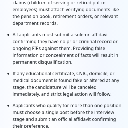
claims (children of serving or retired police
employees) must attach verifying documents like
the pension book, retirement orders, or relevant
department records.
All applicants must submit a solemn affidavit
confirming they have no prior criminal record or
ongoing FIRs against them. Providing false
information or concealment of facts will result in
permanent disqualification.
If any educational certificate, CNIC, domicile, or
medical document is found fake or altered at any
stage, the candidature will be canceled
immediately, and strict legal action will follow.
Applicants who qualify for more than one position
must choose a single post before the interview
stage and submit an official affidavit confirming
their preference.