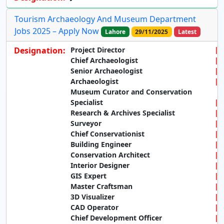
Tourism Archaeology And Museum Department
Jobs 2025 – Apply Now
Lahore
29/11/2025
Latest
Designation:
Project Director
Chief Archaeologist
Senior Archaeologist
Archaeologist
Museum Curator and Conservation
Specialist
Research & Archives Specialist
Surveyor
Chief Conservationist
Building Engineer
Conservation Architect
Interior Designer
GIS Expert
Master Craftsman
3D Visualizer
CAD Operator
Chief Development Officer