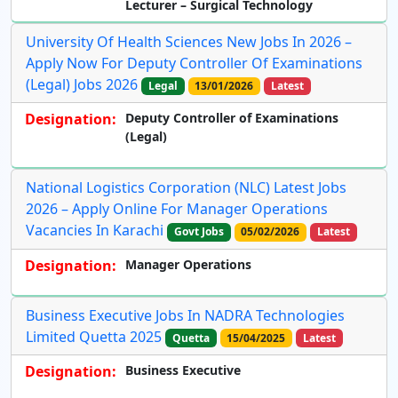
Lecturer – Surgical Technology
University Of Health Sciences New Jobs In 2026 –
Apply Now For Deputy Controller Of Examinations
(Legal) Jobs 2026
Legal
13/01/2026
Latest
Designation:
Deputy Controller of Examinations
(Legal)
National Logistics Corporation (NLC) Latest Jobs
2026 – Apply Online For Manager Operations
Vacancies In Karachi
Govt Jobs
05/02/2026
Latest
Designation:
Manager Operations
Business Executive Jobs In NADRA Technologies
Limited Quetta 2025
Quetta
15/04/2025
Latest
Designation:
Business Executive