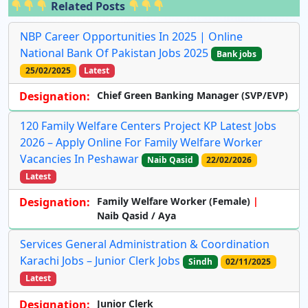
Related Posts
NBP Career Opportunities In 2025 | Online
National Bank Of Pakistan Jobs 2025
Bank jobs
25/02/2025
Latest
Designation:
Chief Green Banking Manager (SVP/EVP)
120 Family Welfare Centers Project KP Latest Jobs
2026 – Apply Online For Family Welfare Worker
Vacancies In Peshawar
Naib Qasid
22/02/2026
Latest
Designation:
Family Welfare Worker (Female)
Naib Qasid / Aya
Services General Administration & Coordination
Karachi Jobs – Junior Clerk Jobs
Sindh
02/11/2025
Latest
Designation:
Junior Clerk