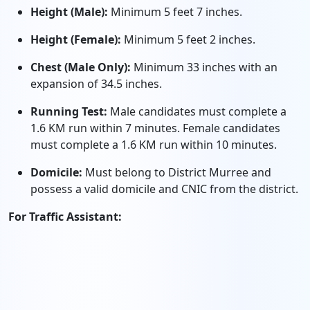
Height (Male):
Minimum 5 feet 7 inches.
Height (Female):
Minimum 5 feet 2 inches.
Chest (Male Only):
Minimum 33 inches with an
expansion of 34.5 inches.
Running Test:
Male candidates must complete a
1.6 KM run within 7 minutes. Female candidates
must complete a 1.6 KM run within 10 minutes.
Domicile:
Must belong to District Murree and
possess a valid domicile and CNIC from the district.
For Traffic Assistant: