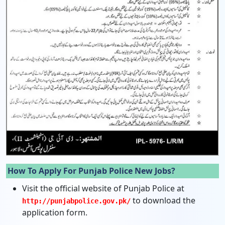
How To Apply For Punjab Police New Jobs?
Visit the official website of Punjab Police at
to download the
http://punjabpolice.gov.pk/
application form.