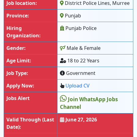
Job location:
District Police Lines, Murree
Province:
Punjab
Hiring
Punjab Police
Organization:
Gender:
Male & Female
Age Limit:
18 to 22 Years
Job Type:
Government
Apply Now:
Upload CV
Jobs Alert
Join WhatsApp Jobs
Channel
Valid Through (Last
June 27, 2026
Date):