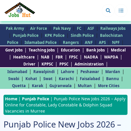
|
|
|
|
|
Pak Army
Air Force
Pak Navy
FC
ASF
Railways Jobs
|
|
|
|
Punjab Police
KPK Police
Sindh Police
Balochistan
|
|
|
|
|
|
Police
Islamabad Police
Rangers
ANF
APS
NPF
|
|
|
|
Govt Jobs
Teaching Jobs
Education
Bank Jobs
Medical
|
|
|
|
|
|
|
Healthcare
NAB
FBR
FPSC
NADRA
WAPDA
|
|
|
|
Driver
KPPSC
PPSC
Administration
|
|
|
|
|
Islamabad
Rawalpindi
Lahore
Peshawar
Mardan
|
|
|
|
|
|
Swabi
Kohat
Swat
Karachi
Faisalabad
Bannu
|
|
|
|
Quetta
Karak
Gujranwala
Multan
More Cities
Home
|
Punjab Police
|
Punjab Police New Jobs 2026 – Apply
Online for Constable, Lady Constable & Dolphin Squad
Vacancies in Murree
Punjab Police New Jobs 2026 –