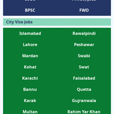
BPSC
FWO
City Vise Jobs
Islamabad
Rawalpindi
Lahore
Peshawar
Mardan
Swabi
Kohat
Swat
Karachi
Faisalabad
Bannu
Quetta
Karak
Gujranwala
Multan
Rahim Yar Khan