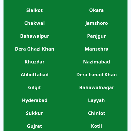
Sialkot
Okara
Chakwal
Jamshoro
Bahawalpur
Panjgur
Dera Ghazi Khan
Mansehra
Khuzdar
Nazimabad
Abbottabad
Dera Ismail Khan
Gilgit
Bahawalnagar
Hyderabad
Layyah
Sukkur
Chiniot
Gujrat
Kotli