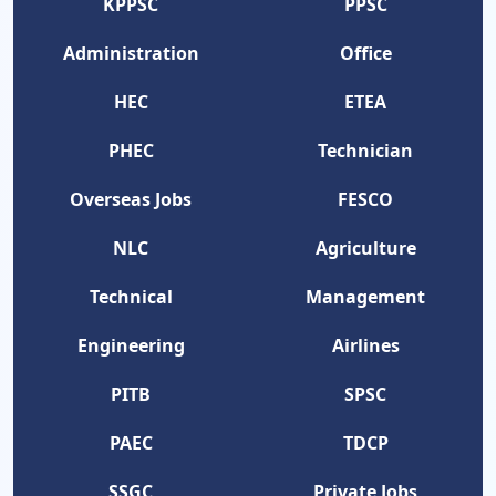
KPPSC
PPSC
Administration
Office
HEC
ETEA
PHEC
Technician
Overseas Jobs
FESCO
NLC
Agriculture
Technical
Management
Engineering
Airlines
PITB
SPSC
PAEC
TDCP
SSGC
Private Jobs