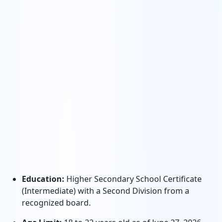
Education:
Higher Secondary School Certificate
(Intermediate) with a Second Division from a
recognized board.