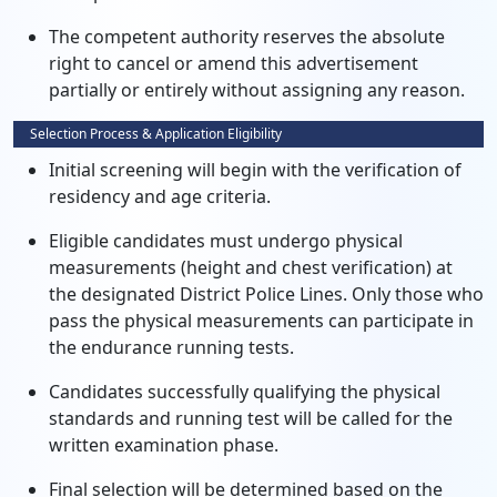
The competent authority reserves the absolute
right to cancel or amend this advertisement
partially or entirely without assigning any reason.
Selection Process & Application Eligibility
Initial screening will begin with the verification of
residency and age criteria.
Eligible candidates must undergo physical
measurements (height and chest verification) at
the designated District Police Lines. Only those who
pass the physical measurements can participate in
the endurance running tests.
Candidates successfully qualifying the physical
standards and running test will be called for the
written examination phase.
Final selection will be determined based on the