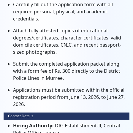
Carefully fill out the application form with all
required personal, physical, and academic
credentials.
Attach fully attested copies of educational
degrees/certificates, character certificates, valid
domicile certificates, CNIC, and recent passport-
sized photographs.
Submit the completed application packet along
with a form fee of Rs. 300 directly to the District
Police Lines in Murree.
Applications must be submitted within the official
registration period from June 13, 2026, to June 27,
2026.
Contact Details
Hiring Authority:
DIG Establishment-II, Central
Police Office, Lahore.