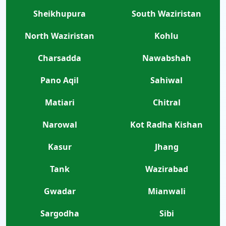
Sheikhupura
South Waziristan
North Waziristan
Kohlu
Charsadda
Nawabshah
Pano Aqil
Sahiwal
Matiari
Chitral
Narowal
Kot Radha Kishan
Kasur
Jhang
Tank
Wazirabad
Gwadar
Mianwali
Sargodha
Sibi