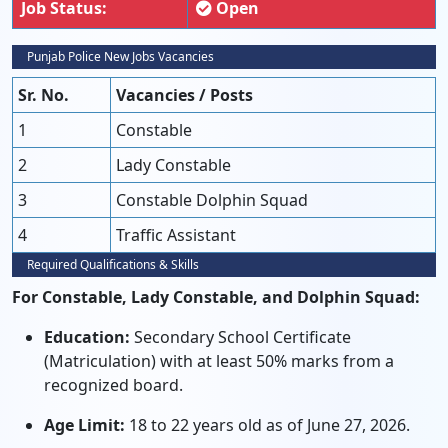
Job Status:
Open
Punjab Police New Jobs Vacancies
Sr. No.
Vacancies / Posts
1
Constable
2
Lady Constable
3
Constable Dolphin Squad
4
Traffic Assistant
Required Qualifications & Skills
For Constable, Lady Constable, and Dolphin Squad:
Education:
Secondary School Certificate
(Matriculation) with at least 50% marks from a
recognized board.
Age Limit:
18 to 22 years old as of June 27, 2026.