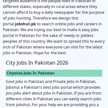
targeted audience is the people lived in Pakistan in
different states, especially in rural areas where they
cannot afford to buy a daily newspaper for the purpose
of jobs hunting. Therefore we design this
portal
jobshut.pk
to search online jobs and careers in
Pakistan. We are trying our best to make it easy jobs
portal in Pakistan for the sake of needy or jobless
peoples of this country. We want to spread this to every
inch of Pakistan where everyone can visit for the latest
jobs in Pakistan. Hope for the best.
City Jobs In Pakistan 2026
Citywise Jobs In Pakistan
Govt jobs in Pakistan and Private Jobs in Pakistan,
Jobshut a Pakistan’s best jobs portal which provides
you jobs alert about jobs in Pakistan. If you are from
different cities in Pakistan you can easily search jobs
from jobshut. For your help we are providing you a