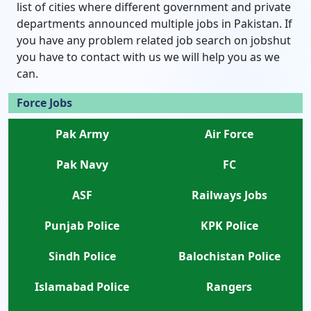
list of cities where different government and private
departments announced multiple jobs in Pakistan. If
you have any problem related job search on jobshut
you have to contact with us we will help you as we
can.
Force Jobs
Pak Army
Air Force
Pak Navy
FC
ASF
Railways Jobs
Punjab Police
KPK Police
Sindh Police
Balochistan Police
Islamabad Police
Rangers