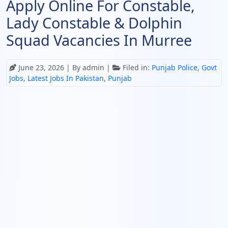
Apply Online For Constable,
Lady Constable & Dolphin
Squad Vacancies In Murree
June 23, 2026
| By admin |
Filed in:
Punjab Police
,
Govt
Jobs
,
Latest Jobs In Pakistan
,
Punjab