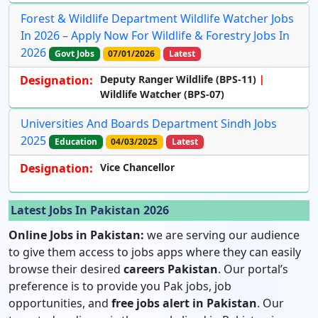
Forest & Wildlife Department Wildlife Watcher Jobs
In 2026 – Apply Now For Wildlife & Forestry Jobs In
2026
Govt Jobs
07/01/2026
Latest
Designation:
Deputy Ranger Wildlife (BPS-11)
Wildlife Watcher (BPS-07)
Universities And Boards Department Sindh Jobs
2025
Education
04/03/2025
Latest
Designation:
Vice Chancellor
Latest Jobs In Pakistan 2026
Online Jobs in Pakistan:
we are serving our audience
to give them access to jobs apps where they can easily
browse their desired
careers Pakistan
. Our portal’s
preference is to provide you Pak jobs, job
opportunities, and
free jobs alert in Pakistan
. Our