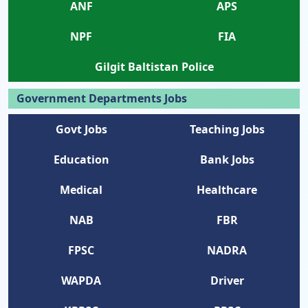
ANF
APS
NPF
FIA
Gilgit Baltistan Police
Government Departments Jobs
Govt Jobs
Teaching Jobs
Education
Bank Jobs
Medical
Healthcare
NAB
FBR
FPSC
NADRA
WAPDA
Driver