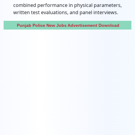
combined performance in physical parameters,
written test evaluations, and panel interviews.
Punjab Police New Jobs Advertisement Download