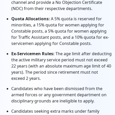
channel and provide a No Objection Certificate
(NOC) from their respective departments.
Quota Allocations:
A 5% quota is reserved for
minorities, a 15% quota for women applying for
Constable posts, a 5% quota for women applying
for Traffic Assistant posts, and a 10% quota for ex-
servicemen applying for Constable posts.
Ex-Servicemen Rules:
The age limit after deducting
the active military service period must not exceed
22 years (with an absolute maximum age limit of 40
years). The period since retirement must not
exceed 2 years.
Candidates who have been dismissed from the
armed forces or any government department on
disciplinary grounds are ineligible to apply.
Candidates seeking extra marks under family