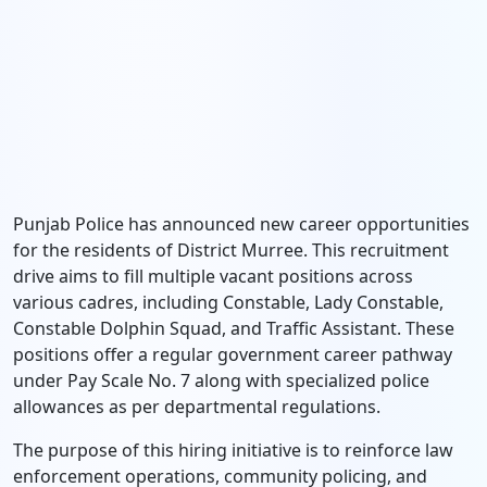
Punjab Police has announced new career opportunities
for the residents of District Murree.
This recruitment
drive aims to fill multiple vacant positions across
various cadres,
including Constable,
Lady Constable,
Constable Dolphin Squad,
and Traffic Assistant.
These
positions offer a regular government career pathway
under Pay Scale No.
7 along with specialized police
allowances as per departmental regulations.
The purpose of this hiring initiative is to reinforce law
enforcement operations,
community policing,
and