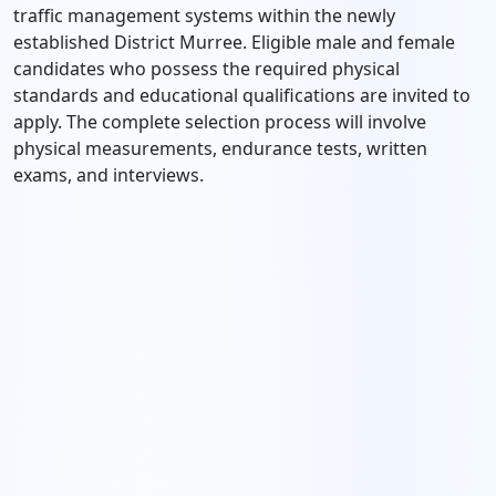
traffic management systems within the newly
established District Murree.
Eligible male and female
candidates who possess the required physical
standards and educational qualifications are invited to
apply.
The complete selection process will involve
physical measurements,
endurance tests,
written
exams,
and interviews.