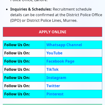
Inquiries & Schedules:
Recruitment schedule
details can be confirmed at the District Police Office
(DPO) or District Police Lines, Murree.
APPLY ONLINE
Follow Us On:
Whatsapp Channel
Follow Us On:
YouTube
Follow Us On:
Facebook Page
Follow Us On:
TikTok
Follow Us On:
Instagram
Follow Us On:
Twitter
Follow Us On:
Pinterest