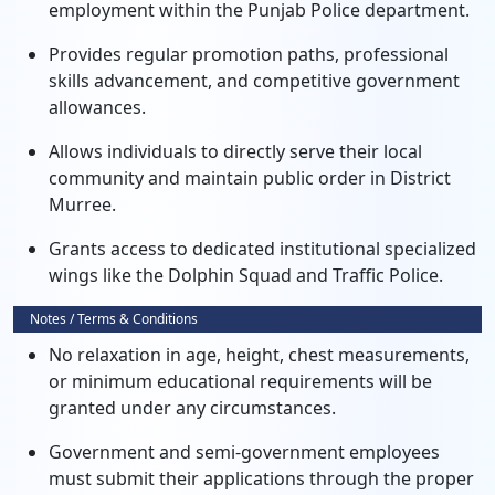
employment within the Punjab Police department.
Provides regular promotion paths, professional
skills advancement, and competitive government
allowances.
Allows individuals to directly serve their local
community and maintain public order in District
Murree.
Grants access to dedicated institutional specialized
wings like the Dolphin Squad and Traffic Police.
Notes / Terms & Conditions
No relaxation in age, height, chest measurements,
or minimum educational requirements will be
granted under any circumstances.
Government and semi-government employees
must submit their applications through the proper