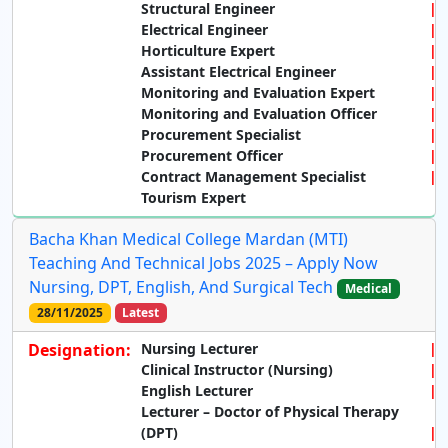
Structural Engineer
Electrical Engineer
Horticulture Expert
Assistant Electrical Engineer
Monitoring and Evaluation Expert
Monitoring and Evaluation Officer
Procurement Specialist
Procurement Officer
Contract Management Specialist
Tourism Expert
Bacha Khan Medical College Mardan (MTI)
Teaching And Technical Jobs 2025 – Apply Now
Nursing, DPT, English, And Surgical Tech
Medical
28/11/2025
Latest
Designation:
Nursing Lecturer
Clinical Instructor (Nursing)
English Lecturer
Lecturer – Doctor of Physical Therapy
(DPT)