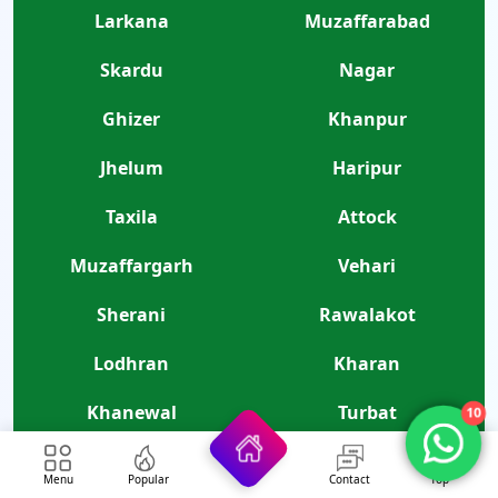
Larkana
Muzaffarabad
Skardu
Nagar
Ghizer
Khanpur
Jhelum
Haripur
Taxila
Attock
Muzaffargarh
Vehari
Sherani
Rawalakot
Lodhran
Kharan
Khanewal
Turbat
10
Gujar Khan
Kurram
Menu
Popular
Contact
Top