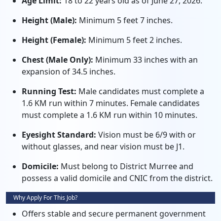
Age Limit:
18 to 22 years old as of June 27, 2026.
Height (Male):
Minimum 5 feet 7 inches.
Height (Female):
Minimum 5 feet 2 inches.
Chest (Male Only):
Minimum 33 inches with an
expansion of 34.5 inches.
Running Test:
Male candidates must complete a
1.6 KM run within 7 minutes. Female candidates
must complete a 1.6 KM run within 10 minutes.
Eyesight Standard:
Vision must be 6/9 with or
without glasses, and near vision must be J1.
Domicile:
Must belong to District Murree and
possess a valid domicile and CNIC from the district.
Why Apply For This Job?
Offers stable and secure permanent government