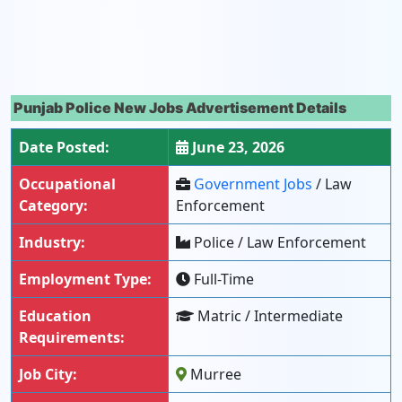
Punjab Police New Jobs Advertisement Details
Date Posted:
June 23, 2026
Occupational
Government Jobs
/ Law
Category:
Enforcement
Industry:
Police / Law Enforcement
Employment Type:
Full-Time
Education
Matric / Intermediate
Requirements:
Job City:
Murree