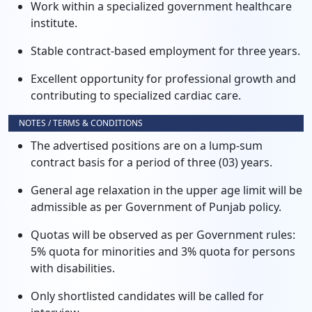
Work within a specialized government healthcare
institute.
Stable contract-based employment for three years.
Excellent opportunity for professional growth and
contributing to specialized cardiac care.
NOTES / TERMS & CONDITIONS
The advertised positions are on a lump-sum
contract basis for a period of three (03) years.
General age relaxation in the upper age limit will be
admissible as per Government of Punjab policy.
Quotas will be observed as per Government rules:
5% quota for minorities and 3% quota for persons
with disabilities.
Only shortlisted candidates will be called for