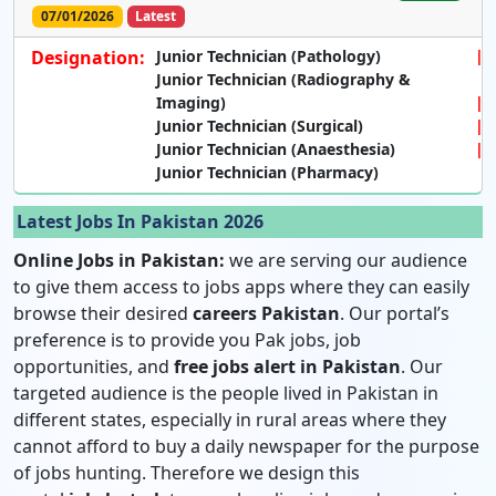
07/01/2026
Latest
Designation:
Junior Technician (Pathology)
Junior Technician (Radiography &
Imaging)
Junior Technician (Surgical)
Junior Technician (Anaesthesia)
Junior Technician (Pharmacy)
Latest Jobs In Pakistan 2026
Online Jobs in Pakistan:
we are serving our audience
to give them access to jobs apps where they can easily
browse their desired
careers Pakistan
. Our portal’s
preference is to provide you Pak jobs, job
opportunities, and
free jobs alert in Pakistan
. Our
targeted audience is the people lived in Pakistan in
different states, especially in rural areas where they
cannot afford to buy a daily newspaper for the purpose
of jobs hunting. Therefore we design this