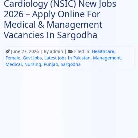
Cardiology (NSIC) New Jobs
2026 – Apply Online For
Medical & Management
Vacancies In Sargodha
June 27, 2026
| By admin |
Filed in:
Healthcare
,
Female
,
Govt Jobs
,
Latest Jobs In Pakistan
,
Management
,
Medical
,
Nursing
,
Punjab
,
Sargodha