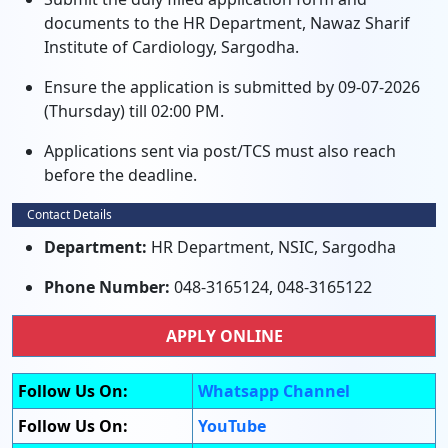
documents to the HR Department, Nawaz Sharif
Institute of Cardiology, Sargodha.
Ensure the application is submitted by 09-07-2026
(Thursday) till 02:00 PM.
Applications sent via post/TCS must also reach
before the deadline.
Contact Details
Department:
HR Department, NSIC, Sargodha
Phone Number:
048-3165124, 048-3165122
APPLY ONLINE
Follow Us On:
Whatsapp Channel
Follow Us On:
YouTube