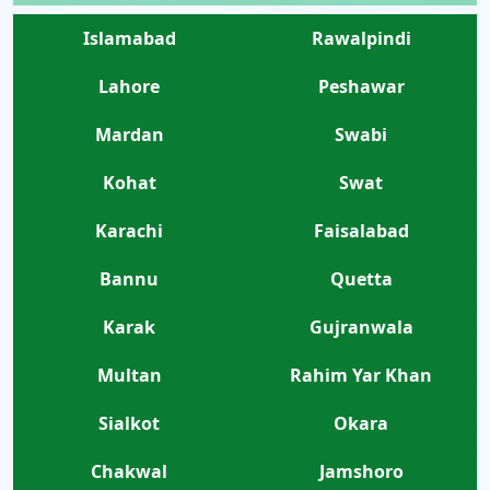
Islamabad
Rawalpindi
Lahore
Peshawar
Mardan
Swabi
Kohat
Swat
Karachi
Faisalabad
Bannu
Quetta
Karak
Gujranwala
Multan
Rahim Yar Khan
Sialkot
Okara
Chakwal
Jamshoro