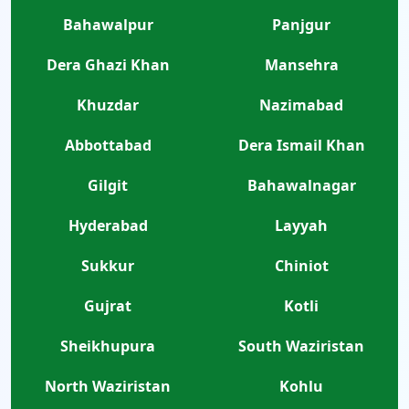
Bahawalpur
Panjgur
Dera Ghazi Khan
Mansehra
Khuzdar
Nazimabad
Abbottabad
Dera Ismail Khan
Gilgit
Bahawalnagar
Hyderabad
Layyah
Sukkur
Chiniot
Gujrat
Kotli
Sheikhupura
South Waziristan
North Waziristan
Kohlu