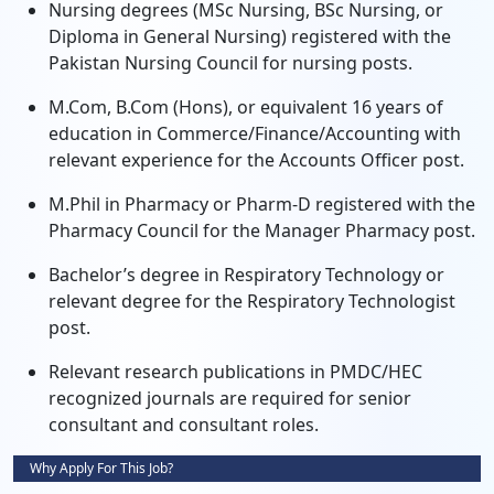
Nursing degrees (MSc Nursing, BSc Nursing, or
Diploma in General Nursing) registered with the
Pakistan Nursing Council for nursing posts.
M.Com, B.Com (Hons), or equivalent 16 years of
education in Commerce/Finance/Accounting with
relevant experience for the Accounts Officer post.
M.Phil in Pharmacy or Pharm-D registered with the
Pharmacy Council for the Manager Pharmacy post.
Bachelor’s degree in Respiratory Technology or
relevant degree for the Respiratory Technologist
post.
Relevant research publications in PMDC/HEC
recognized journals are required for senior
consultant and consultant roles.
Why Apply For This Job?