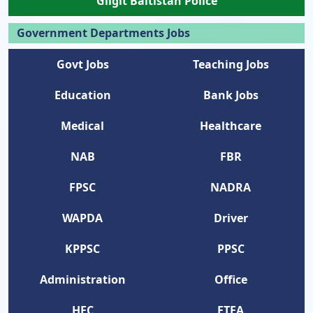
Gilgit Baltistan Police
Government Departments Jobs
Govt Jobs
Teaching Jobs
Education
Bank Jobs
Medical
Healthcare
NAB
FBR
FPSC
NADRA
WAPDA
Driver
KPPSC
PPSC
Administration
Office
HEC
ETEA