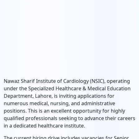
Nawaz Sharif Institute of Cardiology (NSIC), operating
under the Specialized Healthcare & Medical Education
Department, Lahore, is inviting applications for
numerous medical, nursing, and administrative
positions. This is an excellent opportunity for highly
qualified professionals seeking to advance their careers
in a dedicated healthcare institute.
The current hiring drive includes vacancies for Senior