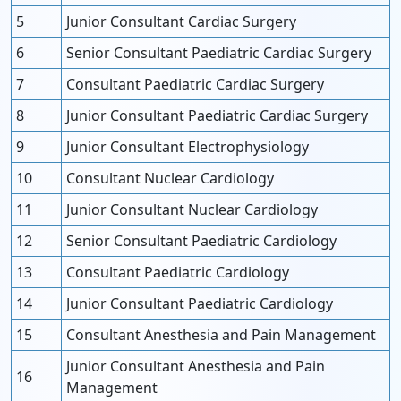
5
Junior Consultant Cardiac Surgery
6
Senior Consultant Paediatric Cardiac Surgery
7
Consultant Paediatric Cardiac Surgery
8
Junior Consultant Paediatric Cardiac Surgery
9
Junior Consultant Electrophysiology
10
Consultant Nuclear Cardiology
11
Junior Consultant Nuclear Cardiology
12
Senior Consultant Paediatric Cardiology
13
Consultant Paediatric Cardiology
14
Junior Consultant Paediatric Cardiology
15
Consultant Anesthesia and Pain Management
Junior Consultant Anesthesia and Pain
16
Management