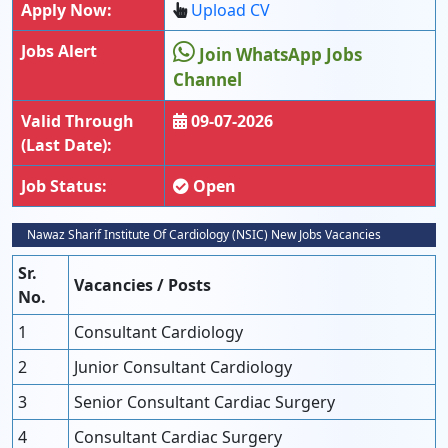
Apply Now:
Upload CV
Jobs Alert
Join WhatsApp Jobs
Channel
Valid Through
09-07-2026
(Last Date):
Job Status:
Open
Nawaz Sharif Institute Of Cardiology (NSIC) New Jobs Vacancies
Sr.
Vacancies / Posts
No.
1
Consultant Cardiology
2
Junior Consultant Cardiology
3
Senior Consultant Cardiac Surgery
4
Consultant Cardiac Surgery