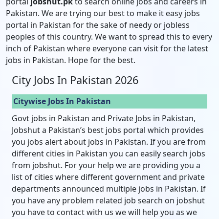
portal
jobshut.pk
to search online jobs and careers in
Pakistan. We are trying our best to make it easy jobs
portal in Pakistan for the sake of needy or jobless
peoples of this country. We want to spread this to every
inch of Pakistan where everyone can visit for the latest
jobs in Pakistan. Hope for the best.
City Jobs In Pakistan 2026
Citywise Jobs In Pakistan
Govt jobs in Pakistan and Private Jobs in Pakistan,
Jobshut a Pakistan’s best jobs portal which provides
you jobs alert about jobs in Pakistan. If you are from
different cities in Pakistan you can easily search jobs
from jobshut. For your help we are providing you a
list of cities where different government and private
departments announced multiple jobs in Pakistan. If
you have any problem related job search on jobshut
you have to contact with us we will help you as we