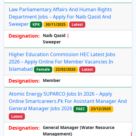
Law Parliamentary Affairs And Human Rights
Department Jobs – Apply For Naib Qasid And
Sweeper
KPK
30/11/2025
Latest
Designation:
Naib Qasid
Sweeper
Higher Education Commission HEC Latest Jobs
2026 – Apply Online For Member Vacancies In
Islamabad
Female
22/02/2026
Latest
Designation:
Member
Atomic Energy SUPARCO Jobs In 2026 – Apply
Online Smartcareers.pk For Assistant Manager And
General Manager Jobs 2026
PAEC
23/12/2025
Latest
Designation:
General Manager (Water Resource
Management)