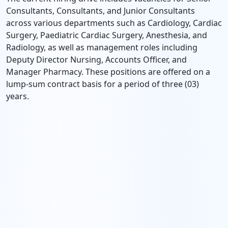
Consultants, Consultants, and Junior Consultants
across various departments such as Cardiology, Cardiac
Surgery, Paediatric Cardiac Surgery, Anesthesia, and
Radiology, as well as management roles including
Deputy Director Nursing, Accounts Officer, and
Manager Pharmacy. These positions are offered on a
lump-sum contract basis for a period of three (03)
years.