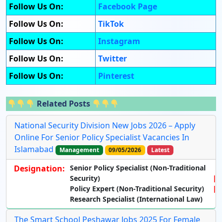
Follow Us On:
Facebook Page
Follow Us On:
TikTok
Follow Us On:
Instagram
Follow Us On:
Twitter
Follow Us On:
Pinterest
Related Posts
National Security Division New Jobs 2026 – Apply
Online For Senior Policy Specialist Vacancies In
Islamabad
Management
09/05/2026
Latest
Designation:
Senior Policy Specialist (Non-Traditional
Security)
Policy Expert (Non-Traditional Security)
Research Specialist (International Law)
The Smart School Peshawar Jobs 2025 For Female