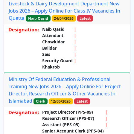
Livestock & Dairy Development Department New
Jobs 2026 – Apply Online For Class IV Vacancies In
Quetta
Naib Qasid
24/04/2026
Latest
Designation:
Naib Qasid
Attendant
Chowkidar
Baildar
Sais
Security Guard
Khakrob
Ministry Of Federal Education & Professional
Training New Jobs 2026 – Apply Online For Project
Director, Research Officer & Other Vacancies In
Islamabad
Clerk
12/05/2026
Latest
Designation:
Project Director (PPS-09)
Research Officer (PPS-07)
Assistant (PPS-05)
Senior Account Clerk (PPS-04)