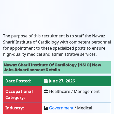
The purpose of this recruitment is to staff the Nawaz
Sharif Institute of Cardiology with competent personnel
for appointment to these specialized posts to ensure
high-quality medical and administrative services.
Nawaz Sharif Institute Of Cardiology (NSIC) New
Jobs Advertisement Details
Date Posted:
June 27, 2026
Occupational
Healthcare / Management
Category:
Industry:
Government
/ Medical