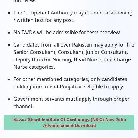
interview.
The Competent Authority may conduct a screening
/ written test for any post.
No TA/DA will be admissible for test/interview.
Candidates from all over Pakistan may apply for the
Senior Consultant, Consultant, Junior Consultant,
Deputy Director Nursing, Head Nurse, and Charge
Nurse categories.
For other mentioned categories, only candidates
holding domicile of Punjab are eligible to apply.
Government servants must apply through proper
channel.
Nawaz Sharif Institute Of Cardiology (NSIC) New Jobs
Advertisement Download