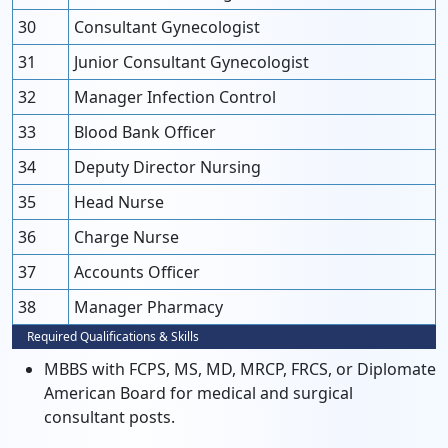
30
Consultant Gynecologist
31
Junior Consultant Gynecologist
32
Manager Infection Control
33
Blood Bank Officer
34
Deputy Director Nursing
35
Head Nurse
36
Charge Nurse
37
Accounts Officer
38
Manager Pharmacy
Required Qualifications & Skills
MBBS with FCPS, MS, MD, MRCP, FRCS, or Diplomate
American Board for medical and surgical
consultant posts.