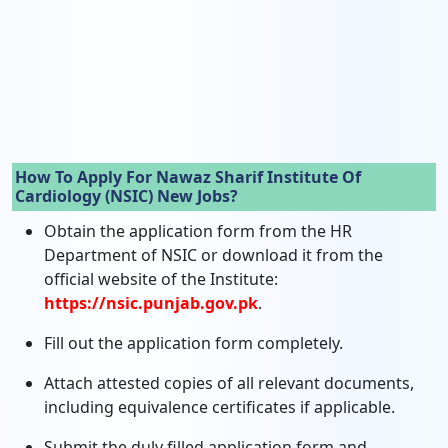
How To Apply For Nawaz Sharif Institute Of
Cardiology (NSIC) New Jobs?
Obtain the application form from the HR
Department of NSIC or download it from the
official website of the Institute:
https://nsic.punjab.gov.pk
.
Fill out the application form completely.
Attach attested copies of all relevant documents,
including equivalence certificates if applicable.
Submit the duly filled application form and