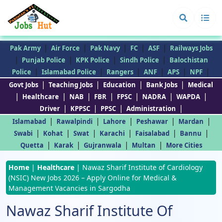
|
|
|
|
|
Pak Army
Air Force
Pak Navy
FC
ASF
Railways Jobs
|
|
|
|
Punjab Police
KPK Police
Sindh Police
Balochistan
|
|
|
|
|
|
Police
Islamabad Police
Rangers
ANF
APS
NPF
|
|
|
|
Govt Jobs
Teaching Jobs
Education
Bank Jobs
Medical
|
|
|
|
|
|
|
Healthcare
NAB
FBR
FPSC
NADRA
WAPDA
|
|
|
|
Driver
KPPSC
PPSC
Administration
|
|
|
|
|
Islamabad
Rawalpindi
Lahore
Peshawar
Mardan
|
|
|
|
|
|
Swabi
Kohat
Swat
Karachi
Faisalabad
Bannu
|
|
|
|
Quetta
Karak
Gujranwala
Multan
More Cities
Home
|
Healthcare
|
Nawaz Sharif Institute of Cardiology
(NSIC) New Jobs 2026 – Apply Online for Medical &
Management Vacancies in Sargodha
Nawaz Sharif Institute Of