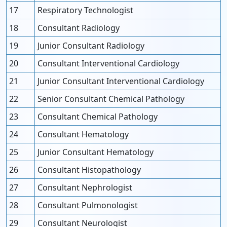
17
Respiratory Technologist
18
Consultant Radiology
19
Junior Consultant Radiology
20
Consultant Interventional Cardiology
21
Junior Consultant Interventional Cardiology
22
Senior Consultant Chemical Pathology
23
Consultant Chemical Pathology
24
Consultant Hematology
25
Junior Consultant Hematology
26
Consultant Histopathology
27
Consultant Nephrologist
28
Consultant Pulmonologist
29
Consultant Neurologist