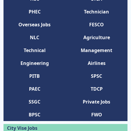
PHEC
Technician
Overseas Jobs
FESCO
NLC
Agriculture
Technical
Management
Engineering
Airlines
PITB
SPSC
PAEC
TDCP
SSGC
Private Jobs
BPSC
FWO
City Vise Jobs