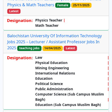
Physics & Math Teachers
Female
25/11/2025
Latest
Designation:
Physics Teacher
Math Teacher
Balochistan University Of Information Technology
Jobs 2025 – Lecturer / Assistant Professor Jobs In
2025
teaching jobs
14/04/2025
Latest
Designation:
Law
Physical Education
Mining Engineering
International Relations
Education
Political Science
Public Administration
Computer Science (Sub Campus Muslim
Bagh)
Education (Sub Campus Muslim Bagh)