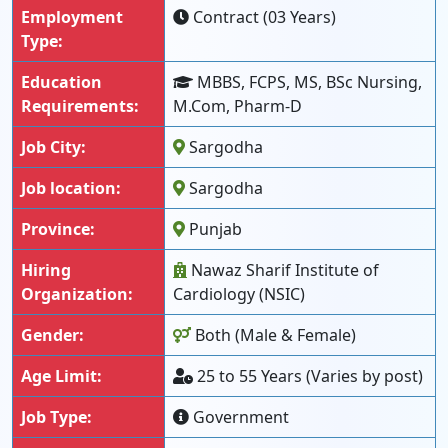
Employment
Contract (03 Years)
Type:
Education
MBBS, FCPS, MS, BSc Nursing,
Requirements:
M.Com, Pharm-D
Job City:
Sargodha
Job location:
Sargodha
Province:
Punjab
Hiring
Nawaz Sharif Institute of
Organization:
Cardiology (NSIC)
Gender:
Both (Male & Female)
Age Limit:
25 to 55 Years (Varies by post)
Job Type:
Government