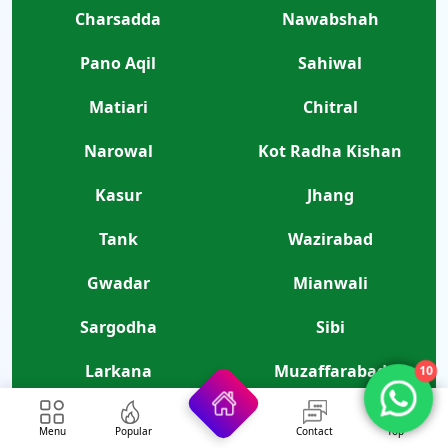
Charsadda
Nawabshah
Pano Aqil
Sahiwal
Matiari
Chitral
Narowal
Kot Radha Kishan
Kasur
Jhang
Tank
Wazirabad
Gwadar
Mianwali
Sargodha
Sibi
10
Larkana
Muzaffarabad
Skardu
Nagar
Menu
Popular
Contact
Top