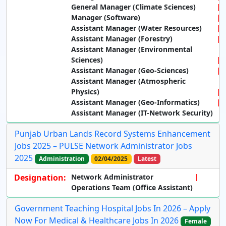
General Manager (Climate Sciences)
Manager (Software)
Assistant Manager (Water Resources)
Assistant Manager (Forestry)
Assistant Manager (Environmental
Sciences)
Assistant Manager (Geo-Sciences)
Assistant Manager (Atmospheric
Physics)
Assistant Manager (Geo-Informatics)
Assistant Manager (IT-Network Security)
Punjab Urban Lands Record Systems Enhancement
Jobs 2025 – PULSE Network Administrator Jobs
2025
Administration
02/04/2025
Latest
Designation:
Network Administrator
Operations Team (Office Assistant)
Government Teaching Hospital Jobs In 2026 – Apply
Now For Medical & Healthcare Jobs In 2026
Female