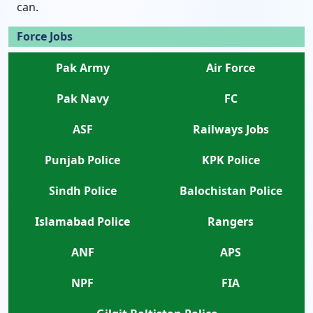
can.
Force Jobs
Pak Army
Air Force
Pak Navy
FC
ASF
Railways Jobs
Punjab Police
KPK Police
Sindh Police
Balochistan Police
Islamabad Police
Rangers
ANF
APS
NPF
FIA