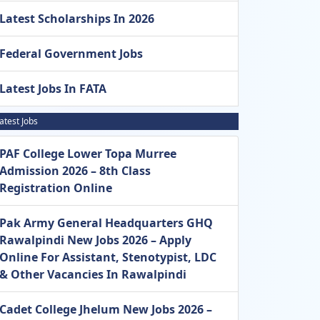
Latest Scholarships In 2026
Federal Government Jobs
Latest Jobs In FATA
atest Jobs
PAF College Lower Topa Murree
Admission 2026 – 8th Class
Registration Online
Pak Army General Headquarters GHQ
Rawalpindi New Jobs 2026 – Apply
Online For Assistant, Stenotypist, LDC
& Other Vacancies In Rawalpindi
Cadet College Jhelum New Jobs 2026 –