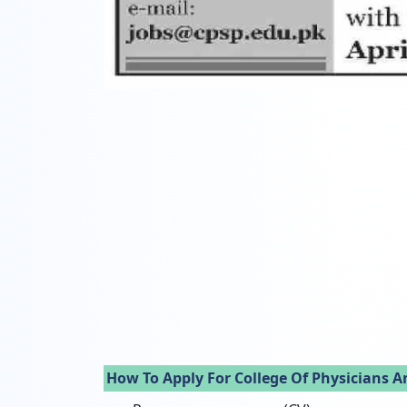
How To Apply For College Of Physicians A