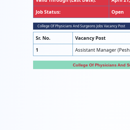
Valid Through (Last Date):
April 21
Job Status:
Open
College Of Physicians And Surgeons Jobs Vacancy Post
Sr. No.
Vacancy Post
1
Assistant Manager (Pes
College Of Physicians And 