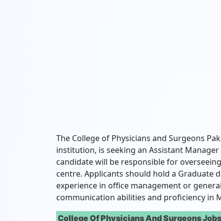
The College of Physicians and Surgeons Pak
institution, is seeking an Assistant Manager
candidate will be responsible for overseeing
centre. Applicants should hold a Graduate d
experience in office management or general 
communication abilities and proficiency in M
College Of Physicians And Surgeons Jobs