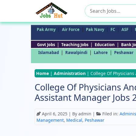
Search
for:
|
|
|
|
|
Pak Army
Air Force
Pak Navy
FC
ASF
|
|
|
Govt Jobs
Teaching Jobs
Education
Bank Jo
|
|
|
Islamabad
Rawalpindi
Lahore
Peshawar
Home
|
Administration
|
College Of Physicians
College Of Physicians An
Assistant Manager Jobs 
April 6, 2025
| By admin |
Filed in:
Adminis
Management
,
Medical
,
Peshawar