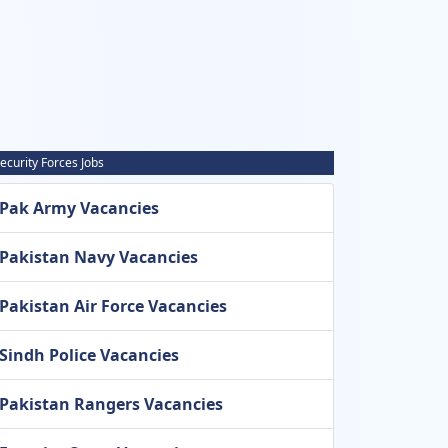
ecurity Forces Jobs
Pak Army Vacancies
Pakistan Navy Vacancies
Pakistan Air Force Vacancies
Sindh Police Vacancies
Pakistan Rangers Vacancies