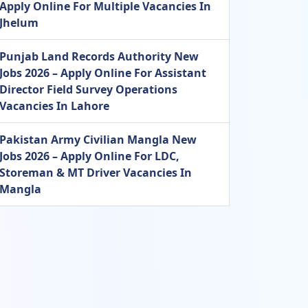
Apply Online For Multiple Vacancies In
Jhelum
Punjab Land Records Authority New
Jobs 2026 – Apply Online For Assistant
Director Field Survey Operations
Vacancies In Lahore
Pakistan Army Civilian Mangla New
Jobs 2026 – Apply Online For LDC,
Storeman & MT Driver Vacancies In
Mangla