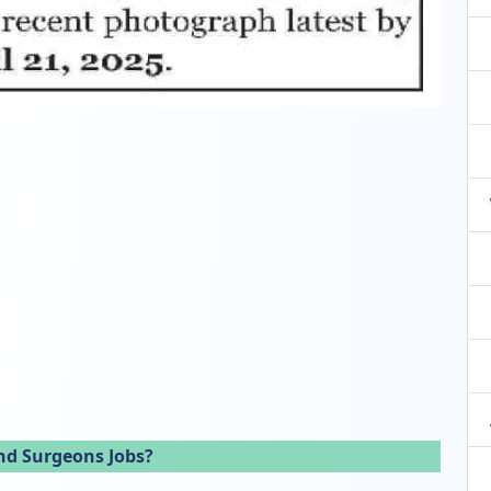
nd Surgeons Jobs?