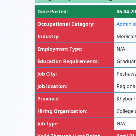
Date Posted:
06-04-2
Occupational Category:
Adminis
Industry:
Medical
Employment Type:
N/A
Education Requirements:
Graduat
Job City:
Peshaw
Job location:
Regiona
Province:
Khyber 
Hiring Organization:
College 
Job Type:
N/A