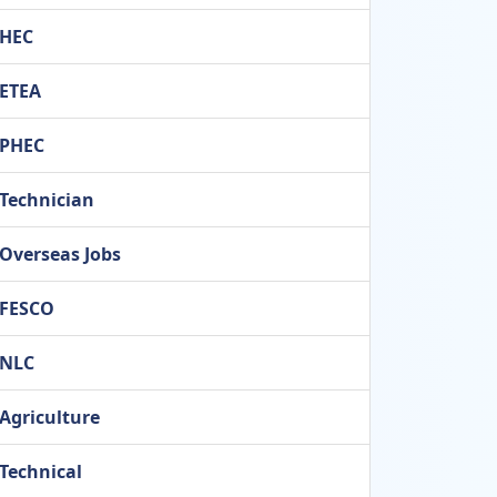
HEC
ETEA
PHEC
Technician
Overseas Jobs
FESCO
NLC
Agriculture
Technical