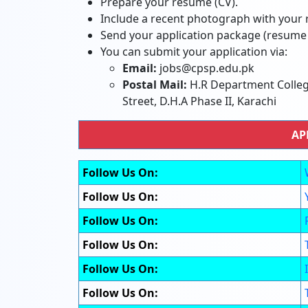
Prepare your resume (CV).
Include a recent photograph with your
Send your application package (resum
You can submit your application via:
Email:
jobs@cpsp.edu.pk
Postal Mail:
H.R Department College
Street, D.H.A Phase II, Karachi
AP
Follow Us On:
Follow Us On:
Follow Us On:
Follow Us On:
Follow Us On:
Follow Us On: