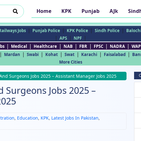
Home
KPK
Punjab
AJk
Sind
|
|
|
|
Railways Jobs
Punjab Police
KPK Police
Sindh Police
Balochi
|
|
|
APS
NPF
|
|
|
|
|
|
|
bs
Medical
Healthcare
NAB
FBR
FPSC
NADRA
WAP
|
|
|
|
|
|
|
Mardan
Swabi
Kohat
Swat
Karachi
Faisalabad
Ban
More Cities
C
 And Surgeons Jobs 2025 – Assistant Manager Jobs 2025
d Surgeons Jobs 2025 –
2025
tration
,
Education
,
KPK
,
Latest Jobs In Pakistan
,