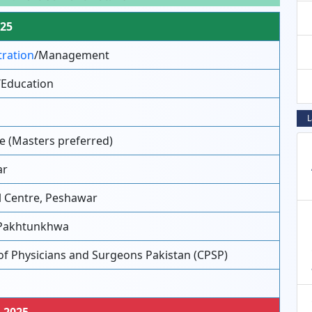
025
tration
/Management
/Education
L
e (Masters preferred)
ar
l Centre, Peshawar
Pakhtunkhwa
of Physicians and Surgeons Pakistan (CPSP)