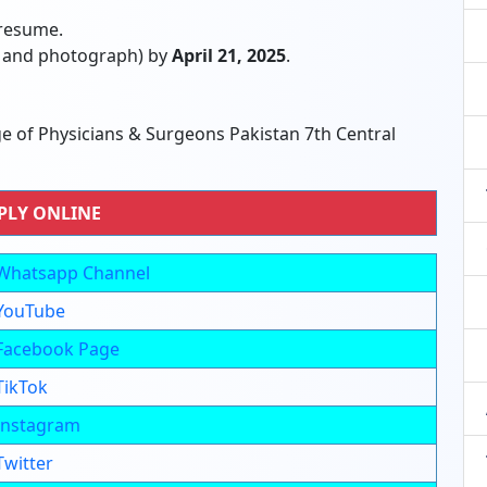
 resume.
e and photograph) by
April 21, 2025
.
 of Physicians & Surgeons Pakistan 7th Central
PLY ONLINE
Whatsapp Channel
YouTube
Facebook Page
TikTok
Instagram
Twitter