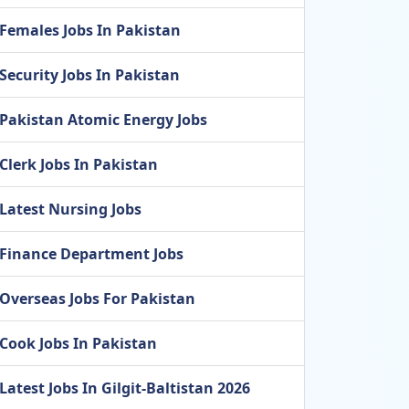
Females Jobs In Pakistan
Security Jobs In Pakistan
Pakistan Atomic Energy Jobs
Clerk Jobs In Pakistan
Latest Nursing Jobs
Finance Department Jobs
Overseas Jobs For Pakistan
Cook Jobs In Pakistan
Latest Jobs In Gilgit-Baltistan 2026