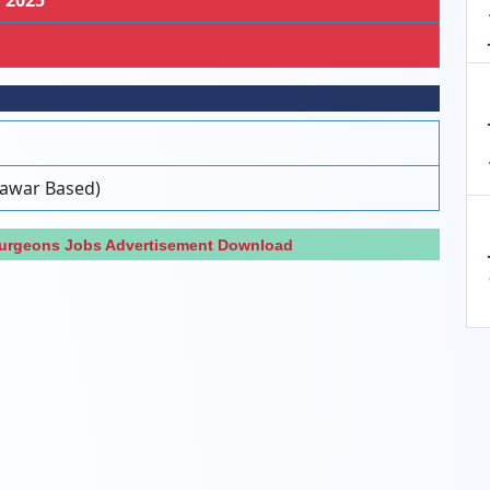
, 2025
hawar Based)
Surgeons Jobs Advertisement Download