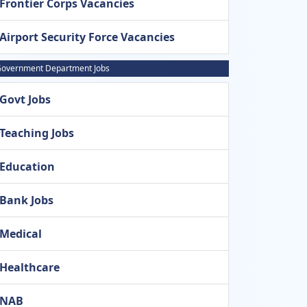
Frontier Corps Vacancies
Airport Security Force Vacancies
overnment Department Jobs
Govt Jobs
Teaching Jobs
Education
Bank Jobs
Medical
Healthcare
NAB