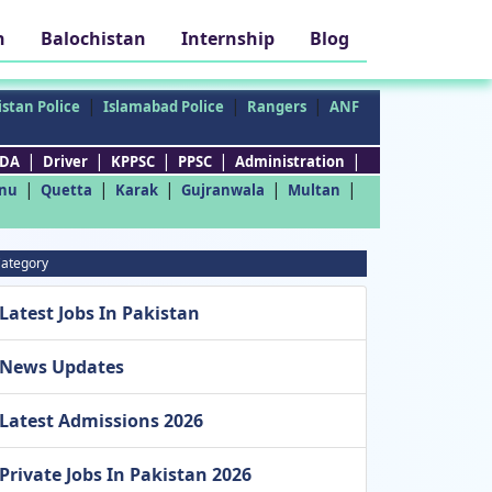
h
Balochistan
Internship
Blog
|
|
|
stan Police
Islamabad Police
Rangers
ANF
|
|
|
|
|
DA
Driver
KPPSC
PPSC
Administration
|
|
|
|
|
nu
Quetta
Karak
Gujranwala
Multan
ategory
Latest Jobs In Pakistan
News Updates
Latest Admissions 2026
Private Jobs In Pakistan 2026