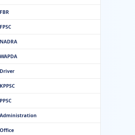
FBR
FPSC
NADRA
WAPDA
Driver
KPPSC
PPSC
Administration
Office