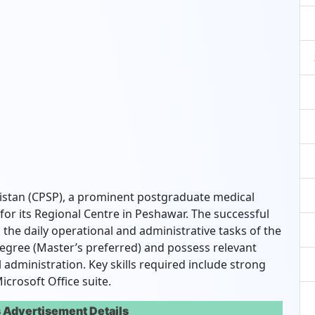
istan (CPSP), a prominent postgraduate medical
 for its Regional Centre in Peshawar. The successful
 the daily operational and administrative tasks of the
egree (Master’s preferred) and possess relevant
administration. Key skills required include strong
icrosoft Office suite.
 Advertisement Details