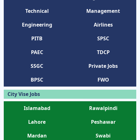
Technical
Management
Engineering
Airlines
PITB
SPSC
PAEC
TDCP
SSGC
Private Jobs
BPSC
FWO
City Vise Jobs
Islamabad
Rawalpindi
Lahore
Peshawar
Mardan
Swabi