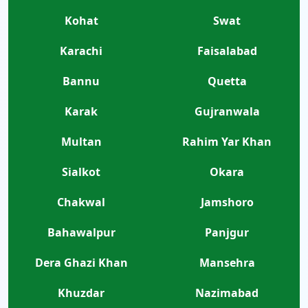
Kohat
Swat
Karachi
Faisalabad
Bannu
Quetta
Karak
Gujranwala
Multan
Rahim Yar Khan
Sialkot
Okara
Chakwal
Jamshoro
Bahawalpur
Panjgur
Dera Ghazi Khan
Mansehra
Khuzdar
Nazimabad