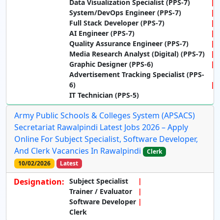
Data Visualization Specialist (PPS-7)
System/DevOps Engineer (PPS-7)
Full Stack Developer (PPS-7)
AI Engineer (PPS-7)
Quality Assurance Engineer (PPS-7)
Media Research Analyst (Digital) (PPS-7)
Graphic Designer (PPS-6)
Advertisement Tracking Specialist (PPS-
6)
IT Technician (PPS-5)
Army Public Schools & Colleges System (APSACS)
Secretariat Rawalpindi Latest Jobs 2026 – Apply
Online For Subject Specialist, Software Developer,
And Clerk Vacancies In Rawalpindi
Clerk
10/02/2026
Latest
Designation:
Subject Specialist
Trainer / Evaluator
Software Developer
Clerk