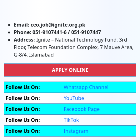
Email:
ceo.job@ignite.org.pk
Phone:
051-9107441-6 / 051-9107447
Address:
Ignite – National Technology Fund, 3rd
Floor, Telecom Foundation Complex, 7 Mauve Area,
G-8/4, Islamabad
APPLY ONLINE
Follow Us On:
Whatsapp Channel
Follow Us On:
YouTube
Follow Us On:
Facebook Page
Follow Us On:
TikTok
Follow Us On:
Instagram