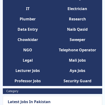
IT
Electrician
Plumber
Research
Data Entry
Naib Qasid
Chowkidar
Sweeper
NGO
Telephone Operator
Legal
Mali Jobs
Lecturer Jobs
Aya Jobs
Professor Jobs
Security Guard
Category
Latest Jobs In Pakistan