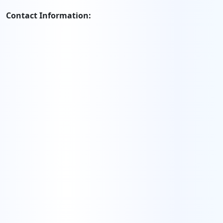
Contact Information: