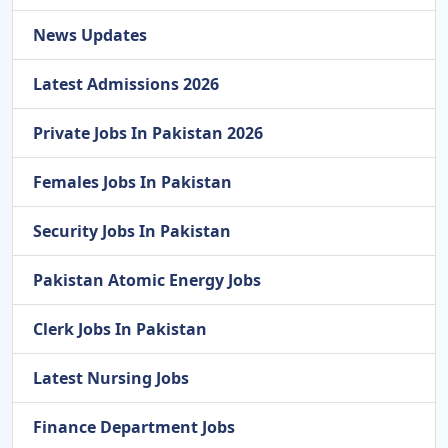
News Updates
Latest Admissions 2026
Private Jobs In Pakistan 2026
Females Jobs In Pakistan
Security Jobs In Pakistan
Pakistan Atomic Energy Jobs
Clerk Jobs In Pakistan
Latest Nursing Jobs
Finance Department Jobs