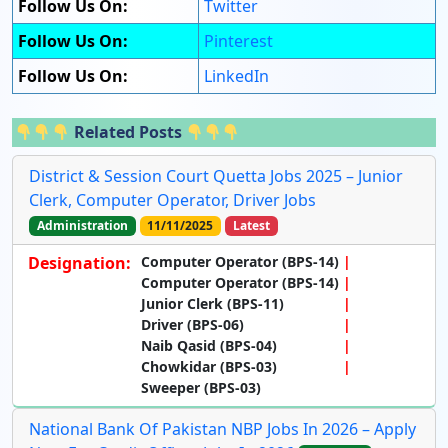
Follow Us On:
Twitter
Follow Us On:
Pinterest
Follow Us On:
LinkedIn
Related Posts
District & Session Court Quetta Jobs 2025 – Junior
Clerk, Computer Operator, Driver Jobs
Administration
11/11/2025
Latest
Designation:
Computer Operator (BPS-14)
Computer Operator (BPS-14)
Junior Clerk (BPS-11)
Driver (BPS-06)
Naib Qasid (BPS-04)
Chowkidar (BPS-03)
Sweeper (BPS-03)
National Bank Of Pakistan NBP Jobs In 2026 – Apply