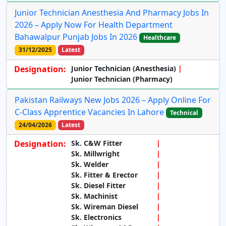
Junior Technician Anesthesia And Pharmacy Jobs In
2026 – Apply Now For Health Department
Bahawalpur Punjab Jobs In 2026
Healthcare
31/12/2025
Latest
Designation:
Junior Technician (Anesthesia)
Junior Technician (Pharmacy)
Pakistan Railways New Jobs 2026 – Apply Online For
C-Class Apprentice Vacancies In Lahore
Technical
24/04/2026
Latest
Designation:
Sk. C&W Fitter
Sk. Millwright
Sk. Welder
Sk. Fitter & Erector
Sk. Diesel Fitter
Sk. Machinist
Sk. Wireman Diesel
Sk. Electronics