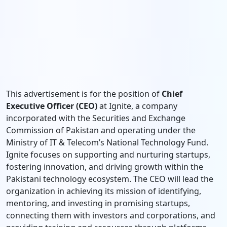
This advertisement is for the position of
Chief
Executive Officer (CEO)
at Ignite, a company
incorporated with the Securities and Exchange
Commission of Pakistan and operating under the
Ministry of IT & Telecom’s National Technology Fund.
Ignite focuses on supporting and nurturing startups,
fostering innovation, and driving growth within the
Pakistani technology ecosystem. The CEO will lead the
organization in achieving its mission of identifying,
mentoring, and investing in promising startups,
connecting them with investors and corporations, and