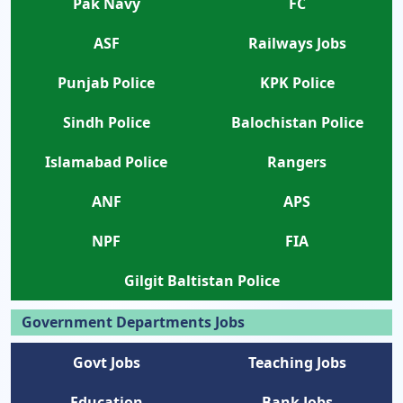
Pak Navy
FC
ASF
Railways Jobs
Punjab Police
KPK Police
Sindh Police
Balochistan Police
Islamabad Police
Rangers
ANF
APS
NPF
FIA
Gilgit Baltistan Police
Government Departments Jobs
Govt Jobs
Teaching Jobs
Education
Bank Jobs