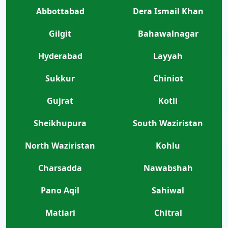
Abbottabad
Dera Ismail Khan
Gilgit
Bahawalnagar
Hyderabad
Layyah
Sukkur
Chiniot
Gujrat
Kotli
Sheikhupura
South Waziristan
North Waziristan
Kohlu
Charsadda
Nawabshah
Pano Aqil
Sahiwal
Matiari
Chitral