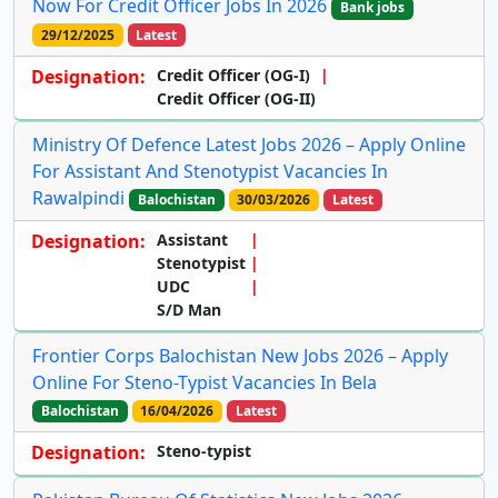
Now For Credit Officer Jobs In 2026
Bank jobs
29/12/2025
Latest
Designation:
Credit Officer (OG-I)
Credit Officer (OG-II)
Ministry Of Defence Latest Jobs 2026 – Apply Online
For Assistant And Stenotypist Vacancies In
Rawalpindi
Balochistan
30/03/2026
Latest
Designation:
Assistant
Stenotypist
UDC
S/D Man
Frontier Corps Balochistan New Jobs 2026 – Apply
Online For Steno-Typist Vacancies In Bela
Balochistan
16/04/2026
Latest
Designation:
Steno-typist