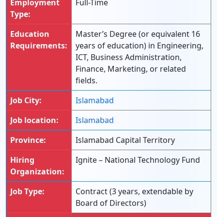
Employment
Full-Time
Type:
Education
Master’s Degree (or equivalent 16
Requirements:
years of education) in Engineering,
ICT, Business Administration,
Finance, Marketing, or related
fields.
Job City:
Islamabad
Job location:
Islamabad
Province:
Islamabad Capital Territory
Hiring
Ignite – National Technology Fund
Organization:
Job Type:
Contract (3 years, extendable by
Board of Directors)