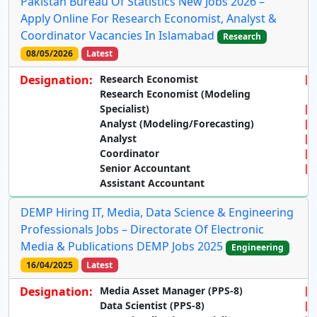
Pakistan Bureau Of Statistics New Jobs 2026 –
Apply Online For Research Economist, Analyst &
Coordinator Vacancies In Islamabad
Research
08/05/2026
Latest
Designation:
Research Economist
Research Economist (Modeling
Specialist)
Analyst (Modeling/Forecasting)
Analyst
Coordinator
Senior Accountant
Assistant Accountant
DEMP Hiring IT, Media, Data Science & Engineering
Professionals Jobs – Directorate Of Electronic
Media & Publications DEMP Jobs 2025
Engineering
16/04/2025
Latest
Designation:
Media Asset Manager (PPS-8)
Data Scientist (PPS-8)