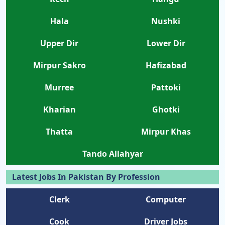
Hala
Nushki
Upper Dir
Lower Dir
Mirpur Sakro
Hafizabad
Murree
Pattoki
Kharian
Ghotki
Thatta
Mirpur Khas
Tando Allahyar
Latest Jobs In Pakistan By Profession
Clerk
Computer
Cook
Driver Jobs