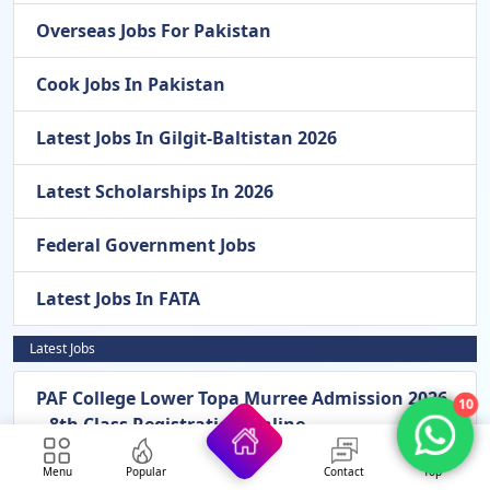
Overseas Jobs For Pakistan
Cook Jobs In Pakistan
Latest Jobs In Gilgit-Baltistan 2026
Latest Scholarships In 2026
Federal Government Jobs
Latest Jobs In FATA
Latest Jobs
PAF College Lower Topa Murree Admission 2026
10
– 8th Class Registration Online
Menu
Popular
Contact
Top
Pak Army General Headquarters GHQ