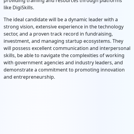
providing training and resources through platforms
like DigiSkills.
The ideal candidate will be a dynamic leader with a
strong vision, extensive experience in the technology
sector, and a proven track record in fundraising,
investment, and managing startup ecosystems. They
will possess excellent communication and interpersonal
skills, be able to navigate the complexities of working
with government agencies and industry leaders, and
demonstrate a commitment to promoting innovation
and entrepreneurship.