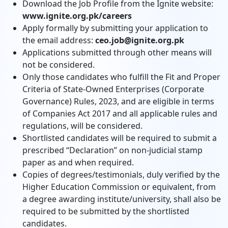
Download the Job Profile from the Ignite website:
www.ignite.org.pk/careers
Apply formally by submitting your application to
the email address:
ceo.job@ignite.org.pk
Applications submitted through other means will
not be considered.
Only those candidates who fulfill the Fit and Proper
Criteria of State-Owned Enterprises (Corporate
Governance) Rules, 2023, and are eligible in terms
of Companies Act 2017 and all applicable rules and
regulations, will be considered.
Shortlisted candidates will be required to submit a
prescribed “Declaration” on non-judicial stamp
paper as and when required.
Copies of degrees/testimonials, duly verified by the
Higher Education Commission or equivalent, from
a degree awarding institute/university, shall also be
required to be submitted by the shortlisted
candidates.