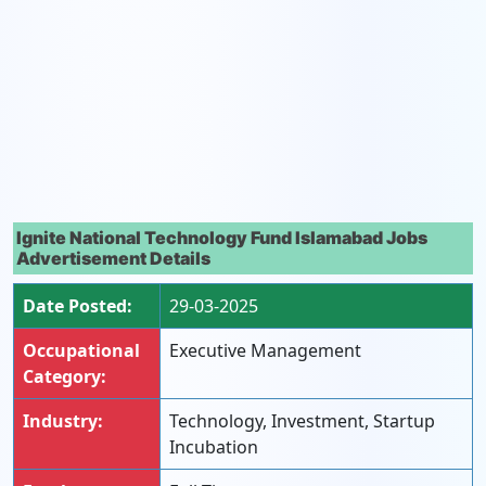
Ignite National Technology Fund Islamabad Jobs
Advertisement Details
Date Posted:
29-03-2025
Occupational
Executive Management
Category:
Industry:
Technology, Investment, Startup
Incubation