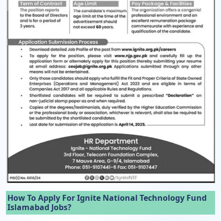
How To Apply For Ignite National Technology Fund
Islamabad Jobs?