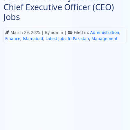
Chief Executive Officer (CEO)
Jobs
March 29, 2025
| By admin |
Filed in:
Administration
,
Finance
,
Islamabad
,
Latest Jobs In Pakistan
,
Management