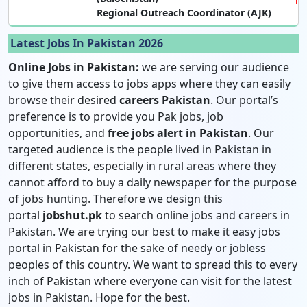
Regional Outreach Coordinator (AJK)
Latest Jobs In Pakistan 2026
Online Jobs in Pakistan:
we are serving our audience
to give them access to jobs apps where they can easily
browse their desired
careers Pakistan
. Our portal’s
preference is to provide you Pak jobs, job
opportunities, and
free jobs alert in Pakistan
. Our
targeted audience is the people lived in Pakistan in
different states, especially in rural areas where they
cannot afford to buy a daily newspaper for the purpose
of jobs hunting. Therefore we design this
portal
jobshut.pk
to search online jobs and careers in
Pakistan. We are trying our best to make it easy jobs
portal in Pakistan for the sake of needy or jobless
peoples of this country. We want to spread this to every
inch of Pakistan where everyone can visit for the latest
jobs in Pakistan. Hope for the best.