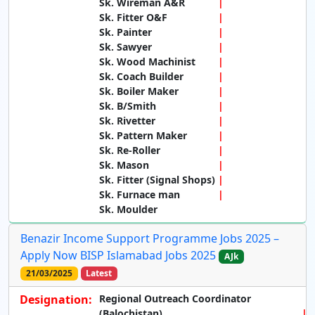
Sk. Wireman A&R
Sk. Fitter O&F
Sk. Painter
Sk. Sawyer
Sk. Wood Machinist
Sk. Coach Builder
Sk. Boiler Maker
Sk. B/Smith
Sk. Rivetter
Sk. Pattern Maker
Sk. Re-Roller
Sk. Mason
Sk. Fitter (Signal Shops)
Sk. Furnace man
Sk. Moulder
Benazir Income Support Programme Jobs 2025 –
Apply Now BISP Islamabad Jobs 2025
AJk
21/03/2025
Latest
Designation:
Regional Outreach Coordinator
(Balochistan)