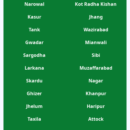
Narowal
Kot Radha Kishan
Kasur
Jhang
Tank
Wazirabad
Gwadar
Mianwali
Sargodha
Sibi
Larkana
Muzaffarabad
Skardu
Nagar
Ghizer
Khanpur
Jhelum
Haripur
Taxila
Attock