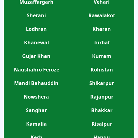
Muzaffargarh
Vehari
Sherani
Rawalakot
Lodhran
Kharan
Khanewal
Turbat
Gujar Khan
Kurram
Naushahro Feroze
Kohistan
Mandi Bahauddin
Shikarpur
Nowshera
Rajanpur
Sanghar
Bhakkar
Kamalia
Risalpur
Kech
Hangu