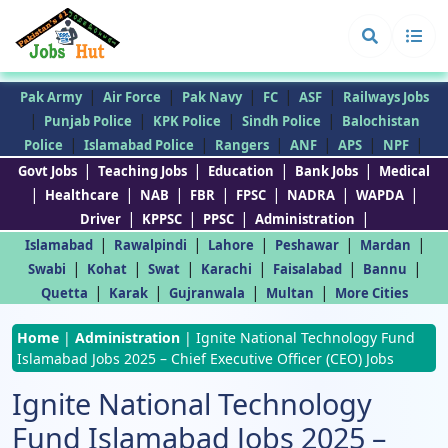
|
|
|
|
|
Pak Army
Air Force
Pak Navy
FC
ASF
Railways Jobs
|
|
|
|
Punjab Police
KPK Police
Sindh Police
Balochistan
|
|
|
|
|
|
Police
Islamabad Police
Rangers
ANF
APS
NPF
|
|
|
|
Govt Jobs
Teaching Jobs
Education
Bank Jobs
Medical
|
|
|
|
|
|
|
Healthcare
NAB
FBR
FPSC
NADRA
WAPDA
|
|
|
|
Driver
KPPSC
PPSC
Administration
|
|
|
|
|
Islamabad
Rawalpindi
Lahore
Peshawar
Mardan
|
|
|
|
|
|
Swabi
Kohat
Swat
Karachi
Faisalabad
Bannu
|
|
|
|
Quetta
Karak
Gujranwala
Multan
More Cities
Home
|
Administration
|
Ignite National Technology Fund
Islamabad Jobs 2025 – Chief Executive Officer (CEO) Jobs
Ignite National Technology
Fund Islamabad Jobs 2025 –