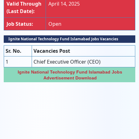
Valid Through
April 14, 2025
(Last Date):
Job Status:
Open
Ignite National Technology Fund Islamabad Jobs Vacan
Cies
Sr. No.
Vacancies Post
1
Chief Executive Officer (CEO)
Ignite National Technology Fund Islamabad Jobs
Advertisement Download