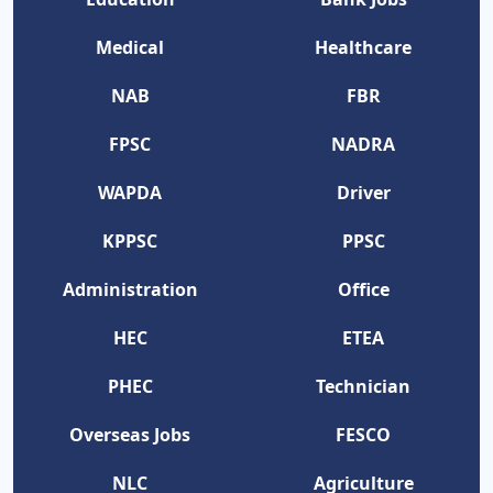
Medical
Healthcare
NAB
FBR
FPSC
NADRA
WAPDA
Driver
KPPSC
PPSC
Administration
Office
HEC
ETEA
PHEC
Technician
Overseas Jobs
FESCO
NLC
Agriculture