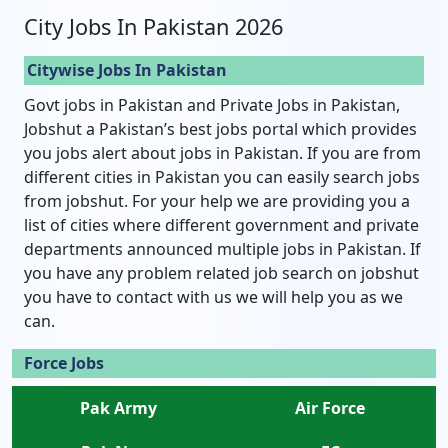
City Jobs In Pakistan 2026
Citywise Jobs In Pakistan
Govt jobs in Pakistan and Private Jobs in Pakistan,
Jobshut a Pakistan’s best jobs portal which provides
you jobs alert about jobs in Pakistan. If you are from
different cities in Pakistan you can easily search jobs
from jobshut. For your help we are providing you a
list of cities where different government and private
departments announced multiple jobs in Pakistan. If
you have any problem related job search on jobshut
you have to contact with us we will help you as we
can.
Force Jobs
Pak Army
Air Force