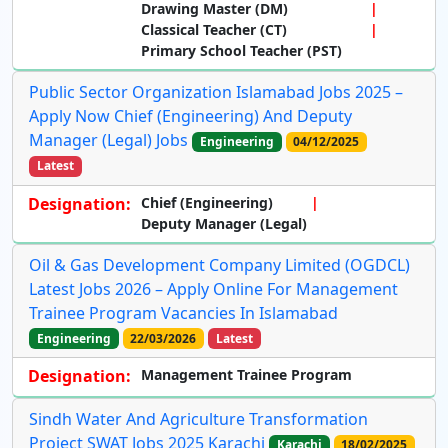
Drawing Master (DM)
Classical Teacher (CT)
Primary School Teacher (PST)
Public Sector Organization Islamabad Jobs 2025 –
Apply Now Chief (Engineering) And Deputy
Manager (Legal) Jobs
Engineering
04/12/2025
Latest
Designation:
Chief (Engineering)
Deputy Manager (Legal)
Oil & Gas Development Company Limited (OGDCL)
Latest Jobs 2026 – Apply Online For Management
Trainee Program Vacancies In Islamabad
Engineering
22/03/2026
Latest
Designation:
Management Trainee Program
Sindh Water And Agriculture Transformation
Project SWAT Jobs 2025 Karachi
Karachi
18/02/2025