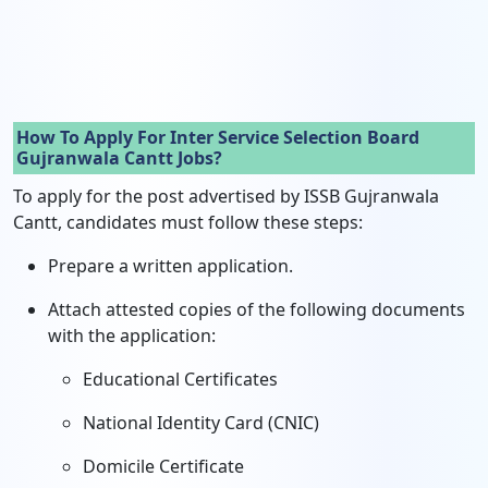
How To Apply For Inter Service Selection Board
Gujranwala Cantt Jobs?
To apply for the post advertised by ISSB Gujranwala
Cantt, candidates must follow these steps:
Prepare a written application.
Attach attested copies of the following documents
with the application:
Educational Certificates
National Identity Card (CNIC)
Domicile Certificate