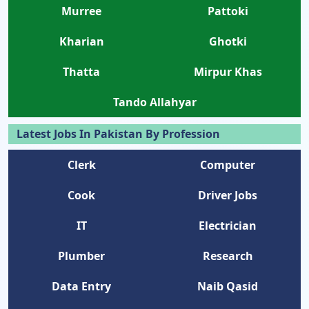
Murree
Pattoki
Kharian
Ghotki
Thatta
Mirpur Khas
Tando Allahyar
Latest Jobs In Pakistan By Profession
Clerk
Computer
Cook
Driver Jobs
IT
Electrician
Plumber
Research
Data Entry
Naib Qasid