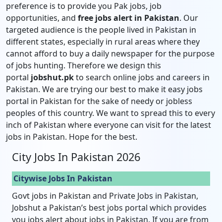
preference is to provide you Pak jobs, job
opportunities, and
free jobs alert in Pakistan
. Our
targeted audience is the people lived in Pakistan in
different states, especially in rural areas where they
cannot afford to buy a daily newspaper for the purpose
of jobs hunting. Therefore we design this
portal
jobshut.pk
to search online jobs and careers in
Pakistan. We are trying our best to make it easy jobs
portal in Pakistan for the sake of needy or jobless
peoples of this country. We want to spread this to every
inch of Pakistan where everyone can visit for the latest
jobs in Pakistan. Hope for the best.
City Jobs In Pakistan 2026
Citywise Jobs In Pakistan
Govt jobs in Pakistan and Private Jobs in Pakistan,
Jobshut a Pakistan’s best jobs portal which provides
you jobs alert about jobs in Pakistan. If you are from