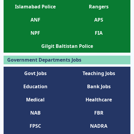
Islamabad Police
Rangers
ANF
APS
NPF
FIA
Gilgit Baltistan Police
Government Departments Jobs
Govt Jobs
Teaching Jobs
Education
Bank Jobs
Medical
Healthcare
NAB
FBR
FPSC
NADRA