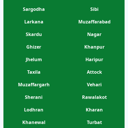
Sargodha
Sibi
Larkana
Muzaffarabad
Skardu
Nagar
Ghizer
Khanpur
Jhelum
Haripur
Taxila
Attock
Muzaffargarh
Vehari
Sherani
Rawalakot
Lodhran
Kharan
Khanewal
Turbat