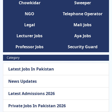
Chowkidar
Sweeper
NGO
Telephone Operator
Legal
Mali Jobs
Lecturer Jobs
Aya Jobs
Professor Jobs
Security Guard
Category
Latest Jobs In Pakistan
News Updates
Latest Admissions 2026
Private Jobs In Pakistan 2026