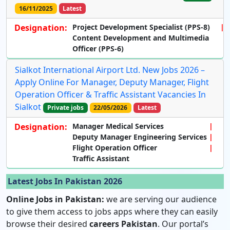
16/11/2025
Latest
Designation:
Project Development Specialist (PPS-8)
Content Development and Multimedia
Officer (PPS-6)
Sialkot International Airport Ltd. New Jobs 2026 –
Apply Online For Manager, Deputy Manager, Flight
Operation Officer & Traffic Assistant Vacancies In
Sialkot
Private jobs
22/05/2026
Latest
Designation:
Manager Medical Services
Deputy Manager Engineering Services
Flight Operation Officer
Traffic Assistant
Latest Jobs In Pakistan 2026
Online Jobs in Pakistan:
we are serving our audience
to give them access to jobs apps where they can easily
browse their desired
careers Pakistan
. Our portal’s