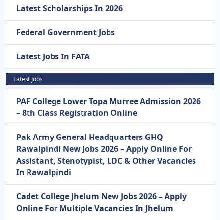
Latest Scholarships In 2026
Federal Government Jobs
Latest Jobs In FATA
Latest Jobs
PAF College Lower Topa Murree Admission 2026
– 8th Class Registration Online
Pak Army General Headquarters GHQ
Rawalpindi New Jobs 2026 – Apply Online For
Assistant, Stenotypist, LDC & Other Vacancies
In Rawalpindi
Cadet College Jhelum New Jobs 2026 – Apply
Online For Multiple Vacancies In Jhelum