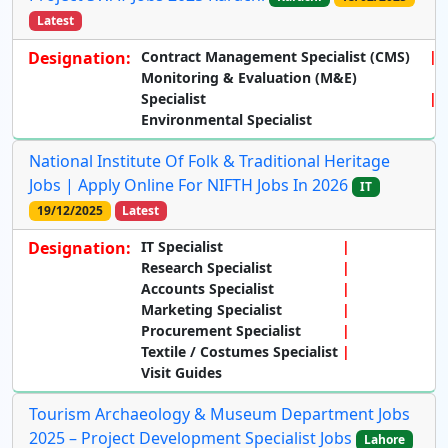
Latest
Designation:
Contract Management Specialist (CMS)
Monitoring & Evaluation (M&E)
Specialist
Environmental Specialist
National Institute Of Folk & Traditional Heritage
Jobs | Apply Online For NIFTH Jobs In 2026
IT
19/12/2025
Latest
Designation:
IT Specialist
Research Specialist
Accounts Specialist
Marketing Specialist
Procurement Specialist
Textile / Costumes Specialist
Visit Guides
Tourism Archaeology & Museum Department Jobs
2025 – Project Development Specialist Jobs
Lahore