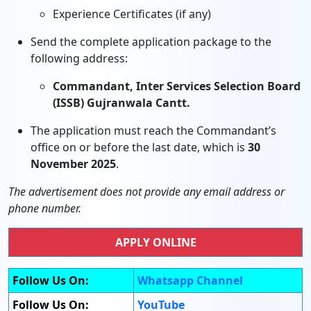
Experience Certificates (if any)
Send the complete application package to the
following address:
Commandant, Inter Services Selection Board
(ISSB) Gujranwala Cantt.
The application must reach the Commandant’s
office on or before the last date, which is
30
November 2025
.
The advertisement does not provide any email address or
phone number.
APPLY ONLINE
Follow Us On:
Whatsapp Channel
Follow Us On:
YouTube