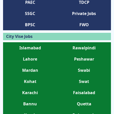
PAEC
TDCP
SSGC
Private Jobs
BPSC
FWO
City Vise Jobs
Islamabad
Rawalpindi
Lahore
Peshawar
Mardan
Swabi
Kohat
Swat
Karachi
Faisalabad
Bannu
Quetta