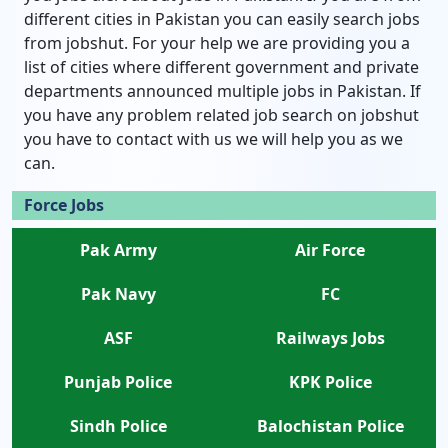
different cities in Pakistan you can easily search jobs
from jobshut. For your help we are providing you a
list of cities where different government and private
departments announced multiple jobs in Pakistan. If
you have any problem related job search on jobshut
you have to contact with us we will help you as we
can.
Force Jobs
Pak Army
Air Force
Pak Navy
FC
ASF
Railways Jobs
Punjab Police
KPK Police
Sindh Police
Balochistan Police