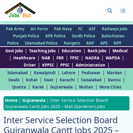
|
|
|
|
|
Pak Army
Air Force
Pak Navy
FC
ASF
Railways Jobs
|
|
|
|
Punjab Police
KPK Police
Sindh Police
Balochistan
|
|
|
|
|
|
Police
Islamabad Police
Rangers
ANF
APS
NPF
|
|
|
|
Govt Jobs
Teaching Jobs
Education
Bank Jobs
Medical
|
|
|
|
|
|
|
Healthcare
NAB
FBR
FPSC
NADRA
WAPDA
|
|
|
|
Driver
KPPSC
PPSC
Administration
|
|
|
|
|
Islamabad
Rawalpindi
Lahore
Peshawar
Mardan
|
|
|
|
|
|
Swabi
Kohat
Swat
Karachi
Faisalabad
Bannu
|
|
|
|
Quetta
Karak
Gujranwala
Multan
More Cities
Home
|
Gujranwala
|
Inter Service Selection Board
Gujranwala Cantt Jobs 2025 – Mali (Gardener) Jobs
Inter Service Selection Board
Gujranwala Cantt Jobs 2025 –