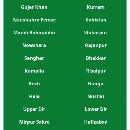
Gujar Khan
Kurram
Naushahro Feroze
Kohistan
Mandi Bahauddin
Shikarpur
Nowshera
Rajanpur
Sanghar
Bhakkar
Kamalia
Risalpur
Kech
Hangu
Hala
Nushki
Upper Dir
Lower Dir
Mirpur Sakro
Hafizabad