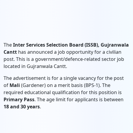
The
Inter Services Selection Board (ISSB), Gujranwala
Cantt
has announced a job opportunity for a civilian
post. This is a government/defence-related sector job
located in Gujranwala Cantt.
The advertisement is for a single vacancy for the post
of
Mali
(Gardener) on a merit basis (BPS-1). The
required educational qualification for this position is
Primary Pass
. The age limit for applicants is between
18 and 30 years
.