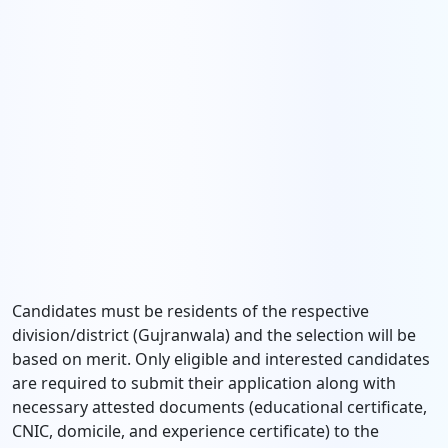
Candidates must be residents of the respective
division/district (Gujranwala) and the selection will be
based on merit. Only eligible and interested candidates
are required to submit their application along with
necessary attested documents (educational certificate,
CNIC, domicile, and experience certificate) to the