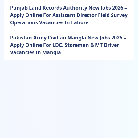
Punjab Land Records Authority New Jobs 2026 –
Apply Online For Assistant Director Field Survey
Operations Vacancies In Lahore
Pakistan Army Civilian Mangla New Jobs 2026 –
Apply Online For LDC, Storeman & MT Driver
Vacancies In Mangla