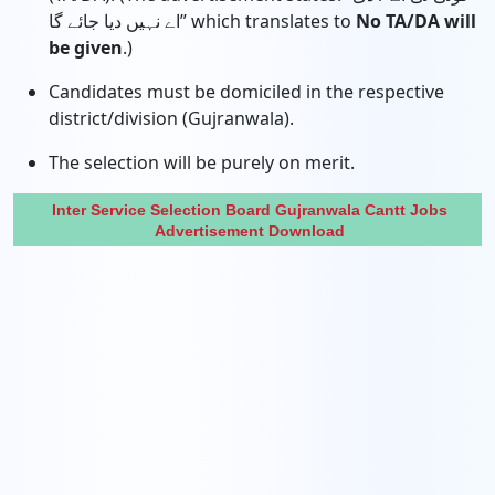
اے نہیں دیا جائے گا” which translates to
No TA/DA will
be given
.)
Candidates must be domiciled in the respective
district/division (Gujranwala).
The selection will be purely on merit.
Inter Service Selection Board Gujranwala Cantt Jobs
Advertisement Download