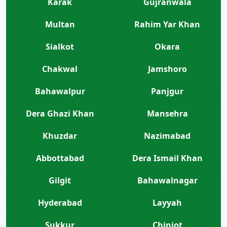
Karak
Gujranwala
Multan
Rahim Yar Khan
Sialkot
Okara
Chakwal
Jamshoro
Bahawalpur
Panjgur
Dera Ghazi Khan
Mansehra
Khuzdar
Nazimabad
Abbottabad
Dera Ismail Khan
Gilgit
Bahawalnagar
Hyderabad
Layyah
Sukkur
Chiniot