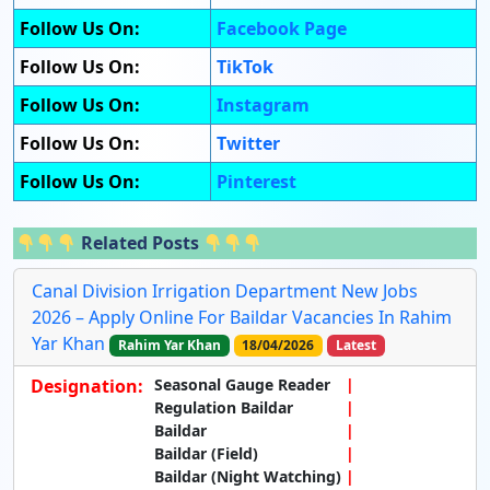
Follow Us On:
Facebook Page
Follow Us On:
TikTok
Follow Us On:
Instagram
Follow Us On:
Twitter
Follow Us On:
Pinterest
Related Posts
Canal Division Irrigation Department New Jobs
2026 – Apply Online For Baildar Vacancies In Rahim
Yar Khan
Rahim Yar Khan
18/04/2026
Latest
Designation:
Seasonal Gauge Reader
Regulation Baildar
Baildar
Baildar (Field)
Baildar (Night Watching)