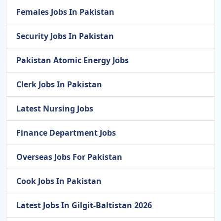
Females Jobs In Pakistan
Security Jobs In Pakistan
Pakistan Atomic Energy Jobs
Clerk Jobs In Pakistan
Latest Nursing Jobs
Finance Department Jobs
Overseas Jobs For Pakistan
Cook Jobs In Pakistan
Latest Jobs In Gilgit-Baltistan 2026