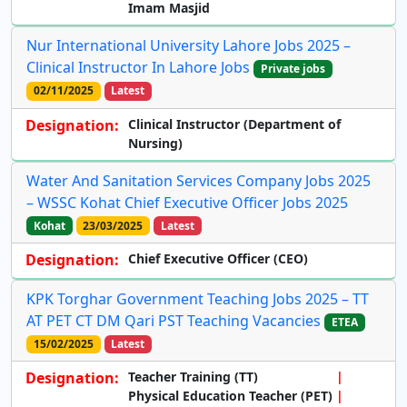
Imam Masjid
Nur International University Lahore Jobs 2025 –
Clinical Instructor In Lahore Jobs
Private jobs
02/11/2025
Latest
Designation:
Clinical Instructor
(Department of
Nursing)
Water And Sanitation Services Company Jobs 2025
– WSSC Kohat Chief Executive Officer Jobs 2025
Kohat
23/03/2025
Latest
Designation:
Chief Executive Officer (CEO)
KPK Torghar Government Teaching Jobs 2025 – TT
AT PET CT DM Qari PST Teaching Vacancies
ETEA
15/02/2025
Latest
Designation:
Teacher Training (TT)
Physical Education Teacher (PET)