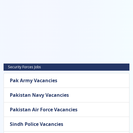
Security Forces Jobs
Pak Army Vacancies
Pakistan Navy Vacancies
Pakistan Air Force Vacancies
Sindh Police Vacancies