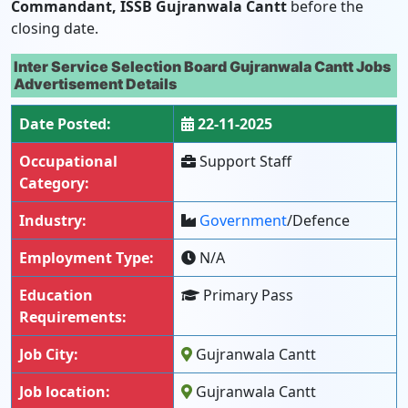
Commandant, ISSB Gujranwala Cantt
before the
closing date.
Inter Service Selection Board Gujranwala Cantt Jobs
Advertisement Details
Date Posted:
22-11-2025
Occupational
Support Staff
Category:
Industry:
Government
/Defence
Employment Type:
N/A
Education
Primary Pass
Requirements:
Job City:
Gujranwala Cantt
Job location:
Gujranwala Cantt