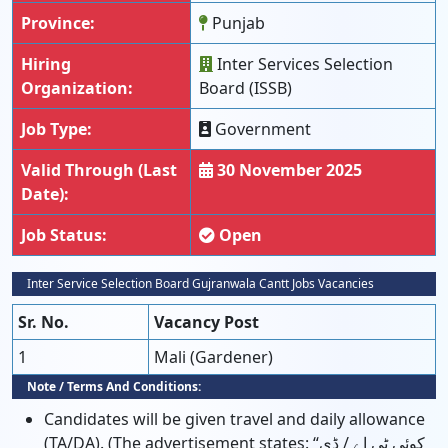
Province:
Punjab
Hiring
Inter Services Selection
Organization:
Board (ISSB)
Job Type:
Government
Valid Through (Last
30 November 2025
Date):
Job Status:
Open
Inter Service Selection Board Gujranwala Cantt Jobs Vacancies
Sr. No.
Vacancy Post
1
Mali (Gardener)
Note / Terms And Conditions:
Candidates will be given travel and daily allowance
(TA/DA). (The advertisement states: “کوئی ٹی اے / ڈی