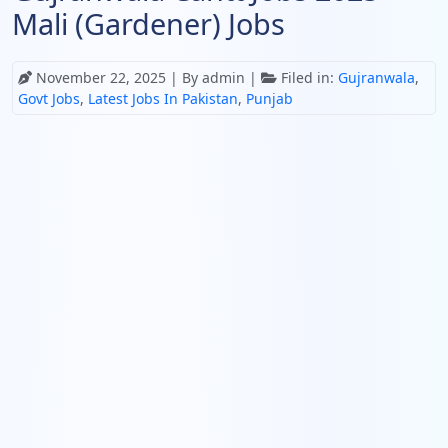
Mali (Gardener) Jobs
November 22, 2025
| By admin |
Filed in:
Gujranwala
,
Govt Jobs
,
Latest Jobs In Pakistan
,
Punjab