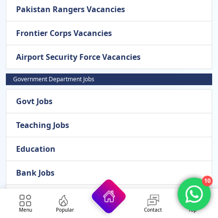
Pakistan Rangers Vacancies
Frontier Corps Vacancies
Airport Security Force Vacancies
Government Department Jobs
Govt Jobs
Teaching Jobs
Education
Bank Jobs
10
Medical
Menu
Popular
Contact
Top