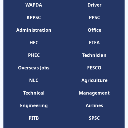
WAPDA
Driver
KPPSC
PPSC
Administration
Office
HEC
ETEA
PHEC
Technician
Overseas Jobs
FESCO
NLC
Agriculture
Technical
Management
Engineering
Airlines
PITB
SPSC