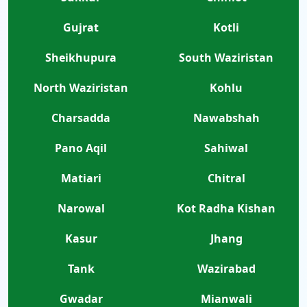
Gujrat
Kotli
Sheikhupura
South Waziristan
North Waziristan
Kohlu
Charsadda
Nawabshah
Pano Aqil
Sahiwal
Matiari
Chitral
Narowal
Kot Radha Kishan
Kasur
Jhang
Tank
Wazirabad
Gwadar
Mianwali