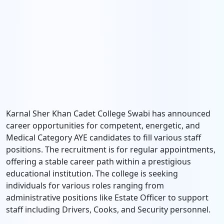
Karnal Sher Khan Cadet College Swabi has announced
career opportunities for competent, energetic, and
Medical Category AYE candidates to fill various staff
positions. The recruitment is for regular appointments,
offering a stable career path within a prestigious
educational institution. The college is seeking
individuals for various roles ranging from
administrative positions like Estate Officer to support
staff including Drivers, Cooks, and Security personnel.