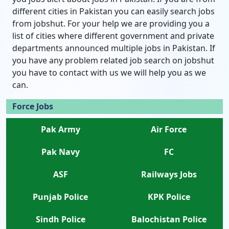
different cities in Pakistan you can easily search jobs
from jobshut. For your help we are providing you a
list of cities where different government and private
departments announced multiple jobs in Pakistan. If
you have any problem related job search on jobshut
you have to contact with us we will help you as we
can.
Force Jobs
Pak Army
Air Force
Pak Navy
FC
ASF
Railways Jobs
Punjab Police
KPK Police
Sindh Police
Balochistan Police