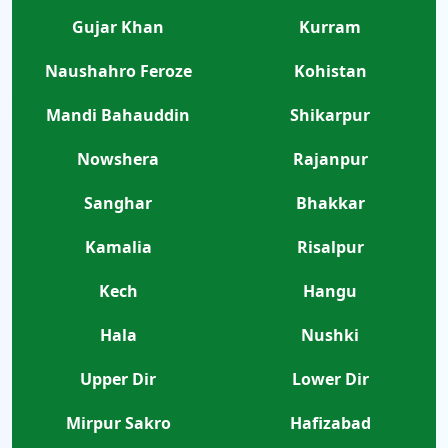
Gujar Khan
Kurram
Naushahro Feroze
Kohistan
Mandi Bahauddin
Shikarpur
Nowshera
Rajanpur
Sanghar
Bhakkar
Kamalia
Risalpur
Kech
Hangu
Hala
Nushki
Upper Dir
Lower Dir
Mirpur Sakro
Hafizabad