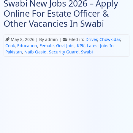
Swabi New Jobs 2026 – Apply
Online For Estate Officer &
Other Vacancies In Swabi
May 8, 2026
| By admin |
Filed in:
Driver
,
Chowkidar
,
Cook
,
Education
,
Female
,
Govt Jobs
,
KPK
,
Latest Jobs In
Pakistan
,
Naib Qasid
,
Security Guard
,
Swabi