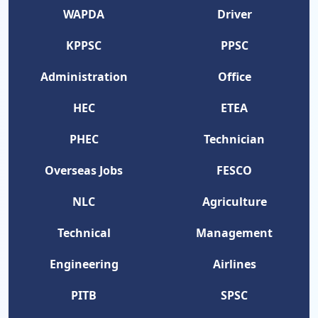
WAPDA
Driver
KPPSC
PPSC
Administration
Office
HEC
ETEA
PHEC
Technician
Overseas Jobs
FESCO
NLC
Agriculture
Technical
Management
Engineering
Airlines
PITB
SPSC