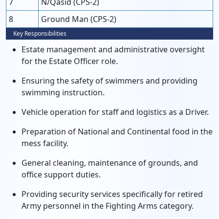
7
N/Qasid (CPS-2)
8
Ground Man (CPS-2)
Key Responsibilities
Estate management and administrative oversight
for the Estate Officer role.
Ensuring the safety of swimmers and providing
swimming instruction.
Vehicle operation for staff and logistics as a Driver.
Preparation of National and Continental food in the
mess facility.
General cleaning, maintenance of grounds, and
office support duties.
Providing security services specifically for retired
Army personnel in the Fighting Arms category.