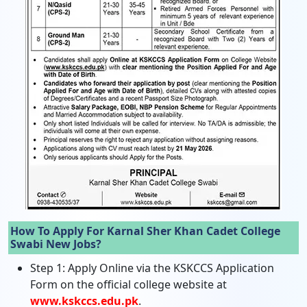
How To Apply For Karnal Sher Khan Cadet College
Swabi New Jobs?
Step 1: Apply Online via the KSKCCS Application
Form on the official college website at
www.kskccs.edu.pk
.