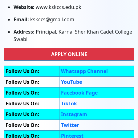
Website:
www.kskccs.edu.pk
Email:
kskccs@gmail.com
Address:
Principal, Karnal Sher Khan Cadet College
Swabi
APPLY ONLINE
Follow Us On:
Whatsapp Channel
Follow Us On:
YouTube
Follow Us On:
Facebook Page
Follow Us On:
TikTok
Follow Us On:
Instagram
Follow Us On:
Twitter
Follow Us On:
Pinterest