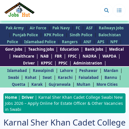
|
|
|
|
|
Pak Army
Air Force
Pak Navy
FC
ASF
Railways Jobs
|
|
|
|
Punjab Police
KPK Police
Sindh Police
Balochistan
|
|
|
|
|
|
Police
Islamabad Police
Rangers
ANF
APS
NPF
|
|
|
|
Govt Jobs
Teaching Jobs
Education
Bank Jobs
Medical
|
|
|
|
|
|
|
Healthcare
NAB
FBR
FPSC
NADRA
WAPDA
|
|
|
|
Driver
KPPSC
PPSC
Administration
|
|
|
|
|
Islamabad
Rawalpindi
Lahore
Peshawar
Mardan
|
|
|
|
|
|
Swabi
Kohat
Swat
Karachi
Faisalabad
Bannu
|
|
|
|
Quetta
Karak
Gujranwala
Multan
More Cities
Home
|
Driver
|
Karnal Sher Khan Cadet College Swabi New
Jobs 2026 – Apply Online for Estate Officer & Other Vacancies
in Swabi
Karnal Sher Khan Cadet College