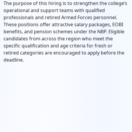
The purpose of this hiring is to strengthen the college’s
operational and support teams with qualified
professionals and retired Armed Forces personnel.
These positions offer attractive salary packages, EOBI
benefits, and pension schemes under the NBP. Eligible
candidates from across the region who meet the
specific qualification and age criteria for fresh or
retired categories are encouraged to apply before the
deadline.