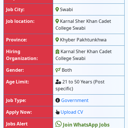
Job City:
Swabi
Job location:
Karnal Sher Khan Cadet
College Swabi
Province:
Khyber Pakhtunkhwa
Hiring
Karnal Sher Khan Cadet
Organization:
College Swabi
Gender:
Both
Age Limit:
21 to 50 Years (Post
specific)
Job Type:
Government
Apply Now:
Upload CV
Jobs Alert
Join WhatsApp Jobs