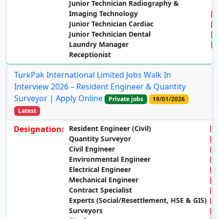
Junior Technician Radiography &
Imaging Technology
Junior Technician Cardiac
Junior Technician Dental
Laundry Manager
Receptionist
TurkPak International Limited Jobs Walk In
Interview 2026 – Resident Engineer & Quantity
Surveyor | Apply Online
Private jobs
19/01/2026
Latest
Designation:
Resident Engineer (Civil)
Quantity Surveyor
Civil Engineer
Environmental Engineer
Electrical Engineer
Mechanical Engineer
Contract Specialist
Experts (Social/Resettlement, HSE & GIS)
Surveyors