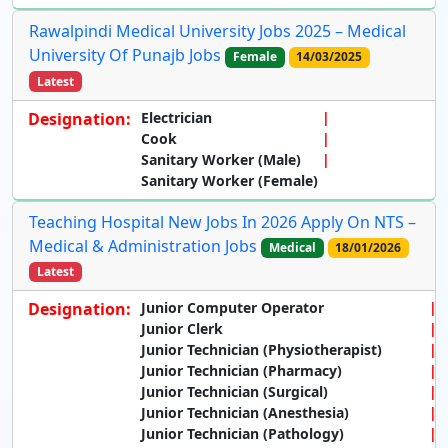
Rawalpindi Medical University Jobs 2025 – Medical
University Of Punajb Jobs
Female
14/03/2025
Latest
Designation:
Electrician
Cook
Sanitary Worker (Male)
Sanitary Worker (Female)
Teaching Hospital New Jobs In 2026 Apply On NTS –
Medical & Administration Jobs
Medical
18/01/2026
Latest
Designation:
Junior Computer Operator
Junior Clerk
Junior Technician (Physiotherapist)
Junior Technician (Pharmacy)
Junior Technician (Surgical)
Junior Technician (Anesthesia)
Junior Technician (Pathology)