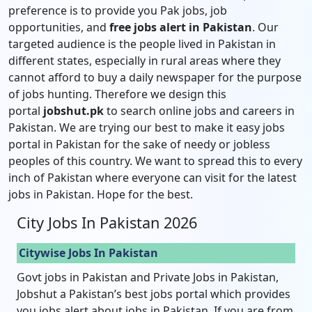
preference is to provide you Pak jobs, job
opportunities, and
free jobs alert in Pakistan
. Our
targeted audience is the people lived in Pakistan in
different states, especially in rural areas where they
cannot afford to buy a daily newspaper for the purpose
of jobs hunting. Therefore we design this
portal
jobshut.pk
to search online jobs and careers in
Pakistan. We are trying our best to make it easy jobs
portal in Pakistan for the sake of needy or jobless
peoples of this country. We want to spread this to every
inch of Pakistan where everyone can visit for the latest
jobs in Pakistan. Hope for the best.
City Jobs In Pakistan 2026
Citywise Jobs In Pakistan
Govt jobs in Pakistan and Private Jobs in Pakistan,
Jobshut a Pakistan’s best jobs portal which provides
you jobs alert about jobs in Pakistan. If you are from