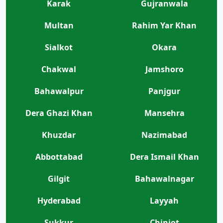
Karak
Gujranwala
Multan
Rahim Yar Khan
Sialkot
Okara
Chakwal
Jamshoro
Bahawalpur
Panjgur
Dera Ghazi Khan
Mansehra
Khuzdar
Nazimabad
Abbottabad
Dera Ismail Khan
Gilgit
Bahawalnagar
Hyderabad
Layyah
Sukkur
Chiniot