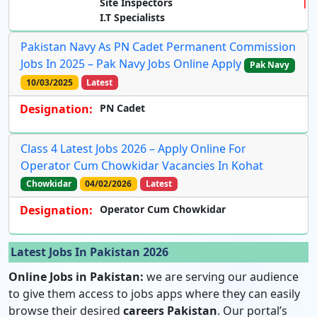
Site Inspectors
I.T Specialists
Pakistan Navy As PN Cadet Permanent Commission
Jobs In 2025 – Pak Navy Jobs Online Apply
Pak Navy
10/03/2025
Latest
Designation:
PN Cadet
Class 4 Latest Jobs 2026 – Apply Online For
Operator Cum Chowkidar Vacancies In Kohat
Chowkidar
04/02/2026
Latest
Designation:
Operator Cum Chowkidar
Latest Jobs In Pakistan 2026
Online Jobs in Pakistan:
we are serving our audience
to give them access to jobs apps where they can easily
browse their desired
careers Pakistan
. Our portal’s