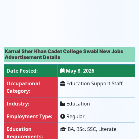
Karnal Sher Khan Cadet College Swabi New Jobs
Advertisement Details
Date Posted:
May 8, 2026
Occupational
Education Support Staff
Category:
Industry:
Education
Employment Type:
Regular
Education
BA, BSc, SSC, Literate
Requirements: