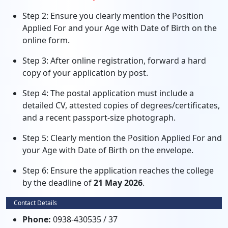
Step 2: Ensure you clearly mention the Position
Applied For and your Age with Date of Birth on the
online form.
Step 3: After online registration, forward a hard
copy of your application by post.
Step 4: The postal application must include a
detailed CV, attested copies of degrees/certificates,
and a recent passport-size photograph.
Step 5: Clearly mention the Position Applied For and
your Age with Date of Birth on the envelope.
Step 6: Ensure the application reaches the college
by the deadline of
21 May 2026
.
Contact Details
Phone:
0938-430535 / 37