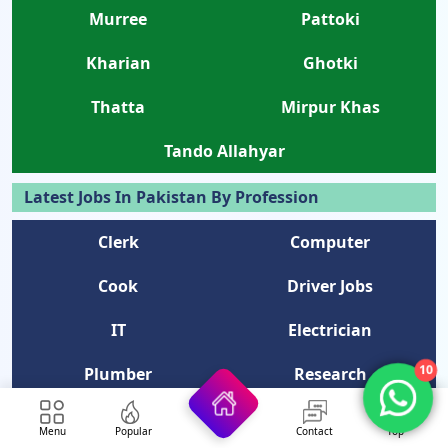
Murree
Pattoki
Kharian
Ghotki
Thatta
Mirpur Khas
Tando Allahyar
Latest Jobs In Pakistan By Profession
Clerk
Computer
Cook
Driver Jobs
IT
Electrician
10
Plumber
Research
Data Entry
Naib Qasid
Menu
Popular
Contact
Top