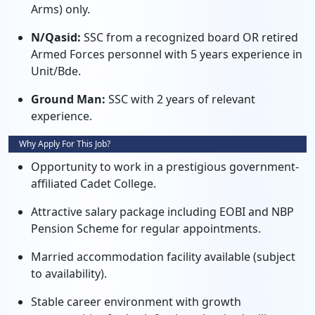
Arms) only.
N/Qasid:
SSC from a recognized board OR retired
Armed Forces personnel with 5 years experience in
Unit/Bde.
Ground Man:
SSC with 2 years of relevant
experience.
Why Apply For This Job?
Opportunity to work in a prestigious government-
affiliated Cadet College.
Attractive salary package including EOBI and NBP
Pension Scheme for regular appointments.
Married accommodation facility available (subject
to availability).
Stable career environment with growth