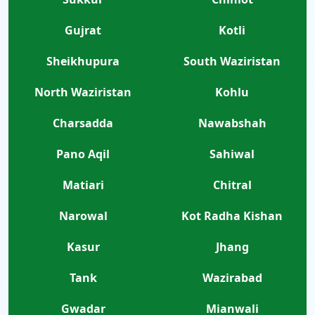
Gujrat
Kotli
Sheikhupura
South Waziristan
North Waziristan
Kohlu
Charsadda
Nawabshah
Pano Aqil
Sahiwal
Matiari
Chitral
Narowal
Kot Radha Kishan
Kasur
Jhang
Tank
Wazirabad
Gwadar
Mianwali