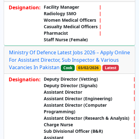
Designation:
Facility Manager
Radiology SMO
Women Medical Officers
Casualty Medical Officers
Pharmacist
Staff Nurse (Female)
Ministry Of Defence Latest Jobs 2026 – Apply Online
For Assistant Director, Sub Inspector & Various
Vacancies In Pakistan
Cook
03/02/2026
Latest
Designation:
Deputy Director (Vetting)
Deputy Director (Signals)
Assistant Director
Assistant Director (Engineering)
Assistant Director (Computer
Programming)
Assistant Director (Research & Analysis)
Charge Nurse
Sub Divisional Officer (B&R)
Assistant