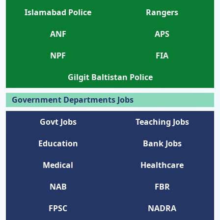
Islamabad Police
Rangers
ANF
APS
NPF
FIA
Gilgit Baltistan Police
Government Departments Jobs
Govt Jobs
Teaching Jobs
Education
Bank Jobs
Medical
Healthcare
NAB
FBR
FPSC
NADRA