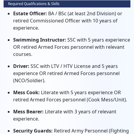
Required Qualifications & Skills
Estate Officer:
BA / BSc (at least 2nd Division) or
retired Commissioned Officer with 10 years of
experience.
Swimming Instructor:
SSC with 5 years experience
OR retired Armed Forces personnel with relevant
courses.
Driver:
SSC with LTV / HTV License and 5 years
experience OR retired Armed Forces personnel
(NCO/Soldier).
Mess Cook:
Literate with 5 years experience OR
retired Armed Forces personnel (Cook Mess/Unit).
Mess Bearer:
Literate with 3 years of relevant
experience.
Security Guards:
Retired Army Personnel (Fighting