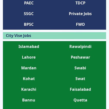
PAEC
TDCP
SSGC
Private Jobs
BPSC
FWO
City Vise Jobs
Islamabad
Rawalpindi
Lahore
Peshawar
Mardan
Swabi
Kohat
Swat
Karachi
Faisalabad
Bannu
Quetta