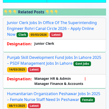
Related Posts
Junior Clerk Jobs In Office Of The Superintending
Engineer Rohri Canal Circle 2026 – Apply Online
Now
Clerk
05/03/2026
Latest
Designation:
Junior Clerk
Punjab Skill Development Fund Jobs In Lahore 2025
– PSDF Management Jobs In Lahore
Govt Jobs
14/03/2025
Latest
Designation:
Manager HR & Admin
Manager Finance & Accounts
Humanitarian Organization Peshawar Jobs In 2025
– Female Nurse Staff Need In Peshawar
Female
08/11/2025
Latest