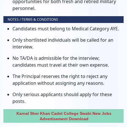
opportunities for both fresh and retired military
personnel.
NOTES / TERMS & CONDITIONS
Candidates must belong to Medical Category AYE.
Only shortlisted individuals will be called for an
interview.
No TA/DA is admissible for the interview;
candidates must travel at their own expense.
The Principal reserves the right to reject any
application without assigning any reasons.
Only serious applicants should apply for these
posts.
Karnal Sher Khan Cadet College Swabi New Jobs
Advertisement Download