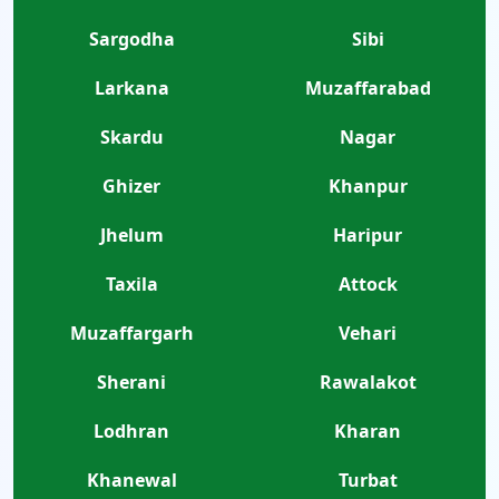
Sargodha
Sibi
Larkana
Muzaffarabad
Skardu
Nagar
Ghizer
Khanpur
Jhelum
Haripur
Taxila
Attock
Muzaffargarh
Vehari
Sherani
Rawalakot
Lodhran
Kharan
Khanewal
Turbat