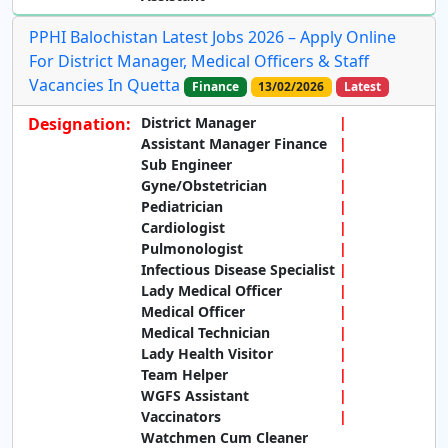
PPHI Balochistan Latest Jobs 2026 – Apply Online
For District Manager, Medical Officers & Staff
Vacancies In Quetta
Finance
13/02/2026
Latest
Designation:
District Manager
Assistant Manager Finance
Sub Engineer
Gyne/Obstetrician
Pediatrician
Cardiologist
Pulmonologist
Infectious Disease Specialist
Lady Medical Officer
Medical Officer
Medical Technician
Lady Health Visitor
Team Helper
WGFS Assistant
Vaccinators
Watchmen Cum Cleaner