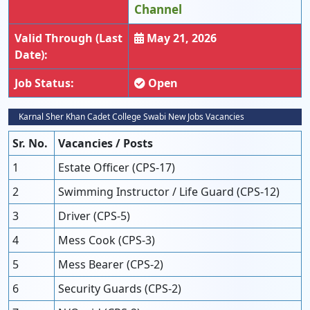
Channel
Valid Through (Last
May 21, 2026
Date):
Job Status:
Open
Karnal Sher Khan Cadet College Swabi New Jobs Vacancies
Sr. No.
Vacancies / Posts
1
Estate Officer (CPS-17)
2
Swimming Instructor / Life Guard (CPS-12)
3
Driver (CPS-5)
4
Mess Cook (CPS-3)
5
Mess Bearer (CPS-2)
6
Security Guards (CPS-2)