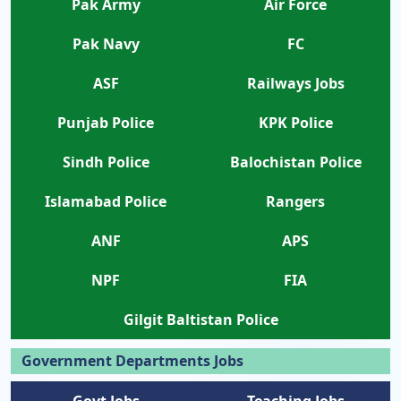
Pak Army
Air Force
Pak Navy
FC
ASF
Railways Jobs
Punjab Police
KPK Police
Sindh Police
Balochistan Police
Islamabad Police
Rangers
ANF
APS
NPF
FIA
Gilgit Baltistan Police
Government Departments Jobs