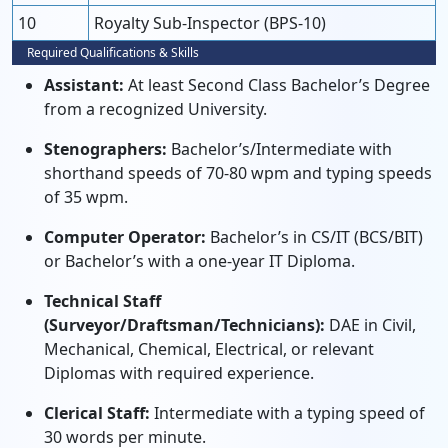
10
Royalty Sub-Inspector (BPS-10)
Required Qualifications & Skills
Assistant:
At least Second Class Bachelor’s Degree
from a recognized University.
Stenographers:
Bachelor’s/Intermediate with
shorthand speeds of 70-80 wpm and typing speeds
of 35 wpm.
Computer Operator:
Bachelor’s in CS/IT (BCS/BIT)
or Bachelor’s with a one-year IT Diploma.
Technical Staff
(Surveyor/Draftsman/Technicians):
DAE in Civil,
Mechanical, Chemical, Electrical, or relevant
Diplomas with required experience.
Clerical Staff:
Intermediate with a typing speed of
30 words per minute.