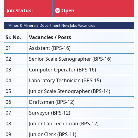
Job Status:
Open
Mines & Minerals Department New Jobs Vacancies
Sr. No.
Vacancies / Posts
01
Assistant (BPS-16)
02
Senior Scale Stenographer (BPS-16)
03
Computer Operator (BPS-16)
04
Laboratory Technician (BPS-15)
05
Junior Scale Stenographer (BPS-14)
06
Draftsman (BPS-12)
07
Surveyor (BPS-12)
08
Junior Lab Technician (BPS-12)
09
Junior Clerk (BPS-11)