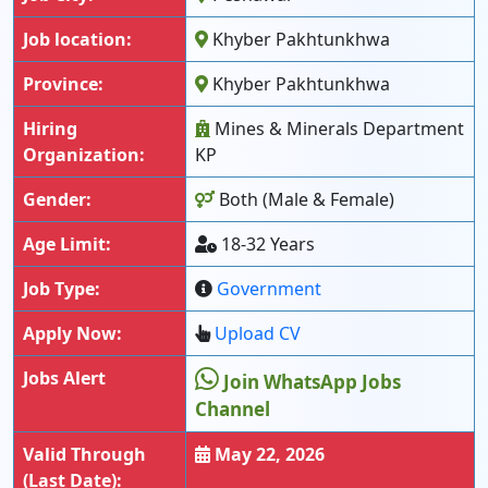
Job location:
Khyber Pakhtunkhwa
Province:
Khyber Pakhtunkhwa
Hiring
Mines & Minerals Department
Organization:
KP
Gender:
Both (Male & Female)
Age Limit:
18-32 Years
Job Type:
Government
Apply Now:
Upload CV
Jobs Alert
Join WhatsApp Jobs
Channel
Valid Through
May 22, 2026
(Last Date):