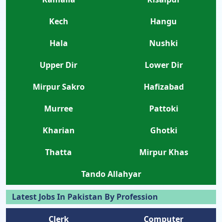
Kech
Hangu
Hala
Nushki
Upper Dir
Lower Dir
Mirpur Sakro
Hafizabad
Murree
Pattoki
Kharian
Ghotki
Thatta
Mirpur Khas
Tando Allahyar
Latest Jobs In Pakistan By Profession
Clerk
Computer