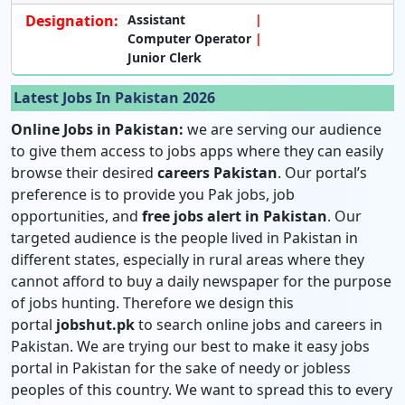
Designation:
Assistant
Computer Operator
Junior Clerk
Latest Jobs In Pakistan 2026
Online Jobs in Pakistan:
we are serving our audience
to give them access to jobs apps where they can easily
browse their desired
careers Pakistan
. Our portal’s
preference is to provide you Pak jobs, job
opportunities, and
free jobs alert in Pakistan
. Our
targeted audience is the people lived in Pakistan in
different states, especially in rural areas where they
cannot afford to buy a daily newspaper for the purpose
of jobs hunting. Therefore we design this
portal
jobshut.pk
to search online jobs and careers in
Pakistan. We are trying our best to make it easy jobs
portal in Pakistan for the sake of needy or jobless
peoples of this country. We want to spread this to every