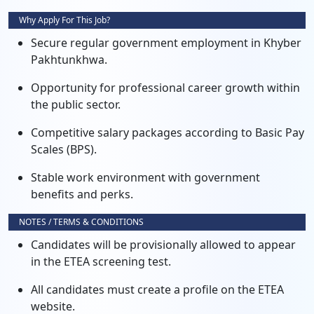
Why Apply For This Job?
Secure regular government employment in Khyber
Pakhtunkhwa.
Opportunity for professional career growth within
the public sector.
Competitive salary packages according to Basic Pay
Scales (BPS).
Stable work environment with government
benefits and perks.
NOTES / TERMS & CONDITIONS
Candidates will be provisionally allowed to appear
in the ETEA screening test.
All candidates must create a profile on the ETEA
website.