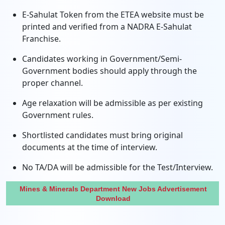
E-Sahulat Token from the ETEA website must be
printed and verified from a NADRA E-Sahulat
Franchise.
Candidates working in Government/Semi-
Government bodies should apply through the
proper channel.
Age relaxation will be admissible as per existing
Government rules.
Shortlisted candidates must bring original
documents at the time of interview.
No TA/DA will be admissible for the Test/Interview.
Mines & Minerals Department New Jobs Advertisement
Download