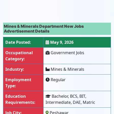
Mines & Minerals Department New Jobs
Advertisement Details
Date Posted:
May 9, 2026
Occupational
Government Jobs
Category:
Industry:
Mines & Minerals
Employment
Regular
Type:
Education
Bachelor, BCS, BIT,
Requirements:
Intermediate, DAE, Matric
Job City:
Peshawar