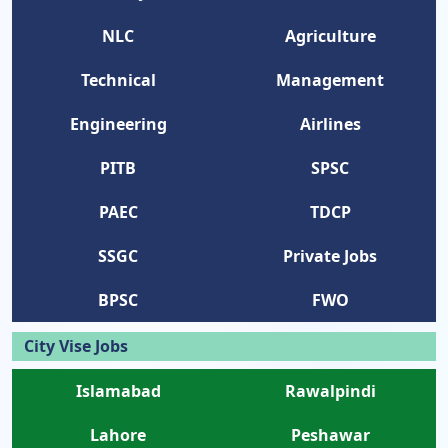
NLC
Agriculture
Technical
Management
Engineering
Airlines
PITB
SPSC
PAEC
TDCP
SSGC
Private Jobs
BPSC
FWO
City Vise Jobs
Islamabad
Rawalpindi
Lahore
Peshawar