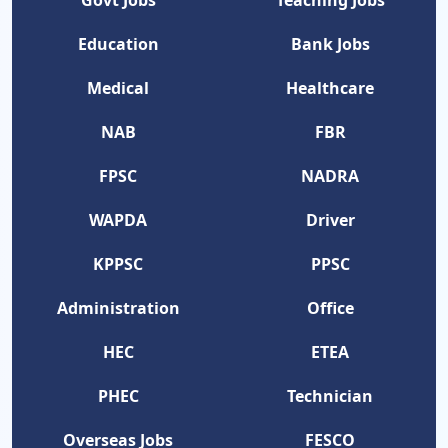
Govt Jobs
Teaching Jobs
Education
Bank Jobs
Medical
Healthcare
NAB
FBR
FPSC
NADRA
WAPDA
Driver
KPPSC
PPSC
Administration
Office
HEC
ETEA
PHEC
Technician
Overseas Jobs
FESCO