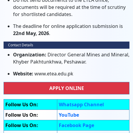
Do not send documents to the ETEA office;
documents will be required at the time of scrutiny
for shortlisted candidates.
The deadline for online application submission is
22nd May, 2026
.
Contact Details
Organization:
Director General Mines and Mineral,
Khyber Pakhtunkhwa, Peshawar.
Website:
www.etea.edu.pk
APPLY ONLINE
Follow Us On:
Whatsapp Channel
Follow Us On:
YouTube
Follow Us On:
Facebook Page