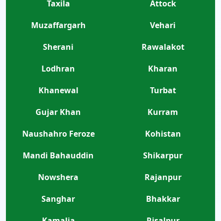
Taxila
Attock
Muzaffargarh
Vehari
Sherani
Rawalakot
Lodhran
Kharan
Khanewal
Turbat
Gujar Khan
Kurram
Naushahro Feroze
Kohistan
Mandi Bahauddin
Shikarpur
Nowshera
Rajanpur
Sanghar
Bhakkar
Kamalia
Risalpur