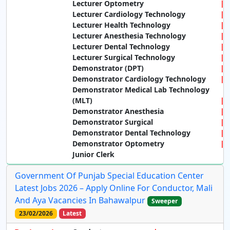
Lecturer Optometry
Lecturer Cardiology Technology
Lecturer Health Technology
Lecturer Anesthesia Technology
Lecturer Dental Technology
Lecturer Surgical Technology
Demonstrator (DPT)
Demonstrator Cardiology Technology
Demonstrator Medical Lab Technology
(MLT)
Demonstrator Anesthesia
Demonstrator Surgical
Demonstrator Dental Technology
Demonstrator Optometry
Junior Clerk
Government Of Punjab Special Education Center
Latest Jobs 2026 – Apply Online For Conductor, Mali
And Aya Vacancies In Bahawalpur
Sweeper
23/02/2026
Latest