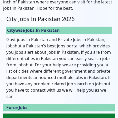
inch of Pakistan where everyone can visit for the latest
jobs in Pakistan. Hope for the best.
City Jobs In Pakistan 2026
Citywise Jobs In Pakistan
Govt jobs in Pakistan and Private Jobs in Pakistan,
Jobshut a Pakistan’s best jobs portal which provides
you jobs alert about jobs in Pakistan. If you are from
different cities in Pakistan you can easily search jobs
from jobshut. For your help we are providing you a
list of cities where different government and private
departments announced multiple jobs in Pakistan. If
you have any problem related job search on jobshut
you have to contact with us we will help you as we
can.
Force Jobs