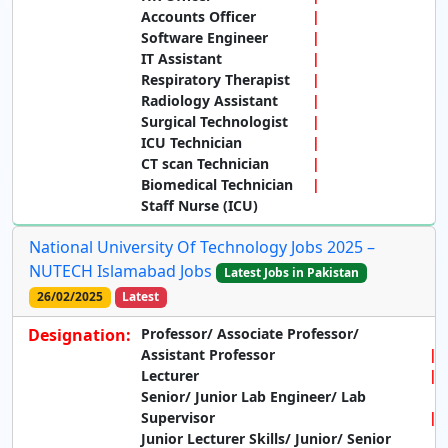
Accounts Officer
Software Engineer
IT Assistant
Respiratory Therapist
Radiology Assistant
Surgical Technologist
ICU Technician
CT scan Technician
Biomedical Technician
Staff Nurse (ICU)
National University Of Technology Jobs 2025 –
NUTECH Islamabad Jobs
Latest Jobs in Pakistan
26/02/2025
Latest
Designation:
Professor/ Associate Professor/
Assistant Professor
Lecturer
Senior/ Junior Lab Engineer/ Lab
Supervisor
Junior Lecturer Skills/ Junior/ Senior