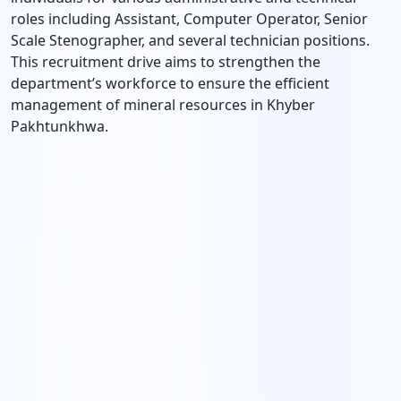
roles including Assistant, Computer Operator, Senior
Scale Stenographer, and several technician positions.
This recruitment drive aims to strengthen the
department’s workforce to ensure the efficient
management of mineral resources in Khyber
Pakhtunkhwa.