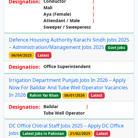
Designation:
Conductor
Mali
Aya (Female)
Attendant / Male
Sweeper / Sweeperess
Defence Housing Authority Karachi Sindh Jobs 2025
– Administration/Management Jobs 2025
Govt Jobs
06/04/2025
Latest
Designation:
Office Superintendent
Irrigation Department Punjab Jobs In 2026 – Apply
Now For Baildar And Tube Well Operator Vacancies
In 2026
Rahim Yar Khan
06/01/2026
Latest
Designation:
Baildar
Tube Well Operator
DC Office Chitral Staff Jobs 2025 – Apply DC Office
Jobs
Latest Jobs in Pakistan
21/02/2025
Latest