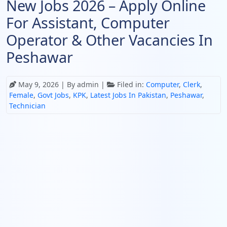
New Jobs 2026 – Apply Online
For Assistant, Computer
Operator & Other Vacancies In
Peshawar
May 9, 2026
| By admin |
Filed in:
Computer
,
Clerk
,
Female
,
Govt Jobs
,
KPK
,
Latest Jobs In Pakistan
,
Peshawar
,
Technician