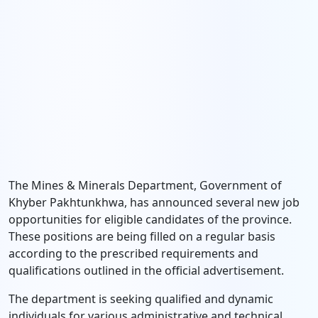
The Mines & Minerals Department, Government of
Khyber Pakhtunkhwa, has announced several new job
opportunities for eligible candidates of the province.
These positions are being filled on a regular basis
according to the prescribed requirements and
qualifications outlined in the official advertisement.
The department is seeking qualified and dynamic
individuals for various administrative and technical