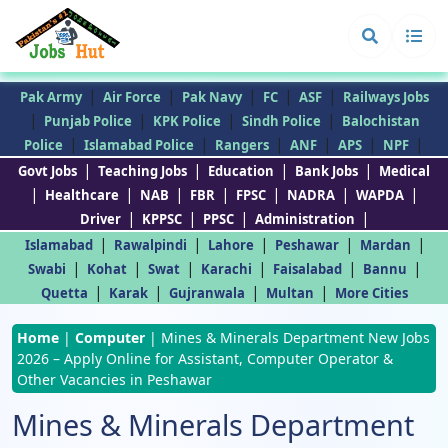
|
|
|
|
|
Pak Army
Air Force
Pak Navy
FC
ASF
Railways Jobs
|
|
|
|
Punjab Police
KPK Police
Sindh Police
Balochistan
|
|
|
|
|
|
Police
Islamabad Police
Rangers
ANF
APS
NPF
|
|
|
|
Govt Jobs
Teaching Jobs
Education
Bank Jobs
Medical
|
|
|
|
|
|
|
Healthcare
NAB
FBR
FPSC
NADRA
WAPDA
|
|
|
|
Driver
KPPSC
PPSC
Administration
|
|
|
|
|
Islamabad
Rawalpindi
Lahore
Peshawar
Mardan
|
|
|
|
|
|
Swabi
Kohat
Swat
Karachi
Faisalabad
Bannu
|
|
|
|
Quetta
Karak
Gujranwala
Multan
More Cities
Home
|
Computer
|
Mines & Minerals Department New Jobs
2026 – Apply Online for Assistant, Computer Operator &
Other Vacancies in Peshawar
Mines & Minerals Department