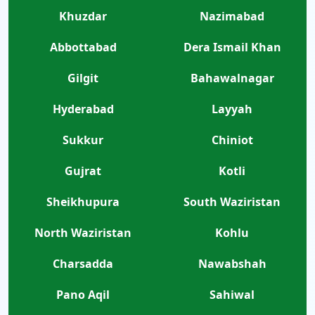
Khuzdar
Nazimabad
Abbottabad
Dera Ismail Khan
Gilgit
Bahawalnagar
Hyderabad
Layyah
Sukkur
Chiniot
Gujrat
Kotli
Sheikhupura
South Waziristan
North Waziristan
Kohlu
Charsadda
Nawabshah
Pano Aqil
Sahiwal