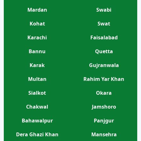
Mardan
Swabi
Kohat
Swat
Karachi
Faisalabad
Bannu
Quetta
Karak
Gujranwala
Multan
Rahim Yar Khan
Sialkot
Okara
Chakwal
Jamshoro
Bahawalpur
Panjgur
Dera Ghazi Khan
Mansehra