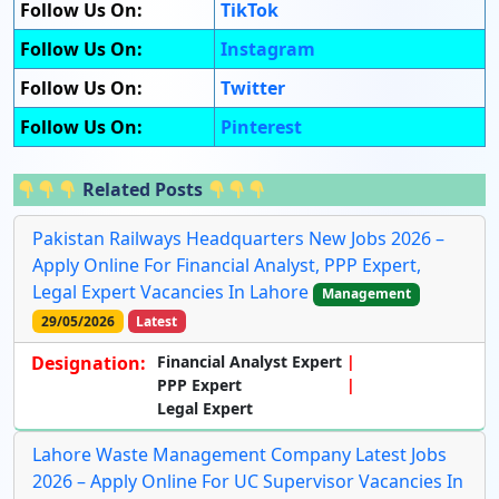
Follow Us On:
TikTok
Follow Us On:
Instagram
Follow Us On:
Twitter
Follow Us On:
Pinterest
Related Posts
Pakistan Railways Headquarters New Jobs 2026 –
Apply Online For Financial Analyst, PPP Expert,
Legal Expert Vacancies In Lahore
Management
29/05/2026
Latest
Designation:
Financial Analyst Expert
PPP Expert
Legal Expert
Lahore Waste Management Company Latest Jobs
2026 – Apply Online For UC Supervisor Vacancies In