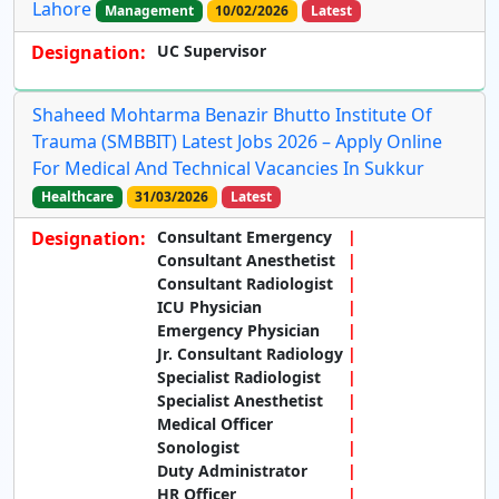
Lahore
Management
10/02/2026
Latest
Designation:
UC Supervisor
Shaheed Mohtarma Benazir Bhutto Institute Of
Trauma (SMBBIT) Latest Jobs 2026 – Apply Online
For Medical And Technical Vacancies In Sukkur
Healthcare
31/03/2026
Latest
Designation:
Consultant Emergency
Consultant Anesthetist
Consultant Radiologist
ICU Physician
Emergency Physician
Jr. Consultant Radiology
Specialist Radiologist
Specialist Anesthetist
Medical Officer
Sonologist
Duty Administrator
HR Officer