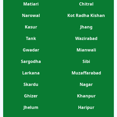
Matiari
Chitral
Narowal
Kot Radha Kishan
Kasur
Jhang
Tank
Wazirabad
Gwadar
Mianwali
Sargodha
Sibi
Larkana
Muzaffarabad
Skardu
Nagar
Ghizer
Khanpur
Jhelum
Haripur