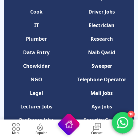
Cook
Driver Jobs
IT
Electrician
Plumber
Research
Data Entry
Naib Qasid
Chowkidar
Sweeper
NGO
Telephone Operator
Legal
Mali Jobs
Lecturer Jobs
Aya Jobs
10
Professor Jobs
Security Guard
Menu
Popular
Contact
Top
Category