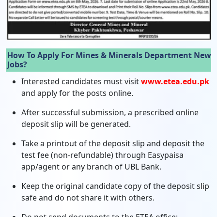
How To Apply For Mines & Minerals Department New
Jobs?
Interested candidates must visit
www.etea.edu.pk
and apply for the posts online.
After successful submission, a prescribed online
deposit slip will be generated.
Take a printout of the deposit slip and deposit the
test fee (non-refundable) through Easypaisa
app/agent or any branch of UBL Bank.
Keep the original candidate copy of the deposit slip
safe and do not share it with others.