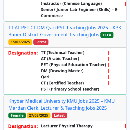
Instructor (Chinese Language)
Senior/ Junior Lab Engineer (Skills) – E-
Commerce
TT AT PET CT DM Qari PST Teaching Jobs 2025 – KPK
Buner District Government Teaching Jobs
ETEA
15/02/2025
Latest
Designation:
TT (Technical Teacher)
AT (Arabic Teacher)
PET (Physical Education Teacher)
DM (Drawing Master)
Qari
CT (Certified Teacher)
PST (Primary School Teacher)
Khyber Medical University KMU Jobs 2025 – KMU
Mardan Clerk, Lecturer & Teaching Jobs 2025
Female
27/03/2025
Latest
Designation:
Lecturer Physical Therapy