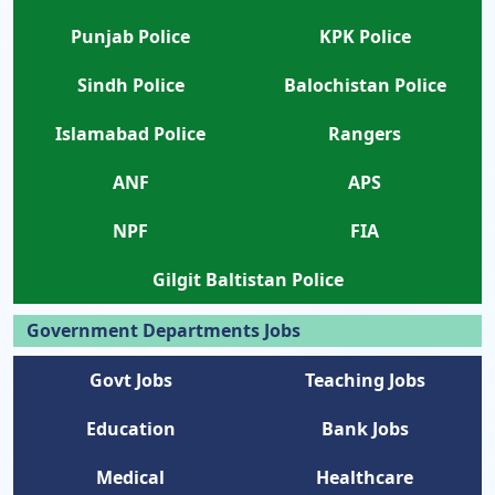
Punjab Police
KPK Police
Sindh Police
Balochistan Police
Islamabad Police
Rangers
ANF
APS
NPF
FIA
Gilgit Baltistan Police
Government Departments Jobs
Govt Jobs
Teaching Jobs
Education
Bank Jobs
Medical
Healthcare