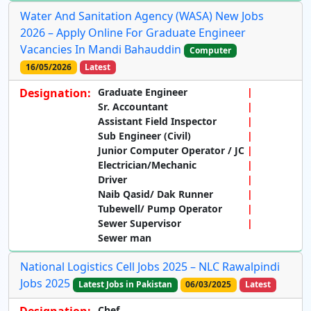
Water And Sanitation Agency (WASA) New Jobs
2026 – Apply Online For Graduate Engineer
Vacancies In Mandi Bahauddin
Computer
16/05/2026
Latest
Designation:
Graduate Engineer
Sr. Accountant
Assistant Field Inspector
Sub Engineer (Civil)
Junior Computer Operator / JC
Electrician/Mechanic
Driver
Naib Qasid/ Dak Runner
Tubewell/ Pump Operator
Sewer Supervisor
Sewer man
National Logistics Cell Jobs 2025 – NLC Rawalpindi
Jobs 2025
Latest Jobs in Pakistan
06/03/2025
Latest
Designation:
Chef