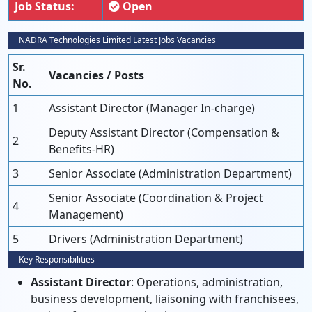
Job Status:
Open
NADRA Technologies Limited Latest Jobs Vacancies
Sr.
Vacancies / Posts
No.
1
Assistant Director (Manager In-charge)
Deputy Assistant Director (Compensation &
2
Benefits-HR)
3
Senior Associate (Administration Department)
Senior Associate (Coordination & Project
4
Management)
5
Drivers (Administration Department)
Key Responsibilities
Assistant Director
: Operations, administration,
business development, liaisoning with franchisees,