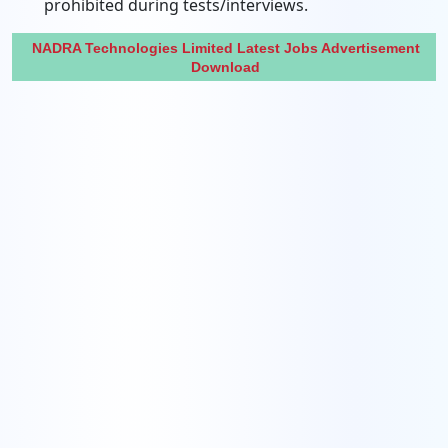
prohibited during tests/interviews.
NADRA Technologies Limited Latest Jobs Advertisement
Download