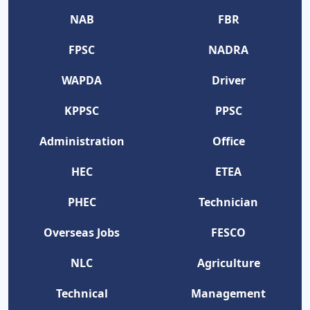
NAB
FBR
FPSC
NADRA
WAPDA
Driver
KPPSC
PPSC
Administration
Office
HEC
ETEA
PHEC
Technician
Overseas Jobs
FESCO
NLC
Agriculture
Technical
Management