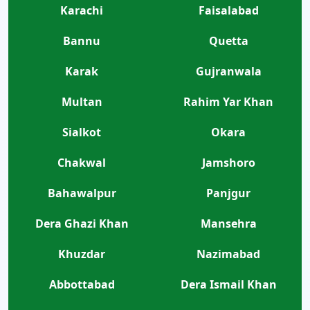
Karachi
Faisalabad
Bannu
Quetta
Karak
Gujranwala
Multan
Rahim Yar Khan
Sialkot
Okara
Chakwal
Jamshoro
Bahawalpur
Panjgur
Dera Ghazi Khan
Mansehra
Khuzdar
Nazimabad
Abbottabad
Dera Ismail Khan