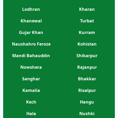
Lodhran
Kharan
Khanewal
Turbat
Gujar Khan
Kurram
Naushahro Feroze
Kohistan
Mandi Bahauddin
Shikarpur
Nowshera
Rajanpur
Sanghar
Bhakkar
Kamalia
Risalpur
Kech
Hangu
Hala
Nushki