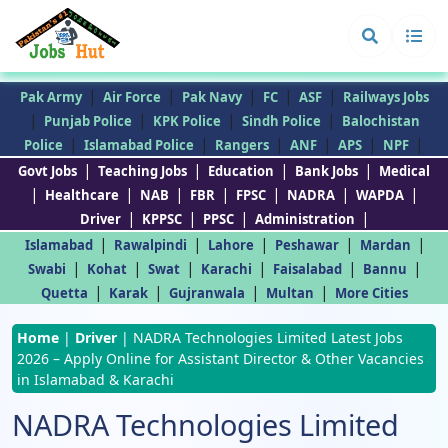
|
|
|
|
|
Pak Army
Air Force
Pak Navy
FC
ASF
Railways Jobs
|
|
|
|
Punjab Police
KPK Police
Sindh Police
Balochistan
|
|
|
|
|
|
Police
Islamabad Police
Rangers
ANF
APS
NPF
|
|
|
|
Govt Jobs
Teaching Jobs
Education
Bank Jobs
Medical
|
|
|
|
|
|
|
Healthcare
NAB
FBR
FPSC
NADRA
WAPDA
|
|
|
|
Driver
KPPSC
PPSC
Administration
|
|
|
|
|
Islamabad
Rawalpindi
Lahore
Peshawar
Mardan
|
|
|
|
|
|
Swabi
Kohat
Swat
Karachi
Faisalabad
Bannu
|
|
|
|
Quetta
Karak
Gujranwala
Multan
More Cities
Home
|
Driver
|
NADRA Technologies Limited Latest Jobs
2026 – Apply Online for Assistant Director & Other Vacancies
in Islamabad & Karachi
NADRA Technologies Limited