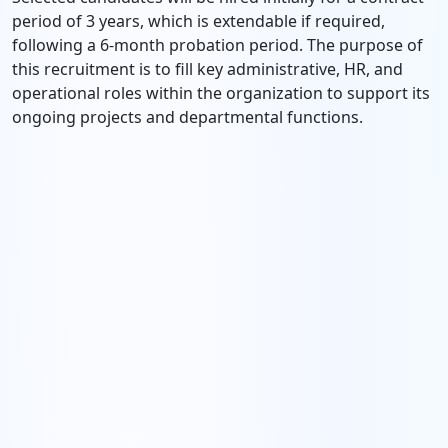
period of 3 years, which is extendable if required,
following a 6-month probation period. The purpose of
this recruitment is to fill key administrative, HR, and
operational roles within the organization to support its
ongoing projects and departmental functions.