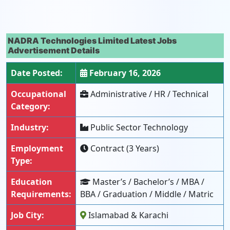
NADRA Technologies Limited Latest Jobs
Advertisement Details
Date Posted:
February 16, 2026
Occupational
Administrative / HR / Technical
Category:
Industry:
Public Sector Technology
Employment
Contract (3 Years)
Type:
Education
Master’s / Bachelor’s / MBA /
Requirements:
BBA / Graduation / Middle / Matric
Job City:
Islamabad & Karachi