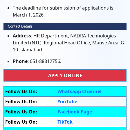
The deadline for submission of applications is
March 1, 2026.
Contact Details
Address
: HR Department, NADRA Technologies
Limited (NTL), Regional Head Office, Mauve Area, G-
10 Islamabad.
Phone
: 051-88812756.
APPLY ONLINE
Follow Us On:
Whatsapp Channel
Follow Us On:
YouTube
Follow Us On:
Facebook Page
Follow Us On:
TikTok