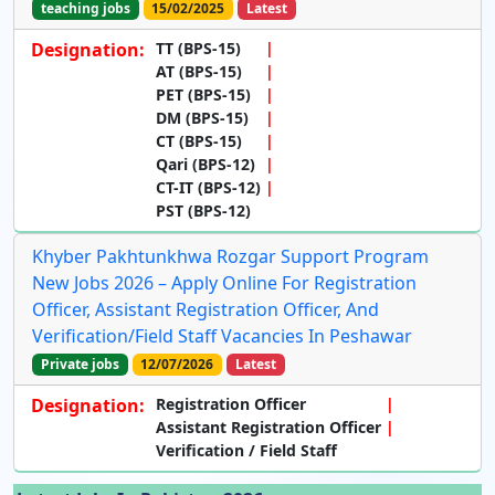
teaching jobs
15/02/2025
Latest
Designation:
TT (BPS-15)
AT (BPS-15)
PET (BPS-15)
DM (BPS-15)
CT (BPS-15)
Qari (BPS-12)
CT-IT (BPS-12)
PST (BPS-12)
Khyber Pakhtunkhwa Rozgar Support Program
New Jobs 2026 – Apply Online For Registration
Officer, Assistant Registration Officer, And
Verification/Field Staff Vacancies In Peshawar
Private jobs
12/07/2026
Latest
Designation:
Registration Officer
Assistant Registration Officer
Verification / Field Staff