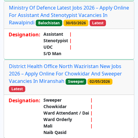
Ministry Of Defence Latest Jobs 2026 – Apply Online
For Assistant And Stenotypist Vacancies In
Rawalpindi
Balochistan
30/03/2026
Latest
Designation:
Assistant
Stenotypist
UDC
S/D Man
District Health Office North Waziristan New Jobs
2026 – Apply Online For Chowkidar And Sweeper
Vacancies In Miranshah
Sweeper
02/05/2026
Latest
Designation:
Sweeper
Chowkidar
Ward Attendant / Dai
Ward Orderly
Mali
Naib Qasid