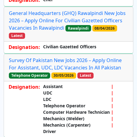
General Headquarters (GHQ) Rawalpindi New Jobs
2026 – Apply Online For Civilian Gazetted Officers
Vacancies In Rawalpindi
Rawalpindi
08/04/2026
Latest
Designation:
Civilian Gazetted Officers
Survey Of Pakistan New Jobs 2026 – Apply Online
For Assistant, UDC, LDC Vacancies In All Pakistan
Telephone Operator
30/05/2026
Latest
Designation:
Assistant
UDC
LDC
Telephone Operator
Computer Hardware Technician
Mechanics (Welder)
Mechanics (Carpenter)
Driver