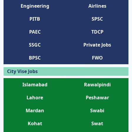
Engineering
Airlines
PITB
SPSC
PAEC
TDCP
SSGC
Private Jobs
BPSC
FWO
City Vise Jobs
Islamabad
Rawalpindi
Lahore
Peshawar
Mardan
Swabi
Kohat
Swat