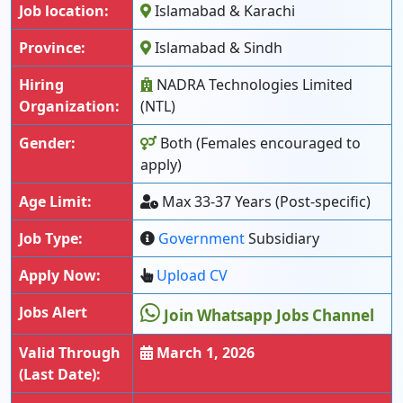
Job location:
Islamabad & Karachi
Province:
Islamabad & Sindh
Hiring
NADRA Technologies Limited
Organization:
(NTL)
Gender:
Both (Females encouraged to
apply)
Age Limit:
Max 33-37 Years (Post-specific)
Job Type:
Government
Subsidiary
Apply Now:
Upload CV
Jobs Alert
Join Whatsapp Jobs Channel
Valid Through
March 1, 2026
(Last Date):