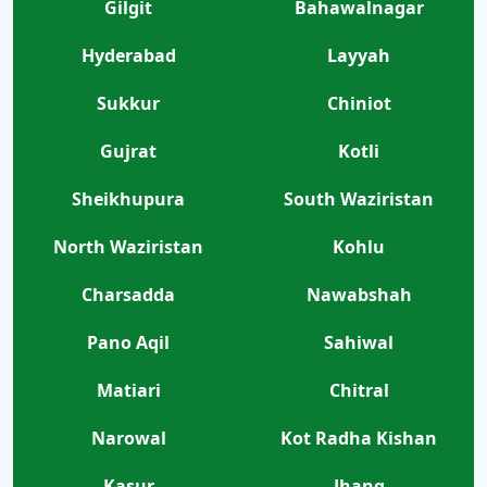
Gilgit
Bahawalnagar
Hyderabad
Layyah
Sukkur
Chiniot
Gujrat
Kotli
Sheikhupura
South Waziristan
North Waziristan
Kohlu
Charsadda
Nawabshah
Pano Aqil
Sahiwal
Matiari
Chitral
Narowal
Kot Radha Kishan
Kasur
Jhang