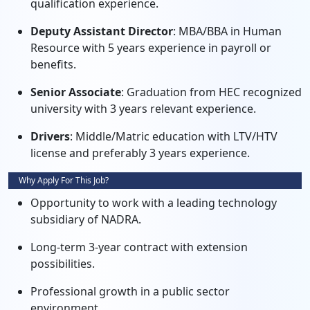
qualification experience.
Deputy Assistant Director
: MBA/BBA in Human
Resource with 5 years experience in payroll or
benefits.
Senior Associate
: Graduation from HEC recognized
university with 3 years relevant experience.
Drivers
: Middle/Matric education with LTV/HTV
license and preferably 3 years experience.
Why Apply For This Job?
Opportunity to work with a leading technology
subsidiary of NADRA.
Long-term 3-year contract with extension
possibilities.
Professional growth in a public sector
environment.