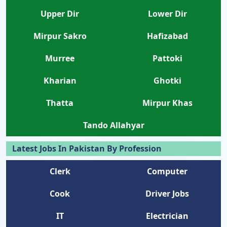
Upper Dir
Lower Dir
Mirpur Sakro
Hafizabad
Murree
Pattoki
Kharian
Ghotki
Thatta
Mirpur Khas
Tando Allahyar
Latest Jobs In Pakistan By Profession
Clerk
Computer
Cook
Driver Jobs
IT
Electrician