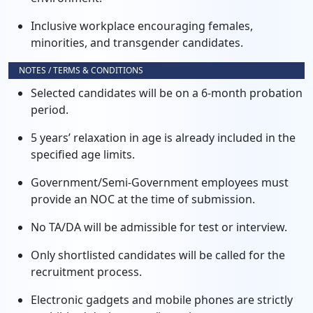
Inclusive workplace encouraging females,
minorities, and transgender candidates.
NOTES / TERMS & CONDITIONS
Selected candidates will be on a 6-month probation
period.
5 years’ relaxation in age is already included in the
specified age limits.
Government/Semi-Government employees must
provide an NOC at the time of submission.
No TA/DA will be admissible for test or interview.
Only shortlisted candidates will be called for the
recruitment process.
Electronic gadgets and mobile phones are strictly