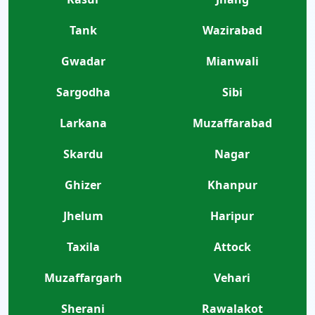
Tank
Wazirabad
Gwadar
Mianwali
Sargodha
Sibi
Larkana
Muzaffarabad
Skardu
Nagar
Ghizer
Khanpur
Jhelum
Haripur
Taxila
Attock
Muzaffargarh
Vehari
Sherani
Rawalakot