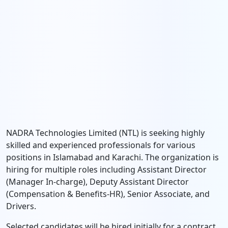
NADRA Technologies Limited (NTL) is seeking highly
skilled and experienced professionals for various
positions in Islamabad and Karachi. The organization is
hiring for multiple roles including Assistant Director
(Manager In-charge), Deputy Assistant Director
(Compensation & Benefits-HR), Senior Associate, and
Drivers.
Selected candidates will be hired initially for a contract