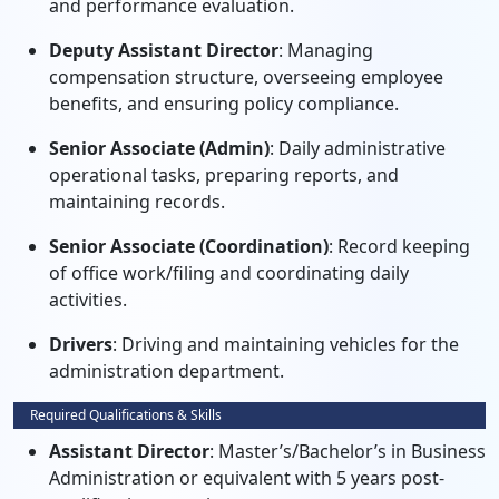
and performance evaluation.
Deputy Assistant Director
: Managing
compensation structure, overseeing employee
benefits, and ensuring policy compliance.
Senior Associate (Admin)
: Daily administrative
operational tasks, preparing reports, and
maintaining records.
Senior Associate (Coordination)
: Record keeping
of office work/filing and coordinating daily
activities.
Drivers
: Driving and maintaining vehicles for the
administration department.
Required Qualifications & Skills
Assistant Director
: Master’s/Bachelor’s in Business
Administration or equivalent with 5 years post-