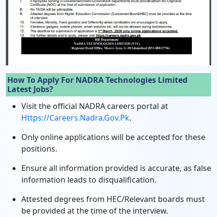
How To Apply For NADRA Technologies Limited
Latest Jobs?
Visit the official NADRA careers portal at
Https://careers.nadra.gov.pk
.
Only online applications will be accepted for these
positions.
Ensure all information provided is accurate, as false
information leads to disqualification.
Attested degrees from HEC/Relevant boards must
be provided at the time of the interview.