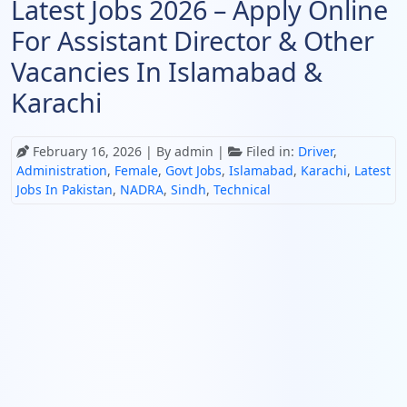
Latest Jobs 2026 – Apply Online
For Assistant Director & Other
Vacancies In Islamabad &
Karachi
February 16, 2026
| By admin |
Filed in:
Driver
,
Administration
,
Female
,
Govt Jobs
,
Islamabad
,
Karachi
,
Latest
Jobs In Pakistan
,
NADRA
,
Sindh
,
Technical