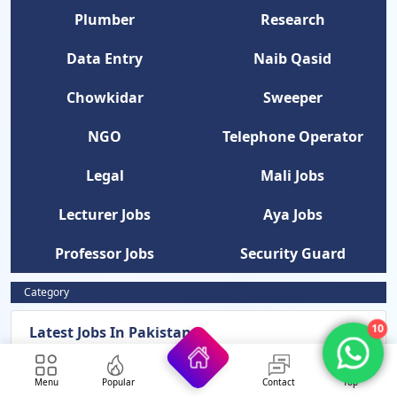
Plumber
Research
Data Entry
Naib Qasid
Chowkidar
Sweeper
NGO
Telephone Operator
Legal
Mali Jobs
Lecturer Jobs
Aya Jobs
Professor Jobs
Security Guard
Category
10
Latest Jobs In Pakistan
News Updates
Menu
Popular
Contact
Top