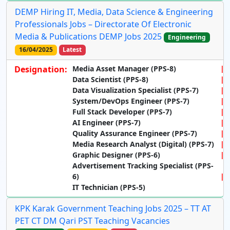
DEMP Hiring IT, Media, Data Science & Engineering
Professionals Jobs – Directorate Of Electronic
Media & Publications DEMP Jobs 2025
Engineering
16/04/2025
Latest
Designation:
Media Asset Manager (PPS-8)
Data Scientist (PPS-8)
Data Visualization Specialist (PPS-7)
System/DevOps Engineer (PPS-7)
Full Stack Developer (PPS-7)
AI Engineer (PPS-7)
Quality Assurance Engineer (PPS-7)
Media Research Analyst (Digital) (PPS-7)
Graphic Designer (PPS-6)
Advertisement Tracking Specialist (PPS-
6)
IT Technician (PPS-5)
KPK Karak Government Teaching Jobs 2025 – TT AT
PET CT DM Qari PST Teaching Vacancies