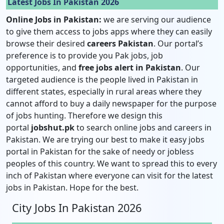
Latest Jobs In Pakistan 2026
Online Jobs in Pakistan:
we are serving our audience
to give them access to jobs apps where they can easily
browse their desired
careers Pakistan
. Our portal’s
preference is to provide you Pak jobs, job
opportunities, and
free jobs alert in Pakistan
. Our
targeted audience is the people lived in Pakistan in
different states, especially in rural areas where they
cannot afford to buy a daily newspaper for the purpose
of jobs hunting. Therefore we design this
portal
jobshut.pk
to search online jobs and careers in
Pakistan. We are trying our best to make it easy jobs
portal in Pakistan for the sake of needy or jobless
peoples of this country. We want to spread this to every
inch of Pakistan where everyone can visit for the latest
jobs in Pakistan. Hope for the best.
City Jobs In Pakistan 2026