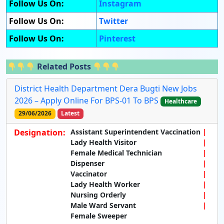
Follow Us On:
Instagram
Follow Us On:
Twitter
Follow Us On:
Pinterest
Related Posts
District Health Department Dera Bugti New Jobs
2026 – Apply Online For BPS-01 To BPS
Healthcare
29/06/2026
Latest
Designation:
Assistant Superintendent Vaccination
Lady Health Visitor
Female Medical Technician
Dispenser
Vaccinator
Lady Health Worker
Nursing Orderly
Male Ward Servant
Female Sweeper