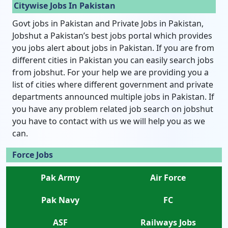
Citywise Jobs In Pakistan
Govt jobs in Pakistan and Private Jobs in Pakistan,
Jobshut a Pakistan’s best jobs portal which provides
you jobs alert about jobs in Pakistan. If you are from
different cities in Pakistan you can easily search jobs
from jobshut. For your help we are providing you a
list of cities where different government and private
departments announced multiple jobs in Pakistan. If
you have any problem related job search on jobshut
you have to contact with us we will help you as we
can.
Force Jobs
Pak Army
Air Force
Pak Navy
FC
ASF
Railways Jobs