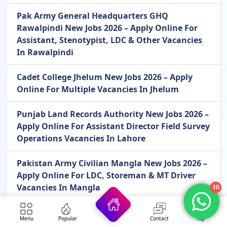
Pak Army General Headquarters GHQ
Rawalpindi New Jobs 2026 – Apply Online For
Assistant, Stenotypist, LDC & Other Vacancies
In Rawalpindi
Cadet College Jhelum New Jobs 2026 – Apply
Online For Multiple Vacancies In Jhelum
Punjab Land Records Authority New Jobs 2026 –
Apply Online For Assistant Director Field Survey
Operations Vacancies In Lahore
Pakistan Army Civilian Mangla New Jobs 2026 –
Apply Online For LDC, Storeman & MT Driver
Vacancies In Mangla
10
Menu
Popular
Contact
Top