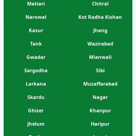
Matiari
Chitral
Narowal
Kot Radha Kishan
Kasur
Jhang
Tank
Wazirabad
Gwadar
Mianwali
Sargodha
Sibi
Larkana
Muzaffarabad
Skardu
Nagar
Ghizer
Khanpur
Jhelum
Haripur