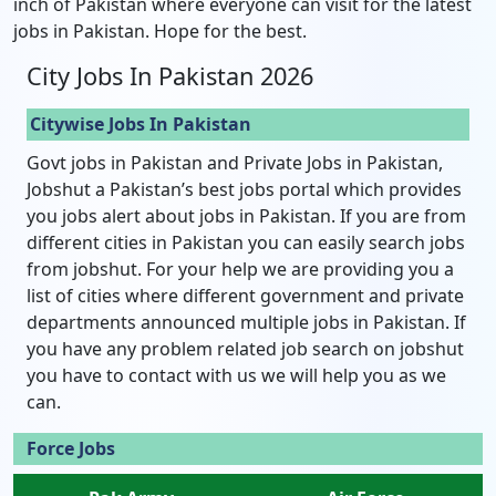
inch of Pakistan where everyone can visit for the latest
jobs in Pakistan. Hope for the best.
City Jobs In Pakistan 2026
Citywise Jobs In Pakistan
Govt jobs in Pakistan and Private Jobs in Pakistan,
Jobshut a Pakistan’s best jobs portal which provides
you jobs alert about jobs in Pakistan. If you are from
different cities in Pakistan you can easily search jobs
from jobshut. For your help we are providing you a
list of cities where different government and private
departments announced multiple jobs in Pakistan. If
you have any problem related job search on jobshut
you have to contact with us we will help you as we
can.
Force Jobs