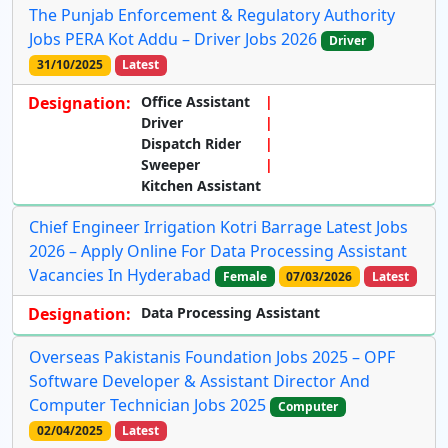
The Punjab Enforcement & Regulatory Authority
Jobs PERA Kot Addu – Driver Jobs 2026
Driver
31/10/2025
Latest
Designation:
Office Assistant
Driver
Dispatch Rider
Sweeper
Kitchen Assistant
Chief Engineer Irrigation Kotri Barrage Latest Jobs
2026 – Apply Online For Data Processing Assistant
Vacancies In Hyderabad
Female
07/03/2026
Latest
Designation:
Data Processing Assistant
Overseas Pakistanis Foundation Jobs 2025 – OPF
Software Developer & Assistant Director And
Computer Technician Jobs 2025
Computer
02/04/2025
Latest