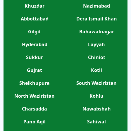
Khuzdar
Nazimabad
Abbottabad
Dera Ismail Khan
Gilgit
Bahawalnagar
Hyderabad
Layyah
Sukkur
Chiniot
Gujrat
Kotli
Sheikhupura
South Waziristan
North Waziristan
Kohlu
Charsadda
Nawabshah
Pano Aqil
Sahiwal