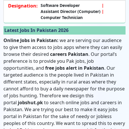
Designation:
Software Developer
Assistant Director (Computer)
Computer Technician
Latest Jobs In Pakistan 2026
Online Jobs in Pakistan:
we are serving our audience
to give them access to jobs apps where they can easily
browse their desired
careers Pakistan
. Our portal’s
preference is to provide you Pak jobs, job
opportunities, and
free jobs alert in Pakistan
. Our
targeted audience is the people lived in Pakistan in
different states, especially in rural areas where they
cannot afford to buy a daily newspaper for the purpose
of jobs hunting. Therefore we design this
portal
jobshut.pk
to search online jobs and careers in
Pakistan. We are trying our best to make it easy jobs
portal in Pakistan for the sake of needy or jobless
peoples of this country. We want to spread this to every