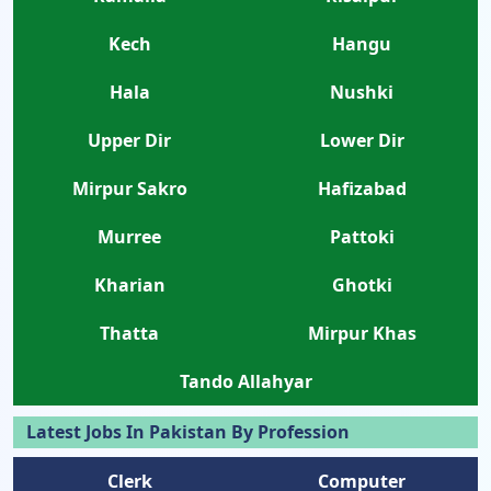
Kech
Hangu
Hala
Nushki
Upper Dir
Lower Dir
Mirpur Sakro
Hafizabad
Murree
Pattoki
Kharian
Ghotki
Thatta
Mirpur Khas
Tando Allahyar
Latest Jobs In Pakistan By Profession
Clerk
Computer