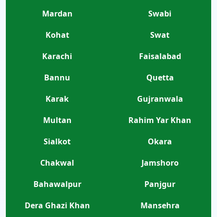
Mardan
Swabi
Kohat
Swat
Karachi
Faisalabad
Bannu
Quetta
Karak
Gujranwala
Multan
Rahim Yar Khan
Sialkot
Okara
Chakwal
Jamshoro
Bahawalpur
Panjgur
Dera Ghazi Khan
Mansehra