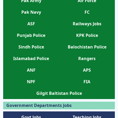
Pak Army
Air Force
Pak Navy
FC
ASF
Railways Jobs
Punjab Police
KPK Police
Sindh Police
Balochistan Police
Islamabad Police
Rangers
ANF
APS
NPF
FIA
Gilgit Baltistan Police
Government Departments Jobs
Govt Jobs
Teaching Jobs