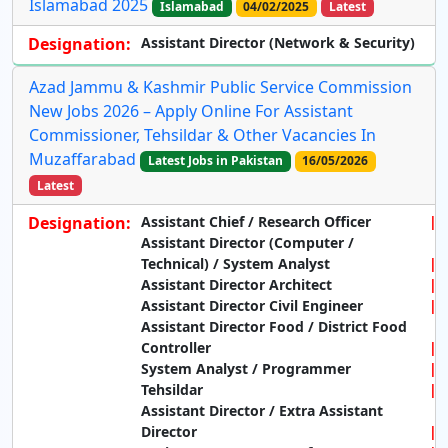
Islamabad 2025
Islamabad
04/02/2025
Latest
Designation:
Assistant Director (Network & Security)
Azad Jammu & Kashmir Public Service Commission
New Jobs 2026 – Apply Online For Assistant
Commissioner, Tehsildar & Other Vacancies In
Muzaffarabad
Latest Jobs in Pakistan
16/05/2026
Latest
Designation:
Assistant Chief / Research Officer
Assistant Director (Computer /
Technical) / System Analyst
Assistant Director Architect
Assistant Director Civil Engineer
Assistant Director Food / District Food
Controller
System Analyst / Programmer
Tehsildar
Assistant Director / Extra Assistant
Director