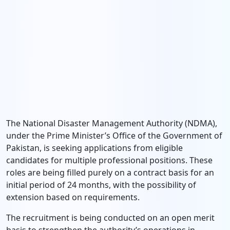
The National Disaster Management Authority (NDMA),
under the Prime Minister’s Office of the Government of
Pakistan, is seeking applications from eligible
candidates for multiple professional positions. These
roles are being filled purely on a contract basis for an
initial period of 24 months, with the possibility of
extension based on requirements.
The recruitment is being conducted on an open merit