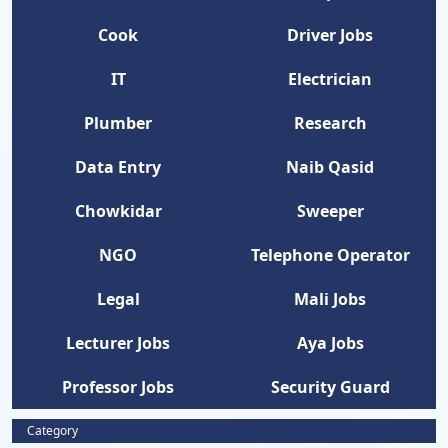
Cook
Driver Jobs
IT
Electrician
Plumber
Research
Data Entry
Naib Qasid
Chowkidar
Sweeper
NGO
Telephone Operator
Legal
Mali Jobs
Lecturer Jobs
Aya Jobs
Professor Jobs
Security Guard
Category