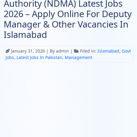
Authority (NDMA) Latest Jobs
2026 – Apply Online For Deputy
Manager & Other Vacancies In
Islamabad
January 31, 2026
| By admin |
Filed in:
Islamabad
,
Govt
Jobs
,
Latest Jobs In Pakistan
,
Management