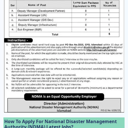
How To Apply For National Disaster Management
Authority (NDMA) Latest Jobs?