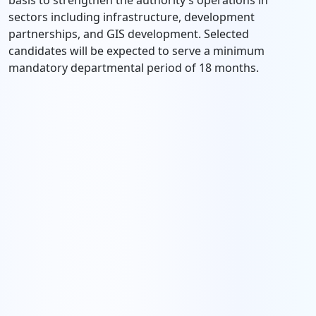
basis to strengthen the authority’s operations in
sectors including infrastructure, development
partnerships, and GIS development. Selected
candidates will be expected to serve a minimum
mandatory departmental period of 18 months.