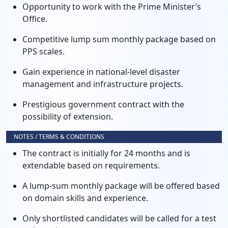
Opportunity to work with the Prime Minister’s
Office.
Competitive lump sum monthly package based on
PPS scales.
Gain experience in national-level disaster
management and infrastructure projects.
Prestigious government contract with the
possibility of extension.
NOTES / TERMS & CONDITIONS
The contract is initially for 24 months and is
extendable based on requirements.
A lump-sum monthly package will be offered based
on domain skills and experience.
Only shortlisted candidates will be called for a test