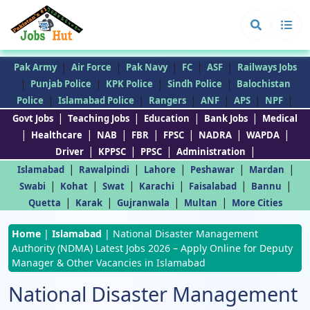
|
|
|
|
|
Pak Army
Air Force
Pak Navy
FC
ASF
Railways Jobs
|
|
|
|
Punjab Police
KPK Police
Sindh Police
Balochistan
|
|
|
|
|
|
Police
Islamabad Police
Rangers
ANF
APS
NPF
|
|
|
|
Govt Jobs
Teaching Jobs
Education
Bank Jobs
Medical
|
|
|
|
|
|
|
Healthcare
NAB
FBR
FPSC
NADRA
WAPDA
|
|
|
|
Driver
KPPSC
PPSC
Administration
|
|
|
|
|
Islamabad
Rawalpindi
Lahore
Peshawar
Mardan
|
|
|
|
|
|
Swabi
Kohat
Swat
Karachi
Faisalabad
Bannu
|
|
|
|
Quetta
Karak
Gujranwala
Multan
More Cities
Home
|
Islamabad
|
National Disaster Management
Authority (NDMA) Latest Jobs 2026 – Apply Online for Deputy
Manager & Other Vacancies in Islamabad
National Disaster Management