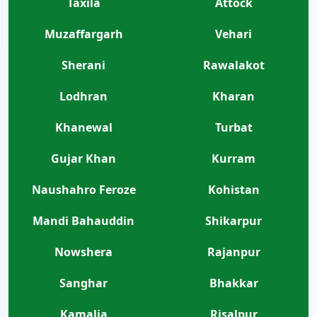
Taxila
Attock
Muzaffargarh
Vehari
Sherani
Rawalakot
Lodhran
Kharan
Khanewal
Turbat
Gujar Khan
Kurram
Naushahro Feroze
Kohistan
Mandi Bahauddin
Shikarpur
Nowshera
Rajanpur
Sanghar
Bhakkar
Kamalia
Risalpur