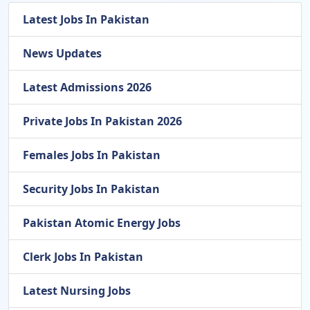
Latest Jobs In Pakistan
News Updates
Latest Admissions 2026
Private Jobs In Pakistan 2026
Females Jobs In Pakistan
Security Jobs In Pakistan
Pakistan Atomic Energy Jobs
Clerk Jobs In Pakistan
Latest Nursing Jobs