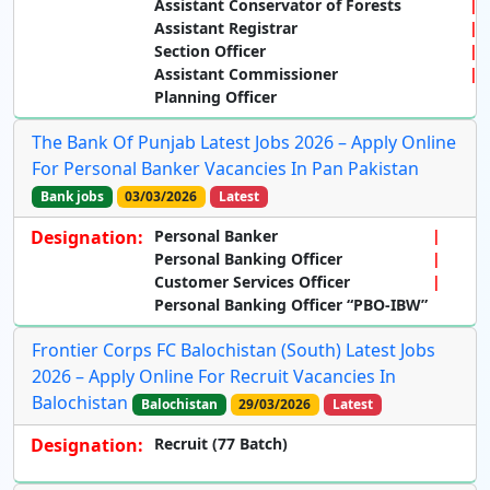
Assistant Conservator of Forests
Assistant Registrar
Section Officer
Assistant Commissioner
Planning Officer
The Bank Of Punjab Latest Jobs 2026 – Apply Online
For Personal Banker Vacancies In Pan Pakistan
Bank jobs
03/03/2026
Latest
Designation:
Personal Banker
Personal Banking Officer
Customer Services Officer
Personal Banking Officer “PBO-IBW”
Frontier Corps FC Balochistan (South) Latest Jobs
2026 – Apply Online For Recruit Vacancies In
Balochistan
Balochistan
29/03/2026
Latest
Designation:
Recruit (77 Batch)