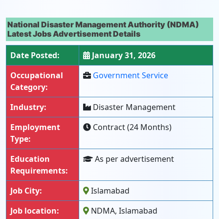
National Disaster Management Authority (NDMA)
Latest Jobs Advertisement Details
Date Posted:
January 31, 2026
Occupational
Government Service
Category:
Industry:
Disaster Management
Employment
Contract (24 Months)
Type:
Education
As per advertisement
Requirements:
Job City:
Islamabad
Job location:
NDMA, Islamabad