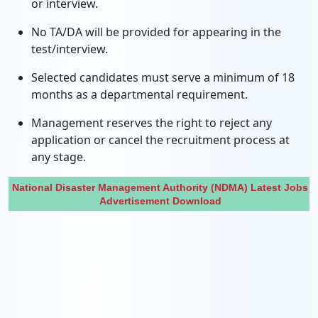
or interview.
No TA/DA will be provided for appearing in the
test/interview.
Selected candidates must serve a minimum of 18
months as a departmental requirement.
Management reserves the right to reject any
application or cancel the recruitment process at
any stage.
National Disaster Management Authority (NDMA) Latest Jobs
Advertisement Download