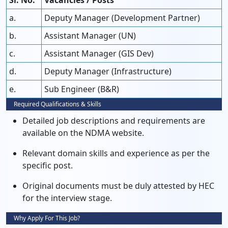
Sr. No.
Vacancies / Posts
a.
Deputy Manager (Development Partner)
b.
Assistant Manager (UN)
c.
Assistant Manager (GIS Dev)
d.
Deputy Manager (Infrastructure)
e.
Sub Engineer (B&R)
Required Qualifications & Skills
Detailed job descriptions and requirements are
available on the NDMA website.
Relevant domain skills and experience as per the
specific post.
Original documents must be duly attested by HEC
for the interview stage.
Why Apply For This Job?