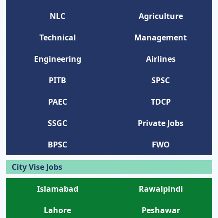
NLC
Agriculture
Technical
Management
Engineering
Airlines
PITB
SPSC
PAEC
TDCP
SSGC
Private Jobs
BPSC
FWO
City Vise Jobs
Islamabad
Rawalpindi
Lahore
Peshawar