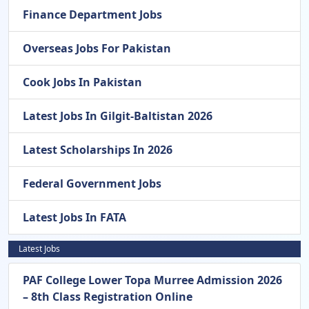
Finance Department Jobs
Overseas Jobs For Pakistan
Cook Jobs In Pakistan
Latest Jobs In Gilgit-Baltistan 2026
Latest Scholarships In 2026
Federal Government Jobs
Latest Jobs In FATA
Latest Jobs
PAF College Lower Topa Murree Admission 2026
– 8th Class Registration Online