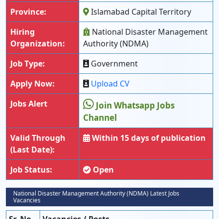
Province:
Islamabad Capital Territory
Hiring
National Disaster Management
Organization:
Authority (NDMA)
Job Type:
Government
Apply Now:
Upload CV
Jobs Alert
Join Whatsapp Jobs
Channel
Valid Through
Within 15 days of publication
(Last Date):
Job Status:
Open
National Disaster Management Authority (NDMA) Latest Jobs
Vacancies