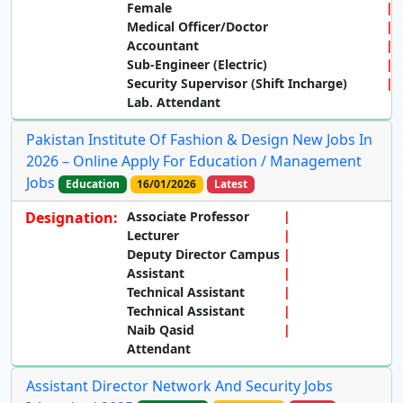
Female
Medical Officer/Doctor
Accountant
Sub-Engineer (Electric)
Security Supervisor (Shift Incharge)
Lab. Attendant
Pakistan Institute Of Fashion & Design New Jobs In
2026 – Online Apply For Education / Management
Jobs
Education
16/01/2026
Latest
Designation:
Associate Professor
Lecturer
Deputy Director Campus
Assistant
Technical Assistant
Technical Assistant
Naib Qasid
Attendant
Assistant Director Network And Security Jobs