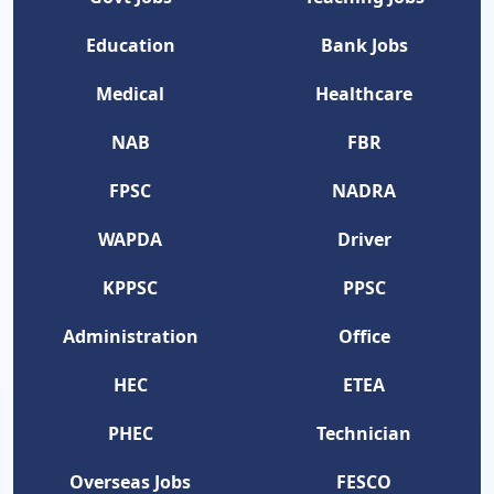
Education
Bank Jobs
Medical
Healthcare
NAB
FBR
FPSC
NADRA
WAPDA
Driver
KPPSC
PPSC
Administration
Office
HEC
ETEA
PHEC
Technician
Overseas Jobs
FESCO