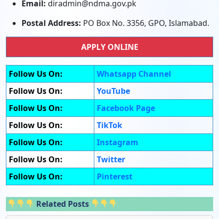
Email:
diradmin@ndma.gov.pk
Postal Address:
PO Box No. 3356, GPO, Islamabad.
APPLY ONLINE
Follow Us On:
Whatsapp Channel
Follow Us On:
YouTube
Follow Us On:
Facebook Page
Follow Us On:
TikTok
Follow Us On:
Instagram
Follow Us On:
Twitter
Follow Us On:
Pinterest
Related Posts