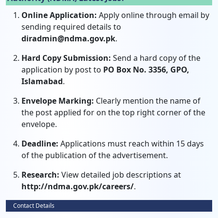
Online Application:
Apply online through email by
sending required details to
diradmin@ndma.gov.pk
.
Hard Copy Submission:
Send a hard copy of the
application by post to
PO Box No. 3356, GPO,
Islamabad
.
Envelope Marking:
Clearly mention the name of
the post applied for on the top right corner of the
envelope.
Deadline:
Applications must reach within 15 days
of the publication of the advertisement.
Research:
View detailed job descriptions at
http://ndma.gov.pk/careers/
.
Contact Details