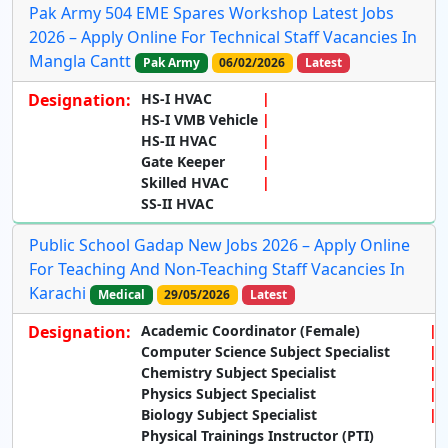
Pak Army 504 EME Spares Workshop Latest Jobs
2026 – Apply Online For Technical Staff Vacancies In
Mangla Cantt
Pak Army
06/02/2026
Latest
Designation:
HS-I HVAC
HS-I VMB Vehicle
HS-II HVAC
Gate Keeper
Skilled HVAC
SS-II HVAC
Public School Gadap New Jobs 2026 – Apply Online
For Teaching And Non-Teaching Staff Vacancies In
Karachi
Medical
29/05/2026
Latest
Designation:
Academic Coordinator (Female)
Computer Science Subject Specialist
Chemistry Subject Specialist
Physics Subject Specialist
Biology Subject Specialist
Physical Trainings Instructor (PTI)