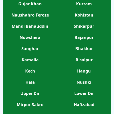
Gujar Khan
Kurram
Naushahro Feroze
Kohistan
Mandi Bahauddin
Shikarpur
Nowshera
Rajanpur
Sanghar
Bhakkar
Kamalia
Risalpur
Kech
Hangu
Hala
Nushki
Upper Dir
Lower Dir
Mirpur Sakro
Hafizabad