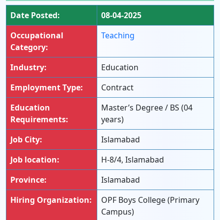
Date Posted:
08-04-2025
Occupational
Teaching
Category:
Industry:
Education
Employment Type:
Contract
Education
Master’s Degree / BS (04
Requirements:
years)
Job City:
Islamabad
Job location:
H-8/4, Islamabad
Province:
Islamabad
Hiring Organization:
OPF Boys College (Primary
Campus)