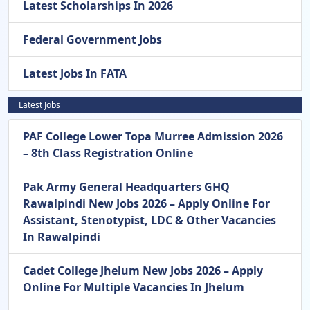
Latest Scholarships In 2026
Federal Government Jobs
Latest Jobs In FATA
Latest Jobs
PAF College Lower Topa Murree Admission 2026
– 8th Class Registration Online
Pak Army General Headquarters GHQ
Rawalpindi New Jobs 2026 – Apply Online For
Assistant, Stenotypist, LDC & Other Vacancies
In Rawalpindi
Cadet College Jhelum New Jobs 2026 – Apply
Online For Multiple Vacancies In Jhelum