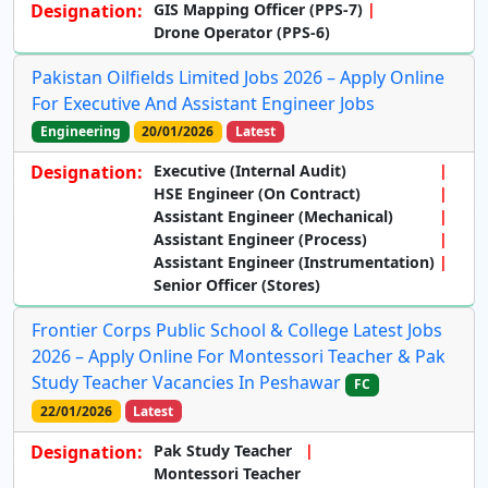
Designation:
GIS Mapping Officer (PPS-7)
Drone Operator (PPS-6)
Pakistan Oilfields Limited Jobs 2026 – Apply Online
For Executive And Assistant Engineer Jobs
Engineering
20/01/2026
Latest
Designation:
Executive (Internal Audit)
HSE Engineer (On Contract)
Assistant Engineer (Mechanical)
Assistant Engineer (Process)
Assistant Engineer (Instrumentation)
Senior Officer (Stores)
Frontier Corps Public School & College Latest Jobs
2026 – Apply Online For Montessori Teacher & Pak
Study Teacher Vacancies In Peshawar
FC
22/01/2026
Latest
Designation:
Pak Study Teacher
Montessori Teacher