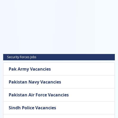
Security Forces Jobs
Pak Army Vacancies
Pakistan Navy Vacancies
Pakistan Air Force Vacancies
Sindh Police Vacancies