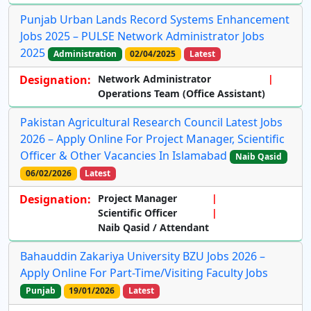
Punjab Urban Lands Record Systems Enhancement
Jobs 2025 – PULSE Network Administrator Jobs
2025
Administration
02/04/2025
Latest
Designation:
Network Administrator
Operations Team (Office Assistant)
Pakistan Agricultural Research Council Latest Jobs
2026 – Apply Online For Project Manager, Scientific
Officer & Other Vacancies In Islamabad
Naib Qasid
06/02/2026
Latest
Designation:
Project Manager
Scientific Officer
Naib Qasid / Attendant
Bahauddin Zakariya University BZU Jobs 2026 –
Apply Online For Part-Time/Visiting Faculty Jobs
Punjab
19/01/2026
Latest