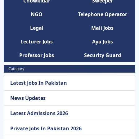
Chowkidar
Sweeper
NGO
Telephone Operator
Legal
Mali Jobs
Lecturer Jobs
Aya Jobs
Professor Jobs
Security Guard
Category
Latest Jobs In Pakistan
News Updates
Latest Admissions 2026
Private Jobs In Pakistan 2026