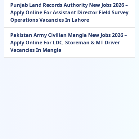
Punjab Land Records Authority New Jobs 2026 –
Apply Online For Assistant Director Field Survey
Operations Vacancies In Lahore
Pakistan Army Civilian Mangla New Jobs 2026 –
Apply Online For LDC, Storeman & MT Driver
Vacancies In Mangla