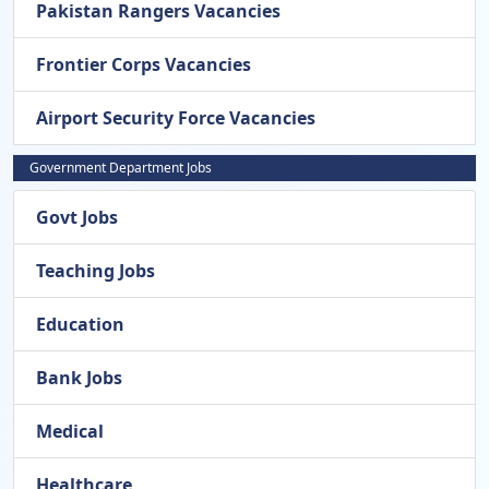
Pakistan Rangers Vacancies
Frontier Corps Vacancies
Airport Security Force Vacancies
Government Department Jobs
Govt Jobs
Teaching Jobs
Education
Bank Jobs
Medical
Healthcare