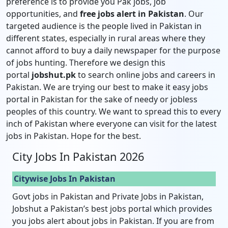
preference is to provide you Pak jobs, job
opportunities, and
free jobs alert in Pakistan
. Our
targeted audience is the people lived in Pakistan in
different states, especially in rural areas where they
cannot afford to buy a daily newspaper for the purpose
of jobs hunting. Therefore we design this
portal
jobshut.pk
to search online jobs and careers in
Pakistan. We are trying our best to make it easy jobs
portal in Pakistan for the sake of needy or jobless
peoples of this country. We want to spread this to every
inch of Pakistan where everyone can visit for the latest
jobs in Pakistan. Hope for the best.
City Jobs In Pakistan 2026
Citywise Jobs In Pakistan
Govt jobs in Pakistan and Private Jobs in Pakistan,
Jobshut a Pakistan’s best jobs portal which provides
you jobs alert about jobs in Pakistan. If you are from