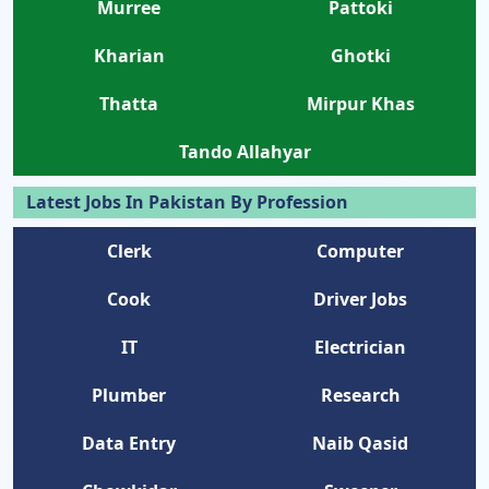
Murree
Pattoki
Kharian
Ghotki
Thatta
Mirpur Khas
Tando Allahyar
Latest Jobs In Pakistan By Profession
Clerk
Computer
Cook
Driver Jobs
IT
Electrician
Plumber
Research
Data Entry
Naib Qasid