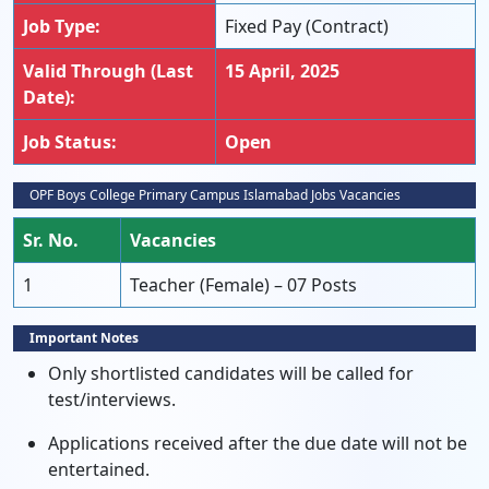
Job Type:
Fixed Pay (Contract)
Valid Through (Last
15 April, 2025
Date):
Job Status:
Open
OPF Boys College Primary Campus Islamabad Jobs Vacancies
Sr. No.
Vacancies
1
Teacher (Female) – 07 Posts
Important Notes
Only shortlisted candidates will be called for
test/interviews.
Applications received after the due date will not be
entertained.