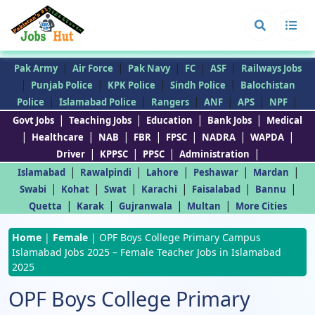
|
|
|
|
|
Pak Army
Air Force
Pak Navy
FC
ASF
Railways Jobs
|
|
|
|
Punjab Police
KPK Police
Sindh Police
Balochistan
|
|
|
|
|
|
Police
Islamabad Police
Rangers
ANF
APS
NPF
|
|
|
|
Govt Jobs
Teaching Jobs
Education
Bank Jobs
Medical
|
|
|
|
|
|
|
Healthcare
NAB
FBR
FPSC
NADRA
WAPDA
|
|
|
|
Driver
KPPSC
PPSC
Administration
|
|
|
|
|
Islamabad
Rawalpindi
Lahore
Peshawar
Mardan
|
|
|
|
|
|
Swabi
Kohat
Swat
Karachi
Faisalabad
Bannu
|
|
|
|
Quetta
Karak
Gujranwala
Multan
More Cities
Home
|
Female
|
OPF Boys College Primary Campus
Islamabad Jobs 2025 – Female Teacher Jobs in Islamabad
2025
OPF Boys College Primary