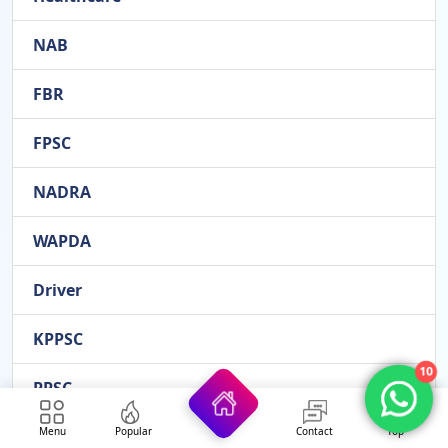
NAB
FBR
FPSC
NADRA
WAPDA
Driver
KPPSC
10
PPSC
Menu
Popular
Contact
Top
Administration