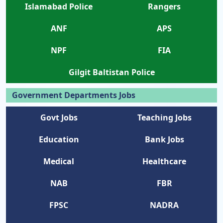
Islamabad Police
Rangers
ANF
APS
NPF
FIA
Gilgit Baltistan Police
Government Departments Jobs
Govt Jobs
Teaching Jobs
Education
Bank Jobs
Medical
Healthcare
NAB
FBR
FPSC
NADRA