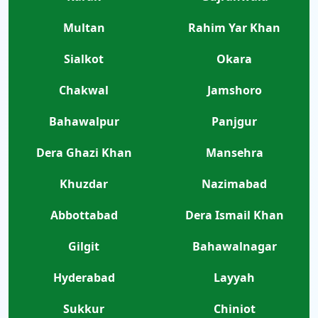
Multan
Rahim Yar Khan
Sialkot
Okara
Chakwal
Jamshoro
Bahawalpur
Panjgur
Dera Ghazi Khan
Mansehra
Khuzdar
Nazimabad
Abbottabad
Dera Ismail Khan
Gilgit
Bahawalnagar
Hyderabad
Layyah
Sukkur
Chiniot