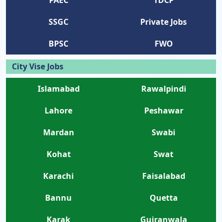
PAEC
TDCP
SSGC
Private Jobs
BPSC
FWO
City Vise Jobs
Islamabad
Rawalpindi
Lahore
Peshawar
Mardan
Swabi
Kohat
Swat
Karachi
Faisalabad
Bannu
Quetta
Karak
Gujranwala