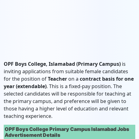
OPF Boys College, Islamabad (Primary Campus)
is
inviting applications from suitable female candidates
for the position of
Teacher
on a
contract basis for one
year (extendable)
. This is a fixed-pay position. The
selected candidates will be responsible for teaching at
the primary campus, and preference will be given to
those having a higher level of education and relevant
teaching experience.
OPF Boys College Primary Campus Islamabad Jobs
Advertisement Details