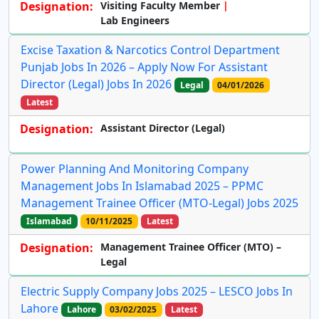
Designation:
Visiting Faculty Member
Lab Engineers
Excise Taxation & Narcotics Control Department
Punjab Jobs In 2026 – Apply Now For Assistant
Director (Legal) Jobs In 2026
Legal
04/01/2026
Latest
Designation:
Assistant Director (Legal)
Power Planning And Monitoring Company
Management Jobs In Islamabad 2025 – PPMC
Management Trainee Officer (MTO-Legal) Jobs 2025
Islamabad
10/11/2025
Latest
Designation:
Management Trainee Officer (MTO) –
Legal
Electric Supply Company Jobs 2025 – LESCO Jobs In
Lahore
Lahore
03/02/2025
Latest