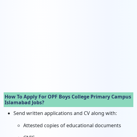
How To Apply For OPF Boys College Primary Campus
Islamabad Jobs?
Send written applications and CV along with:
Attested copies of educational documents