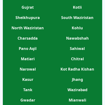
Gujrat
Kotli
Sheikhupura
South Waziristan
North Waziristan
Kohlu
Charsadda
Nawabshah
Pano Aqil
Sahiwal
Matiari
Chitral
Narowal
Kot Radha Kishan
Kasur
Jhang
Tank
Wazirabad
Gwadar
Mianwali