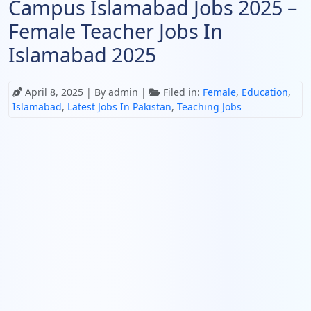
Campus Islamabad Jobs 2025 –
Female Teacher Jobs In
Islamabad 2025
April 8, 2025
| By admin |
Filed in:
Female
,
Education
,
Islamabad
,
Latest Jobs In Pakistan
,
Teaching Jobs