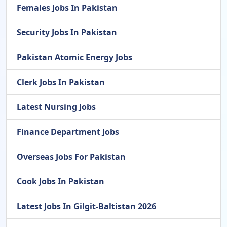
Females Jobs In Pakistan
Security Jobs In Pakistan
Pakistan Atomic Energy Jobs
Clerk Jobs In Pakistan
Latest Nursing Jobs
Finance Department Jobs
Overseas Jobs For Pakistan
Cook Jobs In Pakistan
Latest Jobs In Gilgit-Baltistan 2026