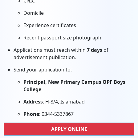
CNIC
Domicile
Experience certificates
Recent passport size photograph
Applications must reach within
7 days
of
advertisement publication.
Send your application to:
Principal, New Primary Campus OPF Boys
College
Address
: H-8/4, Islamabad
Phone
: 0344-5337867
APPLY ONLINE