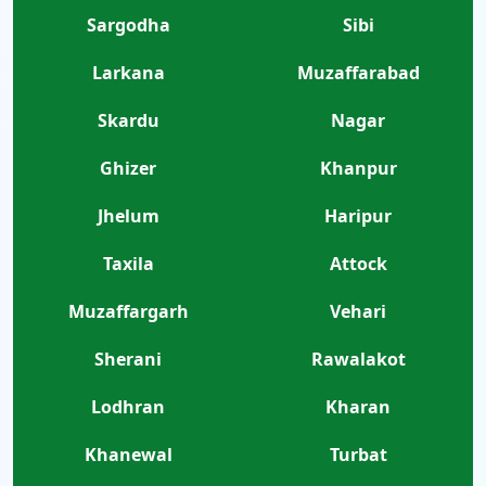
Sargodha
Sibi
Larkana
Muzaffarabad
Skardu
Nagar
Ghizer
Khanpur
Jhelum
Haripur
Taxila
Attock
Muzaffargarh
Vehari
Sherani
Rawalakot
Lodhran
Kharan
Khanewal
Turbat