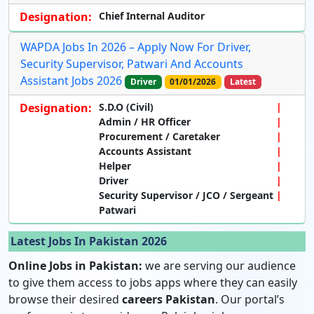
Designation:
Chief Internal Auditor
WAPDA Jobs In 2026 – Apply Now For Driver,
Security Supervisor, Patwari And Accounts
Assistant Jobs 2026
Driver
01/01/2026
Latest
Designation:
S.D.O (Civil)
Admin / HR Officer
Procurement / Caretaker
Accounts Assistant
Helper
Driver
Security Supervisor / JCO / Sergeant
Patwari
Latest Jobs In Pakistan 2026
Online Jobs in Pakistan:
we are serving our audience
to give them access to jobs apps where they can easily
browse their desired
careers Pakistan
. Our portal’s