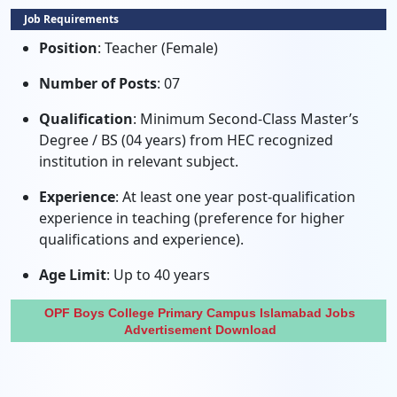
Job Requirements
Position
: Teacher (Female)
Number of Posts
: 07
Qualification
: Minimum Second-Class Master’s
Degree / BS (04 years) from HEC recognized
institution in relevant subject.
Experience
: At least one year post-qualification
experience in teaching (preference for higher
qualifications and experience).
Age Limit
: Up to 40 years
OPF Boys College Primary Campus Islamabad Jobs
Advertisement Download