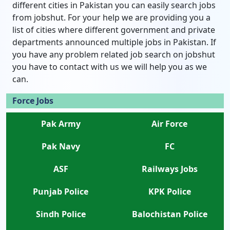
different cities in Pakistan you can easily search jobs
from jobshut. For your help we are providing you a
list of cities where different government and private
departments announced multiple jobs in Pakistan. If
you have any problem related job search on jobshut
you have to contact with us we will help you as we
can.
Force Jobs
Pak Army
Air Force
Pak Navy
FC
ASF
Railways Jobs
Punjab Police
KPK Police
Sindh Police
Balochistan Police