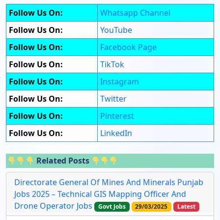
Follow Us On:
Whatsapp Channel
Follow Us On:
YouTube
Follow Us On:
Facebook Page
Follow Us On:
TikTok
Follow Us On:
Instagram
Follow Us On:
Twitter
Follow Us On:
Pinterest
Follow Us On:
LinkedIn
Related Posts
Directorate General Of Mines And Minerals Punjab
Jobs 2025 – Technical GIS Mapping Officer And
Drone Operator Jobs
Govt Jobs
29/03/2025
Latest