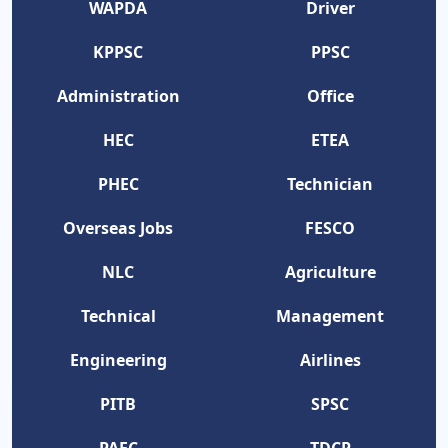
WAPDA
Driver
KPPSC
PPSC
Administration
Office
HEC
ETEA
PHEC
Technician
Overseas Jobs
FESCO
NLC
Agriculture
Technical
Management
Engineering
Airlines
PITB
SPSC