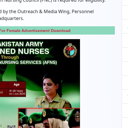
 Nursing Council (PNC) is required for eligibility.
ned by the Outreach & Media Wing, Personnel
adquarters.
For Female Advertisement Download