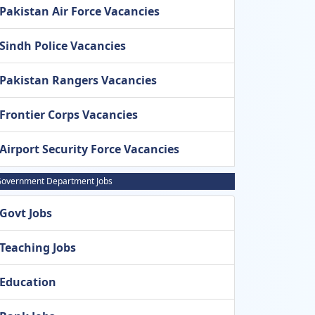
Pakistan Air Force Vacancies
Sindh Police Vacancies
Pakistan Rangers Vacancies
Frontier Corps Vacancies
Airport Security Force Vacancies
overnment Department Jobs
Govt Jobs
Teaching Jobs
Education