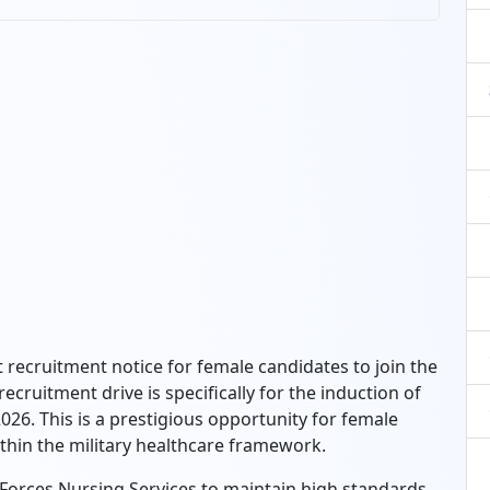
recruitment notice for female candidates to join the
cruitment drive is specifically for the induction of
026. This is a prestigious opportunity for female
ithin the military healthcare framework.
Forces Nursing Services to maintain high standards