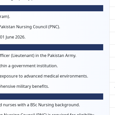
gram).
Pakistan Nursing Council (PNC).
01 June 2026.
ficer (Lieutenant) in the Pakistan Army.
thin a government institution.
 exposure to advanced medical environments.
ensive military benefits.
ined nurses with a BSc Nursing background.