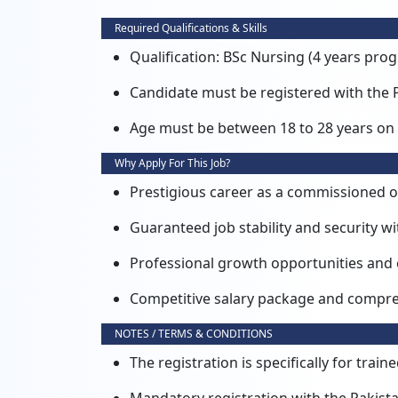
Required Qualifications & Skills
Qualification: BSc Nursing (4 years pro
Candidate must be registered with the 
Age must be between 18 to 28 years on 
Why Apply For This Job?
Prestigious career as a commissioned of
Guaranteed job stability and security wi
Professional growth opportunities and
Competitive salary package and compreh
NOTES / TERMS & CONDITIONS
The registration is specifically for tra