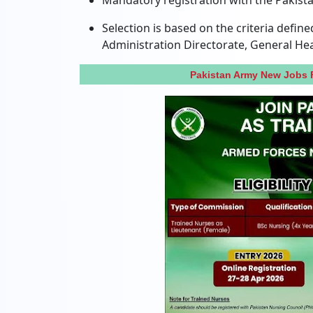
Mandatory registration with the Pakistan
Selection is based on the criteria defi
Administration Directorate, General He
Pakistan Army New Jobs 