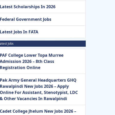
Latest Scholarships In 2026
Federal Government Jobs
Latest Jobs In FATA
atest Jobs
PAF College Lower Topa Murree
Admission 2026 – 8th Class
Registration Online
Pak Army General Headquarters GHQ
Rawalpindi New Jobs 2026 – Apply
Online For Assistant, Stenotypist, LDC
& Other Vacancies In Rawalpindi
Cadet College Jhelum New Jobs 2026 –