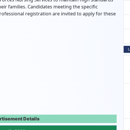
heir families. Candidates meeting the specific
rofessional registration are invited to apply for these
L
rtisement Details