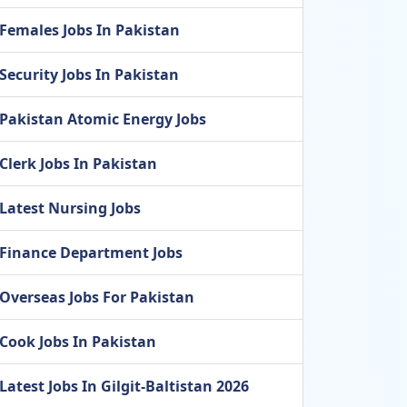
Females Jobs In Pakistan
Security Jobs In Pakistan
Pakistan Atomic Energy Jobs
Clerk Jobs In Pakistan
Latest Nursing Jobs
Finance Department Jobs
Overseas Jobs For Pakistan
Cook Jobs In Pakistan
Latest Jobs In Gilgit-Baltistan 2026