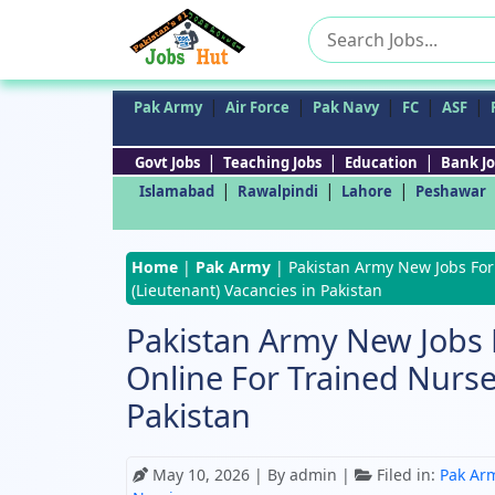
Search
for:
|
|
|
|
|
Pak Army
Air Force
Pak Navy
FC
ASF
|
|
|
Govt Jobs
Teaching Jobs
Education
Bank Jo
|
|
|
Islamabad
Rawalpindi
Lahore
Peshawar
Home
|
Pak Army
|
Pakistan Army New Jobs For
(Lieutenant) Vacancies in Pakistan
Pakistan Army New Jobs 
Online For Trained Nurse
Pakistan
May 10, 2026
| By admin |
Filed in:
Pak Ar