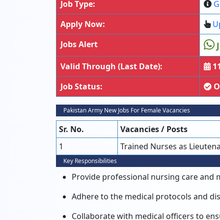
Job Type:
G
Apply Now:
Up
Jobs Alert
J
Valid Through (Last Date):
11
Job Status:
O
Pakistan Army New Jobs For Female Vacancies
Sr. No.
Vacancies / Posts
1
Trained Nurses as Lieuten
Key Responsibilities
Provide professional nursing care and me
Adhere to the medical protocols and dis
Collaborate with medical officers to ens