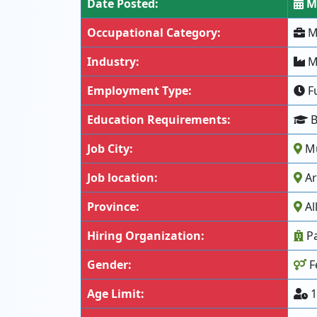
Date Posted:
Ma
Occupational Category:
Me
Industry:
Mi
Employment Type:
Fu
Education Requirements:
B
Job City:
Mu
Job location:
Ar
Province:
Al
Hiring Organization:
Pa
Gender:
F
Age Limit:
1