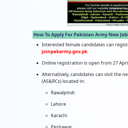
How To Apply For Pakistan Army New Job
Interested female candidates can register
joinpakarmy.gov.pk
.
Online registration is open from 27 April
Alternatively, candidates can visit the
(AS&RCs) located in:
Rawalpindi
Lahore
Karachi
Peshawar