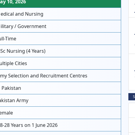
y 10, 2026
dical and Nursing
litary / Government
ll-Time
Sc Nursing (4 Years)
ltiple Cities
my Selection and Recruitment Centres
l Pakistan
S
kistan Army
emale
8-28 Years on 1 June 2026