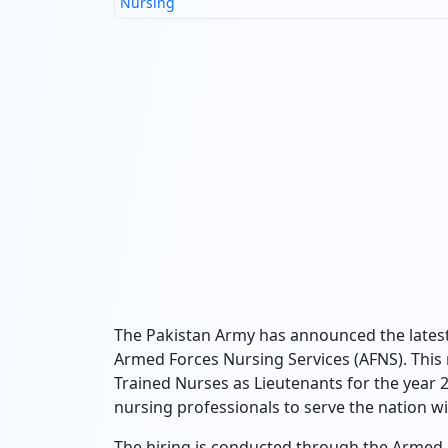
Nursing
The Pakistan Army has announced the latest 
Armed Forces Nursing Services (AFNS). This re
Trained Nurses as Lieutenants for the year 2
nursing professionals to serve the nation w
The hiring is conducted through the Armed 