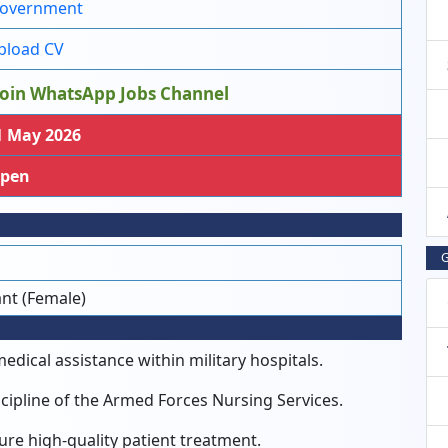
overnment
load CV
oin WhatsApp Jobs Channel
 May 2026
pen
G
ant (Female)
dical assistance within military hospitals.
cipline of the Armed Forces Nursing Services.
ure high-quality patient treatment.