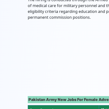
of medical care for military personnel and t
eligibility criteria regarding education and p
permanent commission positions.
Pakistan Army New Jobs For Female Adve