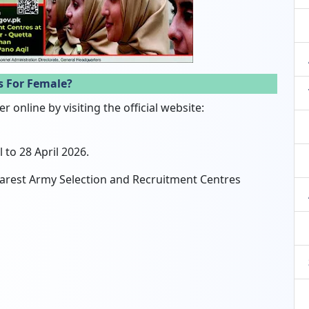
s For Female?
 online by visiting the official website:
 to 28 April 2026.
 nearest Army Selection and Recruitment Centres