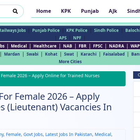
Home
KPK
Punjab
AJk
Sind
|
|
|
|
Railways Jobs
Punjab Police
KPK Police
Sindh Police
Balochi
|
|
|
APS
NPF
|
|
|
|
|
|
|
bs
Medical
Healthcare
NAB
FBR
FPSC
NADRA
WAP
|
|
|
|
|
|
|
Mardan
Swabi
Kohat
Swat
Karachi
Faisalabad
Ban
More Cities
C
 Female 2026 – Apply Online for Trained Nurses
For Female 2026 – Apply
s (Lieutenant) Vacancies In
my
,
Female
,
Govt Jobs
,
Latest Jobs In Pakistan
,
Medical
,