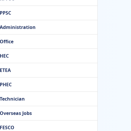
PPSC
Administration
Office
HEC
ETEA
PHEC
Technician
Overseas Jobs
FESCO