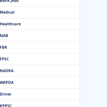
Bank Jobs
Medical
Healthcare
NAB
FBR
FPSC
NADRA
WAPDA
Driver
KPPSC