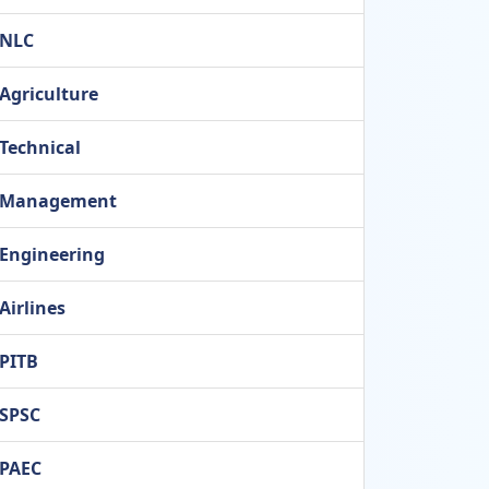
NLC
Agriculture
Technical
Management
Engineering
Airlines
PITB
SPSC
PAEC