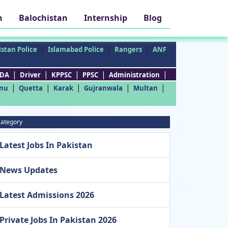
h
Balochistan
Internship
Blog
|
|
|
stan Police
Islamabad Police
Rangers
ANF
|
|
|
|
|
DA
Driver
KPPSC
PPSC
Administration
|
|
|
|
|
nu
Quetta
Karak
Gujranwala
Multan
ategory
Latest Jobs In Pakistan
News Updates
Latest Admissions 2026
Private Jobs In Pakistan 2026