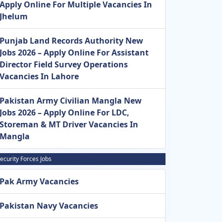
Apply Online For Multiple Vacancies In
Jhelum
Punjab Land Records Authority New
Jobs 2026 – Apply Online For Assistant
Director Field Survey Operations
Vacancies In Lahore
Pakistan Army Civilian Mangla New
Jobs 2026 – Apply Online For LDC,
Storeman & MT Driver Vacancies In
Mangla
ecurity Forces Jobs
Pak Army Vacancies
Pakistan Navy Vacancies